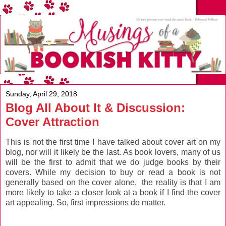
Sunday, April 29, 2018
Blog All About It & Discussion:
Cover Attraction
This is not the first time I have talked about cover art on my
blog, nor will it likely be the last. As book lovers, many of us
will be the first to admit that we do judge books by their
covers. While my decision to buy or read a book is not
generally based on the cover alone, the reality is that I am
more likely to take a closer look at a book if I find the cover
art appealing. So, first impressions do matter.