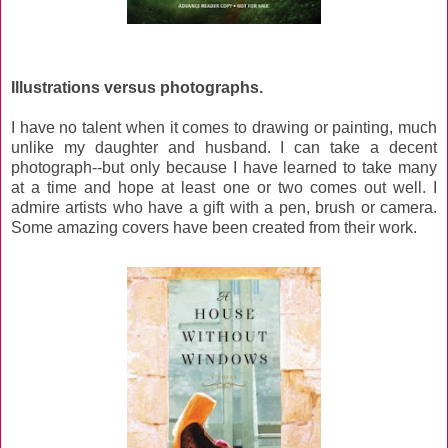
Illustrations versus photographs.
I have no talent when it comes to drawing or painting, much
unlike my daughter and husband. I can take a decent
photograph--but only because I have learned to take many
at a time and hope at least one or two comes out well. I
admire artists who have a gift with a pen, brush or camera.
Some amazing covers have been created from their work.