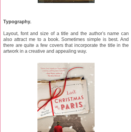
Typography.
Layout, font and size of a title and the author's name can
also attract me to a book. Sometimes simple is best. And
there are quite a few covers that incorporate the title in the
artwork in a creative and appealing way.