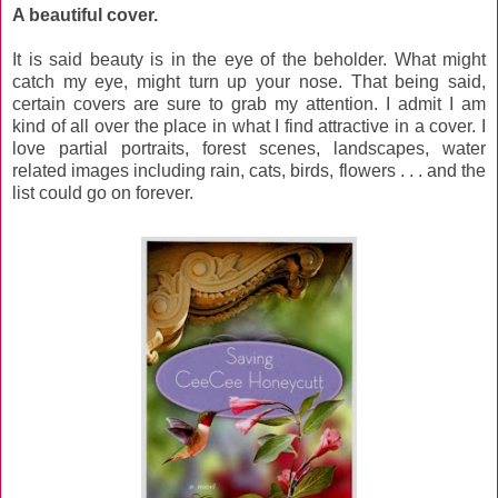
A beautiful cover.
It is said beauty is in the eye of the beholder. What might
catch my eye, might turn up your nose. That being said,
certain covers are sure to grab my attention. I admit I am
kind of all over the place in what I find attractive in a cover. I
love partial portraits, forest scenes, landscapes, water
related images including rain, cats, birds, flowers . . . and the
list could go on forever.