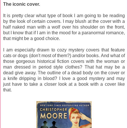
The iconic cover.
It is pretty clear what type of book I am going to be reading
by the look of certain covers. I may blush at the cover with a
half naked man with a wolf over his shoulder on the front,
but I know that if I am in the mood for a paranormal romance,
that might be a good choice.
I am especially drawn to cozy mystery covers that feature
cats or dogs (don't most of them?) and/or books. And what of
those gorgeous historical fiction covers with the woman or
man dressed in period style clothes? That hat may be a
dead give away. The outline of a dead body on the cover or
a knife dripping in blood? I love a good mystery and may
just have to take a closer look at a book with a cover like
that.