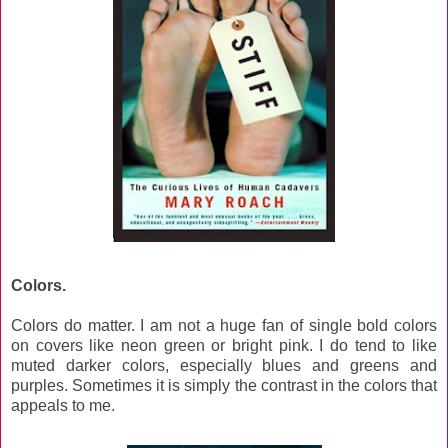
Colors.
Colors do matter. I am not a huge fan of single bold colors
on covers like neon green or bright pink. I do tend to like
muted darker colors, especially blues and greens and
purples. Sometimes it is simply the contrast in the colors that
appeals to me.