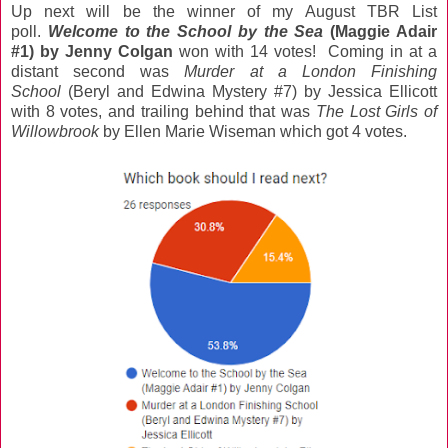
Up next will be the winner of my August TBR List
poll.
Welcome to the School by the Sea
(Maggie Adair
#1) by Jenny Colgan
won with 14 votes! Coming in at a
distant second was
Murder at a London Finishing
School
(Beryl and Edwina Mystery #7) by Jessica Ellicott
with 8 votes, and trailing behind that was
The Lost Girls of
Willowbrook
by Ellen Marie Wiseman which got 4 votes.