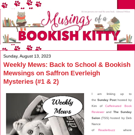
Sunday, August 13, 2023
Weekly Mews: Back to School & Bookish
Mewsings on Saffron Everleigh
Mysteries (#1 & 2)
I am linking up to
the
Sunday Post
hosted by
Kim of
Caffeinated Book
Reviewer
and
The Sunday
Salon
(TSS) hosted by Deb
Nance
of
Readerbuzz
where