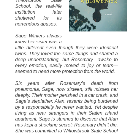
Willowbrook State
School, the real-life
institution later
shuttered for its
horrendous abuses.
Sage Winters always
knew her sister was a
little different even though they were identical
twins. They loved the same things and shared a
deep understanding, but Rosemary—awake to
every emotion, easily moved to joy or tears—
seemed to need more protection from the world.
Six years after Rosemary’s death from
pneumonia, Sage, now sixteen, still misses her
deeply. Their mother perished in a car crash, and
Sage’s stepfather, Alan, resents being burdened
by a responsibility he never wanted. Yet despite
living as near strangers in their Staten Island
apartment, Sage is stunned to discover that Alan
has kept a shocking secret: Rosemary didn’t die.
She was committed to Willowbrook State School