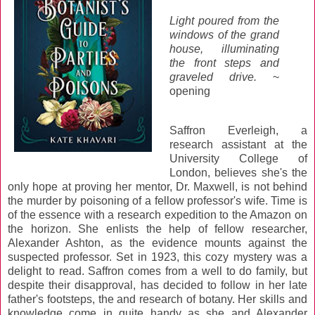
Light poured from the
windows of the grand
house, illuminating
the front steps and
graveled drive.
~
opening
Saffron Everleigh, a
research assistant at the
University College of
London, believes she's the
only hope at proving her mentor, Dr. Maxwell, is not behind
the murder by poisoning of a fellow professor's wife. Time is
of the essence with a research expedition to the Amazon on
the horizon. She enlists the help of fellow researcher,
Alexander Ashton, as the evidence mounts against the
suspected professor. Set in 1923, this cozy mystery was a
delight to read. Saffron comes from a well to do family, but
despite their disapproval, has decided to follow in her late
father's footsteps, the and research of botany. Her skills and
knowledge come in quite handy as she and Alexander