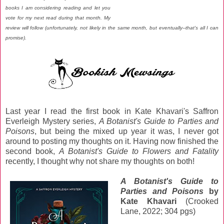
books I am considering reading and let you
vote for my next read during that month. My
review will follow (unfortunately, not likely in the same month, but eventually--that's all I can
promise).
Last year I read the first book in Kate Khavari's Saffron
Everleigh Mystery series,
A Botanist's Guide to Parties and
Poisons
, but being the mixed up year it was, I never got
around to posting my thoughts on it. Having now finished the
second book,
A Botanist's Guide to Flowers and Fatality
recently, I thought why not share my thoughts on both!
A Botanist's Guide to
Parties and Poisons
by
Kate Khavari
(Crooked
Lane, 2022; 304 pgs)