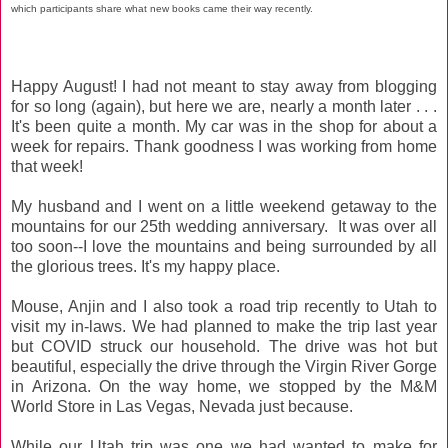
which participants share what new books came their way recently.
Happy August! I had not meant to stay away from blogging
for so long (again), but here we are, nearly a month later . . .
It's been quite a month. My car was in the shop for about a
week for repairs. Thank goodness I was working from home
that week!
My husband and I went on a little weekend getaway to the
mountains for our 25th wedding anniversary. It was over all
too soon--I love the mountains and being surrounded by all
the glorious trees. It's my happy place.
Mouse, Anjin and I also took a road trip recently to Utah to
visit my in-laws. We had planned to make the trip last year
but COVID struck our household. The drive was hot but
beautiful, especially the drive through the Virgin River Gorge
in Arizona. On the way home, we stopped by the M&M
World Store in Las Vegas, Nevada just because.
While our Utah trip was one we had wanted to make for