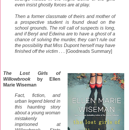
even insist ghostly forces are at play.
Then a former classmate of theirs and mother of
a prospective student is found dead on the
school grounds. The roll call of suspects is long,
and if Beryl and Edwina are to have a ghost of a
chance of solving the murder, they can’t rule out
the possibility that Miss Dupont herself may have
finished off the victim . . .
[Goodreads Summary]
The Lost Girls of
Willowbrook
by Ellen
Marie Wiseman
Fact, fiction, and
urban legend blend in
this haunting story
about a young woman
mistakenly
imprisoned at