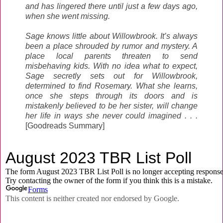
and has lingered there until just a few days ago,
when she went missing.
Sage knows little about Willowbrook. It’s always
been a place shrouded by rumor and mystery. A
place local parents threaten to send
misbehaving kids. With no idea what to expect,
Sage secretly sets out for Willowbrook,
determined to find Rosemary. What she learns,
once she steps through its doors and is
mistakenly believed to be her sister, will change
her life in ways she never could imagined . . .
[Goodreads Summary]