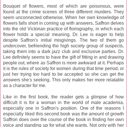
Bouquet of flowers, most of which are poisonous, were
found at the crime scenes of three different murders. They
seem unconnected otherwise. When her own knowledge of
flowers falls short in coming up with answers, Saffron delves
into the old Victorian practice of floriography, in which each
flower holds a special meaning. Dr. Lee is eager to help
despite Saffron's initial misgivings. The two of them go
undercover, befriending the high society group of suspects,
taking them into a dark jazz club and exclusive parties. Dr.
Lee definitely seems to have the gift of fitting in and drawing
people out, where as Saffron is more awkward at it. Perhaps
it is the rules of society for women during that time period, or
just her trying too hard to be accepted so she can get the
answers she's seeking. This only makes her more relatable
as a character for me.
Like in the first book, the reader gets a glimpse of how
difficult it is for a woman in the world of male academia,
especially one in Saffron's position. One of the reasons I
especially liked this second book was the amount of growth
Saffron does over the course of the book in finding her own
voice and standing up for what she wants. Not only with her