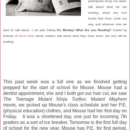
participants recap our week,
talk about what we are
reading, share any new
books that have come our
way, and whatever else we
want to talk about. I am also linking
It's Monday! What Are you Reading?
hosted by
Kathryn of
Book Date
where readers talk about what they have been, are and will be
reading.
This past week was a full one as we finished getting
prepped for the start of school for Mouse. Mouse had a
dentist appointment, she and I both got our hair cut, we saw
The Teenage Mutant Ninja Turtles: Mutant Mayhem
movie
,
we picked up Mouse's class schedule and her P.E.
(physical education) clothes, and Mouse had her first day on
Friday. It was a shortened day, one just for incoming 7th
graders as a sort of ice breaker. Tomorrow is the first full day
of school for the new year. Mouse has P.E, for first period,