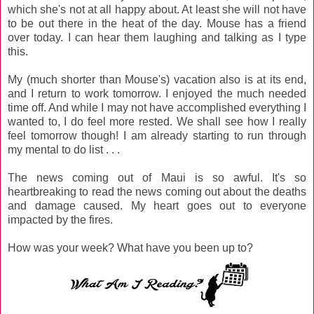
which she's not at all happy about. At least she will not have
to be out there in the heat of the day. Mouse has a friend
over today. I can hear them laughing and talking as I type
this.
My (much shorter than Mouse's) vacation also is at its end,
and I return to work tomorrow. I enjoyed the much needed
time off. And while I may not have accomplished everything I
wanted to, I do feel more rested. We shall see how I really
feel tomorrow though! I am already starting to run through
my mental to do list . . .
The news coming out of Maui is so awful. It's so
heartbreaking to read the news coming out about the deaths
and damage caused. My heart goes out to everyone
impacted by the fires.
How was your week? What have you been up to?