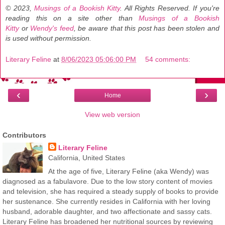
© 2023,
Musings of a Bookish Kitty
. All Rights Reserved.
If you're
reading this on a site other than
Musings of a Bookish
Kitty
or
Wendy's feed
, be aware that this post has been stolen and
is used without permission.
Literary Feline
at
8/06/2023 05:06:00 PM
54 comments:
‹
›
Home
View web version
Contributors
Literary Feline
California, United States
At the age of five, Literary Feline (aka Wendy) was
diagnosed as a fabulavore. Due to the low story content of movies
and television, she has required a steady supply of books to provide
her sustenance. She currently resides in California with her loving
husband, adorable daughter, and two affectionate and sassy cats.
Literary Feline has broadened her nutritional sources by reviewing