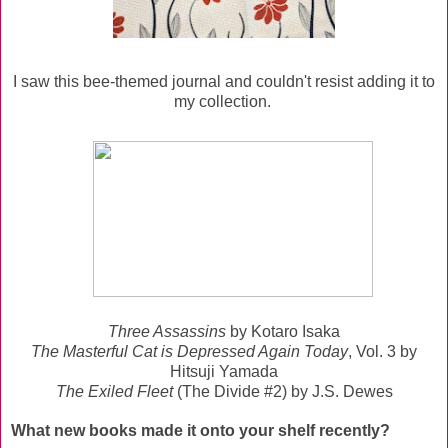
I saw this bee-themed journal and couldn't resist adding it to
my collection.
Three Assassins
by Kotaro Isaka
The Masterful Cat is Depressed Again Today
, Vol. 3 by
Hitsuji Yamada
The Exiled Fleet
(The Divide #2) by J.S. Dewes
What new books made it onto your shelf recently?