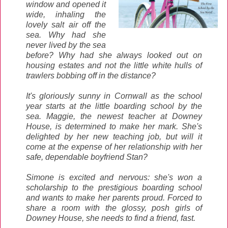
window and opened it
wide, inhaling the
lovely salt air off the
sea. Why had she
never lived by the sea
before? Why had she always looked out on
housing estates and not the little white hulls of
trawlers bobbing off in the distance?
It's gloriously sunny in Cornwall as the school
year starts at the little boarding school by the
sea. Maggie, the newest teacher at Downey
House, is determined to make her mark. She's
delighted by her new teaching job, but will it
come at the expense of her relationship with her
safe, dependable boyfriend Stan?
Simone is excited and nervous: she's won a
scholarship to the prestigious boarding school
and wants to make her parents proud. Forced to
share a room with the glossy, posh girls of
Downey House, she needs to find a friend, fast.