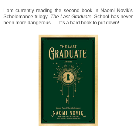
I am currently reading the second book in Naomi Novik's
Scholomance trilogy,
The Last Graduate
. School has never
been more dangerous . . . It's a hard book to put down!