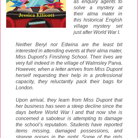
as enquiry agents to
solve a mystery at
their alma mater in
this historical English
village mystery set
just after World War I.
Neither Beryl nor Edwina are the least bit
interested in attending events at their alma mater,
Miss Dupont’s Finishing School. Their lives are
very full indeed in the village of Walmsley Parva.
However, when a letter arrives from Miss Dupont
herself requesting their help in a professional
capacity, they reluctantly pack their bags for
London.
Upon arrival, they learn from Miss Dupont that
her business has seen a steep decline since the
days before World War I and that now she is
concerned a saboteur is attempting to damage
the school’s reputation. Students have reported
items missing, damaged possessions, and
strange noises in the night. Some of the girls