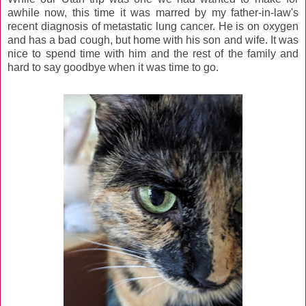
awhile now, this time it was marred by my father-in-law's
recent diagnosis of metastatic lung cancer. He is on oxygen
and has a bad cough, but home with his son and wife. It was
nice to spend time with him and the rest of the family and
hard to say goodbye when it was time to go.