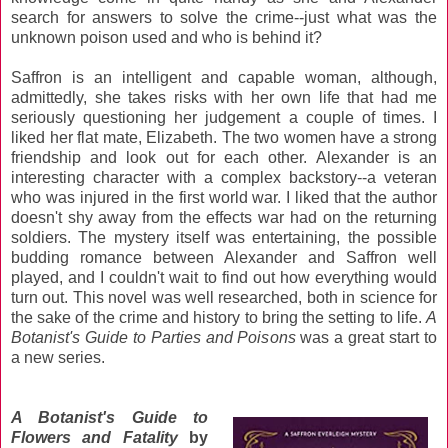
search for answers to solve the crime--just what was the
unknown poison used and who is behind it?
Saffron is an intelligent and capable woman, although,
admittedly, she takes risks with her own life that had me
seriously questioning her judgement a couple of times. I
liked her flat mate, Elizabeth. The two women have a strong
friendship and look out for each other. Alexander is an
interesting character with a complex backstory--a veteran
who was injured in the first world war. I liked that the author
doesn't shy away from the effects war had on the returning
soldiers. The mystery itself was entertaining, the possible
budding romance between Alexander and Saffron well
played, and I couldn't wait to find out how everything would
turn out. This novel was well researched, both in science for
the sake of the crime and history to bring the setting to life.
A
Botanist's Guide to Parties and Poisons
was a great start to
a new series.
A Botanist's Guide to
Flowers and Fatality
by