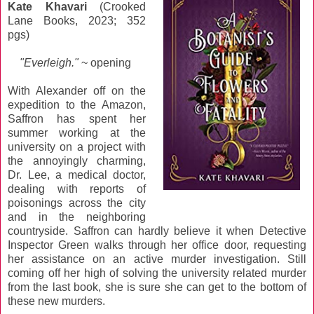
Kate Khavari
(Crooked
Lane Books, 2023; 352
pgs)
"Everleigh."
~ opening
With Alexander off on the
expedition to the Amazon,
Saffron has spent her
summer working at the
university on a project with
the annoyingly charming,
Dr. Lee, a medical doctor,
dealing with reports of
poisonings across the city
and in the neighboring
countryside. Saffron can hardly believe it when Detective
Inspector Green walks through her office door, requesting
her assistance on an active murder investigation. Still
coming off her high of solving the university related murder
from the last book, she is sure she can get to the bottom of
these new murders.