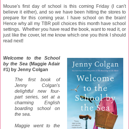
Mouse's first day of school is this coming Friday (I can't
believe it either), and so we have been hitting the stores to
prepare for this coming year. I have school on the brain!
Hence why all my TBR poll choices this month have school
settings. Whether you have read the book, want to read it, or
just like the cover, let me know which one you think I should
read next!
Welcome to the School
by the Sea
(Maggie Adair
#1) by Jenny Colgan
The first book of
Jenny Colgan's
delightful new four-
part series, set at a
charming English
boarding school on
the sea.
Maggie went to the