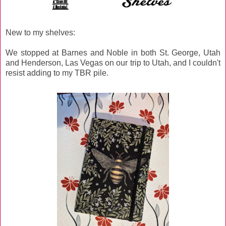
New to my shelves:
We stopped at Barnes and Noble in both St. George, Utah
and Henderson, Las Vegas on our trip to Utah, and I couldn't
resist adding to my TBR pile.