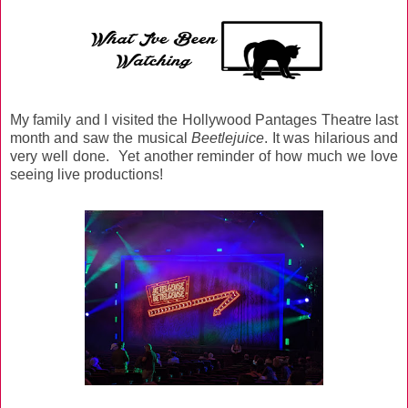
My family and I visited the Hollywood Pantages Theatre last
month and saw the musical
Beetlejuice
. It was hilarious and
very well done. Yet another reminder of how much we love
seeing live productions!