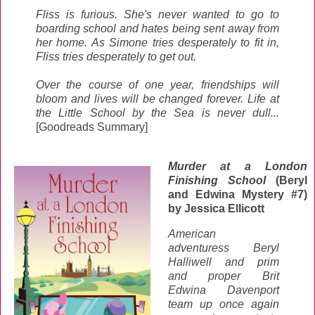
Fliss is furious. She's never wanted to go to
boarding school and hates being sent away from
her home. As Simone tries desperately to fit in,
Fliss tries desperately to get out.
Over the course of one year, friendships will
bloom and lives will be changed forever. Life at
the Little School by the Sea is never dull...
[Goodreads Summary]
Murder at a London
Finishing School
(Beryl
and Edwina Mystery #7)
by Jessica Ellicott
American
adventuress Beryl
Halliwell and prim
and proper Brit
Edwina Davenport
team up once again