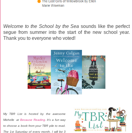
Welcome to the School by the Sea
sounds like the perfect
segue from summer into the start of the new school year.
Thank you to everyone who voted!
My TBR List is hosted by the awesome
Michelle at
Because Reading
. It’s a fun way
to choose a book from your TBR pile to read.
The 1st Saturday of every month, I will list 3