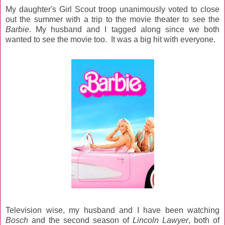
My daughter's Girl Scout troop unanimously voted to close
out the summer with a trip to the movie theater to see the
Barbie
. My husband and I tagged along since we both
wanted to see the movie too. It was a big hit with everyone.
Television wise, my husband and I have been watching
Bosch
and the second season of
Lincoln Lawyer
, both of