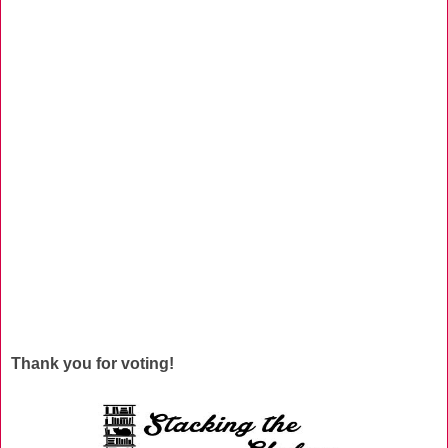
Thank you for voting!