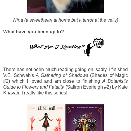
Nina (a sweetheart at home but a terror at the vet's)
What have you been up to?
There has not been much reading going on, sadly. I finished
V.E. Schwab's
A Gathering of Shadows
(Shades of Magic
#2) which I loved and am close to finishing
A Botanist's
Guide to Flowers and Fatality
(Saffron Everleigh #2) by Kate
Khavari. I really like this series!