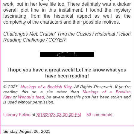
work, but in her love life too. There definitely was a darker
overall plot line in this installment. I found the mystery
fascinating, from the historical aspect as well as the
complexity of the characters and their possible motives.
Challenges Met: Cruisin' Thru the Cozies / Historical Fiction
Reading Challenge / COYER
I hope you have a great week!
Let me know what you
have been reading!
© 2023,
Musings of a Bookish Kitty
. All Rights Reserved.
If you're
reading this on a site other than
Musings of a Bookish
Kitty
or
Wendy's feed
, be aware that this post has been stolen and
is used without permission.
Literary Feline
at
8/13/2023 03:00:00 PM
53 comments:
Sunday, August 06, 2023