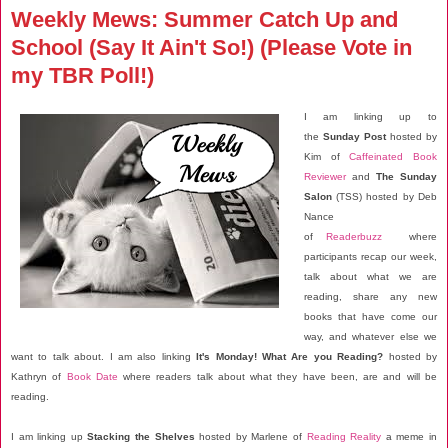
Weekly Mews: Summer Catch Up and
School (Say It Ain't So!) (Please Vote in
my TBR Poll!)
I am linking up to
the
Sunday Post
hosted by
Kim of
Caffeinated Book
Reviewer
and
The Sunday
Salon
(TSS) hosted by Deb
Nance
of
Readerbuzz
where
participants recap our week,
talk about what we are
reading, share any new
books that have come our
way, and whatever else we
want to talk about. I am also linking
It's Monday! What Are you Reading?
hosted by
Kathryn of
Book Date
where readers talk about what they have been, are and will be
reading.
I am linking up
Stacking the Shelves
hosted by Marlene of
Reading Reality
a meme in