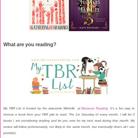
What are you reading?
My TBR List is hosted by the awesome Michelle at
Because Reading
. It’s a fun way to
choose a book from your TBR pile to read. The 1st Saturday of every month, I will list 3
books I am considering reading and let you vote for my next read during that month. My
review will follow (unfortunately, not likely in the same month, but eventually--that's all I can
promise).