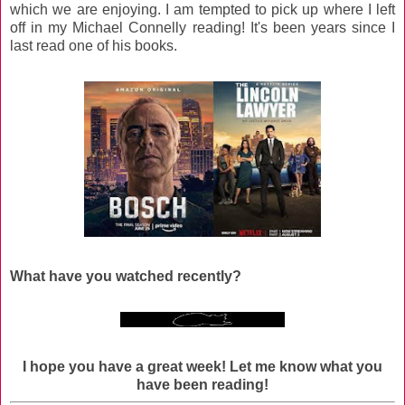
which we are enjoying. I am tempted to pick up where I left
off in my Michael Connelly reading! It's been years since I
last read one of his books.
What have you watched recently?
I hope you have a great week!
Let me know what you
have been reading!