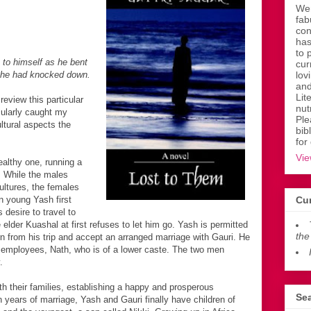
Wen
fab
con
has
to 
o himself as he bent
cur
 he had knocked down.
lov
and
Lit
review this particular
nut
cularly caught my
Ple
ltural aspects the
bib
for
Vie
althy one, running a
. While the males
ultures, the females
n young Yash first
Cur
 desire to travel to
 elder Kuashal at first refuses to let him go. Yash is permitted
the
urn from his trip and accept an arranged marriage with Gauri. He
 employees, Nath, who is of a lower caste. The two men
.
h their families, establishing a happy and prosperous
Sea
n years of marriage, Yash and Gauri finally have children of