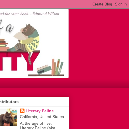
tributors
Literary Feline
California, United States
At the age of five,
Literary Feline (aka