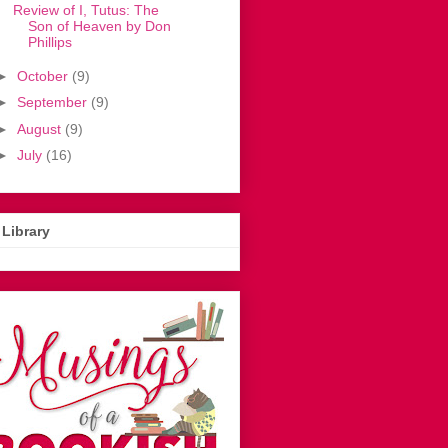
Review of I, Tutus: The
Son of Heaven by Don
Phillips
►
October
(9)
►
September
(9)
►
August
(9)
►
July
(16)
Library