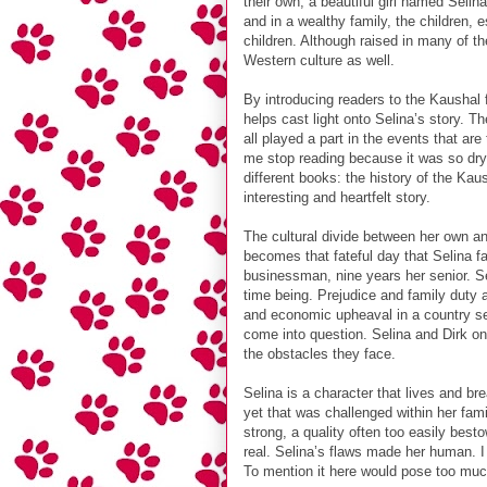
their own, a beautiful girl named Selin
and in a wealthy family, the children,
children. Although raised in many of th
Western culture as well.
By introducing readers to the Kaushal f
helps cast light onto Selina’s story. Th
all played a part in the events that ar
me stop reading because it was so dry. 
different books: the history of the Ka
interesting and heartfelt story.
The cultural divide between her own an
becomes that fateful day that Selina fa
businessman, nine years her senior. Sel
time being. Prejudice and family duty 
and economic upheaval in a country se
come into question. Selina and Dirk on
the obstacles they face.
Selina is a character that lives and b
yet that was challenged within her fami
strong, a quality often too easily bes
real. Selina’s flaws made her human. I
To mention it here would pose too much