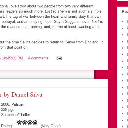
tional love story about two people from two very different
fers readers so much more.
Lost to Them
is not such a simple
Rea
art, the tug of war between the heart and family duty that can
of betrayal, and an undying hope. Gaytri Saggar’s novel,
Lost to
e the reader’s heart aching; and, for me at least, wanting a bit
out the time Selina decides to return to Kenya from England. It
om that point on.
6 10:45:00 PM
4 comments:
 by Daniel Silva
2006, Putnam
338 pgs
Suspense/Thriller
Rating:
(Very Good)