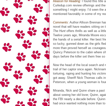
Reason for Reading:
I found this title
Curledup.com review offerings and the
something I might enjoy. I’d seen the 
mentioned favorably in some of my re
Comments:
Author Allison Brennan has
novel that will have readers sitting on 
The Hunt
offers thrills as well as a lit
Twelve years ago, Miranda Moore esca
the hands of a serial killer. Her best f
so lucky, gunned down as the girls fled 
more than proved herself as courageous
Quincy Peterson to the cabin where sh
days before the killer set them free so
Now the head of the local search and r
trail of her captor once again. Nicknam
torturing, raping and hunting his vict
got away. Sheriff Nick Thomas calls in 
Peterson, when a young woman is found
Miranda, Nick and Quinn share a past 
about seeing her old lover, Quinn, agai
the FBI nearly a decade before. Quinn
had once wanted nothing more than to c