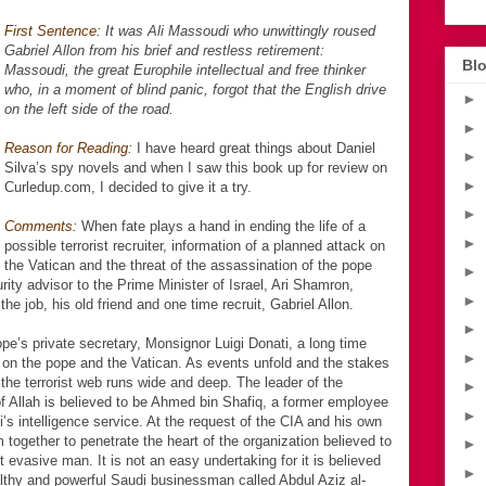
First Sentence:
It was Ali Massoudi who unwittingly roused
Gabriel Allon from his brief and restless retirement:
Blo
Massoudi, the great Europhile intellectual and free thinker
who, in a moment of blind panic, forgot that the English drive
►
on the left side of the road.
►
Reason for Reading:
I have heard great things about Daniel
►
Silva’s spy novels and when I saw this book up for review on
►
Curledup.com, I decided to give it a try.
►
Comments:
When fate plays a hand in ending the life of a
►
possible terrorist recruiter, information of a planned attack on
the Vatican and the threat of the assassination of the pope
►
urity advisor to the Prime Minister of Israel, Ari Shamron,
►
he job, his old friend and one time recruit, Gabriel Allon.
►
pe’s private secretary, Monsignor Luigi Donati, a long time
►
ck on the pope and the Vatican. As events unfold and the stakes
 the terrorist web runs wide and deep. The leader of the
►
 of Allah is believed to be Ahmed bin Shafiq, a former employee
►
’s intelligence service. At the request of the CIA and his own
ogether to penetrate the heart of the organization believed to
►
 evasive man. It is not an easy undertaking for it is believed
►
althy and powerful Saudi businessman called Abdul Aziz al-