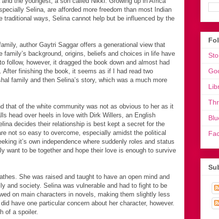
a and the youngest, a son called Nikki. Growing up in Africa
 especially Selina, are afforded more freedom than most Indian
e traditional ways, Selina cannot help but be influenced by the
Fo
amily, author Gaytri Saggar offers a generational view that
e family’s background, origins, beliefs and choices in life have
Sto
e to follow, however, it dragged the book down and almost had
Go
After finishing the book, it seems as if I had read two
ushal family and then Selina’s story, which was a much more
Lib
Th
d that of the white community was not as obvious to her as it
lls head over heels in love with Dirk Willers, an English
Blu
ina decides their relationship is best kept a secret for the
are not so easy to overcome, especially amidst the political
Fa
eking it’s own independence where suddenly roles and status
ly want to be together and hope their love is enough to survive
Sub
reathes. She was raised and taught to have an open mind and
ly and society. Selina was vulnerable and had to fight to be
towed on main characters in novels, making them slightly less
 did have one particular concern about her character, however.
 of a spoiler.