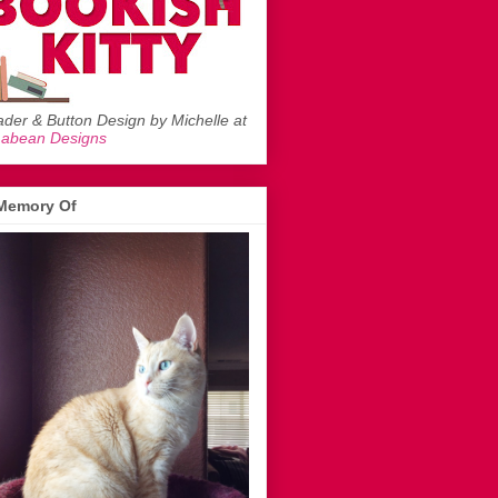
der & Button Design by Michelle at
mabean Designs
 Memory Of