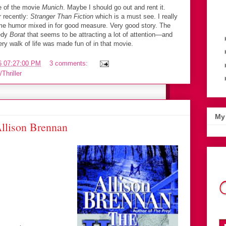
 of the movie
Munich
. Maybe I should go out and rent it.
r recently:
Stranger Than Fiction
which is a must see. I really
ome humor mixed in for good measure. Very good story. The
edy
Borat
that seems to be attracting a lot of attention—and
ry walk of life was made fun of in that movie.
6 07:27:00 PM
3 comments:
Thriller
My 
llison Brennan