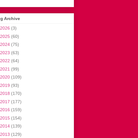
g Archive
2026
(3)
2025
(60)
2024
(75)
2023
(63)
2022
(64)
2021
(99)
2020
(109)
2019
(93)
2018
(170)
2017
(177)
2016
(159)
2015
(154)
2014
(139)
2013
(129)