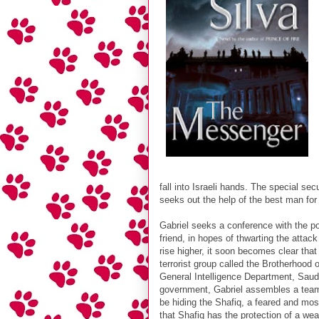
fall into Israeli hands. The special sec
seeks out the help of the best man for t
Gabriel seeks a conference with the po
friend, in hopes of thwarting the atta
rise higher, it soon becomes clear that
terrorist group called the Brotherhood
General Intelligence Department, Saudi
government, Gabriel assembles a team t
be hiding the Shafiq, a feared and most
that Shafiq has the protection of a we