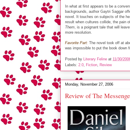
In what at first appears to be a conven
backgrounds, author Gaytri Saggar of
novel. It touches on subjects of the he
result when cultures collide, the pain 
Them
, is a poignant tale that will leav
more resolution.
Favorite Part:
The novel took off at ab
was impossible to put the book down fr
Posted by
Literary Feline
at
11/30/200
Labels:
2.0
,
Fiction
,
Review
Monday, November 27, 2006
Review of The Messenger