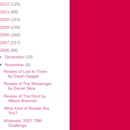
2012
(125)
2011
(89)
2010
(163)
2009
(238)
2008
(260)
2007
(217)
2006
(68)
►
December
(19)
▼
November
(6)
Review of Lost to Them
by Gaytri Saggar
Review of The Messenger
by Daniel Silva
Review of The Hunt by
Allison Brennan
What Kind of Reader Are
You?
Mizbooks' 2007 TBR
Challenge