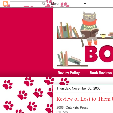
Review Policy
Book Reviews
Thursday, November 30, 2006
Review of Lost to Them 
2006, Outskirts Press
311 pgs