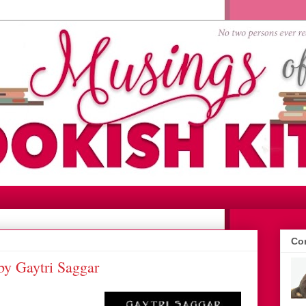
Con
by Gaytri Saggar