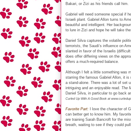
Bakari, or Zizi as his friends call him.
Gabriel will need someone special if he 
Israeli plant. Gabriel Allon turns to Am
beautiful and intelligent. Her backgrou
to lure in Zizi and hope he will take t
Daniel Silva captures the volatile poli
terrorists, the Saudi’s influence on A
slanted in favor of the Israelis (difficu
does offer differing views on the appr
offers a much-required balance.
Although I felt a little something was
starring the famous Gabriel Allon, it 
a stand-alone. There was a lot of set up
intriguing and an enjoyable read.
The 
Daniel Silva, in particular to go back a
Curled Up With A Good Book at www.curledu
Favorite Part:
I love the character of Ga
can better get to know him. My favorit
are training Sarah Bancroft for the mis
breath, waiting to see if they could pull 