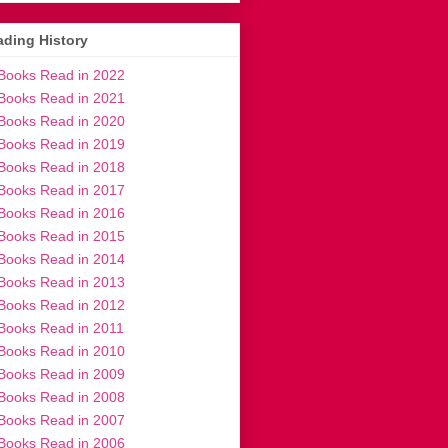
ding History
Books Read in 2022
Books Read in 2021
Books Read in 2020
Books Read in 2019
Books Read in 2018
Books Read in 2017
Books Read in 2016
Books Read in 2015
Books Read in 2014
Books Read in 2013
Books Read in 2012
Books Read in 2011
Books Read in 2010
Books Read in 2009
Books Read in 2008
Books Read in 2007
Books Read in 2006