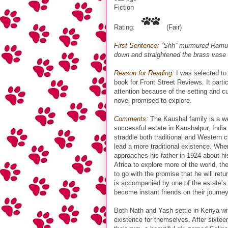
Fiction
Rating:
(Fair)
First Sentence:
“Shh” murmured Ramu t
down and straightened the brass vase
Reason for Reading:
I was selected to 
book for Front Street Reviews. It parti
attention because of the setting and cu
novel promised to explore.
Comments:
The Kaushal family is a we
successful estate in Kaushalpur, India
straddle both traditional and Western c
lead a more traditional existence. Whe
approaches his father in 1924 about his
Africa to explore more of the world, the
to go with the promise that he will ret
is accompanied by one of the estate’s
become instant friends on their journey
Both Nath and Yash settle in Kenya wit
existence for themselves. After sixtee