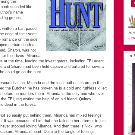
 among the
 book sounded like
author’s name
ading groups.
 written a fast paced
Hea
the edge of their seats.
Li
tle romance on the side.
ped certain death at
riend, Sharon, was not
for their lives. Miranda
In
 at the time, leading the investigators, including FBI agent
e and Sharon had been held captive and tortured for several
 he could go on the hunt.
escue division, Miranda and the local authorities are on the
ed the Butcher, he has proven he is a cold and ruthless killer;
ims before he murders them. Miranda is the only one who ever
the FBI, requesting the help of an old friend, Quincy
 dead in the forest.
not so easily put behind them. Miranda has mixed feelings
n. It was because of him that she failed in her attempt to join
 never stopped loving Miranda. And then there is Nick, who
apture Miranda’s heart. Despite the tangle of feelings