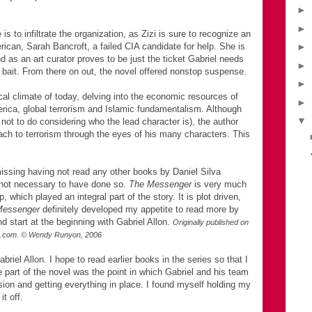
►
►
is to infiltrate the organization, as Zizi is sure to recognize an
erican, Sarah Bancroft, a failed CIA candidate for help. She is
►
nd as an art curator proves to be just the ticket Gabriel needs
►
he bait. From there on out, the novel offered nonstop suspense.
►
tical climate of today, delving into the economic resources of
►
merica, global terrorism and Islamic fundamentalism. Although
▼
lt not to do considering who the lead character is), the author
oach to terrorism through the eyes of his many characters. This
 missing having not read any other books by Daniel Silva
is not necessary to have done so.
The Messenger
is very much
, which played an integral part of the story. It is plot driven,
Messenger
definitely developed my appetite to read more by
nd start at the beginning with Gabriel Allon.
Originally published on
p.com. © Wendy Runyon, 2006
briel Allon. I hope to read earlier books in the series so that I
e part of the novel was the point in which Gabriel and his team
sion and getting everything in place. I found myself holding my
it off.