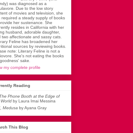
dy) was diagnosed as a
ulavore. Due to the low story
tent of movies and television, she
 required a steady supply of books
provide her sustenance. She
rently resides in California with her
ing husband, adorable daughter,
 two affectionate and sassy cats.
erary Feline has broadened her
ritional sources by reviewing books.
ase note: Literary Feline is not a
liovore. She's not eating the books
 goodness' sake.
w my complete profile
rently Reading
The Phone Booth at the Edge of
 World
by Laura Imai Messina
I, Medusa
by Ayana Gray
rch This Blog