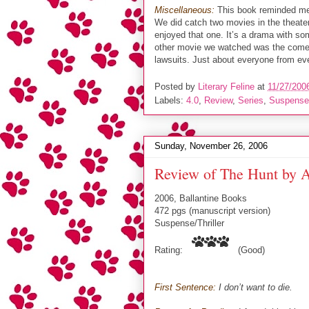
Miscellaneous:
This book reminded me
We did catch two movies in the theate
enjoyed that one. It’s a drama with s
other movie we watched was the com
lawsuits. Just about everyone from eve
Posted by
Literary Feline
at
11/27/200
Labels:
4.0
,
Review
,
Series
,
Suspense/
Sunday, November 26, 2006
Review of The Hunt by A
2006, Ballantine Books
472 pgs (manuscript version)
Suspense/Thriller
Rating:
(Good)
First Sentence:
I don’t want to die.