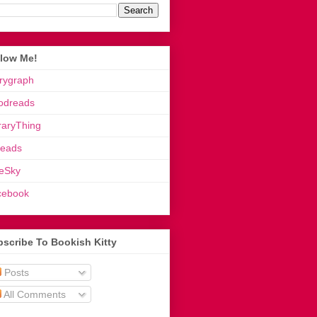
llow Me!
rygraph
odreads
raryThing
reads
eSky
cebook
scribe To Bookish Kitty
Posts
All Comments