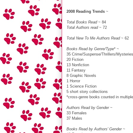
2008 Reading Trends
~
Total Books Read
~ 84
Total Authors read
~ 72
Total New To Me Authors Read
~ 62
Books Read by Genre/Type
* ~
35 Crime/Suspense/Thrillers/Mysterie
20 Fiction
13 Nonfiction
11 Fantasy
8 Graphic Novels
1 Horror
1 Science Fiction
5 short story collections
*cross-genre books counted in multiple
Authors Read by Gender
~
33 Females
37 Males
Books Read by Authors' Gender
~