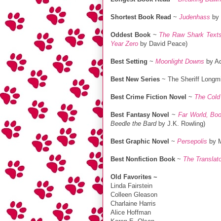
Shortest Book Read
~
Judenhass
by 
Oddest Book
~
The Raw Shark Text
Year Zero
by David Peace)
Best Setting
~
Moonlight Downs
by Ad
Best New Series
~ The Sheriff Longmi
Best Crime Fiction Novel
~
The Cold
Best Fantasy Novel
~
Far World, Bo
Beedle the Bard
by J.K. Rowling)
Best Graphic Novel
~
Persepolis
by M
Best Nonfiction Book
~
The Translat
Old Favorites ~
Linda Fairstein
Colleen Gleason
Charlaine Harris
Alice Hoffman