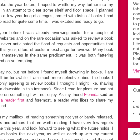
Wen
ike the year before, I hoped to whittle my way further into my
fab
 in an attempt to clear some shelf and floor space. I planned
con
 in a few year long challenges, armed with lists of books I had
has
o read for quite some time. I was excited and ready to go.
to 
cur
year before I was already reviewing books for a couple of
lov
 websites and on the rare occasion was asked to review a book
and
Lit
I never anticipated the flood of requests and opportunities that
nut
is year, offers of books in exchange for reviews. Many book
Ple
 themselves in the same predicament. It was both flattering
bib
and oh so tempting.
for
Vie
 say no, but not before I found myself drowning in books. I am
will be for awhile. I am much more selective about the books I
nly agreeing to review books I thought I might like. (having
 a downside in this instance). Since I read for pleasure and not
Cur
me on something I will not enjoy. As my friend
Florinda
said on
a reader first
and foremost, a reader who likes to share my
ead.
the
 in my mailbox, of reading something not yet or barely released,
 and authors that are worth reading. I have very few regrets
e this year, and look forward to seeing what the future holds. I
Sea
n books this next year, as well as catch up with my current
ve new authors and new books. I just need to find the right