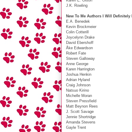
Karen E. Olson
J.K. Rowling
New To Me Authors I Will Definitely
E.A. Benedek
Kevin Brockmeier
Colin Cotterill
Joycelynn Drake
David Ebershoff
Åke Edwardson
Robert Fate
Steven Galloway
Anne George
Karen Harrington
Joshua Henkin
Adrian Hyland
Craig Johnson
Natsuo Kirino
Michelle Moran
Steven Pressfield
Matt Beynon Rees
J. Scott Savage
Jennie Shortridge
Amanda Stevens
Gayle Trent