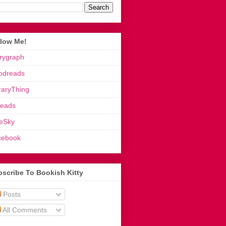
llow Me!
rygraph
odreads
raryThing
reads
eSky
cebook
scribe To Bookish Kitty
Posts
All Comments