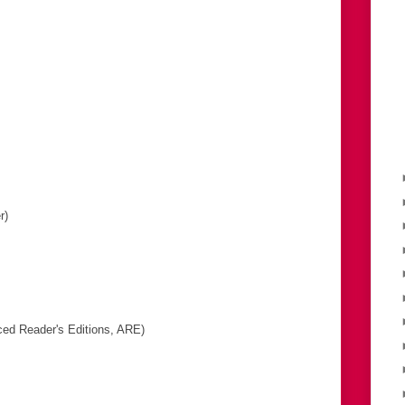
r)
ed Reader's Editions, ARE)