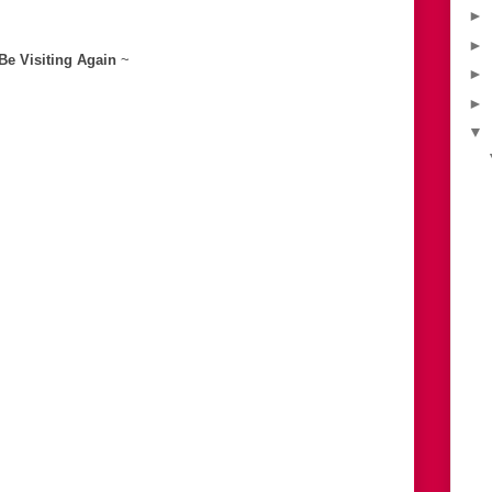
►
►
 Be Visiting Again
~
►
►
▼