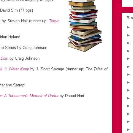
David Sim (77 pgs)
Blo
s
by Steven Hall (runner up:
Tokyo
►
►
rian Hyland
►
re Series by Craig Johnson
►
 Dish
by Craig Johnson
►
►
ok 1: Water Keep
by J. Scott Savage (runner up:
The Tales of
►
►
arjane Satrapi
►
or: A Tribesman's Memoir of Darfur
by Daoud Hari
►
►
►
►
►