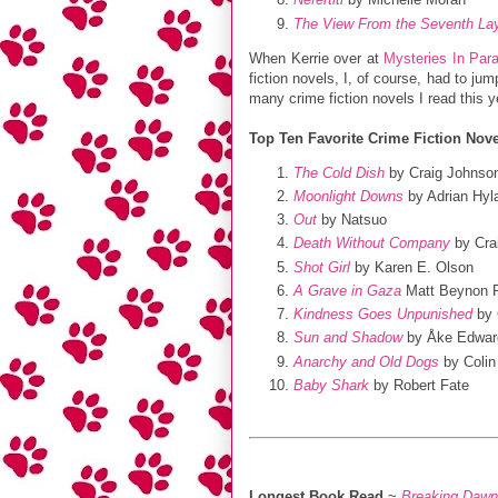
The View From the Seventh La
When Kerrie over at
Mysteries In Par
fiction novels, I, of course, had to ju
many crime fiction novels I read this y
Top Ten Favorite Crime Fiction Nove
The Cold Dish
by Craig Johnso
Moonlight Downs
by Adrian Hyl
Out
by Natsuo
Death Without Company
by Cra
Shot Girl
by Karen E. Olson
A Grave in Gaza
Matt Beynon 
Kindness Goes Unpunished
by 
Sun and Shadow
by Åke Edwar
Anarchy and Old Dogs
by Colin 
Baby Shark
by Robert Fate
Longest Book Read
~
Breaking Dawn