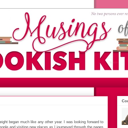
Con
ight began much like any other year. I was looking forward to
ople and visiting new places as I journeyed through the pages