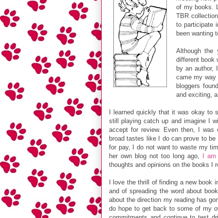
of my books. L
TBR collection
to participate
been wanting t
Although the 
different book
by an author, 
came my way th
bloggers found
and exciting, 
I learned quickly that it was okay to
still playing catch up and imagine I 
accept for review. Even then, I was o
broad tastes like I do can prove to be
for pay, I do not want to waste my ti
her own blog not too long ago,
I am 
thoughts and opinions on the books I r
I love the thrill of finding a new book
and of spreading the word about books
about the direction my reading has gon
do hope to get back to some of my ow
commitments and continue to test dri