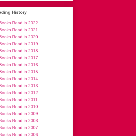
ding History
Books Read in 2022
Books Read in 2021
Books Read in 2020
Books Read in 2019
Books Read in 2018
Books Read in 2017
Books Read in 2016
Books Read in 2015
Books Read in 2014
Books Read in 2013
Books Read in 2012
Books Read in 2011
Books Read in 2010
Books Read in 2009
Books Read in 2008
Books Read in 2007
Books Read in 2006