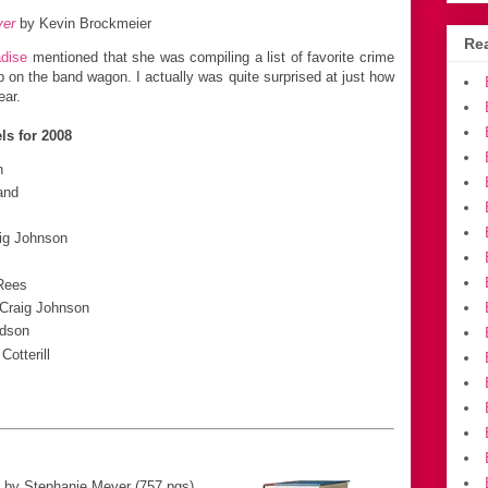
yer
by Kevin Brockmeier
Rea
adise
mentioned that she was compiling a list of favorite crime
mp on the band wagon. I actually was quite surprised at just how
ear.
ls for 2008
n
and
ig Johnson
Rees
Craig Johnson
dson
Cotterill
by Stephanie Meyer (757 pgs)