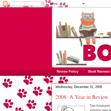
Review Policy
Book Reviews
Wednesday, December 31, 2008
2008: A Year in Review
Two thousand e
meeting new pe