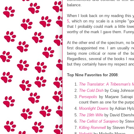
balance.
When I look back on my reading this ye
5
, which on my scale is a simple "go
that I probably could mark a little low
worthy of the mark I gave them. Funn
At the other end of the spectrum, no 
first disappointed me. I am usually 
being more critical or none of the b
Regardless, several of the books I re
but they certainly have my respect a
Top Nine Favorites for 2008
:
The Translator: A Tribesman's 
The Cold Dish
by Craig Johnso
Persepolis
by Marjane Satrapi 
count them as one for the purp
Moonlight Downs
by Adrian Hyl
The 19th Wife
by David Ebersho
The Cellist of Sarajevo
by Stev
Killing Rommell
by Steven Press
Nefertiti
by Michelle Moran