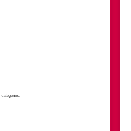
s
 categories.