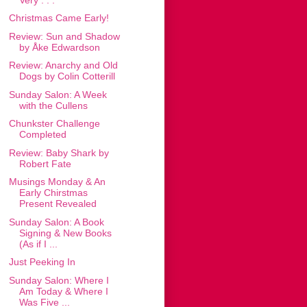
Christmas Came Early!
Review: Sun and Shadow
by Åke Edwardson
Review: Anarchy and Old
Dogs by Colin Cotterill
Sunday Salon: A Week
with the Cullens
Chunkster Challenge
Completed
Review: Baby Shark by
Robert Fate
Musings Monday & An
Early Chirstmas
Present Revealed
Sunday Salon: A Book
Signing & New Books
(As if I ...
Just Peeking In
Sunday Salon: Where I
Am Today & Where I
Was Five ...