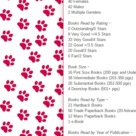
40 Females
42 Males
2 Multiple Genders
Books Read by Rating
~
0 Outstanding/5 Stars
9 Very Good +/4.5 Stars
33 Very Good/4 Stars
22 Good +/3.5 Stars
20 Good/3 Stars
0 Fair/2 Stars
Book Size
~
16 Pint Size Books (200 pgs and Unde
38 Intermediate Books (201-350 pgs)
26 Substantial Books (351-500 pgs)
4 Doorstop Books (501+ pgs)
Books Read by Type
~
21 Hardback Books
50 Trade Paperback Books (20 Advanc
12 Mass Paperback Books
1 e-Book
Books Read by Year of Publication
~