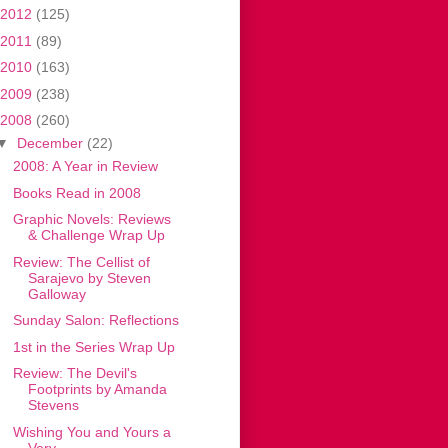
2012
(125)
2011
(89)
2010
(163)
2009
(238)
2008
(260)
▼
December
(22)
2008: A Year in Review
Books Read in 2008
Graphic Novels: Reviews
& Challenge Wrap Up
Review: The Cellist of
Sarajevo by Steven
Galloway
Sunday Salon: Reflections
1st in the Series Wrap Up
Review: The Devil's
Footprints by Amanda
Stevens
Wishing You and Yours a
Very . . .