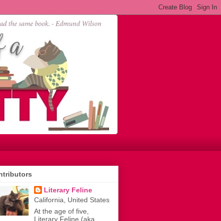
tributors
Literary Feline
California, United States
At the age of five,
Literary Feline (aka