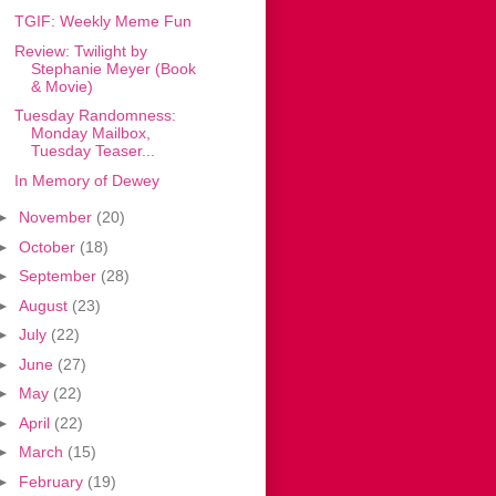
TGIF: Weekly Meme Fun
Review: Twilight by
Stephanie Meyer (Book
& Movie)
Tuesday Randomness:
Monday Mailbox,
Tuesday Teaser...
In Memory of Dewey
►
November
(20)
►
October
(18)
►
September
(28)
►
August
(23)
►
July
(22)
►
June
(27)
►
May
(22)
►
April
(22)
►
March
(15)
►
February
(19)