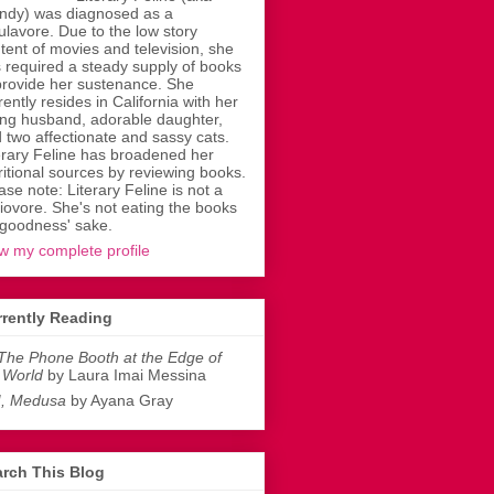
dy) was diagnosed as a
ulavore. Due to the low story
tent of movies and television, she
 required a steady supply of books
provide her sustenance. She
rently resides in California with her
ing husband, adorable daughter,
 two affectionate and sassy cats.
erary Feline has broadened her
ritional sources by reviewing books.
ase note: Literary Feline is not a
liovore. She's not eating the books
 goodness' sake.
w my complete profile
rently Reading
The Phone Booth at the Edge of
 World
by Laura Imai Messina
I, Medusa
by Ayana Gray
rch This Blog