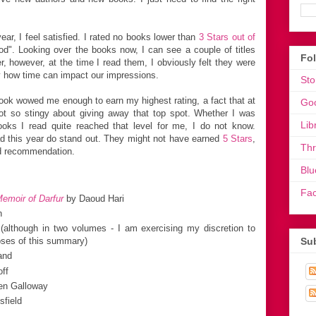
ar, I feel satisfied. I rated no books lower than
3 Stars out of
od". Looking over the books now, I can see a couple of titles
Fo
er, however, at the time I read them, I obviously felt they were
y how time can impact our impressions.
Sto
book wowed me enough to earn my highest rating, a fact that at
Go
not so stingy about giving away that top spot. Whether I was
Lib
ooks I read quite reached that level for me, I do not know.
ad this year do stand out. They might not have earned
5 Stars
,
Th
nd recommendation.
Blu
Fa
Memoir of Darfur
by Daoud Hari
n
(although in two volumes - I am exercising my discretion to
Sub
oses of this summary)
and
ff
en Galloway
field