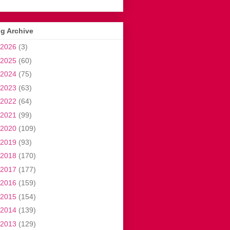
g Archive
2026
(3)
2025
(60)
2024
(75)
2023
(63)
2022
(64)
2021
(99)
2020
(109)
2019
(93)
2018
(170)
2017
(177)
2016
(159)
2015
(154)
2014
(139)
2013
(129)