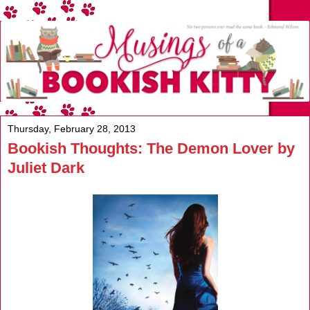
Thursday, February 28, 2013
Bookish Thoughts: The Demon Lover by
Juliet Dark