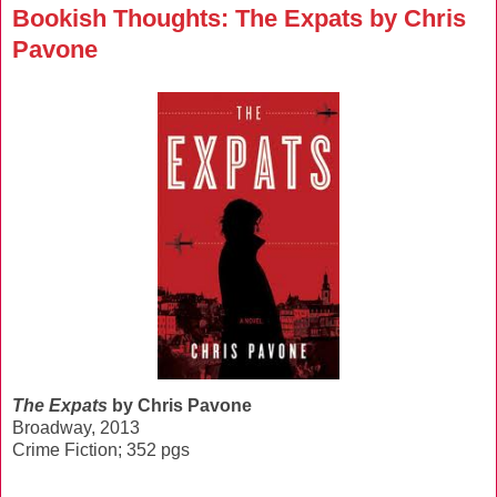
Bookish Thoughts: The Expats by Chris
Pavone
The Expats
by Chris Pavone
Broadway, 2013
Crime Fiction; 352 pgs