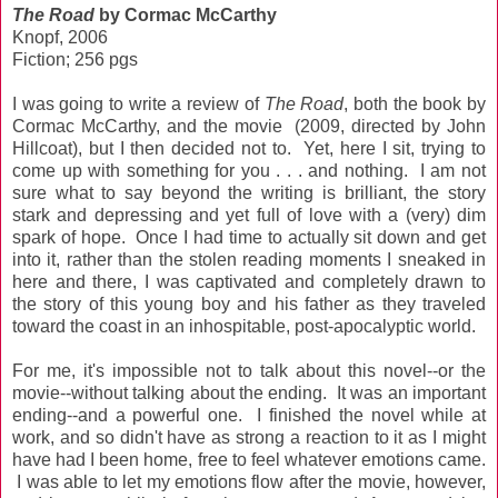
The Road
by Cormac McCarthy
Knopf, 2006
Fiction; 256 pgs
I was going to write a review of
The Road
, both the book by
Cormac McCarthy, and the movie (2009, directed by John
Hillcoat), but I then decided not to. Yet, here I sit, trying to
come up with something for you . . . and nothing. I am not
sure what to say beyond the writing is brilliant, the story
stark and depressing and yet full of love with a (very) dim
spark of hope. Once I had time to actually sit down and get
into it, rather than the stolen reading moments I sneaked in
here and there, I was captivated and completely drawn to
the story of this young boy and his father as they traveled
toward the coast in an inhospitable, post-apocalyptic world.
For me, it's impossible not to talk about this novel--or the
movie--without talking about the ending. It was an important
ending--and a powerful one. I finished the novel while at
work, and so didn't have as strong a reaction to it as I might
have had I been home, free to feel whatever emotions came.
I was able to let my emotions flow after the movie, however,