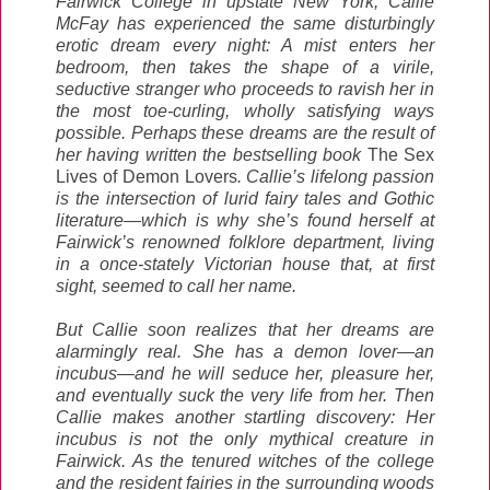
Fairwick College in upstate New York, Callie
McFay has experienced the same disturbingly
erotic dream every night: A mist enters her
bedroom, then takes the shape of a virile,
seductive stranger who proceeds to ravish her in
the most toe-curling, wholly satisfying ways
possible. Perhaps these dreams are the result of
her having written the bestselling book
The Sex
Lives of Demon Lovers
. Callie’s lifelong passion
is the intersection of lurid fairy tales and Gothic
literature—which is why she’s found herself at
Fairwick’s renowned folklore department, living
in a once-stately Victorian house that, at first
sight, seemed to call her name.
But Callie soon realizes that her dreams are
alarmingly real. She has a demon lover—an
incubus—and he will seduce her, pleasure her,
and eventually suck the very life from her. Then
Callie makes another startling discovery: Her
incubus is not the only mythical creature in
Fairwick. As the tenured witches of the college
and the resident fairies in the surrounding woods