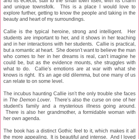
and its eclectic staff to the small town itself, with its charm
and unique townsfolk. This is a place I would love to
explore further, getting to know the people and taking in the
beauty and heart of my surroundings.
Callie is the typical heroine, strong and intelligent. Her
students are important to her, and it shows in her teaching
and in her interactions with her students. Callie is practical,
but a romantic at heart. She doesn't want to believe the man
who comes to her in her dreams is real, can't imagine he
could be, but as the evidence mounts, she struggles with
what to do. Callie's emotions are at war with what she
knows is right. It's an age old dilemma, but one many of us
can relate to on some level.
The incubus haunting Callie isn't the only trouble she faces
in
The Demon Lover
. There's also the curse on one of her
student's family and a mysterious illness going around.
There is also her grandmother, a formidable woman with
her own agenda.
The book has a distinct Gothic feel to it, which makes it all
the more appealing. It is beautiful and intense. And I loved