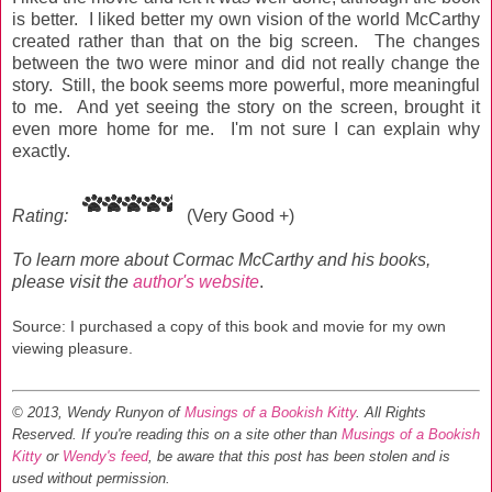
is better. I liked better my own vision of the world McCarthy
created rather than that on the big screen. The changes
between the two were minor and did not really change the
story. Still, the book seems more powerful, more meaningful
to me. And yet seeing the story on the screen, brought it
even more home for me. I'm not sure I can explain why
exactly.
Rating:
(Very Good +)
To learn more about Cormac McCarthy and his books,
please visit the
author's website
.
Source: I purchased a copy of this book and movie for my own
viewing pleasure.
© 2013, Wendy Runyon of
Musings of a Bookish Kitty
. All Rights
Reserved.
If you're reading this on a site other than
Musings of a Bookish
Kitty
or
Wendy's feed
, be aware that this post has been stolen and is
used without permission.