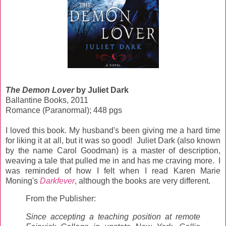
The Demon Lover
by Juliet Dark
Ballantine Books, 2011
Romance (Paranormal); 448 pgs
I loved this book. My husband's been giving me a hard time
for liking it at all, but it was so good! Juliet Dark (also known
by the name Carol Goodman) is a master of description,
weaving a tale that pulled me in and has me craving more. I
was reminded of how I felt when I read Karen Marie
Moning's
Darkfever
, although the books are very different.
From the Publisher:
Since accepting a teaching position at remote