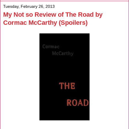
Tuesday, February 26, 2013
My Not so Review of The Road by
Cormac McCarthy (Spoilers)