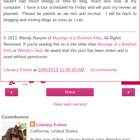
haven't had much energy--or time
--to blog, much less look at my
computer. I have a tour schedul
ed for Friday and will post my
review as
planned. Please be patient as
we re
st and recover. I will be back to
blogging
and visiting blogs as soon as I can.
© 2013, Wendy Runyon of
Musings of a Bookish Kitty
. All Rights
Reserved.
If you're reading this on a site other than
Musings of a Bookish
Kitty
or
Wendy's feed
, be aware that this post has been stolen and is
used without permission.
Literary Feline
at
2/06/2013 12:00:00 AM
18 comments:
‹
›
Home
View web version
Contributors
Literary Feline
California, United States
At the age of five, Literary Feline (aka Wendy) was