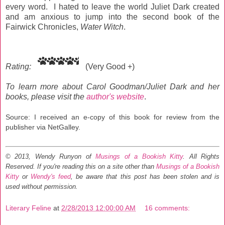
every word. I hated to leave the world Juliet Dark created
and am anxious to jump into the second book of the
Fairwick Chronicles,
Water Witch
.
Rating:
(Very Good +)
To learn more about Carol Goodman/Juliet Dark and her
books, please visit the
author's website
.
Source: I received an e-copy of this book for review from the
publisher via NetGalley.
© 2013, Wendy Runyon of
Musings of a Bookish Kitty
. All Rights
Reserved.
If you're reading this on a site other than
Musings of a Bookish
Kitty
or
Wendy's feed
, be aware that this post has been stolen and is
used without permission.
Literary Feline
at
2/28/2013 12:00:00 AM
16 comments: