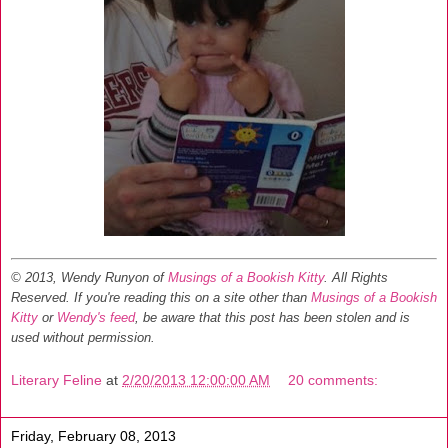
© 2013, Wendy Runyon of
Musings of a Bookish Kitty
. All Rights
Reserved.
If you're reading this on a site other than
Musings of a Bookish
Kitty
or
Wendy's feed
, be aware that this post has been stolen and is
used without permission.
Literary Feline
at
2/20/2013 12:00:00 AM
20 comments:
Friday, February 08, 2013