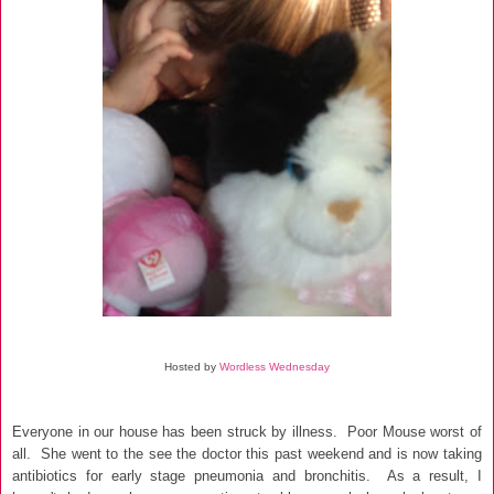
Hosted by
Wordless Wednesday
Everyone in our house has been struck by illness. Poor Mous
e worst of
all.
She went to the see the doctor this past weekend and is now taking
antibiotics for early stage
pneumonia and bronchitis.
As a result, I