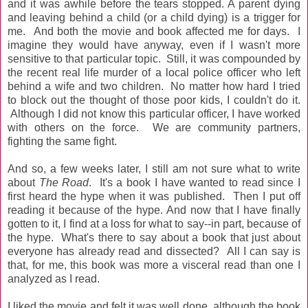
and it was awhile before the tears stopped. A parent dying
and leaving behind a child (or a child dying) is a trigger for
me. And both the movie and book affected me for days. I
imagine they would have anyway, even if I wasn't more
sensitive to that particular topic. Still, it was compounded by
the recent real life murder of a local police officer who left
behind a wife and two children. No matter how hard I tried
to block out the thought of those poor kids, I couldn't do it.
Although I did not know this particular officer, I have worked
with others on the force. We are community partners,
fighting the same fight.
And so, a few weeks later, I still am not sure what to write
about
The Road
. It's a book I have wanted to read since I
first heard the hype when it was published. Then I put off
reading it because of the hype. And now that I have finally
gotten to it, I find at a loss for what to say--in part, because of
the hype. What's there to say about a book that just about
everyone has already read and dissected? All I can say is
that, for me, this book was more a visceral read than one I
analyzed as I read.
I liked the movie and felt it was well done, although the book