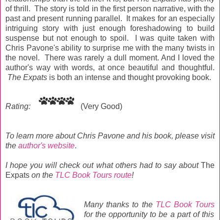
of thrill. The story is told in the first person narrative, with the
past and present running parallel. It makes for an especially
intriguing story with just enough foreshadowing to build
suspense but not enough to spoil. I was quite taken with
Chris Pavone's ability to surprise me with the many twists in
the novel. There was rarely a dull moment. And I loved the
author's way with words, at once beautiful and thoughtful.
The Expats
is both an intense and thought provoking book.
Rating:
(Very Good)
To learn more about Chris Pavone and his book, please visit
the
author's website
.
I hope you will
check out what others had to say about
The
Expats
on the
TLC Book Tours route
!
Many thanks to the
TLC Book Tours
for the opportunity to be a part of this