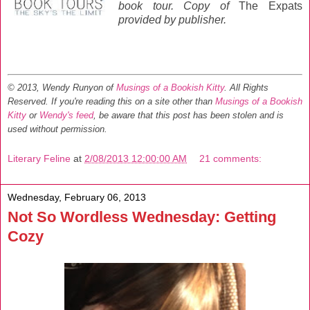
book tour. C
opy of
The Expats
provided by publisher.
© 2013, Wendy Runyon of
Musings of a Bookish Kitty
. All Rights
Reserved.
If you're reading this on a site other than
Musings of a Bookish
Kitty
or
Wendy's feed
, be aware that this post has been stolen and is
used without permission.
Literary Feline
at
2/08/2013 12:00:00 AM
21 comments:
Wednesday, February 06, 2013
Not So Wordless Wednesday: Getting
Cozy