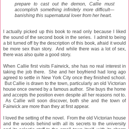
prepare to cast out the demon, Callie must
accomplish something infinitely more difficult—
banishing this supernatural lover from her heart.
I actually picked up this book to read only because I liked
the sound of the second book in the series. I admit to being
a bit turned off by the description of this book, afraid it would
be more sex than story. And while there was a lot of sex,
there was also quite a good story.
When Callie first visits Fairwick, she has no real interest in
taking the job there. She and her boyfriend had long ago
agreed to settle in New York City once they finished school.
But Callie is drawn to the town, particularly an old Victorian
house once owned by a famous author. She buys the home
and accepts the position even despite all her reasons not to.
As Callie will soon discover, both she and the town of
Fairwick are more than they at first appear.
I loved the setting of the novel. From the old Victorian house
and the woods behind with all its secrets to the university