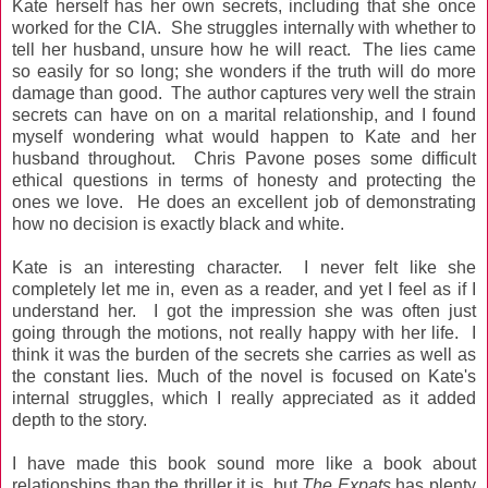
Kate herself has her own secrets, including that she once
worked for the CIA. She struggles internally with whether to
tell her husband, unsure how he will react. The lies came
so easily for so long; she wonders if the truth will do more
damage than good. The author captures very well the strain
secrets can have on on a marital relationship, and I found
myself wondering what would happen to Kate and her
husband throughout. Chris Pavone poses some difficult
ethical questions in terms of honesty and protecting the
ones we love. He does an excellent job of demonstrating
how no decision is exactly black and white.
Kate is an interesting character.
I never felt like she
completely let me in, even as a reader, and yet I feel as if I
understand her.
I got the impression she was often just
going through the motions, not really happy with her life. I
think it was the burden of the secrets she carries as well as
the constant lies. Much of the novel is focused on Kate's
internal struggles, which I really appreciated as it added
depth to the story.
I have made this book sound more like a book about
relationships than the thriller it is, but
The Expats
has plenty