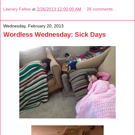
Literary Feline
at
2/26/2013 12:00:00 AM
26 comments:
Wednesday, February 20, 2013
Wordless Wednesday: Sick Days