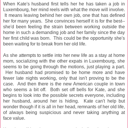
When Kate's husband first tells her he has taken a job in
Luxembourg, her mind reels with what the move will involve.
It means leaving behind her own job, one that has defined
her for many years. She convinces herself it is for the best--
she'd been feeling the strain between working outside the
home in such a demanding job and her family since the day
her first child was born. This could be the opportunity she's
been waiting for to break from her old life.
As she attempts to settle into her new life as a stay at home
mom, socializing with the other expats in Luxembourg, she
seems to be going through the motions, just playing a part.
Her husband had promised to be home more and have
fewer late nights working, only that isn't proving to be the
case. And then there is the new American couple in town
who seems a bit off. Both set off bells for Kate, and she
begins to look into the possible secrets everyone, including
her husband, around her is hiding. Kate can't help but
wonder though if it is all in her head,
remnants
of her old life,
of always being suspicious and never taking anything at
face value.