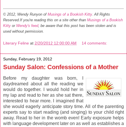
© 2012, Wendy Runyon of
Musings of a Bookish Kitty
. All Rights
Reserved.
If you're reading this on a site other than
Musings of a Bookish
Kitty
or
Wendy's feed
, be aware that this post has been stolen and is
used without permission.
Literary Feline
at
2/20/2012 12:00:00 AM
14 comments:
Sunday, February 19, 2012
Sunday Salon: Confessions of a Mother
Before my daughter was born, I
daydreamed about all the reading we
would do together. I would hold her in
my lap and read to her as she sat there,
interested to hear more. I imagined that
she would eagerly anticipate story time. All of the parenting
experts say to start reading (and singing) to your child right
away. Read to her in the womb even! Early exposure helps
with language development later on as well as establishes a