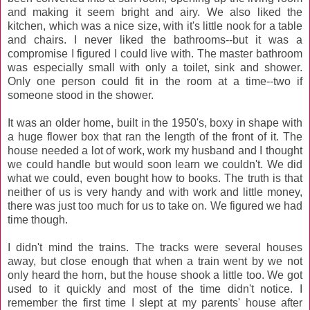
and making it seem bright and airy. We also liked the
kitchen, which was a nice size, with it's little nook for a table
and chairs. I never liked the bathrooms--but it was a
compromise I figured I could live with. The master bathroom
was especially small with only a toilet, sink and shower.
Only one person could fit in the room at a time--two if
someone stood in the shower.
It was an older home, built in the 1950's, boxy in shape with
a huge flower box that ran the length of the front of it. The
house needed a lot of work, work my husband and I thought
we could handle but would soon learn we couldn't. We did
what we could, even bought how to books. The truth is that
neither of us is very handy and with work and little money,
there was just too much for us to take on. We figured we had
time though.
I didn't mind the trains. The tracks were several houses
away, but close enough that when a train went by we not
only heard the horn, but the house shook a little too. We got
used to it quickly and most of the time didn't notice. I
remember the first time I slept at my parents' house after