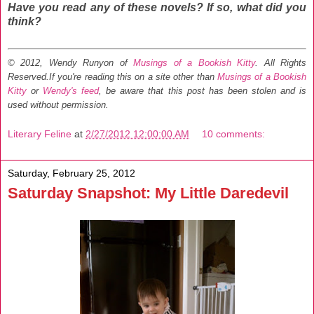
Have you read any of these novels? If so, what did you
think?
© 2012, Wendy Runyon of
Musings of a Bookish Kitty
. All Rights
Reserved.
If you're reading this on a site other than
Musings of a Bookish
Kitty
or
Wendy's feed
, be aware that this post has been stolen and is
used without permission.
Literary Feline
at
2/27/2012 12:00:00 AM
10 comments:
Saturday, February 25, 2012
Saturday Snapshot: My Little Daredevil