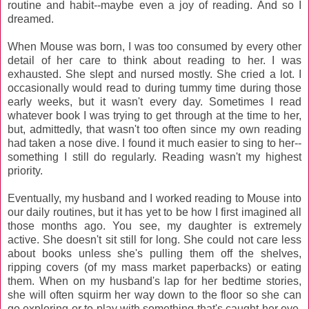
routine and habit--maybe even a joy of reading. And so I
dreamed.
When Mouse was born, I was too consumed by every other
detail of her care to think about reading to her. I was
exhausted. She slept and nursed mostly. She cried a lot. I
occasionally would read to during tummy time during those
early weeks, but it wasn't every day. Sometimes I read
whatever book I was trying to get through at the time to her,
but, admittedly, that wasn't too often since my own reading
had taken a nose dive. I found it much easier to sing to her--
something I still do regularly. Reading wasn't my highest
priority.
Eventually, my husband and I worked reading to Mouse into
our daily routines, but it has yet to be how I first imagined all
those months ago. You see, my daughter is extremely
active. She doesn't sit still for long. She could not care less
about books unless she's pulling them off the shelves,
ripping covers (of my mass market paperbacks) or eating
them. When on my husband's lap for her bedtime stories,
she will often squirm her way down to the floor so she can
go exploring or to play with something that's caught her eye.