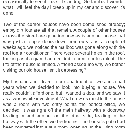
occasionally to see if it is still standing. So far it is. I wonder
what I will feel the day I creep up in my car and discover it's
gone.
Two of the corner houses have been demolished already;
empty dirt lots are all that remain. A couple of other houses
across the street are gone too now as is another house that
was just a couple doors down from ours. Just a couple of
weeks ago, we noticed the mailbox was gone along with the
roof top air conditioner. There were several holes in the roof,
looking as if a giant had decided to punch holes into it. The
life of the house is limited. A friend asked me why we bother
visiting our old house; isn't it depressing?
My husband and I lived in our apartment for two and a half
years when we decided to look into buying a house. We
really couldn't afford one, but I wanted a dog, and we saw it
as a worthwhile investment. What drew us most to the house
was a room with two entry points--the perfect office, we
decided. It was right off the main hallway with a doorway
leading in and another on the other side, leading to the
hallway with the other two bedrooms. The house's patio had
been converted into a sun room, opening up the living room