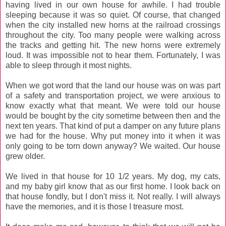
having lived in our own house for awhile. I had trouble
sleeping because it was so quiet. Of course, that changed
when the city installed new horns at the railroad crossings
throughout the city. Too many people were walking across
the tracks and getting hit. The new horns were extremely
loud. It was impossible not to hear them. Fortunately, I was
able to sleep through it most nights.
When we got word that the land our house was on was part
of a safety and transportation project, we were anxious to
know exactly what that meant. We were told our house
would be bought by the city sometime between then and the
next ten years. That kind of put a damper on any future plans
we had for the house. Why put money into it when it was
only going to be torn down anyway? We waited. Our house
grew older.
We lived in that house for 10 1/2 years. My dog, my cats,
and my baby girl know that as our first home. I look back on
that house fondly, but I don't miss it. Not really. I will always
have the memories, and it is those I treasure most.