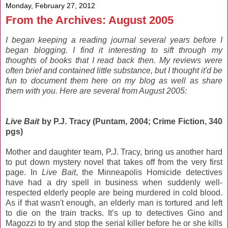
Monday, February 27, 2012
From the Archives: August 2005
I began keeping a reading journal several years before I
began blogging. I find it interesting to sift through my
thoughts of books that I read back then. My reviews were
often brief and contained little substance, but I thought it'd be
fun to document them here on my blog as well as share
them with you. Here are several from August 2005:
Live Bait
by P.J. Tracy (Puntam, 2004; Crime Fiction, 340
pgs)
Mother and daughter team, P.J. Tracy, bring us another hard
to put down mystery novel that takes off from the very first
page. In
Live Bait
, the Minneapolis Homicide detectives
have had a dry spell in business when suddenly well-
respected elderly people are being murdered in cold blood.
As if that wasn't enough, an elderly man is tortured and left
to die on the train tracks. It’s up to detectives Gino and
Magozzi to try and stop the serial killer before he or she kills