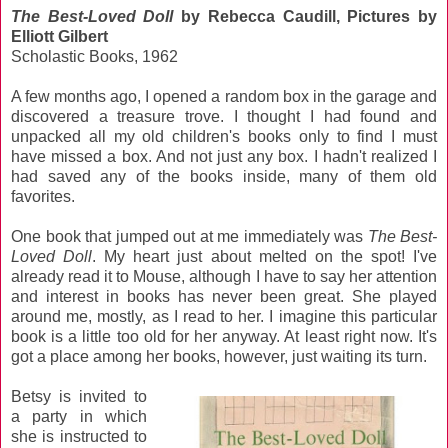
The Best-Loved Doll
by Rebecca Caudill, Pictures by
Elliott Gilbert
Scholastic Books, 1962
A few months ago, I opened a random box in the garage and
discovered a treasure trove. I thought I had found and
unpacked all my old children's books only to find I must
have missed a box. And not just any box. I hadn't realized I
had saved any of the books inside, many of them old
favorites.
One book that jumped out at me immediately was
The Best-
Loved Doll
. My heart just about melted on the spot! I've
already read it to Mouse, although I have to say her attention
and interest in books has never been great. She played
around me, mostly, as I read to her. I imagine this particular
book is a little too old for her anyway. At least right now. It's
got a place among her books, however, just waiting its turn.
Betsy is invited to
a party in which
she is instructed to