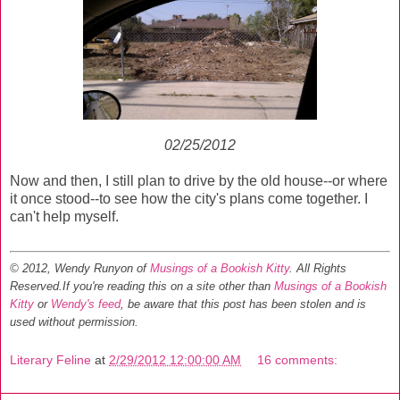
02/25/2012
Now and then, I still plan to drive by the old house--or where
it once stood--to see how the city's plans come together. I
can't help myself.
© 2012, Wendy Runyon of
Musings of a Bookish Kitty
. All Rights
Reserved.
If you're reading this on a site other than
Musings of a Bookish
Kitty
or
Wendy's feed
, be aware that this post has been stolen and is
used without permission.
Literary Feline
at
2/29/2012 12:00:00 AM
16 comments: