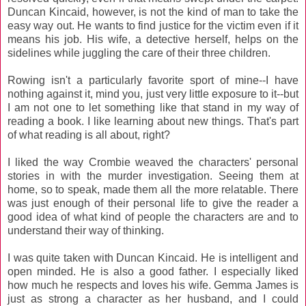
Duncan Kincaid, however, is not the kind of man to take the
easy way out. He wants to find justice for the victim even if it
means his job. His wife, a detective herself, helps on the
sidelines while juggling the care of their three children.
Rowing isn't a particularly favorite sport of mine--I have
nothing against it, mind you, just very little exposure to it--but
I am not one to let something like that stand in my way of
reading a book. I like learning about new things. That's part
of what reading is all about, right?
I liked the way Crombie weaved the characters' personal
stories in with the murder investigation. Seeing them at
home, so to speak, made them all the more relatable. There
was just enough of their personal life to give the reader a
good idea of what kind of people the characters are and to
understand their way of thinking.
I was quite taken with Duncan Kincaid. He is intelligent and
open minded. He is also a good father. I especially liked
how much he respects and loves his wife. Gemma James is
just as strong a character as her husband, and I could