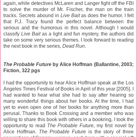
again, while detectives McLaren and Langer fight off the FBI
to solve the murder of Mr. Fischer, the man on the train
tracks. Secrets abound in
Live Bait
as does the humor. I felt
that P.J. Tracy found the perfect balance between the
serious and the humorous in this novel. Although I would
classify
Live Bait
as a light and fun mystery, the authors did
take on some very serious themes. I look forward to reading
the next book in the series,
Dead Run
.
The Probable Future
by Alice Hoffman (Ballantine, 2003;
Fiction, 322 pgs
I had the opportunity to hear Alice Hoffman speak at the Los
Angeles Times Festival of Books in April of this year [2005]. I
had wanted to hear what she had to say after hearing so
many wonderful things about her books. At the time, I had
yet to even open one of her books for anything more than
perusal. Thanks to Book Crossing and a member who was
willing to share this book with others in a bookring, I took the
opportunity to read
The Probable Future
, my first novel by
Alice Hoffman.
The Probable Future
is the story of three