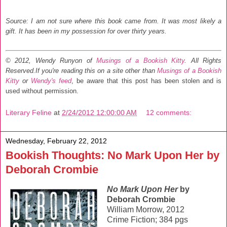
Source: I am not sure where this book came from. It was most likely a
gift. It has been in my possession for over thirty years.
© 2012, Wendy Runyon of
Musings of a Bookish Kitty
. All Rights
Reserved.
If you're reading this on a site other than
Musings of a Bookish
Kitty
or
Wendy's feed
, be aware that this post has been stolen and is
used without permission.
Literary Feline
at
2/24/2012 12:00:00 AM
12 comments:
Wednesday, February 22, 2012
Bookish Thoughts: No Mark Upon Her by
Deborah Crombie
No Mark Upon Her
by
Deborah Crombie
William Morrow, 2012
Crime Fiction; 384 pgs