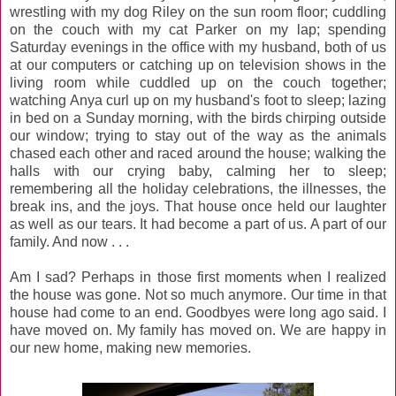
wrestling with my dog Riley on the sun room floor; cuddling
on the couch with my cat Parker on my lap; spending
Saturday evenings in the office with my husband, both of us
at our computers or catching up on television shows in the
living room while cuddled up on the couch together;
watching Anya curl up on my husband's foot to sleep; lazing
in bed on a Sunday morning, with the birds chirping outside
our window; trying to stay out of the way as the animals
chased each other and raced around the house; walking the
halls with our crying baby, calming her to sleep;
remembering all the holiday celebrations, the illnesses, the
break ins, and the joys. That house once held our laughter
as well as our tears. It had become a part of us. A part of our
family. And now . . .
Am I sad? Perhaps in those first moments when I realized
the house was gone. Not so much anymore. Our time in that
house had come to an end. Goodbyes were long ago said. I
have moved on. My family has moved on. We are happy in
our new home, making new memories.