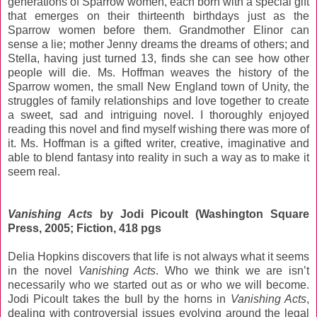
generations of Sparrow women, each born with a special gift
that emerges on their thirteenth birthdays just as the
Sparrow women before them. Grandmother Elinor can
sense a lie; mother Jenny dreams the dreams of others; and
Stella, having just turned 13, finds she can see how other
people will die. Ms. Hoffman weaves the history of the
Sparrow women, the small New England town of Unity, the
struggles of family relationships and love together to create
a sweet, sad and intriguing novel. I thoroughly enjoyed
reading this novel and find myself wishing there was more of
it. Ms. Hoffman is a gifted writer, creative, imaginative and
able to blend fantasy into reality in such a way as to make it
seem real.
Vanishing Acts
by Jodi Picoult (Washington Square
Press, 2005; Fiction, 418 pgs
Delia Hopkins discovers that life is not always what it seems
in the novel
Vanishing Acts
. Who we think we are isn’t
necessarily who we started out as or who we will become.
Jodi Picoult takes the bull by the horns in
Vanishing Acts
,
dealing with controversial issues evolving around the legal