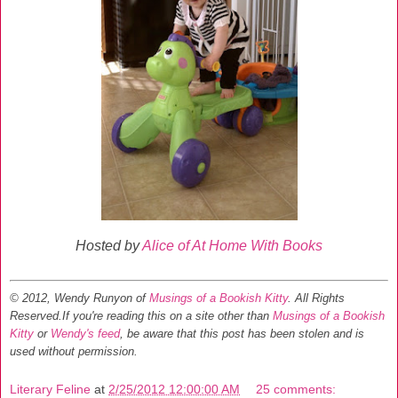
Hosted by
Alice of At Home With Books
© 2012, Wendy Runyon of
Musings of a Bookish Kitty
. All Rights
Reserved.
If you're reading this on a site other than
Musings of a Bookish
Kitty
or
Wendy's feed
, be aware that this post has been stolen and is
used without permission.
Literary Feline
at
2/25/2012 12:00:00 AM
25 comments: