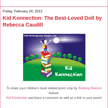
Friday, February 24, 2012
Kid Konnection: The Best-Loved Doll by
Rebecca Caudill
To share your children's book related posts stop by
Booking Mama
’s
feature,
Kid Konnection
and leave a comment as well as a link to your posts!