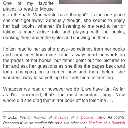
One of my favorite
places to read to Mouse
is in the bath. Who would have thought? It's the one place
she can't get away! Seriously though, she seems to enjoy
her bath books, whether it's listening to me read to her or
taking a more active role and playing with the books,
dunking them under the water and chewing on them.
I often read to her as she plays--sometimes from her books
and sometimes from mine. I don't always read the words on
the pages of her books, but rather point out the pictures to
her and ask her questions as she flips the pages back and
forth, chomping on a corner now and then, before she
wanders away to something she finds more interesting.
Whatever we read or however we do it, we have fun. As far
as I'm concerned, that's the most important thing. Now
where did she drag that mirror book off too this time . . .
© 2012, Wendy Runyon of
Musings of a Bookish Kitty
. All Rights
Reserved.
If you're reading this on a site other than
Musings of a Bookish