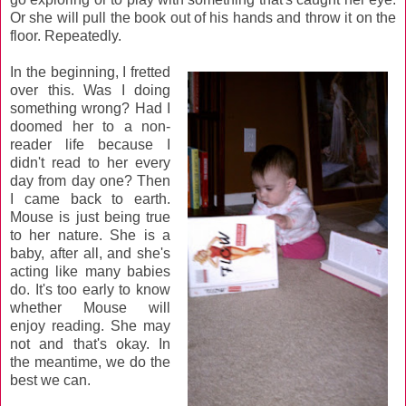
Or she will pull the book out of his hands and throw it on the
floor. Repeatedly.
In the beginning, I fretted
over this. Was I doing
something wrong? Had I
doomed her to a non-
reader life because I
didn't read to her every
day from day one? Then
I came back to earth.
Mouse is just being true
to her nature. She is a
baby, after all, and she's
acting like many babies
do. It's too early to know
whether Mouse will
enjoy reading. She may
not and that's okay. In
the meantime, we do the
best we can.