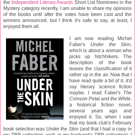
the
Independent Literary Awards
Short List Nominees in the
Mystery category recently. I am unable to share my opinions
of the books until after the votes have been cast and the
winners announced, but I think it's safe to say, at least, I
enjoyed them all.
I am now reading Michel
Faber's
Under the Skin
,
which is about a woman who
picks up hitchhikers. The
description of the book
leaves the classification of it
rather up in the air. Now that I
have read quite a bit of it, it'd
say literary science fiction
maybe. I read Faber's
The
Crimson Petal and the White
,
a historical fiction novel,
several years ago and
enjoyed it. So, when I saw
that my book club's February
book selection was
Under the Skin
(and that I had a copy in
my TBR collection--well, in my husband's TBR collection), I