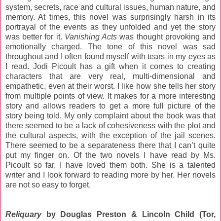
system, secrets, race and cultural issues, human nature, and
memory. At times, this novel was surprisingly harsh in its
portrayal of the events as they unfolded and yet the story
was better for it.
Vanishing Acts
was thought provoking and
emotionally charged. The tone of this novel was sad
throughout and I often found myself with tears in my eyes as
I read. Jodi Picoult has a gift when it comes to creating
characters that are very real, multi-dimensional and
empathetic, even at their worst. I like how she tells her story
from multiple points of view. It makes for a more interesting
story and allows readers to get a more full picture of the
story being told. My only complaint about the book was that
there seemed to be a lack of cohesiveness with the plot and
the cultural aspects, with the exception of the jail scenes.
There seemed to be a separateness there that I can’t quite
put my finger on. Of the two novels I have read by Ms.
Picoult so far, I have loved them both. She is a talented
writer and I look forward to reading more by her. Her novels
are not so easy to forget.
Reliquary
by Douglas Preston & Lincoln Child (Tor,