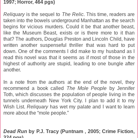
1997; Horror, 464 pgs)
Reliquary
is the sequel to
The Relic
. This time, readers are
taken into the bowels underground Manhattan as the search
begins for vicious murders. Could it be that another beast,
like the Museum Beast, exists or is there more to it than
that? The authors, Douglas Preston and Lincoln Child, have
written another suspenseful thriller that was hard to put
down. One of the comments I did make to my husband as I
read this novel was that it seems as if most of those in the
highest of authority are stupid, leading to one bungle after
another.
In a note from the authors at the end of the novel, they
recommend a book called
The Mole People
by Jennifer
Toth, which discusses the population of people living in the
tunnels underneath New York City. I plan to add it to my
Wish List.
Reliquary
has wet my palate and I want to learn
more about the “mole people.”
Dead Run
by P.J. Tracy (Puntnam , 2005; Crime Fiction,
324 pgs)