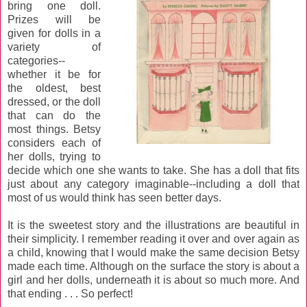
bring one doll.
Prizes will be
given for dolls in a
variety of
categories--
whether it be for
the oldest, best
dressed, or the doll
that can do the
most things. Betsy
considers each of
her dolls, trying to
decide which one she wants to take. She has a doll that fits
just about any category imaginable--including a doll that
most of us would think has seen better days.
It is the sweetest story and the illustrations are beautiful in
their simplicity. I remember reading it over and over again as
a child, knowing that I would make the same decision Betsy
made each time. Although on the surface the story is about a
girl and her dolls, underneath it is about so much more. And
that ending . . . So perfect!