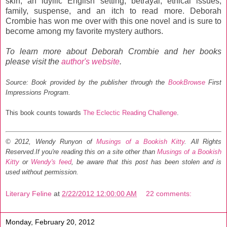
skin, an idyllic English setting, betrayal, ethical issues,
family, suspense, and an itch to read more. Deborah
Crombie has won me over with this one novel and is sure to
become among my favorite mystery authors.
To learn more about Deborah Crombie and her books
please visit the
author's website
.
Source: Book provided by the publisher through the
BookBrowse
First
Impressions Program.
This book counts towards
The Eclectic Reading Challenge
.
© 2012, Wendy Runyon of
Musings of a Bookish Kitty
. All Rights
Reserved.
If you're reading this on a site other than
Musings of a Bookish
Kitty
or
Wendy's feed
, be aware that this post has been stolen and is
used without permission.
Literary Feline
at
2/22/2012 12:00:00 AM
22 comments:
Monday, February 20, 2012