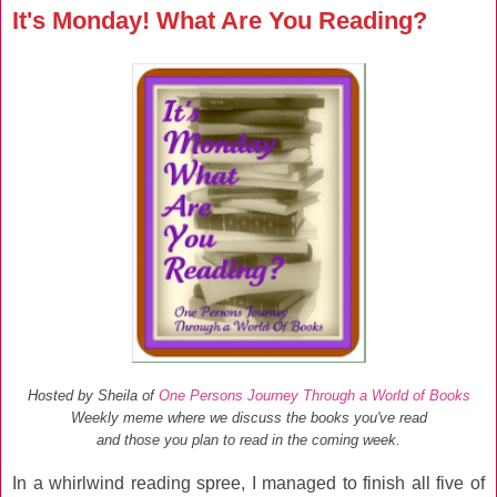
It's Monday! What Are You Reading?
Hosted by Sheila of
One Persons Journey Through a World of Books
Weekly meme where we discuss the books you've read
and those you plan to read in the coming week.
In a whirlwind reading spree, I managed to finish all five of