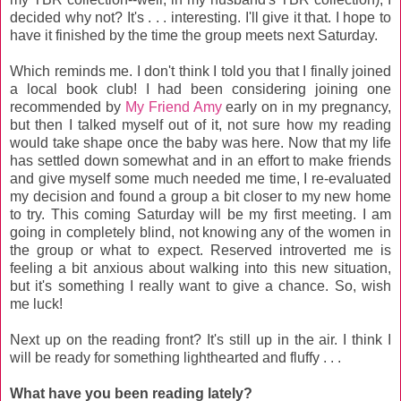
decided why not? It's . . . interesting. I'll give it that. I hope to
have it finished by the time the group meets next Saturday.
Which reminds me. I don't think I told you that I finally joined
a local book club! I had been considering joining one
recommended by
My Friend Amy
early on in my pregnancy,
but then I talked myself out of it, not sure how my reading
would take shape once the baby was here. Now that my life
has settled down somewhat and in an effort to make friends
and give myself some much needed me time, I re-evaluated
my decision and found a group a bit closer to my new home
to try. This coming Saturday will be my first meeting. I am
going in completely blind, not knowing any of the women in
the group or what to expect. Reserved introverted me is
feeling a bit anxious about walking into this new situation,
but it's something I really want to give a chance. So, wish
me luck!
Next up on the reading front? It's still up in the air. I think I
will be ready for something lighthearted and fluffy . . .
What have you been reading lately?