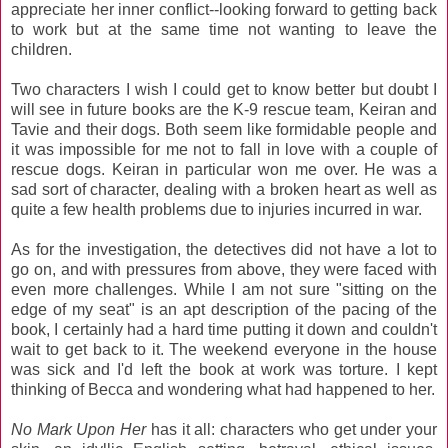
appreciate her inner conflict--looking forward to getting back
to work but at the same time not wanting to leave the
children.
Two characters I wish I could get to know better but doubt I
will see in future books are the K-9 rescue team, Keiran and
Tavie and their dogs. Both seem like formidable people and
it was impossible for me not to fall in love with a couple of
rescue dogs. Keiran in particular won me over. He was a
sad sort of character, dealing with a broken heart as well as
quite a few health problems due to injuries incurred in war.
As for the investigation, the detectives did not have a lot to
go on, and with pressures from above, they were faced with
even more challenges. While I am not sure "sitting on the
edge of my seat" is an apt description of the pacing of the
book, I certainly had a hard time putting it down and couldn't
wait to get back to it. The weekend everyone in the house
was sick and I'd left the book at work was torture. I kept
thinking of Becca and wondering what had happened to her.
No Mark Upon Her
has it all: characters who get under your