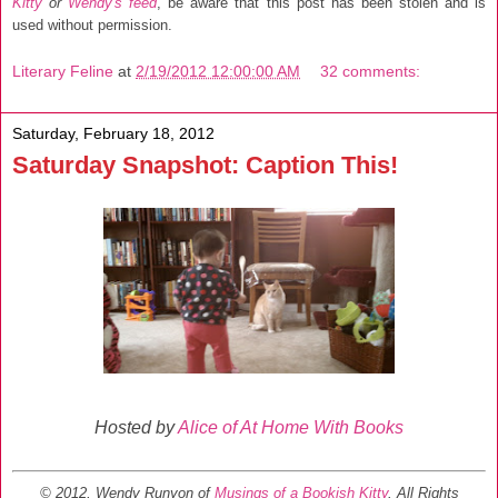
Kitty
or
Wendy's feed
, be aware that this post has been stolen and is
used without permission.
Literary Feline
at
2/19/2012 12:00:00 AM
32 comments:
Saturday, February 18, 2012
Saturday Snapshot: Caption This!
Hosted by
Alice of At Home With Books
© 2012, Wendy Runyon of
Musings of a Bookish Kitty
. All Rights