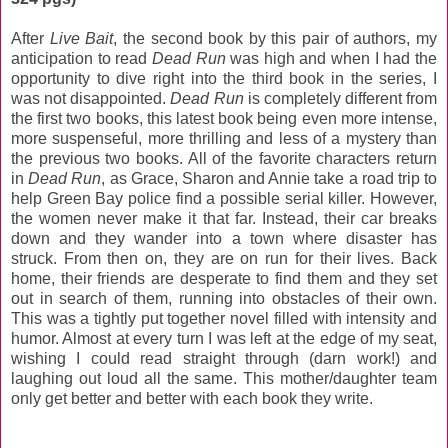
After
Live Bait
, the second book by this pair of authors, my
anticipation to read
Dead Run
was high and when I had the
opportunity to dive right into the third book in the series, I
was not disappointed.
Dead Run
is completely different from
the first two books, this latest book being even more intense,
more suspenseful, more thrilling and less of a mystery than
the previous two books. All of the favorite characters return
in
Dead Run
, as Grace, Sharon and Annie take a road trip to
help Green Bay police find a possible serial killer. However,
the women never make it that far. Instead, their car breaks
down and they wander into a town where disaster has
struck. From then on, they are on run for their lives. Back
home, their friends are desperate to find them and they set
out in search of them, running into obstacles of their own.
This was a tightly put together novel filled with intensity and
humor. Almost at every turn I was left at the edge of my seat,
wishing I could read straight through (darn work!) and
laughing out loud all the same. This mother/daughter team
only get better and better with each book they write.