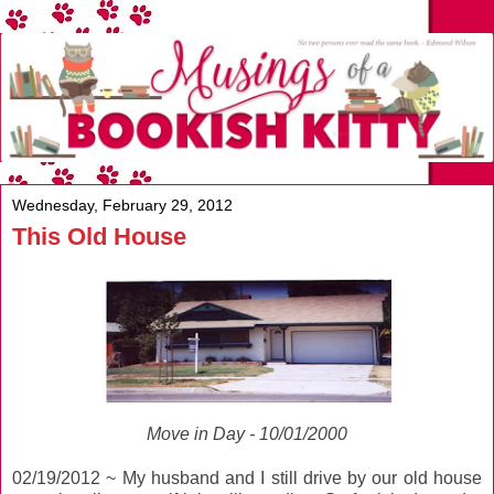
Wednesday, February 29, 2012
This Old House
Move in Day - 10/01/2000
02/19/2012 ~ My husband and I still drive by our old house