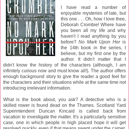
I have read a number of
enjoyable mysteries of late, but
this one . . . Oh, how I love thee,
Deborah Crombie! Where have
you been all my life and why
haven't I read anything by you
before?
No Mark Upon Her
is
the 14th book in the series, I
believe, but my first one by the
author. It didn't matter that I
didn't know the history of the characters (although, I am
infinitely curious now and must know all!). The author offers
enough background story to give the reader a good feel for
the characters and their situations while at the same time not
introducing irrelevant information.
What is the book about, you ask? A detective who is a
skilled rower is found dead on the Thames. Scotland Yard
Superintendent Duncan Kincaid is called back from
vacation to investigate the matter. It's a particularly sensitive
case, one in which people in high placed hope it will get
resolved quickly, even if that means swept under the carpet.