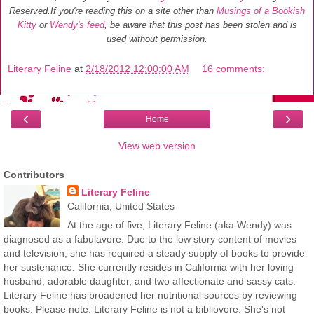
Reserved.
If you're reading this on a site other than
Musings of a Bookish
Kitty
or
Wendy's feed
, be aware that this post has been stolen and is
used without permission.
Literary Feline
at
2/18/2012 12:00:00 AM
16 comments:
‹
›
Home
View web version
Contributors
Literary Feline
California, United States
At the age of five, Literary Feline (aka Wendy) was
diagnosed as a fabulavore. Due to the low story content of movies
and television, she has required a steady supply of books to provide
her sustenance. She currently resides in California with her loving
husband, adorable daughter, and two affectionate and sassy cats.
Literary Feline has broadened her nutritional sources by reviewing
books. Please note: Literary Feline is not a bibliovore. She's not