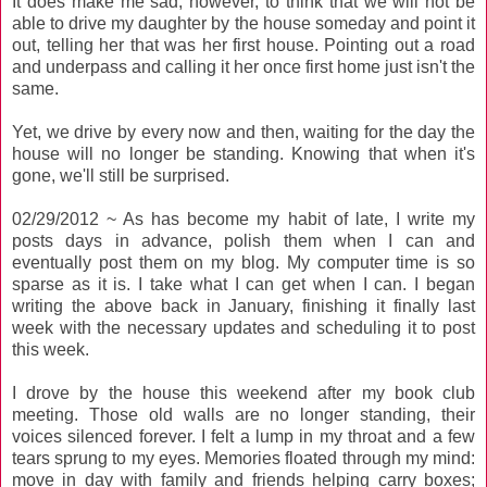
It does make me sad, however, to think that we will not be
able to drive my daughter by the house someday and point it
out, telling her that was her first house. Pointing out a road
and underpass and calling it her once first home just isn't the
same.
Yet, we drive by every now and then, waiting for the day the
house will no longer be standing. Knowing that when it's
gone, we'll still be surprised.
02/29/2012 ~ As has become my habit of late, I write my
posts days in advance, polish them when I can and
eventually post them on my blog. My computer time is so
sparse as it is. I take what I can get when I can. I began
writing the above back in January, finishing it finally last
week with the necessary updates and scheduling it to post
this week.
I drove by the house this weekend after my book club
meeting. Those old walls are no longer standing, their
voices silenced forever. I felt a lump in my throat and a few
tears sprung to my eyes. Memories floated through my mind:
move in day with family and friends helping carry boxes;