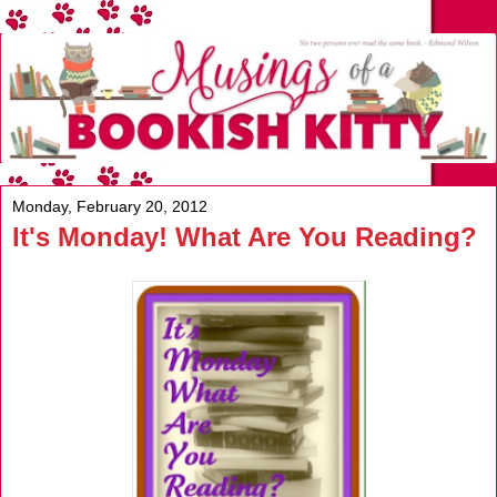
Monday, February 20, 2012
It's Monday! What Are You Reading?