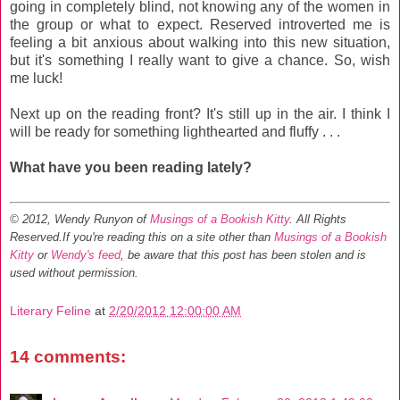
going in completely blind, not knowing any of the women in
the group or what to expect. Reserved introverted me is
feeling a bit anxious about walking into this new situation,
but it's something I really want to give a chance. So, wish
me luck!
Next up on the reading front? It's still up in the air. I think I
will be ready for something lighthearted and fluffy . . .
What have you been reading lately?
© 2012, Wendy Runyon of
Musings of a Bookish Kitty
. All Rights
Reserved.
If you're reading this on a site other than
Musings of a Bookish
Kitty
or
Wendy's feed
, be aware that this post has been stolen and is
used without permission.
Literary Feline
at
2/20/2012 12:00:00 AM
14 comments: