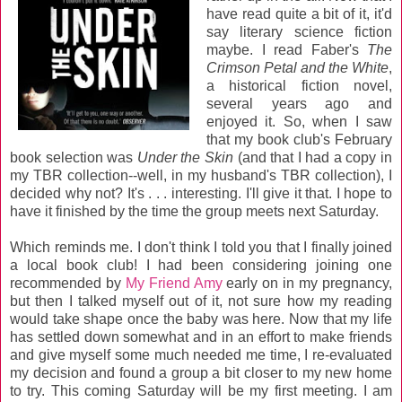
have read quite a bit of it, it'd
say literary science fiction
maybe. I read Faber's
The
Crimson Petal and the White
,
a historical fiction novel,
several years ago and
enjoyed it. So, when I saw
that my book club's February
book selection was
Under the Skin
(and that I had a copy in
my TBR collection--well, in my husband's TBR collection), I
decided why not? It's . . . interesting. I'll give it that. I hope to
have it finished by the time the group meets next Saturday.
Which reminds me. I don't think I told you that I finally joined
a local book club! I had been considering joining one
recommended by
My Friend Amy
early on in my pregnancy,
but then I talked myself out of it, not sure how my reading
would take shape once the baby was here. Now that my life
has settled down somewhat and in an effort to make friends
and give myself some much needed me time, I re-evaluated
my decision and found a group a bit closer to my new home
to try. This coming Saturday will be my first meeting. I am