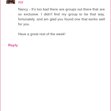
AM
Nancy - It's too bad there are groups out there that are
so exclusive. I didn't find my group to be that way,
fortunately, and am glad you found one that works well
for you.
Have a great rest of the week!
Reply