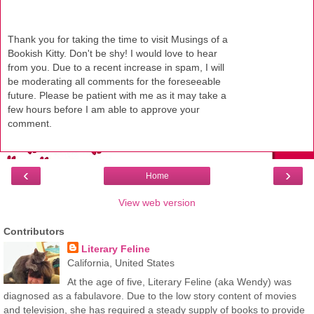
Thank you for taking the time to visit Musings of a
Bookish Kitty. Don't be shy! I would love to hear
from you. Due to a recent increase in spam, I will
be moderating all comments for the foreseeable
future. Please be patient with me as it may take a
few hours before I am able to approve your
comment.
‹
›
Home
View web version
Contributors
Literary Feline
California, United States
At the age of five, Literary Feline (aka Wendy) was
diagnosed as a fabulavore. Due to the low story content of movies
and television, she has required a steady supply of books to provide