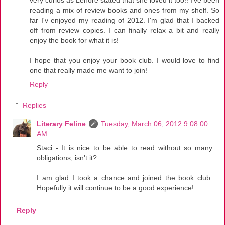
reading a mix of review books and ones from my shelf. So
far I'v enjoyed my reading of 2012. I'm glad that I backed
off from review copies. I can finally relax a bit and really
enjoy the book for what it is!
I hope that you enjoy your book club. I would love to find
one that really made me want to join!
Reply
Replies
Literary Feline
Tuesday, March 06, 2012 9:08:00
AM
Staci - It is nice to be able to read without so many
obligations, isn't it?
I am glad I took a chance and joined the book club.
Hopefully it will continue to be a good experience!
Reply