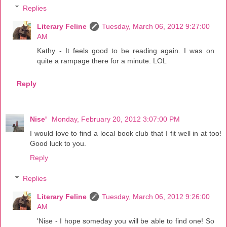
Replies
Literary Feline
Tuesday, March 06, 2012 9:27:00
AM
Kathy - It feels good to be reading again. I was on
quite a rampage there for a minute. LOL
Reply
Nise'
Monday, February 20, 2012 3:07:00 PM
I would love to find a local book club that I fit well in at too!
Good luck to you.
Reply
Replies
Literary Feline
Tuesday, March 06, 2012 9:26:00
AM
'Nise - I hope someday you will be able to find one! So