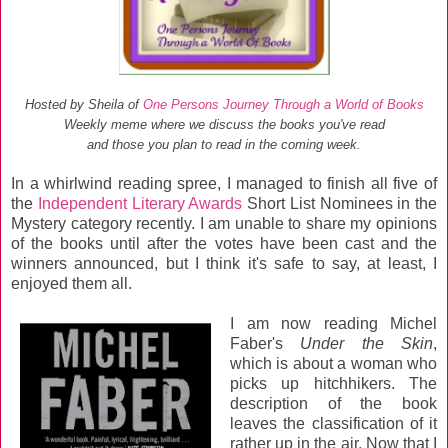
Hosted by Sheila of
One Persons Journey Through a World of Books
Weekly meme where we discuss the books you've read
and those you plan to read in the coming week.
In a whirlwind reading spree, I managed to finish all five of
the
Independent Literary Awards
Short List Nominees in the
Mystery category recently. I am unable to share my opinions
of the books until after the votes have been cast and the
winners announced, but I think it's safe to say, at least, I
enjoyed them all.
I am now reading Michel
Faber's
Under the Skin
,
which is about a woman who
picks up hitchhikers. The
description of the book
leaves the classification of it
rather up in the air. Now that I