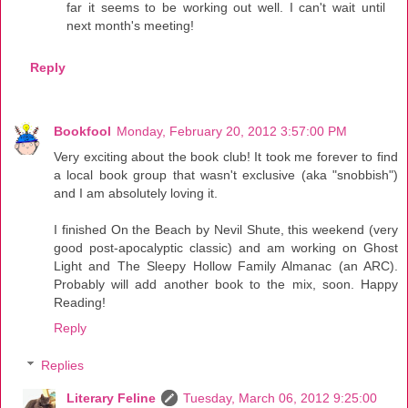
far it seems to be working out well. I can't wait until
next month's meeting!
Reply
Bookfool
Monday, February 20, 2012 3:57:00 PM
Very exciting about the book club! It took me forever to find
a local book group that wasn't exclusive (aka "snobbish")
and I am absolutely loving it.
I finished On the Beach by Nevil Shute, this weekend (very
good post-apocalyptic classic) and am working on Ghost
Light and The Sleepy Hollow Family Almanac (an ARC).
Probably will add another book to the mix, soon. Happy
Reading!
Reply
Replies
Literary Feline
Tuesday, March 06, 2012 9:25:00