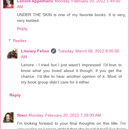
Lenore Appelhans
Monday, February 20, 2012 1:49:00
AM
UNDER THE SKIN is one of my favorite books. It is very,
very twisted.
Reply
Replies
Literary Feline
Tuesday, March 06, 2012 9:05:00
AM
Lenore - I tried but I just wasn't impressed. I'd love to
know what you loved about it though, if you get the
chance. I'd like to hear another opinion of it. Most of
my book group didn't care for it either.
Reply
Staci
Monday, February 20, 2012 7:29:00 AM
I'm looking forward to your final thoughts on this title. I'm
very curios as Lenore stated that she loved it too!! I've been