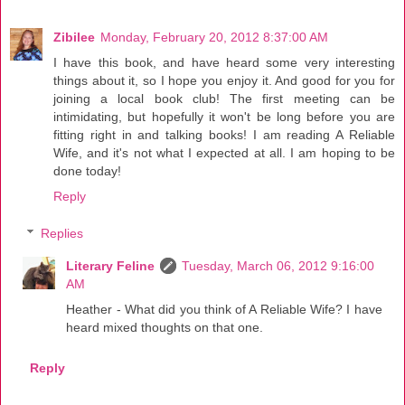
Zibilee
Monday, February 20, 2012 8:37:00 AM
I have this book, and have heard some very interesting
things about it, so I hope you enjoy it. And good for you for
joining a local book club! The first meeting can be
intimidating, but hopefully it won't be long before you are
fitting right in and talking books! I am reading A Reliable
Wife, and it's not what I expected at all. I am hoping to be
done today!
Reply
Replies
Literary Feline
Tuesday, March 06, 2012 9:16:00
AM
Heather - What did you think of A Reliable Wife? I have
heard mixed thoughts on that one.
Reply