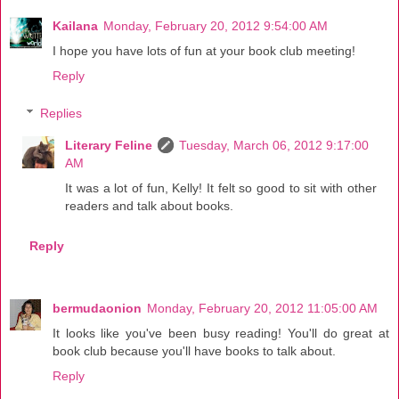
Kailana
Monday, February 20, 2012 9:54:00 AM
I hope you have lots of fun at your book club meeting!
Reply
Replies
Literary Feline
Tuesday, March 06, 2012 9:17:00
AM
It was a lot of fun, Kelly! It felt so good to sit with other
readers and talk about books.
Reply
bermudaonion
Monday, February 20, 2012 11:05:00 AM
It looks like you've been busy reading! You'll do great at
book club because you'll have books to talk about.
Reply