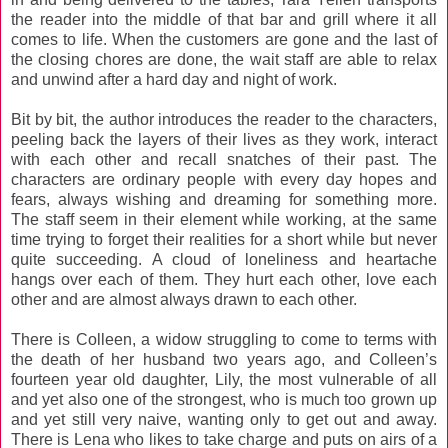
the reader into the middle of that bar and grill where it all
comes to life. When the customers are gone and the last of
the closing chores are done, the wait staff are able to relax
and unwind after a hard day and night of work.
Bit by bit, the author introduces the reader to the characters,
peeling back the layers of their lives as they work, interact
with each other and recall snatches of their past. The
characters are ordinary people with every day hopes and
fears, always wishing and dreaming for something more.
The staff seem in their element while working, at the same
time trying to forget their realities for a short while but never
quite succeeding. A cloud of loneliness and heartache
hangs over each of them. They hurt each other, love each
other and are almost always drawn to each other.
There is Colleen, a widow struggling to come to terms with
the death of her husband two years ago, and Colleen’s
fourteen year old daughter, Lily, the most vulnerable of all
and yet also one of the strongest, who is much too grown up
and yet still very naive, wanting only to get out and away.
There is Lena who likes to take charge and puts on airs of a