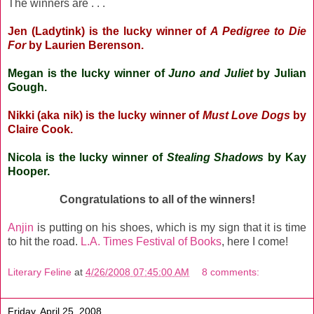
The winners are . . .
Jen (Ladytink)
is the lucky winner of
A Pedigree to Die
For
by Laurien Berenson.
Megan
is the lucky winner of
Juno and Juliet
by Julian
Gough.
Nikki (aka nik)
is the lucky winner of
Must Love Dogs
by
Claire Cook.
Nicola
is the lucky winner of
Stealing Shadows
by Kay
Hooper.
Congratulations to all of the winners!
Anjin
is putting on his shoes, which is my sign that it is time
to hit the road.
L.A. Times Festival of Books
, here I come!
Literary Feline
at
4/26/2008 07:45:00 AM
8 comments:
Friday, April 25, 2008