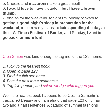
5. Cheese and
macaroni
make a great meal!
6.
I would love to have
a garden,
but I have a brown
thumb.
7. And as for the weekend, tonight I'm looking forward to
getting a good night's sleep in preparation for the
weekend
; tomorrow my plans include
spending the day at
the L.A. Times Festival of Books;
and Sunday, I want to
go back for more fun
!
Clea Simon
was kind enough to tag me for the 123 meme.
1. Pick up the nearest book.
2. Open to page 123.
3. Find the fifth sentence.
4. Post the next three sentences.
5. Tag five people, and
acknowledge who tagged you.
Well, the nearest book happens to be Cecilia Samartin's
Tarnished Beauty
and I am afraid that page 123 only has
two and a half sentences. A catalog of summer fashions