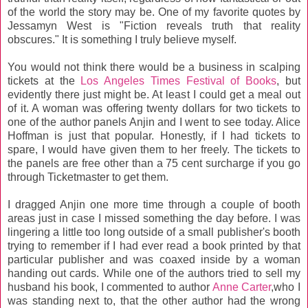
of the world the story may be. One of my favorite quotes by
Jessamyn West is "Fiction reveals truth that reality
obscures." It is something I truly believe myself.
You would not think there would be a business in scalping
tickets at the
Los Angeles Times Festival of Books
, but
evidently there just might be. At least I could get a meal out
of it. A woman was offering twenty dollars for two tickets to
one of the author panels Anjin and I went to see today. Alice
Hoffman is just that popular. Honestly, if I had tickets to
spare, I would have given them to her freely. The tickets to
the panels are free other than a 75 cent surcharge if you go
through Ticketmaster to get them.
I dragged Anjin one more time through a couple of booth
areas just in case I missed something the day before. I was
lingering a little too long outside of a small publisher's booth
trying to remember if I had ever read a book printed by that
particular publisher and was coaxed inside by a woman
handing out cards. While one of the authors tried to sell my
husband his book, I commented to author
Anne Carter
,who I
was standing next to, that the other author had the wrong