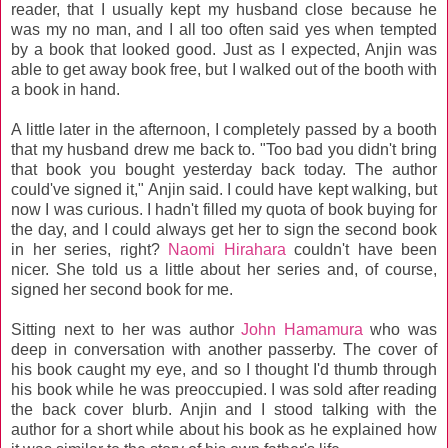
reader, that I usually kept my husband close because he
was my no man, and I all too often said yes when tempted
by a book that looked good. Just as I expected, Anjin was
able to get away book free, but I walked out of the booth with
a book in hand.
A little later in the afternoon, I completely passed by a booth
that my husband drew me back to. "Too bad you didn't bring
that book you bought yesterday back today. The author
could've signed it," Anjin said. I could have kept walking, but
now I was curious. I hadn't filled my quota of book buying for
the day, and I could always get her to sign the second book
in her series, right?
Naomi Hirahara
couldn't have been
nicer. She told us a little about her series and, of course,
signed her second book for me.
Sitting next to her was author
John Hamamura
who was
deep in conversation with another passerby. The cover of
his book caught my eye, and so I thought I'd thumb through
his book while he was preoccupied. I was sold after reading
the back cover blurb. Anjin and I stood talking with the
author for a short while about his book as he explained how