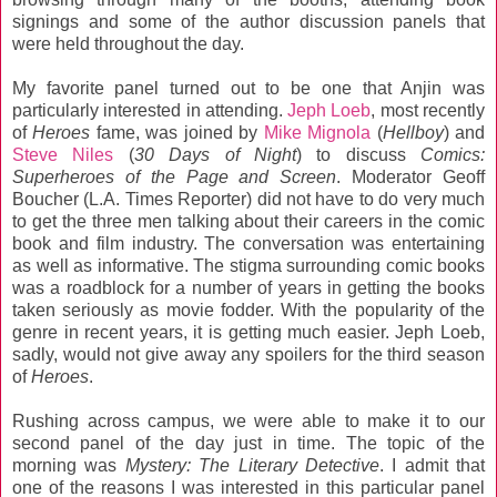
signings and some of the author discussion panels that
were held throughout the day.
My favorite panel turned out to be one that Anjin was
particularly interested in attending.
Jeph Loeb
, most recently
of
Heroes
fame, was joined by
Mike Mignola
(
Hellboy
) and
Steve Niles
(
30 Days of Night
) to discuss
Comics:
Superheroes of the Page and Screen
. Moderator Geoff
Boucher (L.A. Times Reporter) did not have to do very much
to get the three men talking about their careers in the comic
book and film industry. The conversation was entertaining
as well as informative. The stigma surrounding comic books
was a roadblock for a number of years in getting the books
taken seriously as movie fodder. With the popularity of the
genre in recent years, it is getting much easier. Jeph Loeb,
sadly, would not give away any spoilers for the third season
of
Heroes
.
Rushing across campus, we were able to make it to our
second panel of the day just in time. The topic of the
morning was
Mystery: The Literary Detective
. I admit that
one of the reasons I was interested in this particular panel