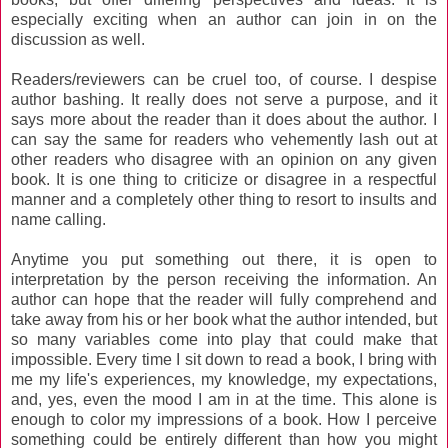
especially exciting when an author can join in on the
discussion as well.
Readers/reviewers can be cruel too, of course. I despise
author bashing. It really does not serve a purpose, and it
says more about the reader than it does about the author. I
can say the same for readers who vehemently lash out at
other readers who disagree with an opinion on any given
book. It is one thing to criticize or disagree in a respectful
manner and a completely other thing to resort to insults and
name calling.
Anytime you put something out there, it is open to
interpretation by the person receiving the information. An
author can hope that the reader will fully comprehend and
take away from his or her book what the author intended, but
so many variables come into play that could make that
impossible. Every time I sit down to read a book, I bring with
me my life's experiences, my knowledge, my expectations,
and, yes, even the mood I am in at the time. This alone is
enough to color my impressions of a book. How I perceive
something could be entirely different than how you might