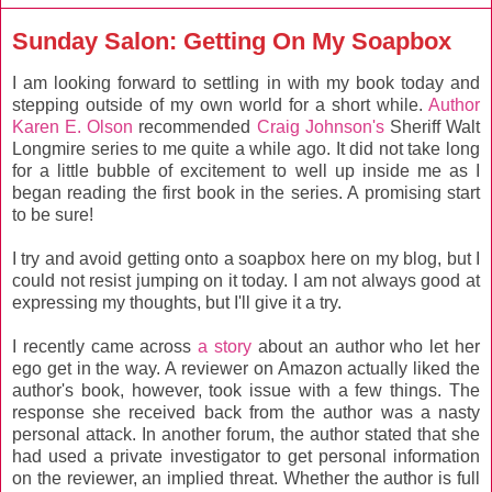
Sunday Salon: Getting On My Soapbox
I am looking forward to settling in with my book today and
stepping outside of my own world for a short while.
Author
Karen E. Olson
recommended
Craig Johnson's
Sheriff Walt
Longmire series to me quite a while ago. It did not take long
for a little bubble of excitement to well up inside me as I
began reading the first book in the series. A promising start
to be sure!
I try and avoid getting onto a soapbox here on my blog, but I
could not resist jumping on it today. I am not always good at
expressing my thoughts, but I'll give it a try.
I recently came across
a story
about an author who let her
ego get in the way. A reviewer on Amazon actually liked the
author's book, however, took issue with a few things. The
response she received back from the author was a nasty
personal attack. In another forum, the author stated that she
had used a private investigator to get personal information
on the reviewer, an implied threat. Whether the author is full