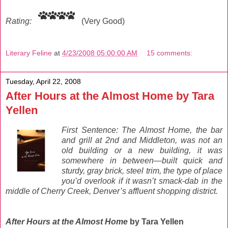
Rating:
(Very Good)
Literary Feline
at
4/23/2008 05:00:00 AM
15 comments:
Tuesday, April 22, 2008
After Hours at the Almost Home by Tara
Yellen
First Sentence: The Almost Home, the bar
and grill at 2nd and Middleton, was not an
old building or a new building, it was
somewhere in between—built quick and
sturdy, gray brick, steel trim, the type of place
you’d overlook if it wasn’t smack-dab in the
middle of Cherry Creek, Denver’s affluent shopping district.
After Hours at the Almost Home
by Tara Yellen