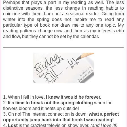
Perhaps that plays a part in my reading as well. The less
distinctive seasons, the less change in reading habits to
coincide with them. I am not a seasonal reader. Going from
winter into the spring does not inspire me to read any
particular type of book nor draw me to any one topic. My
reading patterns change now and then as my interests ebb
and flow, but they cannot be set by the calendar.
1. When I fell in love,
I knew it would be forever.
2.
It's time to break out the spring clothing
when the
flowers bloom and it heats up outside!
3. Oh no! The internet connection is down,
what a perfect
opportunity jump back into that book I was reading!
4.
Lost
is the craziest television show ever.
(and I love it!)