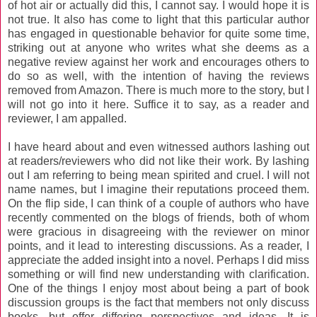
of hot air or actually did this, I cannot say. I would hope it is
not true. It also has come to light that this particular author
has engaged in questionable behavior for quite some time,
striking out at anyone who writes what she deems as a
negative review against her work and encourages others to
do so as well, with the intention of having the reviews
removed from Amazon. There is much more to the story, but I
will not go into it here. Suffice it to say, as a reader and
reviewer, I am appalled.
I have heard about and even witnessed authors lashing out
at readers/reviewers who did not like their work. By lashing
out I am referring to being mean spirited and cruel. I will not
name names, but I imagine their reputations proceed them.
On the flip side, I can think of a couple of authors who have
recently commented on the blogs of friends, both of whom
were gracious in disagreeing with the reviewer on minor
points, and it lead to interesting discussions. As a reader, I
appreciate the added insight into a novel. Perhaps I did miss
something or will find new understanding with clarification.
One of the things I enjoy most about being a part of book
discussion groups is the fact that members not only discuss
books, but offer differing perspectives and ideas. It is