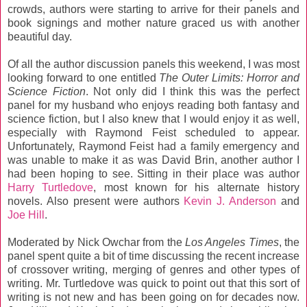
crowds, authors were starting to arrive for their panels and
book signings and mother nature graced us with another
beautiful day.
Of all the author discussion panels this weekend, I was most
looking forward to one entitled
The Outer Limits: Horror and
Science Fiction
. Not only did I think this was the perfect
panel for my husband who enjoys reading both fantasy and
science fiction, but I also knew that I would enjoy it as well,
especially with Raymond Feist scheduled to appear.
Unfortunately, Raymond Feist had a family emergency and
was unable to make it as was David Brin, another author I
had been hoping to see. Sitting in their place was author
Harry Turtledove
, most known for his alternate history
novels. Also present were authors
Kevin J. Anderson
and
Joe Hill
.
Moderated by Nick Owchar from the
Los Angeles Times
, the
panel spent quite a bit of time discussing the recent increase
of crossover writing, merging of genres and other types of
writing. Mr. Turtledove was quick to point out that this sort of
writing is not new and has been going on for decades now.