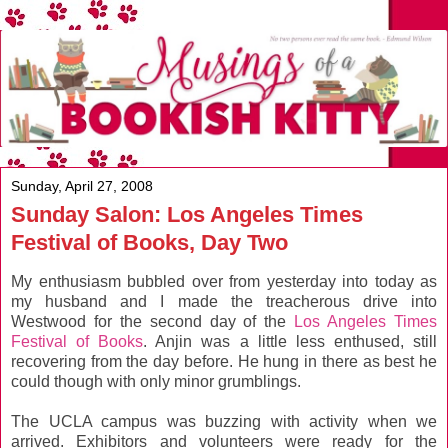
Sunday, April 27, 2008
Sunday Salon: Los Angeles Times
Festival of Books, Day Two
My enthusiasm bubbled over from yesterday into today as
my husband and I made the treacherous drive into
Westwood for the second day of the
Los Angeles Times
Festival of Books
. Anjin was a little less enthused, still
recovering from the day before. He hung in there as best he
could though with only minor grumblings.
The UCLA campus was buzzing with activity when we
arrived. Exhibitors and volunteers were ready for the