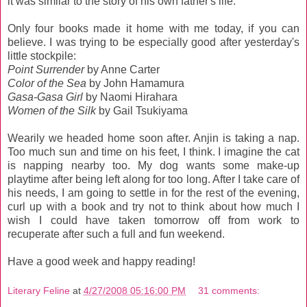
it was similar to the story of his own father's life.
Only four books made it home with me today, if you can
believe. I was trying to be especially good after yesterday's
little stockpile:
Point Surrender
by Anne Carter
Color of the Sea
by John Hamamura
Gasa-Gasa Girl
by Naomi Hirahara
Women of the Silk
by Gail Tsukiyama
Wearily we headed home soon after. Anjin is taking a nap.
Too much sun and time on his feet, I think. I imagine the cat
is napping nearby too. My dog wants some make-up
playtime after being left along for too long. After I take care of
his needs, I am going to settle in for the rest of the evening,
curl up with a book and try not to think about how much I
wish I could have taken tomorrow off from work to
recuperate after such a full and fun weekend.
Have a good week and happy reading!
Literary Feline
at
4/27/2008 05:16:00 PM
31 comments: