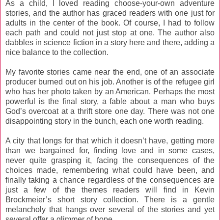
As a child, I loved reading choose-your-own adventure
stories, and the author has graced readers with one just for
adults in the center of the book. Of course, I had to follow
each path and could not just stop at one. The author also
dabbles in science fiction in a story here and there, adding a
nice balance to the collection.
My favorite stories came near the end, one of an associate
producer burned out on his job. Another is of the refugee girl
who has her photo taken by an American. Perhaps the most
powerful is the final story, a fable about a man who buys
God’s overcoat at a thrift store one day. There was not one
disappointing story in the bunch, each one worth reading.
A city that longs for that which it doesn’t have, getting more
than we bargained for, finding love and in some cases,
never quite grasping it, facing the consequences of the
choices made, remembering what could have been, and
finally taking a chance regardless of the consequences are
just a few of the themes readers will find in Kevin
Brockmeier’s short story collection. There is a gentle
melancholy that hangs over several of the stories and yet
several offer a glimmer of hope.