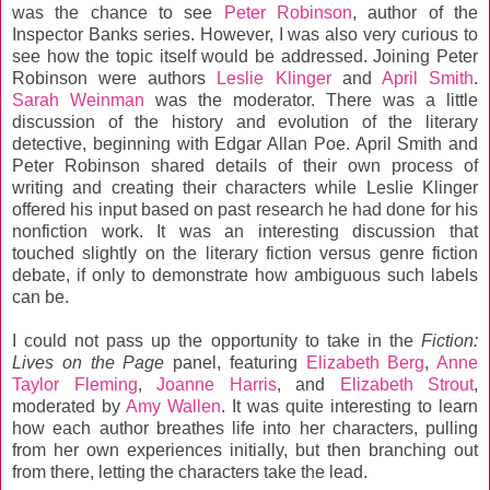
was the chance to see
Peter Robinson
, author of the
Inspector Banks series. However, I was also very curious to
see how the topic itself would be addressed. Joining Peter
Robinson were authors
Leslie Klinger
and
April Smith
.
Sarah Weinman
was the moderator. There was a little
discussion of the history and evolution of the literary
detective, beginning with Edgar Allan Poe. April Smith and
Peter Robinson shared details of their own process of
writing and creating their characters while Leslie Klinger
offered his input based on past research he had done for his
nonfiction work. It was an interesting discussion that
touched slightly on the literary fiction versus genre fiction
debate, if only to demonstrate how ambiguous such labels
can be.
I could not pass up the opportunity to take in the
Fiction:
Lives on the Page
panel, featuring
Elizabeth Berg
,
Anne
Taylor Fleming
,
Joanne Harris
, and
Elizabeth Strout
,
moderated by
Amy Wallen
. It was quite interesting to learn
how each author breathes life into her characters, pulling
from her own experiences initially, but then branching out
from there, letting the characters take the lead.