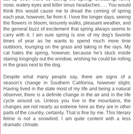
nose, watery eyes and killer sinus headaches . . . You would
think this would cause me to dread the coming of spring
each year, however, far from it. I love the longer days, seeing
the flowers in bloom, leisurely walks, pleasant weather, and
the general buzz of excitement that spring always seems to
carry with it. I am sure spring is one of my dog's favorite
times of year as he wants to spend much more time
outdoors, lounging on the grass and taking in the rays. My
cat hates the spring, however, because he's stuck inside
staring longingly out the window, wishing he could be rolling
in the grass next to the dog.
Despite what many people say, there are signs of a
season's change in Southern California, however slight.
Having lived in the state most of my life and being a natural
observer, there is a definite change in the air and in the life
cycle around us. Unless you live in the mountains, the
changes are not nearly as extreme here as they are in other
parts of the country, certainly. That is fine by me. This literary
feline is not a snowbird. I am quite content with a less
dramatic climate.