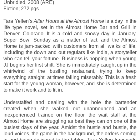
Unbridled, 2008 (ARE)
Fiction; 272 pgs
Tara Yellen’s
After Hours at the Almost Home
is a day in the
life type novel, set in the Almost Home Bar and Grill in
Denver, Colorado. It is a cold and snowy day in January,
Super Bowl Sunday as a matter of fact, and the Almost
Home is jam-packed with customers from all walks of life,
including the down and out regulars like India, a storyteller
who can tell your fortune. Business is hopping when young
JJ begins her first shift. She is immediately caught up in the
whirlwind of the bustling restaurant, trying to keep
everything straight, at times failing miserably. This is a fresh
start for the young woman, however, and she is determined
to make it work and to fit in.
Understaffed and dealing with the hole the bartender
created when she walked out unannounced and an
inexperienced trainee on the floor, the wait staff at the
Almost Home are struggling as best they can on one of the
busiest days of the year. Amidst the hustle and bustle, the
loud voices, the game in the background, the orders coming
in and being delivered to the tables, Tara Yellen transports