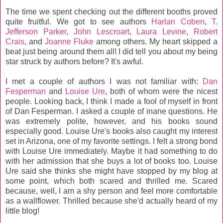
The time we spent checking out the different booths proved
quite fruitful. We got to see authors
Harlan Coben
,
T.
Jefferson Parker
,
John Lescroart
,
Laura Levine
,
Robert
Crais
, and
Joanne Fluke
among others. My heart skipped a
beat just being around them all! I did tell you about my being
star struck by authors before? It's awful.
I met a couple of authors I was not familiar with:
Dan
Fesperman
and
Louise Ure
, both of whom were the nicest
people. Looking back, I think I made a fool of myself in front
of Dan Fesperman. I asked a couple of inane questions. He
was extremely polite, however, and his books sound
especially good. Louise Ure's books also caught my interest
set in Arizona, one of my favorite settings. I felt a strong bond
with Louise Ure immediately. Maybe it had something to do
with her admission that she buys a lot of books too. Louise
Ure said she thinks she might have stopped by my blog at
some point, which both scared and thrilled me. Scared
because, well, I am a shy person and feel more comfortable
as a wallflower. Thrilled because she'd actually heard of my
little blog!