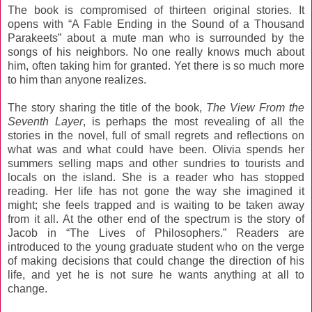
The book is compromised of thirteen original stories. It
opens with “A Fable Ending in the Sound of a Thousand
Parakeets” about a mute man who is surrounded by the
songs of his neighbors. No one really knows much about
him, often taking him for granted. Yet there is so much more
to him than anyone realizes.
The story sharing the title of the book,
The View From the
Seventh Layer
, is perhaps the most revealing of all the
stories in the novel, full of small regrets and reflections on
what was and what could have been. Olivia spends her
summers selling maps and other sundries to tourists and
locals on the island. She is a reader who has stopped
reading. Her life has not gone the way she imagined it
might; she feels trapped and is waiting to be taken away
from it all. At the other end of the spectrum is the story of
Jacob in “The Lives of Philosophers.” Readers are
introduced to the young graduate student who on the verge
of making decisions that could change the direction of his
life, and yet he is not sure he wants anything at all to
change.