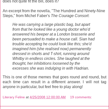
does not quite fit the bill, does it?
An excerpt from the novella, "The Hundred and Ninety-Nine
Steps," from Michel Faber's
The Courage Consort
:
He was carrying a large plastic bag, but apart
from that he looked like a young doctor who'd
answered his beeper at a London brasserie and
been persuaded to make a house call. Sian had
trouble accepting he could look like this; she'd
imagined him (she realised now) permanently
dressed in shorts and T-shirt, running around
Whitby in endless circles. She laughed at the
thought, her inhibitions loosened by the
excesses she was indulging in with Hadrian.
This is one of those memes that goes round and round, but
each time can result in a different answer. I will not tag
anyone in particular, but feel free to play along!
Literary Feline
at
4/25/2008 12:00:00 AM
19 comments: