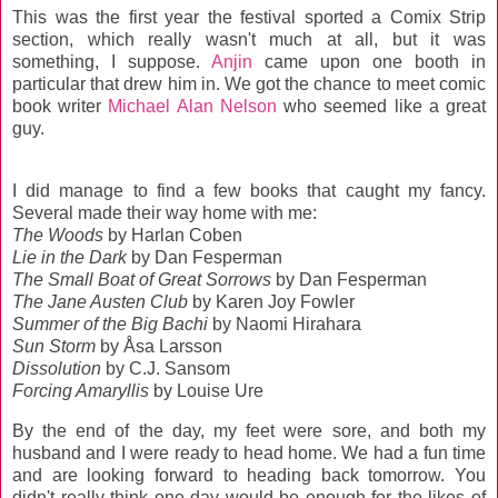
This was the first year the festival sported a Comix Strip
section, which really wasn't much at all, but it was
something, I suppose.
Anjin
came upon one booth in
particular that drew him in. We got the chance to meet comic
book writer
Michael Alan Nelson
who seemed like a great
guy.
I did manage to find a few books that caught my fancy.
Several made their way home with me:
The Woods
by Harlan Coben
Lie in the Dark
by Dan Fesperman
The Small Boat of Great Sorrows
by Dan Fesperman
The Jane Austen Club
by Karen Joy Fowler
Summer of the Big Bachi
by Naomi Hirahara
Sun Storm
by Åsa Larsson
Dissolution
by C.J. Sansom
Forcing Amaryllis
by Louise Ure
By the end of the day, my feet were sore, and both my
husband and I were ready to head home. We had a fun time
and are looking forward to heading back tomorrow. You
didn't really think one day would be enough for the likes of