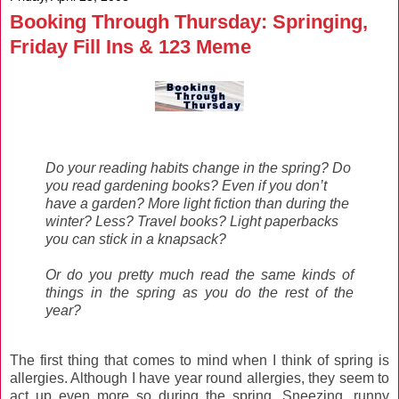
Booking Through Thursday: Springing,
Friday Fill Ins & 123 Meme
Do your reading habits change in the spring? Do
you read gardening books? Even if you don’t
have a garden? More light fiction than during the
winter? Less? Travel books? Light paperbacks
you can stick in a knapsack?
Or do you pretty much read the same kinds of
things in the spring as you do the rest of the
year?
The first thing that comes to mind when I think of spring is
allergies. Although I have year round allergies, they seem to
act up even more so during the spring. Sneezing, runny