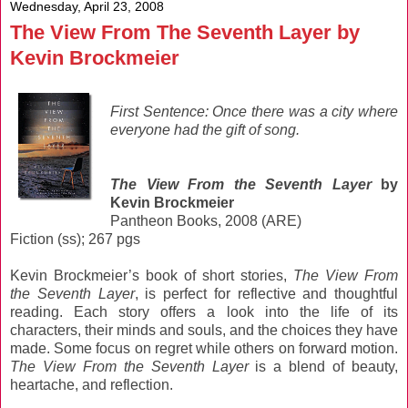
Wednesday, April 23, 2008
The View From The Seventh Layer by
Kevin Brockmeier
First Sentence: Once there was a city where
everyone had the gift of song.
The View From the Seventh Layer
by
Kevin Brockmeier
Pantheon Books, 2008 (ARE)
Fiction (ss); 267 pgs
Kevin Brockmeier’s book of short stories,
The View From
the Seventh Layer
, is perfect for reflective and thoughtful
reading. Each story offers a look into the life of its
characters, their minds and souls, and the choices they have
made. Some focus on regret while others on forward motion.
The View From the Seventh Layer
is a blend of beauty,
heartache, and reflection.