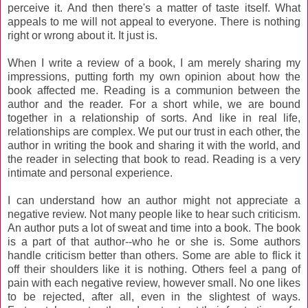
perceive it. And then there's a matter of taste itself. What
appeals to me will not appeal to everyone. There is nothing
right or wrong about it. It just is.
When I write a review of a book, I am merely sharing my
impressions, putting forth my own opinion about how the
book affected me. Reading is a communion between the
author and the reader. For a short while, we are bound
together in a relationship of sorts. And like in real life,
relationships are complex. We put our trust in each other, the
author in writing the book and sharing it with the world, and
the reader in selecting that book to read. Reading is a very
intimate and personal experience.
I can understand how an author might not appreciate a
negative review. Not many people like to hear such criticism.
An author puts a lot of sweat and time into a book. The book
is a part of that author--who he or she is. Some authors
handle criticism better than others. Some are able to flick it
off their shoulders like it is nothing. Others feel a pang of
pain with each negative review, however small. No one likes
to be rejected, after all, even in the slightest of ways.