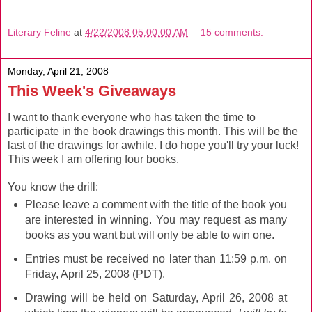
Literary Feline
at
4/22/2008 05:00:00 AM
15 comments:
Monday, April 21, 2008
This Week's Giveaways
I want to thank everyone who has taken the time to
participate in the book drawings this month. This will be the
last of the drawings for awhile. I do hope you'll try your luck!
This week I am offering four books.
You know the drill:
Please leave a comment with the title of the book you
are interested in winning. You may request as many
books as you want but will only be able to win one.
Entries must be received no later than 11:59 p.m. on
Friday, April 25, 2008 (PDT).
Drawing will be held on Saturday, April 26, 2008 at