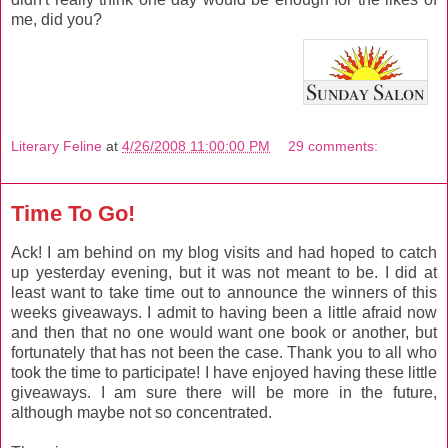
me, did you?
Literary Feline
at
4/26/2008 11:00:00 PM
29 comments:
Time To Go!
Ack! I am behind on my blog visits and had hoped to catch
up yesterday evening, but it was not meant to be. I did at
least want to take time out to announce the winners of this
weeks giveaways. I admit to having been a little afraid now
and then that no one would want one book or another, but
fortunately that has not been the case. Thank you to all who
took the time to participate! I have enjoyed having these little
giveaways. I am sure there will be more in the future,
although maybe not so concentrated.