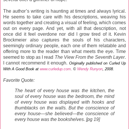
The author’s writing is haunting at times and always lyrical.
He seems to take care with his descriptions, weaving his
words together and creating a visual of feeling, which comes
out on every page. And yet, with all that description, not
once did it feel overdone nor did I grow tired of it. Kevin
Brockmeier also captures the souls of his characters,
seemingly ordinary people, each one of them relatable and
offering more to the reader than what meets the eye. Time
seemed to stop as I read
The View From the Seventh Layer
.
I cannot recommend it enough.
Originally published on Curled Up
With A Good Book at
www.curledup.com
. ©
Wendy Runyon
, 2008.
Favorite Quote:
The heart of every house was the kitchen, the
soul of every house was the bedroom, the mind
of every house was displayed with hooks and
thumbtacks on the walls. But the conscience of
every house—she believed—the conscience of
every house was the bookshelves. [pg 19]