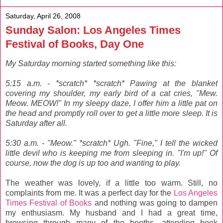
Saturday, April 26, 2008
Sunday Salon: Los Angeles Times
Festival of Books, Day One
My Saturday morning started something like this:
5:15 a.m. - *scratch* *scratch* Pawing at the blanket
covering my shoulder, my early bird of a cat cries, "Mew.
Meow. MEOW!" In my sleepy daze, I offer him a little pat on
the head and promptly roll over to get a little more sleep. It is
Saturday after all.
5:30 a.m. - "Meow." *scratch* Ugh. "Fine," I tell the wicked
little devil who is keeping me from sleeping in. "I'm up!" Of
course, now the dog is up too and wanting to play.
The weather was lovely, if a little too warm. Still, no
complaints from me. It was a perfect day for the
Los Angeles
Times Festival of Books
and nothing was going to dampen
my enthusiasm. My husband and I had a great time,
browsing through many of the booths, attending book