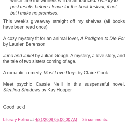
which time the winners will be announced
. I will try to
post results before I leave for the book festival, if not,
but I make no promises
.
This week's giveaway straight off my shelves (all books
have been read once):
A cozy mystery fit for an animal lover,
A Pedigree to Die For
by Laurien Berenson.
Juno and Juliet
by Julian Gough. A mystery, a love story, and
the tale of two sisters coming of age.
A romantic comedy,
Must Love Dogs
by Claire Cook.
Meet psychic Cassie Neill in this suspenseful novel,
Stealing Shadows
by Kay Hooper.
Good luck!
Literary Feline
at
4/21/2008 05:00:00 AM
25 comments: