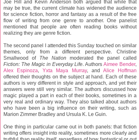
Joe Hill and Kevin Anderson both argued that while that
may be true, the current climate has widened the audience
for science fiction, horror and fantasy as a result of the free
flow of writing from one genre to another. One panelist
mentioned that people are often reading books without
realizing they are genre fiction.
The second panel I attended this Sunday touched on similar
themes, only from a different perspective. Christine
Smallwood of
The Nation
moderated the panel called
Fiction: The Magic in Everyday Life
. Authors
Aimee Bender
,
Alex Espinoza
,
Yxta Maya Murray
, and
Alice Hoffman
offered their thoughts on the subject at hand. Each of these
authors is very different in style and approach, and yet their
answers were still very similar. The authors discussed how
magic played a part in each of their books, sometimes in a
very real and ordinary way. They also talked about authors
who have been a big influence on their writing, such as
Marion Zimmer Bradley and Ursula K. Le Guin.
One thing in particular came out in both panels: that fiction
writing offers insight into reality, sometimes more clearly and
truthful than reality itself, regardless of how fantastical or out