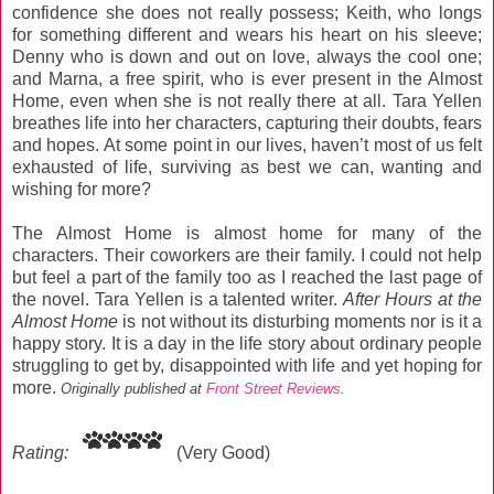
confidence she does not really possess; Keith, who longs
for something different and wears his heart on his sleeve;
Denny who is down and out on love, always the cool one;
and Marna, a free spirit, who is ever present in the Almost
Home, even when she is not really there at all. Tara Yellen
breathes life into her characters, capturing their doubts, fears
and hopes. At some point in our lives, haven’t most of us felt
exhausted of life, surviving as best we can, wanting and
wishing for more?
The Almost Home is almost home for many of the
characters. Their coworkers are their family. I could not help
but feel a part of the family too as I reached the last page of
the novel. Tara Yellen is a talented writer.
After Hours at the
Almost Home
is not without its disturbing moments nor is it a
happy story. It is a day in the life story about ordinary people
struggling to get by, disappointed with life and yet hoping for
more.
Originally published at
Front Street Reviews
.
Rating:
(Very Good)