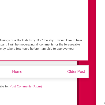
Musings of a Bookish Kitty. Don't be shy! I would love to hear
spam, I will be moderating all comments for the foreseeable
t may take a few hours before I am able to approve your
Home
Older Post
ibe to:
Post Comments (Atom)