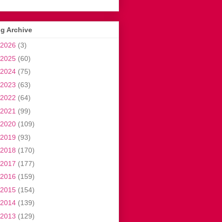
g Archive
2026
(3)
2025
(60)
2024
(75)
2023
(63)
2022
(64)
2021
(99)
2020
(109)
2019
(93)
2018
(170)
2017
(177)
2016
(159)
2015
(154)
2014
(139)
2013
(129)