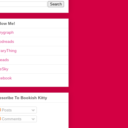
llow Me!
rygraph
odreads
raryThing
reads
eSky
cebook
scribe To Bookish Kitty
Posts
Comments