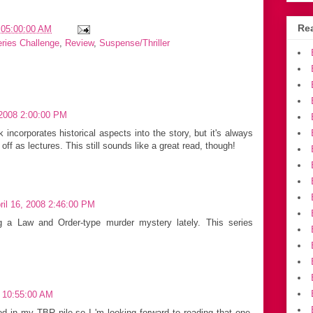
Rea
 05:00:00 AM
eries Challenge
,
Review
,
Suspense/Thriller
 2008 2:00:00 PM
 incorporates historical aspects into the story, but it's always
ff as lectures. This still sounds like a great read, though!
il 16, 2008 2:46:00 PM
ng a Law and Order-type murder mystery lately. This series
8 10:55:00 AM
d in my TBR pile so I 'm looking forward to reading that one.