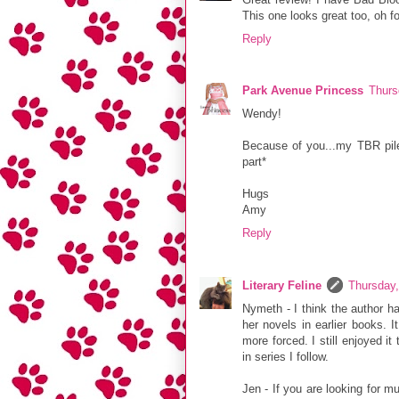
This one looks great too, oh fo
Reply
Park Avenue Princess
Thurs
Wendy!
Because of you...my TBR pile 
part*
Hugs
Amy
Reply
Literary Feline
Thursday,
Nymeth - I think the author ha
her novels in earlier books. I
more forced. I still enjoyed i
in series I follow.
Jen - If you are looking for m