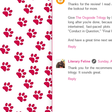
Thanks for the review! I read
the lookout for more.
Give
The Osgoode Trilogy
by M
long after you're done, becaus
intertwined, fast-paced plot
"Conduct in Question," "Final 
And have a great time next w
Reply
Literary Feline
Sunday, A
Thank you for the recommendat
trilogy. It sounds great.
Reply