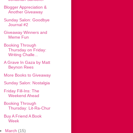
Blogger Appreciation &
Another Giveaway
Sunday Salon: Goodbye
Journal #2
Giveaway Winners and
Meme Fun
Booking Through
Thursday on Friday:
Writing Challe...
A Grave In Gaza by Matt
Beynon Rees
More Books to Giveaway
Sunday Salon: Nostalgia
Friday Fill-Ins: The
Weekend Ahead
Booking Through
Thursday: Lit-Ra-Chur
Buy A Friend A Book
Week
►
March
(15)