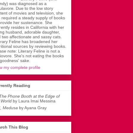
dy) was diagnosed as a
ulavore. Due to the low story
tent of movies and television, she
 required a steady supply of books
provide her sustenance. She
rently resides in California with her
ing husband, adorable daughter,
 two affectionate and sassy cats.
erary Feline has broadened her
ritional sources by reviewing books.
ase note: Literary Feline is not a
liovore. She's not eating the books
 goodness' sake.
w my complete profile
rently Reading
The Phone Booth at the Edge of
 World
by Laura Imai Messina
I, Medusa
by Ayana Gray
rch This Blog