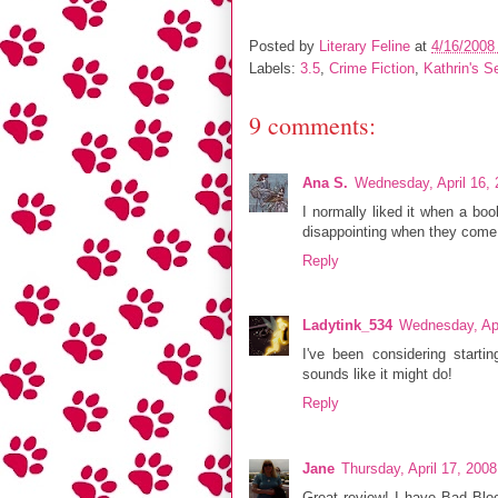
Posted by
Literary Feline
at
4/16/2008
Labels:
3.5
,
Crime Fiction
,
Kathrin's S
9 comments:
Ana S.
Wednesday, April 16,
I normally liked it when a book
disappointing when they come o
Reply
Ladytink_534
Wednesday, Apr
I've been considering starti
sounds like it might do!
Reply
Jane
Thursday, April 17, 200
Great review! I have Bad Bloo