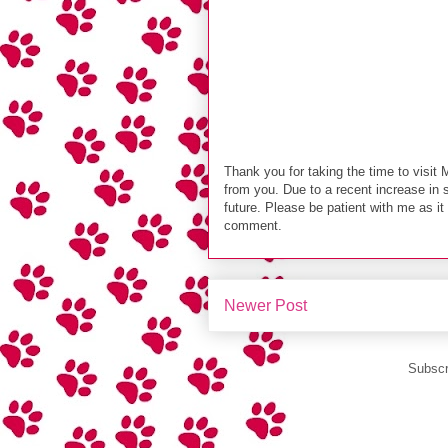
Thank you for taking the time to visit 
from you. Due to a recent increase in 
future. Please be patient with me as i
comment.
Newer Post
Subscr