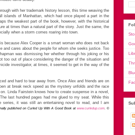
through with her trademark history lesson, this time weaving the
all islands of Manhattan, which had once played a part in the
aps the weakest part of the book, however, with the historical
Fo
e at times than a natural part of the story. Just the same, the
pecially when a storm comes roaring into town.
Sto
es is because Alex Cooper is a smart woman who does not back
Go
e and cares about the people for whom she seeks justice. Too
Lib
e Chapman was dismissing her whether through his joking or his
not too out of place considering the danger of the situation and
Th
icide investigator, at times, it seemed to get in the way of the
Blu
 paced and hard to tear away from. Once Alex and friends are on
Fa
 happen at break neck speed as the mystery unfolds and the race
 is on. Linda Fairstein knows how to create suspense in a novel,
 The last hundred pages had me glued to my seat. While this
series, it was still an entertaining novel to read, and I am
Sub
inally published on Curled Up With A Good Book at
www.curledup.com
. ©