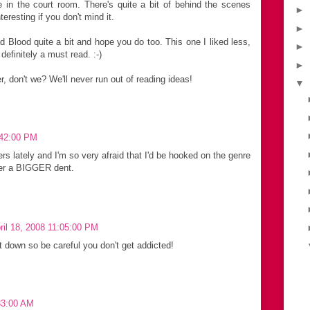
in the court room. There's quite a bit of behind the scenes
►
teresting if you don't mind it.
►
 Blood quite a bit and hope you do too. This one I liked less,
►
 definitely a must read. :-)
►
, don't we? We'll never run out of reading ideas!
▼
7:42:00 PM
ers lately and I'm so very afraid that I'd be hooked on the genre
fer a BIGGER dent.
pril 18, 2008 11:05:00 PM
t down so be careful you don't get addicted!
:33:00 AM