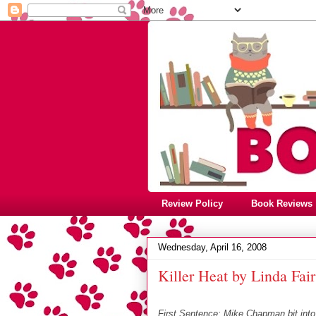
Review Policy
Book Reviews
Wednesday, April 16, 2008
Killer Heat by Linda Fair
First Sentence: Mike Chapman bit into 