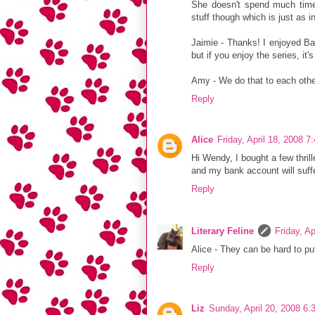
She doesn't spend much time 
stuff though which is just as in
Jaimie - Thanks! I enjoyed Bad
but if you enjoy the series, it's
Amy - We do that to each other
Reply
Alice
Friday, April 18, 2008 
Hi Wendy, I bought a few thrill
and my bank account will suf
Reply
Literary Feline
Friday, A
Alice - They can be hard to pu
Reply
Liz
Sunday, April 20, 2008 6