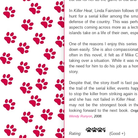
In
Killer Heat
, Linda Fairstein follows 
hunt for a serial killer among the sm
defense of the country. This was perh
aspects coming across more as a lectur
islands take on a life of their own, es
One of the reasons I enjoy this seri
down easily. She is also compassionat
often in this novel, it felt as if Mik
taking over a situation. While it was 
the need for him to do his job as a hom
story.
Despite that, the story itself is fast
the trail of the serial killer, events
to stop the killer from striking again
and she has not failed in
Killer Heat
.
may not be the strongest book in the 
looking forward to the next book.
Orig
Wendy Runyon
, 2008.
Rating:
(Good +)