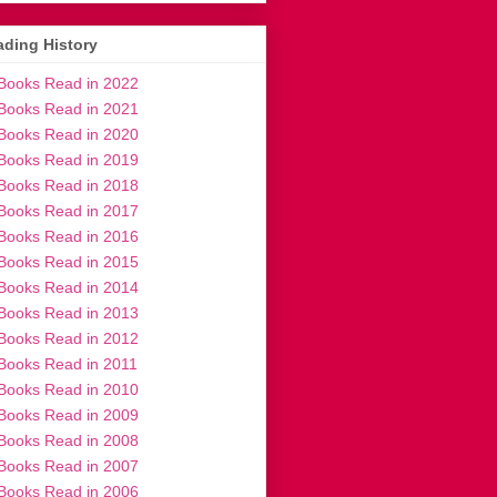
ding History
Books Read in 2022
Books Read in 2021
Books Read in 2020
Books Read in 2019
Books Read in 2018
Books Read in 2017
Books Read in 2016
Books Read in 2015
Books Read in 2014
Books Read in 2013
Books Read in 2012
Books Read in 2011
Books Read in 2010
Books Read in 2009
Books Read in 2008
Books Read in 2007
Books Read in 2006