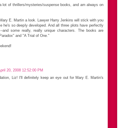
 a lot of thrillers/mysteries/suspense books, and am always on
ary E. Martin a look. Lawyer Harry Jenkins will stick with you
e he's so deeply developed. And all three plots have perfectly
s --and some really, really unique characters. The books are
Paradox" and "A Trial of One."
eekend!
pril 20, 2008 12:52:00 PM
ion, Liz! I'll definitely keep an eye out for Mary E. Martin's