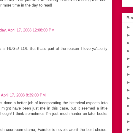
r more time in the day to read!
Blo
►
day, April 17, 2008 12:08:00 PM
►
►
is HUGE! LOL But that's part of the reason I love ya'...only
►
►
►
►
►
►
 April 17, 2008 8:39:00 PM
►
s done a better job of incorporating the historical aspects into
►
t might have been just me in this case, but it seemed a little
►
t though! I think sometimes I'm just much harder on later books
►
►
uch courtroom drama, Fairstein's novels aren't the best choice.