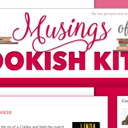
Con
stein
the tip of a Cohiba and held the match