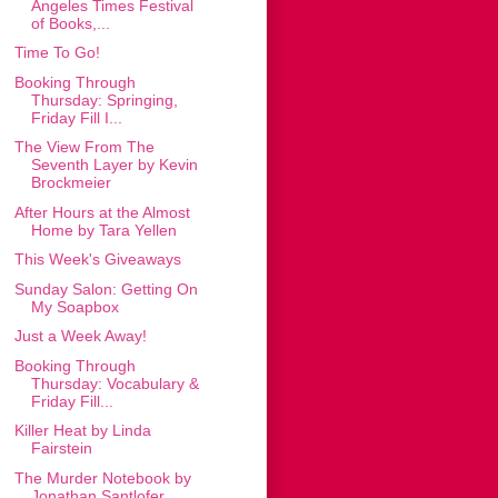
Angeles Times Festival
of Books,...
Time To Go!
Booking Through
Thursday: Springing,
Friday Fill I...
The View From The
Seventh Layer by Kevin
Brockmeier
After Hours at the Almost
Home by Tara Yellen
This Week's Giveaways
Sunday Salon: Getting On
My Soapbox
Just a Week Away!
Booking Through
Thursday: Vocabulary &
Friday Fill...
Killer Heat by Linda
Fairstein
The Murder Notebook by
Jonathan Santlofer