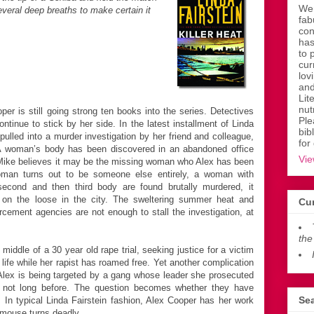
Wen
several deep breaths to make certain it
fab
con
has
to 
cur
lov
and
Lit
nut
r is still going strong ten books into the series. Detectives
Ple
nue to stick by her side. In the latest installment of Linda
bib
s pulled into a murder investigation by her friend and colleague,
for
A woman’s body has been discovered in an abandoned office
Vie
d Mike believes it may be the missing woman who Alex has been
oman turns out to be someone else entirely, a woman with
econd and then third body are found brutally murdered, it
is on the loose in the city. The sweltering summer heat and
Cur
orcement agencies are not enough to stall the investigation, at
the
 middle of a 30 year old rape trial, seeking justice for a victim
 life while her rapist has roamed free. Yet another complication
Alex is being targeted by a gang whose leader she prosecuted
s not long before. The question becomes whether they have
Sea
In typical Linda Fairstein fashion, Alex Cooper has her work
 mouse turns deadly.