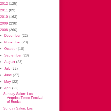
2012
(125)
2011
(89)
2010
(163)
2009
(238)
2008
(260)
►
December
(22)
►
November
(20)
►
October
(18)
►
September
(28)
►
August
(23)
►
July
(22)
►
June
(27)
►
May
(22)
▼
April
(22)
Sunday Salon: Los
Angeles Times Festival
of Books,...
Sunday Salon: Los