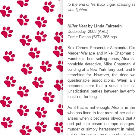
to the end of his thick cigar, drawing 
was lighted.
Killer Heat
by Linda Fairstein
Doubleday, 2008 (ARE)
Crime Fiction (S/T); 368 pgs
Sex Crimes Prosecutor Alexandra Coope
Mercer Wallace and Mike Chapman conti
Fairstein’s best selling series, Alex i
homicide detective, Mike Chapman. 
building at a New York ferry port, an
searching for. However, the dead w
questionable associations. When a s
becomes clear that a serial killer 
jurisdictional battles between law enf
least not for long.
As if that is not enough, Alex is in the
who has lived in fear most of her adult
arises when it becomes obvious that 
and put into prison on rape charge
murder or simply harassment in mind. 
cut out for her as the game of cat and