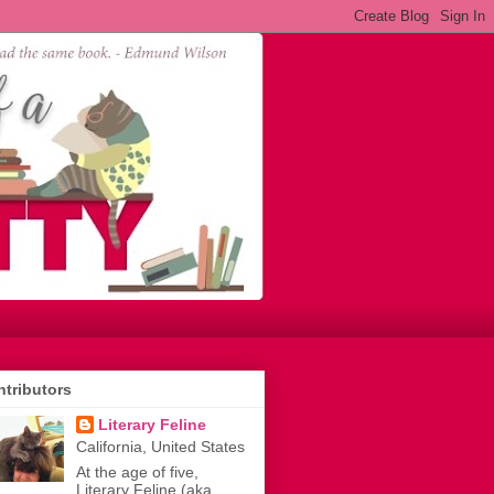
tributors
Literary Feline
California, United States
At the age of five,
Literary Feline (aka