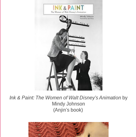
Ink & Paint: The Women of Walt Disney's Animation
by
Mindy Johnson
(Anjin's book)