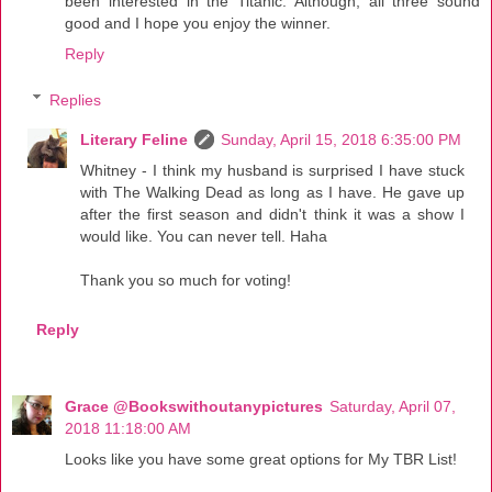
been interested in the Titanic. Although, all three sound
good and I hope you enjoy the winner.
Reply
Replies
Literary Feline
Sunday, April 15, 2018 6:35:00 PM
Whitney - I think my husband is surprised I have stuck
with The Walking Dead as long as I have. He gave up
after the first season and didn't think it was a show I
would like. You can never tell. Haha
Thank you so much for voting!
Reply
Grace @Bookswithoutanypictures
Saturday, April 07,
2018 11:18:00 AM
Looks like you have some great options for My TBR List!