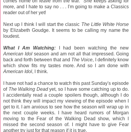
comes home on leave from the war. She keeps asking for
more, and I hate to say no . . . I'm going to make a Classics
reader out of her yet!
Next up I think I will start the classic
The Little White Horse
by Elizabeth Goudge. It seems to be calling my name the
loudest.
What I Am Watching:
I had been watching the new
American Idol
season and am not all that impressed. Going
back and forth between that and
The Voice
, I definitely know
which show fits my tastes more. And so I am done with
American Idol
, I think.
I have not had a chance to watch this past Sunday's episode
of
The Walking Dead
yet, so I have some catching up to do.
I accidentally read a couple spoilers though, although I do
not think they will impact my viewing of the episode when I
get to it. I am anxious to see how the season will wrap up in
the next couple weeks. I have heard rumors of Morgan
moving to the Fear of the Walking Dead show, which I
missed the second season of. I might have to give Fear
another try just for that reason if it is true.