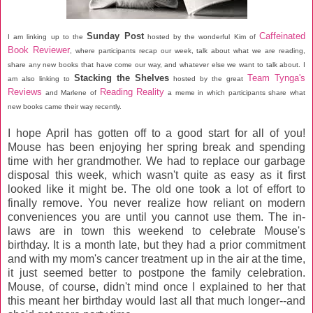
Sunday Post
Caffeinated
I am linking up to the
hosted by the wonderful Kim of
Book Reviewer
, where participants recap our week, talk about what we are reading,
share any new books that have come our way, and whatever else we want to talk about. I
Stacking the Shelves
Team Tynga's
am also linking to
hosted by the great
Reviews
Reading Reality
and Marlene of
a meme in which participants share what
new books came their way recently.
I hope April has gotten off to a good start for all of you!
Mouse has been enjoying her spring break and spending
time with her grandmother. We had to replace our garbage
disposal this week, which wasn't quite as easy as it first
looked like it might be. The old one took a lot of effort to
finally remove. You never realize how reliant on modern
conveniences you are until you cannot use them. The in-
laws are in town this weekend to celebrate Mouse's
birthday. It is a month late, but they had a prior commitment
and with my mom's cancer treatment up in the air at the time,
it just seemed better to postpone the family celebration.
Mouse, of course, didn't mind once I explained to her that
this meant her birthday would last all that much longer--and