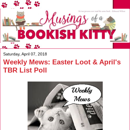
Saturday, April 07, 2018
Weekly Mews: Easter Loot & April's
TBR List Poll