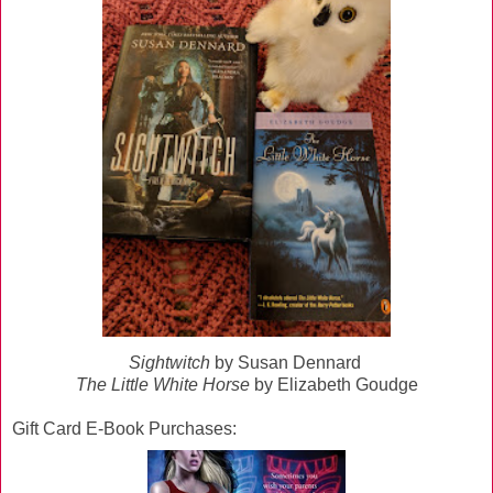
Sightwitch
by Susan Dennard
The Little White Horse
by Elizabeth Goudge
Gift Card E-Book Purchases: