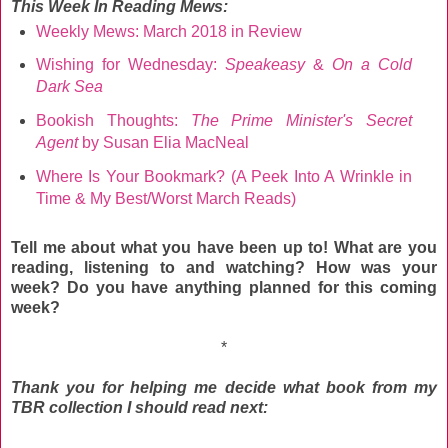
This Week
In Reading Mews:
Weekly Mews: March 2018 in Review
Wishing for Wednesday:
Speakeasy
&
On a Cold
Dark Sea
Bookish Thoughts:
The Prime Minister's Secret
Agent
by Susan Elia MacNeal
Where Is Your Bookmark? (A Peek Into A Wrinkle in
Time & My Best/Worst March Reads)
Tell me about what you have been up to! What are you
reading, listening to and watching? How was your
week? Do you have anything planned for this coming
week?
*
Thank you for helping me decide what book from my
TBR collection I should read next: