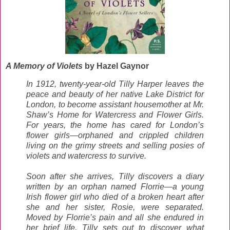
A Memory of Violets
by Hazel Gaynor
In 1912, twenty-year-old Tilly Harper leaves the
peace and beauty of her native Lake District for
London, to become assistant housemother at Mr.
Shaw’s Home for Watercress and Flower Girls.
For years, the home has cared for London’s
flower girls—orphaned and crippled children
living on the grimy streets and selling posies of
violets and watercress to survive.
Soon after she arrives, Tilly discovers a diary
written by an orphan named Florrie—a young
Irish flower girl who died of a broken heart after
she and her sister, Rosie, were separated.
Moved by Florrie’s pain and all she endured in
her brief life, Tilly sets out to discover what