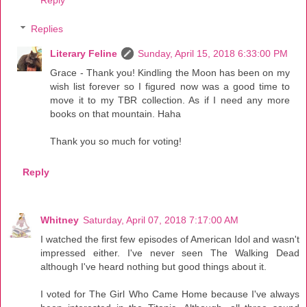
Reply
Replies
Literary Feline
Sunday, April 15, 2018 6:33:00 PM
Grace - Thank you! Kindling the Moon has been on my
wish list forever so I figured now was a good time to
move it to my TBR collection. As if I need any more
books on that mountain. Haha
Thank you so much for voting!
Reply
Whitney
Saturday, April 07, 2018 7:17:00 AM
I watched the first few episodes of American Idol and wasn't
impressed either. I've never seen The Walking Dead
although I've heard nothing but good things about it.
I voted for The Girl Who Came Home because I've always