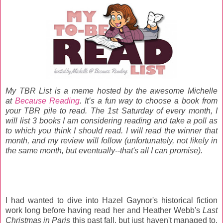
My TBR List is a meme hosted by the awesome Michelle
at
Because Reading
. It’s a fun way to choose a book from
your TBR pile to read. The 1st Saturday of every month, I
will list 3 books I am considering reading and take a poll as
to which you think I should read. I will read the winner that
month, and my review will follow (unfortunately, not likely in
the same month, but eventually--that's all I can promise).
I had wanted to dive into Hazel Gaynor's historical fiction
work long before having read her and Heather Webb's
Last
Christmas in Paris
this past fall, but just haven't managed to.