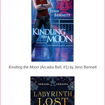
Kindling the Moon
(Arcadia Bell, #1) by Jenn Bennett