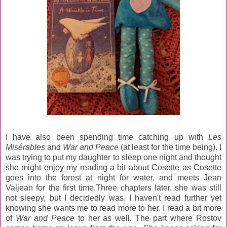
I have also been spending time catching up with
Les
Misérables
and
War and Peace
(at least for the time being). I
was trying to put my daughter to sleep one night and thought
she might enjoy my reading a bit about Cosette as Cosette
goes into the forest at night for water, and meets Jean
Valjean for the first time.Three chapters later, she was still
not sleepy, but I decidedly was. I haven't read further yet
knowing she wants me to read more to her. I read a bit more
of
War and Peace
to her as well. The part where Rostov