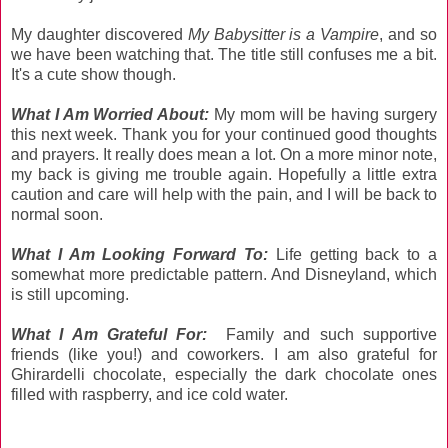
My daughter discovered
My Babysitter is a Vampire
, and so
we have been watching that. The title still confuses me a bit.
It's a cute show though.
Wh
at I Am Worried About:
My mom will be having surgery
this next week. Thank you for your continued good thoughts
and prayers. It really does mean a lot. On a more minor note,
my back is giving me trouble again. Hopefully a little extra
caution and care will help with the pain, and I will be back to
normal soon.
What I Am Looking Forward To:
Life getting back to a
somewhat more predictable pattern. And Disneyland, which
is still upcoming.
What I Am Grateful For:
Family and such supportive
friends (like you!) and coworkers. I am also grateful for
Ghirardelli chocolate, especially the dark chocolate ones
filled with raspberry, and ice cold water.