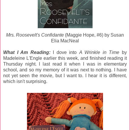
Mrs. Roosevelt's Confidante
(Maggie Hope, #6) by Susan
Elia MacNeal
What I Am Reading:
I dove into
A Wrinkle in Time
by
Madeleine L'Engle earlier this week, and finished reading it
Thursday night. I last read it when I was in elementary
school, and so my memory of it was next to nothing. I have
not yet seen the movie, but I want to. I hear it is different,
which isn't surprising.