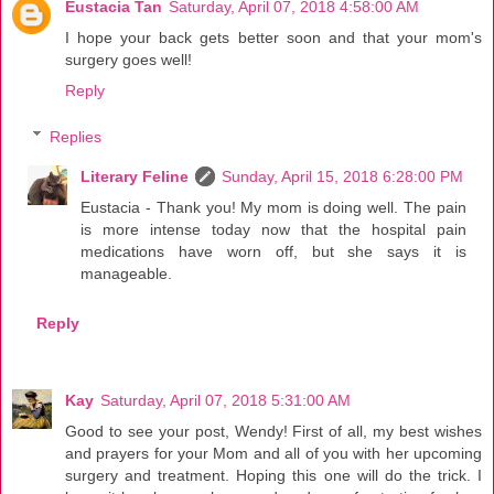
Eustacia Tan
Saturday, April 07, 2018 4:58:00 AM
I hope your back gets better soon and that your mom's
surgery goes well!
Reply
Replies
Literary Feline
Sunday, April 15, 2018 6:28:00 PM
Eustacia - Thank you! My mom is doing well. The pain
is more intense today now that the hospital pain
medications have worn off, but she says it is
manageable.
Reply
Kay
Saturday, April 07, 2018 5:31:00 AM
Good to see your post, Wendy! First of all, my best wishes
and prayers for your Mom and all of you with her upcoming
surgery and treatment. Hoping this one will do the trick. I