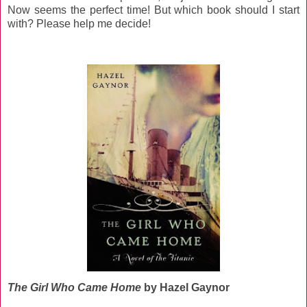
Now seems the perfect time! But which book should I start
with? Please help me decide!
The Girl Who Came Home
by Hazel Gaynor