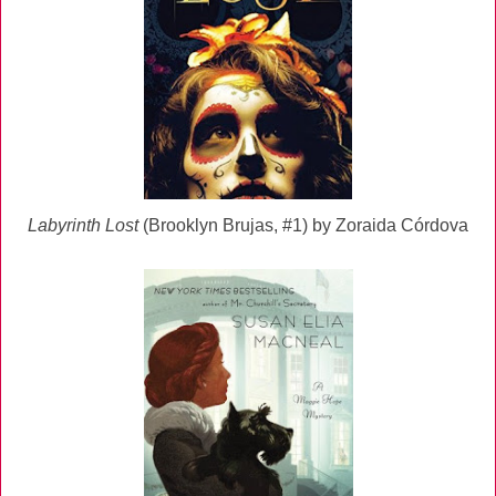
Labyrinth Lost
(Brooklyn Brujas, #1) by Zoraida Córdova