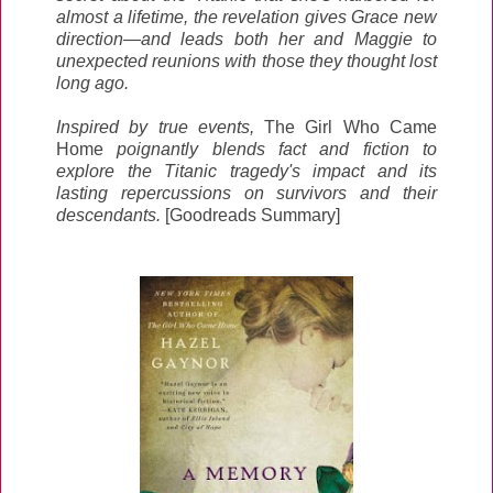
almost a lifetime, the revelation gives Grace new
direction—and leads both her and Maggie to
unexpected reunions with those they thought lost
long ago.
Inspired by true events,
The Girl Who Came
Home
poignantly blends fact and fiction to
explore the Titanic tragedy's impact and its
lasting repercussions on survivors and their
descendants.
[Goodreads Summary]