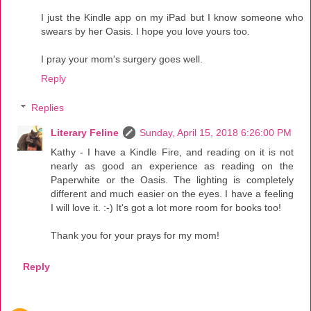
I just the Kindle app on my iPad but I know someone who
swears by her Oasis. I hope you love yours too.
I pray your mom's surgery goes well.
Reply
Replies
Literary Feline
Sunday, April 15, 2018 6:26:00 PM
Kathy - I have a Kindle Fire, and reading on it is not
nearly as good an experience as reading on the
Paperwhite or the Oasis. The lighting is completely
different and much easier on the eyes. I have a feeling
I will love it. :-) It's got a lot more room for books too!
Thank you for your prays for my mom!
Reply