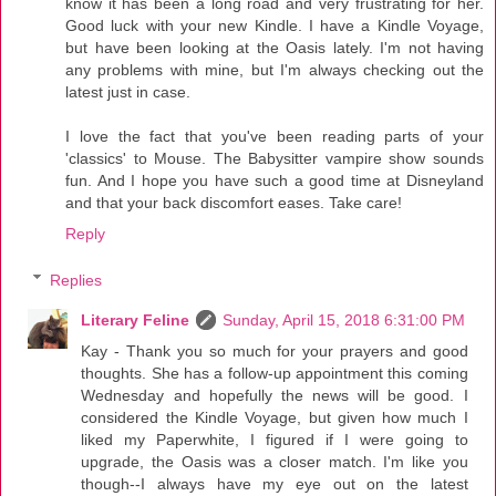
know it has been a long road and very frustrating for her.
Good luck with your new Kindle. I have a Kindle Voyage,
but have been looking at the Oasis lately. I'm not having
any problems with mine, but I'm always checking out the
latest just in case.
I love the fact that you've been reading parts of your
'classics' to Mouse. The Babysitter vampire show sounds
fun. And I hope you have such a good time at Disneyland
and that your back discomfort eases. Take care!
Reply
Replies
Literary Feline
Sunday, April 15, 2018 6:31:00 PM
Kay - Thank you so much for your prayers and good
thoughts. She has a follow-up appointment this coming
Wednesday and hopefully the news will be good. I
considered the Kindle Voyage, but given how much I
liked my Paperwhite, I figured if I were going to
upgrade, the Oasis was a closer match. I'm like you
though--I always have my eye out on the latest