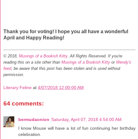
Thank you for voting! I hope you all have a wonderful
April and Happy Reading!
© 2018,
Musings of a Bookish Kitty
. All Rights Reserved.
If you're
reading this on a site other than
Musings of a Bookish Kitty
or
Wendy's
feed
, be aware that this post has been stolen and is used without
permission.
Literary Feline
at
4/07/2018 12:00:00 AM
64 comments:
bermudaonion
Saturday, April 07, 2018 4:54:00 AM
I know Mouse will have a lot of fun continuing her birthday
celebration.