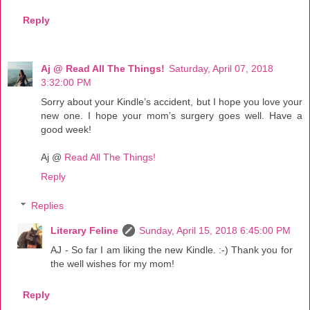
Reply
Aj @ Read All The Things!
Saturday, April 07, 2018
3:32:00 PM
Sorry about your Kindle’s accident, but I hope you love your
new one. I hope your mom’s surgery goes well. Have a
good week!
Aj @
Read All The Things!
Reply
Replies
Literary Feline
Sunday, April 15, 2018 6:45:00 PM
AJ - So far I am liking the new Kindle. :-) Thank you for
the well wishes for my mom!
Reply