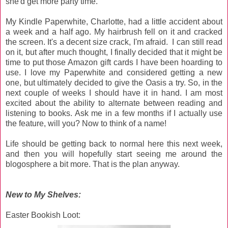
she'd get more party time.
My Kindle Paperwhite, Charlotte, had a little accident about
a week and a half ago. My hairbrush fell on it and cracked
the screen. It's a decent size crack, I'm afraid. I can still read
on it, but after much thought, I finally decided that it might be
time to put those Amazon gift cards I have been hoarding to
use. I love my Paperwhite and considered getting a new
one, but ultimately decided to give the Oasis a try. So, in the
next couple of weeks I should have it in hand. I am most
excited about the ability to alternate between reading and
listening to books. Ask me in a few months if I actually use
the feature, will you? Now to think of a name!
Life should be getting back to normal here this next week,
and then you will hopefully start seeing me around the
blogosphere a bit more. That is the plan anyway.
New to My Shelves:
Easter Bookish Loot: