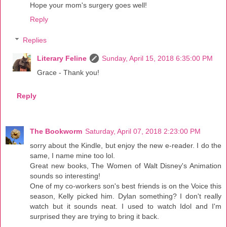
Hope your mom's surgery goes well!
Reply
Replies
Literary Feline
Sunday, April 15, 2018 6:35:00 PM
Grace - Thank you!
Reply
The Bookworm
Saturday, April 07, 2018 2:23:00 PM
sorry about the Kindle, but enjoy the new e-reader. I do the
same, I name mine too lol.
Great new books, The Women of Walt Disney's Animation
sounds so interesting!
One of my co-workers son's best friends is on the Voice this
season, Kelly picked him. Dylan something? I don't really
watch but it sounds neat. I used to watch Idol and I'm
surprised they are trying to bring it back.