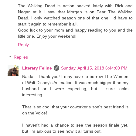
The Walking Dead is action packed lately with Rick and
Negan at it. I saw that Morgan is on Fear The Walking
Dead, I only watched season one of that one, I'd have to
start it again to remember it all.
Good luck to your mom and happy reading to you and the
little one. Enjoy your weekend!
Reply
Replies
Literary Feline
Sunday, April 15, 2018 6:44:00 PM
Naida - Thank you! I may have to borrow The Women
of Walt Disney's Animation. It was much bigger than my
husband or I were expecting, but it sure looks
interesting.
That is so cool that your coworker's son's best friend is
on the Voice!
I haven't had a chance to see the season finale yet,
but I'm anxious to see how it all turns out.