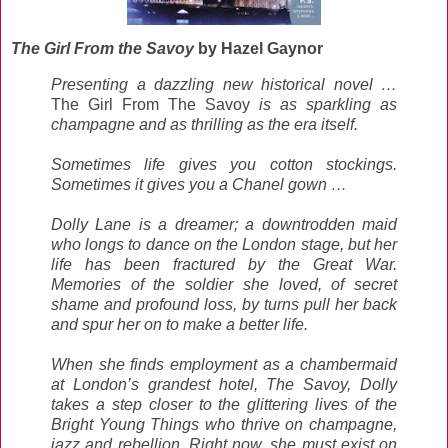
The Girl From the Savoy
by Hazel Gaynor
Presenting a dazzling new historical novel …
The Girl From The Savoy
is as sparkling as
champagne and as thrilling as the era itself.
Sometimes life gives you cotton stockings.
Sometimes it gives you a Chanel gown …
Dolly Lane is a dreamer; a downtrodden maid
who longs to dance on the London stage, but her
life has been fractured by the Great War.
Memories of the soldier she loved, of secret
shame and profound loss, by turns pull her back
and spur her on to make a better life.
When she finds employment as a chambermaid
at London’s grandest hotel, The Savoy, Dolly
takes a step closer to the glittering lives of the
Bright Young Things who thrive on champagne,
jazz and rebellion. Right now, she must exist on