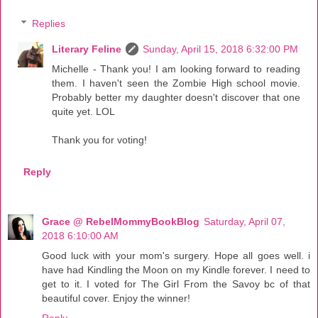
Replies
Literary Feline
Sunday, April 15, 2018 6:32:00 PM
Michelle - Thank you! I am looking forward to reading
them. I haven't seen the Zombie High school movie.
Probably better my daughter doesn't discover that one
quite yet. LOL
Thank you for voting!
Reply
Grace @ RebelMommyBookBlog
Saturday, April 07,
2018 6:10:00 AM
Good luck with your mom's surgery. Hope all goes well. i
have had Kindling the Moon on my Kindle forever. I need to
get to it. I voted for The Girl From the Savoy bc of that
beautiful cover. Enjoy the winner!