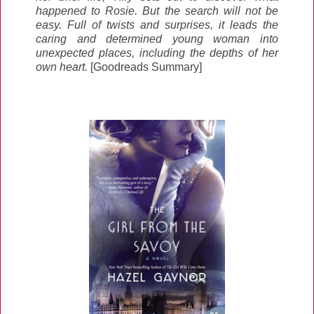
happened to Rosie. But the search will not be
easy. Full of twists and surprises, it leads the
caring and determined young woman into
unexpected places, including the depths of her
own heart.
[Goodreads Summary]