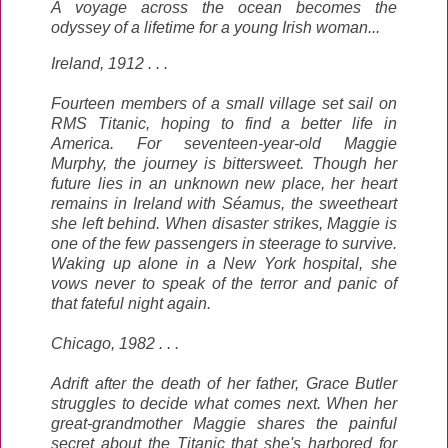
A voyage across the ocean becomes the
odyssey of a lifetime for a young Irish woman...
Ireland, 1912 . . .
Fourteen members of a small village set sail on
RMS Titanic, hoping to find a better life in
America. For seventeen-year-old Maggie
Murphy, the journey is bittersweet. Though her
future lies in an unknown new place, her heart
remains in Ireland with Séamus, the sweetheart
she left behind. When disaster strikes, Maggie is
one of the few passengers in steerage to survive.
Waking up alone in a New York hospital, she
vows never to speak of the terror and panic of
that fateful night again.
Chicago, 1982 . . .
Adrift after the death of her father, Grace Butler
struggles to decide what comes next. When her
great-grandmother Maggie shares the painful
secret about the Titanic that she's harbored for