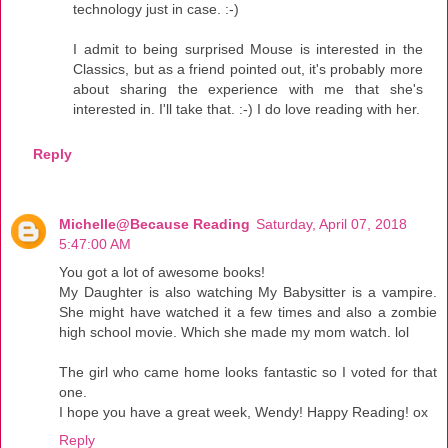
technology just in case. :-)
I admit to being surprised Mouse is interested in the
Classics, but as a friend pointed out, it's probably more
about sharing the experience with me that she's
interested in. I'll take that. :-) I do love reading with her.
Reply
Michelle@Because Reading
Saturday, April 07, 2018
5:47:00 AM
You got a lot of awesome books!
My Daughter is also watching My Babysitter is a vampire.
She might have watched it a few times and also a zombie
high school movie. Which she made my mom watch. lol
The girl who came home looks fantastic so I voted for that
one.
I hope you have a great week, Wendy! Happy Reading! ox
Reply