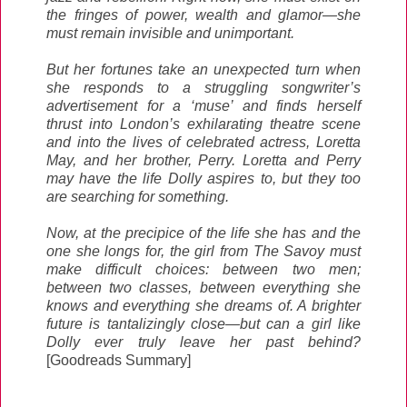
the fringes of power, wealth and glamor—she
must remain invisible and unimportant.
But her fortunes take an unexpected turn when
she responds to a struggling songwriter’s
advertisement for a ‘muse’ and finds herself
thrust into London’s exhilarating theatre scene
and into the lives of celebrated actress, Loretta
May, and her brother, Perry. Loretta and Perry
may have the life Dolly aspires to, but they too
are searching for something.
Now, at the precipice of the life she has and the
one she longs for, the girl from The Savoy must
make difficult choices: between two men;
between two classes, between everything she
knows and everything she dreams of. A brighter
future is tantalizingly close—but can a girl like
Dolly ever truly leave her past behind?
[Goodreads Summary]