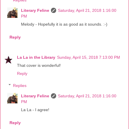
Literary Feline
Saturday, April 21, 2018 1:16:00
PM
Melody - Hopefully it is as good as it sounds. :-)
Reply
La La in the Library
Sunday, April 15, 2018 7:13:00 PM
That cover is wonderful!
Reply
Replies
Literary Feline
Saturday, April 21, 2018 1:16:00
PM
La La - I agree!
Reply