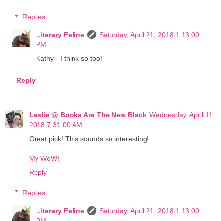
Replies
Literary Feline
Saturday, April 21, 2018 1:13:00
PM
Kathy - I think so too!
Reply
Leslie @ Books Are The New Black
Wednesday, April 11,
2018 7:31:00 AM
Great pick! This sounds so interesting!
My WoW!
Reply
Replies
Literary Feline
Saturday, April 21, 2018 1:13:00
PM