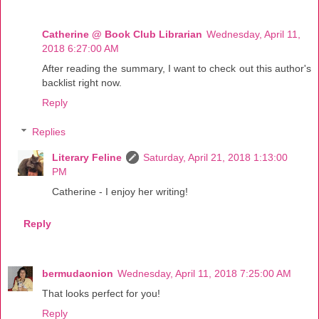
Catherine @ Book Club Librarian
Wednesday, April 11,
2018 6:27:00 AM
After reading the summary, I want to check out this author's
backlist right now.
Reply
Replies
Literary Feline
Saturday, April 21, 2018 1:13:00
PM
Catherine - I enjoy her writing!
Reply
bermudaonion
Wednesday, April 11, 2018 7:25:00 AM
That looks perfect for you!
Reply