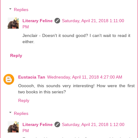
Replies
Literary Feline
Saturday, April 21, 2018 1:11:00
PM
Jenclair - Doesn't it sound good? I can't wait to read it
either.
Reply
Eustacia Tan
Wednesday, April 11, 2018 4:27:00 AM
Oooooh, this sounds very interesting! How were the first
two books in this series?
Reply
Replies
Literary Feline
Saturday, April 21, 2018 1:12:00
PM