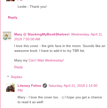
Leslie - Thank you!
Reply
Mary @ StackingMyBookShelves!
Wednesday, April 11,
2018 7:50:00 AM
I love this cover - the girls face in the moon. Sounds like an
awesome book. I have to add it to my TBR list.
Mary my
Can’t Wait Wednesday!
Reply
Replies
Literary Feline
Saturday, April 21, 2018 1:14:00
PM
Mary - I love the cover too. :-) I hope you get a chance
to read it as well!