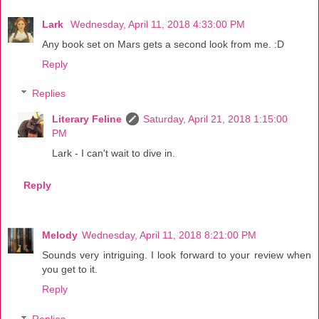
Lark
Wednesday, April 11, 2018 4:33:00 PM
Any book set on Mars gets a second look from me. :D
Reply
Replies
Literary Feline
Saturday, April 21, 2018 1:15:00
PM
Lark - I can't wait to dive in.
Reply
Melody
Wednesday, April 11, 2018 8:21:00 PM
Sounds very intriguing. I look forward to your review when
you get to it.
Reply
Replies