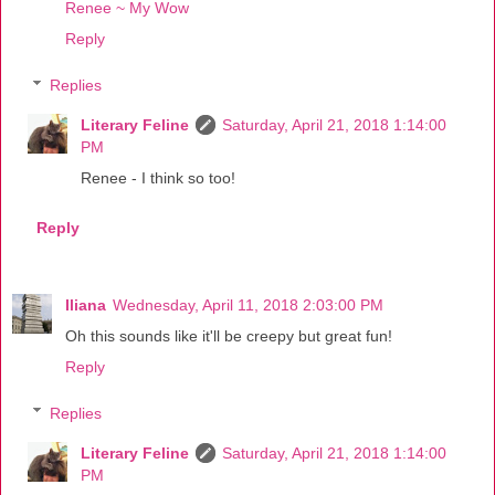
Renee ~ My Wow
Reply
Replies
Literary Feline
Saturday, April 21, 2018 1:14:00
PM
Renee - I think so too!
Reply
Iliana
Wednesday, April 11, 2018 2:03:00 PM
Oh this sounds like it'll be creepy but great fun!
Reply
Replies
Literary Feline
Saturday, April 21, 2018 1:14:00
PM