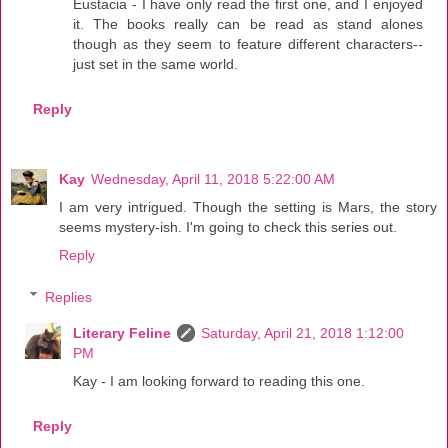
Eustacia - I have only read the first one, and I enjoyed
it. The books really can be read as stand alones
though as they seem to feature different characters--
just set in the same world.
Reply
Kay
Wednesday, April 11, 2018 5:22:00 AM
I am very intrigued. Though the setting is Mars, the story
seems mystery-ish. I'm going to check this series out.
Reply
Replies
Literary Feline
Saturday, April 21, 2018 1:12:00
PM
Kay - I am looking forward to reading this one.
Reply