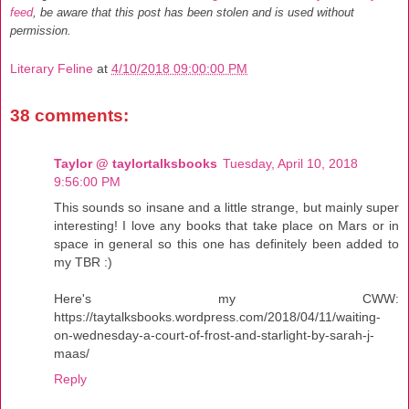
feed
, be aware that this post has been stolen and is used without
permission.
Literary Feline
at
4/10/2018 09:00:00 PM
38 comments:
Taylor @ taylortalksbooks
Tuesday, April 10, 2018
9:56:00 PM
This sounds so insane and a little strange, but mainly super
interesting! I love any books that take place on Mars or in
space in general so this one has definitely been added to
my TBR :)
Here's my CWW:
https://taytalksbooks.wordpress.com/2018/04/11/waiting-
on-wednesday-a-court-of-frost-and-starlight-by-sarah-j-
maas/
Reply