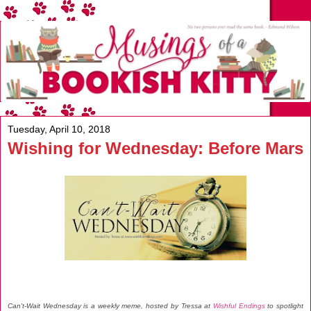
Tuesday, April 10, 2018
Wishing for Wednesday: Before Mars
Can't-Wait Wednesday is a weekly meme, hosted by Tressa at
Wishful Endings
to spotlight