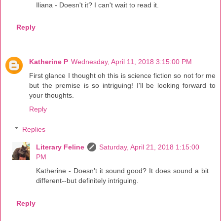
Iliana - Doesn't it? I can't wait to read it.
Reply
Katherine P
Wednesday, April 11, 2018 3:15:00 PM
First glance I thought oh this is science fiction so not for me
but the premise is so intriguing! I'll be looking forward to
your thoughts.
Reply
Replies
Literary Feline
Saturday, April 21, 2018 1:15:00
PM
Katherine - Doesn't it sound good? It does sound a bit
different--but definitely intriguing.
Reply