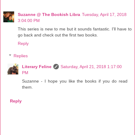
Suzanne @ The Bookish Libra
Tuesday, April 17, 2018
3:04:00 PM
This series is new to me but it sounds fantastic. I'll have to
go back and check out the first two books.
Reply
Replies
Literary Feline
Saturday, April 21, 2018 1:17:00
PM
Suzanne - I hope you like the books if you do read
them.
Reply