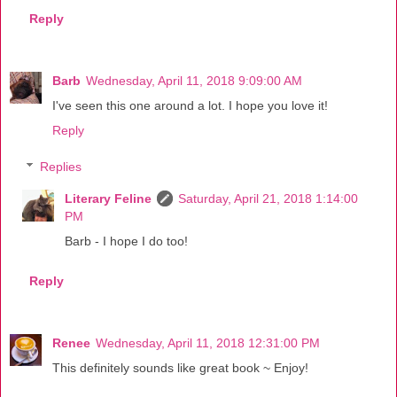
Reply
Barb
Wednesday, April 11, 2018 9:09:00 AM
I've seen this one around a lot. I hope you love it!
Reply
Replies
Literary Feline
Saturday, April 21, 2018 1:14:00
PM
Barb - I hope I do too!
Reply
Renee
Wednesday, April 11, 2018 12:31:00 PM
This definitely sounds like great book ~ Enjoy!