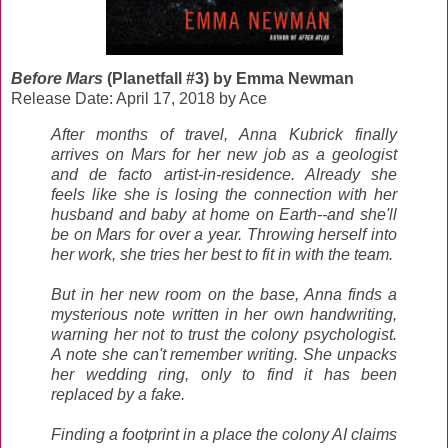
Before Mars
(Planetfall #3) by Emma Newman
Release Date: April 17, 2018 by Ace
After months of travel, Anna Kubrick finally
arrives on Mars for her new job as a geologist
and de facto artist-in-residence. Already she
feels like she is losing the connection with her
husband and baby at home on Earth--and she'll
be on Mars for over a year. Throwing herself into
her work, she tries her best to fit in with the team.
But in her new room on the base, Anna finds a
mysterious note written in her own handwriting,
warning her not to trust the colony psychologist.
A note she can't remember writing. She unpacks
her wedding ring, only to find it has been
replaced by a fake.
Finding a footprint in a place the colony AI claims