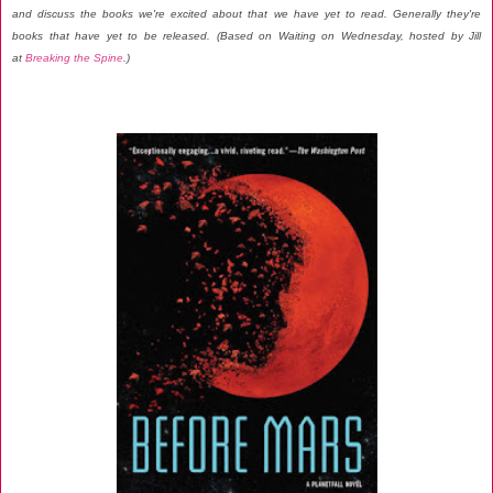
and discuss the books we're excited about that we have yet to read. Generally they're
books that have yet to be released. (Based on Waiting on Wednesday, hosted by Jill
at
Breaking the Spine
.)