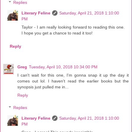
Replies
Literary Feline
Saturday, April 21, 2018 1:10:00
PM
Taylor - I am really looking forward to reading this one.
I hope you get a chance to read it too!
Reply
Greg
Tuesday, April 10, 2018 10:34:00 PM
I can't wait for this one, I'm gonna snap it up the day it
comes out lol. I haven't read the earlier books but the
synopsis just pulled me in...
Reply
Replies
Literary Feline
Saturday, April 21, 2018 1:10:00
PM