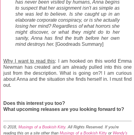
has never been visited by humans, Anna begins
to suspect that her assignment isn't as simple as
she was led to believe. Is she caught up in an
elaborate corporate conspiracy, or is she actually
losing her mind? Regardless of what horrors she
might discover, or what they might do to her
sanity, Anna has find the truth before her own
mind destroys her.
[Goodreads Summary]
Why I want to read this
: I am hooked on this world Emma
Newman has created and am already pulled into this one
just from the description. What is going on?! I am curious
about Anna and the situation she finds herself in. I must find
out.
Does this interest you too?
What upcoming releases are you looking forward to?
© 2018,
Musings of a Bookish Kitty
. All Rights Reserved.
If you're
reading this on a site other than
Musings of a Bookish Kitty
or
Wendy's