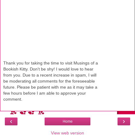
Thank you for taking the time to visit Musings of a
Bookish Kitty. Don't be shy! I would love to hear
from you. Due to a recent increase in spam, I will
be moderating all comments for the foreseeable
future. Please be patient with me as it may take a
few hours before I am able to approve your
comment.
‹
›
Home
View web version