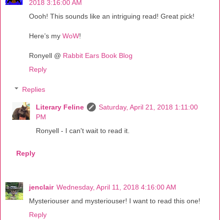
2018 3:16:00 AM
Oooh! This sounds like an intriguing read! Great pick!
Here’s my
WoW
!
Ronyell @
Rabbit Ears Book Blog
Reply
Replies
Literary Feline
Saturday, April 21, 2018 1:11:00
PM
Ronyell - I can't wait to read it.
Reply
jenclair
Wednesday, April 11, 2018 4:16:00 AM
Mysteriouser and mysteriouser! I want to read this one!
Reply