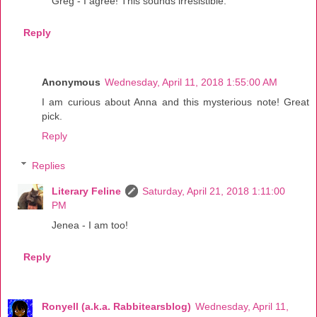
Greg - I agree! This sounds irresistible.
Reply
Anonymous
Wednesday, April 11, 2018 1:55:00 AM
I am curious about Anna and this mysterious note! Great
pick.
Reply
Replies
Literary Feline
Saturday, April 21, 2018 1:11:00
PM
Jenea - I am too!
Reply
Ronyell (a.k.a. Rabbitearsblog)
Wednesday, April 11,