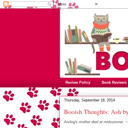
Review Policy
Book Reviews
Thursday, September 18, 2014
Booish Thoughts: Ash b
Aisling's mother died at midsummer. 