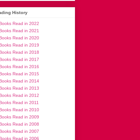
ding History
Books Read in 2022
Books Read in 2021
Books Read in 2020
Books Read in 2019
Books Read in 2018
Books Read in 2017
Books Read in 2016
Books Read in 2015
Books Read in 2014
Books Read in 2013
Books Read in 2012
Books Read in 2011
Books Read in 2010
Books Read in 2009
Books Read in 2008
Books Read in 2007
Books Read in 2006