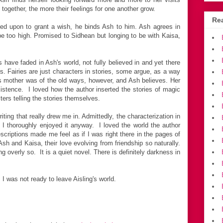
ogether, the more their feelings for one another grow.
Rea
led upon to grant a wish, he binds Ash to him. Ash agrees in
 be too high. Promised to Sidhean but longing to be with Kaisa,
have faded in Ash's world, not fully believed in and yet there
ys. Fairies are just characters in stories, some argue, as a way
s mother was of the old ways, however, and Ash believes. Her
 existence. I loved how the author inserted the stories of magic
ters telling the stories themselves.
iting that really drew me in. Admittedly, the characterization in
t I thoroughly enjoyed it anyway. I loved the world the author
scriptions made me feel as if I was right there in the pages of
Ash and Kaisa, their love evolving from friendship so naturally.
g overly so. It is a quiet novel. There is definitely darkness in
 was not ready to leave Aisling's world.