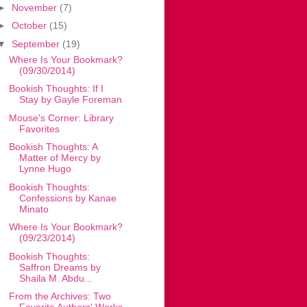
►
November
(7)
►
October
(15)
▼
September
(19)
Where Is Your Bookmark?
(09/30/2014)
Bookish Thoughts: If I
Stay by Gayle Foreman
Mouse's Corner: Library
Favorites
Bookish Thoughts: A
Matter of Mercy by
Lynne Hugo
Bookish Thoughts:
Confessions by Kanae
Minato
Where Is Your Bookmark?
(09/23/2014)
Bookish Thoughts:
Saffron Dreams by
Shaila M. Abdu...
From the Archives: Two