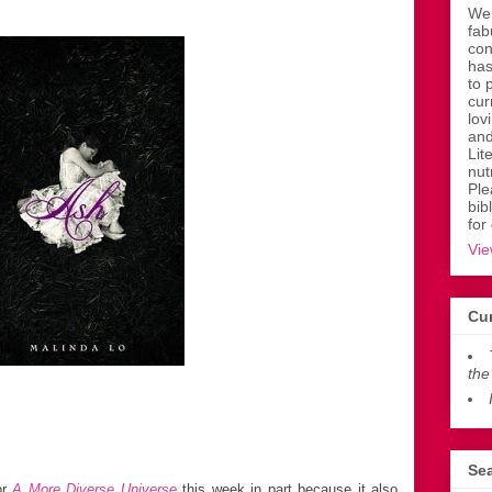
Wen
fab
con
has
to 
cur
lov
and
Lit
nut
Ple
bib
for
Vie
Cur
the
Sea
or
A More Diverse Universe
this week in part because it also