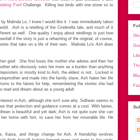
bibing P.eril
Challenge. Killing two birds with one stone so to
by Malinda Lo, I knew I would like it. I was immediately taken
Fo
 world.
Ash
is a retelling of the Cinderella tale, and much of it
fferent as well. One quality I enjoy about retellings is just how
Sto
ownfall if the story is just a rehashing of the original, of course,
ories that take on a life of their own. Malinda Lo's
Ash
does
Go
Lib
in her grief. She first loses the mother she adores and then her
Th
epmother who obviously sees her more as a burden than anything
tepsisters is mostly kind to Ash, the eldest is not. Locked in
Blu
 stepmother and made into the family slave, Ash hates her life
turns to the fairies for help, remembering the stories she had
Fa
to read and dream about as a young adult.
l interest in Ash, although she isn't sure why. Sidhean seems to
ows that protection and guidance comes at a cost. With fairies,
Sub
dhean is beautiful and yet dark; Ash is not quite sure she can
 her home with him, to save her from her miserable life. He
, Kaisa, and things change for Ash. A friendship evolves
h finds herself looking forward more and more to her visits