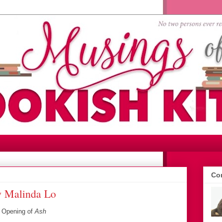
Con
y Malinda Lo
~
Opening of
Ash