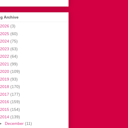
g Archive
2026
(3)
2025
(60)
2024
(75)
2023
(63)
2022
(64)
2021
(99)
2020
(109)
2019
(93)
2018
(170)
2017
(177)
2016
(159)
2015
(154)
2014
(139)
►
December
(11)