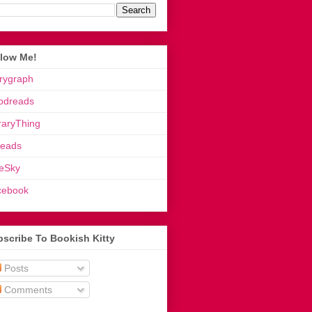
llow Me!
rygraph
odreads
raryThing
reads
eSky
cebook
scribe To Bookish Kitty
Posts
Comments