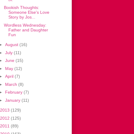
Bookish Thoughts:
Someone Else's Love
Story by Jos...
Wordless Wednesday:
Father and Daughter
Fun
►
August
(16)
►
July
(11)
►
June
(15)
►
May
(12)
►
April
(7)
►
March
(8)
►
February
(7)
►
January
(11)
2013
(129)
2012
(125)
2011
(89)
2010
(163)