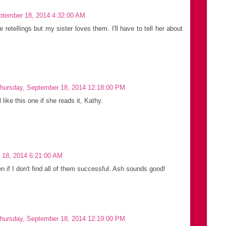
ptember 18, 2014 4:32:00 AM
le retellings but my sister loves them. I'll have to tell her about
hursday, September 18, 2014 12:18:00 PM
 like this one if she reads it, Kathy.
 18, 2014 6:21:00 AM
ven if I don't find all of them successful. Ash sounds good!
hursday, September 18, 2014 12:19:00 PM