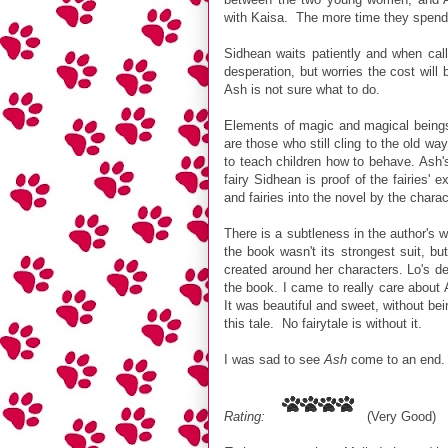
with Kaisa. The more time they spend t
Sidhean waits patiently and when cal
desperation, but worries the cost will
Ash is not sure what to do.
Elements of magic and magical beings 
are those who still cling to the old wa
to teach children how to behave. Ash'
fairy Sidhean is proof of the fairies'
and fairies into the novel by the charac
There is a subtleness in the author's wr
the book wasn't its strongest suit, bu
created around her characters. Lo's de
the book. I came to really care about 
It was beautiful and sweet, without bein
this tale. No fairytale is without it.
I was sad to see
Ash
come to an end. I
Rating:
(Very Good)