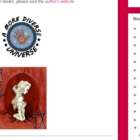
 books, please visit the
author's website
.
Blo
►
►
►
►
►
►
►
►
►
►
►
►
▼