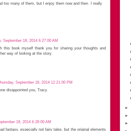
ead too many of them, but I enjoy them now and then. I really
y, September 18, 2014 6:27:00 AM
h this book myself thank you for sharing your thoughts and
er way of looking at the story.
hursday, September 18, 2014 12:21:00 PM
 one disappointed you, Tracy.
►
►
eptember 18, 2014 6:28:00 AM
►
ead fantasy, especially not fairy tales, but the original elements
►