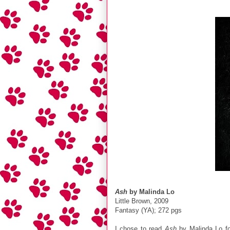
Ash
by Malinda Lo
Little Brown, 2009
Fantasy (YA); 272 pgs
I chose to read
Ash
by Malinda Lo f