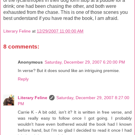
of the lycanthropes in their dog form stop at a puddle for a
drink; one had been chasing the other, and both were
exhausted from the chase. This is one of those scenes you
best understand if you have read the book, I am afraid.
Literary Feline
at
12/29/2007 11:00:00 AM
8 comments:
Anonymous
Saturday, December 29, 2007 6:20:00 PM
In verse? But it does sound like an intriguing premise.
Reply
Literary Feline
Saturday, December 29, 2007 8:27:00
PM
Carrie K - A bit odd, isn't it? It is written in free verse, and
was really easy to follow once I got going. I probably
wouldn't have even bothered would the book had I known
before hand, but I'm so glad I decided to read it once I had