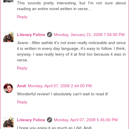
This sounds pretty interesting, but I'm not sure about
reading an entire novel written in verse...
Reply
Literary Feline
Monday, January 21, 2008 7:58:00 PM
Jeane - After awhile it's not even really noticeable and since
it is written in every day language, it's easy to follow. I think,
anyway. I was really leery of it at first too because it was in
verse.
Reply
Andi
Monday, April 07, 2008 2:44:00 PM
Wonderful review! I absolutely can't wait to read it!
Reply
Literary Feline
Monday, April 07, 2008 5:45:00 PM
I hope you enjoy it as much as I did, Andi.