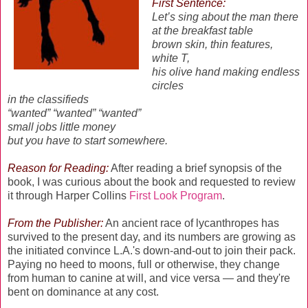
First Sentence:
Let’s sing about the man there
at the breakfast table
brown skin, thin features,
white T,
his olive hand making endless
circles
in the classifieds
“wanted” “wanted” “wanted”
small jobs little money
but you have to start somewhere.
Reason for Reading:
After reading a brief synopsis of the
book, I was curious about the book and requested to review
it through Harper Collins
First Look Program
.
From the Publisher:
An ancient race of lycanthropes has
survived to the present day, and its numbers are growing as
the initiated convince L.A.'s down-and-out to join their pack.
Paying no heed to moons, full or otherwise, they change
from human to canine at will, and vice versa — and they're
bent on dominance at any cost.