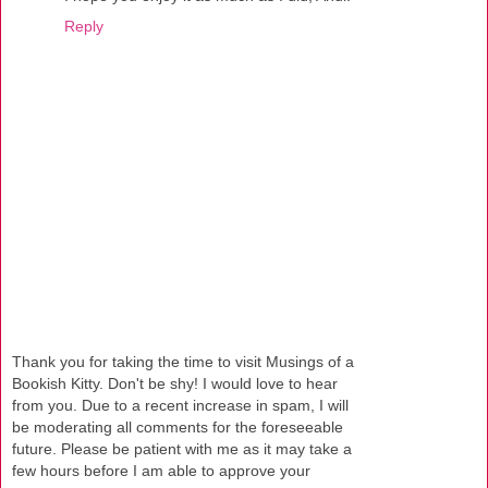
Reply
Thank you for taking the time to visit Musings of a
Bookish Kitty. Don't be shy! I would love to hear
from you. Due to a recent increase in spam, I will
be moderating all comments for the foreseeable
future. Please be patient with me as it may take a
few hours before I am able to approve your