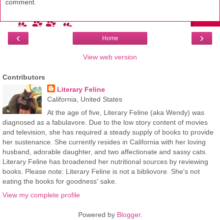
comment.
‹
›
Home
View web version
Contributors
Literary Feline
California, United States
At the age of five, Literary Feline (aka Wendy) was
diagnosed as a fabulavore. Due to the low story content of movies
and television, she has required a steady supply of books to provide
her sustenance. She currently resides in California with her loving
husband, adorable daughter, and two affectionate and sassy cats.
Literary Feline has broadened her nutritional sources by reviewing
books. Please note: Literary Feline is not a bibliovore. She's not
eating the books for goodness' sake.
View my complete profile
Powered by
Blogger
.