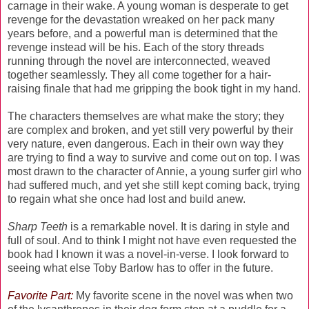
carnage in their wake. A young woman is desperate to get
revenge for the devastation wreaked on her pack many
years before, and a powerful man is determined that the
revenge instead will be his. Each of the story threads
running through the novel are interconnected, weaved
together seamlessly. They all come together for a hair-
raising finale that had me gripping the book tight in my hand.
The characters themselves are what make the story; they
are complex and broken, and yet still very powerful by their
very nature, even dangerous. Each in their own way they
are trying to find a way to survive and come out on top. I was
most drawn to the character of Annie, a young surfer girl who
had suffered much, and yet she still kept coming back, trying
to regain what she once had lost and build anew.
Sharp Teeth
is a remarkable novel. It is daring in style and
full of soul. And to think I might not have even requested the
book had I known it was a novel-in-verse. I look forward to
seeing what else Toby Barlow has to offer in the future.
Favorite Part:
My favorite scene in the novel was when two