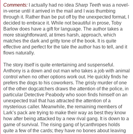
Comments:
I actually had no idea
Sharp Teeth
was a novel-
in-verse until it arrived in the mail and I was thumbing
through it. Rather than be put off by the unexpected format, I
decided to embrace it. While not beautiful in prose, Toby
Barlow does have a gift for language. The author takes a
more straightforward, at times harsh, approach, which
matches the dark and gritty tone of the book. It is quite
effective and perfect for the tale the author has to tell, and it
flows naturally.
The story itself is quite entertaining and suspenseful.
Anthony is a down and out man who takes a job with animal
control when no other options work out. He quickly finds he
prefers the dogs to his coworkers. The grisly murder of one
of the other dogcatchers draws the attention of the police, in
particular Detective Peabody who soon finds himself on an
unexpected trail that has attracted the attention of a
mysterious caller. Meanwhile, the remaining members of
Lark’s pack are trying to make their way as best they know
how after being attacked by a new rival gang. It is down to a
game of survival. The rising gang of lycanthropes holds
quite a few of the cards; they have no bones about leaving