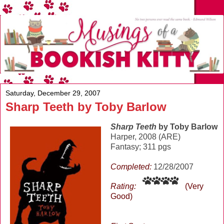
Saturday, December 29, 2007
Sharp Teeth by Toby Barlow
Sharp Teeth
by Toby Barlow
Harper, 2008 (ARE)
Fantasy; 311 pgs
Completed:
12/28/2007
Rating:
(Very
Good)