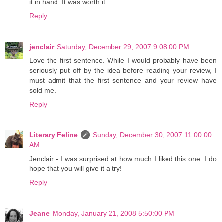
it in hand. It was worth it.
Reply
jenclair
Saturday, December 29, 2007 9:08:00 PM
Love the first sentence. While I would probably have been
seriously put off by the idea before reading your review, I
must admit that the first sentence and your review have
sold me.
Reply
Literary Feline
Sunday, December 30, 2007 11:00:00
AM
Jenclair - I was surprised at how much I liked this one. I do
hope that you will give it a try!
Reply
Jeane
Monday, January 21, 2008 5:50:00 PM