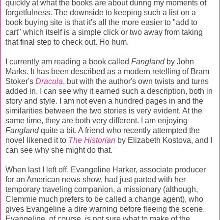
quickly at what the books are about during my moments of
forgetfulness. The downside to keeping such a list on a
book buying site is that it's all the more easier to "add to
cart" which itself is a simple click or two away from taking
that final step to check out. Ho hum.
I currently am reading a book called
Fangland
by John
Marks. It has been described as a modern retelling of Bram
Stoker's
Dracula
, but with the author's own twists and turns
added in. I can see why it earned such a description, both in
story and style. I am not even a hundred pages in and the
similarities between the two stories is very evident. At the
same time, they are both very different. I am enjoying
Fangland
quite a bit. A friend who recently attempted the
novel likened it to
The Historian
by Elizabeth Kostova, and I
can see why she might do that.
When last I left off, Evangeline Harker, associate producer
for an American news show, had just parted with her
temporary traveling companion, a missionary (although,
Clemmie much prefers to be called a change agent), who
gives Evangeline a dire warning before fleeing the scene.
Evangeline, of course, is not sure what to make of the