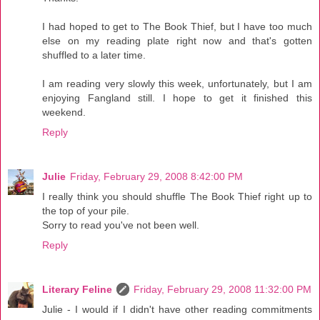
I had hoped to get to The Book Thief, but I have too much
else on my reading plate right now and that's gotten
shuffled to a later time.
I am reading very slowly this week, unfortunately, but I am
enjoying Fangland still. I hope to get it finished this
weekend.
Reply
Julie
Friday, February 29, 2008 8:42:00 PM
I really think you should shuffle The Book Thief right up to
the top of your pile.
Sorry to read you've not been well.
Reply
Literary Feline
Friday, February 29, 2008 11:32:00 PM
Julie - I would if I didn't have other reading commitments