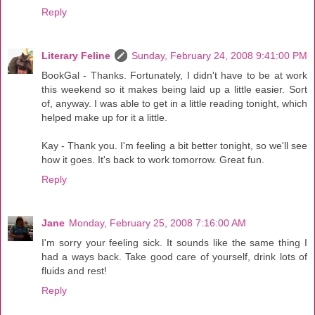
Reply
Literary Feline
Sunday, February 24, 2008 9:41:00 PM
BookGal - Thanks. Fortunately, I didn't have to be at work
this weekend so it makes being laid up a little easier. Sort
of, anyway. I was able to get in a little reading tonight, which
helped make up for it a little.
Kay - Thank you. I'm feeling a bit better tonight, so we'll see
how it goes. It's back to work tomorrow. Great fun.
Reply
Jane
Monday, February 25, 2008 7:16:00 AM
I'm sorry your feeling sick. It sounds like the same thing I
had a ways back. Take good care of yourself, drink lots of
fluids and rest!
Reply