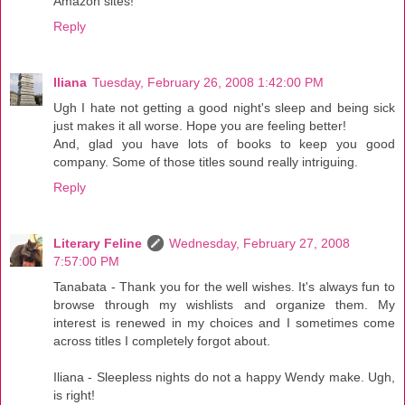
Amazon sites!
Reply
Iliana
Tuesday, February 26, 2008 1:42:00 PM
Ugh I hate not getting a good night's sleep and being sick
just makes it all worse. Hope you are feeling better!
And, glad you have lots of books to keep you good
company. Some of those titles sound really intriguing.
Reply
Literary Feline
Wednesday, February 27, 2008
7:57:00 PM
Tanabata - Thank you for the well wishes. It's always fun to
browse through my wishlists and organize them. My
interest is renewed in my choices and I sometimes come
across titles I completely forgot about.
Iliana - Sleepless nights do not a happy Wendy make. Ugh,
is right!