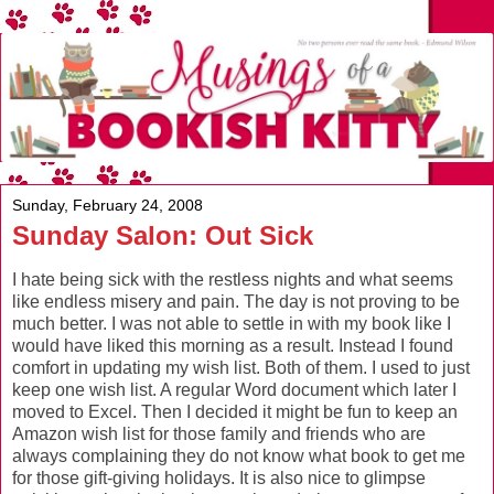
Sunday, February 24, 2008
Sunday Salon: Out Sick
I hate being sick with the restless nights and what seems
like endless misery and pain. The day is not proving to be
much better. I was not able to settle in with my book like I
would have liked this morning as a result. Instead I found
comfort in updating my wish list. Both of them. I used to just
keep one wish list. A regular Word document which later I
moved to Excel. Then I decided it might be fun to keep an
Amazon wish list for those family and friends who are
always complaining they do not know what book to get me
for those gift-giving holidays. It is also nice to glimpse