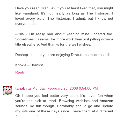
Have you read Dracula? If you at least liked that, you might
like Fangland. It's not nearly as long as The Historian. I
loved every bit of The Historian, I admit, but I know not
everyone did.
Alisia - I'm really bad about keeping mine updated too.
Sometimes it seems like more work than just jotting down a
title elsewhere. And thanks for the well wishes.
Deshep - I hope you are enjoying Dracula as much as I did!
Kookie - Thanks!
Reply
tanabata
Monday, February 25, 2008 9:54:00 PM
Oh I hope you feel better very soon. It's never fun when
you're too sick to read. Browsing wishlists and Amazon
sounds like fun though. I probably should go and update
my lists one of these days since I have them at 4 different