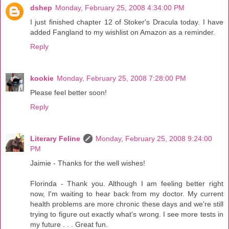
dshep
Monday, February 25, 2008 4:34:00 PM
I just finished chapter 12 of Stoker's Dracula today. I have
added Fangland to my wishlist on Amazon as a reminder.
Reply
kookie
Monday, February 25, 2008 7:28:00 PM
Please feel better soon!
Reply
Literary Feline
Monday, February 25, 2008 9:24:00
PM
Jaimie - Thanks for the well wishes!
Florinda - Thank you. Although I am feeling better right
now, I'm waiting to hear back from my doctor. My current
health problems are more chronic these days and we're still
trying to figure out exactly what's wrong. I see more tests in
my future . . . Great fun.