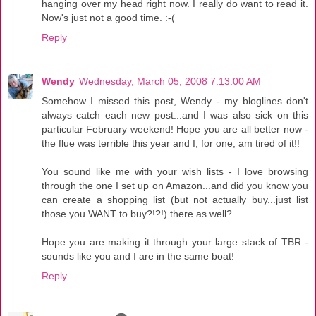
hanging over my head right now. I really do want to read it.
Now's just not a good time. :-(
Reply
Wendy
Wednesday, March 05, 2008 7:13:00 AM
Somehow I missed this post, Wendy - my bloglines don't
always catch each new post...and I was also sick on this
particular February weekend! Hope you are all better now -
the flue was terrible this year and I, for one, am tired of it!!
You sound like me with your wish lists - I love browsing
through the one I set up on Amazon...and did you know you
can create a shopping list (but not actually buy...just list
those you WANT to buy?!?!) there as well?
Hope you are making it through your large stack of TBR -
sounds like you and I are in the same boat!
Reply