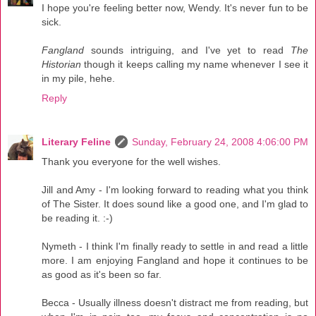
I hope you're feeling better now, Wendy. It's never fun to be
sick.
Fangland
sounds intriguing, and I've yet to read
The
Historian
though it keeps calling my name whenever I see it
in my pile, hehe.
Reply
Literary Feline
Sunday, February 24, 2008 4:06:00 PM
Thank you everyone for the well wishes.
Jill and Amy - I'm looking forward to reading what you think
of The Sister. It does sound like a good one, and I'm glad to
be reading it. :-)
Nymeth - I think I'm finally ready to settle in and read a little
more. I am enjoying Fangland and hope it continues to be
as good as it's been so far.
Becca - Usually illness doesn't distract me from reading, but