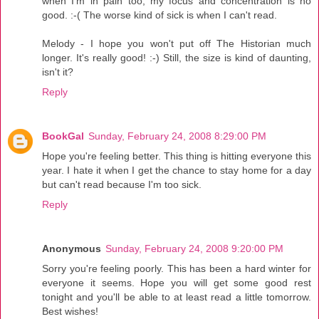
when I'm in pain too, my focus and concentration is no
good. :-( The worse kind of sick is when I can't read.
Melody - I hope you won't put off The Historian much
longer. It's really good! :-) Still, the size is kind of daunting,
isn't it?
Reply
BookGal
Sunday, February 24, 2008 8:29:00 PM
Hope you're feeling better. This thing is hitting everyone this
year. I hate it when I get the chance to stay home for a day
but can't read because I'm too sick.
Reply
Anonymous
Sunday, February 24, 2008 9:20:00 PM
Sorry you're feeling poorly. This has been a hard winter for
everyone it seems. Hope you will get some good rest
tonight and you'll be able to at least read a little tomorrow.
Best wishes!