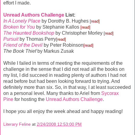
effort I made.
Unread Authors Challenge
List:
In A Lonely Place
by Dorothy B. Hughes
[read]
Broken for You
by Stephanie Kallos
[read]
The Haunted Bookshop
by Christopher Morley
[read]
Pursuit
by Thomas Perry
[read]
Friend of the Devil
by Peter Robinson
[read]
The Book Thief
by Markus Zusak
While I failed in terms of meeting the requirements of the
challenge in the sense that I did not read all the books on
my list, I did succeed in reading plenty of authors I had not
read before but had been looking forward to trying. And
definitely more than six. So, in that way, I at least succeeded
on a personal level.
Many thanks to Ariel from
Sycorax
Pine
for hosting the
Unread Authors Challenge
.
I hope you all enjoy the week ahead and happy reading!
Literary Feline
at
2/24/2008 12:53:00 PM