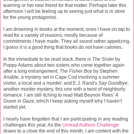
warning or her new friend for that matter. Perhaps later this
afternoon I will be feeling up to seeing just what is in store
for the young protagonist.
I am drowning in books at the moment, ones I have on tap to
read for a variety of reasons, mostly because of
commitments I have made. They all sound rather appetizing.
I guess it is a good thing that books do not have calories.
In the immediate to be read stack, there is
The Sister
by
Poppy Adams about two sisters who come together again
after a long estrangement;
The Fisher Boy
by Stephen
Anable, a mystery set in Cape Cod involving a summer
visitor, a local and a murder; and E.J. Rand's
Say Goodbye
,
another murder mystery, this one with a twist of neighborly
romance. I am still itching to read Matt Beynon Rees'
A
Grave in Gaza
, which I keep asking myself why I haven't
started yet.
I nearly have forgotten that I am participating in any reading
challenges this year. As the
Unread Authors Challenge
draws to a close the end of this month, I am content with the