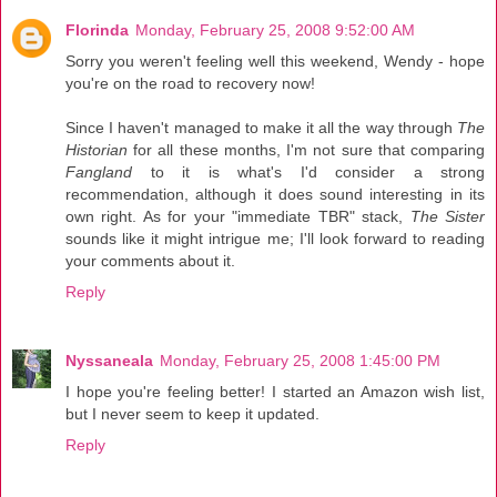
Florinda
Monday, February 25, 2008 9:52:00 AM
Sorry you weren't feeling well this weekend, Wendy - hope
you're on the road to recovery now!
Since I haven't managed to make it all the way through
The
Historian
for all these months, I'm not sure that comparing
Fangland
to it is what's I'd consider a strong
recommendation, although it does sound interesting in its
own right. As for your "immediate TBR" stack,
The Sister
sounds like it might intrigue me; I'll look forward to reading
your comments about it.
Reply
Nyssaneala
Monday, February 25, 2008 1:45:00 PM
I hope you're feeling better! I started an Amazon wish list,
but I never seem to keep it updated.
Reply