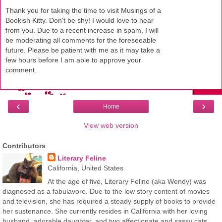
Thank you for taking the time to visit Musings of a
Bookish Kitty. Don't be shy! I would love to hear
from you. Due to a recent increase in spam, I will
be moderating all comments for the foreseeable
future. Please be patient with me as it may take a
few hours before I am able to approve your
comment.
‹
›
Home
View web version
Contributors
Literary Feline
California, United States
At the age of five, Literary Feline (aka Wendy) was
diagnosed as a fabulavore. Due to the low story content of movies
and television, she has required a steady supply of books to provide
her sustenance. She currently resides in California with her loving
husband, adorable daughter, and two affectionate and sassy cats.