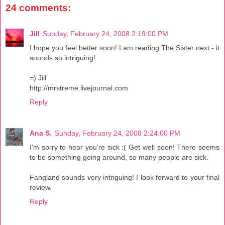
24 comments:
Jill
Sunday, February 24, 2008 2:19:00 PM
I hope you feel better soon! I am reading The Sister next - it
sounds so intriguing!
=) Jill
http://mrstreme.livejournal.com
Reply
Ana S.
Sunday, February 24, 2008 2:24:00 PM
I'm sorry to hear you're sick :( Get well soon! There seems
to be something going around, so many people are sick.
Fangland sounds very intriguing! I look forward to your final
review.
Reply