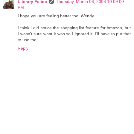
Literary Feline
Thursday, March 06, 2008 10:09:00
PM
I hope you are feeling better too, Wendy.
I think I did notice the shopping list feature for Amazon, but
I wasn't sure what it was so I ignored it. I'll have to put that
to use too!
Reply