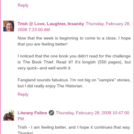
Reply
Trish @ Love, Laughter, Insanity
Thursday, February 28,
2008 7:23:00 AM
Now that the week is beginning to come to a close, I hope
that you are feeling better!
I noticed that the one book you didn't read for the challenge
is The Book Thief. Read it!! It's longish (550 pages), but
very quick--and well worth it.
Fangland sounds fabulous. I'm not big on "vampire" stories,
but I did really enjoy The Historian.
Reply
Literary Feline
Thursday, February 28, 2008 10:47:00
PM
Trish - I am feeling better, and I hope it continues that way.
Thanks!