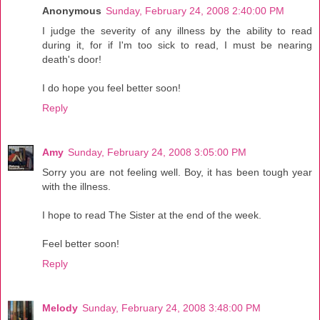
Anonymous
Sunday, February 24, 2008 2:40:00 PM
I judge the severity of any illness by the ability to read
during it, for if I'm too sick to read, I must be nearing
death's door!
I do hope you feel better soon!
Reply
Amy
Sunday, February 24, 2008 3:05:00 PM
Sorry you are not feeling well. Boy, it has been tough year
with the illness.
I hope to read The Sister at the end of the week.
Feel better soon!
Reply
Melody
Sunday, February 24, 2008 3:48:00 PM