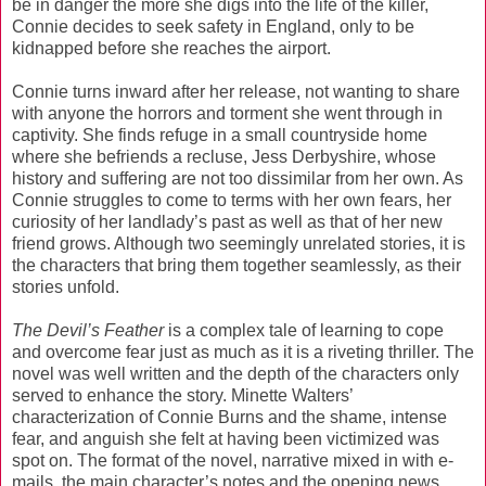
be in danger the more she digs into the life of the killer,
Connie decides to seek safety in England, only to be
kidnapped before she reaches the airport.
Connie turns inward after her release, not wanting to share
with anyone the horrors and torment she went through in
captivity. She finds refuge in a small countryside home
where she befriends a recluse, Jess Derbyshire, whose
history and suffering are not too dissimilar from her own. As
Connie struggles to come to terms with her own fears, her
curiosity of her landlady’s past as well as that of her new
friend grows. Although two seemingly unrelated stories, it is
the characters that bring them together seamlessly, as their
stories unfold.
The Devil’s Feather
is a complex tale of learning to cope
and overcome fear just as much as it is a riveting thriller. The
novel was well written and the depth of the characters only
served to enhance the story. Minette Walters’
characterization of Connie Burns and the shame, intense
fear, and anguish she felt at having been victimized was
spot on. The format of the novel, narrative mixed in with e-
mails, the main character’s notes and the opening news