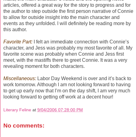
articles, offered a great way for the story to progress and for
the author to step outside the first person narrative of Connie
to allow for outside insight into the main character and
events as they unfolded. I will definitely be reading more by
this author.
Favorite Part:
I felt an immediate connection with Connie’s
character, and Jess was probably my most favorite of all. My
favorite scene was probably when Connie and Jess first
meet, with the mastiffs there to greet Connie. It was a very
revealing moment for both characters.
Miscellaneous:
Labor Day Weekend is over and it’s back to
work tomorrow. Although I am not looking forward to having
to get up early now that I’m on the day shift, I am very much
looking forward to getting off work at a decent hour!
Literary Feline
at
9/04/2006 07:28:00 PM
No comments: