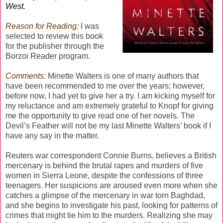
West.
Reason for Reading:
I was
selected to review this book
for the publisher through the
Borzoi Reader program.
Comments:
Minette Walters is one of many authors that
have been recommended to me over the years; however,
before now, I had yet to give her a try. I am kicking myself for
my reluctance and am extremely grateful to Knopf for giving
me the opportunity to give read one of her novels. The
Devil’s Feather will not be my last Minette Walters’ book if I
have any say in the matter.
Reuters war correspondent Connie Burns, believes a British
mercenary is behind the brutal rapes and murders of five
women in Sierra Leone, despite the confessions of three
teenagers. Her suspicions are aroused even more when she
catches a glimpse of the mercenary in war torn Baghdad,
and she begins to investigate his past, looking for patterns of
crimes that might tie him to the murders. Realizing she may