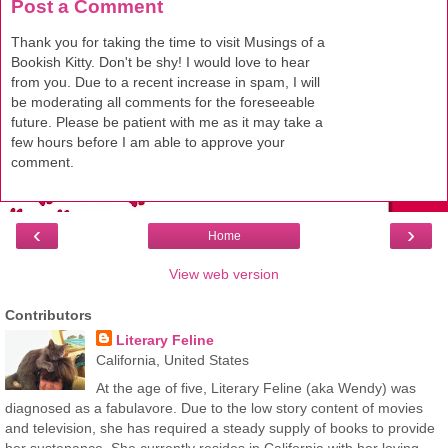
Post a Comment
Thank you for taking the time to visit Musings of a
Bookish Kitty. Don't be shy! I would love to hear
from you. Due to a recent increase in spam, I will
be moderating all comments for the foreseeable
future. Please be patient with me as it may take a
few hours before I am able to approve your
comment.
‹
›
Home
View web version
Contributors
Literary Feline
California, United States
At the age of five, Literary Feline (aka Wendy) was
diagnosed as a fabulavore. Due to the low story content of movies
and television, she has required a steady supply of books to provide
her sustenance. She currently resides in California with her loving