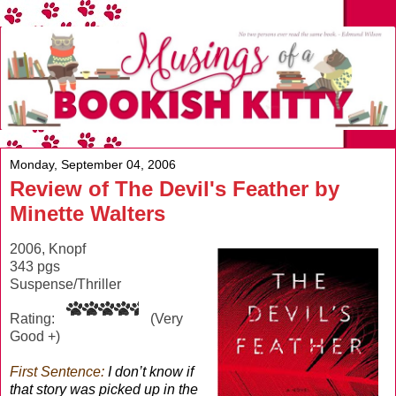
Monday, September 04, 2006
Review of The Devil's Feather by
Minette Walters
2006, Knopf
343 pgs
Suspense/Thriller
Rating:
(Very
Good +)
First Sentence:
I don’t know if
that story was picked up in the