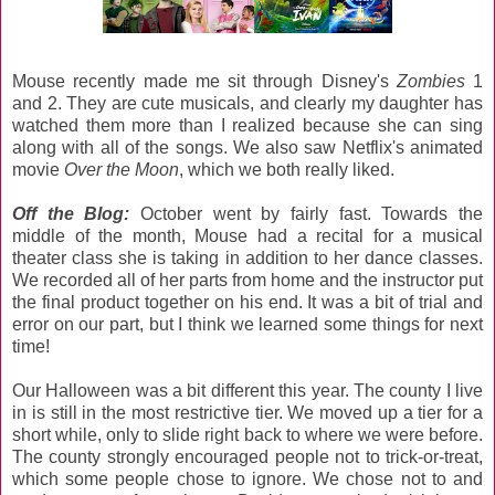
Mouse recently made me sit through Disney's
Zombies
1
and 2. They are cute musicals, and clearly my daughter has
watched them more than I realized because she can sing
along with all of the songs. We also saw Netflix's animated
movie
Over the Moon
, which we both really liked.
Off the Blog:
October went by fairly fast. Towards the
middle of the month, Mouse had a recital for a musical
theater class she is taking in addition to her dance classes.
We recorded all of her parts from home and the instructor put
the final product together on his end. It was a bit of trial and
error on our part, but I think we learned some things for next
time!
Our Halloween was a bit different this year. The county I live
in is still in the most restrictive tier. We moved up a tier for a
short while, only to slide right back to where we were before.
The county strongly encouraged people not to trick-or-treat,
which some people chose to ignore. We chose not to and