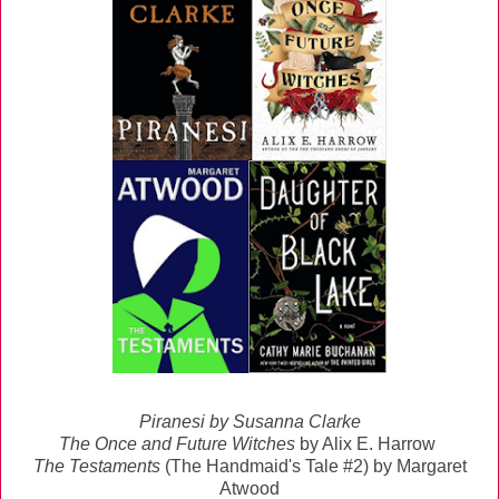
Piranesi
by Susanna Clarke
The Once and Future Witches
by Alix E. Harrow
The Testaments
(The Handmaid's Tale #2) by Margaret
Atwood