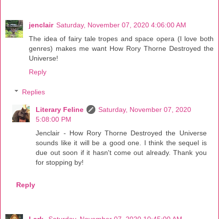
jenclair
Saturday, November 07, 2020 4:06:00 AM
The idea of fairy tale tropes and space opera (I love both
genres) makes me want How Rory Thorne Destroyed the
Universe!
Reply
Replies
Literary Feline
Saturday, November 07, 2020
5:08:00 PM
Jenclair - How Rory Thorne Destroyed the Universe
sounds like it will be a good one. I think the sequel is
due out soon if it hasn't come out already. Thank you
for stopping by!
Reply
Lark
Saturday, November 07, 2020 10:45:00 AM