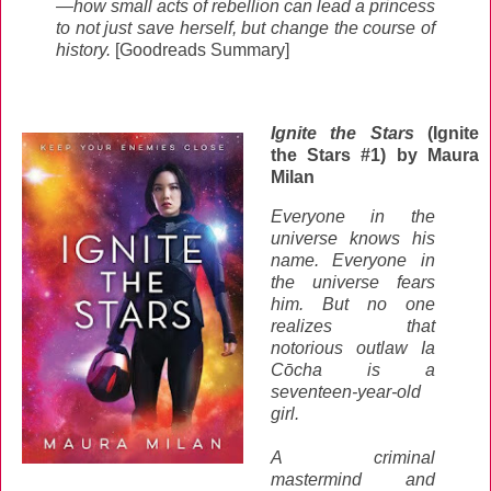
—how small acts of rebellion can lead a princess
to not just save herself, but change the course of
history.
[Goodreads Summary]
Ignite the Stars
(Ignite
the Stars #1) by Maura
Milan
Everyone in the
universe knows his
name. Everyone in
the universe fears
him. But no one
realizes that
notorious outlaw Ia
Cōcha is a
seventeen-year-old
girl.
A criminal
mastermind and