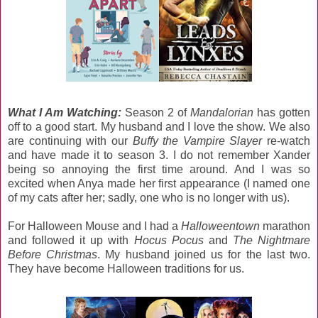
What I Am Watching:
Season 2 of
Mandalorian
has gotten
off to a good start. My husband and I love the show. We also
are continuing with our
Buffy the Vampire Slayer
re-watch
and have made it to season 3. I do not remember Xander
being so annoying the first time around. And I was so
excited when Anya made her first appearance (I named one
of my cats after her; sadly, one who is no longer with us).
For Halloween Mouse and I had a
Halloweentown
marathon
and followed it up with
Hocus Pocus
and
The Nightmare
Before Christmas
. My husband joined us for the last two.
They have become Halloween traditions for us.