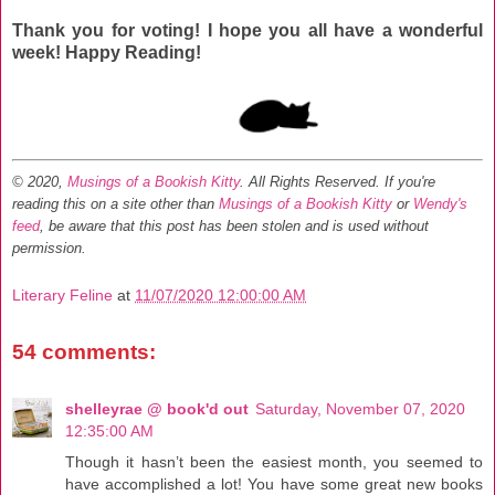
Thank you for voting! I hope you all have a wonderful
week! Happy Reading!
© 2020,
Musings of a Bookish Kitty
. All Rights Reserved.
If you're
reading this on a site other than
Musings of a Bookish Kitty
or
Wendy's
feed
, be aware that this post has been stolen and is used without
permission.
Literary Feline
at
11/07/2020 12:00:00 AM
54 comments:
shelleyrae @ book'd out
Saturday, November 07, 2020
12:35:00 AM
Though it hasn’t been the easiest month, you seemed to
have accomplished a lot! You have some great new books