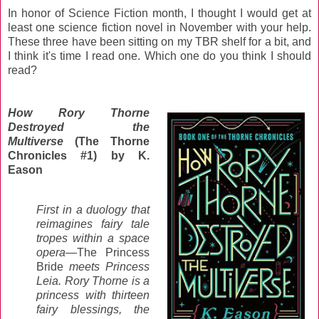
In honor of Science Fiction month, I thought I would get at
least one science fiction novel in November with your help.
These three have been sitting on my TBR shelf for a bit, and
I think it's time I read one. Which one do you think I should
read?
How Rory Thorne
Destroyed the
Multiverse
(The Thorne
Chronicles #1) by K.
Eason
First in a duology that
reimagines fairy tale
tropes within a space
opera—
The Princess
Bride
meets Princess
Leia. Rory Thorne is a
princess with thirteen
fairy blessings, the