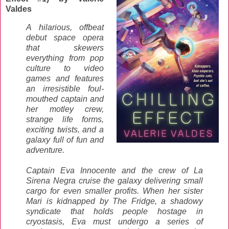
Valdes
A hilarious, offbeat
debut space opera
that skewers
everything from pop
culture to video
games and features
an irresistible foul-
mouthed captain and
her motley crew,
strange life forms,
exciting twists, and a
galaxy full of fun and
adventure.
Captain Eva Innocente and the crew of La
Sirena Negra cruise the galaxy delivering small
cargo for even smaller profits. When her sister
Mari is kidnapped by The Fridge, a shadowy
syndicate that holds people hostage in
cryostasis, Eva must undergo a series of