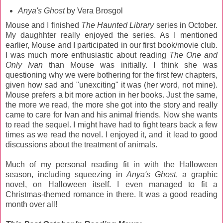
Anya's Ghost
by Vera Brosgol
Mouse and I finished
The Haunted Library
series in October.
My daughhter really enjoyed the series. As I mentioned
earlier, Mouse and I participated in our first book/movie club.
I was much more enthusiastic about reading
The One and
Only Ivan
than Mouse was initially. I think she was
questioning why we were bothering for the first few chapters,
given how sad and "unexciting" it was (her word, not mine).
Mouse prefers a bit more action in her books. Just the same,
the more we read, the more she got into the story and really
came to care for Ivan and his animal friends. Now she wants
to read the sequel. I might have had to fight tears back a few
times as we read the novel. I enjoyed it, and it lead to good
discussions about the treatment of animals.
Much of my personal reading fit in with the Halloween
season, including squeezing in
Anya's Ghost
, a graphic
novel, on Halloween itself. I even managed to fit a
Christmas-themed romance in there. It was a good reading
month over all!