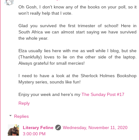
Oh Gosh, I don't know any of the books on your poll, so it
won't really help that I vote.
Glad you survived the first trimester of school! Here in
South Africa we can almost start saying we have survived
the whole year.
Elza usually lies here with me as well while I blog, but she
(Thankfully) loves to lie on the other side of the laptop.
Always grateful for small mercies!
I need to have a look at the Sherlock Holmes Bookshop
Mystery series, sounds like fun!
Enjoy your week and here's my
The Sunday Post #17
Reply
Replies
Literary Feline
Wednesday, November 11, 2020
3:00:00 PM