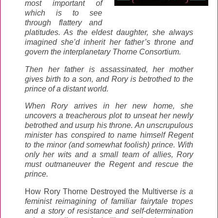
most important of
which is to see
through flattery and
platitudes. As the eldest daughter, she always
imagined she’d inherit her father’s throne and
govern the interplanetary Thorne Consortium.
Then her father is assassinated, her mother
gives birth to a son, and Rory is betrothed to the
prince of a distant world.
When Rory arrives in her new home, she
uncovers a treacherous plot to unseat her newly
betrothed and usurp his throne. An unscrupulous
minister has conspired to name himself Regent
to the minor (and somewhat foolish) prince. With
only her wits and a small team of allies, Rory
must outmaneuver the Regent and rescue the
prince.
How Rory Thorne Destroyed the Multiverse
is a
feminist reimagining of familiar fairytale tropes
and a story of resistance and self-determination