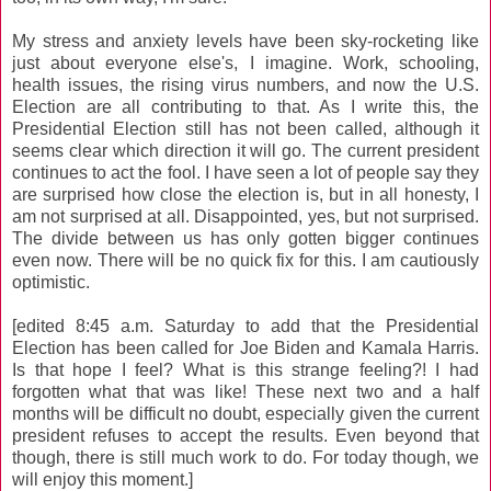
My stress and anxiety levels have been sky-rocketing like
just about everyone else's, I imagine. Work, schooling,
health issues, the rising virus numbers, and now the U.S.
Election are all contributing to that. As I write this, the
Presidential Election still has not been called, although it
seems clear which direction it will go. The current president
continues to act the fool. I have seen a lot of people say they
are surprised how close the election is, but in all honesty, I
am not surprised at all. Disappointed, yes, but not surprised.
The divide between us has only gotten bigger continues
even now. There will be no quick fix for this. I am cautiously
optimistic.
[edited 8:45 a.m. Saturday to add that the Presidential
Election has been called for Joe Biden and Kamala Harris.
Is that hope I feel? What is this strange feeling?! I had
forgotten what that was like! These next two and a half
months will be difficult no doubt, especially given the current
president refuses to accept the results. Even beyond that
though, there is still much work to do. For today though, we
will enjoy this moment.]