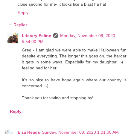
close second for me- it looks like a blast ha ha!
Reply
Replies
Literary Feline
Monday, November 09, 2020
5:54:00 PM
Greg - I am glad we were able to make Halloween fun
despite everything. The longer this goes on, the harder
it gets in some ways. Especially for my daughter. :-( I
feel so bad for her.
It's so nice to have hope again where our country is
concerned. :-)
Thank you for voting and stopping by!
Reply
Elza Reads
Sunday, November 08, 2020 1:01:00 AM