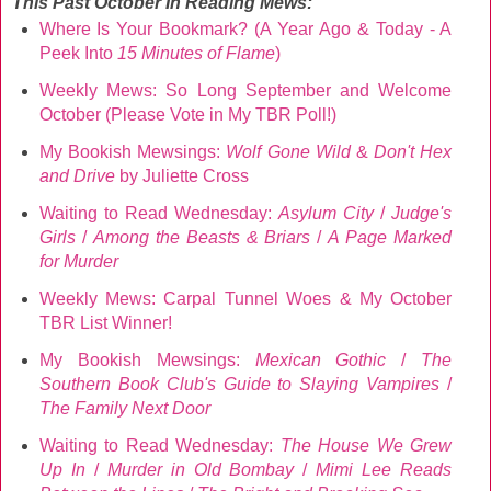
This Past October
In Reading Mews:
Where Is Your Bookmark? (A Year Ago & Today - A
Peek Into
15 Minutes of Flame
)
Weekly Mews: So Long September and Welcome
October (Please Vote in My TBR Poll!)
My Bookish Mewsings:
Wolf Gone Wild
&
Don't Hex
and Drive
by Juliette Cross
Waiting to Read Wednesday:
Asylum City
/
Judge's
Girls
/
Among the Beasts & Briars
/
A Page Marked
for Murder
Weekly Mews: Carpal Tunnel Woes & My October
TBR List Winner!
My Bookish Mewsings:
Mexican Gothic
/
The
Southern Book Club's Guide to Slaying Vampires
/
The Family Next Door
Waiting to Read Wednesday:
The House We Grew
Up In
/
Murder in Old Bombay
/
Mimi Lee Reads