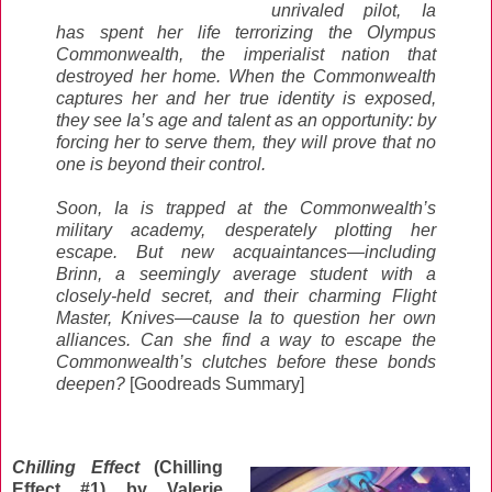
unrivaled pilot, Ia
has spent her life terrorizing the Olympus
Commonwealth, the imperialist nation that
destroyed her home. When the Commonwealth
captures her and her true identity is exposed,
they see Ia’s age and talent as an opportunity: by
forcing her to serve them, they will prove that no
one is beyond their control.
Soon, Ia is trapped at the Commonwealth’s
military academy, desperately plotting her
escape. But new acquaintances—including
Brinn, a seemingly average student with a
closely-held secret, and their charming Flight
Master, Knives—cause Ia to question her own
alliances. Can she find a way to escape the
Commonwealth’s clutches before these bonds
deepen?
[Goodreads Summary]
Chilling Effect
(Chilling
Effect #1) by Valerie