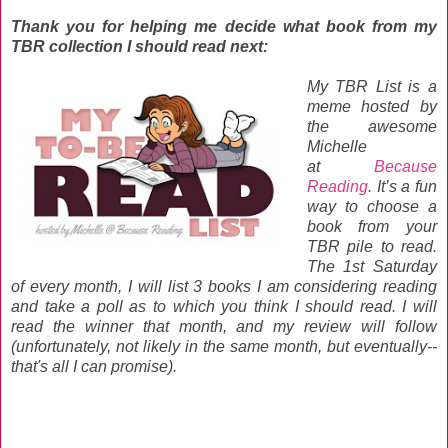
Thank you for helping me decide what book from my
TBR collection I should read next:
My TBR List is a
meme hosted by
the awesome
Michelle
at
Because
Reading
. It’s a fun
way to choose a
book from your
TBR pile to read.
The 1st Saturday
of every month, I will list 3 books I am considering reading
and take a poll as to which you think I should read. I will
read the winner that month, and my review will follow
(unfortunately, not likely in the same month, but eventually--
that's all I can promise).