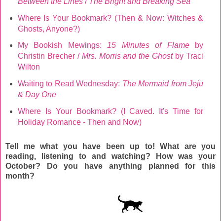
Between the Lines
/
The Bright and Breaking Sea
Where Is Your Bookmark? (Then & Now: Witches &
Ghosts, Anyone?)
My Bookish Mewings:
15 Minutes of Flame
by
Christin Brecher /
Mrs. Morris and the Ghost
by Traci
Wilton
Waiting to Read Wednesday:
The Mermaid from Jeju
&
Day One
Where Is Your Bookmark? (I Caved. It's Time for
Holiday Romance - Then and Now)
Tell me what you have been up to! What are you
reading, listening to and watching? How was your
October
? Do you have anything planned for this
month?