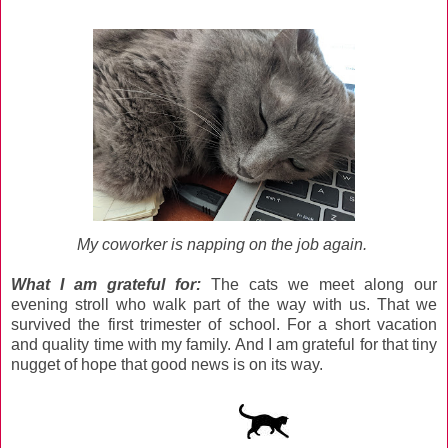
My coworker is napping on the job again.
What I am grateful for
:
The cats we meet along our
evening stroll who walk part of the way with us. That we
survived the first trimester of school. For a short vacation
and quality time with my family. And I am grateful for that tiny
nugget of hope that good news is on its way.