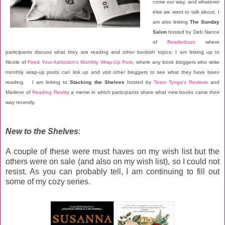
come our way, and whatever
else we want to talk about. I
am also linking
The Sunday
Salon
hosted by Deb Nance
of
Readerbuzz
where
participants discuss what they are reading and other bookish topics. I am linking up to
Nicole of
Feed Your Addiction's Monthly Wrap-Up Post
, where any book bloggers who write
monthly wrap-up posts can link up and visit other bloggers to see what they have been
reading. I am linking to
Stacking the Shelves
hosted by
Team Tynga's Reviews
and
Marlene of
Reading Reality
a meme in which participants share what new books came their
way recently.
New to the Shelves
:
A couple of these were must haves on my wish list but the
others were on sale (and also on my wish list), so I could not
resist. As you can probably tell, I am continuing to fill out
some of my cozy series.