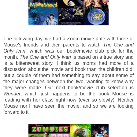
The following day, we had a Zoom movie date with three of
Mouse's friends and their parents to watch
The One and
Only Ivan
, which was our book/movie club pick for the
month.
The One and Only Ivan
is based on a true story and
is a bittersweet story. I think us moms had more of a
discussion about the movie and book than the children did,
but a couple of them had something to say about some of
the major changes between the two, wanting to know why
they were made. Our next book/movie club selection is
Wonder
, which just happens to be the book Mouse is
reading with her class right now (ever so slowly). Neither
Mouse nor I have seen the movie, and so we are looking
forward to it.