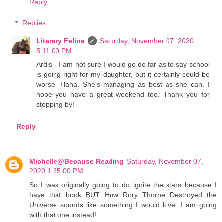
Reply
Replies
Literary Feline
Saturday, November 07, 2020
5:11:00 PM
Ardis - I am not sure I would go do far as to say school
is going right for my daughter, but it certainly could be
worse. Haha. She's managing as best as she can. I
hope you have a great weekend too. Thank you for
stopping by!
Reply
Michelle@Because Reading
Saturday, November 07,
2020 1:35:00 PM
So I was originally going to do ignite the stars because I
have that book BUT...How Rory Thorne Destroyed the
Universe sounds like something I would love. I am going
with that one instead!