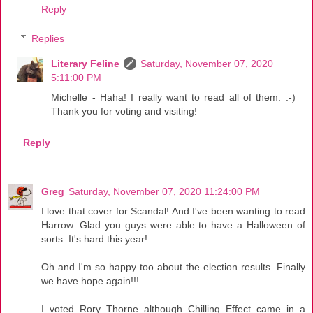
Reply
Replies
Literary Feline
Saturday, November 07, 2020
5:11:00 PM
Michelle - Haha! I really want to read all of them. :-)
Thank you for voting and visiting!
Reply
Greg
Saturday, November 07, 2020 11:24:00 PM
I love that cover for Scandal! And I've been wanting to read
Harrow. Glad you guys were able to have a Halloween of
sorts. It's hard this year!
Oh and I'm so happy too about the election results. Finally
we have hope again!!!
I voted Rory Thorne although Chilling Effect came in a