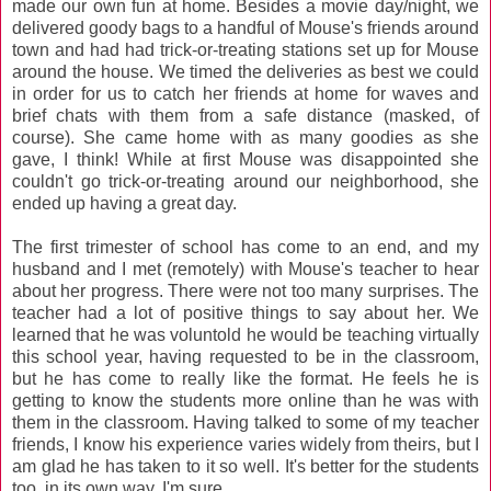
made our own fun at home. Besides a movie day/night, we
delivered goody bags to a handful of Mouse's friends around
town and had had trick-or-treating stations set up for Mouse
around the house. We timed the deliveries as best we could
in order for us to catch her friends at home for waves and
brief chats with them from a safe distance (masked, of
course). She came home with as many goodies as she
gave, I think! While at first Mouse was disappointed she
couldn't go trick-or-treating around our neighborhood, she
ended up having a great day.
The first trimester of school has come to an end, and my
husband and I met (remotely) with Mouse's teacher to hear
about her progress. There were not too many surprises. The
teacher had a lot of positive things to say about her. We
learned that he was voluntold he would be teaching virtually
this school year, having requested to be in the classroom,
but he has come to really like the format. He feels he is
getting to know the students more online than he was with
them in the classroom. Having talked to some of my teacher
friends, I know his experience varies widely from theirs, but I
am glad he has taken to it so well. It's better for the students
too, in its own way, I'm sure.