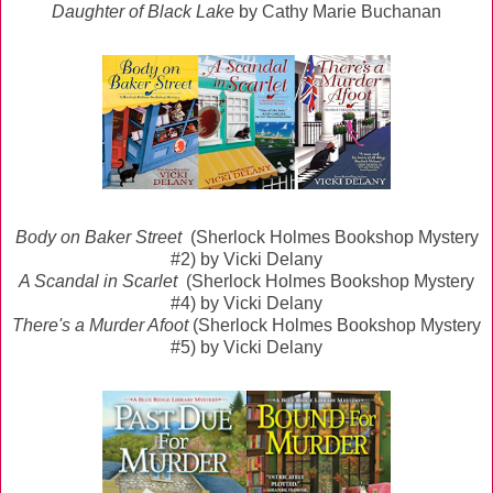
Daughter of Black Lake
by Cathy Marie Buchanan
Body on Baker Street
(Sherlock Holmes Bookshop Mystery
#2) by Vicki Delany
A Scandal in Scarlet
(Sherlock Holmes Bookshop Mystery
#4) by Vicki Delany
There's a Murder Afoot
(Sherlock Holmes Bookshop Mystery
#5) by Vicki Delany