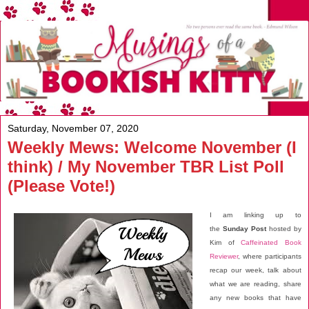
Saturday, November 07, 2020
Weekly Mews: Welcome November (I
think) / My November TBR List Poll
(Please Vote!)
I am linking up to
the
Sunday Post
hosted by
Kim of
Caffeinated Book
Reviewer
, where participants
recap our week, talk about
what we are reading, share
any new books that have