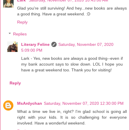
Glad you're still surviving! And hey...new books are always
a good thing. Have a great weekend. :D
Reply
Replies
Literary Feline
Saturday, November 07, 2020
5:09:00 PM
Lark - Yes, new books are always a good thing--even if
my bank account says to slow down. LOL I hope you
have a great weekend too. Thank you for visiting!
Reply
MsArdychan
Saturday, November 07, 2020 12:30:00 PM
What a time we live in, right? I'm glad school is going all
right with your kids. It is so challenging for everyone
involved. Have a wonderful weekend.