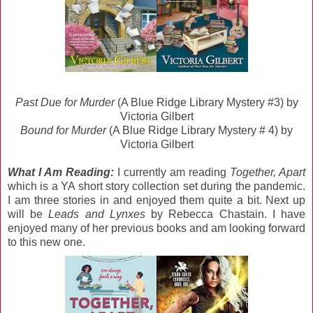
Past Due for Murder
(A Blue Ridge Library Mystery #3) by
Victoria Gilbert
Bound for Murder
(A Blue Ridge Library Mystery # 4) by
Victoria Gilbert
What I Am Reading:
I currently am reading
Together, Apart
which is a YA short story collection set during the pandemic.
I am three stories in and enjoyed them quite a bit. Next up
will be
Leads and Lynxes
by Rebecca Chastain. I have
enjoyed many of her previous books and am looking forward
to this new one.