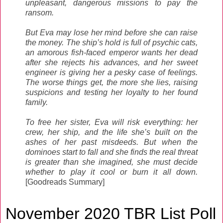
unpleasant, dangerous missions to pay the
ransom.
But Eva may lose her mind before she can raise
the money. The ship’s hold is full of psychic cats,
an amorous fish-faced emperor wants her dead
after she rejects his advances, and her sweet
engineer is giving her a pesky case of feelings.
The worse things get, the more she lies, raising
suspicions and testing her loyalty to her found
family.
To free her sister, Eva will risk everything: her
crew, her ship, and the life she’s built on the
ashes of her past misdeeds. But when the
dominoes start to fall and she finds the real threat
is greater than she imagined, she must decide
whether to play it cool or burn it all down.
[Goodreads Summary]