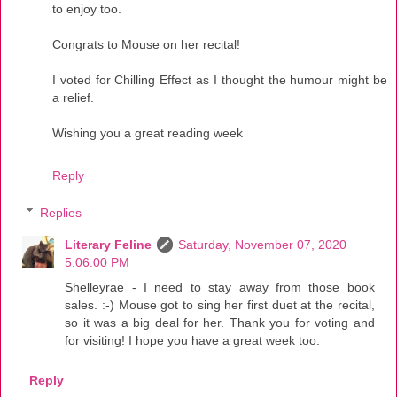
to enjoy too.
Congrats to Mouse on her recital!
I voted for Chilling Effect as I thought the humour might be
a relief.
Wishing you a great reading week
Reply
Replies
Literary Feline
Saturday, November 07, 2020
5:06:00 PM
Shelleyrae - I need to stay away from those book
sales. :-) Mouse got to sing her first duet at the recital,
so it was a big deal for her. Thank you for voting and
for visiting! I hope you have a great week too.
Reply