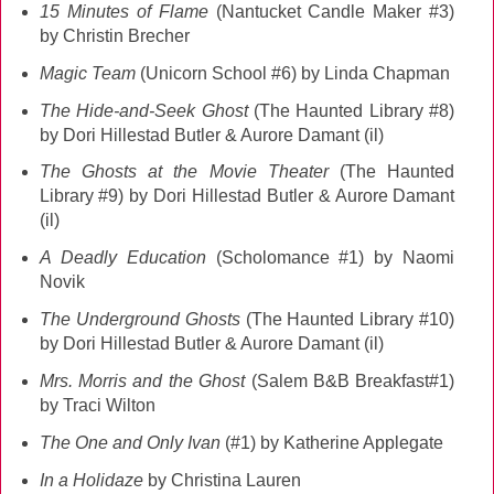
15 Minutes of Flame
(Nantucket Candle Maker #3)
by Christin Brecher
Magic Team
(Unicorn School #6) by Linda Chapman
The Hide-and-Seek Ghost
(The Haunted Library #8)
by Dori Hillestad Butler & Aurore Damant (il)
The Ghosts at the Movie Theater
(The Haunted
Library #9) by Dori Hillestad Butler & Aurore Damant
(il)
A Deadly Education
(Scholomance #1) by Naomi
Novik
The Underground Ghosts
(The Haunted Library #10)
by Dori Hillestad Butler & Aurore Damant (il)
Mrs. Morris and the Ghost
(Salem B&B Breakfast#1)
by Traci Wilton
The One and Only Ivan
(#1) by Katherine Applegate
In a Holidaze
by Christina Lauren