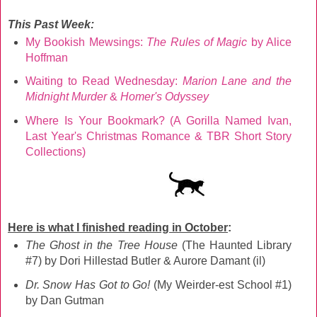
This Past Week:
My Bookish Mewsings:
The Rules of Magic
by Alice
Hoffman
Waiting to Read Wednesday:
Marion Lane and the
Midnight Murder
&
Homer's Odyssey
Where Is Your Bookmark? (A Gorilla Named Ivan,
Last Year's Christmas Romance & TBR Short Story
Collections)
Here is what I finished reading in October
:
The Ghost in the Tree House
(The Haunted Library
#7) by Dori Hillestad Butler & Aurore Damant (il)
Dr. Snow Has Got to Go!
(My Weirder-est School #1)
by Dan Gutman