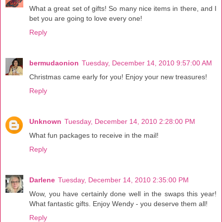
What a great set of gifts! So many nice items in there, and I
bet you are going to love every one!
Reply
bermudaonion
Tuesday, December 14, 2010 9:57:00 AM
Christmas came early for you! Enjoy your new treasures!
Reply
Unknown
Tuesday, December 14, 2010 2:28:00 PM
What fun packages to receive in the mail!
Reply
Darlene
Tuesday, December 14, 2010 2:35:00 PM
Wow, you have certainly done well in the swaps this year!
What fantastic gifts. Enjoy Wendy - you deserve them all!
Reply