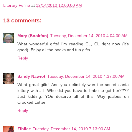
Literary Feline
at
12/14/2010 12:00:00 AM
13 comments:
Mary (Bookfan)
Tuesday, December 14, 2010 4:04:00 AM
What wonderful gifts! I'm reading CL, CL right now (it's
good). Enjoy all the books and fun gifts.
Reply
Sandy Nawrot
Tuesday, December 14, 2010 4:37:00 AM
What great gifts! And you definitely won the secret santa
lottery with Jill. Who did you have to bribe to get her????
Just kidding. YOu deserve all of this! Way jealous on
Crooked Letter!
Reply
Zibilee
Tuesday, December 14, 2010 7:13:00 AM