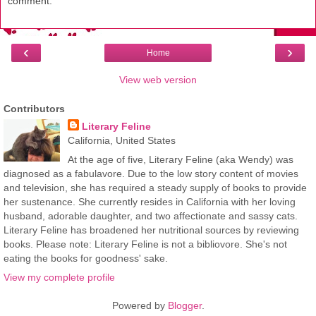
comment.
‹
›
Home
View web version
Contributors
Literary Feline
California, United States
At the age of five, Literary Feline (aka Wendy) was
diagnosed as a fabulavore. Due to the low story content of movies
and television, she has required a steady supply of books to provide
her sustenance. She currently resides in California with her loving
husband, adorable daughter, and two affectionate and sassy cats.
Literary Feline has broadened her nutritional sources by reviewing
books. Please note: Literary Feline is not a bibliovore. She's not
eating the books for goodness' sake.
View my complete profile
Powered by
Blogger
.