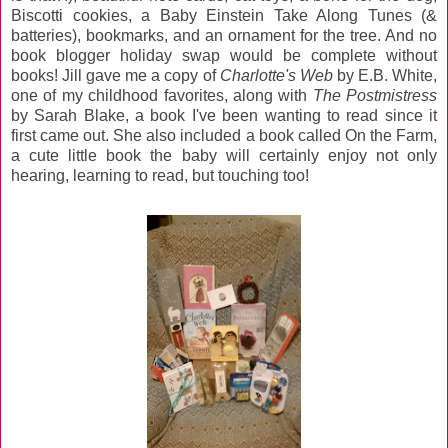
Biscotti cookies, a Baby Einstein Take Along Tunes (&
batteries), bookmarks, and an ornament for the tree. And no
book blogger holiday swap would be complete without
books! Jill gave me a copy of
Charlotte's Web
by E.B. White,
one of my childhood favorites, along with
The Postmistress
by Sarah Blake, a book I've been wanting to read since it
first came out. She also included a book called On the Farm,
a cute little book the baby will certainly enjoy not only
hearing, learning to read, but touching too!