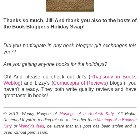
Thanks so much, Jill! And thank you also to the hosts of
the Book Blogger's Holiday Swap!
Did you participate in any book blogger gift exchanges this
year?
Are you getting anyone books for the holidays?
Oh! And please do check out Jill's (
Rhapsody in Books
Weblog
) and Lizzy's (
Cornucopia of Reviews
) blogs if you
haven't already. They both write quality reviews and have
great taste in books!
© 2010, Wendy Runyon of
Musings of a Bookish Kitty
. All Rights
Reserved.
If you're reading this on a site other than
Musings of a Bookish
Kitty
or
Wendy's feed
, be aware that this post has been stolen and is
used without permission.