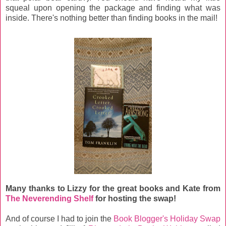
squeal upon opening the package and finding what was
inside. There's nothing better than finding books in the mail!
Many thanks to Lizzy for the great books and Kate from
The Neverending Shelf
for hosting the swap!
And of course I had to join the
Book Blogger's Holiday Swap