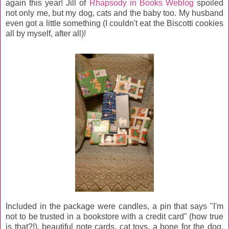
again this year! Jill of
Rhapsody in Books Weblog
spoiled
not only me, but my dog, cats and the baby too. My husband
even got a little something (I couldn't eat the Biscotti cookies
all by myself, after all)!
Included in the package were candles, a pin that says "I'm
not to be trusted in a bookstore with a credit card" (how true
is that?!), beautiful note cards, cat toys, a bone for the dog,