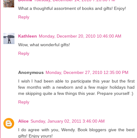
What a thoughtful assortment of books and gifts! Enjoy!
Reply
Kathleen
Monday, December 20, 2010 10:46:00 AM
Wow, what wonderful gifts!
Reply
Anonymous
Monday, December 27, 2010 12:35:00 PM
I wish I had been able to participate this year but the first
few months with a newborn and a few major holidays had
me skipping quite a few things this year. Prepare yourself :)
Reply
Alice
Sunday, January 02, 2011 3:46:00 AM
I do agree with you, Wendy. Book bloggers give the best
gifts! Enjoy yours!