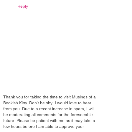
Reply
Thank you for taking the time to visit Musings of a
Bookish Kitty. Don't be shy! I would love to hear
from you. Due to a recent increase in spam, I will
be moderating all comments for the foreseeable
future. Please be patient with me as it may take a
few hours before I am able to approve your