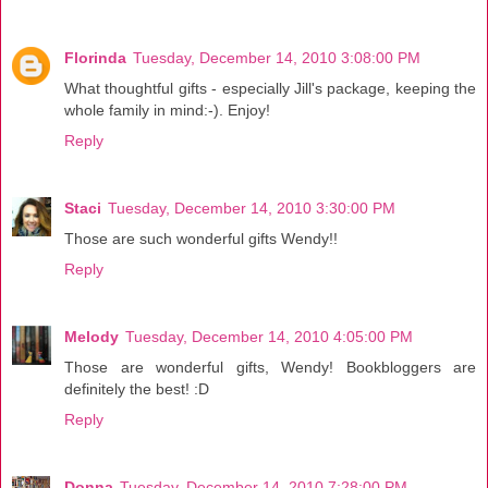
Florinda
Tuesday, December 14, 2010 3:08:00 PM
What thoughtful gifts - especially Jill's package, keeping the
whole family in mind:-). Enjoy!
Reply
Staci
Tuesday, December 14, 2010 3:30:00 PM
Those are such wonderful gifts Wendy!!
Reply
Melody
Tuesday, December 14, 2010 4:05:00 PM
Those are wonderful gifts, Wendy! Bookbloggers are
definitely the best! :D
Reply
Donna
Tuesday, December 14, 2010 7:28:00 PM