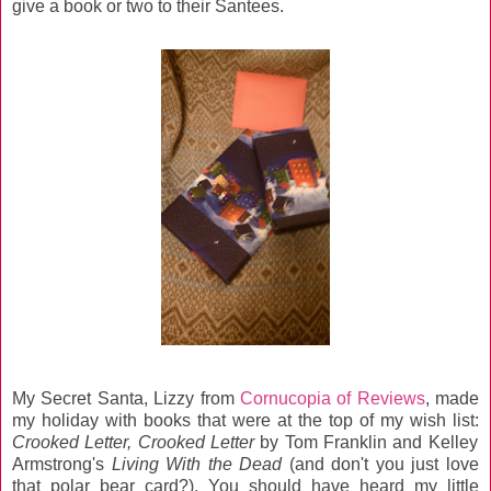
give a book or two to their Santees.
My Secret Santa, Lizzy from
Cornucopia of Reviews
, made
my holiday with books that were at the top of my wish list:
Crooked Letter, Crooked Letter
by Tom Franklin and Kelley
Armstrong's
Living With the Dead
(and don't you just love
that polar bear card?). You should have heard my little