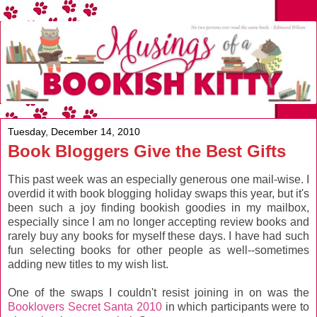
Tuesday, December 14, 2010
Book Bloggers Give the Best Gifts
This past week was an especially generous one mail-wise. I
overdid it with book blogging holiday swaps this year, but it's
been such a joy finding bookish goodies in my mailbox,
especially since I am no longer accepting review books and
rarely buy any books for myself these days. I have had such
fun selecting books for other people as well--sometimes
adding new titles to my wish list.
One of the swaps I couldn't resist joining in on was the
Booklovers Secret Santa 2010
in which participants were to