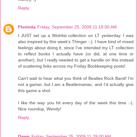
Reply
Florinda
Friday, September 25, 2009 11:18:00 AM
I JUST set up a Wishlist collection on LT yesterday. I was
also inspired by this week's Thinger :-). I have kind of mixed
feelings about doing it, since I've intended my LT collection
to reflect books I actually have (or did, at one time or
another), but I really needed to get a handle on this instead
of scattering links across my Friday Bookkeeping posts!
Can't wait to hear what you think of Beatles Rock Band! I'm
not a gamer, but I am a Beatlemaniac, and I'd actually give
this game a shot.
I like the way you hit every day of the week this time :-).
Nice roundup, Wendy!
Reply
Dawn
Friday, September 25, 2009 11:29:00 AM