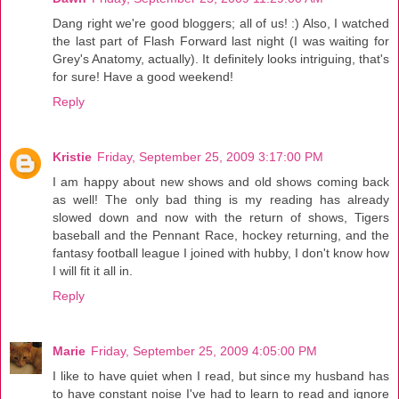
Dang right we're good bloggers; all of us! :) Also, I watched
the last part of Flash Forward last night (I was waiting for
Grey's Anatomy, actually). It definitely looks intriguing, that's
for sure! Have a good weekend!
Reply
Kristie
Friday, September 25, 2009 3:17:00 PM
I am happy about new shows and old shows coming back
as well! The only bad thing is my reading has already
slowed down and now with the return of shows, Tigers
baseball and the Pennant Race, hockey returning, and the
fantasy football league I joined with hubby, I don't know how
I will fit it all in.
Reply
Marie
Friday, September 25, 2009 4:05:00 PM
I like to have quiet when I read, but since my husband has
to have constant noise I've had to learn to read and ignore