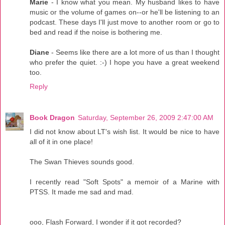
Marie
- I know what you mean. My husband likes to have
music or the volume of games on--or he'll be listening to an
podcast. These days I'll just move to another room or go to
bed and read if the noise is bothering me.
Diane
- Seems like there are a lot more of us than I thought
who prefer the quiet. :-) I hope you have a great weekend
too.
Reply
Book Dragon
Saturday, September 26, 2009 2:47:00 AM
I did not know about LT's wish list. It would be nice to have
all of it in one place!
The Swan Thieves sounds good.
I recently read "Soft Spots" a memoir of a Marine with
PTSS. It made me sad and mad.
ooo, Flash Forward, I wonder if it got recorded?