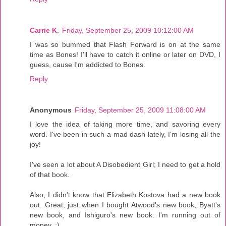
Carrie K.
Friday, September 25, 2009 10:12:00 AM
I was so bummed that Flash Forward is on at the same
time as Bones! I'll have to catch it online or later on DVD, I
guess, cause I'm addicted to Bones.
Reply
Anonymous
Friday, September 25, 2009 11:08:00 AM
I love the idea of taking more time, and savoring every
word. I've been in such a mad dash lately, I'm losing all the
joy!
I've seen a lot about A Disobedient Girl; I need to get a hold
of that book.
Also, I didn't know that Elizabeth Kostova had a new book
out. Great, just when I bought Atwood's new book, Byatt's
new book, and Ishiguro's new book. I'm running out of
money. ;)