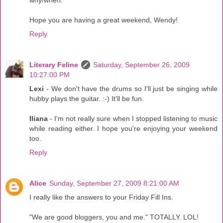
Hope you are having a great weekend, Wendy!
Reply
Literary Feline
Saturday, September 26, 2009
10:27:00 PM
Lexi
- We don't have the drums so I'll just be singing while
hubby plays the guitar. :-) It'll be fun.
Iliana
- I'm not really sure when I stopped listening to music
while reading either. I hope you're enjoying your weekend
too.
Reply
Alice
Sunday, September 27, 2009 8:21:00 AM
I really like the answers to your Friday Fill Ins.
"We are good bloggers, you and me." TOTALLY. LOL!