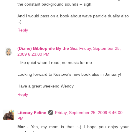
the constant background sounds -- sigh.
And I would pass on a book about wave particle duality also
:-)
Reply
(Diane) Bibliophile By the Sea
Friday, September 25,
2009 6:23:00 PM
I like quiet when I read; no music for me.
Looking forward to Kostova's new book also in January!
Have a great weekend Wendy.
Reply
Literary Feline
Friday, September 25, 2009 6:46:00
PM
Mar
- Yes, my mom is that. :-) I hope you enjoy your