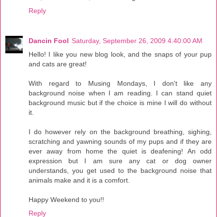
Reply
Dancin Fool
Saturday, September 26, 2009 4:40:00 AM
Hello! I like you new blog look, and the snaps of your pup
and cats are great!
With regard to Musing Mondays, I don't like any
background noise when I am reading. I can stand quiet
background music but if the choice is mine I will do without
it.
I do however rely on the background breathing, sighing,
scratching and yawning sounds of my pups and if they are
ever away from home the quiet is deafening! An odd
expression but I am sure any cat or dog owner
understands, you get used to the background noise that
animals make and it is a comfort.
Happy Weekend to you!!
Reply