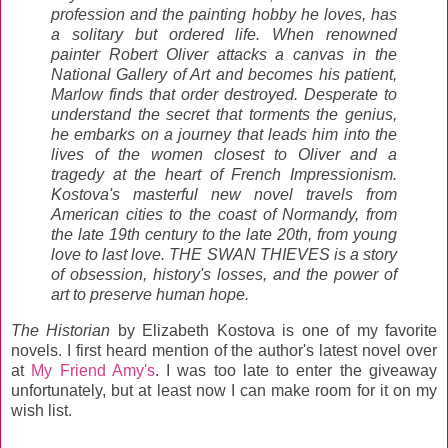
profession and the painting hobby he loves, has
a solitary but ordered life. When renowned
painter Robert Oliver attacks a canvas in the
National Gallery of Art and becomes his patient,
Marlow finds that order destroyed. Desperate to
understand the secret that torments the genius,
he embarks on a journey that leads him into the
lives of the women closest to Oliver and a
tragedy at the heart of French Impressionism.
Kostova's masterful new novel travels from
American cities to the coast of Normandy, from
the late 19th century to the late 20th, from young
love to last love. THE SWAN THIEVES is a story
of obsession, history's losses, and the power of
art to preserve human hope.
The Historian
by Elizabeth Kostova is one of my favorite
novels. I first heard mention of the author's latest novel over
at
My Friend Amy's
. I was too late to enter the giveaway
unfortunately, but at least now I can make room for it on my
wish list.