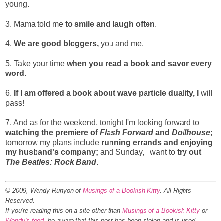
young.
3. Mama told me
to smile and laugh often
.
4.
We are good bloggers,
you and me.
5. Take your time
when you read a book and savor every
word
.
6.
If I am offered a book about wave particle duality, I
will
pass!
7. And as for the weekend, tonight I'm looking forward to
watching the premiere of
Flash Forward
and
Dollhouse
;
tomorrow my plans include
running errands and enjoying
my husband's company;
and Sunday, I want to
try out
The Beatles: Rock Band
.
© 2009, Wendy Runyon of
Musings of a Bookish Kitty
. All Rights
Reserved.
If you're reading this on a site other than
Musings of a Bookish Kitty
or
Wendy's feed
, be aware that this post has been stolen and is used