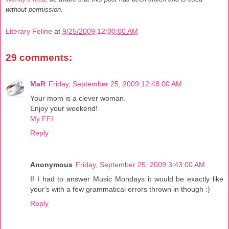
without permission.
Literary Feline
at
9/25/2009 12:00:00 AM
29 comments:
MaR
Friday, September 25, 2009 12:48:00 AM
Your mom is a clever woman.
Enjoy your weekend!
My FFI
Reply
Anonymous
Friday, September 25, 2009 3:43:00 AM
If I had to answer Music Mondays it would be exactly like
your's with a few grammatical errors thrown in though :)
Reply