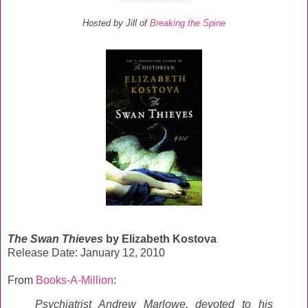
Hosted by Jill of
Breaking the Spine
The Swan Thieves
by Elizabeth Kostova
Release Date: January 12, 2010
From
Books-A-Million
:
Psychiatrist Andrew Marlowe, devoted to his