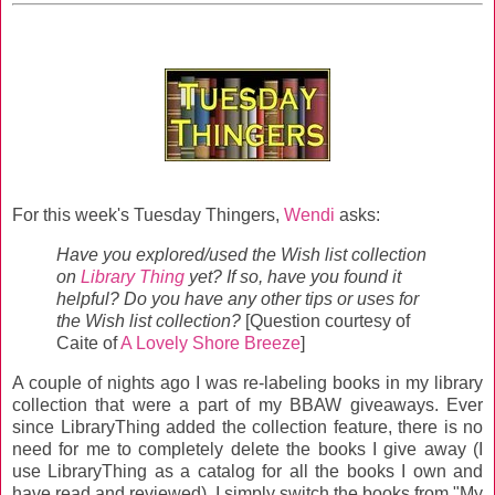
For this week's Tuesday Thingers,
Wendi
asks:
Have you explored/used the Wish list collection
on
Library Thing
yet? If so, have you found it
helpful? Do you have any other tips or uses for
the Wish list collection?
[Question courtesy of
Caite of
A Lovely Shore Breeze
]
A couple of nights ago I was re-labeling books in my library
collection that were a part of my BBAW giveaways. Ever
since LibraryThing added the collection feature, there is no
need for me to completely delete the books I give away (I
use LibraryThing as a catalog for all the books I own and
have read and reviewed). I simply switch the books from "My