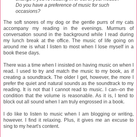
Do you have a preference of music for such
occasions?
The soft snores of my dog or the gentle purrs of my cats
accompany my reading in the evenings. Murmurs of
conversation sound in the background while I read during
my lunch break at the office. The music of life going on
around me is what I listen to most when I lose myself in a
book these days.
There was a time when I insisted on having music on when I
read. I used to try and match the music to my book, as if
creating a soundtrack. The older I get, however, the more I
prefer the quiet and natural sounds as the soundtrack to my
reading. It is not that I cannot read to music. I can--on the
condition that the volume is reasonable. As it is, I tend to
block out all sound when I am truly engrossed in a book.
I do like to listen to music when I am blogging or writing,
however. I find it relaxing. Plus, it gives me an excuse to
sing to my heart's content.