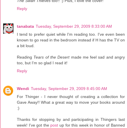
The Swan Thieves
too!! :) Plus, I love the cover!
Reply
tanabata
Tuesday, September 29, 2009 8:33:00 AM
I tend to prefer quiet while I'm reading too. I've even been
known to go read in the bedroom instead if H has the TV on
a bit loud.
Reading
Tears of the Desert
made me feel sad and angry
too, but I'm so glad I read it!
Reply
Wendi
Tuesday, September 29, 2009 8:45:00 AM
For Thinger - I never thought of creating a collection for
Gave Away!! What a great way to move your books around
:)
Thanks for stopping by and participating in Thingers last
week! I've got the
post
up for this week in honor of Banned