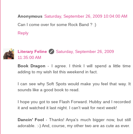
Anonymous
Saturday, September 26, 2009 10:04:00 AM
Can I come over for some Rock Band ? :)
Reply
Literary Feline
Saturday, September 26, 2009
11:35:00 AM
Book Dragon
- I agree. I think I will spend a little time
adding to my wish list this weekend in fact.
I can see why Soft Spots would make you feel that way. It
sounds like a good book to read.
I hope you got to see Flash Forward. Hubby and I recorded
it and watched it last night. I can't wait for next week!
Dancin' Fool
- Thanks! Anya's much bigger now, but still
adorable. :-) And, course, my other two are as cute as ever.