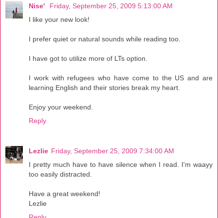
Nise'
Friday, September 25, 2009 5:13:00 AM
I like your new look!
I prefer quiet or natural sounds while reading too.
I have got to utilize more of LTs option.
I work with refugees who have come to the US and are
learning English and their stories break my heart.
Enjoy your weekend.
Reply
Lezlie
Friday, September 25, 2009 7:34:00 AM
I pretty much have to have silence when I read. I'm waayy
too easily distracted.
Have a great weekend!
Lezlie
Reply