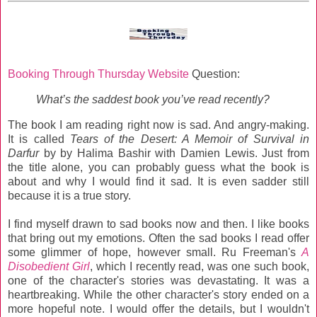
Booking Through Thursday Website
Question:
What’s the saddest book you’ve read recently?
The book I am reading right now is sad. And angry-making.
It is called
Tears of the Desert: A Memoir of Survival in
Darfur
by by Halima Bashir with Damien Lewis. Just from
the title alone, you can probably guess what the book is
about and why I would find it sad. It is even sadder still
because it is a true story.
I find myself drawn to sad books now and then. I like books
that bring out my emotions. Often the sad books I read offer
some glimmer of hope, however small. Ru Freeman's
A
Disobedient Girl
, which I recently read, was one such book,
one of the character's stories was devastating. It was a
heartbreaking. While the other character's story ended on a
more hopeful note. I would offer the details, but I wouldn't