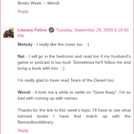
Books Week. ~ Wendi
Reply
Literary Feline
Tuesday, September 29, 2009 9:18:00
PM
Melody
- I really like the cover too. :-)
Nat
- I will go in the bedroom and read too if my husband's
game or podcast is too loud. Sometimes he'll follow me and
bring a book with him. :-)
I'm really glad to have read Tears of the Desert too.
Wendi
- It took me a while to settle on "Gave Away". I'm so
bad with coming up with names.
Thanks for the link to this week's topic. I'll have to see what
banned books I have that match up with the
Bannedbooklibrary.
Reply