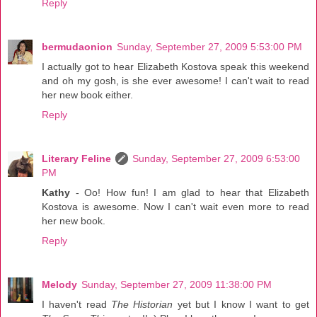
Reply
bermudaonion
Sunday, September 27, 2009 5:53:00 PM
I actually got to hear Elizabeth Kostova speak this weekend
and oh my gosh, is she ever awesome! I can't wait to read
her new book either.
Reply
Literary Feline
Sunday, September 27, 2009 6:53:00
PM
Kathy
- Oo! How fun! I am glad to hear that Elizabeth
Kostova is awesome. Now I can't wait even more to read
her new book.
Reply
Melody
Sunday, September 27, 2009 11:38:00 PM
I haven't read
The Historian
yet but I know I want to get