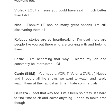
weekend too.
Violet
- LOL I am sure you could have said it much better
than I did.
Nise
- Thanks! LT has so many great options. I'm still
discovering them all.
Refugee stories are so heartbreaking. I'm glad there are
people like you out there who are working with and helping
them.
Lezlie
- I'm becoming that way. I blame my job and
constantly be interrupted. LOL
Carrie (B&M)
- You need a VCR, Ti-Vo or a DVR. :-) Hubby
and I record all the shows we want to watch and rarely
watch them at their actual air time. I hate commercials.
Bellezza
- I feel that way too. Life's been so crazy. It's hard
to find time to sit and savor anything. I need to make time
though.