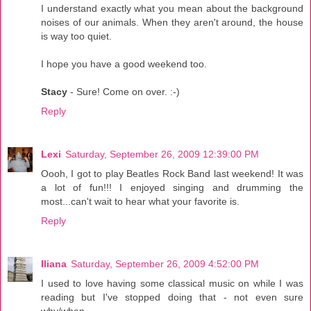
I understand exactly what you mean about the background
noises of our animals. When they aren't around, the house
is way too quiet.
I hope you have a good weekend too.
Stacy
- Sure! Come on over. :-)
Reply
Lexi
Saturday, September 26, 2009 12:39:00 PM
Oooh, I got to play Beatles Rock Band last weekend! It was
a lot of fun!!! I enjoyed singing and drumming the
most...can't wait to hear what your favorite is.
Reply
Iliana
Saturday, September 26, 2009 4:52:00 PM
I used to love having some classical music on while I was
reading but I've stopped doing that - not even sure
why/when.