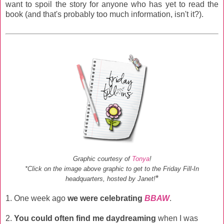
want to spoil the story for anyone who has yet to read the
book (and that's probably too much information, isn't it?).
Graphic courtesy of
Tonya
!
*Click on the image above graphic to get to the Friday Fill-In
*
headquarters, hosted by Janet!
1. One week ago
we were celebrating
BBAW
.
2.
You could often find me daydreaming
when I was