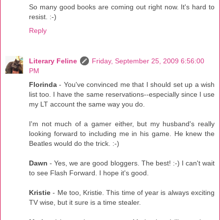
So many good books are coming out right now. It's hard to
resist. :-)
Reply
Literary Feline
Friday, September 25, 2009 6:56:00
PM
Florinda
- You've convinced me that I should set up a wish
list too. I have the same reservations--especially since I use
my LT account the same way you do.
I'm not much of a gamer either, but my husband's really
looking forward to including me in his game. He knew the
Beatles would do the trick. :-)
Dawn
- Yes, we are good bloggers. The best! :-) I can't wait
to see Flash Forward. I hope it's good.
Kristie
- Me too, Kristie. This time of year is always exciting
TV wise, but it sure is a time stealer.