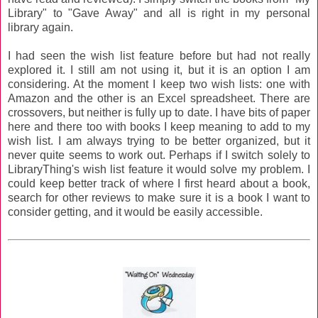
Library" to "Gave Away" and all is right in my personal
library again.
I had seen the wish list feature before but had not really
explored it. I still am not using it, but it is an option I am
considering. At the moment I keep two wish lists: one with
Amazon and the other is an Excel spreadsheet. There are
crossovers, but neither is fully up to date. I have bits of paper
here and there too with books I keep meaning to add to my
wish list. I am always trying to be better organized, but it
never quite seems to work out. Perhaps if I switch solely to
LibraryThing's wish list feature it would solve my problem. I
could keep better track of where I first heard about a book,
search for other reviews to make sure it is a book I want to
consider getting, and it would be easily accessible.