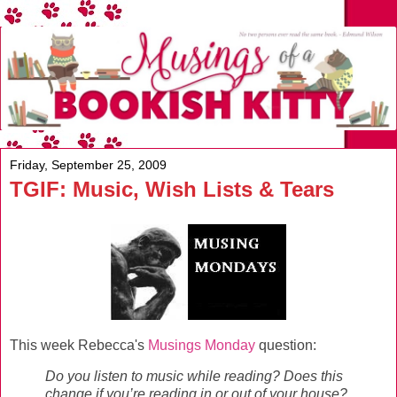
Friday, September 25, 2009
TGIF: Music, Wish Lists & Tears
This week Rebecca's
Musings Monday
question:
Do you listen to music while reading? Does this
change if you’re reading in or out of your house?