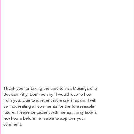
Thank you for taking the time to visit Musings of a
Bookish Kitty. Don't be shy! I would love to hear
from you. Due to a recent increase in spam, I will
be moderating all comments for the foreseeable
future. Please be patient with me as it may take a
few hours before I am able to approve your
comment.