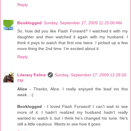
Reply
Booklogged
Sunday, September 27, 2009 11:25:00 AM
So, how did you like Flash Forward? I watched it with my
daughter and then watched it again with my husband. I
think it pays to watch that first one twice. I picked up a few
more thing the 2nd time. I'm excited about it.
Reply
Literary Feline
Sunday, September 27, 2009 12:28:00
PM
Alice
- Thanks, Alice. I really enjoyed the lead ins this
week. :-)
Booklogged
- I loved Flash Forward! I can't wait to see
more of it. I hadn't realized my husband hadn't really
wanted to watch it, but I think he's changed his tune. He's
still a little cautious. Wants to see how it goes.