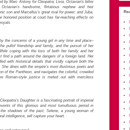
 by Marc Antony for Cleopatra; Livia, Octavian's bitter
 Octavian’s handsome, flirtatious nephew and heir
Rea
onic son and Marcellus’s great rival for power; and Juba,
e honored position at court has far-reaching effects on
royals.
 by the concerns of a young girl in any time and place–
 the pullof friendship and family, and the pursuit of her
While coping with the loss of both her family and her
 find a path around the dangers of a foreign land. Her
led with historical details that vividly capture both the
. She dines with the empire’s most illustrious poets and
ion of the Pantheon, and navigates the colorful, crowded
re Roman-style justice is meted out with merciless
eopatra’s Daughter is a fascinating portrait of imperial
ents of this glorious and most tumultuous period in
 the shadows of the past, Selene, a young woman of
ral intelligence, will capture your heart.