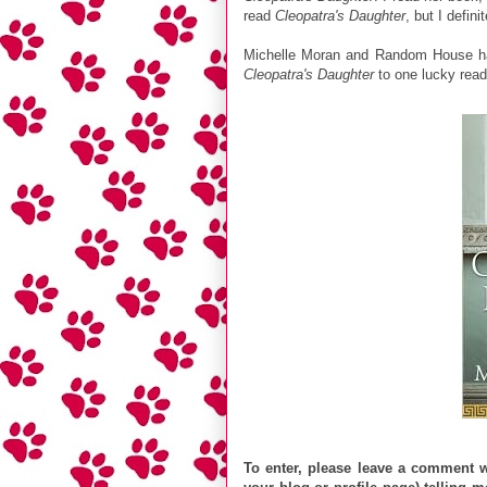
read
Cleopatra's Daughter
, but I defini
Michelle Moran and Random House ha
Cleopatra's Daughter
to one lucky rea
To enter, please leave a comment wi