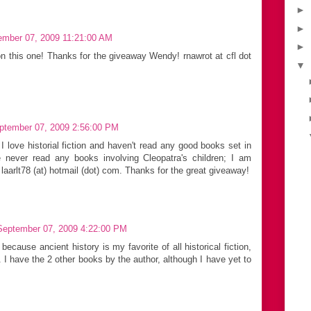
►
►
ember 07, 2009 11:21:00 AM
►
on this one! Thanks for the giveaway Wendy! rnawrot at cfl dot
▼
ptember 07, 2009 2:56:00 PM
 I love historial fiction and haven't read any good books set in
 never read any books involving Cleopatra's children; I am
 laarlt78 (at) hotmail (dot) com. Thanks for the great giveaway!
September 07, 2009 4:22:00 PM
because ancient history is my favorite of all historical fiction,
I have the 2 other books by the author, although I have yet to