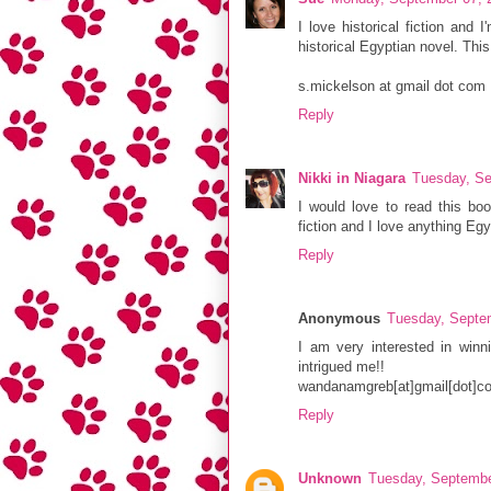
I love historical fiction and 
historical Egyptian novel. This
s.mickelson at gmail dot com
Reply
Nikki in Niagara
Tuesday, Se
I would love to read this book
fiction and I love anything Egy
Reply
Anonymous
Tuesday, Septe
I am very interested in win
intrigued me!!
wandanamgreb[at]gmail[dot]c
Reply
Unknown
Tuesday, Septembe