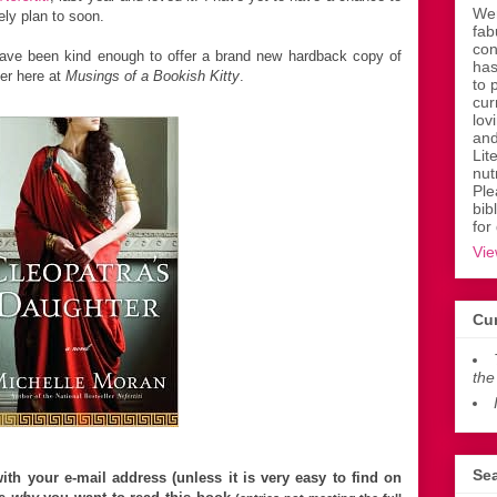
Wen
tely plan to soon.
fab
con
ve been kind enough to offer a brand new hardback copy of
has
der here at
Musings of a Bookish Kitty
.
to 
cur
lov
and
Lit
nut
Ple
bib
for
Vie
Cur
the
Sea
th your e-mail address (unless it is very easy to find on