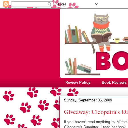
Review Policy
Book Reviews
Sunday, September 06, 2009
Giveaway: Cleopatra's D
If you haven't read anything by Michel
Cleopatra's Daughter
. I read her book