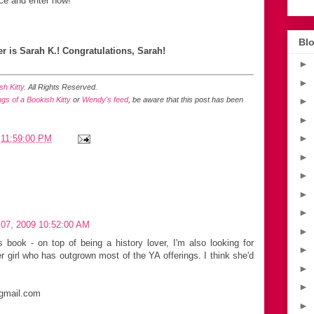
ce and enter now!
Blo
r is Sarah K.! Congratulations, Sarah!
►
►
h Kitty
. All Rights Reserved.
gs of a Bookish Kitty
or
Wendy's feed
, be aware that this post has been
►
►
►
 11:59:00 PM
►
►
►
►
07, 2009 10:52:00 AM
►
s book - on top of being a history lover, I'm also looking for
►
 girl who has outgrown most of the YA offerings. I think she'd
►
►
 gmail.com
►