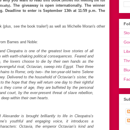
me
why
you want to read this book
(entries not meeting the full
. The giveaway is open internationally.
The winner
ically)
. Deadline to enter is September 13th at 11:59 p.m. The
Fo
 (plus, see the book trailer!) as well as Michelle Moran's other
Sto
 from Barnes and Noble:
Go
d Cleopatra is one of the greatest love stories of all
Lib
on with earth-shaking political consequences. Feared and
Th
 the lovers choose to die by their own hands as the
evengeful rival, Octavian, sweep into Egypt. Their three
Blu
chains to Rome; only two– the ten-year-old twins Selene
ey. Delivered to the household of Octavian’s sister, the
Fa
to the hope that they will return one day to their rightful
As they come of age, they are buffeted by the personal
nd court, by the ever-present threat of slave rebellion,
 deep within their own hearts.
Sub
Alexander is brought brilliantly to life in Cleopatra’s
ne’s youthful and engaging voice, it introduces a
 characters: Octavia, the emperor Octavian’s kind and