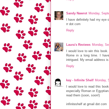
Sandy Nawrot
Monday, Sept
I have definitely had my eye 
rr dot com
Reply
Laura's Reviews
Monday, Se
I would love to win this book.
Rome in a long time. I have
intrigued. My email address is
Reply
kay - Infinite Shelf
Monday, 
I would love to read this book 
especially Roman or Egyptian. 
read them (soon, soon!)
infiniteshelf at gmail dot com