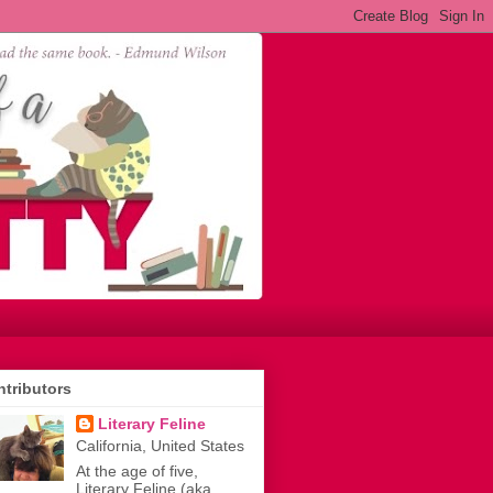
tributors
Literary Feline
California, United States
At the age of five,
Literary Feline (aka