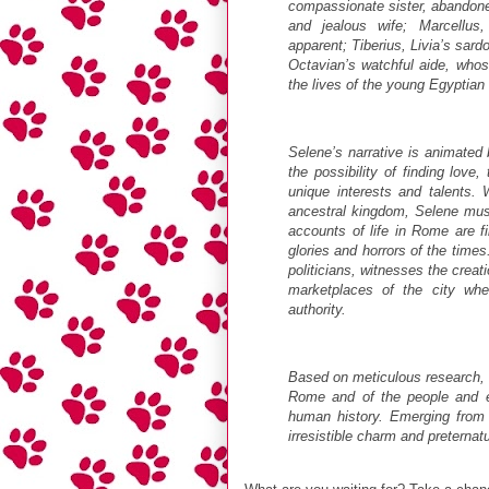
compassionate sister, abandoned
and jealous wife; Marcellus,
apparent; Tiberius, Livia’s sard
Octavian’s watchful aide, whos
the lives of the young Egyptian 
Selene’s narrative is animated
the possibility of finding love,
unique interests and talents. 
ancestral kingdom, Selene must
accounts of life in Rome are fil
glories and horrors of the times
politicians, witnesses the creat
marketplaces of the city whe
authority.
Based on meticulous research, Cl
Rome and of the people and ev
human history. Emerging from
irresistible charm and preternatu