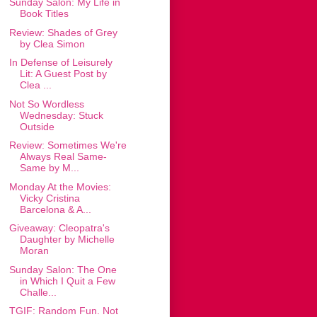
Sunday Salon: My Life in
Book Titles
Review: Shades of Grey
by Clea Simon
In Defense of Leisurely
Lit: A Guest Post by
Clea ...
Not So Wordless
Wednesday: Stuck
Outside
Review: Sometimes We're
Always Real Same-
Same by M...
Monday At the Movies:
Vicky Cristina
Barcelona & A...
Giveaway: Cleopatra's
Daughter by Michelle
Moran
Sunday Salon: The One
in Which I Quit a Few
Challe...
TGIF: Random Fun. Not