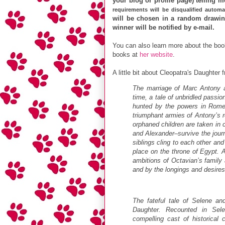
your blog or profile page) telling 
requirements will be disqualified automat
will be chosen in a random drawing
winner will be notified by e-mail.
You can also learn more about the book
books at
her website
.
A little bit about Cleopatra's Daughter
The marriage of Marc Antony an
time, a tale of unbridled passi
hunted by the powers in Rome,
triumphant armies of Antony’s r
orphaned children are taken in 
and Alexander–survive the journ
siblings cling to each other and 
place on the throne of Egypt. 
ambitions of Octavian’s family a
and by the longings and desires
The fateful tale of Selene and 
Daughter. Recounted in Sele
compelling cast of historical