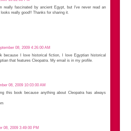
I'm really fascinated by ancient Egypt, but I've never read an
 looks really good!! Thanks for sharing it.
ptember 08, 2009 4:26:00 AM
 because I love historical fiction, I love Egyptian historical
ptian that features Cleopatra. My email is in my profile.
mber 08, 2009 10:03:00 AM
ning this book because anything about Cleopatra has always
om
r 08, 2009 3:49:00 PM