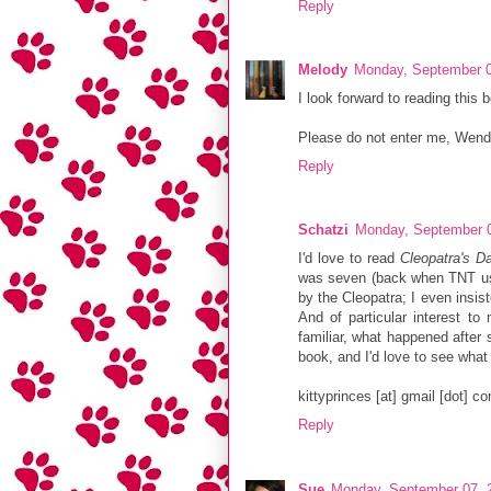
Reply
Melody
Monday, September 0
I look forward to reading this 
Please do not enter me, Wendy, 
Reply
Schatzi
Monday, September 0
I'd love to read
Cleopatra's D
was seven (back when TNT used
by the Cleopatra; I even insis
And of particular interest to
familiar, what happened after s
book, and I'd love to see what
kittyprinces [at] gmail [dot] c
Reply
Sue
Monday, September 07, 