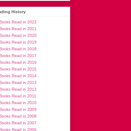
ding History
Books Read in 2022
Books Read in 2021
Books Read in 2020
Books Read in 2019
Books Read in 2018
Books Read in 2017
Books Read in 2016
Books Read in 2015
Books Read in 2014
Books Read in 2013
Books Read in 2012
Books Read in 2011
Books Read in 2010
Books Read in 2009
Books Read in 2008
Books Read in 2007
Books Read in 2006