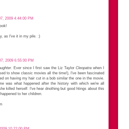
7, 2009 4:44:00 PM
book!
as I've it in my pile. :)
7, 2009 6:55:00 PM
aughter
. Ever since I first saw the Liz Taylor
Cleopatra
when I
 to show classic movies all the time!), I've been fascinated
ted on having my hair cut in a bob similar the one in the movie.
 me was what happened after the history with which we're all
he killed herself. I've hear dnothing but good htings about this
 happened to her children.
om
2009 10:22:00 PM