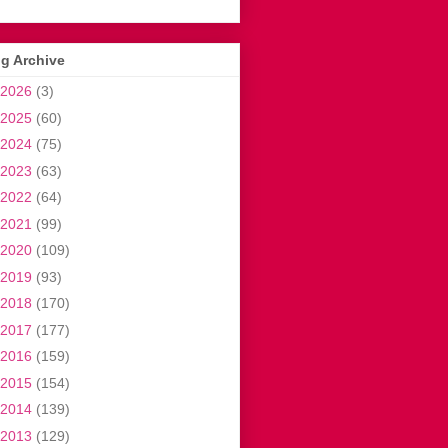
g Archive
2026
(3)
2025
(60)
2024
(75)
2023
(63)
2022
(64)
2021
(99)
2020
(109)
2019
(93)
2018
(170)
2017
(177)
2016
(159)
2015
(154)
2014
(139)
2013
(129)