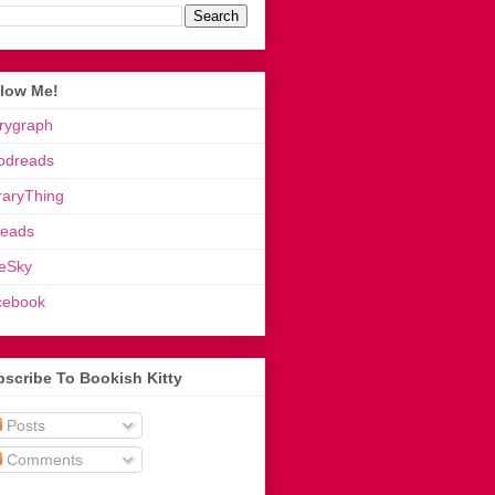
llow Me!
rygraph
odreads
raryThing
reads
eSky
cebook
scribe To Bookish Kitty
Posts
Comments