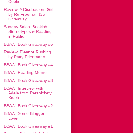
Cooke
Review: A Disobedient Girl
by Ru Freeman & a
Giveaway
Sunday Salon: Bookish
Stereotypes & Reading
in Public
BBAW: Book Giveaway #5
Review: Eleanor Rushing
by Patty Friedmann
BBAW: Book Giveaway #4
BBAW: Reading Meme
BBAW: Book Giveaway #3
BBAW: Interview with
Adele from Persnickety
Snark
BBAW: Book Giveaway #2
BBAW: Some Blogger
Love
BBAW: Book Giveaway #1