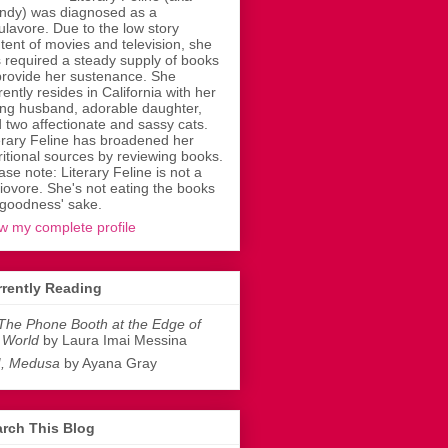
dy) was diagnosed as a
ulavore. Due to the low story
tent of movies and television, she
 required a steady supply of books
provide her sustenance. She
rently resides in California with her
ing husband, adorable daughter,
 two affectionate and sassy cats.
erary Feline has broadened her
ritional sources by reviewing books.
ase note: Literary Feline is not a
liovore. She's not eating the books
 goodness' sake.
w my complete profile
rently Reading
The Phone Booth at the Edge of
 World
by Laura Imai Messina
I, Medusa
by Ayana Gray
rch This Blog