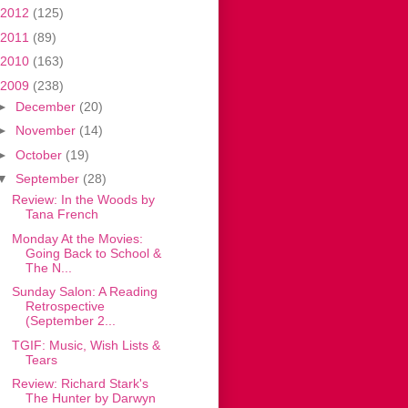
2012
(125)
2011
(89)
2010
(163)
2009
(238)
►
December
(20)
►
November
(14)
►
October
(19)
▼
September
(28)
Review: In the Woods by
Tana French
Monday At the Movies:
Going Back to School &
The N...
Sunday Salon: A Reading
Retrospective
(September 2...
TGIF: Music, Wish Lists &
Tears
Review: Richard Stark's
The Hunter by Darwyn