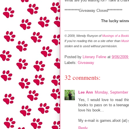
What are you waiting for? Take a chan
**********Giveaway Closed**********
The lucky winne
© 2009, Wendy Runyon of
Musings of a Bookis
If you're reading this on a site other than
Musin
stolen and is used without permission.
Posted by
Literary Feline
at
9/06/2009
Labels:
Giveaway
32 comments:
Lee Ann
Monday, September 
Yes, I would love to read thi
books to pass on to a teenager
love his book...
My e-mail is games.afoot (at)
Reply