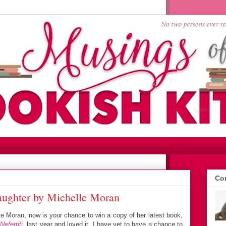
Con
aughter by Michelle Moran
le Moran, now is your chance to win a copy of her latest book,
,
Nefertiti
, last year and loved it. I have yet to have a chance to