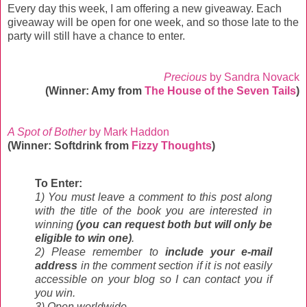
Every day this week, I am offering a new giveaway. Each
giveaway will be open for one week, and so those late to the
party will still have a chance to enter.
Precious
by Sandra Novack
(Winner: Amy from
The House of the Seven Tails
)
A Spot of Bother
by Mark Haddon
(Winner: Softdrink from
Fizzy Thoughts
)
To Enter:
1) You must leave a comment to this post along
with the title of the book you are interested in
winning
(you can request both but will only be
eligible to win one)
.
2) Please remember to
include your e-mail
address
in the comment section if it is not easily
accessible on your blog so I can contact you if
you win.
3) Open worldwide.