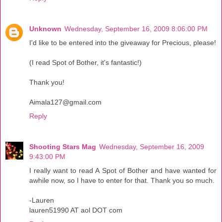
Unknown
Wednesday, September 16, 2009 8:06:00 PM
I'd like to be entered into the giveaway for Precious, please!
(I read Spot of Bother, it's fantastic!)
Thank you!
Aimala127@gmail.com
Reply
Shooting Stars Mag
Wednesday, September 16, 2009
9:43:00 PM
I really want to read A Spot of Bother and have wanted for
awhile now, so I have to enter for that. Thank you so much.
-Lauren
lauren51990 AT aol DOT com