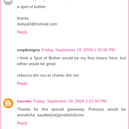
a spot of bother
thanks
dubyaD@hotmail.com
Reply
ccqdesigns
Friday, September 18, 2009 1:33:00 PM
I think a Spot of Bother would be my first choice here, but
either would be great.
rebecca dot cox at charter dot net.
Reply
traveler
Friday, September 18, 2009 2:21:00 PM
Thanks for this special giveaway. Precious would be
wonderful. saubleb(at)gmail(dot)com
Reply