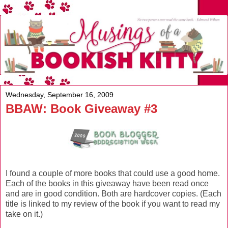
Wednesday, September 16, 2009
BBAW: Book Giveaway #3
I found a couple of more books that could use a good home.
Each of the books in this giveaway have been read once
and are in good condition. Both are hardcover copies. (Each
title is linked to my review of the book if you want to read my
take on it.)