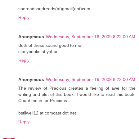
shereadsandreads(at)gmail(dot)com
Reply
Anonymous
Wednesday, September 16, 2009 8:22:00 AM
Both of these sound good to me!
stacybooks at yahoo
Reply
Anonymous
Wednesday, September 16, 2009 8:22:00 AM
The review of Precious creates a feeling of awe for the
writing and plot of this book. I would like to read this book.
Count me in for Precious.
bstilwell12 at comcast dot net
Reply