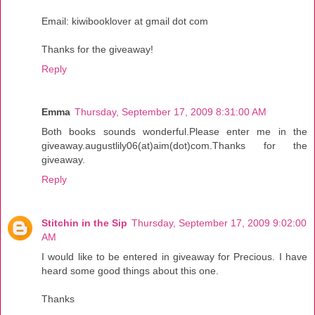
Email: kiwibooklover at gmail dot com
Thanks for the giveaway!
Reply
Emma
Thursday, September 17, 2009 8:31:00 AM
Both books sounds wonderful.Please enter me in the
giveaway.augustlily06(at)aim(dot)com.Thanks for the
giveaway.
Reply
Stitchin in the Sip
Thursday, September 17, 2009 9:02:00
AM
I would like to be entered in giveaway for Precious. I have
heard some good things about this one.
Thanks