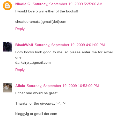
Nicole C.
Saturday, September 19, 2009 5:25:00 AM
I would love o win either of the books!!
choateorama(at)gmail(dot)com
Reply
BlackWolf
Saturday, September 19, 2009 4:01:00 PM
Both books look good to me, so please enter me for either
one
darksiry(at)gmail.com
Reply
Alicia
Saturday, September 19, 2009 10:53:00 PM
Either one would be great.
Thanks for the giveaway >^..^<
bloggyig at gmail dot com