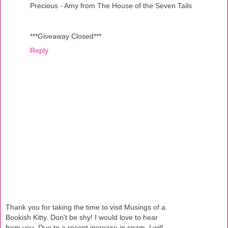
Precious - Amy from The House of the Seven Tails
***Giveaway Closed***
Reply
Thank you for taking the time to visit Musings of a
Bookish Kitty. Don't be shy! I would love to hear
from you. Due to a recent increase in spam, I will