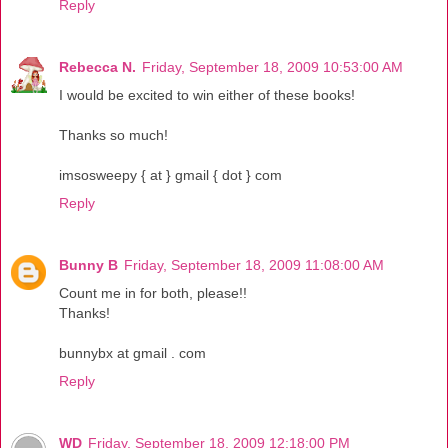
Reply
Rebecca N.
Friday, September 18, 2009 10:53:00 AM
I would be excited to win either of these books!
Thanks so much!
imsosweepy { at } gmail { dot } com
Reply
Bunny B
Friday, September 18, 2009 11:08:00 AM
Count me in for both, please!!
Thanks!
bunnybx at gmail . com
Reply
WD
Friday, September 18, 2009 12:18:00 PM