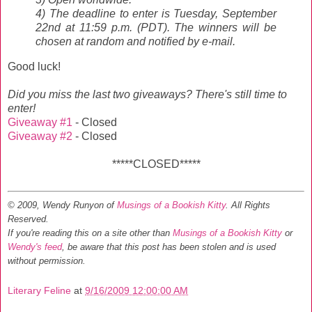
4) The deadline to enter is Tuesday, September
22nd at 11:59 p.m. (PDT). The winners will be
chosen at random and notified by e-mail.
Good luck!
Did you miss the last two giveaways? There's still time to
enter!
Giveaway #1
- Closed
Giveaway #2
- Closed
*****CLOSED*****
© 2009, Wendy Runyon of
Musings of a Bookish Kitty
. All Rights
Reserved.
If you're reading this on a site other than
Musings of a Bookish Kitty
or
Wendy's feed
, be aware that this post has been stolen and is used
without permission.
Literary Feline
at
9/16/2009 12:00:00 AM