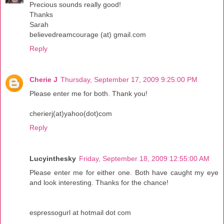
Precious sounds really good!
Thanks
Sarah
believedreamcourage (at) gmail.com
Reply
Cherie J
Thursday, September 17, 2009 9:25:00 PM
Please enter me for both. Thank you!
cherierj(at)yahoo(dot)com
Reply
Lucyinthesky
Friday, September 18, 2009 12:55:00 AM
Please enter me for either one. Both have caught my eye
and look interesting. Thanks for the chance!
espressogurl at hotmail dot com