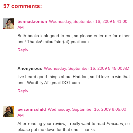
57 comments:
bermudaonion
Wednesday, September 16, 2009 5:41:00
AM
Both books look good to me, so please enter me for either
one! Thanks! milou2ster(at)gmail.com
Reply
Anonymous
Wednesday, September 16, 2009 5:45:00 AM
I've heard good things about Haddon, so I'd love to win that
one. WordLily AT gmail DOT com
Reply
avisannschild
Wednesday, September 16, 2009 8:05:00
AM
After reading your review, I really want to read
Precious
, so
please put me down for that one! Thanks.