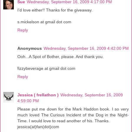
Sue
Wednesday, September 16, 2009 4:17:00 PM
I'd love either!! Thanks for the giveaway.
s.mickelson at gmail dot com
Reply
Anonymous
Wednesday, September 16, 2009 4:42:00 PM
Ooh...A Spot of Bother, please. And thank you.
fizzybeverage at gmail dot com
Reply
Jessica ( frellathon )
Wednesday, September 16, 2009
4:59:00 PM
Please put me down for the Mark Haddon book. I so very
much loved The Curious Incident of the Dog in the Night-
Time. I would love to read another of his. Thanks.
jessica(at)fan(dot)com