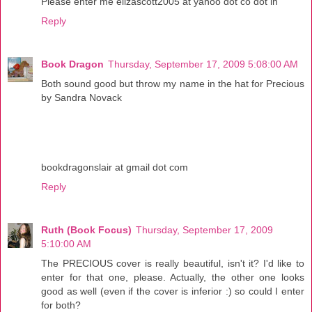
Please enter me elizascott2005 at yahoo dot co dot in
Reply
Book Dragon
Thursday, September 17, 2009 5:08:00 AM
Both sound good but throw my name in the hat for Precious
by Sandra Novack
bookdragonslair at gmail dot com
Reply
Ruth (Book Focus)
Thursday, September 17, 2009
5:10:00 AM
The PRECIOUS cover is really beautiful, isn't it? I'd like to
enter for that one, please. Actually, the other one looks
good as well (even if the cover is inferior :) so could I enter
for both?