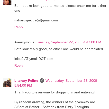
Both books look good to me, so please enter me for either
one
naharuspectre(at)gmail.com
Reply
Anonymous
Tuesday, September 22, 2009 4:47:00 PM
Both look really good, so either one would be appreciated
lelou2 AT ymail DOT com
Reply
Literary Feline
Wednesday, September 23, 2009
8:54:00 PM
Thank you to everyone for dropping in and entering!
By random drawing, the winners of the giveaway are
A Spot of Bother - Softdrink from Fizzy Thoughts