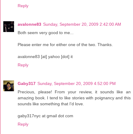
Reply
avalonne83
Sunday, September 20, 2009 2:42:00 AM
Both seem very good to me...
Please enter me for either one of the two. Thanks.
avalonne83 [at] yahoo [dot] it
Reply
Gaby317
Sunday, September 20, 2009 4:52:00 PM
Precious, please! From your review, it sounds like an
amazing book. I tend to like stories with poignancy and this
sounds like something that I'd love.
gaby317nyc at gmail dot com
Reply