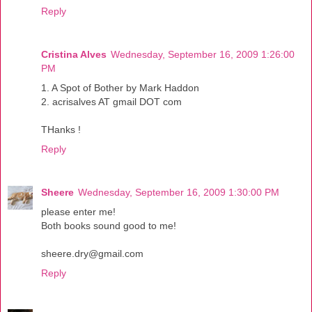
Reply
Cristina Alves
Wednesday, September 16, 2009 1:26:00
PM
1. A Spot of Bother by Mark Haddon
2. acrisalves AT gmail DOT com
THanks !
Reply
Sheere
Wednesday, September 16, 2009 1:30:00 PM
please enter me!
Both books sound good to me!
sheere.dry@gmail.com
Reply