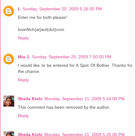
L
Sunday, September 20, 2009 5:26:00 PM
Enter me for both please!
lovinfitch(at)aol(dot)com
Reply
Mia J.
Sunday, September 20, 2009 7:50:00 PM
I would like to be entered for A Spot Of Bother. Thanks for
the chance.
Reply
Sheila Kishi
Monday, September 21, 2009 5:24:00 PM
This comment has been removed by the author.
Reply
Sheila Kishi
Monday, September 21, 2009 5:25:00 PM