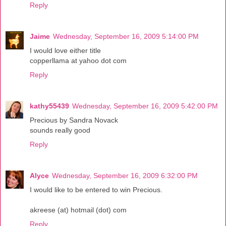
Reply
Jaime
Wednesday, September 16, 2009 5:14:00 PM
I would love either title
copperllama at yahoo dot com
Reply
kathy55439
Wednesday, September 16, 2009 5:42:00 PM
Precious by Sandra Novack
sounds really good
Reply
Alyce
Wednesday, September 16, 2009 6:32:00 PM
I would like to be entered to win Precious.
akreese (at) hotmail (dot) com
Reply