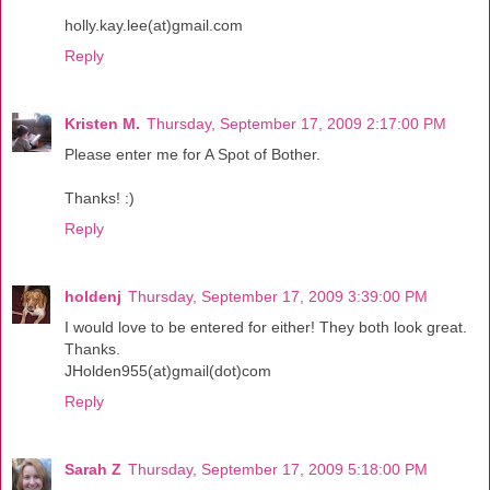
holly.kay.lee(at)gmail.com
Reply
Kristen M.
Thursday, September 17, 2009 2:17:00 PM
Please enter me for A Spot of Bother.
Thanks! :)
Reply
holdenj
Thursday, September 17, 2009 3:39:00 PM
I would love to be entered for either! They both look great.
Thanks.
JHolden955(at)gmail(dot)com
Reply
Sarah Z
Thursday, September 17, 2009 5:18:00 PM