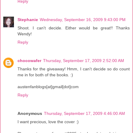
Reply
Stephanie
Wednesday, September 16, 2009 9:43:00 PM
Shoot. I can't decide. Either would be great!! Thanks
Wendy!
Reply
chocowafer
Thursday, September 17, 2009 2:52:00 AM
Thanks for the giveaway! Hmm, I can't decide so do count
me in for both of the books. :)
austenfanblogs[at]gmail[dot]com
Reply
Anonymous
Thursday, September 17, 2009 4:46:00 AM
I want precious, love the cover :)