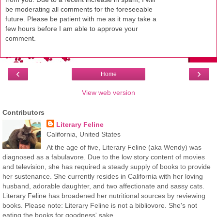
be moderating all comments for the foreseeable
future. Please be patient with me as it may take a
few hours before I am able to approve your
comment.
‹
›
Home
View web version
Contributors
Literary Feline
California, United States
At the age of five, Literary Feline (aka Wendy) was
diagnosed as a fabulavore. Due to the low story content of movies
and television, she has required a steady supply of books to provide
her sustenance. She currently resides in California with her loving
husband, adorable daughter, and two affectionate and sassy cats.
Literary Feline has broadened her nutritional sources by reviewing
books. Please note: Literary Feline is not a bibliovore. She's not
eating the books for goodness' sake.