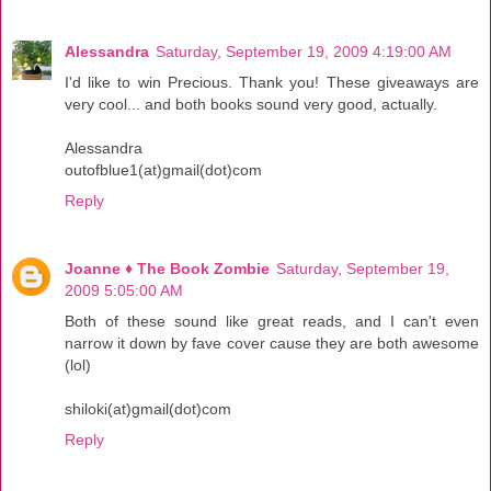
Alessandra
Saturday, September 19, 2009 4:19:00 AM
I'd like to win Precious. Thank you! These giveaways are
very cool... and both books sound very good, actually.
Alessandra
outofblue1(at)gmail(dot)com
Reply
Joanne ♦ The Book Zombie
Saturday, September 19,
2009 5:05:00 AM
Both of these sound like great reads, and I can't even
narrow it down by fave cover cause they are both awesome
(lol)
shiloki(at)gmail(dot)com
Reply