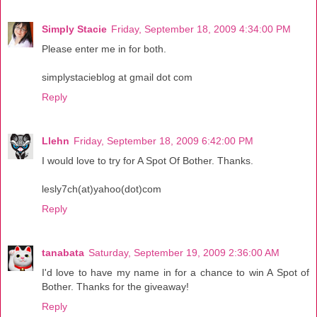
Simply Stacie
Friday, September 18, 2009 4:34:00 PM
Please enter me in for both.
simplystacieblog at gmail dot com
Reply
Llehn
Friday, September 18, 2009 6:42:00 PM
I would love to try for A Spot Of Bother. Thanks.
lesly7ch(at)yahoo(dot)com
Reply
tanabata
Saturday, September 19, 2009 2:36:00 AM
I'd love to have my name in for a chance to win A Spot of
Bother. Thanks for the giveaway!
Reply