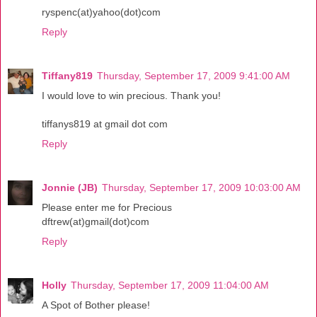
ryspenc(at)yahoo(dot)com
Reply
Tiffany819
Thursday, September 17, 2009 9:41:00 AM
I would love to win precious. Thank you!
tiffanys819 at gmail dot com
Reply
Jonnie (JB)
Thursday, September 17, 2009 10:03:00 AM
Please enter me for Precious
dftrew(at)gmail(dot)com
Reply
Holly
Thursday, September 17, 2009 11:04:00 AM
A Spot of Bother please!