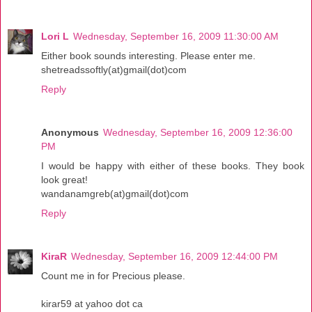
Lori L
Wednesday, September 16, 2009 11:30:00 AM
Either book sounds interesting. Please enter me.
shetreadssoftly(at)gmail(dot)com
Reply
Anonymous
Wednesday, September 16, 2009 12:36:00
PM
I would be happy with either of these books. They book
look great!
wandanamgreb(at)gmail(dot)com
Reply
KiraR
Wednesday, September 16, 2009 12:44:00 PM
Count me in for Precious please.
kirar59 at yahoo dot ca