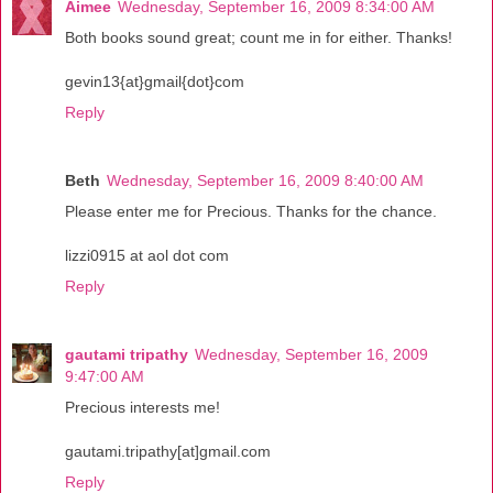
Aimee
Wednesday, September 16, 2009 8:34:00 AM
Both books sound great; count me in for either. Thanks!
gevin13{at}gmail{dot}com
Reply
Beth
Wednesday, September 16, 2009 8:40:00 AM
Please enter me for Precious. Thanks for the chance.
lizzi0915 at aol dot com
Reply
gautami tripathy
Wednesday, September 16, 2009
9:47:00 AM
Precious interests me!
gautami.tripathy[at]gmail.com
Reply