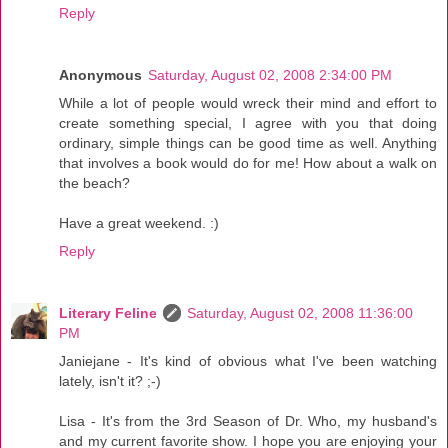
Reply
Anonymous
Saturday, August 02, 2008 2:34:00 PM
While a lot of people would wreck their mind and effort to
create something special, I agree with you that doing
ordinary, simple things can be good time as well. Anything
that involves a book would do for me! How about a walk on
the beach?
Have a great weekend. :)
Reply
Literary Feline
Saturday, August 02, 2008 11:36:00
PM
Janiejane - It's kind of obvious what I've been watching
lately, isn't it? ;-)
Lisa - It's from the 3rd Season of Dr. Who, my husband's
and my current favorite show. I hope you are enjoying your