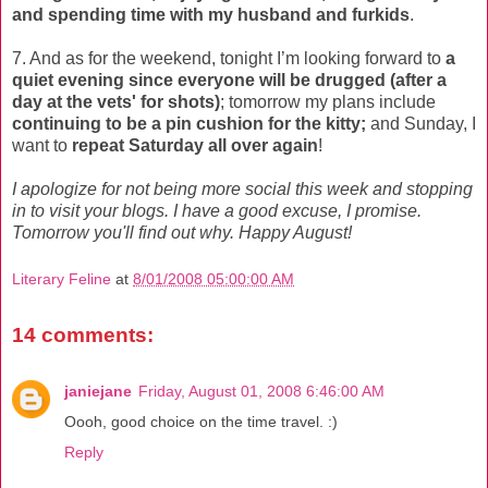
and spending time with my husband and furkids
.
7. And as for the weekend, tonight I’m looking forward to
a
quiet evening since everyone will be drugged (after a
day at the vets' for shots)
; tomorrow my plans include
continuing to be a pin cushion for the kitty;
and Sunday, I
want to
repeat Saturday all over again
!
I apologize for not being more social this week and stopping
in to visit your blogs. I have a good excuse, I promise.
Tomorrow you'll find out why. Happy August!
Literary Feline
at
8/01/2008 05:00:00 AM
14 comments:
janiejane
Friday, August 01, 2008 6:46:00 AM
Oooh, good choice on the time travel. :)
Reply