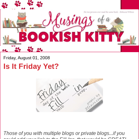
Friday, August 01, 2008
Is It Friday Yet?
Those of you with multiple blogs or private blogs...if you