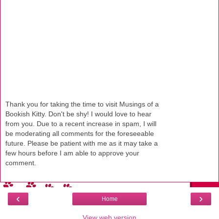
Thank you for taking the time to visit Musings of a
Bookish Kitty. Don't be shy! I would love to hear
from you. Due to a recent increase in spam, I will
be moderating all comments for the foreseeable
future. Please be patient with me as it may take a
few hours before I am able to approve your
comment.
‹
›
Home
View web version