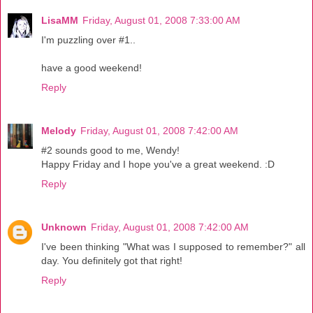
LisaMM
Friday, August 01, 2008 7:33:00 AM
I'm puzzling over #1..
have a good weekend!
Reply
Melody
Friday, August 01, 2008 7:42:00 AM
#2 sounds good to me, Wendy!
Happy Friday and I hope you've a great weekend. :D
Reply
Unknown
Friday, August 01, 2008 7:42:00 AM
I've been thinking "What was I supposed to remember?" all
day. You definitely got that right!
Reply