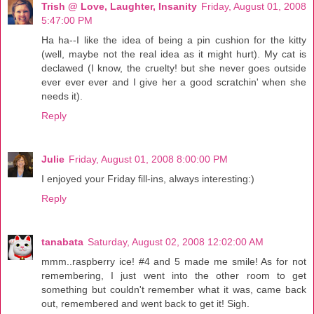
Trish @ Love, Laughter, Insanity
Friday, August 01, 2008
5:47:00 PM
Ha ha--I like the idea of being a pin cushion for the kitty
(well, maybe not the real idea as it might hurt). My cat is
declawed (I know, the cruelty! but she never goes outside
ever ever ever and I give her a good scratchin' when she
needs it).
Reply
Julie
Friday, August 01, 2008 8:00:00 PM
I enjoyed your Friday fill-ins, always interesting:)
Reply
tanabata
Saturday, August 02, 2008 12:02:00 AM
mmm..raspberry ice! #4 and 5 made me smile! As for not
remembering, I just went into the other room to get
something but couldn't remember what it was, came back
out, remembered and went back to get it! Sigh.