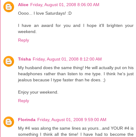
Alice
Friday, August 01, 2008 8:06:00 AM
Oooo... I love Saturdays! :D
I have an award for you and I hope it'll brighten your
weekend.
Reply
Trisha
Friday, August 01, 2008 8:12:00 AM
My husband does the same thing! He will actually put on his
headphones rather than listen to me type. I think he's just
jealous because I type faster than he does. ;)
Enjoy your weekend.
Reply
Florinda
Friday, August 01, 2008 9:59:00 AM
My #4 was along the same lines as yours...and YOUR #4 is
something I think all the time! I have had to become the