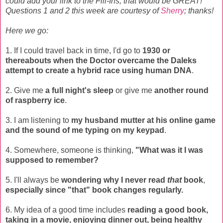
could add your link to the Fill-Ins, that would be GREAT!
Questions 1 and 2 this week are courtesy of
Sherry
; thanks!
Here we go:
1. If I could travel back in time, I'd go to
1930 or
thereabouts when the Doctor overcame the Daleks
attempt to create a hybrid race using human DNA
.
2. Give me
a full night's sleep
or give me
another round
of raspberry ice
.
3. I am listening to
my husband mutter at his online game
and the sound of me typing on my keypad
.
4. Somewhere, someone is thinking,
"What was it I was
supposed to remember?
5. I'll always be
wondering why I never read
that
book
,
especially since "that" book changes regularly.
6. My idea of a good time includes
reading a good book,
taking in a movie, enjoying dinner out, being healthy