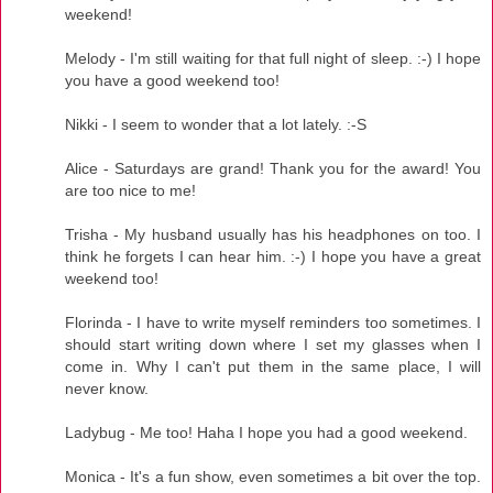
weekend!
Melody - I'm still waiting for that full night of sleep. :-) I hope
you have a good weekend too!
Nikki - I seem to wonder that a lot lately. :-S
Alice - Saturdays are grand! Thank you for the award! You
are too nice to me!
Trisha - My husband usually has his headphones on too. I
think he forgets I can hear him. :-) I hope you have a great
weekend too!
Florinda - I have to write myself reminders too sometimes. I
should start writing down where I set my glasses when I
come in. Why I can't put them in the same place, I will
never know.
Ladybug - Me too! Haha I hope you had a good weekend.
Monica - It's a fun show, even sometimes a bit over the top.