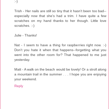
:-)
Trish - Her nails are still so tiny that it hasn't been too bad--
especially now that she's had a trim. I have quite a few
scratches on my hand thanks to her though. Little love
scratches. :-)
Julie - Thanks!
Nat - I seem to have a thing for raspberries right now. :-)
Don't you hate it when that happens--forgetting what you
went into the other room for? That happened to me just
yesterday.
Matt - A walk on the beach would be lovely! Or a stroll along
a mountain trail in the summer . . . I hope you are enjoying
your weekend.
Reply