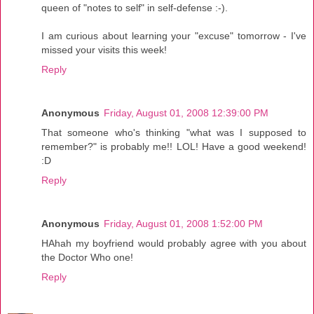
queen of "notes to self" in self-defense :-).
I am curious about learning your "excuse" tomorrow - I've
missed your visits this week!
Reply
Anonymous
Friday, August 01, 2008 12:39:00 PM
That someone who's thinking "what was I supposed to
remember?" is probably me!! LOL! Have a good weekend!
:D
Reply
Anonymous
Friday, August 01, 2008 1:52:00 PM
HAhah my boyfriend would probably agree with you about
the Doctor Who one!
Reply