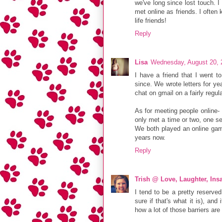
we've long since lost touch.
met online as friends. I ofte
life friends!
Reply
Lisa
Wednesday, August 20, 
I have a friend that I went t
since. We wrote letters for ye
chat on gmail on a fairly regular
As for meeting people online- I
only met a time or two, one se
We both played an online gam
years now.
Reply
Trish @ Love, Laughter, Insa
I tend to be a pretty reserve
sure if that's what it is), and
how a lot of those barriers are