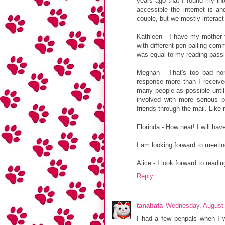
years ago that I found my inte
accessible the internet is an
couple, but we mostly interact
Kathleen - I have my mother to
with different pen palling com
was equal to my reading passi
Meghan - That's too bad non
response more than I received
many people as possible until 
involved with more serious 
friends through the mail. Like 
Florinda - How neat! I will hav
I am looking forward to meeting
Alice - I look forward to readi
Reply
tanabata
Wednesday, August 
I had a few penpals when I 