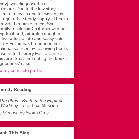
dy) was diagnosed as a
ulavore. Due to the low story
tent of movies and television, she
 required a steady supply of books
provide her sustenance. She
rently resides in California with her
ing husband, adorable daughter,
 two affectionate and sassy cats.
erary Feline has broadened her
ritional sources by reviewing books.
ase note: Literary Feline is not a
liovore. She's not eating the books
 goodness' sake.
w my complete profile
rently Reading
The Phone Booth at the Edge of
 World
by Laura Imai Messina
I, Medusa
by Ayana Gray
rch This Blog