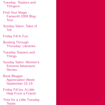
Tuesday: Teasers and
Thingers
Find Your Magic :
Farworld 2008 Blog
Tour
Sunday Salon: Tales of
Toil
Friday Fill In Fun
Booking Through
Thursday: Libraries
Tuesday Teasers and
Things
Sunday Salon: Women's
Extreme Adventure
Stories
Book Blogger
Appreciation Week:
September 15-19
Friday Fill Ins: A Little
Help From a Friend
Time for a Little Tuesday
Tease