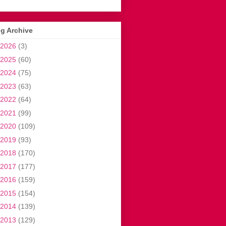
g Archive
2026
(3)
2025
(60)
2024
(75)
2023
(63)
2022
(64)
2021
(99)
2020
(109)
2019
(93)
2018
(170)
2017
(177)
2016
(159)
2015
(154)
2014
(139)
2013
(129)