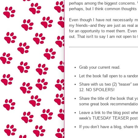
perhaps among the biggest concerns. W
perhaps, but I think common thoughts m
Even though I have not necessarily me
my friends--and they are just as real 
for an opportunity to meet them. Even
out. That isn't to say I am not open to
Grab your current read.
Let the book fall open to a rand
Share with us two (2) “teaser” 
12. NO SPOILERS!
Share the title of the book that 
some great book recommendations 
Leave a link to the blog post wh
week's TUESDAY TEASER post
If you don’t have a blog, share t