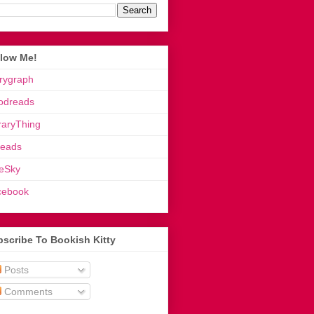
llow Me!
rygraph
odreads
raryThing
reads
eSky
cebook
scribe To Bookish Kitty
Posts
Comments