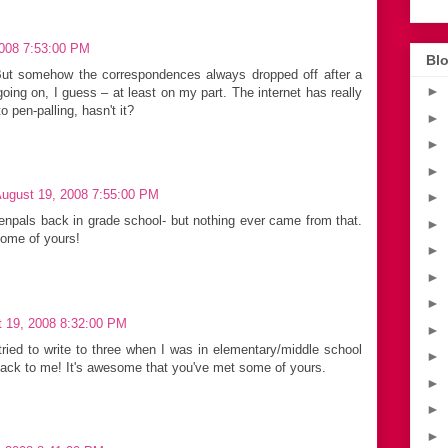
2008 7:53:00 PM
Blo
ut somehow the correspondences always dropped off after a
►
oing on, I guess – at least on my part. The internet has really
 pen-palling, hasn't it?
►
►
►
August 19, 2008 7:55:00 PM
►
npals back in grade school- but nothing ever came from that.
►
some of yours!
►
►
►
t 19, 2008 8:32:00 PM
►
 tried to write to three when I was in elementary/middle school
►
ack to me! It's awesome that you've met some of yours.
►
►
►