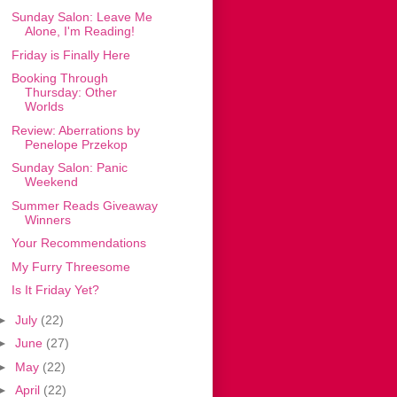
Sunday Salon: Leave Me
Alone, I'm Reading!
Friday is Finally Here
Booking Through
Thursday: Other
Worlds
Review: Aberrations by
Penelope Przekop
Sunday Salon: Panic
Weekend
Summer Reads Giveaway
Winners
Your Recommendations
My Furry Threesome
Is It Friday Yet?
►
July
(22)
►
June
(27)
►
May
(22)
►
April
(22)