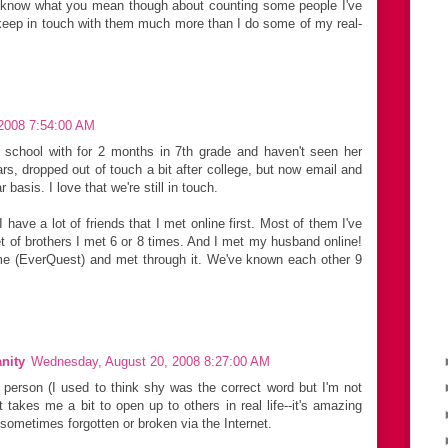
 I know what you mean though about counting some people I've
n keep in touch with them much more than I do some of my real-
2008 7:54:00 AM
o school with for 2 months in 7th grade and haven't seen her
ars, dropped out of touch a bit after college, but now email and
 basis. I love that we're still in touch.
 have a lot of friends that I met online first. Most of them I've
t of brothers I met 6 or 8 times. And I met my husband online!
e (EverQuest) and met through it. We've known each other 9
nity
Wednesday, August 20, 2008 8:27:00 AM
d person (I used to think shy was the correct word but I'm not
 it takes me a bit to open up to others in real life--it's amazing
 sometimes forgotten or broken via the Internet.