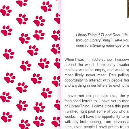
LibraryThing (LT) and Real Life 
through LibraryThing? Have yo
open to attending meet-ups or is
When I was in middle school, I discove
around the world. I anxiously awai
mailbox would be empty, and would spe
most likely never meet. Pen palli
opportunity to interact with people fr
and anything in our letters to each oth
I have met six pen pals over the ye
fashioned letters to. I have yet to me
or LibraryThing. I came close this pas
I walked right past some of you who al
weeks, I will have the opportunity to
with any first meeting, I am nervous a
time, even people I have gotten to kn