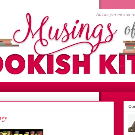
Con
ngs