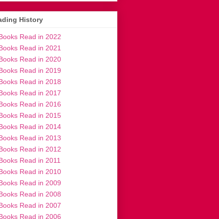
ding History
Books Read in 2022
Books Read in 2021
Books Read in 2020
Books Read in 2019
Books Read in 2018
Books Read in 2017
Books Read in 2016
Books Read in 2015
Books Read in 2014
Books Read in 2013
Books Read in 2012
Books Read in 2011
Books Read in 2010
Books Read in 2009
Books Read in 2008
Books Read in 2007
Books Read in 2006