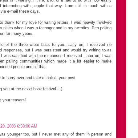
rest in it waning. I think a lot of it had to do with how easily
d interacting with people that way. I am still in touch with a
 via e-mail these days.
 thank for my love for writing letters. I was heavily involved
munities when I was a teenager and in my twenties. Pen palling
on for many years.
e of the three wrote back to you. Early on, I received no
 responses, but I was persistent and would try writing to as
I was satisfied with the responses I received. Later on, I was
pen palling communities which made it a lot easier to make
minded people and all that.
e to hurry over and take a look at your post.
 you at the nexxt book festival. :-)
ng your teasers!
20, 2008 6:50:00 AM
was younger too, but I never met any of them in person and