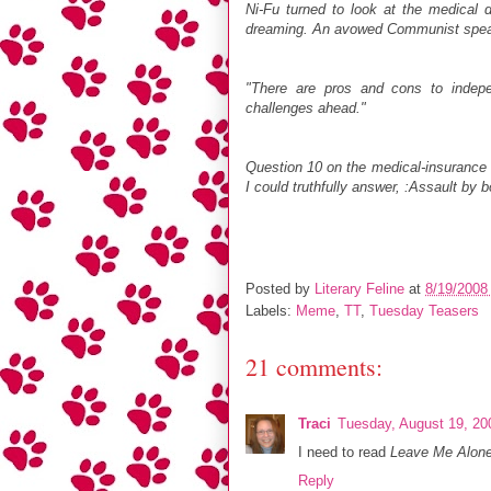
Ni-Fu turned to look at the medical di
dreaming. An avowed Communist spe
"There are pros and cons to indepe
challenges ahead."
Question 10 on the medical-insurance r
I could truthfully answer, :Assault by 
Posted by
Literary Feline
at
8/19/2008
Labels:
Meme
,
TT
,
Tuesday Teasers
21 comments:
Traci
Tuesday, August 19, 20
I need to read
Leave Me Alone
Reply