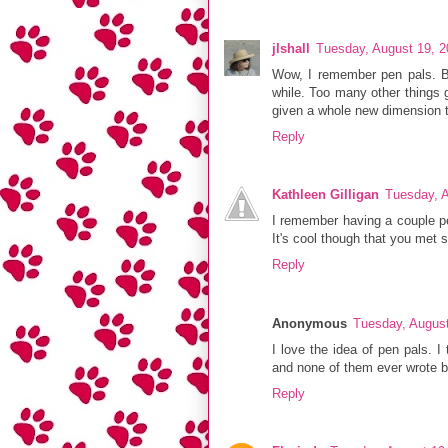
jlshall
Tuesday, August 19, 
Wow, I remember pen pals. B
while. Too many other things g
given a whole new dimension to
Reply
Kathleen Gilligan
Tuesday, 
I remember having a couple pe
It's cool though that you met 
Reply
Anonymous
Tuesday, Augus
I love the idea of pen pals. I
and none of them ever wrote b
Reply