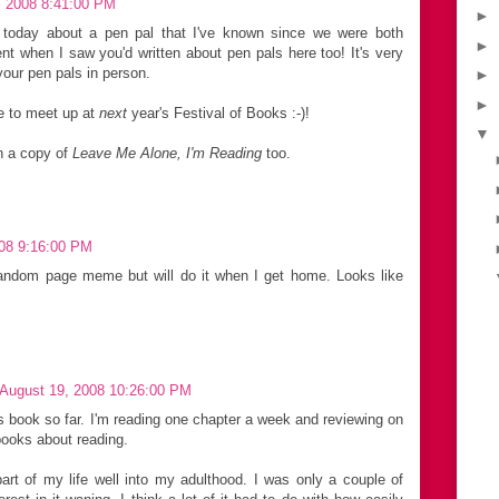
, 2008 8:41:00 PM
►
today about a pen pal that I've known since we were both
►
t when I saw you'd written about pen pals here too! It's very
your pen pals in person.
►
►
e to meet up at
next
year's Festival of Books :-)!
▼
n a copy of
Leave Me Alone, I'm Reading
too.
008 9:16:00 PM
 random page meme but will do it when I get home. Looks like
 August 19, 2008 10:26:00 PM
's book so far. I'm reading one chapter a week and reviewing on
 books about reading.
art of my life well into my adulthood. I was only a couple of