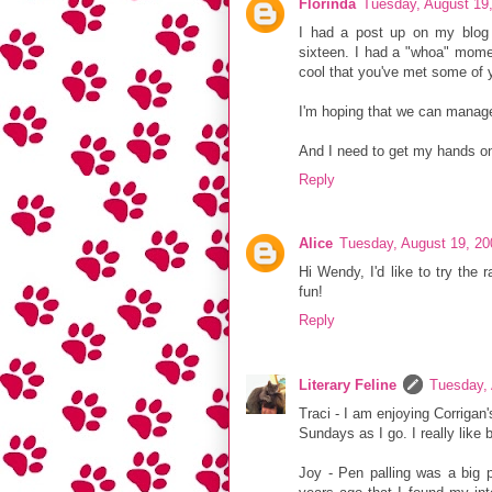
Florinda
Tuesday, August 19
I had a post up on my blog 
sixteen. I had a "whoa" momen
cool that you've met some of 
I'm hoping that we can manag
And I need to get my hands o
Reply
Alice
Tuesday, August 19, 2
Hi Wendy, I'd like to try the
fun!
Reply
Literary Feline
Tuesday,
Traci - I am enjoying Corrigan
Sundays as I go. I really like
Joy - Pen palling was a big p