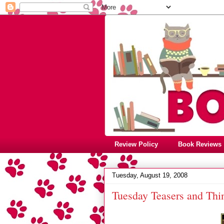
Review Policy
Book Reviews
Tuesday, August 19, 2008
Tuesday Teasers and Thi