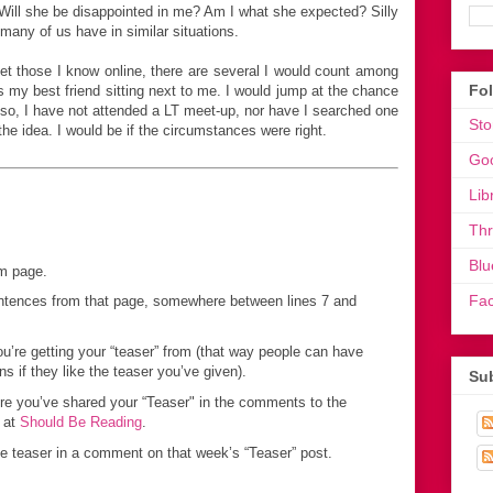
ill she be disappointed in me? Am I what she expected? Silly
any of us have in similar situations.
t those I know online, there are several I would count among
Fo
as my best friend sitting next to me. I would jump at the chance
 so, I have not attended a LT meet-up, nor have I searched one
Sto
 the idea. I would be if the circumstances were right.
Go
Lib
Th
Blu
om page.
Fa
sentences from that page, somewhere between lines 7 and
you’re getting your “teaser” from (that way people can have
if they like the teaser you’ve given).
Sub
ere you’ve shared your “Teaser" in the comments to the
 at
Should Be Reading
.
he teaser in a comment on that week’s “Teaser” post.