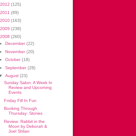
2012
(125)
2011
(89)
2010
(163)
2009
(238)
2008
(260)
►
December
(22)
►
November
(20)
►
October
(18)
►
September
(28)
▼
August
(23)
Sunday Salon: A Week In
Review and Upcoming
Events
Friday Fill In Fun
Booking Through
Thursday: Stories
Review: Rabbit in the
Moon by Deborah &
Joel Shlian