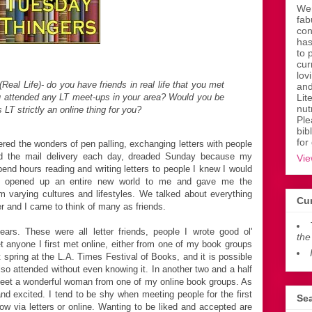
Wen
fab
con
has
to 
cur
lov
(Real Life)- do you have friends in real life that you met
and
u attended any LT meet-ups in your area? Would you be
Lit
nut
 LT strictly an online thing for you?
Ple
bib
for
red the wonders of pen palling, exchanging letters with people
ted the mail delivery each day, dreaded Sunday because my
Vie
nd hours reading and writing letters to people I knew I would
ng opened up an entire new world to me and gave me the
om varying cultures and lifestyles. We talked about everything
Cur
er and I came to think of many as friends.
ars. These were all letter friends, people I wrote good ol'
the
et anyone I first met online, either from one of my book groups
t spring at the L.A. Times Festival of Books, and it is possible
so attended without even knowing it. In another two and a half
 meet a wonderful woman from one of my online book groups. As
nd excited. I tend to be shy when meeting people for the first
Sea
ow via letters or online. Wanting to be liked and accepted are