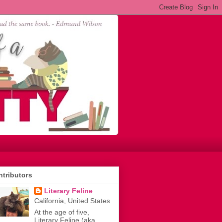
tributors
Literary Feline
California, United States
At the age of five,
Literary Feline (aka