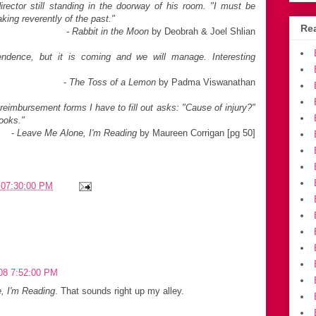
rector still standing in the
doorway of his room. "I must be
aking
reverently of the past."
Rea
- Rabbit in the Moon
by Deobrah & Joel Shlian
ndence, but it is coming and we will manage. Interesting
-
The Toss of a Lemon
by Padma Viswanathan
eimbursement forms I have to fill out asks: "Cause of injury?"
books."
-
Leave Me Alone, I'm Reading
by Maureen Corrigan [pg 50]
 07:30:00 PM
08 7:52:00 PM
, I'm Reading
. That sounds right up my alley.