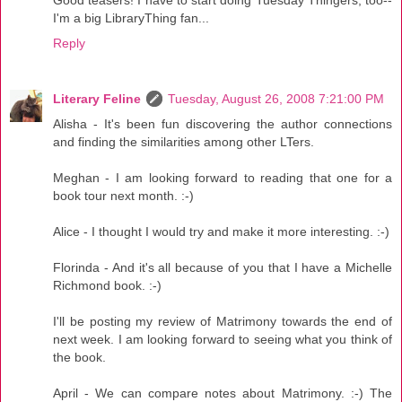
I'm a big LibraryThing fan...
Reply
Literary Feline
Tuesday, August 26, 2008 7:21:00 PM
Alisha - It's been fun discovering the author connections
and finding the similarities among other LTers.
Meghan - I am looking forward to reading that one for a
book tour next month. :-)
Alice - I thought I would try and make it more interesting. :-)
Florinda - And it's all because of you that I have a Michelle
Richmond book. :-)
I'll be posting my review of Matrimony towards the end of
next week. I am looking forward to seeing what you think of
the book.
April - We can compare notes about Matrimony. :-) The