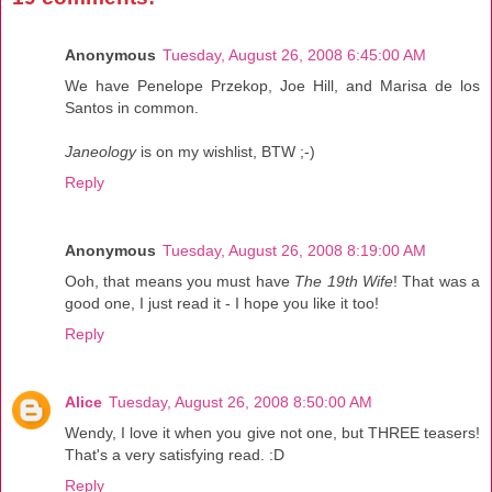
Anonymous
Tuesday, August 26, 2008 6:45:00 AM
We have Penelope Przekop, Joe Hill, and Marisa de los
Santos in common.
Janeology
is on my wishlist, BTW ;-)
Reply
Anonymous
Tuesday, August 26, 2008 8:19:00 AM
Ooh, that means you must have
The 19th Wife
! That was a
good one, I just read it - I hope you like it too!
Reply
Alice
Tuesday, August 26, 2008 8:50:00 AM
Wendy, I love it when you give not one, but THREE teasers!
That's a very satisfying read. :D
Reply