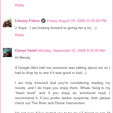
Reply
Literary Feline
Friday, August 29, 2008 10:45:00 PM
J. Kaye - I am looking forward to giving her a try. :-)
Reply
Cheryl Tardif
Monday, September 01, 2008 9:34:00 AM
Hi Wendy:
A Google Alert told me someone was talking about me so I
had to drop by to see if it was good or bad. :)
I am truly honored that you're considering reading my
novels, and I do hope you enjoy them. Whale Song is my
"heart book" and if you enjoy an emotional read, I
recommend it. If you prefer darker suspense, then please
check out The River and Divine Intervention.
I'm not sure if I've invited you to be my LT friend or not. I'll