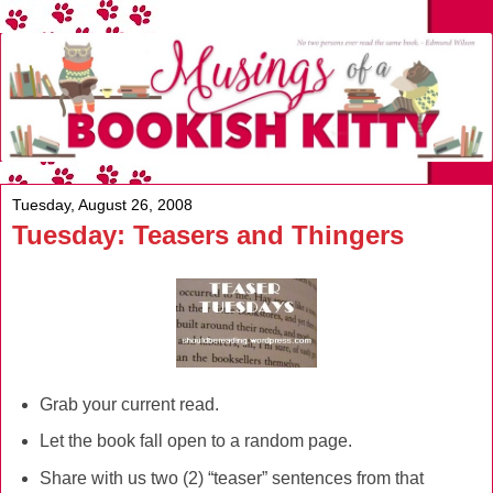
Tuesday, August 26, 2008
Tuesday: Teasers and Thingers
Grab your current read.
Let the book fall open to a random page.
Share with us two (2) “teaser” sentences from that