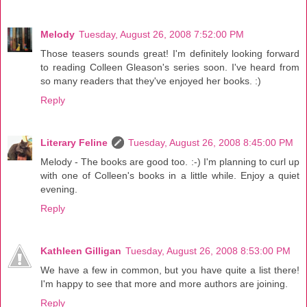
Melody
Tuesday, August 26, 2008 7:52:00 PM
Those teasers sounds great! I'm definitely looking forward
to reading Colleen Gleason's series soon. I've heard from
so many readers that they've enjoyed her books. :)
Reply
Literary Feline
Tuesday, August 26, 2008 8:45:00 PM
Melody - The books are good too. :-) I'm planning to curl up
with one of Colleen's books in a little while. Enjoy a quiet
evening.
Reply
Kathleen Gilligan
Tuesday, August 26, 2008 8:53:00 PM
We have a few in common, but you have quite a list there!
I'm happy to see that more and more authors are joining.
Reply