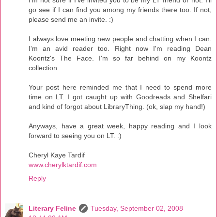
go see if I can find you among my friends there too. If not,
please send me an invite. :)
I always love meeting new people and chatting when I can.
I'm an avid reader too. Right now I'm reading Dean
Koontz's The Face. I'm so far behind on my Koontz
collection.
Your post here reminded me that I need to spend more
time on LT. I got caught up with Goodreads and Shelfari
and kind of forgot about LibraryThing. (ok, slap my hand!)
Anyways, have a great week, happy reading and I look
forward to seeing you on LT. :)
Cheryl Kaye Tardif
www.cherylktardif.com
Reply
Literary Feline
Tuesday, September 02, 2008