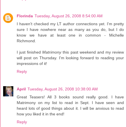
Florinda
Tuesday, August 26, 2008 8:54:00 AM
I haven't checked my LT author connections yet. I'm pretty
sure I have nowhere near as many as you do, but I do
know we have at least one in common - Michelle
Richmond.
I just finished
Matrimony
this past weekend and my review
will post on Thursday. I'm looking forward to reading your
impressions of it!
Reply
April
Tuesday, August 26, 2008 10:38:00 AM
Great Teasers! All 3 books sound really good. I have
Matrimony on my list to read in Sept. I have seen and
heard lots of good things about it. I will be anxious to read
how you liked it in the end!
Reply