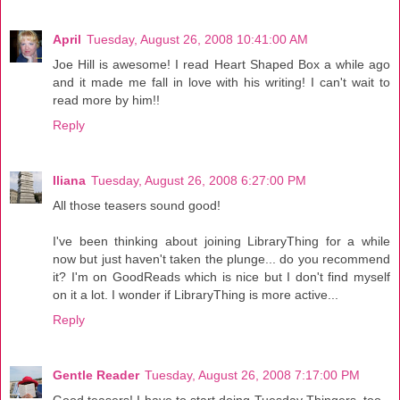
April
Tuesday, August 26, 2008 10:41:00 AM
Joe Hill is awesome! I read Heart Shaped Box a while ago
and it made me fall in love with his writing! I can't wait to
read more by him!!
Reply
Iliana
Tuesday, August 26, 2008 6:27:00 PM
All those teasers sound good!
I've been thinking about joining LibraryThing for a while
now but just haven't taken the plunge... do you recommend
it? I'm on GoodReads which is nice but I don't find myself
on it a lot. I wonder if LibraryThing is more active...
Reply
Gentle Reader
Tuesday, August 26, 2008 7:17:00 PM
Good teasers! I have to start doing Tuesday Thingers, too--