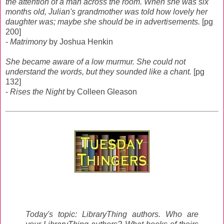
the attention of a man across the room. When she was six
months old, Julian's grandmother was told how lovely her
daughter was; maybe she should be in advertisements.
[pg
200]
-
Matrimony
by Joshua Henkin
She became aware of a low murmur. She could not
understand the words, but they sounded like a chant.
[pg
132]
-
Rises the Night
by Colleen Gleason
Today's topic: LibraryThing authors. Who are