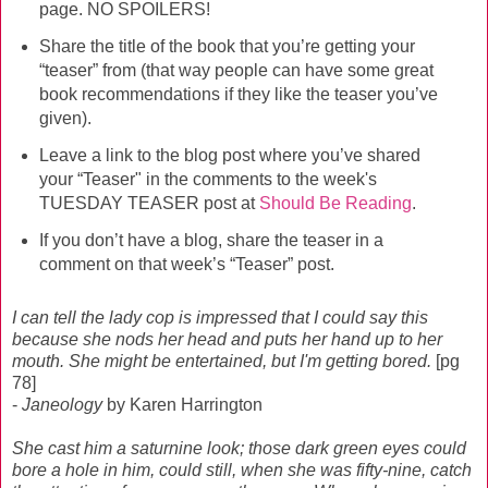
page. NO SPOILERS!
Share the title of the book that you’re getting your
“teaser” from (that way people can have some great
book recommendations if they like the teaser you’ve
given).
Leave a link to the blog post where you’ve shared
your “Teaser" in the comments to the week's
TUESDAY TEASER post at
Should Be Reading
.
If you don’t have a blog, share the teaser in a
comment on that week’s “Teaser” post.
I can tell the lady cop is impressed that I could say this
because she nods her head and puts her hand up to her
mouth. She might be entertained, but I'm getting bored.
[pg
78]
-
Janeology
by Karen Harrington
She cast him a saturnine look; those dark green eyes could
bore a hole in him, could still, when she was fifty-nine, catch