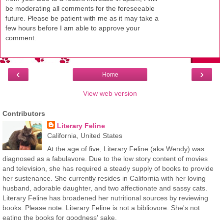
be moderating all comments for the foreseeable
future. Please be patient with me as it may take a
few hours before I am able to approve your
comment.
‹
›
Home
View web version
Contributors
Literary Feline
California, United States
At the age of five, Literary Feline (aka Wendy) was
diagnosed as a fabulavore. Due to the low story content of movies
and television, she has required a steady supply of books to provide
her sustenance. She currently resides in California with her loving
husband, adorable daughter, and two affectionate and sassy cats.
Literary Feline has broadened her nutritional sources by reviewing
books. Please note: Literary Feline is not a bibliovore. She's not
eating the books for goodness' sake.