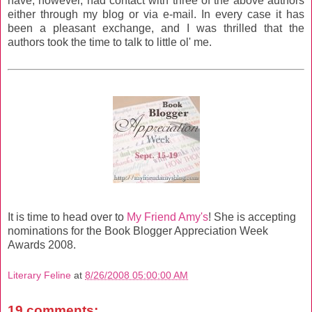
have, however, had contact with three of the above authors
either through my blog or via e-mail. In every case it has
been a pleasant exchange, and I was thrilled that the
authors took the time to talk to little ol' me.
It is time to head over to
My Friend Amy's
! She is accepting
nominations for the Book Blogger Appreciation Week
Awards 2008.
Literary Feline
at
8/26/2008 05:00:00 AM
19 comments: