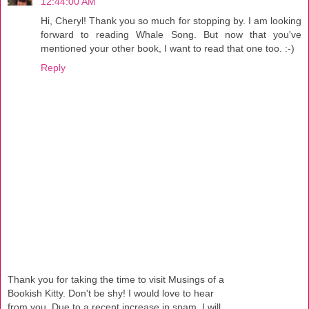
12:44:00 AM
Hi, Cheryl! Thank you so much for stopping by. I am looking
forward to reading Whale Song. But now that you've
mentioned your other book, I want to read that one too. :-)
Reply
Thank you for taking the time to visit Musings of a
Bookish Kitty. Don't be shy! I would love to hear
from you. Due to a recent increase in spam, I will