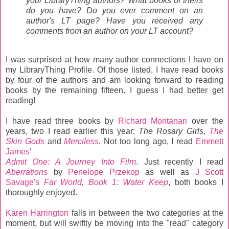
your LibraryThing authors? What books of theirs
do you have? Do you ever comment on an
author's LT page? Have you received any
comments from an author on your LT account?
I was surprised at how many author connections I have on
my LibraryThing Profile. Of those listed, I have read books
by four of the authors and am looking forward to reading
books by the remaining fifteen. I guess I had better get
reading!
I have read three books by
Richard Montanari
over the
years, two I read earlier this year:
The Rosary Girls
,
The
Skin Gods
and
Merciless
. Not too long ago, I read
Emmett
James'
Admit One: A Journey Into Film
. Just recently I read
Aberrations
by
Penelope Przekop
as well as
J Scott
Savage's
Far World, Book 1: Water Keep
, both books I
thoroughly enjoyed.
Karen Harrington
falls in between the two categories at the
moment, but will swiftly be moving into the "read" category