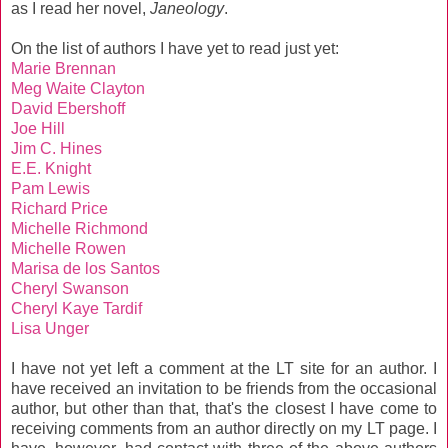
as I read her novel,
Janeology
.
On the list of authors I have yet to read just yet:
Marie Brennan
Meg Waite Clayton
David Ebershoff
Joe Hill
Jim C. Hines
E.E. Knight
Pam Lewis
Richard Price
Michelle Richmond
Michelle Rowen
Marisa de los Santos
Cheryl Swanson
Cheryl Kaye Tardif
Lisa Unger
I have not yet left a comment at the LT site for an author. I
have received an invitation to be friends from the occasional
author, but other than that, that's the closest I have come to
receiving comments from an author directly on my LT page. I