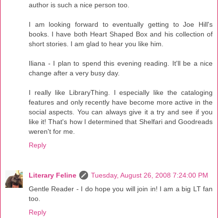
author is such a nice person too.
I am looking forward to eventually getting to Joe Hill's
books. I have both Heart Shaped Box and his collection of
short stories. I am glad to hear you like him.
Iliana - I plan to spend this evening reading. It'll be a nice
change after a very busy day.
I really like LibraryThing. I especially like the cataloging
features and only recently have become more active in the
social aspects. You can always give it a try and see if you
like it! That's how I determined that Shelfari and Goodreads
weren't for me.
Reply
Literary Feline
Tuesday, August 26, 2008 7:24:00 PM
Gentle Reader - I do hope you will join in! I am a big LT fan
too.
Reply