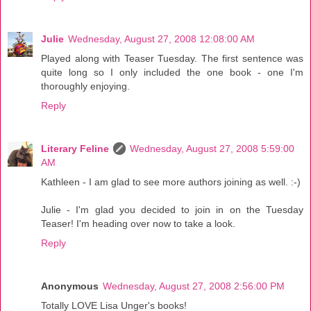
Julie
Wednesday, August 27, 2008 12:08:00 AM
Played along with Teaser Tuesday. The first sentence was
quite long so I only included the one book - one I'm
thoroughly enjoying.
Reply
Literary Feline
Wednesday, August 27, 2008 5:59:00
AM
Kathleen - I am glad to see more authors joining as well. :-)
Julie - I'm glad you decided to join in on the Tuesday
Teaser! I'm heading over now to take a look.
Reply
Anonymous
Wednesday, August 27, 2008 2:56:00 PM
Totally LOVE Lisa Unger's books!