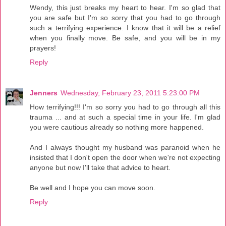
Wendy, this just breaks my heart to hear. I'm so glad that
you are safe but I'm so sorry that you had to go through
such a terrifying experience. I know that it will be a relief
when you finally move. Be safe, and you will be in my
prayers!
Reply
Jenners
Wednesday, February 23, 2011 5:23:00 PM
How terrifying!!! I'm so sorry you had to go through all this
trauma ... and at such a special time in your life. I'm glad
you were cautious already so nothing more happened.
And I always thought my husband was paranoid when he
insisted that I don't open the door when we're not expecting
anyone but now I'll take that advice to heart.
Be well and I hope you can move soon.
Reply