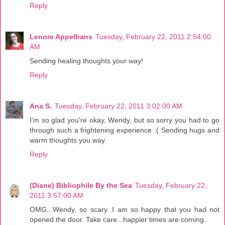
Reply
Lenore Appelhans
Tuesday, February 22, 2011 2:54:00
AM
Sending healing thoughts your way!
Reply
Ana S.
Tuesday, February 22, 2011 3:02:00 AM
I'm so glad you're okay, Wendy, but so sorry you had to go
through such a frightening experience :( Sending hugs and
warm thoughts you way.
Reply
(Diane) Bibliophile By the Sea
Tuesday, February 22,
2011 3:57:00 AM
OMG...Wendy, so scary. I am so happy that you had not
opened the door. Take care...happier times are coming.