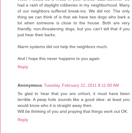
had a rash of daylight robberies in my neighborhood. Many
of our neighbors suffered break-ins. We did not. The only
thing we can think of is that we have two dogs who bark a
lot when someone is close to the house. Both are very
friendly, non-threatening dogs, but you can't tell that if you
just hear their barks.
Alarm systems did not help the neighbors much.
And I hope this never happens to you again.
Reply
Anonymous
Tuesday, February 22, 2011 8:11:00 AM
So glad to hear that you are unhurt, it must have been
terrible. A peep hole sounds like a good idea- at least you
would know who it is straight away then.
Will be thinking of you and praying that things work out OK.
Reply