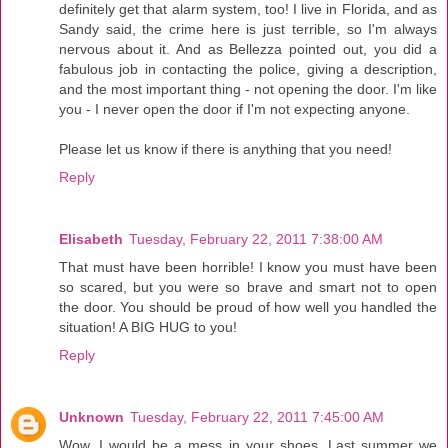
definitely get that alarm system, too! I live in Florida, and as
Sandy said, the crime here is just terrible, so I'm always
nervous about it. And as Bellezza pointed out, you did a
fabulous job in contacting the police, giving a description,
and the most important thing - not opening the door. I'm like
you - I never open the door if I'm not expecting anyone.
Please let us know if there is anything that you need!
Reply
Elisabeth
Tuesday, February 22, 2011 7:38:00 AM
That must have been horrible! I know you must have been
so scared, but you were so brave and smart not to open
the door. You should be proud of how well you handled the
situation! A BIG HUG to you!
Reply
Unknown
Tuesday, February 22, 2011 7:45:00 AM
Wow. I would be a mess in your shoes. Last summer we