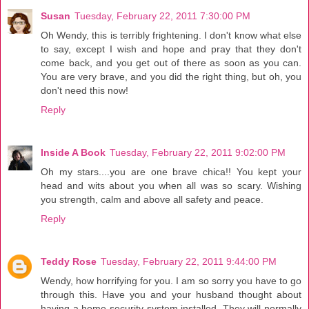
Susan
Tuesday, February 22, 2011 7:30:00 PM
Oh Wendy, this is terribly frightening. I don't know what else
to say, except I wish and hope and pray that they don't
come back, and you get out of there as soon as you can.
You are very brave, and you did the right thing, but oh, you
don't need this now!
Reply
Inside A Book
Tuesday, February 22, 2011 9:02:00 PM
Oh my stars....you are one brave chica!! You kept your
head and wits about you when all was so scary. Wishing
you strength, calm and above all safety and peace.
Reply
Teddy Rose
Tuesday, February 22, 2011 9:44:00 PM
Wendy, how horrifying for you. I am so sorry you have to go
through this. Have you and your husband thought about
having a home security system installed. They will normally