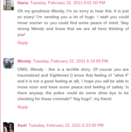
Iliana
Tuesday, February 22, 2011 6:01:00 PM
Oh my goodness Wendy, I'm so sorry to hear this. It is just
so scary! I'm sending you a lot of hugs. I wish you could
move sooner so you could find some peace of mind. Stay
strong Wendy and know that we are all here thinking of
you!
Reply
Wendy
Tuesday, February 22, 2011 6:19:00 PM
OMG, Wendy - this is a terrible story. Of course you are
traumatized and frightened (I know that feeling of "what if"
and it is not a good feeling at all). I hope you will be able to
move soon and have some peace and feeling of safety. Is
there anyway the police could do some drive bys to be
checking for these criminals? *big hugs*, my friend.
Reply
Aarti
Tuesday, February 22, 2011 6:23:00 PM