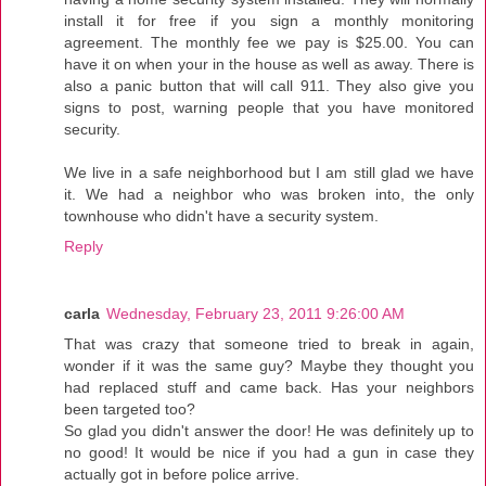
install it for free if you sign a monthly monitoring
agreement. The monthly fee we pay is $25.00. You can
have it on when your in the house as well as away. There is
also a panic button that will call 911. They also give you
signs to post, warning people that you have monitored
security.
We live in a safe neighborhood but I am still glad we have
it. We had a neighbor who was broken into, the only
townhouse who didn't have a security system.
Reply
carla
Wednesday, February 23, 2011 9:26:00 AM
That was crazy that someone tried to break in again,
wonder if it was the same guy? Maybe they thought you
had replaced stuff and came back. Has your neighbors
been targeted too?
So glad you didn't answer the door! He was definitely up to
no good! It would be nice if you had a gun in case they
actually got in before police arrive.