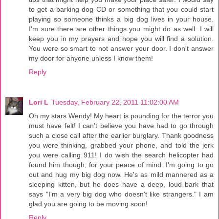
to get a barking dog CD or something that you could start
playing so someone thinks a big dog lives in your house.
I'm sure there are other things you might do as well. I will
keep you in my prayers and hope you will find a solution.
You were so smart to not answer your door. I don't answer
my door for anyone unless I know them!
Reply
Lori L
Tuesday, February 22, 2011 11:02:00 AM
Oh my stars Wendy! My heart is pounding for the terror you
must have felt! I can't believe you have had to go through
such a close call after the earlier burglary. Thank goodness
you were thinking, grabbed your phone, and told the jerk
you were calling 911! I do wish the search helicopter had
found him though, for your peace of mind. I'm going to go
out and hug my big dog now. He's as mild mannered as a
sleeping kitten, but he does have a deep, loud bark that
says "I'm a very big dog who doesn't like strangers." I am
glad you are going to be moving soon!
Reply