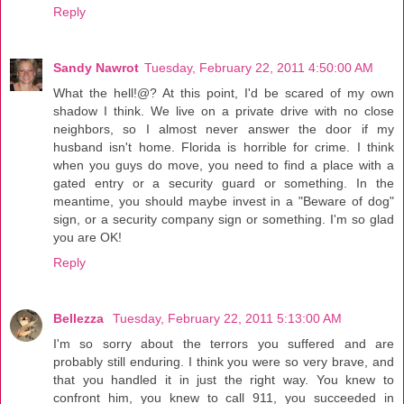
Reply
Sandy Nawrot
Tuesday, February 22, 2011 4:50:00 AM
What the hell!@? At this point, I'd be scared of my own
shadow I think. We live on a private drive with no close
neighbors, so I almost never answer the door if my
husband isn't home. Florida is horrible for crime. I think
when you guys do move, you need to find a place with a
gated entry or a security guard or something. In the
meantime, you should maybe invest in a "Beware of dog"
sign, or a security company sign or something. I'm so glad
you are OK!
Reply
Bellezza
Tuesday, February 22, 2011 5:13:00 AM
I'm so sorry about the terrors you suffered and are
probably still enduring. I think you were so very brave, and
that you handled it in just the right way. You knew to
confront him, you knew to call 911, you succeeded in