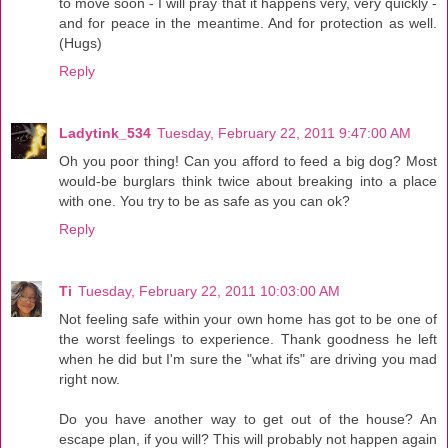
to move soon - I will pray that it happens very, very quickly -
and for peace in the meantime. And for protection as well.
(Hugs)
Reply
Ladytink_534
Tuesday, February 22, 2011 9:47:00 AM
Oh you poor thing! Can you afford to feed a big dog? Most
would-be burglars think twice about breaking into a place
with one. You try to be as safe as you can ok?
Reply
Ti
Tuesday, February 22, 2011 10:03:00 AM
Not feeling safe within your own home has got to be one of
the worst feelings to experience. Thank goodness he left
when he did but I'm sure the "what ifs" are driving you mad
right now.
Do you have another way to get out of the house? An
escape plan, if you will? This will probably not happen again