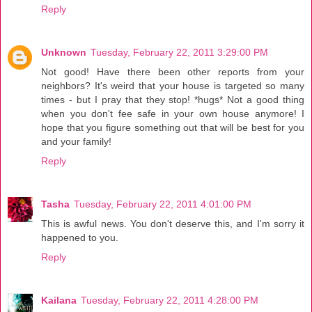
Reply
Unknown
Tuesday, February 22, 2011 3:29:00 PM
Not good! Have there been other reports from your
neighbors? It's weird that your house is targeted so many
times - but I pray that they stop! *hugs* Not a good thing
when you don't fee safe in your own house anymore! I
hope that you figure something out that will be best for you
and your family!
Reply
Tasha
Tuesday, February 22, 2011 4:01:00 PM
This is awful news. You don't deserve this, and I'm sorry it
happened to you.
Reply
Kailana
Tuesday, February 22, 2011 4:28:00 PM