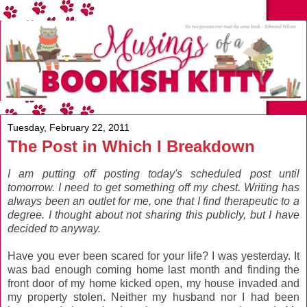
Tuesday, February 22, 2011
The Post in Which I Breakdown
I am putting off posting today's scheduled post until
tomorrow. I need to get something off my chest. Writing has
always been an outlet for me, one that I find therapeutic to a
degree. I thought about not sharing this publicly, but I have
decided to anyway.
Have you ever been scared for your life? I was yesterday. It
was bad enough coming home last month and finding the
front door of my home kicked open, my house invaded and
my property stolen. Neither my husband nor I had been