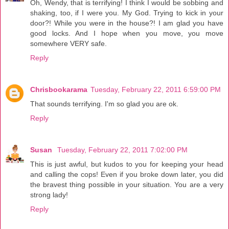
Oh, Wendy, that is terrifying! I think I would be sobbing and
shaking, too, if I were you. My God. Trying to kick in your
door?! While you were in the house?! I am glad you have
good locks. And I hope when you move, you move
somewhere VERY safe.
Reply
Chrisbookarama
Tuesday, February 22, 2011 6:59:00 PM
That sounds terrifying. I'm so glad you are ok.
Reply
Susan
Tuesday, February 22, 2011 7:02:00 PM
This is just awful, but kudos to you for keeping your head
and calling the cops! Even if you broke down later, you did
the bravest thing possible in your situation. You are a very
strong lady!
Reply