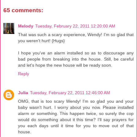
65 comments:
Melody
Tuesday, February 22, 2011 12:20:00 AM
That was such a scary experience, Wendy! I'm so glad that
you weren't hurt! {Hugs}
I hope you've an alarm installed so as to discourage any
bad people from breaking into the house. Still, be careful
and let's hope the new house will be ready soon.
Reply
Julia
Tuesday, February 22, 2011 12:46:00 AM
OMG, that is too scary Wendy! I'm so glad you and your
baby wasn't hurt. I worry about you now. Please installed
alarm or something. This happen twice, so surely the cop
would do something about it this time? I'll say prayers for
you each days until it time for you to move out of that
house.