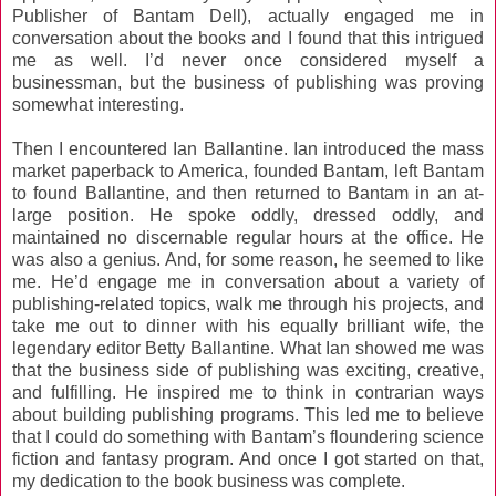
Publisher of Bantam Dell), actually engaged me in
conversation about the books and I found that this intrigued
me as well. I’d never once considered myself a
businessman, but the business of publishing was proving
somewhat interesting.
Then I encountered Ian Ballantine. Ian introduced the mass
market paperback to America, founded Bantam, left Bantam
to found Ballantine, and then returned to Bantam in an at-
large position. He spoke oddly, dressed oddly, and
maintained no discernable regular hours at the office. He
was also a genius. And, for some reason, he seemed to like
me. He’d engage me in conversation about a variety of
publishing-related topics, walk me through his projects, and
take me out to dinner with his equally brilliant wife, the
legendary editor Betty Ballantine. What Ian showed me was
that the business side of publishing was exciting, creative,
and fulfilling. He inspired me to think in contrarian ways
about building publishing programs. This led me to believe
that I could do something with Bantam’s floundering science
fiction and fantasy program. And once I got started on that,
my dedication to the book business was complete.