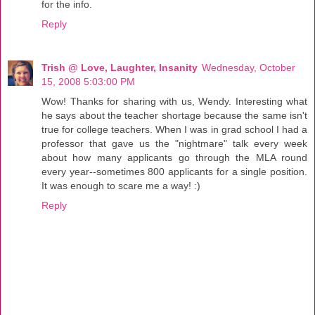
for the info.
Reply
Trish @ Love, Laughter, Insanity
Wednesday, October
15, 2008 5:03:00 PM
Wow! Thanks for sharing with us, Wendy. Interesting what
he says about the teacher shortage because the same isn't
true for college teachers. When I was in grad school I had a
professor that gave us the "nightmare" talk every week
about how many applicants go through the MLA round
every year--sometimes 800 applicants for a single position.
It was enough to scare me a way! :)
Reply