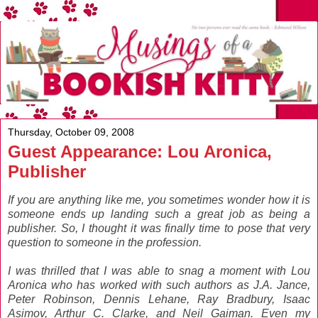
Thursday, October 09, 2008
Guest Appearance: Lou Aronica,
Publisher
If you are anything like me, you sometimes wonder how it is
someone ends up landing such a great job as being a
publisher. So, I thought it was finally time to pose that very
question to someone in the profession.
I was thrilled
that I was able to snag a moment with Lou
Aronica who has worked with such authors as J.A. Jance,
Peter Robinson, Dennis Lehane, Ray Bradbury, Isaac
Asimov, Arthur C. Clarke, and Neil Gaiman. Even my