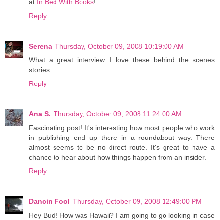
at
In Bed With Books
!
Reply
Serena
Thursday, October 09, 2008 10:19:00 AM
What a great interview. I love these behind the scenes
stories.
Reply
Ana S.
Thursday, October 09, 2008 11:24:00 AM
Fascinating post! It's interesting how most people who work
in publishing end up there in a roundabout way. There
almost seems to be no direct route. It's great to have a
chance to hear about how things happen from an insider.
Reply
Dancin Fool
Thursday, October 09, 2008 12:49:00 PM
Hey Bud! How was Hawaii? I am going to go looking in case