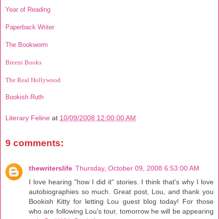
Year of Reading
Paperback Writer
The Bookworm
Breeni Books
The Real Hollywood
Bookish Ruth
Literary Feline
at
10/09/2008 12:00:00 AM
9 comments:
thewriterslife
Thursday, October 09, 2008 6:53:00 AM
I love hearing "how I did it" stories. I think that's why I love
autobiographies so much. Great post, Lou, and thank you
Bookish Kitty for letting Lou guest blog today! For those
who are following Lou's tour, tomorrow he will be appearing