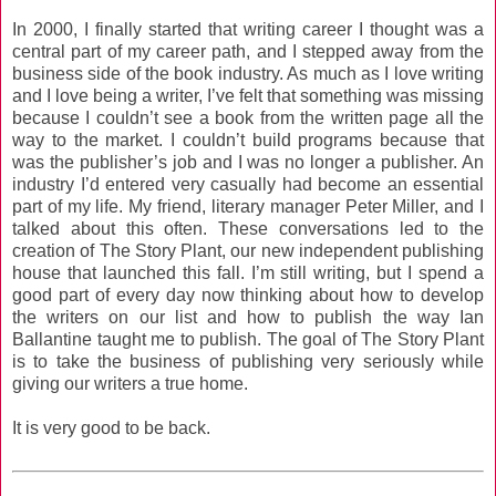
In 2000, I finally started that writing career I thought was a
central part of my career path, and I stepped away from the
business side of the book industry. As much as I love writing
and I love being a writer, I’ve felt that something was missing
because I couldn’t see a book from the written page all the
way to the market. I couldn’t build programs because that
was the publisher’s job and I was no longer a publisher. An
industry I’d entered very casually had become an essential
part of my life. My friend, literary manager Peter Miller, and I
talked about this often. These conversations led to the
creation of The Story Plant, our new independent publishing
house that launched this fall. I’m still writing, but I spend a
good part of every day now thinking about how to develop
the writers on our list and how to publish the way Ian
Ballantine taught me to publish. The goal of The Story Plant
is to take the business of publishing very seriously while
giving our writers a true home.
It is very good to be back.