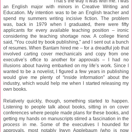
That’s the way it was with me. I was
an English major with minors in Creative Writing and
Education. My intention was to be an English teacher and
spend my summers writing incisive fiction. The problem
was, back in 1979 when I graduated, there were fifty
applicants for every available teaching position – ironic
considering the teaching shortage now. A college friend
said, “You could try book publishing,” and I sent out a bunch
of resumes. When Bantam hired me – for a dreadful job that
involved carting cover mechanicals and copy from one
executive’s office to another for approvals – I had no
illusions about having embarked on my life’s work. Since I
wanted to be a novelist, I figured a few years in publishing
would give me plenty of “inside information” about the
industry, which would help me when I started releasing my
own books.
Relatively quickly, though, something started to happen.
Listening to people talk about books, sitting in on cover
conferences where people made plans for these books, and
getting my hands on manuscripts stirred a fascination in the
process
in me. Some of the executives I hounded for
approvals, most notably Irwyn Applebaum (who is now