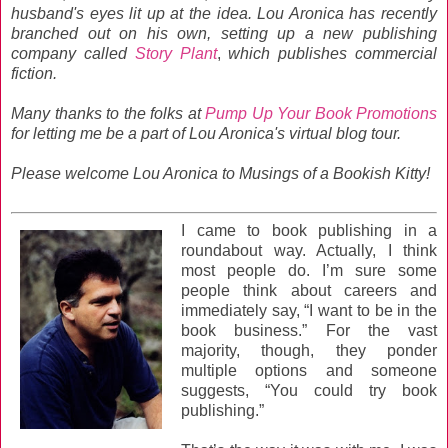
husband's eyes lit up at the idea. Lou Aronica has recently
branched out on his own, setting up a new publishing
company called
Story Plant
,
which publishes commercial
fiction.
Many thanks to the folks at
Pump Up Your Book Promotions
for letting me be a part of Lou Aronica's virtual blog tour.
Please welcome Lou Aronica to Musings of a Bookish Kitty!
I came to book publishing in a
roundabout way. Actually, I think
most people do. I’m sure some
people think about careers and
immediately say, “I want to be in the
book business.” For the vast
majority, though, they ponder
multiple options and someone
suggests, “You could try book
publishing.”