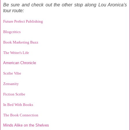
Be sure and check out the other stop along Lou Aronica's
tour route:
Future Perfect Publishing
Blogcritics
Book Marketing Buzz
The Writer's Life
American Chronicle
Scribe Vibe
Zensanity
Fiction Scribe
In Bed With Books
The Book Connection
Minds Alike on the Shelves