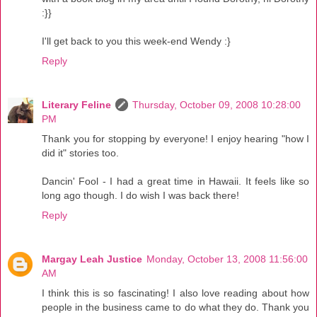
:}}
I'll get back to you this week-end Wendy :}
Reply
Literary Feline
Thursday, October 09, 2008 10:28:00
PM
Thank you for stopping by everyone! I enjoy hearing "how I
did it" stories too.
Dancin' Fool - I had a great time in Hawaii. It feels like so
long ago though. I do wish I was back there!
Reply
Margay Leah Justice
Monday, October 13, 2008 11:56:00
AM
I think this is so fascinating! I also love reading about how
people in the business came to do what they do. Thank you