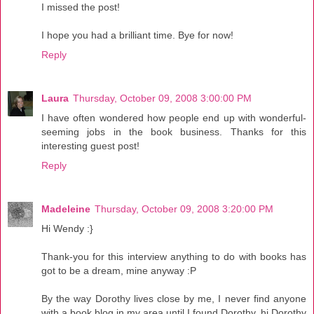
I missed the post!
I hope you had a brilliant time. Bye for now!
Reply
Laura
Thursday, October 09, 2008 3:00:00 PM
I have often wondered how people end up with wonderful-
seeming jobs in the book business. Thanks for this
interesting guest post!
Reply
Madeleine
Thursday, October 09, 2008 3:20:00 PM
Hi Wendy :}
Thank-you for this interview anything to do with books has
got to be a dream, mine anyway :P
By the way Dorothy lives close by me, I never find anyone
with a book blog in my area until I found Dorothy, hi Dorothy