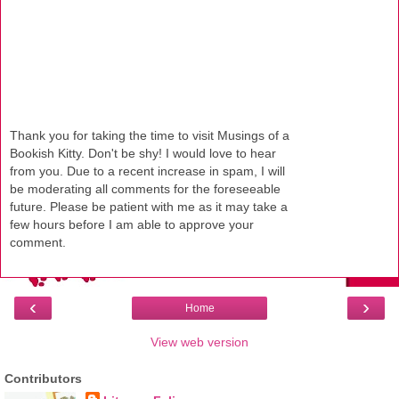
Thank you for taking the time to visit Musings of a
Bookish Kitty. Don't be shy! I would love to hear
from you. Due to a recent increase in spam, I will
be moderating all comments for the foreseeable
future. Please be patient with me as it may take a
few hours before I am able to approve your
comment.
‹
›
Home
View web version
Contributors