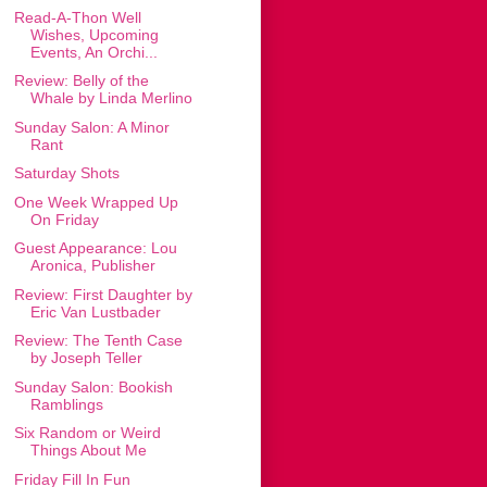
Read-A-Thon Well
Wishes, Upcoming
Events, An Orchi...
Review: Belly of the
Whale by Linda Merlino
Sunday Salon: A Minor
Rant
Saturday Shots
One Week Wrapped Up
On Friday
Guest Appearance: Lou
Aronica, Publisher
Review: First Daughter by
Eric Van Lustbader
Review: The Tenth Case
by Joseph Teller
Sunday Salon: Bookish
Ramblings
Six Random or Weird
Things About Me
Friday Fill In Fun