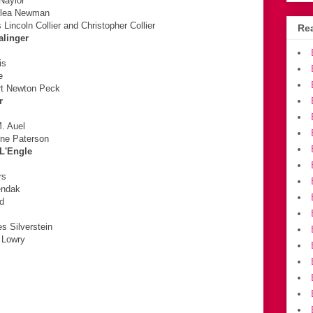
 Naylor
slea Newman
incoln Collier and Christopher Collier
Rea
alinger
is
e
rt Newton Peck
r
M. Auel
ine Paterson
 L'Engle
rs
endak
rd
s Silverstein
s Lowry