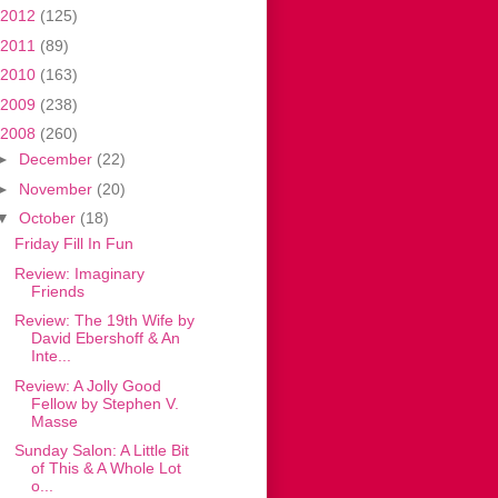
2012
(125)
2011
(89)
2010
(163)
2009
(238)
2008
(260)
►
December
(22)
►
November
(20)
▼
October
(18)
Friday Fill In Fun
Review: Imaginary
Friends
Review: The 19th Wife by
David Ebershoff & An
Inte...
Review: A Jolly Good
Fellow by Stephen V.
Masse
Sunday Salon: A Little Bit
of This & A Whole Lot
o...