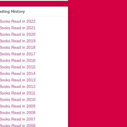
ding History
Books Read in 2022
Books Read in 2021
Books Read in 2020
Books Read in 2019
Books Read in 2018
Books Read in 2017
Books Read in 2016
Books Read in 2015
Books Read in 2014
Books Read in 2013
Books Read in 2012
Books Read in 2011
Books Read in 2010
Books Read in 2009
Books Read in 2008
Books Read in 2007
Books Read in 2006