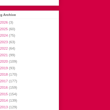
g Archive
2026
(3)
2025
(60)
2024
(75)
2023
(63)
2022
(64)
2021
(99)
2020
(109)
2019
(93)
2018
(170)
2017
(177)
2016
(159)
2015
(154)
2014
(139)
2013
(129)