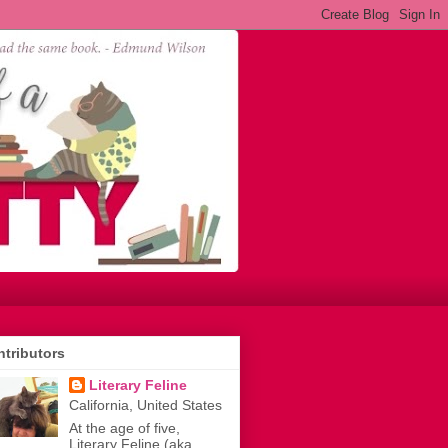
tributors
Literary Feline
California, United States
At the age of five,
Literary Feline (aka