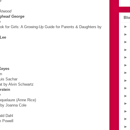
r
 Atwood
ighead George
Blo
n
►
k for Girls: A Growing-Up Guide for Parents & Daughters by
►
 Lee
►
►
►
►
Keyes
►
en
uis Sachar
►
at by Alvin Schwartz
►
rstein
y
►
oquelaure (Anne Rice)
►
 by Joanna Cole
►
ald Dahl
►
m Powell
y
►