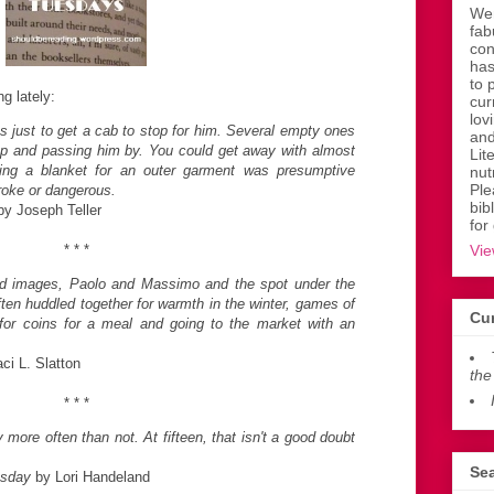
Wen
fab
con
has
to 
ng lately:
cur
lov
es just to get a cab to stop for him. Several empty ones
and
p and passing him by. You could get away with almost
Lit
ring a blanket for an outer garment was presumptive
nut
Ple
roke or dangerous.
bib
y Joseph Teller
for
* * *
Vie
ld images, Paolo and Massimo and the spot under the
en huddled together for warmth in the winter, games of
Cur
for coins for a meal and going to the market with an
ci L. Slatton
the
* * *
more often than not. At fifteen, that isn't a good doubt
Sea
sday
by Lori Handeland