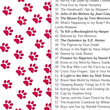
35. We All Fall Down by Robert Cormie
36. Final Exit by Derek Humphry
37.
The Handmaid's Tale by Margaret
38.
Julie of the Wolves by Jean Cra
39.
The Bluest Eye by Toni Morriso
40. What's Happening to my Body? Boo
Lynda Madaras
41.
To Kill a Mockingbird by Harper
42.
Beloved by Toni Morrison
43.
The Outsiders by S.E. Hinton
44. The Pigman by Paul Zindel
45. Bumps in the Night by Harry Allard
46. Deenie by Judy Blume
47.
Flowers for Algernon by Daniel 
48. Annie on my Mind by Nancy Gard
49. The Boy Who Lost His Face by Lo
50. Cross Your Fingers, Spit in Your H
51.
A Light in the Attic by Shel Silve
52. Brave New World by Aldous Huxle
53. Sleeping Beauty Trilogy by A.N. R
54. Asking About Sex and Growing Up
55. Cujo by Stephen King
56. James and the Giant Peach by Ro
57. The Anarchist Cookbook by Willia
58. Boys and Sex by Wardell Pomero