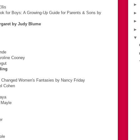
►
llis
ok for Boys: A Growing-Up Guide for Parents & Sons by
►
►
argaret by Judy Blume
►
▼
ende
aroline Cooney
egut
ding
s Changed Women's Fantasies by Nancy Friday
el Cohen
naya
 Mayle
er
ole