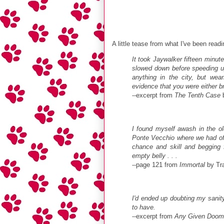
A little tease from what I've been readi
It took Jaywalker fifteen minut
slowed down before speeding u
anything in the city, but wea
evidence that you were either b
--excerpt from
The Tenth Case
b
I found myself awash in the o
Ponte Vecchio where we had oft
chance and skill and begging 
empty belly . . .
--page 121 from
Immortal
by Tra
I'd ended up doubting my sanity 
to have.
--excerpt from
Any Given Doom