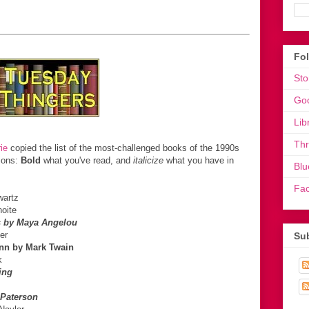
Fo
Sto
Go
Lib
Th
ie
copied the list of the most-challenged books of the 1990s
tions:
Bold
what you've read, and
italicize
what you have in
Blu
Fa
wartz
oite
s by Maya Angelou
er
Sub
inn by Mark Twain
k
ing
 Paterson