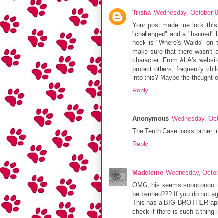
Trisha
Wednesday, October 0
Your post made me look this 
"challenged" and a "banned" bo
heck is "Where's Waldo" on th
make sure that there wasn't a
character. From ALA's websit
protect others, frequently chi
into this? Maybe the thought o
Reply
Anonymous
Wednesday, Oct
The Tenth Case looks rather in
Reply
Madeleine
Wednesday, Octob
OMG,this seems soooooooo rid
be banned??? If you do not agre
This has a BIG BROTHER appro
check if there is such a thing 