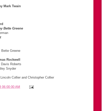
by Mark Twain
rd
y Bette Greene
nerman
t
y Bette Greene
mas Rockwell
o Davis Roberts
tley Snyder
ncoln Collier and Christopher Collier
8 06:00:00 AM