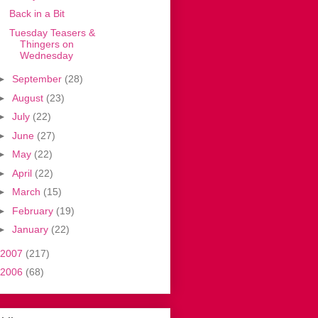
Back in a Bit
Tuesday Teasers &
Thingers on
Wednesday
►
September
(28)
►
August
(23)
►
July
(22)
►
June
(27)
►
May
(22)
►
April
(22)
►
March
(15)
►
February
(19)
►
January
(22)
2007
(217)
2006
(68)