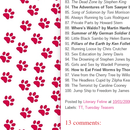
83.
The Dead Zone by Stephen King
84.
The Adventures of Tom Sawyer 
85.
Song of Solomon by Toni Morrison
86. Always Running by Luis Rodriguez
87. Private Parts by Howard Stern
88.
Where's Waldo? by Martin Hanfo
89.
Summer of My German Soldier b
90. Little Black Sambo by Helen Ban
91.
Pillars of the Earth by Ken Follet
92. Running Loose by Chris Crutcher
93. Sex Education by Jenny Davis
94. The Drowning of Stephen Jones b
95. Girls and Sex by Wardell Pomeroy
96.
How to Eat Fried Worms by Tho
97. View from the Cherry Tree by Will
98. The Headless Cupid by Zilpha Kea
99. The Terrorist by Caroline Cooney
100. Jump Ship to Freedom by James Li
Posted by
Literary Feline
at
10/01/200
Labels:
TT
,
Tuesday Teasers
13 comments: