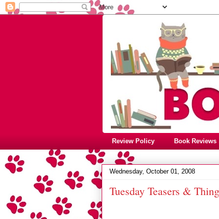
Review Policy
Book Reviews
Wednesday, October 01, 2008
Tuesday Teasers & Thin