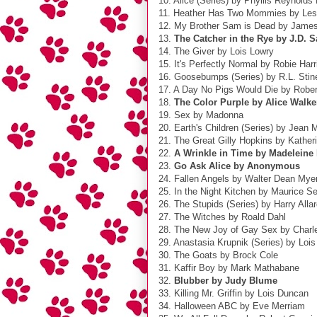
10. Alice (Series) by Phyllis Reynolds
11. Heather Has Two Mommies by Le
12. My Brother Sam is Dead by James L
13.
The Catcher in the Rye by J.D. S
14. The Giver by Lois Lowry
15. It's Perfectly Normal by Robie Harr
16. Goosebumps (Series) by R.L. Stin
17. A Day No Pigs Would Die by Robe
18.
The Color Purple by Alice Walke
19. Sex by Madonna
20. Earth's Children (Series) by Jean 
21. The Great Gilly Hopkins by Kather
22.
A Wrinkle in Time by Madeleine
23.
Go Ask Alice by Anonymous
24. Fallen Angels by Walter Dean Mye
25. In the Night Kitchen by Maurice S
26. The Stupids (Series) by Harry Alla
27. The Witches by Roald Dahl
28. The New Joy of Gay Sex by Charle
29. Anastasia Krupnik (Series) by Loi
30. The Goats by Brock Cole
31. Kaffir Boy by Mark Mathabane
32.
Blubber by Judy Blume
33. Killing Mr. Griffin by Lois Duncan
34. Halloween ABC by Eve Merriam