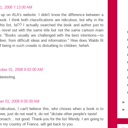
1, 2008 7:13:00 AM
up on ALA's website. I didn't know the difference between a
ok. I think both classifications are ridiculous, but why in the
is list, lol?? I actually searched the book and author just to
 novel out with the same title but not the same cartoon main
e: "Books usually are challenged with the best intentions—to
ldren, from difficult ideas and information." How does Waldo fit
f being in such crowds is disturbing to children, heheh.
ober 01, 2008 9:02:00 AM
teresting.
er 01, 2008 9:05:00 AM
►
iculous, I can't believe this, who choses when a book is to
►
e, just do not read it, do not "dictate other people's taste!
ach... not good. Thank-you for the list Wendy. I am going to
in my country of France, will get back to you.