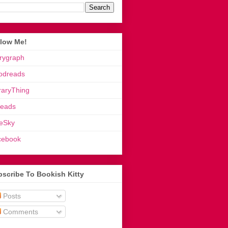
llow Me!
rygraph
odreads
raryThing
reads
eSky
cebook
scribe To Bookish Kitty
Posts
Comments