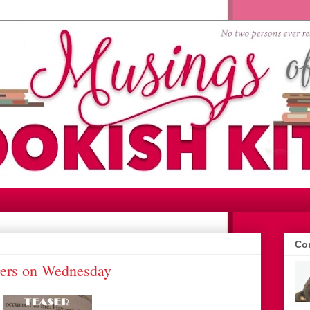
Con
gers on Wednesday