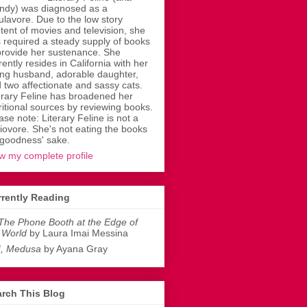
dy) was diagnosed as a
ulavore. Due to the low story
tent of movies and television, she
 required a steady supply of books
provide her sustenance. She
rently resides in California with her
ing husband, adorable daughter,
 two affectionate and sassy cats.
erary Feline has broadened her
ritional sources by reviewing books.
ase note: Literary Feline is not a
liovore. She's not eating the books
 goodness' sake.
w my complete profile
rently Reading
The Phone Booth at the Edge of
 World
by Laura Imai Messina
I, Medusa
by Ayana Gray
rch This Blog