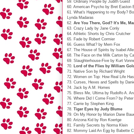
59. Ordinary People by Judith Guest
60. American Psycho by Bret Easton E
61. What's Happening to my Body? Bo
Lynda Madaras
62.
Are You There, God? It's Me, M
63. Crazy Lady by Jane Conly
64. Athletic Shorts by Chris Crutcher
65. Fade by Robert Cormier
66. Guess What? by Mem Fox
67. The House of Spirits by Isabel All
68. The Face on the Milk Carton by C
69. Slaughterhouse-Five by Kurt Vonn
70.
Lord of the Flies by William Gol
71. Native Son by Richard Wright
72. Women on Top: How Real Life Ha
73. Curses, Hexes and Spells by Dani
74. Jack by A.M. Homes
75. Bless Me, Ultima by Rudolfo A. A
76. Where Did I Come From? by Peter
77. Carrie by Stephen King
78.
Tiger Eyes by Judy Blume
79. On My Honor by Marion Dane Bau
80. Arizona Kid by Ron Koertge
81. Family Secrets by Norma Klein
82. Mommy Laid An Egg by Babette C