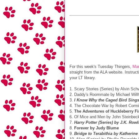
For this week's Tuesday Thingers,
Mar
straight from the ALA website. Instruc
your LT library.
1. Scary Stories (Series) by Alvin Sch
2. Daddy's Roommate by Michael Willh
3.
I Know Why the Caged Bird Sing
4. The Chocolate War by Robert Cormi
5.
The Adventures of Huckleberry F
6. Of Mice and Men by John Steinbec
7.
Harry Potter (Series) by J.K. Rowl
8.
Forever by Judy Blume
9.
Bridge to Terabithia by Katherine