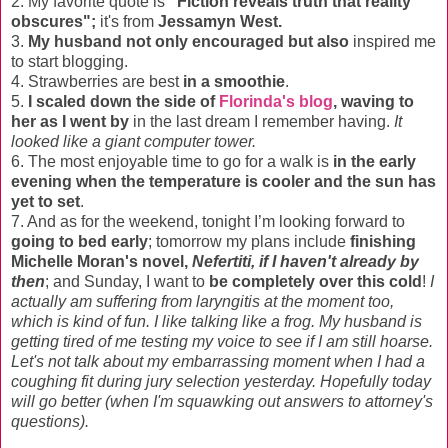
2. My favorite quote is
"Fiction reveals truth that reality
obscures";
it's from
Jessamyn West.
3.
My husband not only encouraged but also
inspired me
to start blogging.
4. Strawberries are best
in a smoothie
.
5.
I scaled down the side of
Florinda's blog
, waving to
her as I went by
in the last dream I remember having.
It
looked like a giant computer tower.
6. The most enjoyable time to go for a walk is
in the early
evening when the temperature is cooler and the sun has
yet to set
.
7. And as for the weekend, tonight I’m looking forward to
going to bed early
; tomorrow my plans include
finishing
Michelle Moran's novel,
Nefertiti, if I haven't already by
then
; and Sunday, I want to
be completely over this cold
!
I
actually am suffering from laryngitis at the moment too,
which is kind of fun. I like talking like a frog. My husband is
getting tired of me testing my voice to see if I am still hoarse.
Let's not talk about my embarrassing moment when I had a
coughing fit during jury selection yesterday. Hopefully today
will go better (when I'm squawking out answers to attorney's
questions).