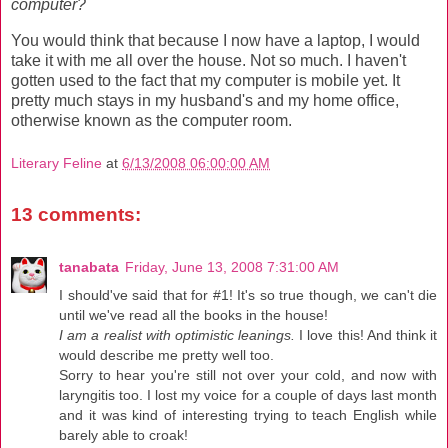
computer?
You would think that because I now have a laptop, I would
take it with me all over the house. Not so much. I haven't
gotten used to the fact that my computer is mobile yet. It
pretty much stays in my husband's and my home office,
otherwise known as the computer room.
Literary Feline
at
6/13/2008 06:00:00 AM
13 comments:
tanabata
Friday, June 13, 2008 7:31:00 AM
I should've said that for #1! It's so true though, we can't die
until we've read all the books in the house!
I am a realist with optimistic leanings.
I love this! And think it
would describe me pretty well too.
Sorry to hear you're still not over your cold, and now with
laryngitis too. I lost my voice for a couple of days last month
and it was kind of interesting trying to teach English while
barely able to croak!