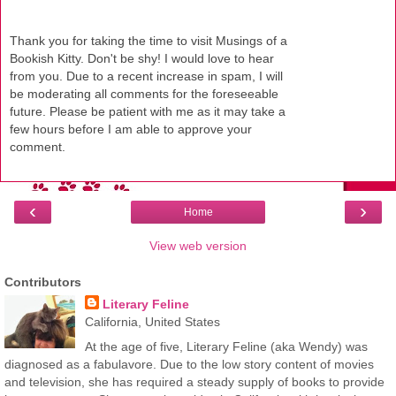
Thank you for taking the time to visit Musings of a
Bookish Kitty. Don't be shy! I would love to hear
from you. Due to a recent increase in spam, I will
be moderating all comments for the foreseeable
future. Please be patient with me as it may take a
few hours before I am able to approve your
comment.
‹
›
Home
View web version
Contributors
Literary Feline
California, United States
At the age of five, Literary Feline (aka Wendy) was
diagnosed as a fabulavore. Due to the low story content of movies
and television, she has required a steady supply of books to provide