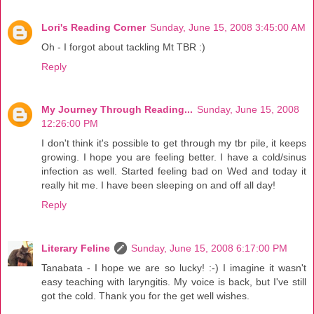
Lori's Reading Corner
Sunday, June 15, 2008 3:45:00 AM
Oh - I forgot about tackling Mt TBR :)
Reply
My Journey Through Reading...
Sunday, June 15, 2008
12:26:00 PM
I don't think it's possible to get through my tbr pile, it keeps
growing. I hope you are feeling better. I have a cold/sinus
infection as well. Started feeling bad on Wed and today it
really hit me. I have been sleeping on and off all day!
Reply
Literary Feline
Sunday, June 15, 2008 6:17:00 PM
Tanabata - I hope we are so lucky! :-) I imagine it wasn't
easy teaching with laryngitis. My voice is back, but I've still
got the cold. Thank you for the get well wishes.