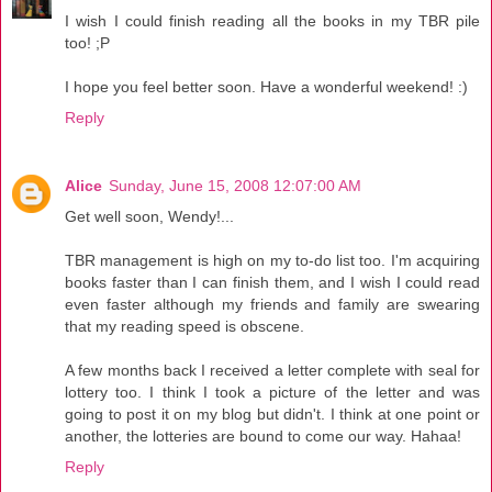
I wish I could finish reading all the books in my TBR pile
too! ;P
I hope you feel better soon. Have a wonderful weekend! :)
Reply
Alice
Sunday, June 15, 2008 12:07:00 AM
Get well soon, Wendy!...
TBR management is high on my to-do list too. I'm acquiring
books faster than I can finish them, and I wish I could read
even faster although my friends and family are swearing
that my reading speed is obscene.
A few months back I received a letter complete with seal for
lottery too. I think I took a picture of the letter and was
going to post it on my blog but didn't. I think at one point or
another, the lotteries are bound to come our way. Hahaa!
Reply