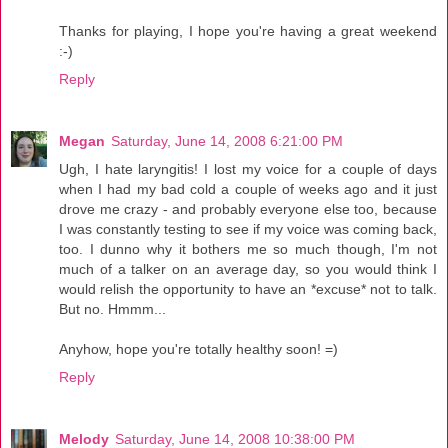
Thanks for playing, I hope you're having a great weekend
:-)
Reply
Megan
Saturday, June 14, 2008 6:21:00 PM
Ugh, I hate laryngitis! I lost my voice for a couple of days
when I had my bad cold a couple of weeks ago and it just
drove me crazy - and probably everyone else too, because
I was constantly testing to see if my voice was coming back,
too. I dunno why it bothers me so much though, I'm not
much of a talker on an average day, so you would think I
would relish the opportunity to have an *excuse* not to talk.
But no. Hmmm...
Anyhow, hope you're totally healthy soon! =)
Reply
Melody
Saturday, June 14, 2008 10:38:00 PM