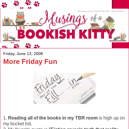
Friday, June 13, 2008
More Friday Fun
1.
Reading all of the books in my TBR room
is high up on
my bucket list.