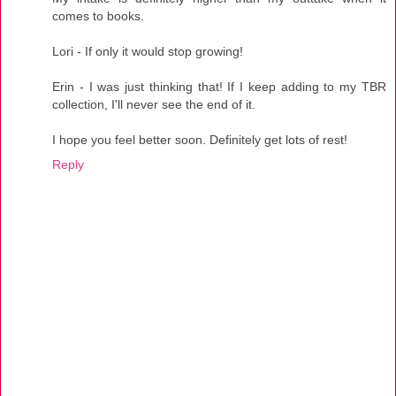
comes to books.
Lori - If only it would stop growing!
Erin - I was just thinking that! If I keep adding to my TBR
collection, I'll never see the end of it.
I hope you feel better soon. Definitely get lots of rest!
Reply