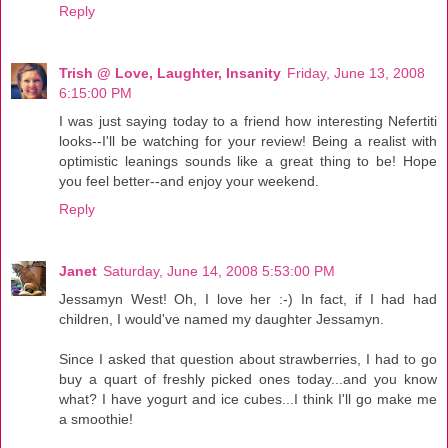
Reply
Trish @ Love, Laughter, Insanity
Friday, June 13, 2008
6:15:00 PM
I was just saying today to a friend how interesting Nefertiti
looks--I'll be watching for your review! Being a realist with
optimistic leanings sounds like a great thing to be! Hope
you feel better--and enjoy your weekend.
Reply
Janet
Saturday, June 14, 2008 5:53:00 PM
Jessamyn West! Oh, I love her :-) In fact, if I had had
children, I would've named my daughter Jessamyn.
Since I asked that question about strawberries, I had to go
buy a quart of freshly picked ones today...and you know
what? I have yogurt and ice cubes...I think I'll go make me
a smoothie!