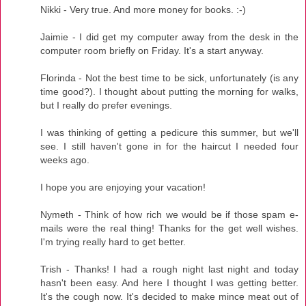
Nikki - Very true. And more money for books. :-)
Jaimie - I did get my computer away from the desk in the
computer room briefly on Friday. It's a start anyway.
Florinda - Not the best time to be sick, unfortunately (is any
time good?). I thought about putting the morning for walks,
but I really do prefer evenings.
I was thinking of getting a pedicure this summer, but we'll
see. I still haven't gone in for the haircut I needed four
weeks ago.
I hope you are enjoying your vacation!
Nymeth - Think of how rich we would be if those spam e-
mails were the real thing! Thanks for the get well wishes.
I'm trying really hard to get better.
Trish - Thanks! I had a rough night last night and today
hasn't been easy. And here I thought I was getting better.
It's the cough now. It's decided to make mince meat out of