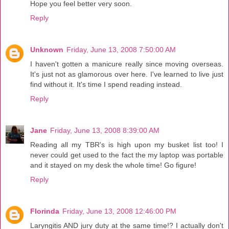
Hope you feel better very soon.
Reply
Unknown
Friday, June 13, 2008 7:50:00 AM
I haven't gotten a manicure really since moving overseas.
It's just not as glamorous over here. I've learned to live just
find without it. It's time I spend reading instead.
Reply
Jane
Friday, June 13, 2008 8:39:00 AM
Reading all my TBR's is high upon my busket list too! I
never could get used to the fact the my laptop was portable
and it stayed on my desk the whole time! Go figure!
Reply
Florinda
Friday, June 13, 2008 12:46:00 PM
Laryngitis AND jury duty at the same time!? I actually don't