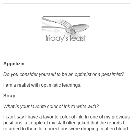
Appetizer
Do you consider yourself to be an optimist or a pessimist?
I am a realist with optimistic leanings.
Soup
What is your favorite color of ink to write with?
I can't say I have a favorite color of ink. In one of my previous
positions, a couple of my staff often joked that the reports I
returned to them for corrections were dripping in alien blood.