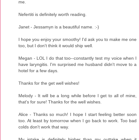
me.
Nefertiti is definitely worth reading.
Janet - Jessamyn is a beautiful name. :-)
I hope you enjoy your smoothy! I'd ask you to make me one
too, but I don't think it would ship well.
Megan - LOL I do that too--constantly test my voice when I
have laryngitis. I'm surprised me husband didn't move to a
hotel for a few days.
Thanks for the get well wishes!
Melody - It will be a long while before I get to all of mine,
that's for sure! Thanks for the well wishes.
Alice - Thanks so much! I hope I start feeling better soon
too. At least by tomorrow when I go back to work. Too bad
colds don't work that way.
My intake is definitely higher than my outtake when it