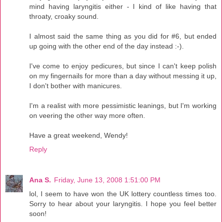
mind having laryngitis either - I kind of like having that
throaty, croaky sound.
I almost said the same thing as you did for #6, but ended
up going with the other end of the day instead :-).
I've come to enjoy pedicures, but since I can't keep polish
on my fingernails for more than a day without messing it up,
I don't bother with manicures.
I'm a realist with more pessimistic leanings, but I'm working
on veering the other way more often.
Have a great weekend, Wendy!
Reply
Ana S.
Friday, June 13, 2008 1:51:00 PM
lol, I seem to have won the UK lottery countless times too.
Sorry to hear about your laryngitis. I hope you feel better
soon!