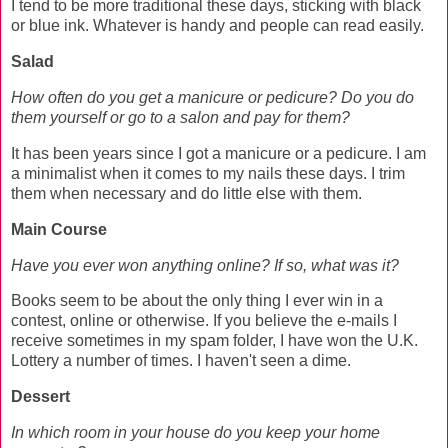
I tend to be more traditional these days, sticking with black
or blue ink. Whatever is handy and people can read easily.
Salad
How often do you get a manicure or pedicure? Do you do
them yourself or go to a salon and pay for them?
It has been years since I got a manicure or a pedicure. I am
a minimalist when it comes to my nails these days. I trim
them when necessary and do little else with them.
Main Course
Have you ever won anything online? If so, what was it?
Books seem to be about the only thing I ever win in a
contest, online or otherwise. If you believe the e-mails I
receive sometimes in my spam folder, I have won the U.K.
Lottery a number of times. I haven't seen a dime.
Dessert
In which room in your house do you keep your home