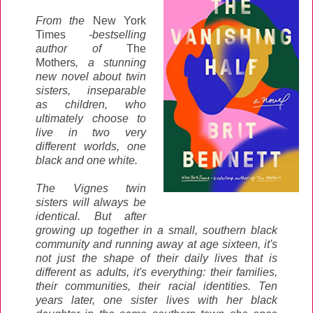
From the
New York
Times
-bestselling
author of
The
Mothers
, a stunning
new novel about twin
sisters, inseparable
as children, who
ultimately choose to
live in two very
different worlds, one
black and one white.
The Vignes twin
sisters will always be
identical. But after
growing up together in a small, southern black
community and running away at age sixteen, it's
not just the shape of their daily lives that is
different as adults, it's everything: their families,
their communities, their racial identities. Ten
years later, one sister lives with her black