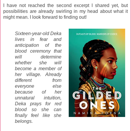
I have not reached the second excerpt I shared yet, but
possibilities are already swirling in my head about what it
might mean. I look forward to finding out!
Sixteen-year-old Deka
lives in fear and
anticipation of the
blood ceremony that
will determine
whether she will
become a member of
her village. Already
different from
everyone else
because of her
unnatural intuition,
Deka prays for red
blood so she can
finally feel like she
belongs.