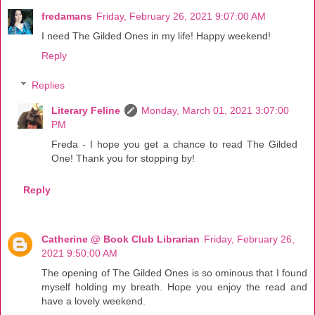
fredamans
Friday, February 26, 2021 9:07:00 AM
I need The Gilded Ones in my life! Happy weekend!
Reply
Replies
Literary Feline
Monday, March 01, 2021 3:07:00
PM
Freda - I hope you get a chance to read The Gilded
One! Thank you for stopping by!
Reply
Catherine @ Book Club Librarian
Friday, February 26,
2021 9:50:00 AM
The opening of The Gilded Ones is so ominous that I found
myself holding my breath. Hope you enjoy the read and
have a lovely weekend.