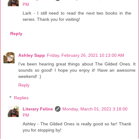
PM
Lark - I still need to read the next two books in the
series. Thank you for visiting!
Reply
Ashley Sapp
Friday, February 26, 2021 10:13:00 AM
I've been hearing great things about The Gilded Ones. It
sounds so good! I hope you enjoy it! Have an awesome
weekend! :)
Reply
Replies
Literary Feline
Monday, March 01, 2021 3:18:00
PM
Ashley - The Gilded Ones is really good so far! Thank
you for stopping by!