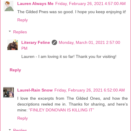
Lauren Always Me
Friday, February 26, 2021 4:57:00 AM
The Gilded Pnes was so good. I hope you keep enjoying it!
Reply
Replies
Literary Feline
Monday, March 01, 2021 2:57:00
PM
Lauren - I am loving it so far! Thank you for visiting!
Reply
Laurel-Rain Snow
Friday, February 26, 2021 6:52:00 AM
I love the excerpts from The Gilded Ones, and how the
descriptions reeled me in. Thanks for sharing, and here's
mine:
“FINLEY DONOVAN IS KILLING IT”
Reply
Replies