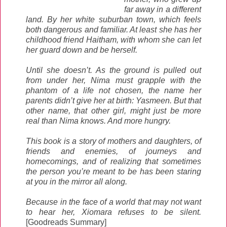
far away in a different
land. By her white suburban town, which feels
both dangerous and familiar. At least she has her
childhood friend Haitham, with whom she can let
her guard down and be herself.
Until she doesn’t. As the ground is pulled out
from under her, Nima must grapple with the
phantom of a life not chosen, the name her
parents didn’t give her at birth: Yasmeen. But that
other name, that other girl, might just be more
real than Nima knows. And more hungry.
This book is a story of mothers and daughters, of
friends and enemies, of journeys and
homecomings, and of realizing that sometimes
the person you’re meant to be has been staring
at you in the mirror all along.
Because in the face of a world that may not want
to hear her, Xiomara refuses to be silent.
[Goodreads Summary]