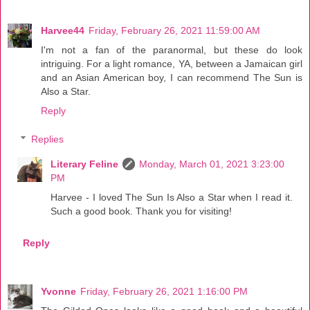
Harvee44
Friday, February 26, 2021 11:59:00 AM
I'm not a fan of the paranormal, but these do look
intriguing. For a light romance, YA, between a Jamaican girl
and an Asian American boy, I can recommend The Sun is
Also a Star.
Reply
Replies
Literary Feline
Monday, March 01, 2021 3:23:00
PM
Harvee - I loved The Sun Is Also a Star when I read it.
Such a good book. Thank you for visiting!
Reply
Yvonne
Friday, February 26, 2021 1:16:00 PM