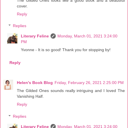
The Gilded Ones looks like a good book and a beautiful
cover.
Reply
Replies
Literary Feline
Monday, March 01, 2021 3:24:00
PM
Yvonne - It is so good! Thank you for stopping by!
Reply
Helen's Book Blog
Friday, February 26, 2021 2:25:00 PM
The Gilded Ones sounds really intriguing and I loved The
Vanishing Half.
Reply
Replies
Literary Feline
Monday, March 01, 2021 3:24:00