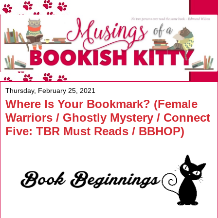
Thursday, February 25, 2021
Where Is Your Bookmark? (Female
Warriors / Ghostly Mystery / Connect
Five: TBR Must Reads / BBHOP)