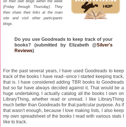
on their own blogs within the week
(Friday through Thursday)
. They
then share their links at the main
site and visit other participants
blogs
.
Do you use Goodreads to keep track of your
books? (submitted by Elizabeth @
Silver's
Reviews
)
For the past several years, I have used Goodreads to keep
track of the books I have read--since I started keeping track,
that is. I have considered adding TBR books to Goodreads
but so far have always decided against it. That would be a
huge undertaking. I actually catalog all the books I own on
LibraryThing, whether read or unread. I like LibraryThing
much better than Goodreads for that particular purpose. As if
that wasn't enough, because I love making lists, I also keep
my own spreadsheet of the books I read with various stats I
like to track.