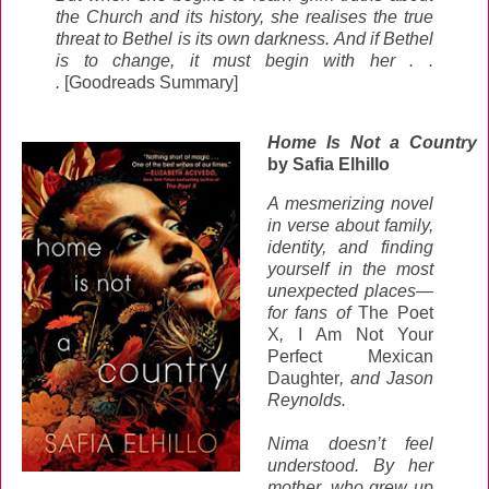
the Church and its history, she realises the true
threat to Bethel is its own darkness. And if Bethel
is to change, it must begin with her . .
.
[Goodreads Summary]
Home Is Not a Country
by Safia Elhillo
A mesmerizing novel
in verse about family,
identity, and finding
yourself in the most
unexpected places—
for fans of
The Poet
X
,
I Am Not Your
Perfect Mexican
Daughter
, and Jason
Reynolds.
Nima doesn’t feel
understood. By her
mother, who grew up