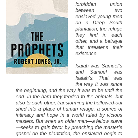
forbidden union
between two
enslaved young men
on a Deep South
plantation, the refuge
they find in each
other, and a betrayal
that threatens their
existence.
Isaiah was Samuel’s
and Samuel was
Isaiah’s. That was
the way it was since
the beginning, and the way it was to be until the
end. In the barn they tended to the animals, but
also to each other, transforming the hollowed-out
shed into a place of human refuge, a source of
intimacy and hope in a world ruled by vicious
masters. But when an older man—a fellow slave
—seeks to gain favor by preaching the master’s
gospel on the plantation, the enslaved begin to