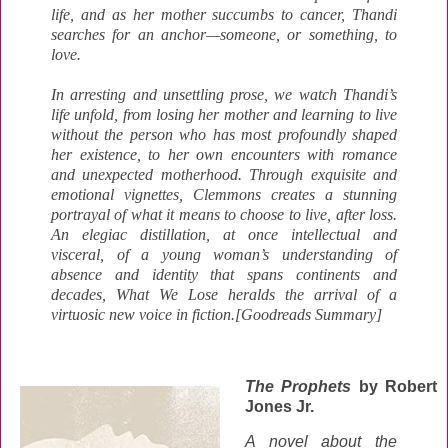
life, and as her mother succumbs to cancer, Thandi
searches for an anchor—someone, or something, to
love.
In arresting and unsettling prose, we watch Thandi’s
life unfold, from losing her mother and learning to live
without the person who has most profoundly shaped
her existence, to her own encounters with romance
and unexpected motherhood. Through exquisite and
emotional vignettes, Clemmons creates a stunning
portrayal of what it means to choose to live, after loss.
An elegiac distillation, at once intellectual and
visceral, of a young woman’s understanding of
absence and identity that spans continents and
decades, What We Lose heralds the arrival of a
virtuosic new voice in fiction.
[Goodreads Summary]
The Prophets
by Robert
Jones Jr.
A novel about the