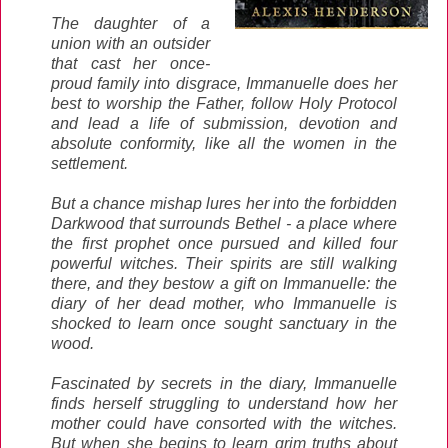
The daughter of a
union with an outsider
that cast her once-
proud family into disgrace, Immanuelle does her
best to worship the Father, follow Holy Protocol
and lead a life of submission, devotion and
absolute conformity, like all the women in the
settlement.
But a chance mishap lures her into the forbidden
Darkwood that surrounds Bethel - a place where
the first prophet once pursued and killed four
powerful witches. Their spirits are still walking
there, and they bestow a gift on Immanuelle: the
diary of her dead mother, who Immanuelle is
shocked to learn once sought sanctuary in the
wood.
Fascinated by secrets in the diary, Immanuelle
finds herself struggling to understand how her
mother could have consorted with the witches.
But when she begins to learn grim truths about