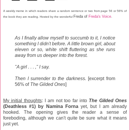
A weekly meme in which readers share a random sentence or two from page 56 or 56% of
Freda of
Freda's Voice
.
the book they are reading. Hosted by the wonderful
As I finally allow myself to succumb to it, I notice
something I didn't before. A little brown girl, about
eleven or so, white shift fluttering as she runs
away from us deeper into the forest.
"A girl . . . ," I say.
Then I surrender to the darkness.
[excerpt from
56% of
The Gilded Ones
]
My initial thoughts
: I am not too far into
The Gilded Ones
(Deathless #1) by Namina Forna
yet, but I am already
hooked. The opening gives the reader a sense of
foreboding, although we can't quite be sure what it means
just yet.