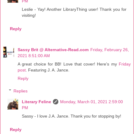
PM
Leslie - Yay! Another LibraryThing user! Thank you for
visiting!
Reply
Sassy Brit @ Alternative-Read.com
Friday, February 26,
2021 8:51:00 AM
A great choice for BB! Love that cover! Here's my
Friday
post
. Featuring J. A. Jance.
Reply
Replies
Literary Feline
Monday, March 01, 2021 2:59:00
PM
Sassy - I love J.A. Jance. Thank you for stopping by!
Reply