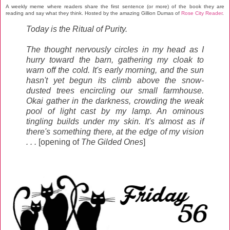
A weekly meme where readers share the first sentence (or more) of the book they are
reading and say what they think.
Hosted by the amazing Gillion Dumas
of
Rose City Reader
.
Today is the Ritual of Purity.
The thought nervously circles in my head as I
hurry toward the barn, gathering my cloak to
warn off the cold. It's early morning, and the sun
hasn't yet begun its climb above the snow-
dusted trees encircling our small farmhouse.
Okai gather in the darkness, crowding the weak
pool of light cast by my lamp. An ominous
tingling builds under my skin. It's almost as if
there's something there, at the edge of my vision
. . .
[opening of
The Gilded Ones
]