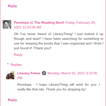
Reply
Penelope @ The Reading Devil
Friday, February 26,
2021 11:50:00 AM
Oh I've never heard of LibraryThing! I just looked it up
though and wow!! I have been searching for something to
use for keeping the books that I own organized and I think I
just found it! THank you!!
Reply
Replies
Literary Feline
Monday, March 01, 2021 3:23:00
PM
Penelope - I hope LibraryThing will work for you. I
really like that site. Thank you for stopping by!
Reply