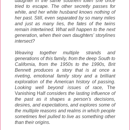
daughter in the same southern town she once
tried to escape. The other secretly passes for
white, and her white husband knows nothing of
her past. Still, even separated by so many miles
and just as many lies, the fates of the twins
remain intertwined. What will happen to the next
generation, when their own daughters' storylines
intersect?
Weaving together multiple strands and
generations of this family, from the deep South to
California, from the 1950s to the 1990s, Brit
Bennett produces a story that is at once a
riveting, emotional family story and a brilliant
exploration of the American history of passing.
Looking well beyond issues of race,
The
Vanishing Half
considers the lasting influence of
the past as it shapes a person's decisions,
desires, and expectations, and explores some of
the multiple reasons and realms in which people
sometimes feel pulled to live as something other
than their origins.