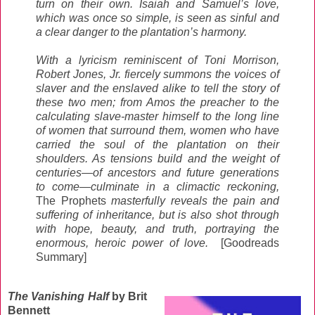
turn on their own. Isaiah and Samuel’s love,
which was once so simple, is seen as sinful and
a clear danger to the plantation’s harmony.
With a lyricism reminiscent of Toni Morrison,
Robert Jones, Jr. fiercely summons the voices of
slaver and the enslaved alike to tell the story of
these two men; from Amos the preacher to the
calculating slave-master himself to the long line
of women that surround them, women who have
carried the soul of the plantation on their
shoulders. As tensions build and the weight of
centuries—of ancestors and future generations
to come—culminate in a climactic reckoning,
The Prophets
masterfully reveals the pain and
suffering of inheritance, but is also shot through
with hope, beauty, and truth, portraying the
enormous, heroic power of love.
[Goodreads
Summary]
The Vanishing Half
by Brit
Bennett