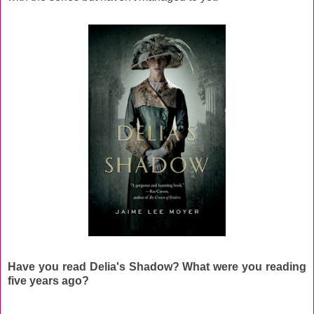
Have you read Delia's Shadow? What were you reading
five years ago?