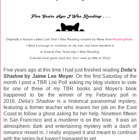
Originally a feature called Last Year I Was Reading created by
Maria from
ReadingMaria
.
I liked it enough to continue on my own, but have tweaked it
to feature Five Years Ago I Was Reading.
(I would have gone back ten, but I read so little in 2011)
Five years ago at this time I had just finished reading
Delia's
Shadow
by Jaime Lee Moyer
. On the first Saturday of the
month I post a TBR List Poll asking my blog visitors to vote
for one of three of my TBR books and Moyer's book
happened to be the winner of my February poll in
2016.
Delia's Shadow
is a historical paranormal mystery,
featuring a former teacher who leaves her job on the East
Coast to follow a ghost asking for her help. Nineteen fifteen
in San Francisco and a murderer is on the lose. It was an
atmospheric dark and entertaining mystery with a dash of
romance mixed in. I really enjoyed it and meant to continue
with the series but haven't managed to yet.