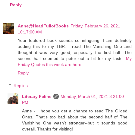
Reply
Anne@HeadFullofBooks
Friday, February 26, 2021
10:17:00 AM
Your featured book sounds so intriguing. I am definitely
adding this to my TBR. I read The Vanishing One and
thought it was very good, especially the first half. The
second half seemed to peter out a bit for my taste.
My
Friday Quotes this week are here
Reply
Replies
Literary Feline
Monday, March 01, 2021 3:21:00
PM
Anne - I hope you get a chance to read The Gilded
Ones. That's too bad about the second half of The
Vanishing One wasn't stronger--but it sounds good
overall. Thanks for visiting!