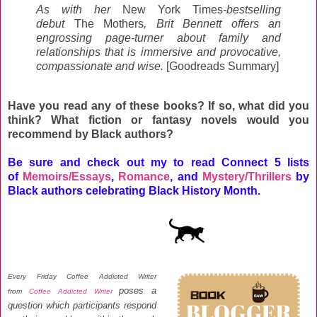
As with her
New York Times
-bestselling
debut
The Mothers
, Brit Bennett offers an
engrossing page-turner about family and
relationships that is immersive and provocative,
compassionate and wise.
[Goodreads Summary]
Have you read any of these books? If so, what did you
think? What fiction or fantasy novels would you
recommend by Black authors?
Be sure and check out my to read Connect 5 lists
of
Memoirs/Essays
,
Romance
, and
Mystery/Thrillers
by
Black authors celebrating Black History Month.
Every Friday Coffee Addicted Writer
poses a
from
Coffee Addicted Writer
question which participants respond