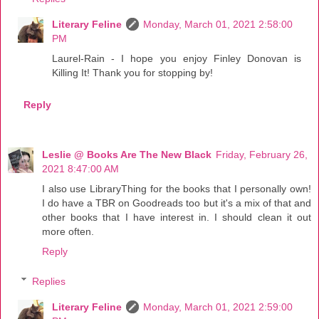
Literary Feline
Monday, March 01, 2021 2:58:00
PM
Laurel-Rain - I hope you enjoy Finley Donovan is
Killing It! Thank you for stopping by!
Reply
Leslie @ Books Are The New Black
Friday, February 26,
2021 8:47:00 AM
I also use LibraryThing for the books that I personally own!
I do have a TBR on Goodreads too but it's a mix of that and
other books that I have interest in. I should clean it out
more often.
Reply
Replies
Literary Feline
Monday, March 01, 2021 2:59:00