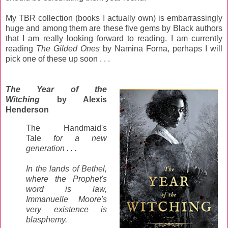
My TBR collection (books I actually own) is embarrassingly
huge and among them are these five gems by Black authors
that I am really looking forward to reading. I am currently
reading
The Gilded Ones
by Namina Forna, perhaps I will
pick one of these up soon . . .
The Year of the
Witching
by Alexis
Henderson
The Handmaid's
Tale
for a new
generation . . .
In the lands of Bethel,
where the Prophet's
word is law,
Immanuelle Moore's
very existence is
blasphemy.