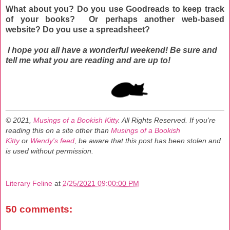
What about you? Do you use Goodreads to keep track
of your books? Or perhaps another web-based
website?
Do you use a spreadsheet?
I hope you all have a wonderful weekend! Be sure and
tell me what you are reading and are up to!
© 2021,
Musings of a Bookish Kitty
. All Rights Reserved.
If you're
reading this on a site other than
Musings of a Bookish
Kitty
or
Wendy's feed
, be aware that this post has been stolen and
is used without permission.
Literary Feline
at
2/25/2021 09:00:00 PM
50 comments: