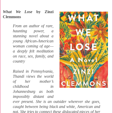
What We Lose
by Zinzi
Clemmons
From an author of rare,
haunting power, a
stunning novel about a
young African-American
woman coming of age—
a deeply felt meditation
on race, sex, family, and
country
Raised in Pennsylvania,
Thandi views the world
of her mother’s
childhood in
Johannesburg as both
impossibly distant and
ever present. She is an outsider wherever she goes,
caught between being black and white, American and
not. She tries to connect these dislocated pieces of her