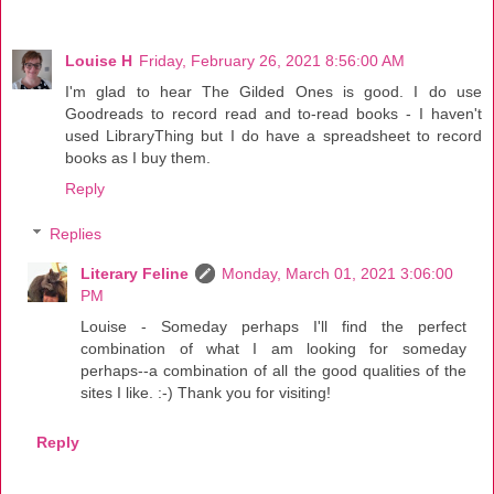
Louise H
Friday, February 26, 2021 8:56:00 AM
I'm glad to hear The Gilded Ones is good. I do use
Goodreads to record read and to-read books - I haven't
used LibraryThing but I do have a spreadsheet to record
books as I buy them.
Reply
Replies
Literary Feline
Monday, March 01, 2021 3:06:00
PM
Louise - Someday perhaps I'll find the perfect
combination of what I am looking for someday
perhaps--a combination of all the good qualities of the
sites I like. :-) Thank you for visiting!
Reply