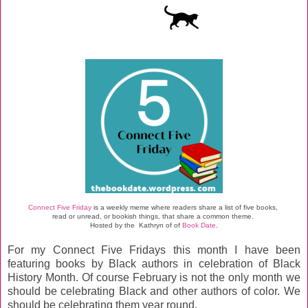
Connect Five Friday
is a weekly meme where readers share a list of five books,
read or unread, or bookish things, that share a common theme.
Hosted by the Kathryn of
of
Book Date
.
For my Connect Five Fridays this month I have been
featuring books by Black authors in celebration of Black
History Month. Of course February is not the only month we
should be celebrating Black and other authors of color. We
should be celebrating them year round.