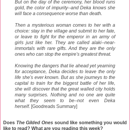
But on the day of the ceremony, her blood runs
gold, the color of impurity--and Deka knows she
will face a consequence worse than death.
Then a mysterious woman comes to her with a
choice: stay in the village and submit to her fate,
or leave to fight for the emperor in an army of
girls just like her. They are called alaki--near-
immortals with rare gifts. And they are the only
ones who can stop the empire's greatest threat.
Knowing the dangers that lie ahead yet yearning
for acceptance, Deka decides to leave the only
life she's ever known. But as she journeys to the
capital to train for the biggest battle of her life,
she will discover that the great walled city holds
many surprises. Nothing and no one are quite
what they seem to be--not even Deka
herself.
[Goodreads Summary]
Does
The Gilded Ones
sound like something you would
like to read? What are you reading this week?