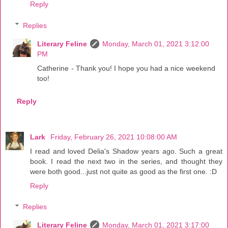
Reply
Replies
Literary Feline
Monday, March 01, 2021 3:12:00
PM
Catherine - Thank you! I hope you had a nice weekend
too!
Reply
Lark
Friday, February 26, 2021 10:08:00 AM
I read and loved Delia's Shadow years ago. Such a great
book. I read the next two in the series, and thought they
were both good...just not quite as good as the first one. :D
Reply
Replies
Literary Feline
Monday, March 01, 2021 3:17:00