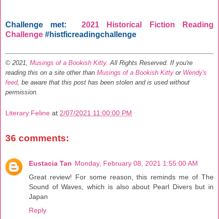
Challenge met:
2021 Historical Fiction Reading
Challenge
#histficreadingchallenge
© 2021,
Musings of a Bookish Kitty
. All Rights Reserved.
If you're
reading this on a site other than
Musings of a Bookish Kitty
or
Wendy's
feed
, be aware that this post has been stolen and is used without
permission.
Literary Feline
at
2/07/2021 11:00:00 PM
36 comments:
Eustacia Tan
Monday, February 08, 2021 1:55:00 AM
Great review! For some reason, this reminds me of The
Sound of Waves, which is also about Pearl Divers but in
Japan
Reply