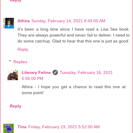
Reply
Athira
Sunday, February 14, 2021 8:49:00 AM
It's been a long time since I have read a Lisa See book.
They are always powerful and never fail to deliver. I need to
do some catchup. Glad to hear that this one is just as good.
Reply
Replies
Literary Feline
Tuesday, February 16, 2021
6:56:00 PM
Athira - I hope you get a chance to read this one at
some point!
Reply
Tina
Friday, February 19, 2021 5:52:00 AM