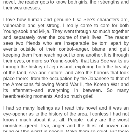
novel, the reader gets to know both girls, their strengths and
their weaknesses.
I love how human and genuine Lisa See's characters are,
vulnerable and yet strong. I really came to care for both
Young-sook and Mi-ja. They went through so much together
and separately over the course of their lives. The reader
sees two friends who are inseparable be torn apart by
events outside of their control--anger, blame and guilt
keeping them from reaching out to one another. It is through
their eyes, or more so Young-sook's, that Lisa See walks us
through the history of Jeju island, exploring both the beauty
of the land, sea and culture, and also the horrors that took
place there: from the occupation by the Japanese to that of
the Americans following World War II, the Korean War and
its aftermath--and everything in between. So many
heartbreaking moments! And so much grief.
I had so many feelings as I read this novel and it was an
eye-opener as to the history of the area. I confess I had not
known much about it at all. People really are the worst
monsters--greed, fear, anger and the thirst of power can
bring out the worst in people. Make them so cruel. But there