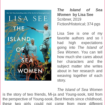
The Island of Sea
Women
by Lisa See
Scribner, 2019
Fiction/Historical; 374 pgs
Lisa See is one of my
favorite authors and so I
had high expectations
going into
The Island of
Sea Women
. You can tell
how much she cares about
her characters and the
subject matter she writes
about in her research and
weaving together of each
story.
The Island of Sea Women
is the story of two friends, Mi-ja and Young-sook, told from
the perspective of Young-sook. Best friends since childhood,
these two girls could not come from more different