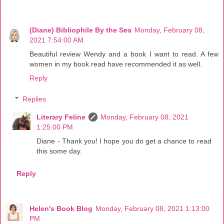
(Diane) Bibliophile By the Sea
Monday, February 08,
2021 7:54:00 AM
Beautiful review Wendy and a book I want to read. A few
women in my book read have recommended it as well.
Reply
Replies
Literary Feline
Monday, February 08, 2021
1:25:00 PM
Diane - Thank you! I hope you do get a chance to read
this some day.
Reply
Helen's Book Blog
Monday, February 08, 2021 1:13:00
PM