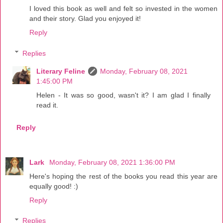
I loved this book as well and felt so invested in the women
and their story. Glad you enjoyed it!
Reply
Replies
Literary Feline
Monday, February 08, 2021
1:45:00 PM
Helen - It was so good, wasn't it? I am glad I finally
read it.
Reply
Lark
Monday, February 08, 2021 1:36:00 PM
Here's hoping the rest of the books you read this year are
equally good! :)
Reply
Replies