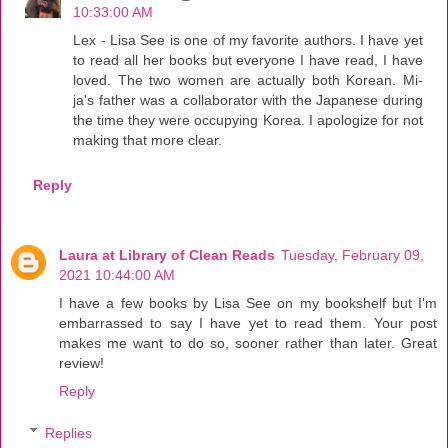
10:33:00 AM
Lex - Lisa See is one of my favorite authors. I have yet
to read all her books but everyone I have read, I have
loved. The two women are actually both Korean. Mi-
ja's father was a collaborator with the Japanese during
the time they were occupying Korea. I apologize for not
making that more clear.
Reply
Laura at Library of Clean Reads
Tuesday, February 09,
2021 10:44:00 AM
I have a few books by Lisa See on my bookshelf but I'm
embarrassed to say I have yet to read them. Your post
makes me want to do so, sooner rather than later. Great
review!
Reply
Replies