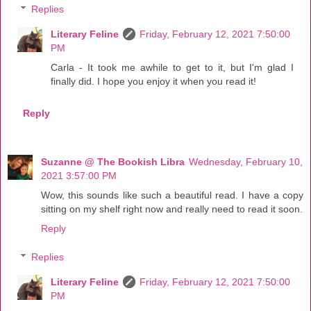
Replies
Literary Feline
Friday, February 12, 2021 7:50:00
PM
Carla - It took me awhile to get to it, but I'm glad I
finally did. I hope you enjoy it when you read it!
Reply
Suzanne @ The Bookish Libra
Wednesday, February 10,
2021 3:57:00 PM
Wow, this sounds like such a beautiful read. I have a copy
sitting on my shelf right now and really need to read it soon.
Reply
Replies
Literary Feline
Friday, February 12, 2021 7:50:00
PM