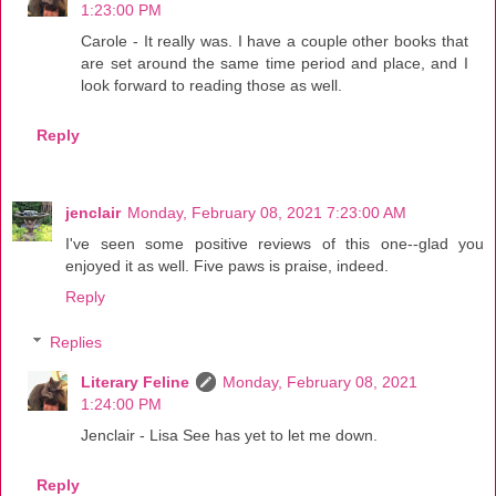
1:23:00 PM
Carole - It really was. I have a couple other books that
are set around the same time period and place, and I
look forward to reading those as well.
Reply
jenclair
Monday, February 08, 2021 7:23:00 AM
I've seen some positive reviews of this one--glad you
enjoyed it as well. Five paws is praise, indeed.
Reply
Replies
Literary Feline
Monday, February 08, 2021
1:24:00 PM
Jenclair - Lisa See has yet to let me down.
Reply