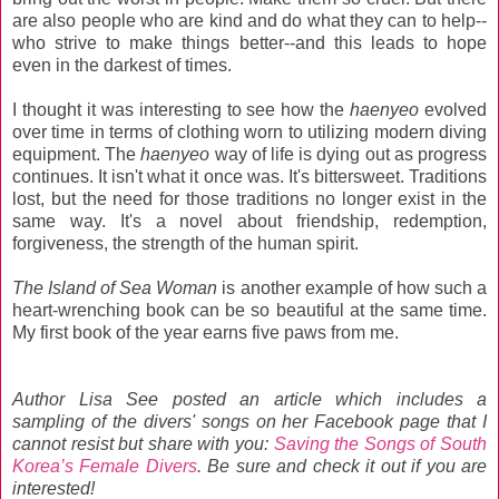
are also people who are kind and do what they can to help--
who strive to make things better--and this leads to hope
even in the darkest of times.
I thought it was interesting to see how the
haenyeo
evolved
over time in terms of clothing worn to utilizing modern diving
equipment. The
haenyeo
way of life is dying out as progress
continues. It isn't what it once was. It's bittersweet. Traditions
lost, but the need for those traditions no longer exist in the
same way. It's a novel about friendship, redemption,
forgiveness, the strength of the human spirit.
The Island of Sea Woman
is another example of how such a
heart-wrenching book can be so beautiful at the same time.
My first book of the year earns five paws from me.
Author Lisa See posted an article which includes a
sampling of the divers' songs on her Facebook page that I
cannot resist but share with you:
Saving the Songs of South
Korea’s Female Divers
. Be sure and check it out if you are
interested!