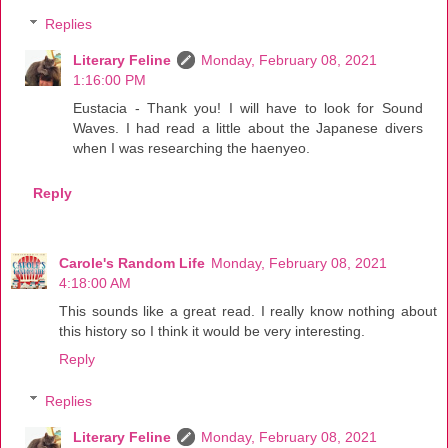
Replies
Literary Feline
Monday, February 08, 2021
1:16:00 PM
Eustacia - Thank you! I will have to look for Sound
Waves. I had read a little about the Japanese divers
when I was researching the haenyeo.
Reply
Carole's Random Life
Monday, February 08, 2021
4:18:00 AM
This sounds like a great read. I really know nothing about
this history so I think it would be very interesting.
Reply
Replies
Literary Feline
Monday, February 08, 2021