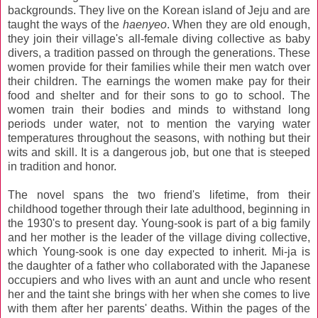
backgrounds. They live on the Korean island of Jeju and are
taught the ways of the
haenyeo
. When they are old enough,
they join their village's all-female diving collective as baby
divers, a tradition passed on through the generations. These
women provide for their families while their men watch over
their children. The earnings the women make pay for their
food and shelter and for their sons to go to school. The
women train their bodies and minds to withstand long
periods under water, not to mention the varying water
temperatures throughout the seasons, with nothing but their
wits and skill. It is a dangerous job, but one that is steeped
in tradition and honor.
The novel spans the two friend's lifetime, from their
childhood together through their late adulthood, beginning in
the 1930's to present day. Young-sook is part of a big family
and her mother is the leader of the village diving collective,
which Young-sook is one day expected to inherit. Mi-ja is
the daughter of a father who collaborated with the Japanese
occupiers and who lives with an aunt and uncle who resent
her and the taint she brings with her when she comes to live
with them after her parents' deaths. Within the pages of the