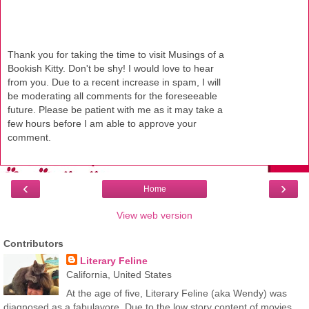
Thank you for taking the time to visit Musings of a
Bookish Kitty. Don't be shy! I would love to hear
from you. Due to a recent increase in spam, I will
be moderating all comments for the foreseeable
future. Please be patient with me as it may take a
few hours before I am able to approve your
comment.
‹
›
Home
View web version
Contributors
Literary Feline
California, United States
At the age of five, Literary Feline (aka Wendy) was
diagnosed as a fabulavore. Due to the low story content of movies