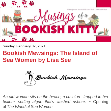
Sunday, February 07, 2021
Bookish Mewsings: The Island of
Sea Women by Lisa See
An old woman sits on the beach, a cushion strapped to her
bottom, sorting algae that's washed ashore. ~
Opening
of
The Island of Sea Women