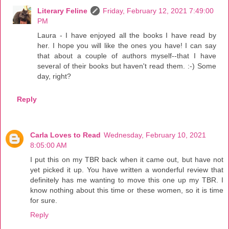
Literary Feline
Friday, February 12, 2021 7:49:00
PM
Laura - I have enjoyed all the books I have read by
her. I hope you will like the ones you have! I can say
that about a couple of authors myself--that I have
several of their books but haven't read them. :-) Some
day, right?
Reply
Carla Loves to Read
Wednesday, February 10, 2021
8:05:00 AM
I put this on my TBR back when it came out, but have not
yet picked it up. You have written a wonderful review that
definitely has me wanting to move this one up my TBR. I
know nothing about this time or these women, so it is time
for sure.
Reply