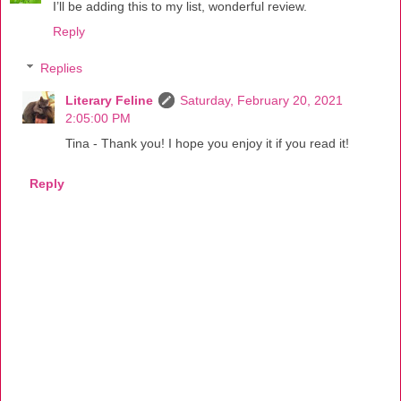
I’ll be adding this to my list, wonderful review.
Reply
Replies
Literary Feline
Saturday, February 20, 2021
2:05:00 PM
Tina - Thank you! I hope you enjoy it if you read it!
Reply