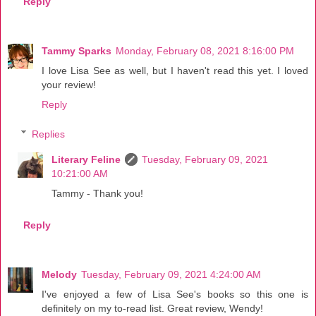
Reply
Tammy Sparks
Monday, February 08, 2021 8:16:00 PM
I love Lisa See as well, but I haven't read this yet. I loved
your review!
Reply
Replies
Literary Feline
Tuesday, February 09, 2021
10:21:00 AM
Tammy - Thank you!
Reply
Melody
Tuesday, February 09, 2021 4:24:00 AM
I've enjoyed a few of Lisa See's books so this one is
definitely on my to-read list. Great review, Wendy!