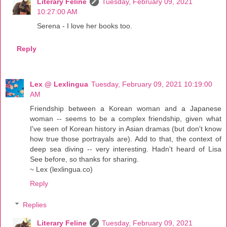
Literary Feline
Tuesday, February 09, 2021
10:27:00 AM
Serena - I love her books too.
Reply
Lex @ Lexlingua
Tuesday, February 09, 2021 10:19:00
AM
Friendship between a Korean woman and a Japanese
woman -- seems to be a complex friendship, given what
I've seen of Korean history in Asian dramas (but don't know
how true those portrayals are). Add to that, the context of
deep sea diving -- very interesting. Hadn't heard of Lisa
See before, so thanks for sharing.
~ Lex (lexlingua.co)
Reply
Replies
Literary Feline
Tuesday, February 09, 2021