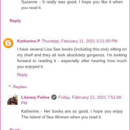
Suzanne - It really was good. I hope you like it when
you read it.
Reply
Katherine P
Thursday, February 11, 2021 3:21:00 PM
I have several Lisa See books (including this one) sitting on
my shelf and they all look absolutely gorgeous. I'm looking
forward to reading it - especially after hearing how much
you enjoyed it.
Reply
Replies
Literary Feline
Friday, February 12, 2021 7:51:00
PM
Katherine - Her books are so good. I hope you enjoy
The Island of Sea Women when you read it.