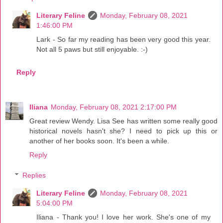
Literary Feline
Monday, February 08, 2021
1:46:00 PM
Lark - So far my reading has been very good this year.
Not all 5 paws but still enjoyable. :-)
Reply
Iliana
Monday, February 08, 2021 2:17:00 PM
Great review Wendy. Lisa See has written some really good
historical novels hasn't she? I need to pick up this or
another of her books soon. It's been a while.
Reply
Replies
Literary Feline
Monday, February 08, 2021
5:04:00 PM
Iliana - Thank you! I love her work. She's one of my