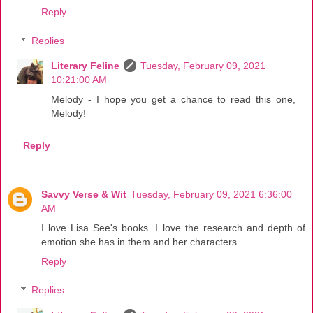
Reply
Replies
Literary Feline
Tuesday, February 09, 2021
10:21:00 AM
Melody - I hope you get a chance to read this one,
Melody!
Reply
Savvy Verse & Wit
Tuesday, February 09, 2021 6:36:00
AM
I love Lisa See's books. I love the research and depth of
emotion she has in them and her characters.
Reply
Replies