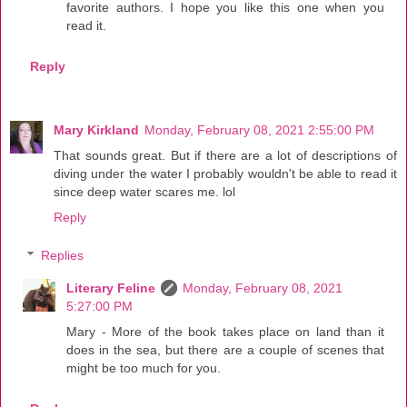
favorite authors. I hope you like this one when you
read it.
Reply
Mary Kirkland
Monday, February 08, 2021 2:55:00 PM
That sounds great. But if there are a lot of descriptions of
diving under the water I probably wouldn't be able to read it
since deep water scares me. lol
Reply
Replies
Literary Feline
Monday, February 08, 2021
5:27:00 PM
Mary - More of the book takes place on land than it
does in the sea, but there are a couple of scenes that
might be too much for you.