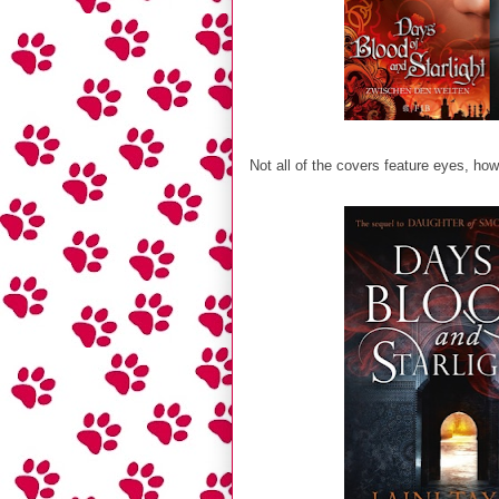
Not all of the covers feature eyes, how