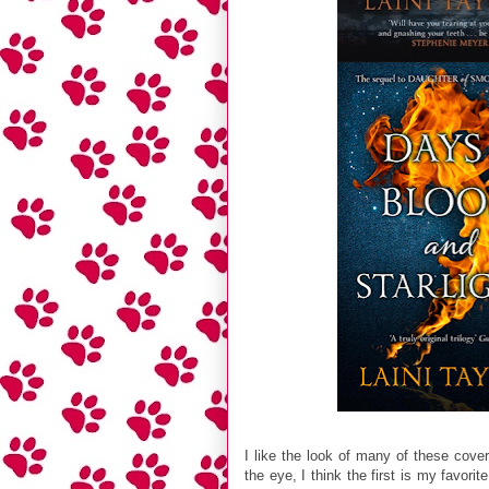
I like the look of many of these cove
the eye, I think the first is my favori