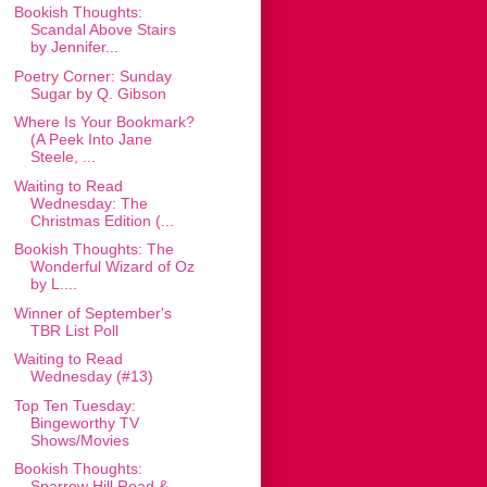
Bookish Thoughts:
Scandal Above Stairs
by Jennifer...
Poetry Corner: Sunday
Sugar by Q. Gibson
Where Is Your Bookmark?
(A Peek Into Jane
Steele, ...
Waiting to Read
Wednesday: The
Christmas Edition (...
Bookish Thoughts: The
Wonderful Wizard of Oz
by L....
Winner of September's
TBR List Poll
Waiting to Read
Wednesday (#13)
Top Ten Tuesday:
Bingeworthy TV
Shows/Movies
Bookish Thoughts:
Sparrow Hill Road &