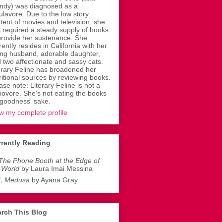
dy) was diagnosed as a
ulavore. Due to the low story
tent of movies and television, she
 required a steady supply of books
provide her sustenance. She
rently resides in California with her
ing husband, adorable daughter,
 two affectionate and sassy cats.
erary Feline has broadened her
ritional sources by reviewing books.
ase note: Literary Feline is not a
liovore. She's not eating the books
 goodness' sake.
w my complete profile
rently Reading
The Phone Booth at the Edge of
 World
by Laura Imai Messina
I, Medusa
by Ayana Gray
rch This Blog