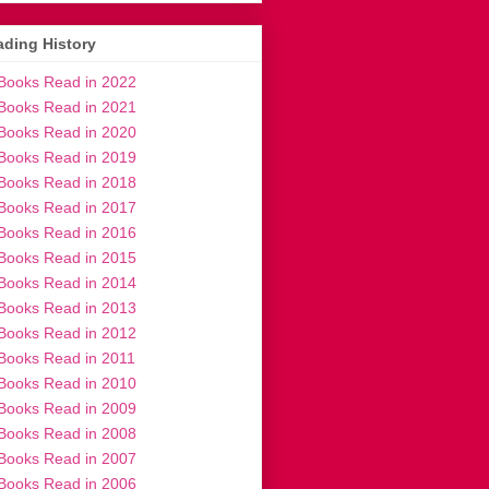
ding History
Books Read in 2022
Books Read in 2021
Books Read in 2020
Books Read in 2019
Books Read in 2018
Books Read in 2017
Books Read in 2016
Books Read in 2015
Books Read in 2014
Books Read in 2013
Books Read in 2012
Books Read in 2011
Books Read in 2010
Books Read in 2009
Books Read in 2008
Books Read in 2007
Books Read in 2006