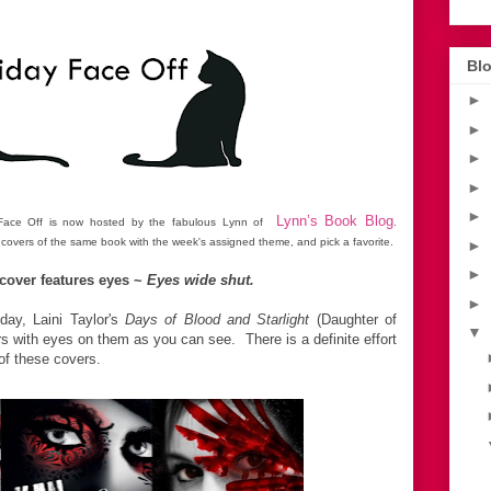
*
Blo
►
►
►
►
►
Lynn’s Book Blog
y Face Off is now hosted by the fabulous Lynn of
.
 covers of the same book with the week's assigned theme, and pick a favorite.
►
►
cover features eyes ~
Eyes wide shut.
►
day, Laini Taylor's
Days of Blood and Starlight
(Daughter of
▼
 with eyes on them as you can see. There is a definite effort
 of these covers.