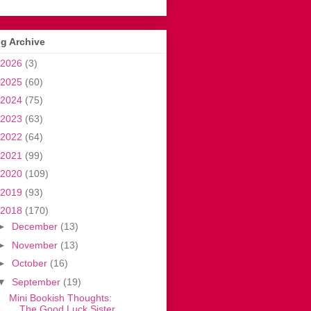
g Archive
2026
(3)
2025
(60)
2024
(75)
2023
(63)
2022
(64)
2021
(99)
2020
(109)
2019
(93)
2018
(170)
►
December
(13)
►
November
(13)
►
October
(16)
▼
September
(19)
Mini Bookish Thoughts:
The Good Luck Sister