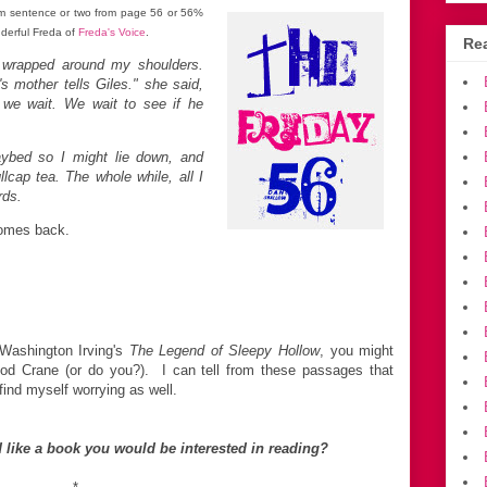
m sentence or two from page 56 or 56%
nderful Freda of
Freda's Voice
.
Rea
 wrapped around my shoulders.
s mother tells Giles." she said,
. we wait. We wait to see if he
aybed so I might lie down, and
cap tea. The whole while, all I
rds.
 comes back.
h Washington Irving's
The Legend of Sleepy Hollow
, you might
d Crane (or do you?). I can tell from these passages that
find myself worrying as well.
 like a book you would be interested in reading?