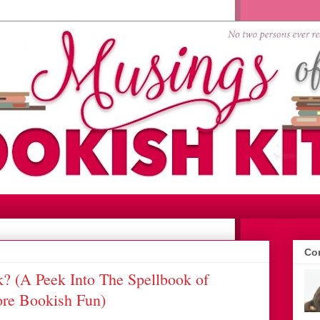
Con
 (A Peek Into The Spellbook of
ore Bookish Fun)