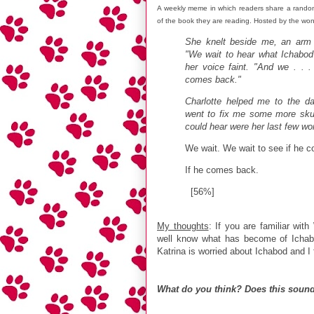
A weekly meme in which readers share a rando
of the book they are reading. Hosted by the wo
She knelt beside me, an arm
"We wait to hear what Ichabod'
her voice faint. "And we . . 
comes back."
Charlotte helped me to the d
went to fix me some more skull
could hear were her last few wo
We wait. We wait to see if he
If he comes back.
[56%]
My thoughts
: If you are familiar wit
well know what has become of Ichabo
Katrina is worried about Ichabod and I 
What do you think? Does this sound