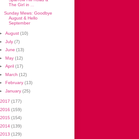
The Girl in ...
Sunday Mews: Goodbye
August & Hello
September
►
August
(10)
►
July
(7)
►
June
(13)
►
May
(12)
►
April
(17)
►
March
(12)
►
February
(13)
►
January
(25)
2017
(177)
2016
(159)
2015
(154)
2014
(139)
2013
(129)