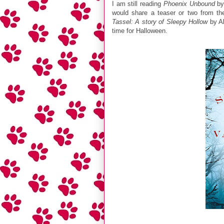
I am still reading
Phoenix Unbound
by 
would share a teaser or two from t
Tassel: A story of Sleepy Hollow
by Al
time for Halloween.