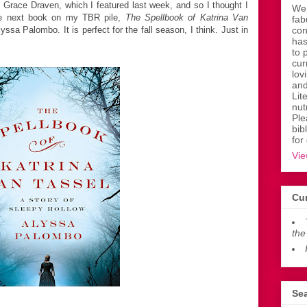
Grace Draven, which I featured last week, and so I thought I
Wen
he next book on my TBR pile,
The Spellbook of Katrina Van
fab
yssa Palombo. It is perfect for the fall season, I think. Just in
con
has
to 
cur
lov
and
Lit
nut
Ple
bib
for
Vie
Cur
the
Sea