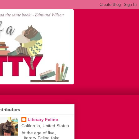
tributors
Literary Feline
California, United States
At the age of five,
Literary Feline (aka