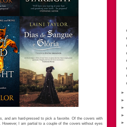
►
►
►
►
rs, and am hard-pressed to pick a favorite. Of the covers with
►
te. However, I am partial to a couple of the covers without eyes