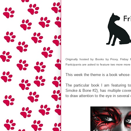
Originally hosted by Books by Proxy, Frida
Participants are asked to feature two more more
This week the theme is a book whose
The particular book I am featuring to
Smoke & Bone #2), has multiple covers
to draw attention to the eye in several