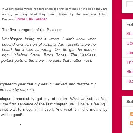
A weekly meme where readers share the first sentence of the book they are
reading and say what they think. Hosted by the wonderful Gillion
Rose City Reader
Dumas of
.
Fo
The first paragraph of the Prologue:
Sto
Washington Irving got it wrong. I don't know what
Go
secondhand version of Katrina Van Tassel's story he
heard, but it was all wrong. Oh, he got the names
Lib
right: Ichabod Crane. Brom Bones. The Headless
portant parts of the story--the parts that matter most.
Th
Blu
Fa
ighteenth year that my destiny arrived, and despite my
me quite by surprise.
rologue immediately got my attention. What
is
Katrina Van
Sub
the first sentence of the first chapter, well, I have a feeling I
cannot wait to meet him myself. And what is it she means by
 will be good!
*