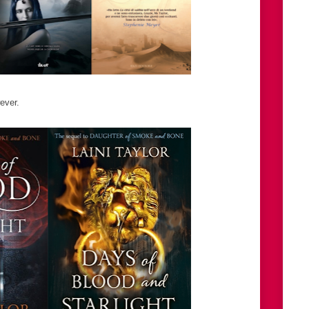
ever.