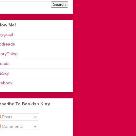
llow Me!
rygraph
odreads
raryThing
reads
eSky
cebook
scribe To Bookish Kitty
Posts
Comments