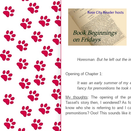
Horesman. But he left out the im
Opening of Chapter 1:
It was an early summer of my e
fancy for premonitions he took 
My thoughts
: The opening of the p
Tassel's story then, I wondered? As for 
know who she is referring to and I 
premonitions? Ooo! This sounds like it