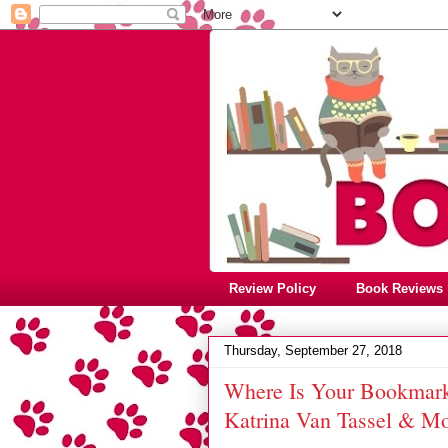
Review Policy
Book Reviews
Thursday, September 27, 2018
Where Is Your Bookmark?
Katrina Van Tassel & M