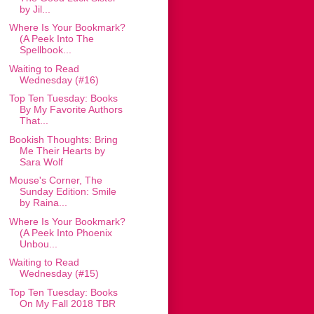
by Jil...
Where Is Your Bookmark?
(A Peek Into The
Spellbook...
Waiting to Read
Wednesday (#16)
Top Ten Tuesday: Books
By My Favorite Authors
That...
Bookish Thoughts: Bring
Me Their Hearts by
Sara Wolf
Mouse's Corner, The
Sunday Edition: Smile
by Raina...
Where Is Your Bookmark?
(A Peek Into Phoenix
Unbou...
Waiting to Read
Wednesday (#15)
Top Ten Tuesday: Books
On My Fall 2018 TBR