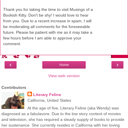
Thank you for taking the time to visit Musings of a
Bookish Kitty. Don't be shy! I would love to hear
from you. Due to a recent increase in spam, I will
be moderating all comments for the foreseeable
future. Please be patient with me as it may take a
few hours before I am able to approve your
comment.
‹
›
Home
View web version
Contributors
Literary Feline
California, United States
At the age of five, Literary Feline (aka Wendy) was
diagnosed as a fabulavore. Due to the low story content of movies
and television, she has required a steady supply of books to provide
her sustenance. She currently resides in California with her loving