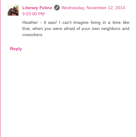
Literary Feline
Wednesday, November 12, 2014
9:03:00 PM
Heather - It was! I can't imagine living in a time like
that, when you were afraid of your own neighbors and
coworkers.
Reply