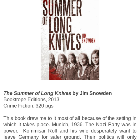
The Summer of Long Knives
by Jim Snowden
Booktrope Editions, 2013
Crime Fiction; 320 pgs
This book drew me to it most of all because of the setting in
which it takes place. Munich, 1936. The Nazi Party was in
power. Kommisar Rolf and his wife desperately want to
leave Germany for safer ground. Their politics will only