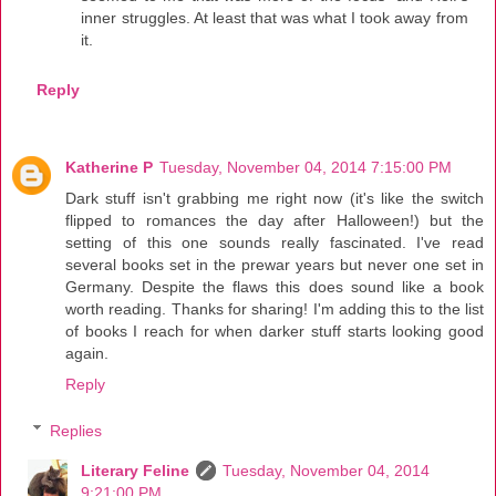
inner struggles. At least that was what I took away from
it.
Reply
Katherine P
Tuesday, November 04, 2014 7:15:00 PM
Dark stuff isn't grabbing me right now (it's like the switch
flipped to romances the day after Halloween!) but the
setting of this one sounds really fascinated. I've read
several books set in the prewar years but never one set in
Germany. Despite the flaws this does sound like a book
worth reading. Thanks for sharing! I'm adding this to the list
of books I reach for when darker stuff starts looking good
again.
Reply
Replies
Literary Feline
Tuesday, November 04, 2014
9:21:00 PM