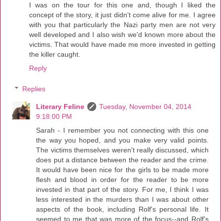
I was on the tour for this one and, though I liked the
concept of the story, it just didn't come alive for me. I agree
with you that particularly the Nazi party men are not very
well developed and I also wish we'd known more about the
victims. That would have made me more invested in getting
the killer caught.
Reply
Replies
Literary Feline
Tuesday, November 04, 2014
9:18:00 PM
Sarah - I remember you not connecting with this one
the way you hoped, and you make very valid points.
The victims themselves weren't really discussed, which
does put a distance between the reader and the crime.
It would have been nice for the girls to be made more
flesh and blood in order for the reader to be more
invested in that part of the story. For me, I think I was
less interested in the murders than I was about other
aspects of the book, including Rolf's personal life. It
seemed to me that was more of the focus--and Rolf's