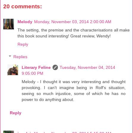
20 comments:
Melody
Monday, November 03, 2014 2:00:00 AM
The setting, the premise and the characterisations all make
this book sound interesting! Great review, Wendy!
Reply
Replies
Literary Feline
Tuesday, November 04, 2014
9:05:00 PM
Melody - I thought it was very interesting and thought
provoking. I can't imagine being in Rolf's situation,
seeing so much injustice, some of which he has no
power to do anything about.
Reply