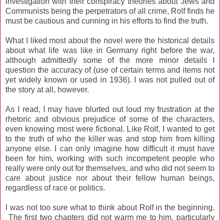
investigation with their conspiracy theories about Jews and
Communists being the perpetrators of all crime, Rolf finds he
must be cautious and cunning in his efforts to find the truth.
What I liked most about the novel were the historical details
about what life was like in Germany right before the war,
although admittedly some of the more minor details I
question the accuracy of (use of certain terms and items not
yet widely known or used in 1936). I was not pulled out of
the story at all, however.
As I read, I may have blurted out loud my frustration at the
rhetoric and obvious prejudice of some of the characters,
even knowing most were fictional. Like Rolf, I wanted to get
to the truth of who the killer was and stop him from killing
anyone else. I can only imagine how difficult it must have
been for him, working with such incompetent people who
really were only out for themselves, and who did not seem to
care about justice nor about their fellow human beings,
regardless of race or politics.
I was not too sure what to think about Rolf in the beginning.
The first two chapters did not warm me to him, particularly