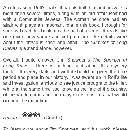
An old case of Rolf's that still haunts both him and his wife is
mentioned several times, along with an old affair Rolf had
with a Communist Jewess. The woman he once had an
affair with plays an important role in this book. I thought for
sure as I read this book must be part of a series. It reads like
one given how vague and yet prominent the details were
about the previous case and affair.
The Summer of Long
Knives
is a stand alone, however.
Overall, I quite enjoyed Jim Snowden's
The Summer of
Long Knives
. There is nothing light about this mystery
thriller. It is very dark, and well it should be given the time
period and place in our history. I was swept up in Rolf's life
and investigation, anxious to see justice brought to the killer,
while at the same time sad knowing the fate of the country,
of the war to come and the many more injustices that would
occur in the meantime.
Rating:
(Good +)
To learn more about Jim Snowden, and his work, please