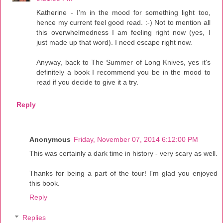
Katherine - I'm in the mood for something light too,
hence my current feel good read. :-) Not to mention all
this overwhelmedness I am feeling right now (yes, I
just made up that word). I need escape right now.
Anyway, back to The Summer of Long Knives, yes it's
definitely a book I recommend you be in the mood to
read if you decide to give it a try.
Reply
Anonymous
Friday, November 07, 2014 6:12:00 PM
This was certainly a dark time in history - very scary as well.
Thanks for being a part of the tour! I'm glad you enjoyed
this book.
Reply
Replies