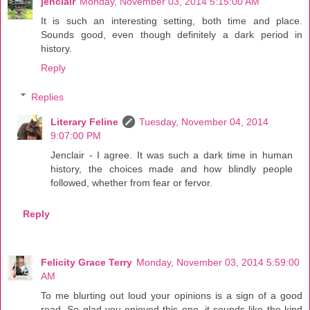
jenclair
Monday, November 03, 2014 5:15:00 AM
It is such an interesting setting, both time and place.
Sounds good, even though definitely a dark period in
history.
Reply
Replies
Literary Feline
Tuesday, November 04, 2014
9:07:00 PM
Jenclair - I agree. It was such a dark time in human
history, the choices made and how blindly people
followed, whether from fear or fervor.
Reply
Felicity Grace Terry
Monday, November 03, 2014 5:59:00
AM
To me blurting out loud your opinions is a sign of a good
read. So glad you enjoyed this one, it sounds like the kind