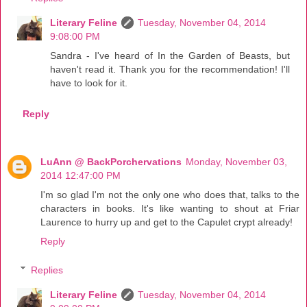
Literary Feline
Tuesday, November 04, 2014
9:08:00 PM
Sandra - I've heard of In the Garden of Beasts, but
haven't read it. Thank you for the recommendation! I'll
have to look for it.
Reply
LuAnn @ BackPorchervations
Monday, November 03,
2014 12:47:00 PM
I'm so glad I'm not the only one who does that, talks to the
characters in books. It's like wanting to shout at Friar
Laurence to hurry up and get to the Capulet crypt already!
Reply
Replies
Literary Feline
Tuesday, November 04, 2014