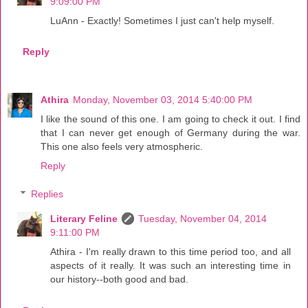
9:09:00 PM
LuAnn - Exactly! Sometimes I just can't help myself.
Reply
Athira
Monday, November 03, 2014 5:40:00 PM
I like the sound of this one. I am going to check it out. I find
that I can never get enough of Germany during the war.
This one also feels very atmospheric.
Reply
Replies
Literary Feline
Tuesday, November 04, 2014
9:11:00 PM
Athira - I'm really drawn to this time period too, and all
aspects of it really. It was such an interesting time in
our history--both good and bad.