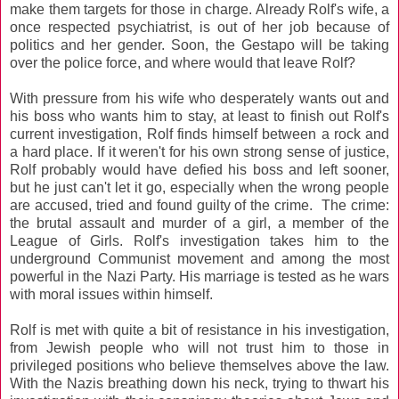
make them targets for those in charge. Already Rolf's wife, a
once respected psychiatrist, is out of her job because of
politics and her gender. Soon, the Gestapo will be taking
over the police force, and where would that leave Rolf?
With pressure from his wife who desperately wants out and
his boss who wants him to stay, at least to finish out Rolf's
current investigation, Rolf finds himself between a rock and
a hard place. If it weren't for his own strong sense of justice,
Rolf probably would have defied his boss and left sooner,
but he just can't let it go, especially when the wrong people
are accused, tried and found guilty of the crime. The crime:
the brutal assault and murder of a girl, a member of the
League of Girls. Rolf's investigation takes him to the
underground Communist movement and among the most
powerful in the Nazi Party. His marriage is tested as he wars
with moral issues within himself.
Rolf is met with quite a bit of resistance in his investigation,
from Jewish people who will not trust him to those in
privileged positions who believe themselves above the law.
With the Nazis breathing down his neck, trying to thwart his