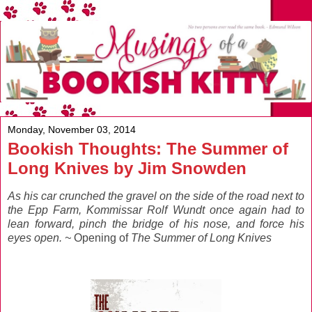
Monday, November 03, 2014
Bookish Thoughts: The Summer of
Long Knives by Jim Snowden
As his car crunched the gravel on the side of the road next to
the Epp Farm, Kommissar Rolf Wundt once again had to
lean forward, pinch the bridge of his nose, and force his
eyes open. ~
Opening of
The Summer of Long Knives