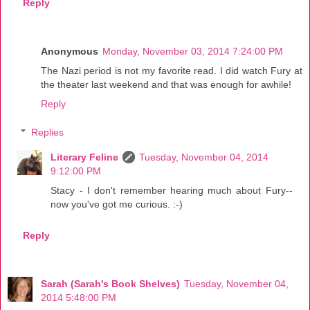
Reply
Anonymous
Monday, November 03, 2014 7:24:00 PM
The Nazi period is not my favorite read. I did watch Fury at
the theater last weekend and that was enough for awhile!
Reply
Replies
Literary Feline
Tuesday, November 04, 2014
9:12:00 PM
Stacy - I don't remember hearing much about Fury--
now you've got me curious. :-)
Reply
Sarah (Sarah's Book Shelves)
Tuesday, November 04,
2014 5:48:00 PM