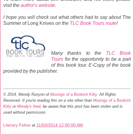
visit the
author's website
.
I hope you will
check out what others had to say about
The
Summer of Long Knives
on the
TLC Book Tours route
!
Many thanks to the
TLC Book
Tours
for the opportunity to be a part
of this book tour. E-Copy of the book
provided by the publisher.
© 2014, Wendy Runyon of
Musings of a Bookish Kitty
. All Rights
Reserved.
If you're reading this on a site other than
Musings of a Bookish
Kitty
or
Wendy's feed
, be aware that this post has been stolen and is
used without permission.
Literary Feline
at
11/03/2014 12:00:00 AM