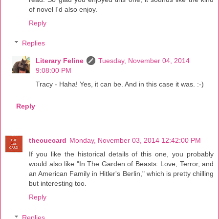
of novel I'd also enjoy.
Reply
Replies
Literary Feline
Tuesday, November 04, 2014
9:08:00 PM
Tracy - Haha! Yes, it can be. And in this case it was. :-)
Reply
thecuecard
Monday, November 03, 2014 12:42:00 PM
If you like the historical details of this one, you probably
would also like "In The Garden of Beasts: Love, Terror, and
an American Family in Hitler's Berlin," which is pretty chilling
but interesting too.
Reply
Replies