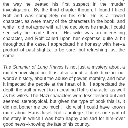
the way he treated his first suspect in the murder
investigation. By the third chapter though, I found I liked
Rolf and was completely on his side. He is a flawed
character, as were many of the characters in the book, and
while I did not agree with all the decisions he made, I could
see why he made them. His wife was an interesting
character, and Rolf called upon her expertise quite a bit
throughout the case. I appreciated his honesty with her--a
product of past slights, to be sure, but refreshing just the
same.
The Summer of Long Knives
is not just a mystery about a
murder investigation. It is also about a dark time in our
world's history, about the abuse of power, morality, and how
it impacted the people at the heart of it. I appreciated the
depth the author went to in creating Rolf's character as well
as his wife's. The Nazi characters were less fleshed out and
seemed stereotypical, but given the type of book this is, it
did not bother me too much. I do wish I could have known
more about Hans-Josef, Rolf's protege. There's one part of
the story in which I was both happy and sad for him--over
good news--knowing the fate of his country.