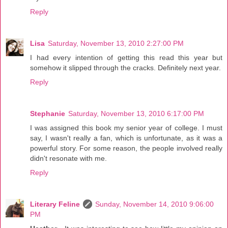
Reply
Lisa
Saturday, November 13, 2010 2:27:00 PM
I had every intention of getting this read this year but
somehow it slipped through the cracks. Definitely next year.
Reply
Stephanie
Saturday, November 13, 2010 6:17:00 PM
I was assigned this book my senior year of college. I must
say, I wasn't really a fan, which is unfortunate, as it was a
powerful story. For some reason, the people involved really
didn't resonate with me.
Reply
Literary Feline
Sunday, November 14, 2010 9:06:00
PM