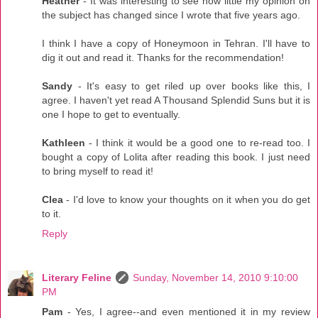
Heather
- It was interesting to see how little my opinion on
the subject has changed since I wrote that five years ago.
I think I have a copy of Honeymoon in Tehran. I'll have to
dig it out and read it. Thanks for the recommendation!
Sandy
- It's easy to get riled up over books like this, I
agree. I haven't yet read A Thousand Splendid Suns but it is
one I hope to get to eventually.
Kathleen
- I think it would be a good one to re-read too. I
bought a copy of Lolita after reading this book. I just need
to bring myself to read it!
Clea
- I'd love to know your thoughts on it when you do get
to it.
Reply
Literary Feline
Sunday, November 14, 2010 9:10:00
PM
Pam
- Yes, I agree--and even mentioned it in my review