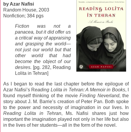
by Azar Nafisi
Random House, 2003
Nonfiction; 384 pgs
Fiction was not a
panacea, but it did offer us
a critical way of appraising
and grasping the world—
not just our world but that
other world that had
become the object of our
desires.
[pg. 282, Reading
Lolita in Tehran]
As I began to read the last chapter before the epilogue of
Azar Nafisi’s R
eading Lolita in Tehran: A Memoir in Books
, I
found myself thinking of the movie
Finding Neverland
, the
story about J. M. Barrie’s creation of Peter Pan. Both spoke
to the power and necessity of imagination in our lives. In
Reading Lolita in Tehran
, Ms. Nafisi shares just how
important the imagination played not only in her life but also
in the lives of her students—all in the form of the novel.