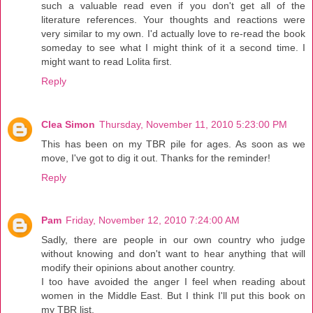
such a valuable read even if you don't get all of the
literature references. Your thoughts and reactions were
very similar to my own. I'd actually love to re-read the book
someday to see what I might think of it a second time. I
might want to read Lolita first.
Reply
Clea Simon
Thursday, November 11, 2010 5:23:00 PM
This has been on my TBR pile for ages. As soon as we
move, I've got to dig it out. Thanks for the reminder!
Reply
Pam
Friday, November 12, 2010 7:24:00 AM
Sadly, there are people in our own country who judge
without knowing and don't want to hear anything that will
modify their opinions about another country.
I too have avoided the anger I feel when reading about
women in the Middle East. But I think I'll put this book on
my TBR list.