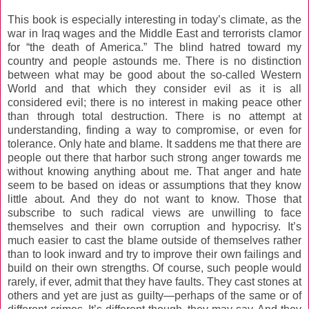
This book is especially interesting in today’s climate, as the
war in Iraq wages and the Middle East and terrorists clamor
for “the death of America.” The blind hatred toward my
country and people astounds me. There is no distinction
between what may be good about the so-called Western
World and that which they consider evil as it is all
considered evil; there is no interest in making peace other
than through total destruction. There is no attempt at
understanding, finding a way to compromise, or even for
tolerance. Only hate and blame. It saddens me that there are
people out there that harbor such strong anger towards me
without knowing anything about me. That anger and hate
seem to be based on ideas or assumptions that they know
little about. And they do not want to know. Those that
subscribe to such radical views are unwilling to face
themselves and their own corruption and hypocrisy. It’s
much easier to cast the blame outside of themselves rather
than to look inward and try to improve their own failings and
build on their own strengths. Of course, such people would
rarely, if ever, admit that they have faults. They cast stones at
others and yet are just as guilty—perhaps of the same or of