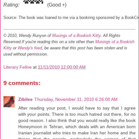
Rating:
(Good +)
Source: The book was loaned to me via a bookring sponsored by a BookC
© 2010, Wendy Runyon of
Musings of a Bookish Kitty
. All Rights
Reserved.
If you're reading this on a site other than
Musings of a Bookish
Kitty
or
Wendy's feed
, be aware that this post has been stolen and is
used without permission.
Literary Feline
at
11/11/2010 12:00:00 AM
9 comments:
Zibilee
Thursday, November 11, 2010 6:26:00 AM
After reading your post, I would have to say that I agree
with your points. There is too much hatred out there, for no
good reason. I also think that you would really like the book
Honeymoon in Tehran, which deals with an American born
Iranian journalist who tries to make Iran her home and the
things that the people, particularly the women of that