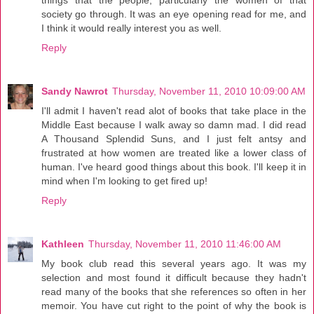
society go through. It was an eye opening read for me, and
I think it would really interest you as well.
Reply
Sandy Nawrot
Thursday, November 11, 2010 10:09:00 AM
I'll admit I haven't read alot of books that take place in the
Middle East because I walk away so damn mad. I did read
A Thousand Splendid Suns, and I just felt antsy and
frustrated at how women are treated like a lower class of
human. I've heard good things about this book. I'll keep it in
mind when I'm looking to get fired up!
Reply
Kathleen
Thursday, November 11, 2010 11:46:00 AM
My book club read this several years ago. It was my
selection and most found it difficult because they hadn't
read many of the books that she references so often in her
memoir. You have cut right to the point of why the book is