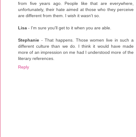
from five years ago. People like that are everywhere,
unfortunately, their hate aimed at those who they perceive
are different from them. I wish it wasn't so.
Lisa
- I'm sure you'll get to it when you are able.
Stephanie
- That happens. Those women live in such a
different culture than we do. I think it would have made
more of an impression on me had I understood more of the
literary references.
Reply