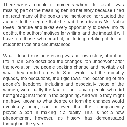
There were a couple of moments when I felt as if I was
missing part of the meaning behind her story because I had
not read many of the books she mentioned nor studied the
authors to the degree that she had. It is obvious Ms. Nafisi
loves literature and takes every opportunity to delve into its
depths, the authors’ motives for writing, and the impact it will
have on those who read it, including relating it to her
students’ lives and circumstances.
What I found most interesting was her own story, about her
life in Iran. She described the changes Iran underwent after
the revolution: the people seeking change and inevitably of
what they ended up with. She wrote that the morality
squads, the executions, the rigid laws, the lessening of the
people’s freedoms, including and especially those of the
women, were partly the fault of the Iranian people who did
not fight against them in the beginning. And while they might
not have known to what degree or form the changes would
eventually bring, she believed that their complacency
played a part in making it a reality. This is not a new
phenomenon, however, as history has demonstrated
throughout the years.