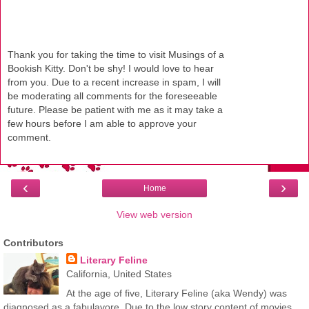
Thank you for taking the time to visit Musings of a
Bookish Kitty. Don't be shy! I would love to hear
from you. Due to a recent increase in spam, I will
be moderating all comments for the foreseeable
future. Please be patient with me as it may take a
few hours before I am able to approve your
comment.
‹
›
Home
View web version
Contributors
Literary Feline
California, United States
At the age of five, Literary Feline (aka Wendy) was
diagnosed as a fabulavore. Due to the low story content of movies