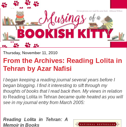
Thursday, November 11, 2010
From the Archives: Reading Lolita in
Tehran by Azar Nafisi
I began keeping a reading journal several years before I
began blogging. I find it interesting to sift through my
thoughts of books that I read back then. My views in relation
to
Reading Lolita in Tehran
became quite heated as you will
see in my journal entry from March 2005:
Reading Lolita in Tehran: A
Memoir in Books