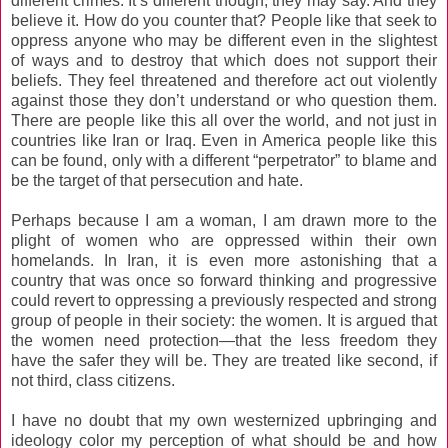
different crimes. It’s different though, they may say. And they
believe it. How do you counter that? People like that seek to
oppress anyone who may be different even in the slightest
of ways and to destroy that which does not support their
beliefs. They feel threatened and therefore act out violently
against those they don’t understand or who question them.
There are people like this all over the world, and not just in
countries like Iran or Iraq. Even in America people like this
can be found, only with a different “perpetrator” to blame and
be the target of that persecution and hate.
Perhaps because I am a woman, I am drawn more to the
plight of women who are oppressed within their own
homelands. In Iran, it is even more astonishing that a
country that was once so forward thinking and progressive
could revert to oppressing a previously respected and strong
group of people in their society: the women. It is argued that
the women need protection—that the less freedom they
have the safer they will be. They are treated like second, if
not third, class citizens.
I have no doubt that my own westernized upbringing and
ideology color my perception of what should be and how