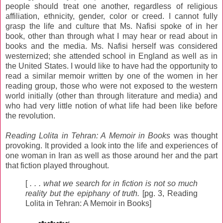
people should treat one another, regardless of religious
affiliation, ethnicity, gender, color or creed. I cannot fully
grasp the life and culture that Ms. Nafisi spoke of in her
book, other than through what I may hear or read about in
books and the media. Ms. Nafisi herself was considered
westernized; she attended school in England as well as in
the United States. I would like to have had the opportunity to
read a similar memoir written by one of the women in her
reading group, those who were not exposed to the western
world initially (other than through literature and media) and
who had very little notion of what life had been like before
the revolution.
Reading Lolita in Tehran: A Memoir in Books
was thought
provoking. It provided a look into the life and experiences of
one woman in Iran as well as those around her and the part
that fiction played throughout.
[
. . . what we search for in fiction is not so much
reality but the epiphany of truth.
[pg. 3, Reading
Lolita in Tehran: A Memoir in Books]