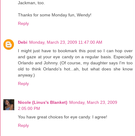
Jackman, too.
Thanks for some Monday fun, Wendy!
Reply
Debi
Monday, March 23, 2009 11:47:00 AM
I might just have to bookmark this post so I can hop over
and gaze at your eye candy on a regular basis. Especially
Orlando and Johnny. (Of course, my daughter says I'm too
old to think Orlando's hot...ah, but what does she know
anyway.)
Reply
Nicole (Linus's Blanket)
Monday, March 23, 2009
2:05:00 PM
You have great choices for eye candy. I agree!
Reply