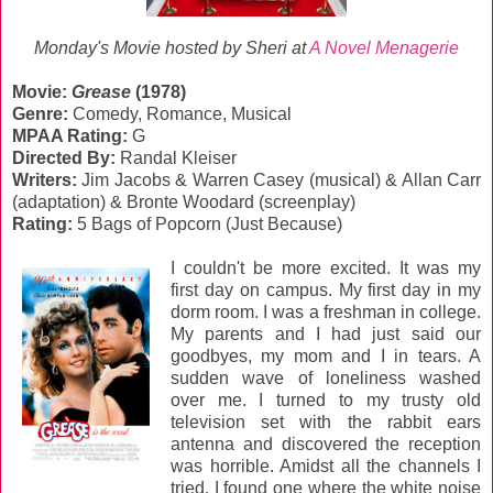
Monday's Movie hosted by Sheri at
A Novel Menagerie
Movie:
Grease
(1978)
Genre:
‎Comedy, Romance, Musical
MPAA Rating:
G
Directed By:
Randal Kleiser
Writers:
Jim Jacobs & Warren Casey (musical) & Allan Carr
(adaptation) & Bronte Woodard (screenplay)
Rating:
5 Bags of Popcorn (Just Because)
I couldn't be more excited. It was my
first day on campus. My first day in my
dorm room. I was a freshman in college.
My parents and I had just said our
goodbyes, my mom and I in tears. A
sudden wave of loneliness washed
over me. I turned to my trusty old
television set with the rabbit ears
antenna and discovered the reception
was horrible. Amidst all the channels I
tried, I found one where the white noise