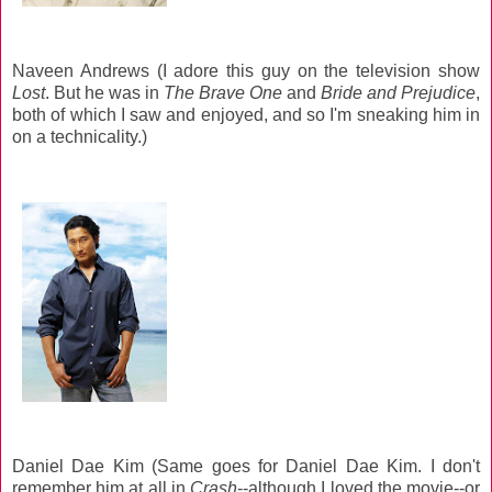
Naveen Andrews (I adore this guy on the television show
Lost
. But he was in
The Brave One
and
Bride and Prejudice
,
both of which I saw and enjoyed, and so I'm sneaking him in
on a technicality.)
Daniel Dae Kim (Same goes for Daniel Dae Kim. I don't
remember him at all in
Crash
--although I loved the movie--or