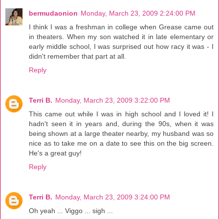
bermudaonion
Monday, March 23, 2009 2:24:00 PM
I think I was a freshman in college when Grease came out
in theaters. When my son watched it in late elementary or
early middle school, I was surprised out how racy it was - I
didn't remember that part at all.
Reply
Terri B.
Monday, March 23, 2009 3:22:00 PM
This came out while I was in high school and I loved it! I
hadn't seen it in years and, during the 90s, when it was
being shown at a large theater nearby, my husband was so
nice as to take me on a date to see this on the big screen.
He's a great guy!
Reply
Terri B.
Monday, March 23, 2009 3:24:00 PM
Oh yeah ... Viggo ... sigh ...