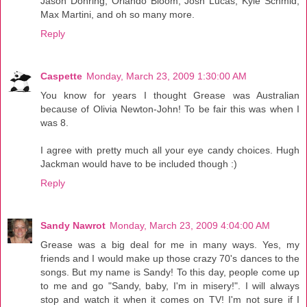
Jason Dohring, Orlando Bloom, Josh Lucas, Kyle Schmid,
Max Martini, and oh so many more.
Reply
Caspette
Monday, March 23, 2009 1:30:00 AM
You know for years I thought Grease was Australian
because of Olivia Newton-John! To be fair this was when I
was 8.
I agree with pretty much all your eye candy choices. Hugh
Jackman would have to be included though :)
Reply
Sandy Nawrot
Monday, March 23, 2009 4:04:00 AM
Grease was a big deal for me in many ways. Yes, my
friends and I would make up those crazy 70's dances to the
songs. But my name is Sandy! To this day, people come up
to me and go "Sandy, baby, I'm in misery!". I will always
stop and watch it when it comes on TV! I'm not sure if I