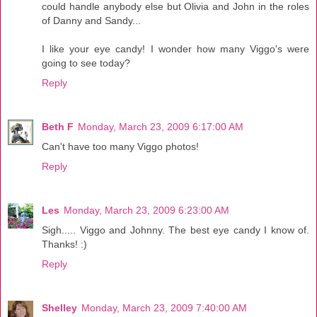
could handle anybody else but Olivia and John in the roles
of Danny and Sandy...
I like your eye candy! I wonder how many Viggo's were
going to see today?
Reply
Beth F
Monday, March 23, 2009 6:17:00 AM
Can't have too many Viggo photos!
Reply
Les
Monday, March 23, 2009 6:23:00 AM
Sigh..... Viggo and Johnny. The best eye candy I know of.
Thanks! :)
Reply
Shelley
Monday, March 23, 2009 7:40:00 AM