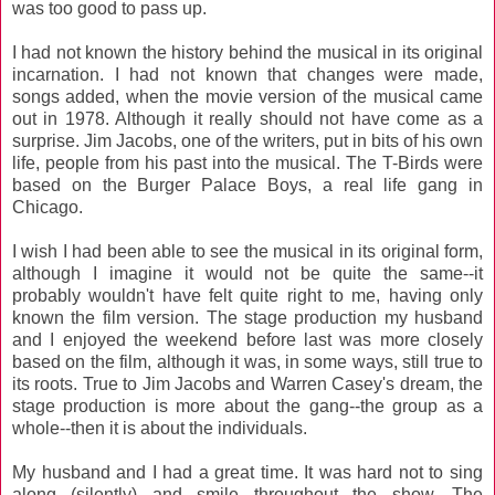
was too good to pass up.
I had not known the history behind the musical in its original
incarnation. I had not known that changes were made,
songs added, when the movie version of the musical came
out in 1978. Although it really should not have come as a
surprise. Jim Jacobs, one of the writers, put in bits of his own
life, people from his past into the musical. The T-Birds were
based on the Burger Palace Boys, a real life gang in
Chicago.
I wish I had been able to see the musical in its original form,
although I imagine it would not be quite the same--it
probably wouldn't have felt quite right to me, having only
known the film version. The stage production my husband
and I enjoyed the weekend before last was more closely
based on the film, although it was, in some ways, still true to
its roots. True to Jim Jacobs and Warren Casey's dream, the
stage production is more about the gang--the group as a
whole--then it is about the individuals.
My husband and I had a great time. It was hard not to sing
along (silently) and smile throughout the show. The