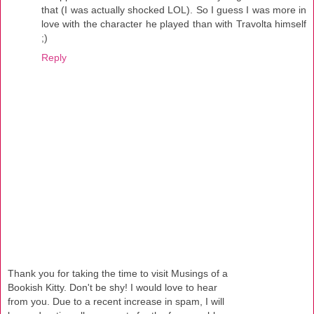
that (I was actually shocked LOL). So I guess I was more in
love with the character he played than with Travolta himself
;)
Reply
Thank you for taking the time to visit Musings of a
Bookish Kitty. Don't be shy! I would love to hear
from you. Due to a recent increase in spam, I will