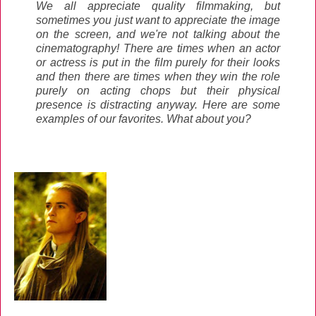
We all appreciate quality filmmaking, but
sometimes you just want to appreciate the image
on the screen, and we're not talking about the
cinematography! There are times when an actor
or actress is put in the film purely for their looks
and then there are times when they win the role
purely on acting chops but their physical
presence is distracting anyway. Here are some
examples of our favorites. What about you?