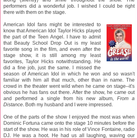
performers did a wonderful job. I wished I could be right
there with them on the stage.
American Idol fans might be interested to
know that American Idol Taylor Hicks played
the part of the Teen Angel. I have to admit
that Beauty School Drop Out is my least
favorite song in the film, and even after the
stage show, it is still among my least
favorites, Taylor Hicks notwithstanding. He
did a fine job, just the same. I missed the
season of American Idol in which he won and so wasn't
familiar with him all that much, other than in name. The
crowd in the theater went wild when he came on stage--it's
obvious he has fans out there. After the show, he came out
and performed a single from his new album,
From a
Distance
. Both my husband and I were impressed.
One of the parts of the show I enjoyed the most was when
Dominic Fortuna came onto the stage 10 minutes before the
start of the show. He was in his role of Vince Fontaine, radio
DJ. He was a hoot. He had us all laughing, waving our