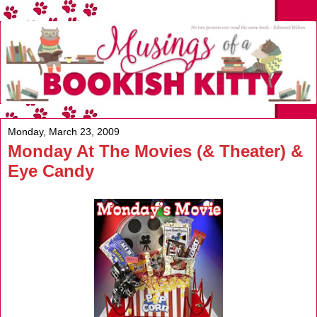
Monday, March 23, 2009
Monday At The Movies (& Theater) &
Eye Candy