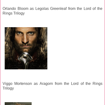
Orlando Bloom as Legolas Greenleaf from the Lord of the
Rings Trilogy
Viggo Mortenson as Aragorn from the Lord of the Rings
Trilogy