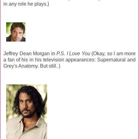
in any role he plays.)
Jeffrey Dean Morgan in
P.S. I Love You
(Okay, so I am more
a fan of his in his television appearances: Supernatural and
Grey's Anatomy. But still. )