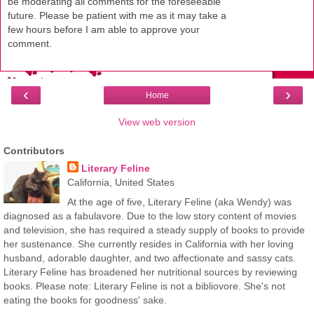
be moderating all comments for the foreseeable
future. Please be patient with me as it may take a
few hours before I am able to approve your
comment.
‹
›
Home
View web version
Contributors
Literary Feline
California, United States
At the age of five, Literary Feline (aka Wendy) was
diagnosed as a fabulavore. Due to the low story content of movies
and television, she has required a steady supply of books to provide
her sustenance. She currently resides in California with her loving
husband, adorable daughter, and two affectionate and sassy cats.
Literary Feline has broadened her nutritional sources by reviewing
books. Please note: Literary Feline is not a bibliovore. She's not
eating the books for goodness' sake.