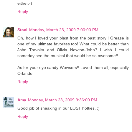
either;-)
Reply
Staci
Monday, March 23, 2009 7:00:00 PM
Oh, how I loved your blast from the past story!! Grease is
one of my ultimate favorites too! What could be better than
John Travolta and Olivia Newton-John? I wish I could
someday see the musical that would be so awesome!!
As for your eye candy-Wowsers!! Loved them all, especially
Orlando!
Reply
Amy
Monday, March 23, 2009 9:36:00 PM
Good job of sneaking in our LOST hotties. :)
Reply