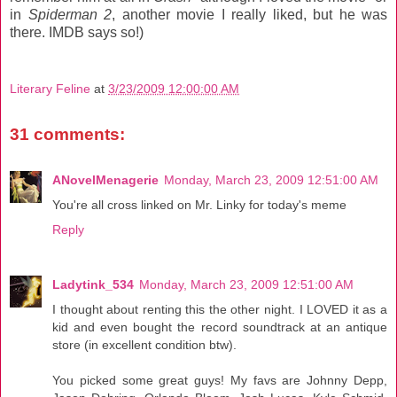
in
Spiderman 2
, another movie I really liked, but he was
there. IMDB says so!)
Literary Feline
at
3/23/2009 12:00:00 AM
31 comments:
ANovelMenagerie
Monday, March 23, 2009 12:51:00 AM
You're all cross linked on Mr. Linky for today's meme
Reply
Ladytink_534
Monday, March 23, 2009 12:51:00 AM
I thought about renting this the other night. I LOVED it as a
kid and even bought the record soundtrack at an antique
store (in excellent condition btw).
You picked some great guys! My favs are Johnny Depp,