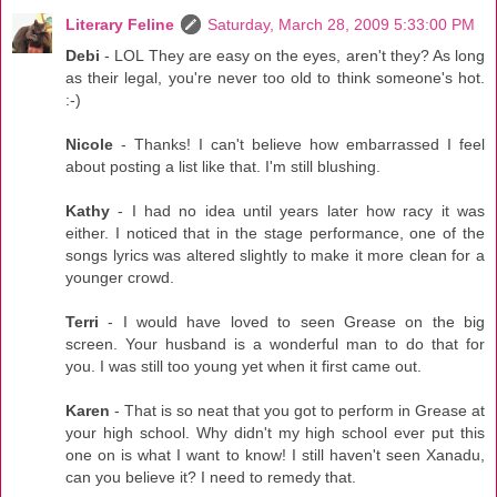
Literary Feline
Saturday, March 28, 2009 5:33:00 PM
Debi
- LOL They are easy on the eyes, aren't they? As long
as their legal, you're never too old to think someone's hot.
:-)
Nicole
- Thanks! I can't believe how embarrassed I feel
about posting a list like that. I'm still blushing.
Kathy
- I had no idea until years later how racy it was
either. I noticed that in the stage performance, one of the
songs lyrics was altered slightly to make it more clean for a
younger crowd.
Terri
- I would have loved to seen Grease on the big
screen. Your husband is a wonderful man to do that for
you. I was still too young yet when it first came out.
Karen
- That is so neat that you got to perform in Grease at
your high school. Why didn't my high school ever put this
one on is what I want to know! I still haven't seen Xanadu,
can you believe it? I need to remedy that.