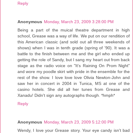
Reply
Anonymous
Monday, March 23, 2009 3:28:00 PM
Being a part of the muical theatre department in high
school, Grease was a way of life. We put on our rendition of
this American classic (and sold out all three weekends of
shows) when I was in tenth grade (spring of '90). It was a
battle to the finish between me and the girl who ended up
getting the role of Sandy, but I sang my heart out from back
stage as the radio voice on "It's Raining On Prom Night"
and wore my poodle skirt with pride in the ensemble for the
rest of the show. I love love love Olivia Newton-John and
saw her in concert in 2004 in Tunica, MS at one of the
casino hotels. She did all her tunes from Grease and
Xanadu! Didn't sign any autographs though. *hmph*
Reply
Anonymous
Monday, March 23, 2009 5:12:00 PM
Wendy, I love your Grease story. Your eye candy isn't bad