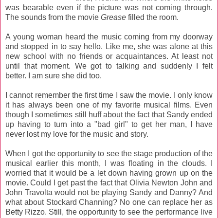
was bearable even if the picture was not coming through.
The sounds from the movie
Grease
filled the room.
A young woman heard the music coming from my doorway
and stopped in to say hello. Like me, she was alone at this
new school with no friends or acquaintances. At least not
until that moment. We got to talking and suddenly I felt
better. I am sure she did too.
I cannot remember the first time I saw the movie. I only know
it has always been one of my favorite musical films. Even
though I sometimes still huff about the fact that Sandy ended
up having to turn into a "bad girl" to get her man, I have
never lost my love for the music and story.
When I got the opportunity to see the stage production of the
musical earlier this month, I was floating in the clouds. I
worried that it would be a let down having grown up on the
movie. Could I get past the fact that Olivia Newton John and
John Travolta would not be playing Sandy and Danny? And
what about Stockard Channing? No one can replace her as
Betty Rizzo. Still, the opportunity to see the performance live