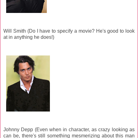
Will Smith (Do I have to specify a movie? He's good to look
at in anything he does!)
Johnny Depp (Even when in character, as crazy looking as
can be, there's still something mesmerizing about this man