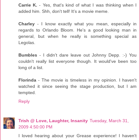
Carrie K.
- Yes, that's kind of what I was thinking when I
added him. Shh, don't tell! It's a movie meme.
Charley
- I know exactly what you mean, especially in
regards to Orlando Bloom. He's a good looking man in
general, but when he really is something special as
Legolas.
Bumbles
- I didn't dare leave out Johnny Depp. :-) You
couldn't really list everyone though. It would've been too
long of a list.
Florinda
- The movie is timeless in my opinion. I haven't
watched it since seeing the stage production, but I am
tempted.
Reply
Trish @ Love, Laughter, Insanity
Tuesday, March 31,
2009 4:50:00 PM
I loved hearing about your Grease experience! I haven't