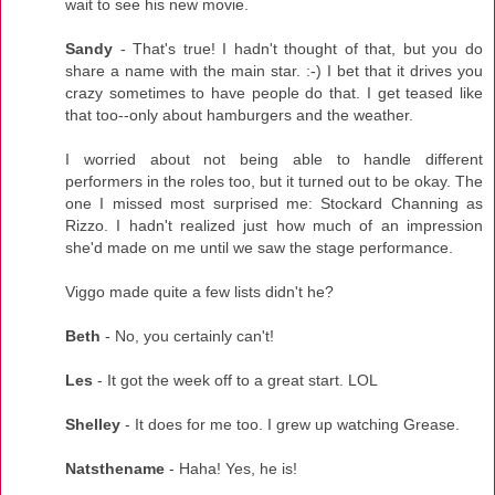
wait to see his new movie.
Sandy
- That's true! I hadn't thought of that, but you do
share a name with the main star. :-) I bet that it drives you
crazy sometimes to have people do that. I get teased like
that too--only about hamburgers and the weather.
I worried about not being able to handle different
performers in the roles too, but it turned out to be okay. The
one I missed most surprised me: Stockard Channing as
Rizzo. I hadn't realized just how much of an impression
she'd made on me until we saw the stage performance.
Viggo made quite a few lists didn't he?
Beth
- No, you certainly can't!
Les
- It got the week off to a great start. LOL
Shelley
- It does for me too. I grew up watching Grease.
Natsthename
- Haha! Yes, he is!