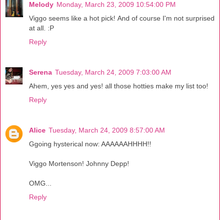
Melody
Monday, March 23, 2009 10:54:00 PM
Viggo seems like a hot pick! And of course I'm not surprised
at all. :P
Reply
Serena
Tuesday, March 24, 2009 7:03:00 AM
Ahem, yes yes and yes! all those hotties make my list too!
Reply
Alice
Tuesday, March 24, 2009 8:57:00 AM
Ggoing hysterical now: AAAAAAHHHH!!
Viggo Mortenson! Johnny Depp!
OMG...
Reply