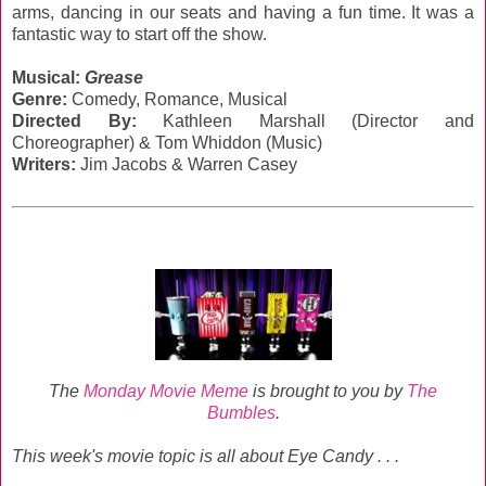
arms, dancing in our seats and having a fun time. It was a
fantastic way to start off the show.
Musical:
Grease
Genre:
‎Comedy, Romance, Musical
Directed By:
Kathleen Marshall (Director and
Choreographer) & Tom Whiddon (Music)
Writers:
Jim Jacobs & Warren Casey
The
Monday Movie Meme
is brought to you by
The
Bumbles
.
This week's movie topic is all about Eye Candy . . .