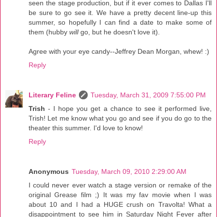
seen the stage production, but if it ever comes to Dallas I'll
be sure to go see it. We have a pretty decent line-up this
summer, so hopefully I can find a date to make some of
them (hubby
will
go, but he doesn't love it).
Agree with your eye candy--Jeffrey Dean Morgan, whew! :)
Reply
Literary Feline
Tuesday, March 31, 2009 7:55:00 PM
Trish
- I hope you get a chance to see it performed live,
Trish! Let me know what you go and see if you do go to the
theater this summer. I'd love to know!
Reply
Anonymous
Tuesday, March 09, 2010 2:29:00 AM
I could never ever watch a stage version or remake of the
original Grease film ;) It was my fav movie when I was
about 10 and I had a HUGE crush on Travolta! What a
disappointment to see him in Saturday Night Fever after