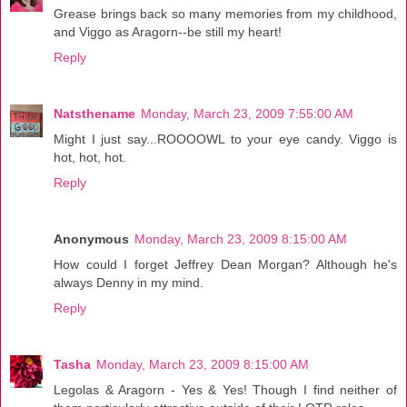
Grease brings back so many memories from my childhood,
and Viggo as Aragorn--be still my heart!
Reply
Natsthename
Monday, March 23, 2009 7:55:00 AM
Might I just say...ROOOOWL to your eye candy. Viggo is
hot, hot, hot.
Reply
Anonymous
Monday, March 23, 2009 8:15:00 AM
How could I forget Jeffrey Dean Morgan? Although he's
always Denny in my mind.
Reply
Tasha
Monday, March 23, 2009 8:15:00 AM
Legolas & Aragorn - Yes & Yes! Though I find neither of