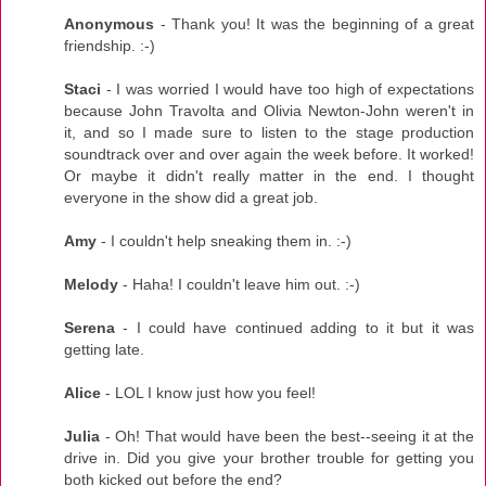
Anonymous
- Thank you! It was the beginning of a great
friendship. :-)
Staci
- I was worried I would have too high of expectations
because John Travolta and Olivia Newton-John weren't in
it, and so I made sure to listen to the stage production
soundtrack over and over again the week before. It worked!
Or maybe it didn't really matter in the end. I thought
everyone in the show did a great job.
Amy
- I couldn't help sneaking them in. :-)
Melody
- Haha! I couldn't leave him out. :-)
Serena
- I could have continued adding to it but it was
getting late.
Alice
- LOL I know just how you feel!
Julia
- Oh! That would have been the best--seeing it at the
drive in. Did you give your brother trouble for getting you
both kicked out before the end?