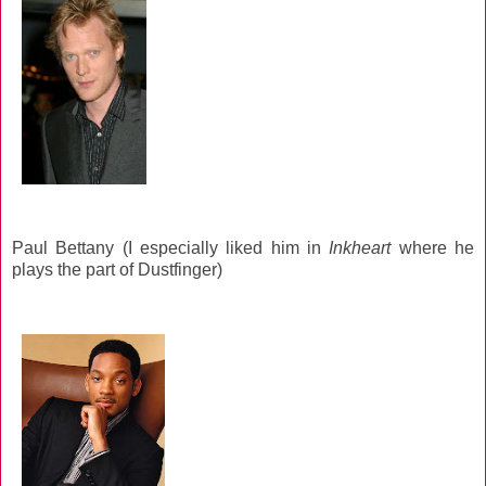
Paul Bettany (I especially liked him in
Inkheart
where he
plays the part of Dustfinger)