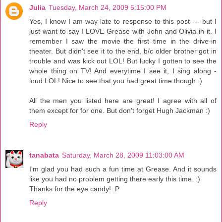
Julia
Tuesday, March 24, 2009 5:15:00 PM
Yes, I know I am way late to response to this post --- but I
just want to say I LOVE Grease with John and Olivia in it. I
remember I saw the movie the first time in the drive-in
theater. But didn't see it to the end, b/c older brother got in
trouble and was kick out LOL! But lucky I gotten to see the
whole thing on TV! And everytime I see it, I sing along -
loud LOL! Nice to see that you had great time though :)
All the men you listed here are great! I agree with all of
them except for for one. But don't forget Hugh Jackman :)
Reply
tanabata
Saturday, March 28, 2009 11:03:00 AM
I'm glad you had such a fun time at Grease. And it sounds
like you had no problem getting there early this time. :)
Thanks for the eye candy! :P
Reply