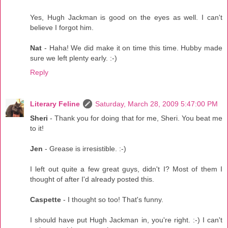
Yes, Hugh Jackman is good on the eyes as well. I can't
believe I forgot him.
Nat
- Haha! We did make it on time this time. Hubby made
sure we left plenty early. :-)
Reply
Literary Feline
Saturday, March 28, 2009 5:47:00 PM
Sheri
- Thank you for doing that for me, Sheri. You beat me
to it!
Jen
- Grease is irresistible. :-)
I left out quite a few great guys, didn't I? Most of them I
thought of after I'd already posted this.
Caspette
- I thought so too! That's funny.
I should have put Hugh Jackman in, you're right. :-) I can't