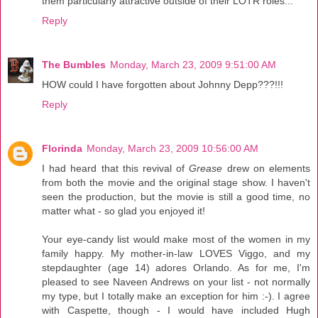
them particularly attractive outside of their LOTR roles...
Reply
The Bumbles
Monday, March 23, 2009 9:51:00 AM
HOW could I have forgotten about Johnny Depp???!!!
Reply
Florinda
Monday, March 23, 2009 10:56:00 AM
I had heard that this revival of
Grease
drew on elements
from both the movie and the original stage show. I haven't
seen the production, but the movie is still a good time, no
matter what - so glad you enjoyed it!
Your eye-candy list would make most of the women in my
family happy. My mother-in-law LOVES Viggo, and my
stepdaughter (age 14) adores Orlando. As for me, I'm
pleased to see Naveen Andrews on your list - not normally
my type, but I totally make an exception for him :-). I agree
with Caspette, though - I would have included Hugh