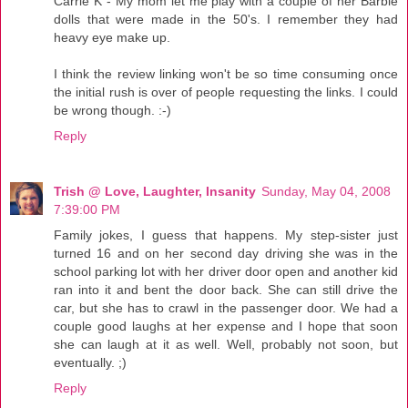
Carrie K - My mom let me play with a couple of her Barbie
dolls that were made in the 50's. I remember they had
heavy eye make up.
I think the review linking won't be so time consuming once
the initial rush is over of people requesting the links. I could
be wrong though. :-)
Reply
Trish @ Love, Laughter, Insanity
Sunday, May 04, 2008
7:39:00 PM
Family jokes, I guess that happens. My step-sister just
turned 16 and on her second day driving she was in the
school parking lot with her driver door open and another kid
ran into it and bent the door back. She can still drive the
car, but she has to crawl in the passenger door. We had a
couple good laughs at her expense and I hope that soon
she can laugh at it as well. Well, probably not soon, but
eventually. ;)
Reply