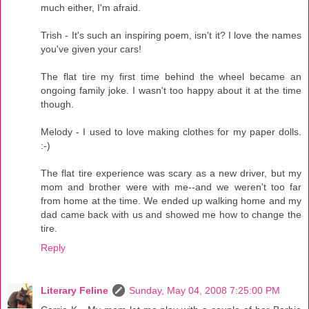
much either, I'm afraid.
Trish - It's such an inspiring poem, isn't it? I love the names
you've given your cars!
The flat tire my first time behind the wheel became an
ongoing family joke. I wasn't too happy about it at the time
though.
Melody - I used to love making clothes for my paper dolls.
:-)
The flat tire experience was scary as a new driver, but my
mom and brother were with me--and we weren't too far
from home at the time. We ended up walking home and my
dad came back with us and showed me how to change the
tire.
Reply
Literary Feline
Sunday, May 04, 2008 7:25:00 PM