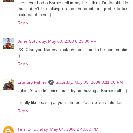
I've never had a Barbie doll in my life. I think I'm thankful for
that. I don't like talking on the phone either - prefer to take
pictures of mine :)
Reply
Julie
Saturday, May 03, 2008 6:23:00 PM
PS. Glad you like my clock photos. Thanks for commenting
:)
Reply
Literary Feline
Saturday, May 03, 2008 8:11:00 PM
Julie - You didn't miss much by not having a Barbie doll. :-)
I really like looking at your photos. You are very talented.
Reply
Terri B.
Sunday, May 04, 2008 2:49:00 PM