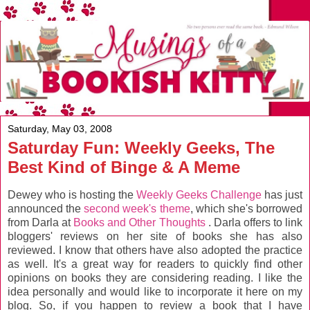
Saturday, May 03, 2008
Saturday Fun: Weekly Geeks, The
Best Kind of Binge & A Meme
Dewey who is hosting the
Weekly Geeks Challenge
has just
announced the
second week's theme
, which she's borrowed
from Darla at
Books and Other Thoughts
. Darla offers to link
bloggers' reviews on her site of books she has also
reviewed. I know that others have also adopted the practice
as well. It's a great way for readers to quickly find other
opinions on books they are considering reading. I like the
idea personally and would like to incorporate it here on my
blog. So, if you happen to review a book that I have