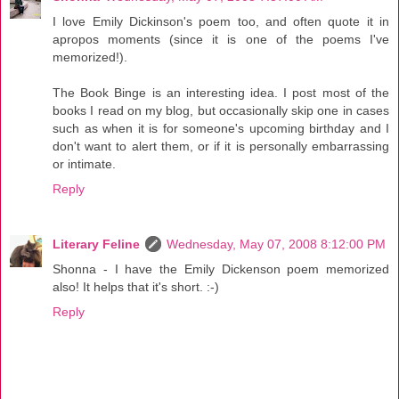
I love Emily Dickinson's poem too, and often quote it in
apropos moments (since it is one of the poems I've
memorized!).
The Book Binge is an interesting idea. I post most of the
books I read on my blog, but occasionally skip one in cases
such as when it is for someone's upcoming birthday and I
don't want to alert them, or if it is personally embarrassing
or intimate.
Reply
Literary Feline
Wednesday, May 07, 2008 8:12:00 PM
Shonna - I have the Emily Dickenson poem memorized
also! It helps that it's short. :-)
Reply