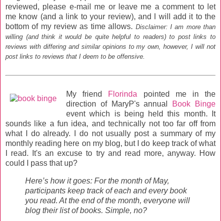
reviewed, please e-mail me or leave me a comment to let
me know (and a link to your review), and I will add it to the
bottom of my review as time allows.
Disclaimer: I am more than
willing (and think it would be quite helpful to readers) to post links to
reviews with differing and similar opinions to my own, however, I will not
post links to reviews that I deem to be offensive.
My friend
Florinda
pointed me in the
direction of MaryP's annual
Book Binge
event which is being held this month. It
sounds like a fun idea, and technically not too far off from
what I do already. I do not usually post a summary of my
monthly reading here on my blog, but I do keep track of what
I read. It's an excuse to try and read more, anyway. How
could I pass that up?
Here’s how it goes: For the month of May,
participants keep track of each and every book
you read. At the end of the month, everyone will
blog their list of books. Simple, no?