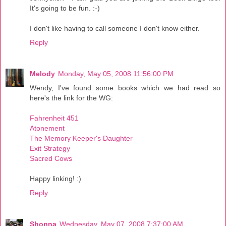
It's going to be fun. :-)
I don't like having to call someone I don't know either.
Reply
Melody
Monday, May 05, 2008 11:56:00 PM
Wendy, I've found some books which we had read so
here's the link for the WG:
Fahrenheit 451
Atonement
The Memory Keeper's Daughter
Exit Strategy
Sacred Cows
Happy linking! :)
Reply
Shonna
Wednesday, May 07, 2008 7:37:00 AM