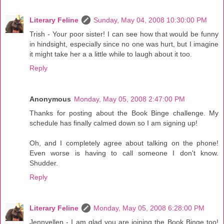
Literary Feline
Sunday, May 04, 2008 10:30:00 PM
Trish - Your poor sister! I can see how that would be funny
in hindsight, especially since no one was hurt, but I imagine
it might take her a a little while to laugh about it too.
Reply
Anonymous
Monday, May 05, 2008 2:47:00 PM
Thanks for posting about the Book Binge challenge. My
schedule has finally calmed down so I am signing up!
Oh, and I completely agree about talking on the phone!
Even worse is having to call someone I don't know.
Shudder.
Reply
Literary Feline
Monday, May 05, 2008 6:28:00 PM
Jennyellen - I am glad you are joining the Book Binge too!