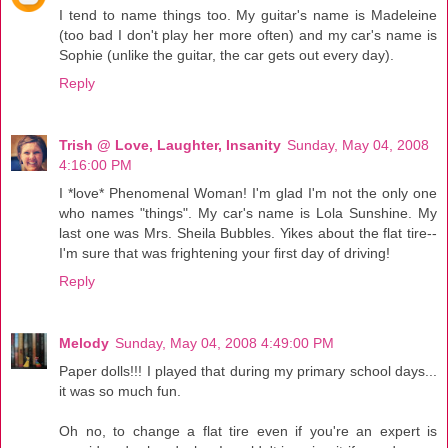
I tend to name things too. My guitar's name is Madeleine
(too bad I don't play her more often) and my car's name is
Sophie (unlike the guitar, the car gets out every day).
Reply
Trish @ Love, Laughter, Insanity
Sunday, May 04, 2008
4:16:00 PM
I *love* Phenomenal Woman! I'm glad I'm not the only one
who names "things". My car's name is Lola Sunshine. My
last one was Mrs. Sheila Bubbles. Yikes about the flat tire--
I'm sure that was frightening your first day of driving!
Reply
Melody
Sunday, May 04, 2008 4:49:00 PM
Paper dolls!!! I played that during my primary school days...
it was so much fun.
Oh no, to change a flat tire even if you're an expert is