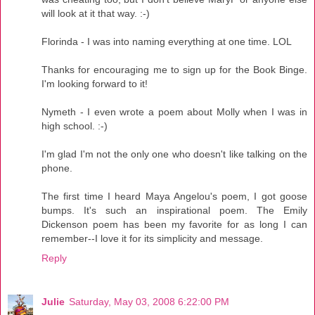
will look at it that way. :-)
Florinda - I was into naming everything at one time. LOL
Thanks for encouraging me to sign up for the Book Binge.
I'm looking forward to it!
Nymeth - I even wrote a poem about Molly when I was in
high school. :-)
I'm glad I'm not the only one who doesn't like talking on the
phone.
The first time I heard Maya Angelou's poem, I got goose
bumps. It's such an inspirational poem. The Emily
Dickenson poem has been my favorite for as long I can
remember--I love it for its simplicity and message.
Reply
Julie
Saturday, May 03, 2008 6:22:00 PM