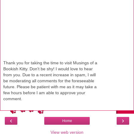
Thank you for taking the time to visit Musings of a
Bookish Kitty. Don't be shy! I would love to hear
from you. Due to a recent increase in spam, I will
be moderating all comments for the foreseeable
future. Please be patient with me as it may take a
few hours before I am able to approve your
comment.
‹
›
Home
View web version