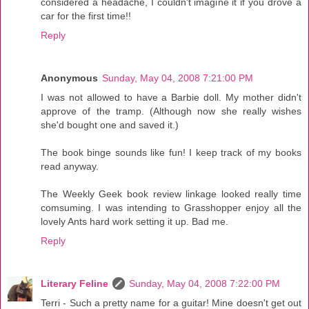
considered a headache, I couldn't imagine it if you drove a
car for the first time!!
Reply
Anonymous
Sunday, May 04, 2008 7:21:00 PM
I was not allowed to have a Barbie doll. My mother didn't
approve of the tramp. (Although now she really wishes
she'd bought one and saved it.)
The book binge sounds like fun! I keep track of my books
read anyway.
The Weekly Geek book review linkage looked really time
comsuming. I was intending to Grasshopper enjoy all the
lovely Ants hard work setting it up. Bad me.
Reply
Literary Feline
Sunday, May 04, 2008 7:22:00 PM
Terri - Such a pretty name for a guitar! Mine doesn't get out