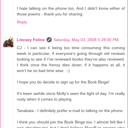
I hate talking on the phone too. And I didn't know either of
those poems - thank you for sharing.
Reply
Literary Feline
Saturday, May 03, 2008 5:28:00 PM
CJ - I can see it being too time consuming this coming
week in particular, if everyone's going through old reviews
looking to see if I've reviewed books they've also reviewed.
I think once the frenzy dies down, if it happens at all, it
won't be so bad time wise. :-)
I hope you do decide to sign up for the Book Binge!
It's been awhile since Molly's seen the light of day. I'm really
rusty when it comes to playing.
Tanabata - I definitely prefer e-mail to talking on the phone.
I think you should join the Book Binge too. I almost felt like I
was cheating too, but I don't believe MaryP or anyone else