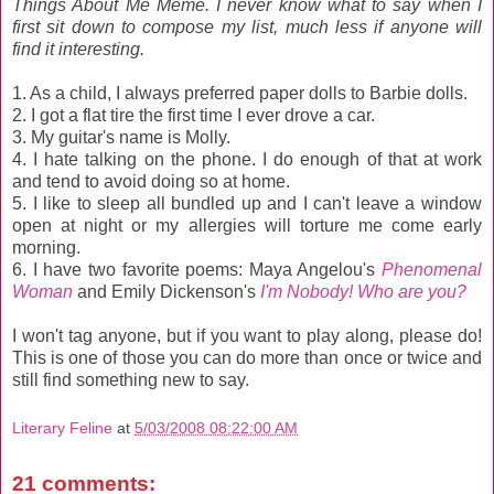
Things About Me Meme. I never know what to say when I
first sit down to compose my list, much less if anyone will
find it interesting.
1. As a child, I always preferred paper dolls to Barbie dolls.
2. I got a flat tire the first time I ever drove a car.
3. My guitar's name is Molly.
4. I hate talking on the phone. I do enough of that at work
and tend to avoid doing so at home.
5. I like to sleep all bundled up and I can't leave a window
open at night or my allergies will torture me come early
morning.
6. I have two favorite poems: Maya Angelou's
Phenomenal
Woman
and Emily Dickenson's
I'm Nobody! Who are you?
I won't tag anyone, but if you want to play along, please do!
This is one of those you can do more than once or twice and
still find something new to say.
Literary Feline
at
5/03/2008 08:22:00 AM
21 comments: