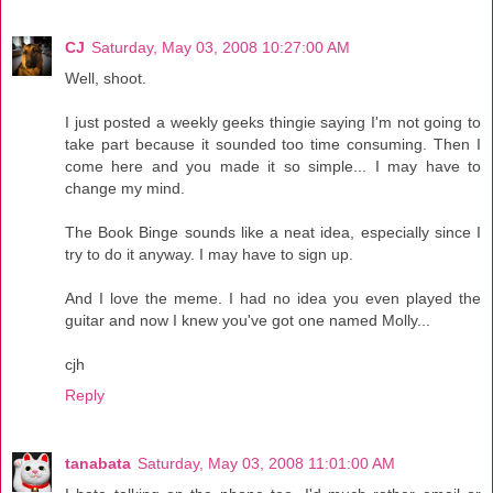
CJ
Saturday, May 03, 2008 10:27:00 AM
Well, shoot.
I just posted a weekly geeks thingie saying I'm not going to
take part because it sounded too time consuming. Then I
come here and you made it so simple... I may have to
change my mind.
The Book Binge sounds like a neat idea, especially since I
try to do it anyway. I may have to sign up.
And I love the meme. I had no idea you even played the
guitar and now I knew you've got one named Molly...
cjh
Reply
tanabata
Saturday, May 03, 2008 11:01:00 AM