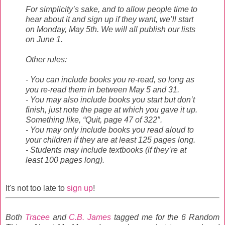
For simplicity’s sake, and to allow people time to
hear about it and sign up if they want, we’ll start
on Monday, May 5th. We will all publish our lists
on June 1.
Other rules:
- You can include books you re-read, so long as
you re-read them in between May 5 and 31.
- You may also include books you start but don’t
finish, just note the page at which you gave it up.
Something like, “Quit, page 47 of 322″.
- You may only include books you read aloud to
your children if they are at least 125 pages long.
- Students may include textbooks (if they’re at
least 100 pages long).
It's not too late to
sign up
!
Both
Tracee
and
C.B. James
tagged me for the 6 Random