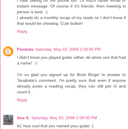
I hate talking on the phone too. I'd much rather email or
instant message. Of course if it's friends, then meeting in
person is best. :)
I already do a monthly recap of my reads so I don't know if
that would be cheating. Cute button!
Reply
Florinda
Saturday, May 03, 2008 1:08:00 PM
I didn't know you played guitar either, let alone one that had
a name! :-)
I'm so glad you signed up for Book Binge! In answer to
Tanabata's comment, I'm pretty sure that even if anyone
already posts a reading recap, they can still join in and
count it.
Reply
Ana S.
Saturday, May 03, 2008 2:08:00 PM
lol, how cool that you named your guitar :)