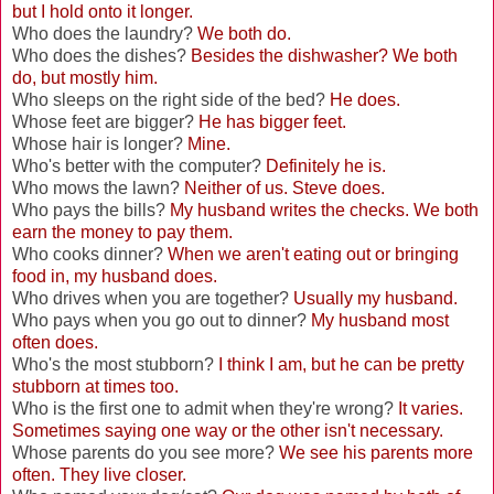
but I hold onto it longer.
Who does the laundry?
We both do.
Who does the dishes?
Besides the dishwasher? We both
do, but mostly him.
Who sleeps on the right side of the bed?
He does.
Whose feet are bigger?
He has bigger feet.
Whose hair is longer?
Mine.
Who's better with the computer?
Definitely he is.
Who mows the lawn?
Neither of us. Steve does.
Who pays the bills?
My husband writes the checks. We both
earn the money to pay them.
Who cooks dinner?
When we aren't eating out or bringing
food in, my husband does.
Who drives when you are together?
Usually my husband.
Who pays when you go out to dinner?
My husband most
often does.
Who's the most stubborn?
I think I am, but he can be pretty
stubborn at times too.
Who is the first one to admit when they're wrong?
It varies.
Sometimes saying one way or the other isn't necessary.
Whose parents do you see more?
We see his parents more
often. They live closer.