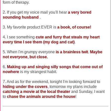
form of therapy.
2. If you get my voice mail you'll hear
a very bored
sounding husband
.
3. My favorite product EVER is
a book, of course!
4. I see something
cute and furry that steals my heart
every time I see them (my dog and cat)
.
5. When I'm grumpy everyone
is a brainless twit
.
Maybe
not everyone, but close.
6.
Making up and singing silly songs that come out of
nowhere
is my strangest habit.
7. And as for the weekend, tonight I'm looking forward to
hiding under the covers
, tomorrow my plans include
catching a movie at the local theater
and Sunday, I want
to
chase the animals around the house
!