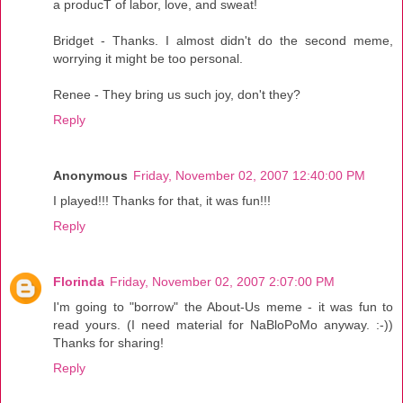
a producT of labor, love, and sweat!
Bridget - Thanks. I almost didn't do the second meme,
worrying it might be too personal.
Renee - They bring us such joy, don't they?
Reply
Anonymous
Friday, November 02, 2007 12:40:00 PM
I played!!! Thanks for that, it was fun!!!
Reply
Florinda
Friday, November 02, 2007 2:07:00 PM
I'm going to "borrow" the About-Us meme - it was fun to
read yours. (I need material for NaBloPoMo anyway. :-))
Thanks for sharing!
Reply