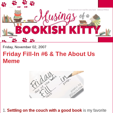
Friday, November 02, 2007
Friday Fill-In #6 & The About Us
Meme
1.
Settling on the couch with a good book
is my favorite