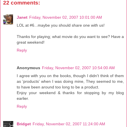
22 comments:
Janet
Friday, November 02, 2007 10:01:00 AM
LOL at #6...maybe you should share one with us!
Thanks for playing; what movie do you want to see? Have a
great weekend!
Reply
Anonymous
Friday, November 02, 2007 10:54:00 AM
I agree with you on the books, though I didn't think of them
as 'products' when I was doing mine, They seemed to me,
to have been around too long to be a product.
Enjoy your weekend & thanks for stopping by my blog
earlier.
Reply
Bridget
Friday, November 02, 2007 11:24:00 AM