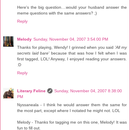
Here's the big question....would your husband answer the
meme questions with the same answers? ;)
Reply
Melody
Sunday, November 04, 2007 3:54:00 PM
Thanks for playing, Wendy! I grinned when you said
'All my
secrets laid bare'
because that was how I felt when I was
first tagged, LOL! Anyway, I enjoyed reading your answers.
:D
Reply
Literary Feline
Sunday, November 04, 2007 8:38:00
PM
Nyssaneala - I think he would answer them the same for
the most part, except where I notated he might not. LOL
Melody - Thanks for tagging me on this one, Melody! It was
fun to fill out.