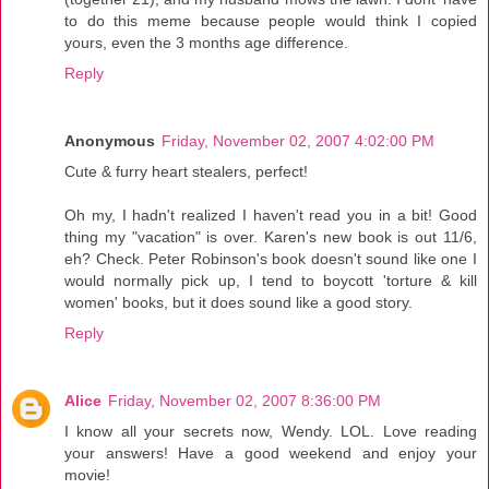
to do this meme because people would think I copied
yours, even the 3 months age difference.
Reply
Anonymous
Friday, November 02, 2007 4:02:00 PM
Cute & furry heart stealers, perfect!
Oh my, I hadn't realized I haven't read you in a bit! Good
thing my "vacation" is over. Karen's new book is out 11/6,
eh? Check. Peter Robinson's book doesn't sound like one I
would normally pick up, I tend to boycott 'torture & kill
women' books, but it does sound like a good story.
Reply
Alice
Friday, November 02, 2007 8:36:00 PM
I know all your secrets now, Wendy. LOL. Love reading
your answers! Have a good weekend and enjoy your
movie!