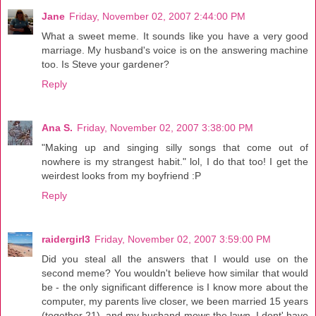
Jane
Friday, November 02, 2007 2:44:00 PM
What a sweet meme. It sounds like you have a very good
marriage. My husband's voice is on the answering machine
too. Is Steve your gardener?
Reply
Ana S.
Friday, November 02, 2007 3:38:00 PM
"Making up and singing silly songs that come out of
nowhere is my strangest habit." lol, I do that too! I get the
weirdest looks from my boyfriend :P
Reply
raidergirl3
Friday, November 02, 2007 3:59:00 PM
Did you steal all the answers that I would use on the
second meme? You wouldn't believe how similar that would
be - the only significant difference is I know more about the
computer, my parents live closer, we been married 15 years
(together 21), and my husband mows the lawn. I dont' have