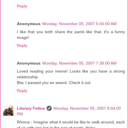
Reply
Anonymous
Monday, November 05, 2007 5:44:00 AM
I like that you both share the pants like that, it's a funny
image!
Reply
Anonymous
Monday, November 05, 2007 7:38:00 AM
Loved reading your meme! Looks like you have a strong
relationship.
Btw, I passed you an award. Check it out.
Reply
Literary Feline
Monday, November 05, 2007 8:04:00
PM
Rhinoa - Imagine what it would be like to walk around, each
of us with one leg in the pair of pants. Haha