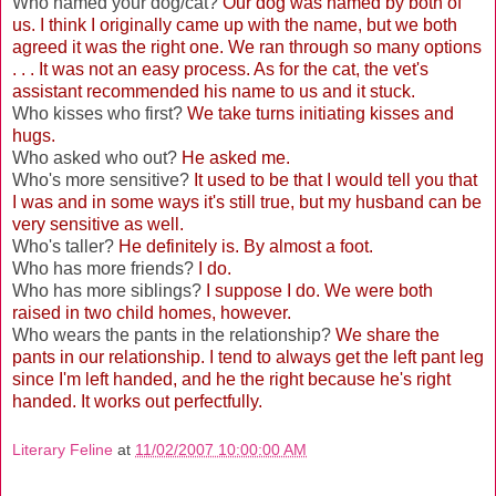
Who named your dog/cat?
Our dog was named by both of
us. I think I originally came up with the name, but we both
agreed it was the right one. We ran through so many options
. . . It was not an easy process. As for the cat, the vet's
assistant recommended his name to us and it stuck.
Who kisses who first?
We take turns initiating kisses and
hugs.
Who asked who out?
He asked me.
Who's more sensitive?
It used to be that I would tell you that
I was and in some ways it's still true, but my husband can be
very sensitive as well.
Who's taller?
He definitely is. By almost a foot.
Who has more friends?
I do.
Who has more siblings?
I suppose I do. We were both
raised in two child homes, however.
Who wears the pants in the relationship?
We share the
pants in our relationship. I tend to always get the left pant leg
since I'm left handed, and he the right because he's right
handed. It works out perfectfully.
Literary Feline
at
11/02/2007 10:00:00 AM