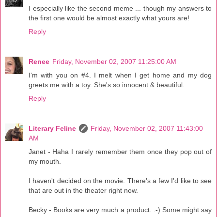
I especially like the second meme ... though my answers to
the first one would be almost exactly what yours are!
Reply
Renee
Friday, November 02, 2007 11:25:00 AM
I'm with you on #4. I melt when I get home and my dog
greets me with a toy. She's so innocent & beautiful.
Reply
Literary Feline
Friday, November 02, 2007 11:43:00
AM
Janet - Haha I rarely remember them once they pop out of
my mouth.
I haven't decided on the movie. There's a few I'd like to see
that are out in the theater right now.
Becky - Books are very much a product. :-) Some might say