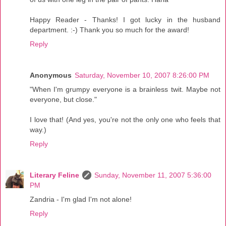
Happy Reader - Thanks! I got lucky in the husband
department. :-) Thank you so much for the award!
Reply
Anonymous
Saturday, November 10, 2007 8:26:00 PM
"When I'm grumpy everyone is a brainless twit. Maybe not
everyone, but close."
I love that! (And yes, you're not the only one who feels that
way.)
Reply
Literary Feline
Sunday, November 11, 2007 5:36:00
PM
Zandria - I'm glad I'm not alone!
Reply