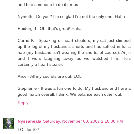
and hire someone to do it for us.
Nymeth - Do you? I'm so glad I'm not the only one! Haha
Raidergirl - Oh, that's great! Haha
Carrie K - Speaking of heart stealers, my cat just climbed
up the leg of my husband's shorts and has settled in for a
nap (my husband isn't wearing the shorts, of course). Anjin
and I were laughing away as we watched him. He's
certainly a heart stealer.
Alice - All my secrets are out. LOL
Stephanie - It was a fun one to do. My husband and I are a
good match overall, I think. We balance each other out.
Reply
Nyssaneala
Saturday, November 03, 2007 2:10:00 PM
LOL for #2!