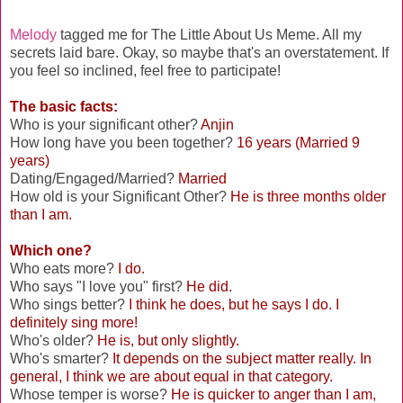
Melody
tagged me for The Little About Us Meme. All my
secrets laid bare. Okay, so maybe that's an overstatement. If
you feel so inclined, feel free to participate!
The basic facts:
Who is your significant other?
Anjin
How long have you been together?
16 years (Married 9
years)
Dating/Engaged/Married?
Married
How old is your Significant Other?
He is three months older
than I am.
Which one?
Who eats more?
I do.
Who says "I love you" first?
He did.
Who sings better?
I think he does, but he says I do. I
definitely sing more!
Who's older?
He is, but only slightly.
Who's smarter?
It depends on the subject matter really. In
general, I think we are about equal in that category.
Whose temper is worse?
He is quicker to anger than I am,