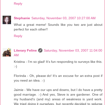
Reply
Stephanie
Saturday, November 03, 2007 10:27:00 AM
What a great meme! Sounds like you two are just about
perfect for each other!!
Reply
Literary Feline
Saturday, November 03, 2007 11:04:00
AM
Kristina - I'm so glad! It's fun responding to surveys like this.
:-)
Florinda - Oh, please do! It's an excuse for an extra post if
you need an idea. :-)
Jaimie - We have our ups and downs, but I do have a pretty
good marriage. :-) And yes, Steve is are gardener. One of
my husband's (and my) areas of weakness is yard work.
We tried doing it ourselves, but recently decided to splurge