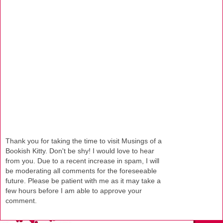
Thank you for taking the time to visit Musings of a
Bookish Kitty. Don't be shy! I would love to hear
from you. Due to a recent increase in spam, I will
be moderating all comments for the foreseeable
future. Please be patient with me as it may take a
few hours before I am able to approve your
comment.