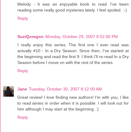
Melody - It was an enjoyable book to read. I've been
reading some really good mysteries lately. I feel spoiled. :-)
Reply
SuziQoregon
Monday, October 29, 2007 8:52:00 PM
I really enjoy this series. The first one I ever read was
actually #10 - In a Dry Season. Since then, I've started at
the beginning and read the first 9. I think I'll re-read In a Dry
Season before I move on with the rest of the series.
Reply
Jane
Tuesday, October 30, 2007 8:12:00 AM
Great review! I love finding new authors! I'm with you, I like
to read series in order when it is possible. I will look out for
him although I may start at the beginning. :)
Reply