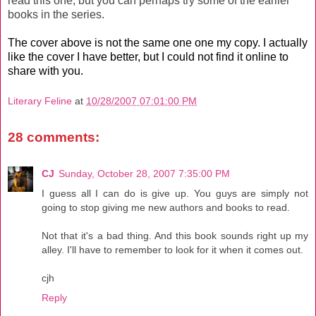
read this one, but you can perhaps try some of the earlier
books in the series.
The cover above is not the same one one my copy. I actually
like the cover I have better, but I could not find it online to
share with you.
Literary Feline
at
10/28/2007 07:01:00 PM
28 comments:
CJ
Sunday, October 28, 2007 7:35:00 PM
I guess all I can do is give up. You guys are simply not
going to stop giving me new authors and books to read.
Not that it's a bad thing. And this book sounds right up my
alley. I'll have to remember to look for it when it comes out.
cjh
Reply