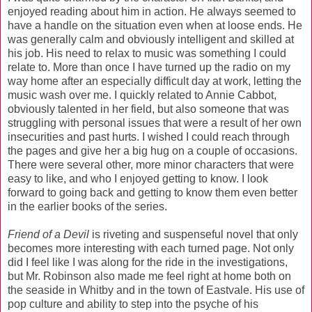
enjoyed reading about him in action. He always seemed to
have a handle on the situation even when at loose ends. He
was generally calm and obviously intelligent and skilled at
his job. His need to relax to music was something I could
relate to. More than once I have turned up the radio on my
way home after an especially difficult day at work, letting the
music wash over me. I quickly related to Annie Cabbot,
obviously talented in her field, but also someone that was
struggling with personal issues that were a result of her own
insecurities and past hurts. I wished I could reach through
the pages and give her a big hug on a couple of occasions.
There were several other, more minor characters that were
easy to like, and who I enjoyed getting to know. I look
forward to going back and getting to know them even better
in the earlier books of the series.
Friend of a Devil
is riveting and suspenseful novel that only
becomes more interesting with each turned page. Not only
did I feel like I was along for the ride in the investigations,
but Mr. Robinson also made me feel right at home both on
the seaside in Whitby and in the town of Eastvale. His use of
pop culture and ability to step into the psyche of his