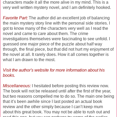
characters made it all the more alive in my mind. This is a
very well written mystery novel, and I am definitely hooked.
Favorite Part:
The author did an excellent job of balancing
the main mystery story line with the personal side stories. I
got to know many of the characters very well as I read the
novel and came to care about them. The crime
investigations themselves were fascinating to see unfold. I
guessed one major piece of the puzzle about half way
through, the final piece, but that did not hurt my enjoyment of
the novel at all. It rarely does. How it all comes together is
what I am drawn to the most.
Visit the
author's website
for more information about his
books.
Miscellaneous:
I hesitated before posting this review now.
The book will not be released until after the first of the year,
but two reasons compelled me to do so. The main one being
that it’s been awhile since I last posted an actual book
review and the other simply because I can’t keep mum
about this great book. You may not be able to rush out and