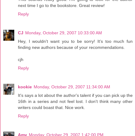
next time I go to the bookstore. Great review!
Reply
CJ
Monday, October 29, 2007 10:33:00 AM
Hey, I wouldn't want you to be sorry! It's too much fun
finding new authors because of your recommendations.
cjh
Reply
kookie
Monday, October 29, 2007 11:34:00 AM
It's says a lot about the author's talent if you can pick up the
16th in a series and not feel lost. I don't think many other
writers could boast that. Nice work.
Reply
Amy
Monday, October 29, 2007 1:42:00 PM