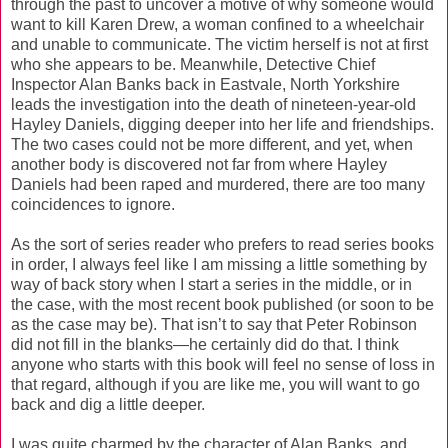
through the past to uncover a motive of why someone would
want to kill Karen Drew, a woman confined to a wheelchair
and unable to communicate. The victim herself is not at first
who she appears to be. Meanwhile, Detective Chief
Inspector Alan Banks back in Eastvale, North Yorkshire
leads the investigation into the death of nineteen-year-old
Hayley Daniels, digging deeper into her life and friendships.
The two cases could not be more different, and yet, when
another body is discovered not far from where Hayley
Daniels had been raped and murdered, there are too many
coincidences to ignore.
As the sort of series reader who prefers to read series books
in order, I always feel like I am missing a little something by
way of back story when I start a series in the middle, or in
the case, with the most recent book published (or soon to be
as the case may be). That isn’t to say that Peter Robinson
did not fill in the blanks—he certainly did do that. I think
anyone who starts with this book will feel no sense of loss in
that regard, although if you are like me, you will want to go
back and dig a little deeper.
I was quite charmed by the character of Alan Banks, and