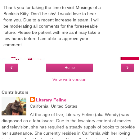
Thank you for taking the time to visit Musings of a
Bookish Kitty. Don't be shy! I would love to hear
from you. Due to a recent increase in spam, I will
be moderating all comments for the foreseeable
future. Please be patient with me as it may take a
few hours before I am able to approve your
comment.
‹
›
Home
View web version
Contributors
Literary Feline
California, United States
At the age of five, Literary Feline (aka Wendy) was
diagnosed as a fabulavore. Due to the low story content of movies
and television, she has required a steady supply of books to provide
her sustenance. She currently resides in California with her loving