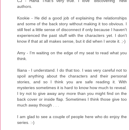
CJ - Haha That's very true. I love "discovering" new
authors.
Kookie - He did a good job of explaining the relationships
and some of the back story without making it too obvious. I
still feel a little sense of disconnect if only because I haven't
experienced the past stuff with the characters yet. I don't
know if that at all makes sense, but it did when I wrote it. ;-)
Amy - I'm waiting on the edge of my seat to read what you
think.
Iliana - I understand. I do that too. I was very careful not to
spoil anything about the characters and their personal
stories, and so I think you are safe reading it. With
mysteries sometimes it is hard to know how much to reveal.
I try not to give away any more than you might find on the
back cover or inside flap. Sometimes I think those give too
much away though . . .
I am glad to see a couple of people here who do enjoy the
series. :-)