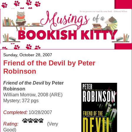
Sunday, October 28, 2007
Friend of the Devil by Peter
Robinson
Friend of the Devil
by Peter
Robinson
William Morrow, 2008 (ARE)
Mystery; 372 pgs
Completed:
10/28/2007
Rating:
(Very
Good)