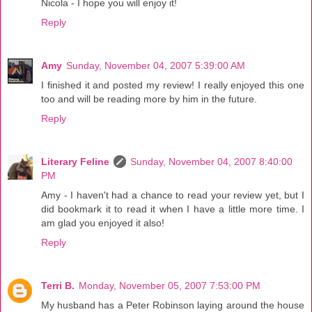
Nicola - I hope you will enjoy it!
Reply
Amy
Sunday, November 04, 2007 5:39:00 AM
I finished it and posted my review! I really enjoyed this one
too and will be reading more by him in the future.
Reply
Literary Feline
Sunday, November 04, 2007 8:40:00
PM
Amy - I haven't had a chance to read your review yet, but I
did bookmark it to read it when I have a little more time. I
am glad you enjoyed it also!
Reply
Terri B.
Monday, November 05, 2007 7:53:00 PM
My husband has a Peter Robinson laying around the house