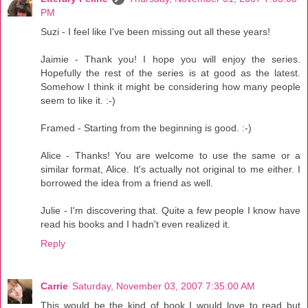
PM
Suzi - I feel like I've been missing out all these years!
Jaimie - Thank you! I hope you will enjoy the series.
Hopefully the rest of the series is at good as the latest.
Somehow I think it might be considering how many people
seem to like it. :-)
Framed - Starting from the beginning is good. :-)
Alice - Thanks! You are welcome to use the same or a
similar format, Alice. It's actually not original to me either. I
borrowed the idea from a friend as well.
Julie - I'm discovering that. Quite a few people I know have
read his books and I hadn't even realized it.
Reply
Carrie
Saturday, November 03, 2007 7:35:00 AM
This would be the kind of book I would love to read but