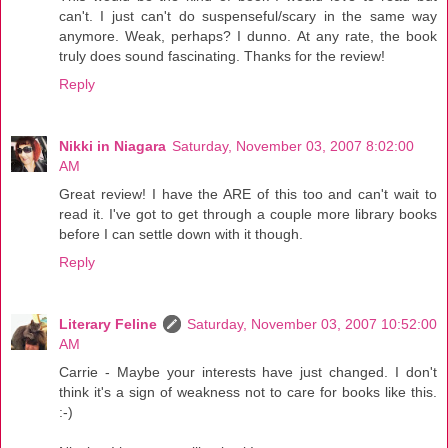
can't. I just can't do suspenseful/scary in the same way
anymore. Weak, perhaps? I dunno. At any rate, the book
truly does sound fascinating. Thanks for the review!
Reply
Nikki in Niagara
Saturday, November 03, 2007 8:02:00
AM
Great review! I have the ARE of this too and can't wait to
read it. I've got to get through a couple more library books
before I can settle down with it though.
Reply
Literary Feline
Saturday, November 03, 2007 10:52:00
AM
Carrie - Maybe your interests have just changed. I don't
think it's a sign of weakness not to care for books like this.
:-)