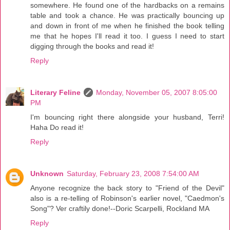
somewhere. He found one of the hardbacks on a remains
table and took a chance. He was practically bouncing up
and down in front of me when he finished the book telling
me that he hopes I'll read it too. I guess I need to start
digging through the books and read it!
Reply
Literary Feline
Monday, November 05, 2007 8:05:00
PM
I'm bouncing right there alongside your husband, Terri!
Haha Do read it!
Reply
Unknown
Saturday, February 23, 2008 7:54:00 AM
Anyone recognize the back story to "Friend of the Devil"
also is a re-telling of Robinson's earlier novel, "Caedmon's
Song"? Ver craftily done!--Doric Scarpelli, Rockland MA
Reply