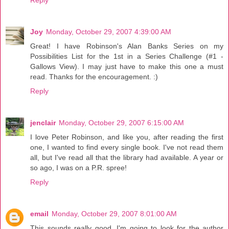
Reply
Joy
Monday, October 29, 2007 4:39:00 AM
Great! I have Robinson's Alan Banks Series on my
Possibilities List for the 1st in a Series Challenge (#1 -
Gallows View). I may just have to make this one a must
read. Thanks for the encouragement. :)
Reply
jenclair
Monday, October 29, 2007 6:15:00 AM
I love Peter Robinson, and like you, after reading the first
one, I wanted to find every single book. I've not read them
all, but I've read all that the library had available. A year or
so ago, I was on a P.R. spree!
Reply
email
Monday, October 29, 2007 8:01:00 AM
This sounds really good. I'm going to look for the author