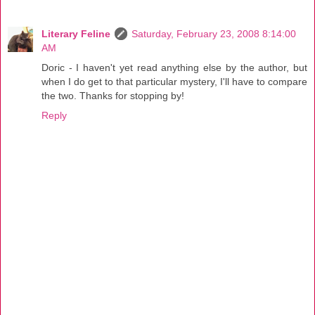
Literary Feline
Saturday, February 23, 2008 8:14:00
AM
Doric - I haven't yet read anything else by the author, but
when I do get to that particular mystery, I'll have to compare
the two. Thanks for stopping by!
Reply