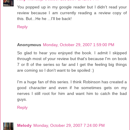
You popped up in my google reader but I didn't read your
review because I am currently reading a review copy of
this. But...He he ...I'll be back!
Reply
Anonymous
Monday, October 29, 2007 1:59:00 PM
So glad to hear you enjoyed the book. I admit I skipped
through most of your review but that's because I'm on book
7 or 8 of the series so far and I get the feeling big things
are coming so I don't want to be spoiled :)
I'm a huge fan of this series. I think Robinson has created a
good character and even if he sometimes gets on my
nerves I still root for him and want him to catch the bad
guys.
Reply
Melody
Monday, October 29, 2007 7:24:00 PM