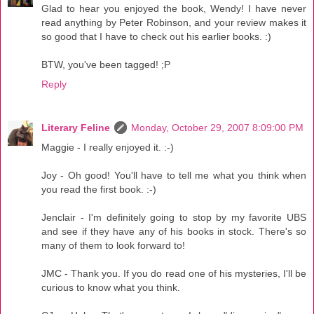
Glad to hear you enjoyed the book, Wendy! I have never
read anything by Peter Robinson, and your review makes it
so good that I have to check out his earlier books. :)
BTW, you've been tagged! ;P
Reply
Literary Feline
Monday, October 29, 2007 8:09:00 PM
Maggie - I really enjoyed it. :-)
Joy - Oh good! You'll have to tell me what you think when
you read the first book. :-)
Jenclair - I'm definitely going to stop by my favorite UBS
and see if they have any of his books in stock. There's so
many of them to look forward to!
JMC - Thank you. If you do read one of his mysteries, I'll be
curious to know what you think.