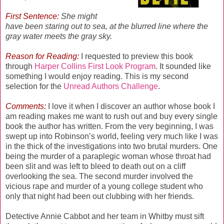
First Sentence:
She might
have been staring out to sea, at the blurred line where the
gray water meets the gray sky.
Reason for Reading:
I requested to preview this book
through
Harper Collins First Look Program
. It sounded like
something I would enjoy reading. This is my second
selection for the
Unread Authors Challenge
.
Comments:
I love it when I discover an author whose book I
am reading makes me want to rush out and buy every single
book the author has written. From the very beginning, I was
swept up into Robinson’s world, feeling very much like I was
in the thick of the investigations into two brutal murders. One
being the murder of a paraplegic woman whose throat had
been slit and was left to bleed to death out on a cliff
overlooking the sea. The second murder involved the
vicious rape and murder of a young college student who
only that night had been out clubbing with her friends.
Detective Annie Cabbot and her team in Whitby must sift