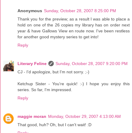
Anonymous
Sunday, October 28, 2007 8:25:00 PM
Thank you for the preview; as a result I was able to place a
hold on one of the 26 copies my library has on order next
year & have Gallows View en route now. I've been restless
for another good mystery series to get into!
Reply
Literary Feline
Sunday, October 28, 2007 9:20:00 PM
CJ - I'd apologize, but I'm not sorry. ;-)
Ketchup Sister - You're quick! :-) I hope you enjoy this
series. So far, I'm impressed.
Reply
maggie moran
Monday, October 29, 2007 4:13:00 AM
That good, huh? Oh, but I can't wait! :D