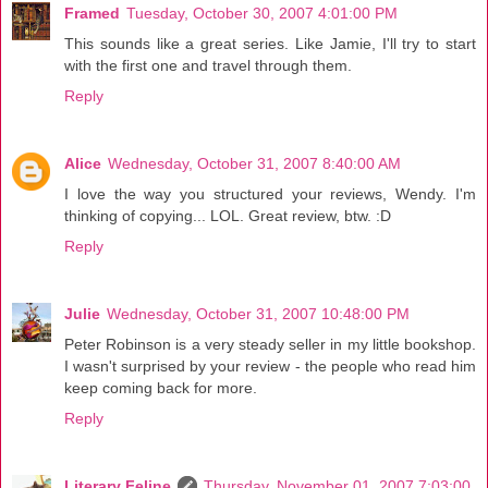
Framed
Tuesday, October 30, 2007 4:01:00 PM
This sounds like a great series. Like Jamie, I'll try to start
with the first one and travel through them.
Reply
Alice
Wednesday, October 31, 2007 8:40:00 AM
I love the way you structured your reviews, Wendy. I'm
thinking of copying... LOL. Great review, btw. :D
Reply
Julie
Wednesday, October 31, 2007 10:48:00 PM
Peter Robinson is a very steady seller in my little bookshop.
I wasn't surprised by your review - the people who read him
keep coming back for more.
Reply
Literary Feline
Thursday, November 01, 2007 7:03:00