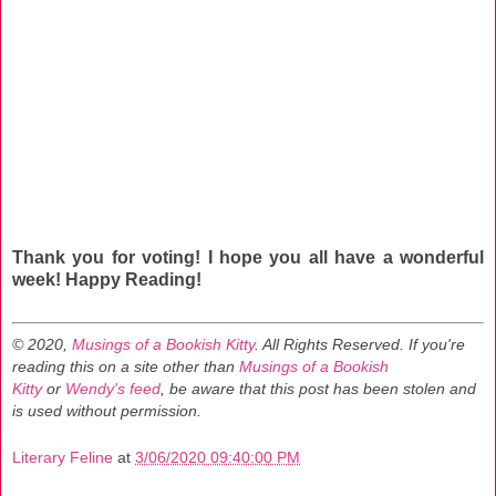
Thank you for voting! I hope you all have a wonderful
week! Happy Reading!
© 2020,
Musings of a Bookish Kitty
. All Rights Reserved.
If you're
reading this on a site other than
Musings of a Bookish
Kitty
or
Wendy's feed
, be aware that this post has been stolen and
is used without permission.
Literary Feline
at
3/06/2020 09:40:00 PM