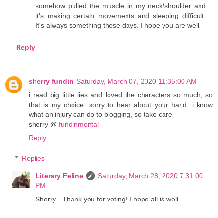
somehow pulled the muscle in my neck/shoulder and
it's making certain movements and sleeping difficult.
It's always something these days. I hope you are well.
Reply
sherry fundin
Saturday, March 07, 2020 11:35:00 AM
i read big little lies and loved the characters so much, so
that is my choice. sorry to hear about your hand. i know
what an injury can do to blogging, so take care
sherry @
fundinmental
Reply
Replies
Literary Feline
Saturday, March 28, 2020 7:31:00
PM
Sherry - Thank you for voting! I hope all is well.