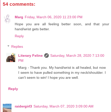
54 comments:
Marg
Friday, March 06, 2020 11:23:00 PM
Hope you are all feeling better soon, and that your
hand/wrist gets better.
Reply
Replies
Literary Feline
Saturday, March 28, 2020 7:13:00
PM
Marg - Thank you. My hand/wrist is all healed, but now
I seem to have pulled something in my neck/shoulder. I
can't seem to win! I hope you are well.
Reply
raidergirl3
Saturday, March 07, 2020 3:09:00 AM