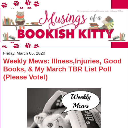
Friday, March 06, 2020
Weekly Mews: Illness,Injuries, Good
Books, & My March TBR List Poll
(Please Vote!)