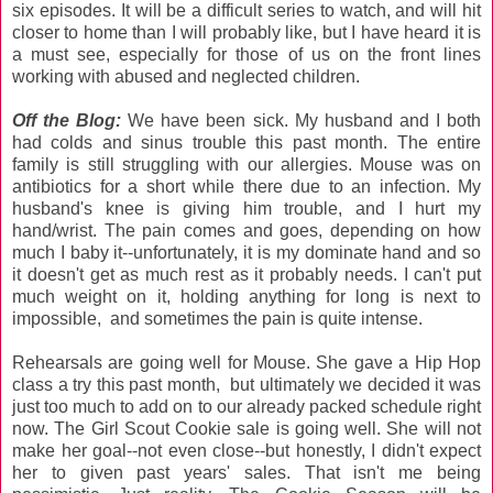
six episodes. It will be a difficult series to watch, and will hit
closer to home than I will probably like, but I have heard it is
a must see, especially for those of us on the front lines
working with abused and neglected children.
Off the Blog:
We have been sick. My husband and I both
had colds and sinus trouble this past month. The entire
family is still struggling with our allergies. Mouse was on
antibiotics for a short while there due to an infection. My
husband's knee is giving him trouble, and I hurt my
hand/wrist. The pain comes and goes, depending on how
much I baby it--unfortunately, it is my dominate hand and so
it doesn't get as much rest as it probably needs. I can't put
much weight on it, holding anything for long is next to
impossible, and sometimes the pain is quite intense.
Rehearsals are going well for Mouse. She gave a Hip Hop
class a try this past month, but ultimately we decided it was
just too much to add on to our already packed schedule right
now. The Girl Scout Cookie sale is going well. She will not
make her goal--not even close--but honestly, I didn't expect
her to given past years' sales. That isn't me being