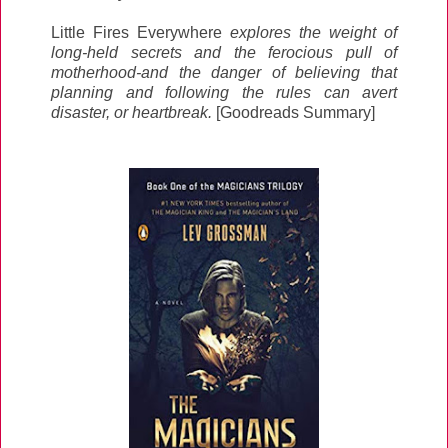
Little Fires Everywhere
explores the weight of
long-held secrets and the ferocious pull of
motherhood-and the danger of believing that
planning and following the rules can avert
disaster, or heartbreak.
[Goodreads Summary]