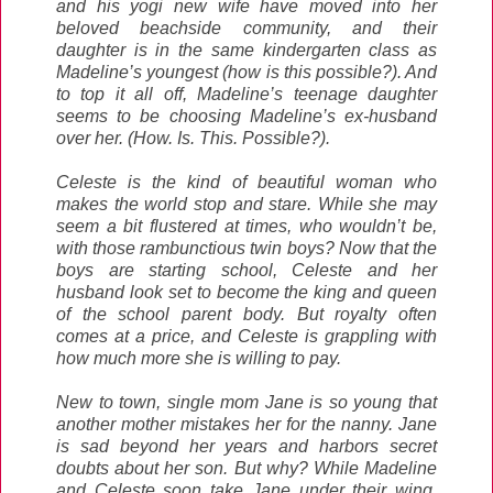
and his yogi new wife have moved into her
beloved beachside community, and their
daughter is in the same kindergarten class as
Madeline’s youngest (how is this possible?). And
to top it all off, Madeline’s teenage daughter
seems to be choosing Madeline’s ex-husband
over her. (How. Is. This. Possible?).
Celeste is the kind of beautiful woman who
makes the world stop and stare. While she may
seem a bit flustered at times, who wouldn’t be,
with those rambunctious twin boys? Now that the
boys are starting school, Celeste and her
husband look set to become the king and queen
of the school parent body. But royalty often
comes at a price, and Celeste is grappling with
how much more she is willing to pay.
New to town, single mom Jane is so young that
another mother mistakes her for the nanny. Jane
is sad beyond her years and harbors secret
doubts about her son. But why? While Madeline
and Celeste soon take Jane under their wing,