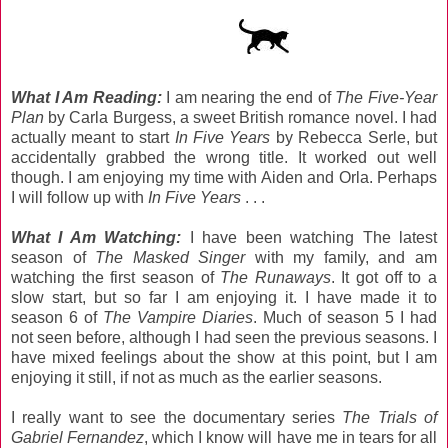
What I Am Reading:
I am nearing the end of
The Five-Year
Plan
by Carla Burgess, a sweet British romance novel. I had
actually meant to start
In Five Years
by Rebecca Serle, but
accidentally grabbed the wrong title. It worked out well
though. I am enjoying my time with Aiden and Orla. Perhaps
I will follow up with
In Five Years
. . .
What I Am Watching:
I have been watching The latest
season of
The Masked Singer
with my family, and am
watching the first season of
The Runaways
. It got off to a
slow start, but so far I am enjoying it. I have made it to
season 6 of
The Vampire Diaries
. Much of season 5 I had
not seen before, although I had seen the previous seasons. I
have mixed feelings about the show at this point, but I am
enjoying it still, if not as much as the earlier seasons.
I really want to see the documentary series
The Trials of
Gabriel Fernandez
, which I know will have me in tears for all