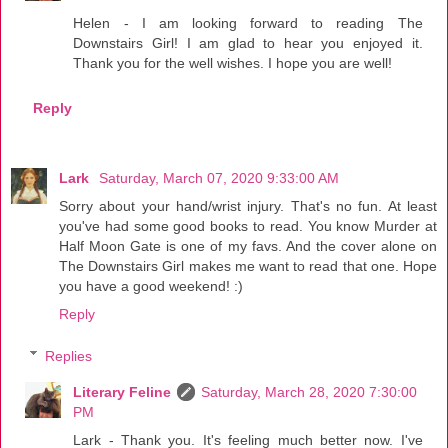
Helen - I am looking forward to reading The
Downstairs Girl! I am glad to hear you enjoyed it.
Thank you for the well wishes. I hope you are well!
Reply
Lark
Saturday, March 07, 2020 9:33:00 AM
Sorry about your hand/wrist injury. That's no fun. At least
you've had some good books to read. You know Murder at
Half Moon Gate is one of my favs. And the cover alone on
The Downstairs Girl makes me want to read that one. Hope
you have a good weekend! :)
Reply
Replies
Literary Feline
Saturday, March 28, 2020 7:30:00
PM
Lark - Thank you. It's feeling much better now. I've