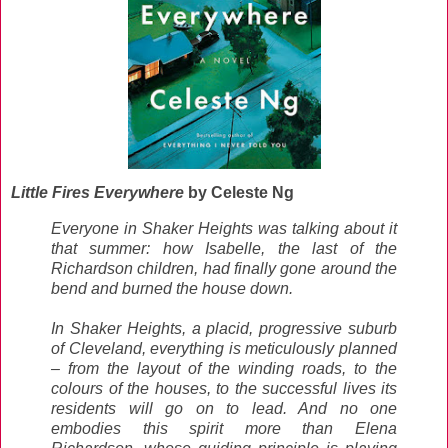
Little Fires Everywhere
by Celeste Ng
Everyone in Shaker Heights was talking about it
that summer: how Isabelle, the last of the
Richardson children, had finally gone around the
bend and burned the house down.
In Shaker Heights, a placid, progressive suburb
of Cleveland, everything is meticulously planned
– from the layout of the winding roads, to the
colours of the houses, to the successful lives its
residents will go on to lead. And no one
embodies this spirit more than Elena