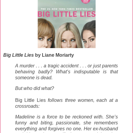
Big Little Lies
by Liane Moriarty
A murder . . . a tragic accident . . . or just parents
behaving badly? What’s indisputable is that
someone is dead.
But who did what?
Big Little Lies
follows three women, each at a
crossroads:
Madeline is a force to be reckoned with. She’s
funny and biting, passionate, she remembers
everything and forgives no one. Her ex-husband