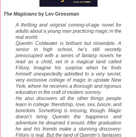
The Magicians
by Lev Grossman
A thrilling and original coming-of-age novel for
adults about a young man practicing magic in the
real world.
Quentin Coldwater is brilliant but miserable. A
senior in high school, he’s still secretly
preoccupied with a series of fantasy novels he
read as a child, set in a magical land called
Fillory. Imagine his surprise when he finds
himself unexpectedly admitted to a very secret,
very exclusive college of magic in upstate New
York, where he receives a thorough and rigorous
education in the craft of modern sorcery.
He also discovers all the other things people
learn in college: friendship, love, sex, booze, and
boredom. Something is missing, though. Magic
doesn’t bring Quentin the happiness and
adventure he dreamed it would. After graduation
he and his friends make a stunning discovery:
Fillory is real. But the land of Quentin’s fantasies