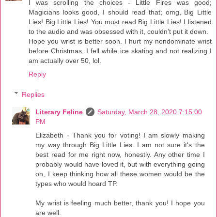
I was scrolling the choices - Little Fires was good;
Magicians looks good, I should read that; omg, Big Little
Lies! Big Little Lies! You must read Big Little Lies! I listened
to the audio and was obsessed with it, couldn’t put it down.
Hope you wrist is better soon. I hurt my nondominate wrist
before Christmas, I fell while ice skating and not realizing I
am actually over 50, lol.
Reply
Replies
Literary Feline
Saturday, March 28, 2020 7:15:00
PM
Elizabeth - Thank you for voting! I am slowly making
my way through Big Little Lies. I am not sure it's the
best read for me right now, honestly. Any other time I
probably would have loved it, but with everything going
on, I keep thinking how all these women would be the
types who would hoard TP.
My wrist is feeling much better, thank you! I hope you
are well.