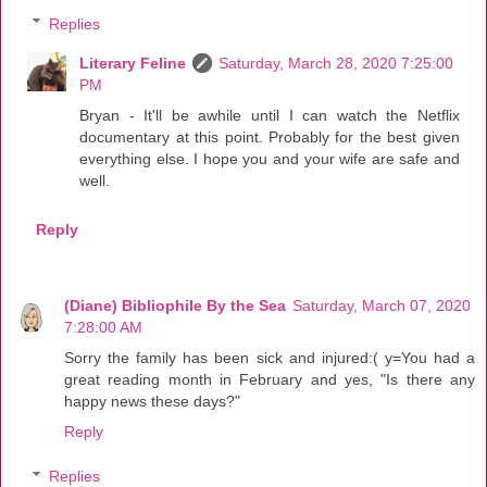
Replies
Literary Feline
Saturday, March 28, 2020 7:25:00
PM
Bryan - It'll be awhile until I can watch the Netflix
documentary at this point. Probably for the best given
everything else. I hope you and your wife are safe and
well.
Reply
(Diane) Bibliophile By the Sea
Saturday, March 07, 2020
7:28:00 AM
Sorry the family has been sick and injured:( y=You had a
great reading month in February and yes, "Is there any
happy news these days?"
Reply
Replies