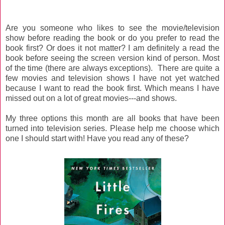
Are you someone who likes to see the movie/television
show before reading the book or do you prefer to read the
book first? Or does it not matter? I am definitely a read the
book before seeing the screen version kind of person. Most
of the time (there are always exceptions). There are quite a
few movies and television shows I have not yet watched
because I want to read the book first. Which means I have
missed out on a lot of great movies---and shows.
My three options this month are all books that have been
turned into television series. Please help me choose which
one I should start with! Have you read any of these?