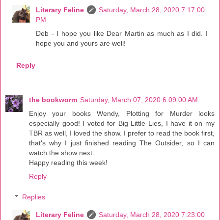
Literary Feline
Saturday, March 28, 2020 7:17:00
PM
Deb - I hope you like Dear Martin as much as I did. I
hope you and yours are well!
Reply
the bookworm
Saturday, March 07, 2020 6:09:00 AM
Enjoy your books Wendy, Plotting for Murder looks
especially good! I voted for Big Little Lies, I have it on my
TBR as well, I loved the show. I prefer to read the book first,
that's why I just finished reading The Outsider, so I can
watch the show next.
Happy reading this week!
Reply
Replies
Literary Feline
Saturday, March 28, 2020 7:23:00