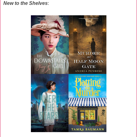
New to the Shelves
: