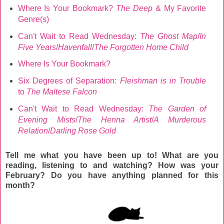
Where Is Your Bookmark?
The Deep
& My Favorite
Genre(s)
Can't Wait to Read Wednesday:
The Ghost Map
/
In
Five Years
/
Havenfall
/
The Forgotten Home Child
Where Is Your Bookmark?
Six Degrees of Separation:
Fleishman is in Trouble
to
The Maltese Falcon
Can't Wait to Read Wednesday:
The Garden of
Evening Mists
/
The Henna Artist
/
A Murderous
Relation
/
Darling Rose Gold
Tell me what you have been up to! What are you
reading, listening to and watching? How was your
February
? Do you have anything planned for this
month?