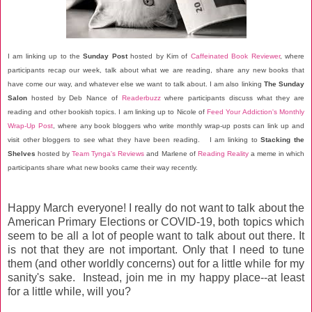
I am linking up to the
Sunday Post
hosted by Kim of
Caffeinated Book Reviewer
, where
participants recap our week, talk about what we are reading, share any new books that
have come our way, and whatever else we want to talk about. I am also linking
The Sunday
Salon
hosted by Deb Nance of
Readerbuzz
where participants discuss what they are
reading and other bookish topics. I am linking up to Nicole of
Feed Your Addiction's Monthly
Wrap-Up Post
, where any book bloggers who write monthly wrap-up posts can link up and
visit other bloggers to see what they have been reading. I am linking to
Stacking the
Shelves
hosted by
Team Tynga's Reviews
and Marlene of
Reading Reality
a meme in which
participants share what new books came their way recently.
Happy March everyone! I really do not want to talk about the
American Primary Elections or COVID-19, both topics which
seem to be all a lot of people want to talk about out there. It
is not that they are not important. Only that I need to tune
them (and other worldly concerns) out for a little while for my
sanity's sake. Instead, join me in my happy place--at least
for a little while, will you?