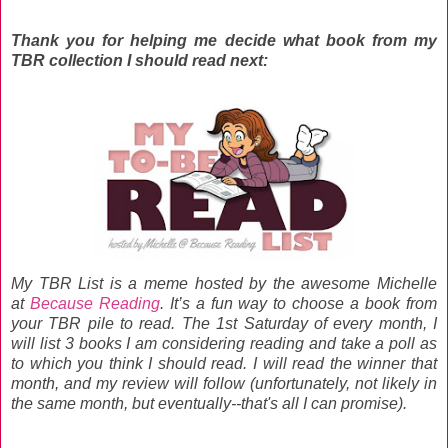
Thank you for helping me decide what book from my
TBR collection I should read next:
My TBR List is a meme hosted by the awesome Michelle
at
Because Reading
. It’s a fun way to choose a book from
your TBR pile to read. The 1st Saturday of every month, I
will list 3 books I am considering reading and take a poll as
to which you think I should read. I will read the winner that
month, and my review will follow (unfortunately, not likely in
the same month, but eventually--that's all I can promise).