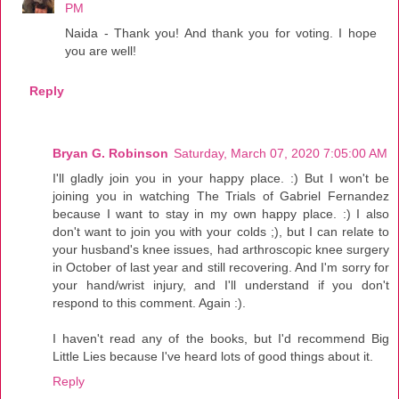
PM
Naida - Thank you! And thank you for voting. I hope
you are well!
Reply
Bryan G. Robinson
Saturday, March 07, 2020 7:05:00 AM
I'll gladly join you in your happy place. :) But I won't be
joining you in watching The Trials of Gabriel Fernandez
because I want to stay in my own happy place. :) I also
don't want to join you with your colds ;), but I can relate to
your husband's knee issues, had arthroscopic knee surgery
in October of last year and still recovering. And I'm sorry for
your hand/wrist injury, and I'll understand if you don't
respond to this comment. Again :).
I haven't read any of the books, but I'd recommend Big
Little Lies because I've heard lots of good things about it.
Reply