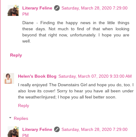
Literary Feline
Saturday, March 28, 2020 7:29:00
PM
Diane - Finding the happy news in the little things
these days. Not much to find of that when looking
beyond that right now, unfortunately. I hope you are
well.
Reply
Helen's Book Blog
Saturday, March 07, 2020 9:33:00 AM
I really enjoyed The Downstairs Girl and hope you do, too. I
also love its cover! Sorry to hear you have all been under
the weather/injured; I hope you all feel better soon.
Reply
Replies
Literary Feline
Saturday, March 28, 2020 7:29:00
PM