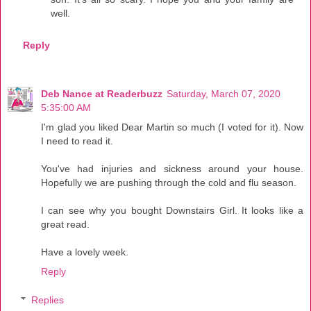
well.
Reply
Deb Nance at Readerbuzz
Saturday, March 07, 2020
5:35:00 AM
I'm glad you liked Dear Martin so much (I voted for it). Now
I need to read it.
You've had injuries and sickness around your house.
Hopefully we are pushing through the cold and flu season.
I can see why you bought Downstairs Girl. It looks like a
great read.
Have a lovely week.
Reply
Replies