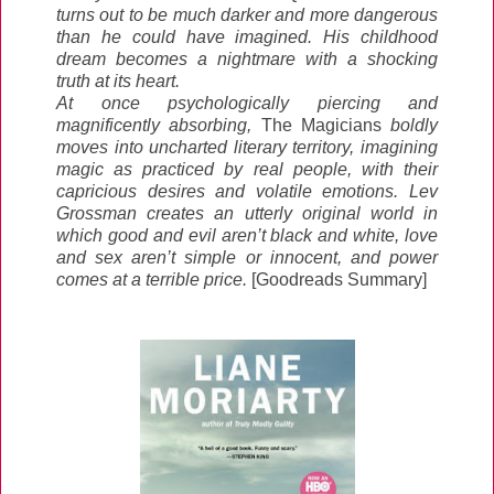
turns out to be much darker and more dangerous
than he could have imagined. His childhood
dream becomes a nightmare with a shocking
truth at its heart.
At once psychologically piercing and
magnificently absorbing,
The Magicians
boldly
moves into uncharted literary territory, imagining
magic as practiced by real people, with their
capricious desires and volatile emotions. Lev
Grossman creates an utterly original world in
which good and evil aren’t black and white, love
and sex aren’t simple or innocent, and power
comes at a terrible price.
[Goodreads Summary]