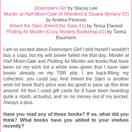
Downstairs Girl
by Stacey Lee
Murder at Half Moon Gate
(A Wrexford & Sloane Mystery #2)
by Andrea Penrose
Inherit the Stars
(Inherit the Stars #1)
by Tessa Elwood
Plotting for Murder
(Cozy Mystery Bookshop #1)
by Tamra
Baumann
I am so excited about
Downstairs Girl
! I told myself I wouldn't
buy a copy, but my will power failed me that day.
Murder at
Half Moon Gate
and
Plotting for Murder
are books that have
been on my wish list a while now--given that I have later
books already on my TBR pile. I am back-filling my
collection, you could say. And
Inherit the Stars
is another
wish list book that's price was too good to pass up this time
around. All four I used gift cards for (I have been hoarding
quite a stash, actually), and so no money out of my pocket.
Always a plus.
Have you read any of these books? If so, what did you
think? What books have you added to your shelves
recently?