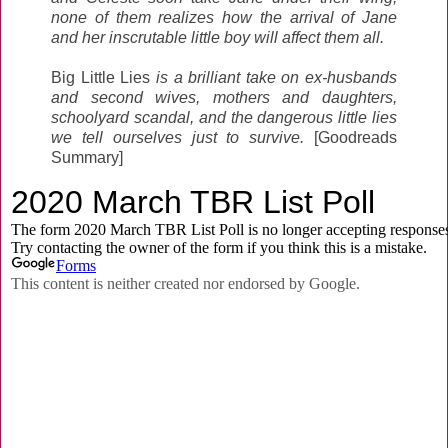
none of them realizes how the arrival of Jane
and her inscrutable little boy will affect them all.
Big Little Lies
is a brilliant take on ex-husbands
and second wives, mothers and daughters,
schoolyard scandal, and the dangerous little lies
we tell ourselves just to survive.
[Goodreads
Summary]