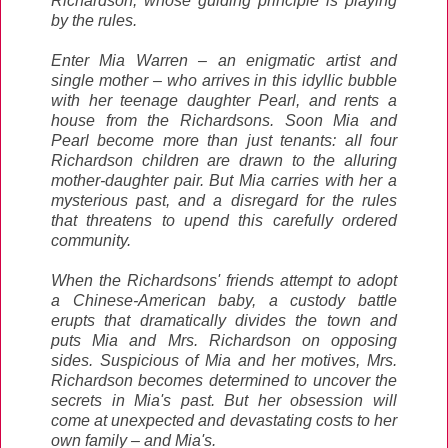
Richardson, whose guiding principle is playing
by the rules.
Enter Mia Warren – an enigmatic artist and
single mother – who arrives in this idyllic bubble
with her teenage daughter Pearl, and rents a
house from the Richardsons. Soon Mia and
Pearl become more than just tenants: all four
Richardson children are drawn to the alluring
mother-daughter pair. But Mia carries with her a
mysterious past, and a disregard for the rules
that threatens to upend this carefully ordered
community.
When the Richardsons' friends attempt to adopt
a Chinese-American baby, a custody battle
erupts that dramatically divides the town and
puts Mia and Mrs. Richardson on opposing
sides. Suspicious of Mia and her motives, Mrs.
Richardson becomes determined to uncover the
secrets in Mia's past. But her obsession will
come at unexpected and devastating costs to her
own family – and Mia's.