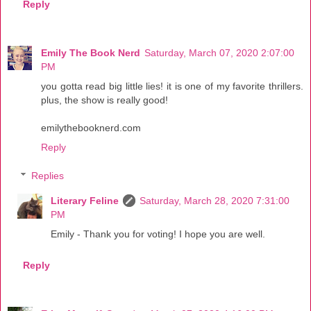
Reply
Emily The Book Nerd
Saturday, March 07, 2020 2:07:00
PM
you gotta read big little lies! it is one of my favorite thrillers.
plus, the show is really good!
emilythebooknerd.com
Reply
Replies
Literary Feline
Saturday, March 28, 2020 7:31:00
PM
Emily - Thank you for voting! I hope you are well.
Reply