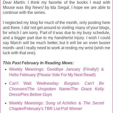
Dear Martin
. I think my favorite of the books I read with
Mouse was
Big News!
by Ida Siegal. I hope we are able to
continue with the series.
I neglected my blog for much of the month, only posting here
and there. I did not get around to visiting many of your blogs,
for which I am sorry. Part of it was due to my busy schedule,
and a bigger part due to my hand/wrist injury. I wish I could
say March will be much better, but it will be an even busier
month--and I really need to work at resting my wrist (wish me
luck with that one).
This Past February
In Reading Mews:
Weekly Mewsings: Goodbye January (Finally!) &
Hello February (Please Vote For My Next Read!)
Can't Wait Wednesday:
Burglars Can't Be
Choosers
/
The Unspoken Name
/
The Grace Kelly
Dress
/
Pies Before Guys
Weekly Mewsings:
Song of Achilles
&
The Secret
Chapter
/February's TBR List Poll Winner