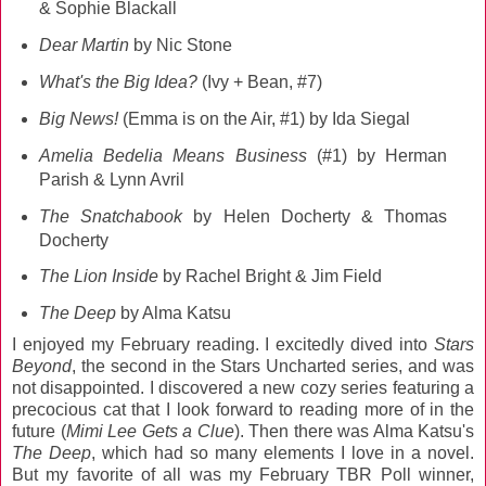
& Sophie Blackall
Dear Martin
by Nic Stone
What's the Big Idea?
(Ivy + Bean, #7)
Big News!
(Emma is on the Air, #1) by Ida Siegal
Amelia Bedelia Means Business
(#1) by Herman
Parish & Lynn Avril
The Snatchabook
by Helen Docherty & Thomas
Docherty
The Lion Inside
by Rachel Bright & Jim Field
The Deep
by Alma Katsu
I enjoyed my February reading. I excitedly dived into
Stars
Beyond
, the second in the Stars Uncharted series, and was
not disappointed. I discovered a new cozy series featuring a
precocious cat that I look forward to reading more of in the
future (
Mimi Lee Gets a Clue
). Then there was Alma Katsu's
The Deep
, which had so many elements I love in a novel.
But my favorite of all was my February TBR Poll winner,