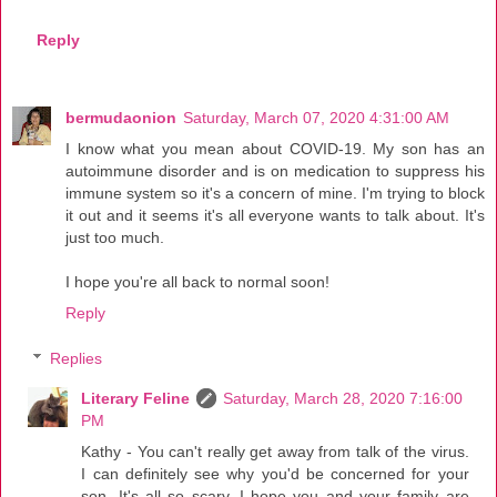
Reply
bermudaonion
Saturday, March 07, 2020 4:31:00 AM
I know what you mean about COVID-19. My son has an
autoimmune disorder and is on medication to suppress his
immune system so it's a concern of mine. I'm trying to block
it out and it seems it's all everyone wants to talk about. It's
just too much.
I hope you're all back to normal soon!
Reply
Replies
Literary Feline
Saturday, March 28, 2020 7:16:00
PM
Kathy - You can't really get away from talk of the virus.
I can definitely see why you'd be concerned for your
son. It's all so scary. I hope you and your family are