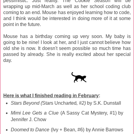
pessimistic. Just reality. The Cookie Season will be
wrapping up mid-March as well as her school coding club
coming to an end. Mouse has enjoyed learning how to code,
and I think would be interested in doing more of it at some
point in the future.
Mouse has a birthday coming up very soon. My baby is
going to be nine! I look at her, and I just cannot believe how
old she is now. It doesn't seem possible so much time has
passed by already. She is really excited about her special
day.
Here is what I finished reading in February
:
Stars Beyond (
Stars Uncharted
, #2)
by S.K. Dunstall
Mimi Lee Gets a Clue
(A Sassy Cat Mystery, #1) by
Jennifer J. Chow
Doomed to Dance
(Ivy + Bean, #6) by Annie Barrows