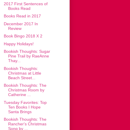
2017 First Sentences of
Books Read
Books Read in 2017
December 2017 In
Review
Book Bingo 2018 X 2
Happy Holidays!
Bookish Thoughts: Sugar
Pine Trail by RaeAnne
Thay...
Bookish Thoughts:
Christmas at Little
Beach Street...
Bookish Thoughts: The
Christmas Room by
Catherine ...
Tuesday Favorites: Top
Ten Books I Hope
Santa Brings
Bookish Thoughts: The
Rancher's Christmas
Song by ...