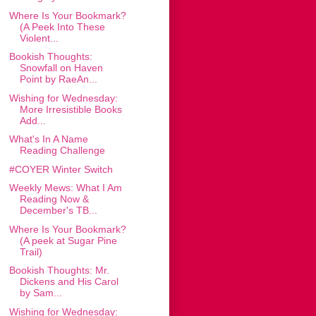
Where Is Your Bookmark?
(A Peek Into These
Violent...
Bookish Thoughts:
Snowfall on Haven
Point by RaeAn...
Wishing for Wednesday:
More Irresistible Books
Add...
What's In A Name
Reading Challenge
#COYER Winter Switch
Weekly Mews: What I Am
Reading Now &
December's TB...
Where Is Your Bookmark?
(A peek at Sugar Pine
Trail)
Bookish Thoughts: Mr.
Dickens and His Carol
by Sam...
Wishing for Wednesday: