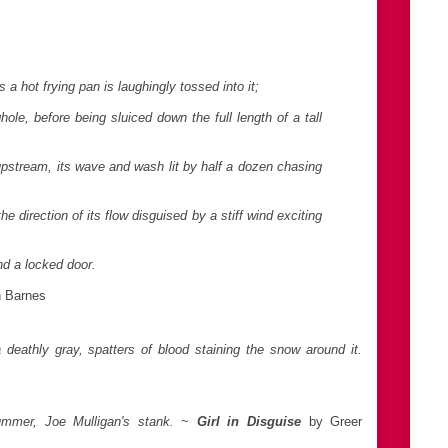
 a hot frying pan is laughingly tossed into it;
hole, before being sluiced down the full length of a tall
 upstream, its wave and wash lit by half a dozen chasing
the direction of its flow disguised by a stiff wind exciting
nd a locked door.
n Barnes
eathly gray, spatters of blood staining the snow around it.
ummer, Joe Mulligan's stank.
~
Girl in Disguise
by Greer