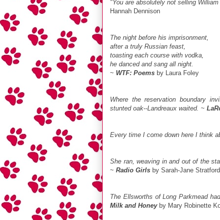
"You are absolutely not selling Willia
Hannah Dennison
The night before his imprisonment,
after a truly Russian feast,
toasting each course with vodka,
he danced and sang all night.
~
WTF: Poems
by Laura Foley
Where the reservation boundary invi
stunted oak--Landreaux waited.
~
LaR
Every time I come down here I think 
She ran, weaving in and out of the sta
~
Radio Girls
by Sarah-Jane Stratford
The Ellsworths of Long Parkmead had t
Milk and Honey
by Mary Robinette K