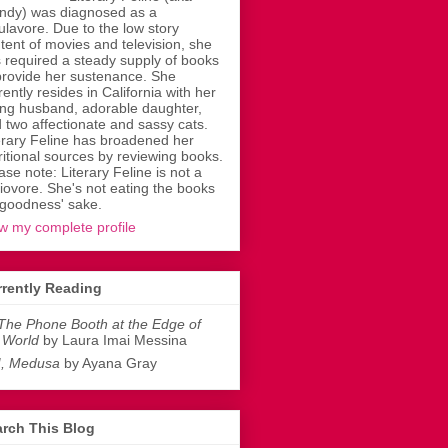
dy) was diagnosed as a
ulavore. Due to the low story
tent of movies and television, she
 required a steady supply of books
provide her sustenance. She
rently resides in California with her
ing husband, adorable daughter,
 two affectionate and sassy cats.
erary Feline has broadened her
ritional sources by reviewing books.
ase note: Literary Feline is not a
liovore. She's not eating the books
 goodness' sake.
w my complete profile
rently Reading
The Phone Booth at the Edge of
 World
by Laura Imai Messina
I, Medusa
by Ayana Gray
rch This Blog