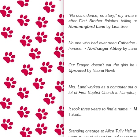
"No coincidence, no story," my a-ma re
after First Brother finishes telling
Hummingbird Lane
by Lisa See
No one who had ever seen Catherine M
heroine.
~
Northanger Abbey
by Jane
Our Dragon doesn't eat the girls he t
Uprooted
by Naomi Novik
Mrs. Land worked as a computer out of 
lot of First Baptist Church in Hampton,
It took three years to find a name.
~
M
Takeda
Standing onstage at Alice Tully Hall 
crew, many of whom I've not seen in y