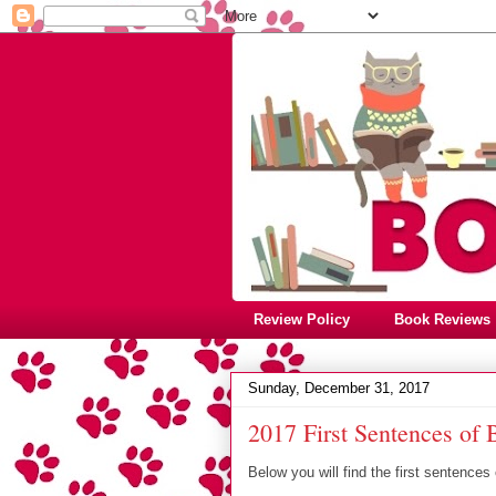
Review Policy
Book Reviews
Sunday, December 31, 2017
2017 First Sentences of
Below you will find the first sentences