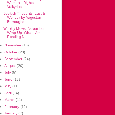
Women's Rights,
Valkyries, ...
Bookish Thoughts: Lust &
Wonder by Augusten
Burroughs
Weekly Mews: November
Wrap-Up, What I Am
Reading N...
►
November
(15)
►
October
(20)
►
September
(24)
►
August
(20)
►
July
(5)
►
June
(15)
►
May
(11)
►
April
(14)
►
March
(11)
►
February
(12)
►
January
(7)