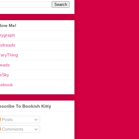
llow Me!
rygraph
odreads
raryThing
reads
eSky
cebook
scribe To Bookish Kitty
Posts
Comments