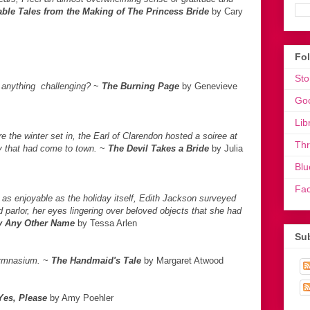
ble Tales from the Making of The Princess Bride
by Cary
Fo
Sto
e anything challenging?
~
The Burning Page
by Genevieve
Go
Lib
e the winter set in, the Earl of Clarendon hosted a soiree at
Th
ty that had come to town.
~
The Devil Takes
a Bride
by Julia
Blu
Fa
as enjoyable as the holiday itself, Edith Jackson surveyed
 parlor, her eyes lingering over beloved objects that she had
y Any Other Name
by Tessa Arlen
Sub
gymnasium.
~
The Handmaid's Tale
by Margaret Atwood
Yes, Please
by Amy Poehler