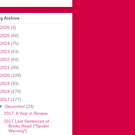
g Archive
2026
(3)
2025
(60)
2024
(75)
2023
(63)
2022
(64)
2021
(99)
2020
(109)
2019
(93)
2018
(170)
2017
(177)
▼
December
(23)
2017: A Year in Review
2017 Last Sentences of
Books Read (*Spoiler
Warning*)