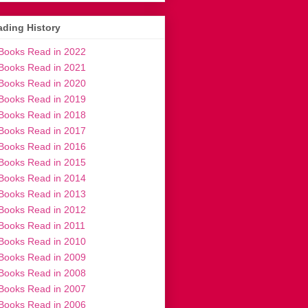
ding History
Books Read in 2022
Books Read in 2021
Books Read in 2020
Books Read in 2019
Books Read in 2018
Books Read in 2017
Books Read in 2016
Books Read in 2015
Books Read in 2014
Books Read in 2013
Books Read in 2012
Books Read in 2011
Books Read in 2010
Books Read in 2009
Books Read in 2008
Books Read in 2007
Books Read in 2006