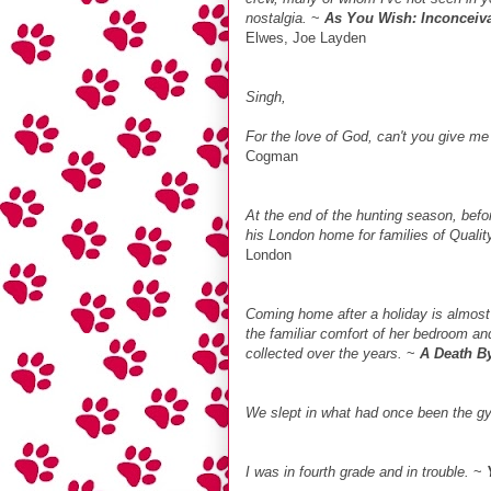
nostalgia.
~
As You Wish: Inconceiva
Elwes, Joe Layden
Singh,
For the love of God, can't you give m
Cogman
At the end of the hunting season, befor
his London home for families of Quali
London
Coming home after a holiday is almost 
the familiar comfort of her bedroom and
collected over the years.
~
A Death B
We slept in what had once been the 
I was in fourth grade and in trouble.
~