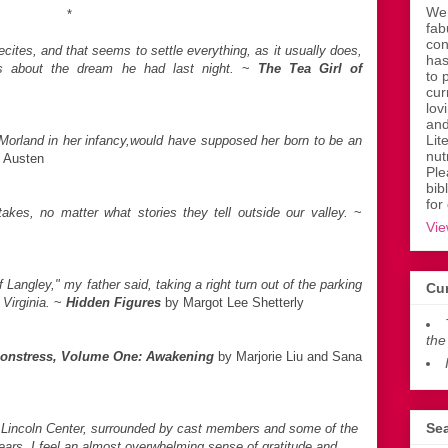
Wen
*
fab
con
cites, and that seems to settle everything, as it usually does,
has
 us about the dream he had last night.
~
The Tea Girl of
to 
cur
lov
and
Lit
orland in her infancy,would have supposed her born to be an
nut
 Austen
Ple
bib
for
akes, no matter what stories they tell outside our valley.
~
Vie
Langley," my father said, taking a right turn out of the parking
Cur
 Virginia.
~
Hidden Figures
by Margot Lee Shetterly
the
onstress, Volume One: Awakening
by Marjorie Liu and Sana
Sea
at Lincoln Center, surrounded by cast members and some of the
ears, I feel an almost overwhelming sense of gratitude and