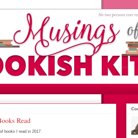
Con
 Books Read
 of books I read in 2017.