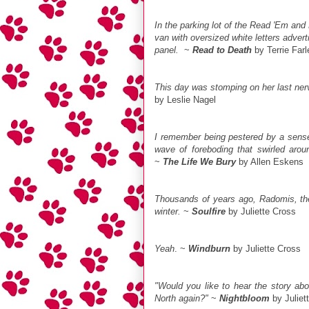
In the parking lot of the Read 'Em and
van with oversized white letters adver
panel.
~
Read to Death
by Terrie Far
This day was stomping on her last nerv
by Leslie Nagel
I remember being pestered by a sense
wave of foreboding that swirled aro
~
The Life We Bury
by Allen Eskens
Thousands of years ago, Radomis, the 
winter.
~
Soulfire
by Juliette Cross
Yeah
. ~
Windburn
by Juliette Cross
"Would you like to hear the story abo
North again?"
~
Nightbloom
by Juliet