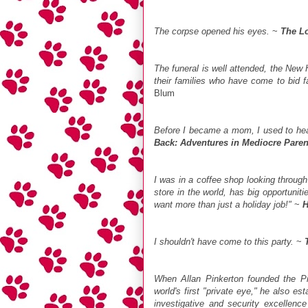
The corpse opened his eyes.
~
The Lo
The funeral is well attended, the New
their families who have come to bid fa
Blum
Before I became a mom, I used to hear
Back: Adventures in Mediocre Paren
I was in a coffee shop looking throug
store in the world, has big opportunit
want more than just a holiday job!"
~
H
I shouldn't have come to this party.
~
When Allan Pinkerton founded the P
world's first "private eye," he also es
investigative and security excellenc