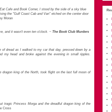
 Eat Cafe and Book Corner, I stood by the side of a sky blue
Rea
tising the "Gulf Coast Cab and Van" etched on the center door
ley Moran
e, and it wasn't even ten o'clock.
~
The Book Club Murders
 of dread as I walked to my car that day, pressed down by a
und my head and broke against the evening in small ripples.
dragon king of the North, took flight on the last full moon of
ut tragic Princess Morga and the dreadful dragon king of the
te Cross