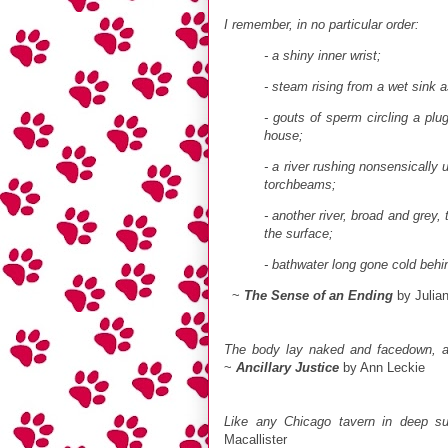
I remember, in no particular order:
- a shiny inner wrist;
- steam rising from a wet sink as
- gouts of sperm circling a plug
house;
- a river rushing nonsensically
torchbeams;
- another river, broad and grey, 
the surface;
- bathwater long gone cold behi
~
The Sense of an Ending
by Julia
The body lay naked and facedown, a d
~
Ancillary Justice
by Ann Leckie
Like any Chicago tavern in deep s
Macallister