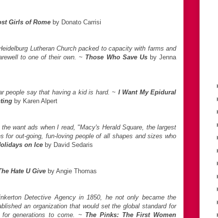
st Girls of Rome
by Donato Carrisi
 Heidelburg Lutheran Church packed to capacity with farms and
rewell to one of their own.
~
Those Who Save Us
by Jenna
 people say that having a kid is hard.
~
I Want My Epidural
ting
by Karen Alpert
h the want ads when I read, "Macy's Herald Square, the largest
ies for out-going, fun-loving people of all shapes and sizes who
olidays on Ice
by David Sedaris
The Hate U Give
by Angie Thomas
inkerton Detective Agency in 1850, he not only became the
tablished an organization that would set the global standard for
e for generations to come.
~
The Pinks: The First Women