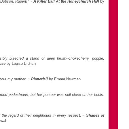
m Dobson, Rupert!"
~
A Killer Ball At the Honeychurch Hall
by
sibly bisected a stand of deep brush--chokecherry, popple,
ose
by Louise Erdrich
about my mother.
~
Planetfall
by Emma Newman
rtled pedestrians, but her pursuer was still close on her heels.
he regard of their neighbours in every respect.
~
Shades of
owal