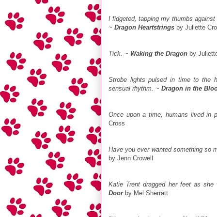
I fidgeted, tapping my thumbs against
~
Dragon Heartstrings
by Juliette Cr
Tick.
~
Waking the Dragon
by Juliett
Strobe lights pulsed in time to the h
sensual rhythm.
~
Dragon in the Blo
Once upon a time, humans lived in p
Cross
Have you ever wanted something so m
by Jenn Crowell
Katie Trent dragged her feet as she
Door
by Mel Sherratt