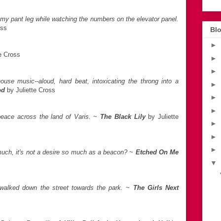
 my pant leg while watching the numbers on the elevator panel.
oss
Blo
►
e Cross
►
►
ouse music--aloud, hard beat, intoxicating the throng into a
►
od
by Juliette Cross
►
►
eace across the land of Varis.
~
The Black Lily
by Juliette
►
►
►
uch, it's not a desire so much as a beacon?
~
Etched On Me
▼
 walked down the street towards the park.
~
The Girls Next