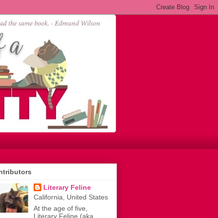
tributors
Literary Feline
California, United States
At the age of five,
Literary Feline (aka