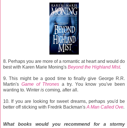
8.
Perhaps you are more of a romantic at heart and would do
best with Karen Marie Moning's
Beyond the Highland Mist
.
9. This might be a good time to finally give
George R.R.
Martin's
Game of Thrones
a try.
You know you've been
wanting to.
Winter
is
coming, after all.
10. If you are looking for sweet dreams, perhaps you'd be
better off sticking with Fredrik Backman's
A Man Called Ove
.
What books would you recommend for a stormy