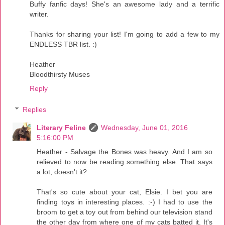
Buffy fanfic days! She's an awesome lady and a terrific
writer.
Thanks for sharing your list! I'm going to add a few to my
ENDLESS TBR list. :)
Heather
Bloodthirsty Muses
Reply
Replies
Literary Feline
Wednesday, June 01, 2016
5:16:00 PM
Heather - Salvage the Bones was heavy. And I am so
relieved to now be reading something else. That says
a lot, doesn't it?
That's so cute about your cat, Elsie. I bet you are
finding toys in interesting places. :-) I had to use the
broom to get a toy out from behind our television stand
the other day from where one of my cats batted it. It's