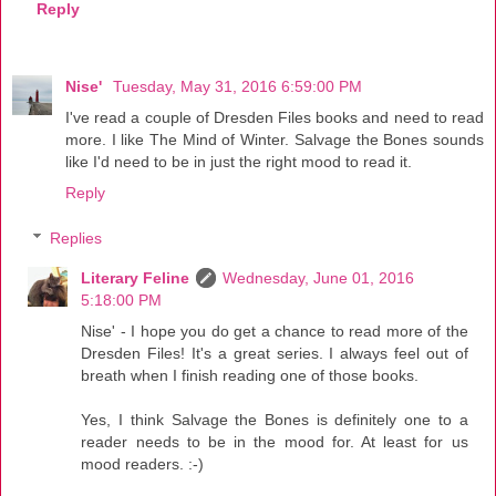
Reply
Nise'
Tuesday, May 31, 2016 6:59:00 PM
I've read a couple of Dresden Files books and need to read
more. I like The Mind of Winter. Salvage the Bones sounds
like I'd need to be in just the right mood to read it.
Reply
Replies
Literary Feline
Wednesday, June 01, 2016
5:18:00 PM
Nise' - I hope you do get a chance to read more of the
Dresden Files! It's a great series. I always feel out of
breath when I finish reading one of those books.
Yes, I think Salvage the Bones is definitely one to a
reader needs to be in the mood for. At least for us
mood readers. :-)