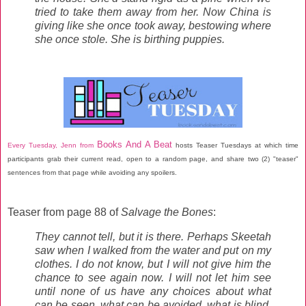
tried to take them away from her. Now China is
giving like she once took away, bestowing where
she once stole. She is birthing puppies.
Books And A Beat
Every Tuesday, Jenn from
hosts Teaser Tuesdays at which time
participants grab their current read, open to a random page, and share two (2) "teaser"
sentences from that page while avoiding any spoilers.
Teaser from page 88 of
Salvage the Bones
:
They cannot tell, but it is there. Perhaps Skeetah
saw when I walked from the water and put on my
clothes. I do not know, but I will not give him the
chance to see again now. I will not let him see
until none of us have any choices about what
can be seen, what can be avoided, what is blind,