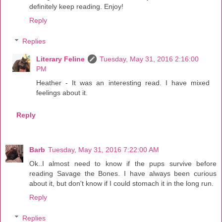
definitely keep reading. Enjoy!
Reply
Replies
Literary Feline
Tuesday, May 31, 2016 2:16:00
PM
Heather - It was an interesting read. I have mixed
feelings about it.
Reply
Barb
Tuesday, May 31, 2016 7:22:00 AM
Ok..I almost need to know if the pups survive before
reading Savage the Bones. I have always been curious
about it, but don't know if I could stomach it in the long run.
Reply
Replies