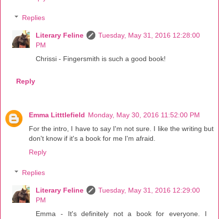
Replies
Literary Feline
Tuesday, May 31, 2016 12:28:00
PM
Chrissi - Fingersmith is such a good book!
Reply
Emma Litttlefield
Monday, May 30, 2016 11:52:00 PM
For the intro, I have to say I'm not sure. I like the writing but
don't know if it's a book for me I'm afraid.
Reply
Replies
Literary Feline
Tuesday, May 31, 2016 12:29:00
PM
Emma - It's definitely not a book for everyone. I