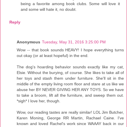
being a favorite among book clubs. Some will love it
and some will hate it, no doubt.
Reply
Anonymous
Tuesday, May 31, 2016 3:25:00 PM
Wow -- that book sounds HEAVY! I hope everything turns
out okay (or at least hopeful) in the end.
The dog's hoarding behavior sounds exactly like my cat,
Elsie. Without the burying, of course. She likes to take all of
her toys and stash them under furniture. She'll sit in the
middle of the empty living room floor and stare at us like we
abuse her BY NEVER GIVING HER ANY TOYS. So we have
to take a broom, lift all the furniture, and sweep them out.
*sigh* I love her, though.
Wow, our reading tastes are really similar! LOL Jim Butcher,
Karen Moning, George RR Martin, Rachael Caine. I've
known and loved Rachel's work since WAAAY back in our