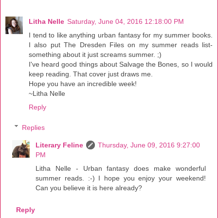
Litha Nelle
Saturday, June 04, 2016 12:18:00 PM
I tend to like anything urban fantasy for my summer books.
I also put The Dresden Files on my summer reads list-
something about it just screams summer. ;)
I've heard good things about Salvage the Bones, so I would
keep reading. That cover just draws me.
Hope you have an incredible week!
~Litha Nelle
Reply
Replies
Literary Feline
Thursday, June 09, 2016 9:27:00
PM
Litha Nelle - Urban fantasy does make wonderful
summer reads. :-) I hope you enjoy your weekend!
Can you believe it is here already?
Reply