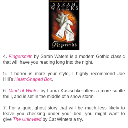
4.
Fingersmith
by Sarah Waters is a modern Gothic classic
that will have you reading long into the night.
5. If horror is more your style, I highly recommend Joe
Hill's
Heart-Shaped Box
.
6.
Mind of Winter
by Laura
Kasischke offers a more subtle
thrill, and is set in the middle of a snow storm.
7. For a quiet ghost story that will be much less likely to
leave you checking under your bed, you might want to
give
The Uninvited
by Cat Winters a try
.