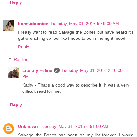
Reply
bermudaonion
Tuesday, May 31, 2016 5:49:00 AM
I really want to read Salvage the Bones but have heard it's
gut wrenching so feel like I need to be in the right mood.
Reply
Replies
Literary Feline
Tuesday, May 31, 2016 2:16:00
PM
Kathy - That's a good way to describe it. It was a very
difficult read for me.
Reply
Unknown
Tuesday, May 31, 2016 6:51:00 AM
Salvage the Bones has been on my list forever. I would