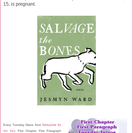
15, is pregnant.
Every Tuesday Diane from
Bibliophile By
the Sea
First Chapter First Paragraph