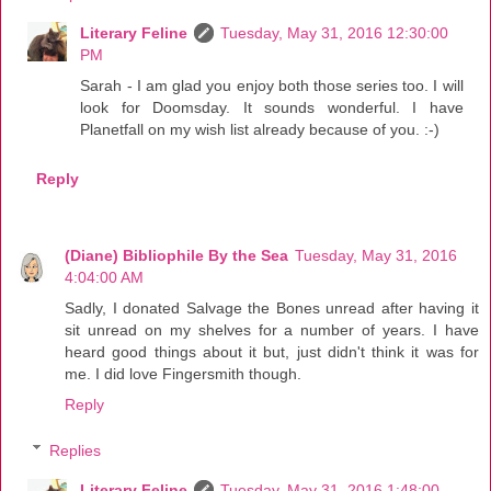
Literary Feline
Tuesday, May 31, 2016 12:30:00
PM
Sarah - I am glad you enjoy both those series too. I will
look for Doomsday. It sounds wonderful. I have
Planetfall on my wish list already because of you. :-)
Reply
(Diane) Bibliophile By the Sea
Tuesday, May 31, 2016
4:04:00 AM
Sadly, I donated Salvage the Bones unread after having it
sit unread on my shelves for a number of years. I have
heard good things about it but, just didn't think it was for
me. I did love Fingersmith though.
Reply
Replies
Literary Feline
Tuesday, May 31, 2016 1:48:00