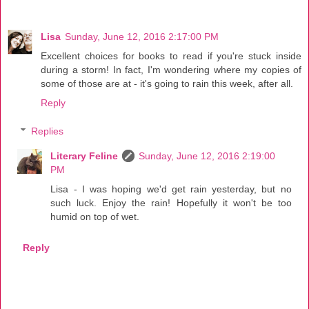
Lisa
Sunday, June 12, 2016 2:17:00 PM
Excellent choices for books to read if you're stuck inside
during a storm! In fact, I'm wondering where my copies of
some of those are at - it's going to rain this week, after all.
Reply
Replies
Literary Feline
Sunday, June 12, 2016 2:19:00
PM
Lisa - I was hoping we'd get rain yesterday, but no
such luck. Enjoy the rain! Hopefully it won't be too
humid on top of wet.
Reply