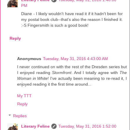
PM
Diane - I likely wouldn't have read it if it hadn't been for
my postal book club--that's also the reason I finished it.
:-S Fingersmith is such a good book!
Reply
Anonymous
Tuesday, May 31, 2016 4:43:00 AM
I never continued on with the rest of the Dresden series but
I enjoyed reading
Stormfront
. And I totally agree with
The
Woman in White
! I've actually been meaning to re-read it, I
enjoyed reading it the first time around...
My TTT
Reply
Replies
Literary Feline
Tuesday, May 31, 2016 1:52:00