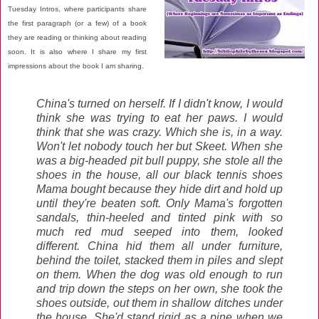
Tuesday Intros, where participants share
the first paragraph (or a few) of a book
they are reading or thinking about reading
soon. It is also where I share my first
impressions about the book I am sharing.
China's turned on herself. If I didn't know, I would
think she was trying to eat her paws. I would
think that she was crazy. Which she is, in a way.
Won't let nobody touch her but Skeet. When she
was a big-headed pit bull puppy, she stole all the
shoes in the house, all our black tennis shoes
Mama bought because they hide dirt and hold up
until they're beaten soft. Only Mama's forgotten
sandals, thin-heeled and tinted pink with so
much red mud seeped into them, looked
different. China hid them all under furniture,
behind the toilet, stacked them in piles and slept
on them. When the dog was old enough to run
and trip down the steps on her own, she took the
shoes outside, out them in shallow ditches under
the house. She'd stand rigid as a pine when we