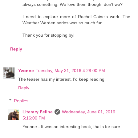
always something. We love them though, don't we?
I need to explore more of Rachel Caine's work. The
Weather Warden series was so much fun.
Thank you for stopping by!
Reply
Yvonne
Tuesday, May 31, 2016 4:28:00 PM
The teaser has my interest. I'd keep reading.
Reply
Replies
Literary Feline
Wednesday, June 01, 2016
5:16:00 PM
Yvonne - It was an interesting book, that's for sure.