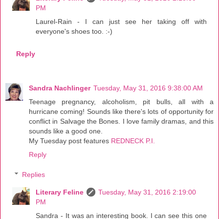
PM
Laurel-Rain - I can just see her taking off with
everyone's shoes too. :-)
Reply
Sandra Nachlinger
Tuesday, May 31, 2016 9:38:00 AM
Teenage pregnancy, alcoholism, pit bulls, all with a
hurricane coming! Sounds like there's lots of opportunity for
conflict in Salvage the Bones. I love family dramas, and this
sounds like a good one.
My Tuesday post features
REDNECK P.I.
Reply
Replies
Literary Feline
Tuesday, May 31, 2016 2:19:00
PM
Sandra - It was an interesting book. I can see this one