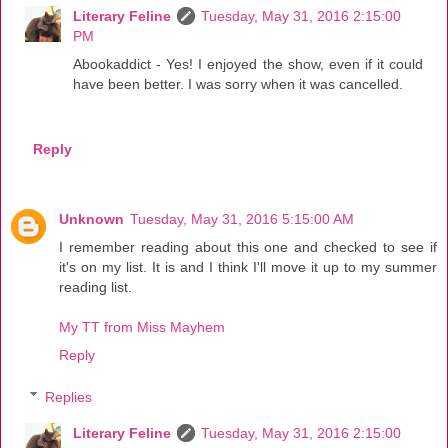
Literary Feline
Tuesday, May 31, 2016 2:15:00
PM
Abookaddict - Yes! I enjoyed the show, even if it could
have been better. I was sorry when it was cancelled.
Reply
Unknown
Tuesday, May 31, 2016 5:15:00 AM
I remember reading about this one and checked to see if
it's on my list. It is and I think I'll move it up to my summer
reading list.
My TT from Miss Mayhem
Reply
Replies
Literary Feline
Tuesday, May 31, 2016 2:15:00