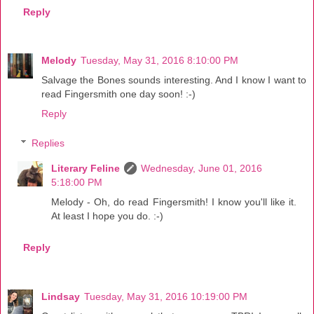
Reply
Melody
Tuesday, May 31, 2016 8:10:00 PM
Salvage the Bones sounds interesting. And I know I want to
read Fingersmith one day soon! :-)
Reply
Replies
Literary Feline
Wednesday, June 01, 2016
5:18:00 PM
Melody - Oh, do read Fingersmith! I know you'll like it.
At least I hope you do. :-)
Reply
Lindsay
Tuesday, May 31, 2016 10:19:00 PM