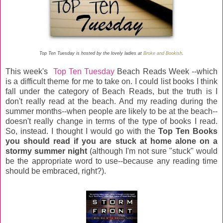
Top Ten Tuesday is hosted by the lovely ladies at
Broke and Bookish
.
This week's
Top Ten Tuesday
Beach Reads Week --which
is a difficult theme for me to take on. I could list books I think
fall under the category of Beach Reads, but the truth is I
don't really read at the beach. And my reading during the
summer months--when people are likely to be at the beach--
doesn't really change in terms of the type of books I read.
So, instead. I thought I would go with the
Top Ten Books
you should read if you are stuck at home alone on a
stormy summer night
(although I'm not sure "stuck" would
be the appropriate word to use--because any reading time
should be embraced, right?).