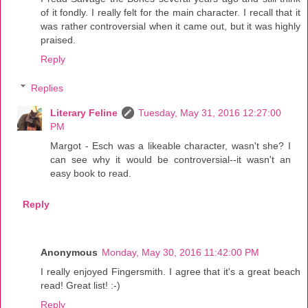
of it fondly. I really felt for the main character. I recall that it
was rather controversial when it came out, but it was highly
praised.
Reply
Replies
Literary Feline
Tuesday, May 31, 2016 12:27:00
PM
Margot - Esch was a likeable character, wasn't she? I
can see why it would be controversial--it wasn't an
easy book to read.
Reply
Anonymous
Monday, May 30, 2016 11:42:00 PM
I really enjoyed Fingersmith. I agree that it's a great beach
read! Great list! :-)
Reply