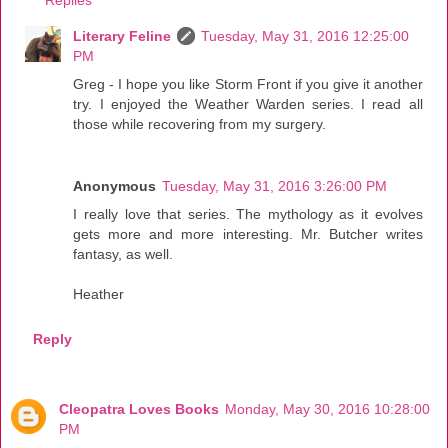
Replies
Literary Feline
Tuesday, May 31, 2016 12:25:00
PM
Greg - I hope you like Storm Front if you give it another
try. I enjoyed the Weather Warden series. I read all
those while recovering from my surgery.
Anonymous
Tuesday, May 31, 2016 3:26:00 PM
I really love that series. The mythology as it evolves
gets more and more interesting. Mr. Butcher writes
fantasy, as well.
Heather
Reply
Cleopatra Loves Books
Monday, May 30, 2016 10:28:00
PM