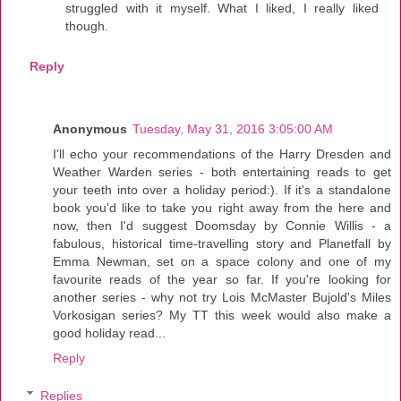
struggled with it myself. What I liked, I really liked
though.
Reply
Anonymous
Tuesday, May 31, 2016 3:05:00 AM
I'll echo your recommendations of the Harry Dresden and
Weather Warden series - both entertaining reads to get
your teeth into over a holiday period:). If it's a standalone
book you'd like to take you right away from the here and
now, then I'd suggest Doomsday by Connie Willis - a
fabulous, historical time-travelling story and Planetfall by
Emma Newman, set on a space colony and one of my
favourite reads of the year so far. If you're looking for
another series - why not try Lois McMaster Bujold's Miles
Vorkosigan series? My TT this week would also make a
good holiday read...
Reply
Replies