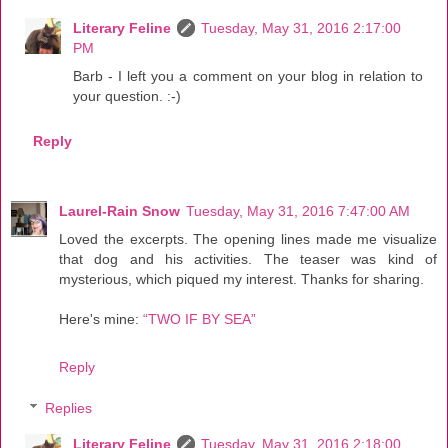
Literary Feline
Tuesday, May 31, 2016 2:17:00
PM
Barb - I left you a comment on your blog in relation to
your question. :-)
Reply
Laurel-Rain Snow
Tuesday, May 31, 2016 7:47:00 AM
Loved the excerpts. The opening lines made me visualize
that dog and his activities. The teaser was kind of
mysterious, which piqued my interest. Thanks for sharing.
Here's mine:
“TWO IF BY SEA”
Reply
Replies
Literary Feline
Tuesday, May 31, 2016 2:18:00