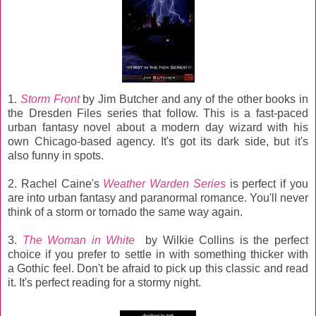
1.
Storm Front
by Jim Butcher and any of the other books in
the Dresden Files series that follow. This is a fast-paced
urban fantasy novel about a modern day wizard with his
own Chicago-based agency. It's got its dark side, but it's
also funny in spots.
2. Rachel Caine's
Weather Warden Series
is perfect if you
are into urban fantasy and paranormal romance. You'll never
think of a storm or tornado the same way again.
3.
The Woman in White
by Wilkie Collins is the perfect
choice if you prefer to settle in with something thicker with
a Gothic feel. Don't be afraid to pick up this classic and read
it. It's perfect reading for a stormy night.