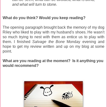
and what will turn to stone.
What do you think? Would you keep reading?
The opening paragraph brought back the memory of my dog
Riley who liked to play with my husband's shoes. He wasn't
so much trying to nest with them as entice us to play with
them. I finished
Salvage the Bone
Monday evening and
hope to get my review written and up on my blog at some
point.
What are you reading at the moment? Is it anything you
would recommend?