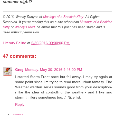
summer night?
© 2016, Wendy Runyon of
Musings of a Bookish Kitty
. All Rights
Reserved.
If you're reading this on a site other than
Musings of a Bookish
Kitty
or
Wendy's feed
, be aware that this post has been stolen and is
used without permission.
Literary Feline
at
5/30/2016 09:00:00 PM
47 comments:
Greg
Monday, May 30, 2016 9:46:00 PM
I started Storm Front once but fell away- I may try again at
some point since I'm trying to read more urban fantasy. The
Weather warden series sounds good from your description-
i like the idea of controlling the weather- and I like sno
storm thrillers sometimes too. :) Nice list.
Reply