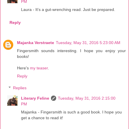
PM
Laura - It's a gut-wrenching read. Just be prepared.
Reply
Majanka Verstraete
Tuesday, May 31, 2016 5:23:00 AM
Fingersmith sounds interesting. I hope you enjoy your
books!
Here's
my teaser
.
Reply
Replies
Literary Feline
Tuesday, May 31, 2016 2:15:00
PM
Majanka - Fingersmith is such a good book. I hope you
get a chance to read it!