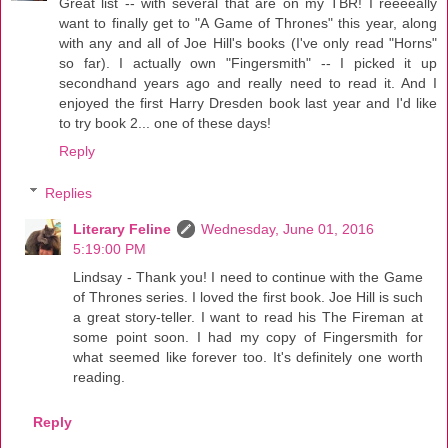
Great list -- with several that are on my TBR! I reeeeally
want to finally get to "A Game of Thrones" this year, along
with any and all of Joe Hill's books (I've only read "Horns"
so far). I actually own "Fingersmith" -- I picked it up
secondhand years ago and really need to read it. And I
enjoyed the first Harry Dresden book last year and I'd like
to try book 2... one of these days!
Reply
Replies
Literary Feline
Wednesday, June 01, 2016
5:19:00 PM
Lindsay - Thank you! I need to continue with the Game
of Thrones series. I loved the first book. Joe Hill is such
a great story-teller. I want to read his The Fireman at
some point soon. I had my copy of Fingersmith for
what seemed like forever too. It's definitely one worth
reading.
Reply