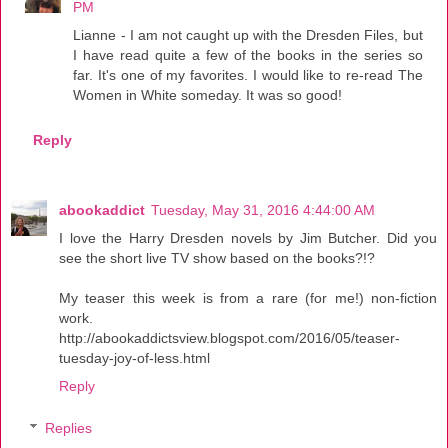
PM
Lianne - I am not caught up with the Dresden Files, but
I have read quite a few of the books in the series so
far. It's one of my favorites. I would like to re-read The
Women in White someday. It was so good!
Reply
abookaddict
Tuesday, May 31, 2016 4:44:00 AM
I love the Harry Dresden novels by Jim Butcher. Did you
see the short live TV show based on the books?!?
My teaser this week is from a rare (for me!) non-fiction
work.
http://abookaddictsview.blogspot.com/2016/05/teaser-
tuesday-joy-of-less.html
Reply
Replies