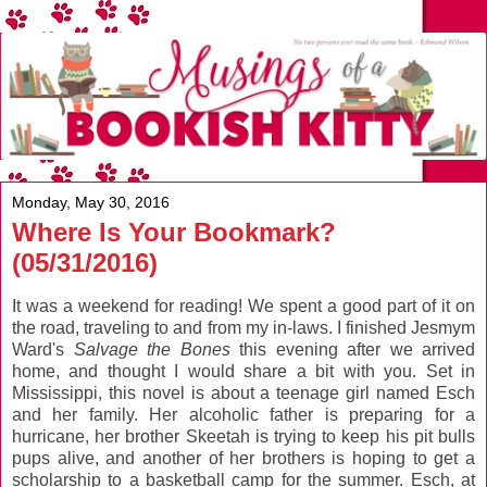
Monday, May 30, 2016
Where Is Your Bookmark?
(05/31/2016)
It was a weekend for reading! We spent a good part of it on
the road, traveling to and from my in-laws. I finished Jesmym
Ward's
Salvage the Bones
this evening after we arrived
home, and thought I would share a bit with you. Set in
Mississippi, this novel is about a teenage girl named Esch
and her family. Her alcoholic father is preparing for a
hurricane, her brother Skeetah is trying to keep his pit bulls
pups alive, and another of her brothers is hoping to get a
scholarship to a basketball camp for the summer. Esch, at