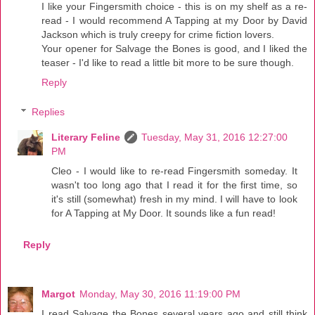
I like your Fingersmith choice - this is on my shelf as a re-
read - I would recommend A Tapping at my Door by David
Jackson which is truly creepy for crime fiction lovers.
Your opener for Salvage the Bones is good, and I liked the
teaser - I'd like to read a little bit more to be sure though.
Reply
Replies
Literary Feline
Tuesday, May 31, 2016 12:27:00
PM
Cleo - I would like to re-read Fingersmith someday. It
wasn't too long ago that I read it for the first time, so
it's still (somewhat) fresh in my mind. I will have to look
for A Tapping at My Door. It sounds like a fun read!
Reply
Margot
Monday, May 30, 2016 11:19:00 PM
I read Salvage the Bones several years ago and still think