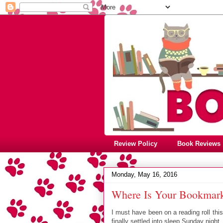
Review Policy
Book Reviews
Monday, May 16, 2016
Where Is Your Bookmark
I must have been on a reading roll th
finally settled into sleep Sunday night