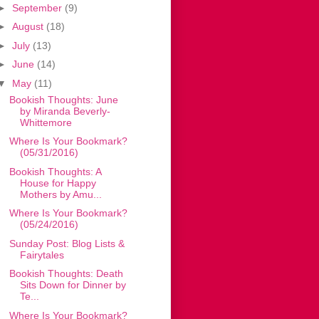
►
September
(9)
►
August
(18)
►
July
(13)
►
June
(14)
▼
May
(11)
Bookish Thoughts: June
by Miranda Beverly-
Whittemore
Where Is Your Bookmark?
(05/31/2016)
Bookish Thoughts: A
House for Happy
Mothers by Amu...
Where Is Your Bookmark?
(05/24/2016)
Sunday Post: Blog Lists &
Fairytales
Bookish Thoughts: Death
Sits Down for Dinner by
Te...
Where Is Your Bookmark?