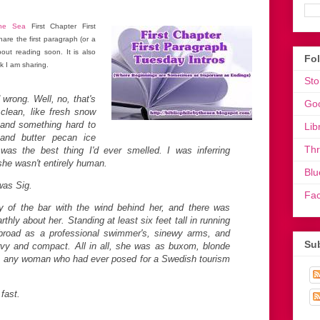
the Sea
First Chapter First
are the first paragraph (or a
out reading soon. It is also
Fo
k I am sharing.
Sto
wrong. Well, no, that's
Go
clean, like fresh snow
m and something hard to
Lib
 and butter pecan ice
Th
was the best thing I'd ever smelled. I was inferring
she wasn't entirely human.
Blu
was Sig.
Fa
y of the bar with the wind behind her, and there was
hly about her. Standing at least six feet tall in running
broad as a professional swimmer's, sinewy arms, and
Sub
rvy and compact. All in all, she was as buxom, blonde
as any woman who had ever posed for a Swedish tourism
 fast.