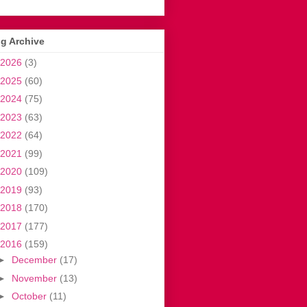
g Archive
2026
(3)
2025
(60)
2024
(75)
2023
(63)
2022
(64)
2021
(99)
2020
(109)
2019
(93)
2018
(170)
2017
(177)
2016
(159)
►
December
(17)
►
November
(13)
►
October
(11)