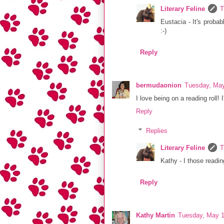
Literary Feline
T
Eustacia - It's probab
:-)
Reply
bermudaonion
Tuesday, May
I love being on a reading roll
Reply
Replies
Literary Feline
T
Kathy - I those readin
Reply
Kathy Martin
Tuesday, May 1