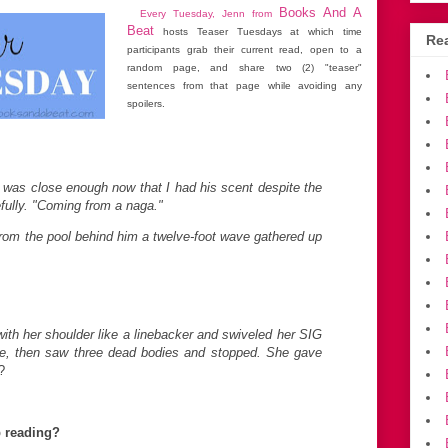
Books And A
Every Tuesday, Jenn from
Beat
hosts Teaser Tuesdays at which time
Rea
participants grab their current read, open to a
random page, and share two (2) "teaser"
sentences from that page while avoiding any
spoilers.
He was close enough now that I had his scent despite the
fully. "Coming from a naga."
 from the pool behind him a twelve-foot wave gathered up
with her shoulder like a linebacker and swiveled her SIG
e, then saw three dead bodies and stopped. She gave
?
p reading?