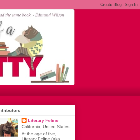
tributors
Literary Feline
California, United States
At the age of five,
Literary Feline (aka