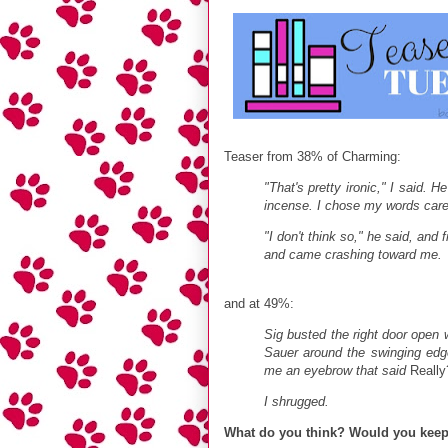
Teaser from 38% of Charming:
"That's pretty ironic," I said. 
incense. I chose my words care
"I don't think so," he said, and
and came crashing toward me.
and at 49%:
Sig busted the right door open 
Sauer around the swinging edg
me an eyebrow that said
Really
I shrugged.
What do you think? Would you kee