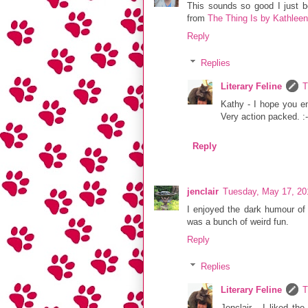
This sounds so good I just
from
The Thing Is by Kathlee
Reply
Replies
Literary Feline
T
Kathy - I hope you en
Very action packed. :-
Reply
jenclair
Tuesday, May 17, 20
I enjoyed the dark humour of 
was a bunch of weird fun.
Reply
Replies
Literary Feline
T
Jenclair - I liked th