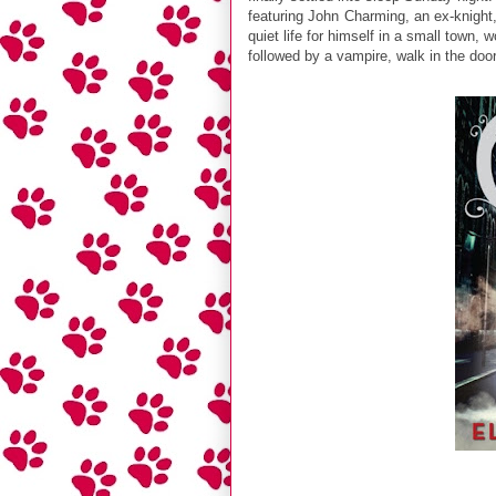
featuring John Charming, an ex-knight,
quiet life for himself in a small town,
followed by a vampire, walk in the door