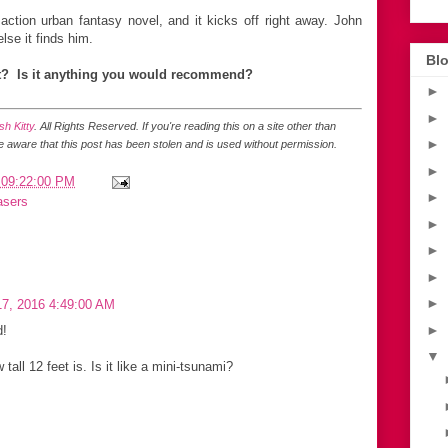
action urban fantasy novel, and it kicks off right away. John
lse it finds him.
Blo
t? Is it anything you would recommend?
►
►
h Kitty
. All Rights Reserved.
If you're reading this on a site other than
►
be aware that this post has been stolen and is used without permission.
►
 09:22:00 PM
►
asers
►
►
►
►
7, 2016 4:49:00 AM
►
d!
▼
 tall 12 feet is. Is it like a mini-tsunami?