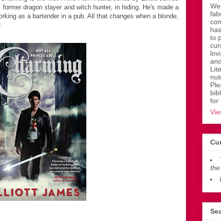
Wen
 former dragon slayer and witch hunter, in hiding. He's made a
fab
 working as a bartender in a pub. All that changes when a blonde,
con
.
has
to 
cur
lov
and
Lit
nut
Ple
bib
for
Vie
Cur
the
Sea