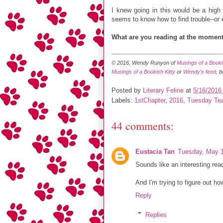
I knew going in this would be a high 
seems to know how to find trouble--or e
What are you reading at the momen
© 2016, Wendy Runyon of
Musings of a Bookis
Musings of a Bookish Kitty
or
Wendy's feed
, 
Posted by
Literary Feline
at
5/16/2016
Labels:
1stChapter
,
2016
,
Tuesday Te
44 comments:
Eustacia Tan
Tuesday, May 1
Sounds like an interesting rea
And I'm trying to figure out how
Reply
Replies