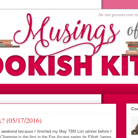
Con
? (05/17/2016)
is weekend because I finished my May TBR List winner before I
.
Charming
is the first in the Pax Arcana series by Elliott James