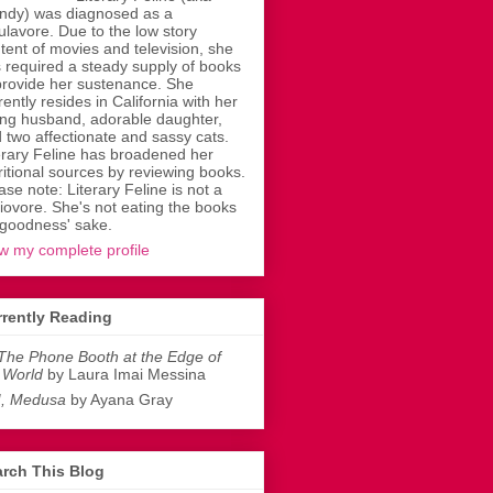
dy) was diagnosed as a
ulavore. Due to the low story
tent of movies and television, she
 required a steady supply of books
provide her sustenance. She
rently resides in California with her
ing husband, adorable daughter,
 two affectionate and sassy cats.
erary Feline has broadened her
ritional sources by reviewing books.
ase note: Literary Feline is not a
liovore. She's not eating the books
 goodness' sake.
w my complete profile
rently Reading
The Phone Booth at the Edge of
 World
by Laura Imai Messina
I, Medusa
by Ayana Gray
rch This Blog