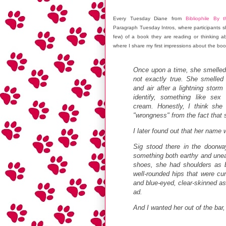
Every Tuesday Diane from
Bibliophile By 
Paragraph Tuesday Intros, where participants sh
few) of a book they are reading or thinking ab
where I share my first impressions about the boo
Once upon a time, she smelled 
not exactly true. She smelled 
and air after a lightning stor
identify, something like sex
cream. Honestly, I think she 
"wrongness" from the fact that 
I later found out that her name 
Sig stood there in the doorwa
something both earthy and uneart
shoes, she had shoulders as 
well-rounded hips that were cu
and blue-eyed, clear-skinned 
ad.
And I wanted her out of the bar,