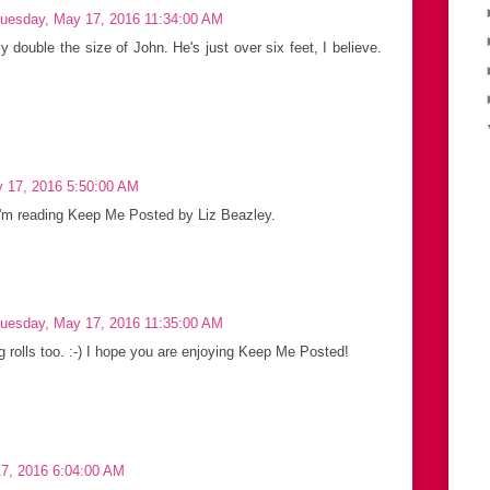
uesday, May 17, 2016 11:34:00 AM
ly double the size of John. He's just over six feet, I believe.
 17, 2016 5:50:00 AM
! I'm reading Keep Me Posted by Liz Beazley.
uesday, May 17, 2016 11:35:00 AM
g rolls too. :-) I hope you are enjoying Keep Me Posted!
7, 2016 6:04:00 AM