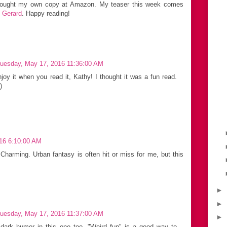
 bought my own copy at Amazon. My teaser this week comes
n Gerard
. Happy reading!
uesday, May 17, 2016 11:36:00 AM
joy it when you read it, Kathy! I thought it was a fun read.
)
16 6:10:00 AM
Charming. Urban fantasy is often hit or miss for me, but this
►
►
uesday, May 17, 2016 11:37:00 AM
►
e dark humor in this one too. "Weird fun" is a good way to