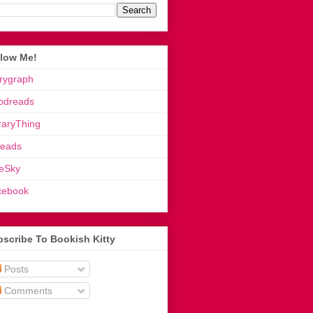
llow Me!
rygraph
odreads
raryThing
reads
eSky
cebook
scribe To Bookish Kitty
Posts
Comments