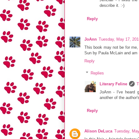
describe it. :-)
Reply
JoAnn
Tuesday, May 17, 201
This book may not be for me, bu
Sun by Paula McLain and am no
Reply
Replies
Literary Feline
T
JoAnn - I've heard g
another of the author'
Reply
Alison DeLuca
Tuesday, May