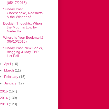
(05/17/2016)
Sunday Post:
Cheesecake, Redshirts
& the Winner of...
Bookish Thoughts: When
the Moon is Low by
Nadia Ha...
Where Is Your Bookmark?
(05/10/2016)
Sunday Post: New Books,
Blogging & May TBR
List Poll
►
April
(10)
►
March
(11)
►
February
(15)
►
January
(17)
2015
(154)
2014
(139)
2013
(129)