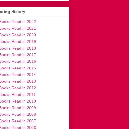
ding History
Books Read in 2022
Books Read in 2021
Books Read in 2020
Books Read in 2019
Books Read in 2018
Books Read in 2017
Books Read in 2016
Books Read in 2015
Books Read in 2014
Books Read in 2013
Books Read in 2012
Books Read in 2011
Books Read in 2010
Books Read in 2009
Books Read in 2008
Books Read in 2007
Books Read in 2006