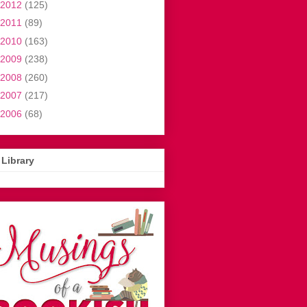
2012
(125)
2011
(89)
2010
(163)
2009
(238)
2008
(260)
2007
(217)
2006
(68)
Library