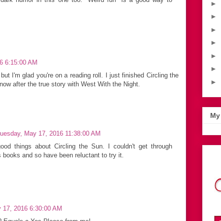
►
►
►
►
►
6 6:15:00 AM
►
t I'm glad you're on a reading roll. I just finished Circling the
►
w after the true story with West With the Night.
My 
uesday, May 17, 2016 11:38:00 AM
ood things about Circling the Sun. I couldn't get through
s books and so have been reluctant to try it.
 17, 2016 6:30:00 AM