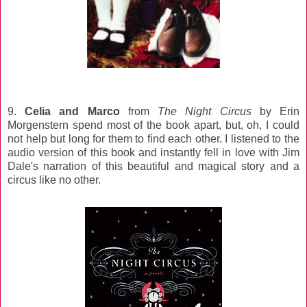
9.
Celia and Marco
from
The Night Circus
by Erin
Morgenstern spend most of the book apart, but, oh, I could
not help but long for them to find each other. I listened to the
audio version of this book and instantly fell in love with Jim
Dale's narration of this beautiful and magical story and a
circus like no other.