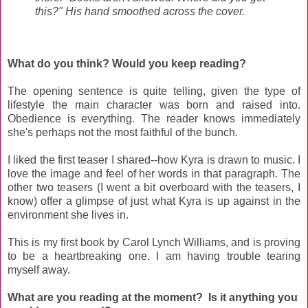
this?" His hand smoothed across the cover.
What do you think? Would you keep reading?
The opening sentence is quite telling, given the type of
lifestyle the main character was born and raised into.
Obedience is everything. The reader knows immediately
she's perhaps not the most faithful of the bunch.
I liked the first teaser I shared--how Kyra is drawn to music. I
love the image and feel of her words in that paragraph. The
other two teasers (I went a bit overboard with the teasers, I
know) offer a glimpse of just what Kyra is up against in the
environment she lives in.
This is my first book by Carol Lynch Williams, and is proving
to be a heartbreaking one. I am having trouble tearing
myself away.
What are you reading at the moment? Is it anything you