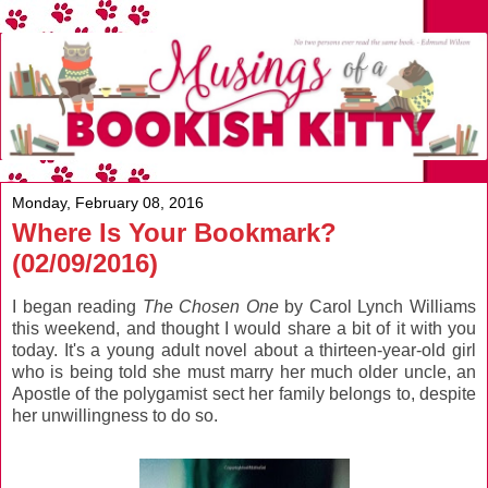
Monday, February 08, 2016
Where Is Your Bookmark?
(02/09/2016)
I began reading
The Chosen One
by Carol Lynch Williams
this weekend, and thought I would share a bit of it with you
today. It's a young adult novel about a thirteen-year-old girl
who is being told she must marry her much older uncle, an
Apostle of the polygamist sect her family belongs to, despite
her unwillingness to do so.