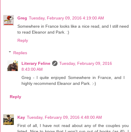
Greg
Tuesday, February 09, 2016 4:19:00 AM
Somewhere in France looks like a nice read, and I still need
to read Eleanor and Park. :)
Reply
Replies
Literary Feline
Tuesday, February 09, 2016
8:43:00 AM
Greg - I quite enjoyed Somewhere in France, and I
highly recommend Eleanor and Park. :-)
Reply
Kay
Tuesday, February 09, 2016 4:48:00 AM
First of all, I have not read about any of the couples you
listed. Nice to know that I won't run out of books (as if!). I