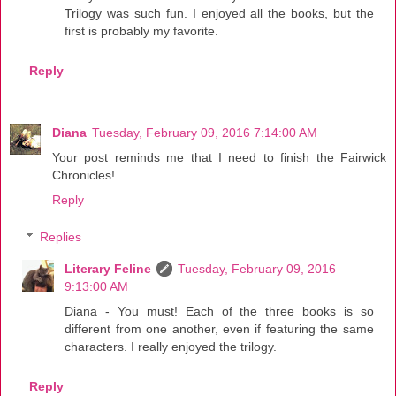
Trilogy was such fun. I enjoyed all the books, but the
first is probably my favorite.
Reply
Diana
Tuesday, February 09, 2016 7:14:00 AM
Your post reminds me that I need to finish the Fairwick
Chronicles!
Reply
Replies
Literary Feline
Tuesday, February 09, 2016
9:13:00 AM
Diana - You must! Each of the three books is so
different from one another, even if featuring the same
characters. I really enjoyed the trilogy.
Reply