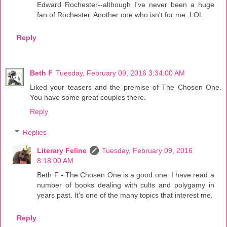
Edward Rochester--although I've never been a huge
fan of Rochester. Another one who isn't for me. LOL
Reply
Beth F
Tuesday, February 09, 2016 3:34:00 AM
Liked your teasers and the premise of The Chosen One.
You have some great couples there.
Reply
Replies
Literary Feline
Tuesday, February 09, 2016
8:18:00 AM
Beth F - The Chosen One is a good one. I have read a
number of books dealing with cults and polygamy in
years past. It's one of the many topics that interest me.
Reply