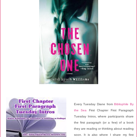
Every Tuesday Diane from
Bibliophile By
the Sea
First Chapter First Paragraph
Tuesday Intros, where participants share
the first paragraph (or a few) of a book
they are reading or thinking about reading
soon. It is also where I share my first