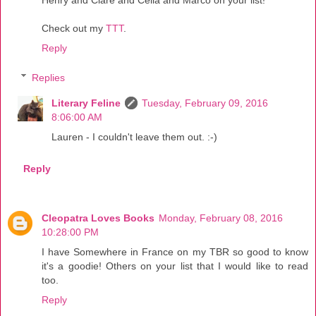
Check out my
TTT
.
Reply
Replies
Literary Feline
Tuesday, February 09, 2016
8:06:00 AM
Lauren - I couldn't leave them out. :-)
Reply
Cleopatra Loves Books
Monday, February 08, 2016
10:28:00 PM
I have Somewhere in France on my TBR so good to know
it's a goodie! Others on your list that I would like to read
too.
Reply