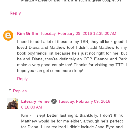
Reply
Kim Griffin
Tuesday, February 09, 2016 12:38:00 AM
I need to add a lot of these to my TBR, they all look good! I
loved Diana and Matthew too! I didn't add Matthew to my
book boyfriends list because he's just not right for me, but
he and Diana, they're definitely an OTP. Eleanor and Park
make a very good couple too! Thanks for visiting my TTT! I
hope you can get some more sleep!
Reply
Replies
Literary Feline
Tuesday, February 09, 2016
8:16:00 AM
Kim - I slept better last night, thankfully. I don't think
Matthew would be for me either, although he's perfect
for Diana. I just realized I didn't include Jane Eyre and