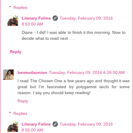
Replies
Literary Feline
Tuesday, February 09, 2016
8:53:00 AM
Diane - I did! I was able to finish it this morning. Now to
decide what to read next . . .
Reply
bermudaonion
Tuesday, February 09, 2016 6:26:00 AM
I read The Chosen One a few years ago and thought it was
great but I'm fascinated by polygamist sects for some
reason. I say you should keep reading!
Reply
Replies
Literary Feline
Tuesday, February 09, 2016
8:55:00 AM