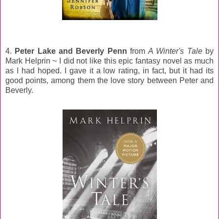
4.
Peter Lake and Beverly Penn
from
A Winter's Tale
by
Mark Helprin ~ I did not like this epic fantasy novel as much
as I had hoped. I gave it a low rating, in fact, but it had its
good points, among them the love story between Peter and
Beverly.