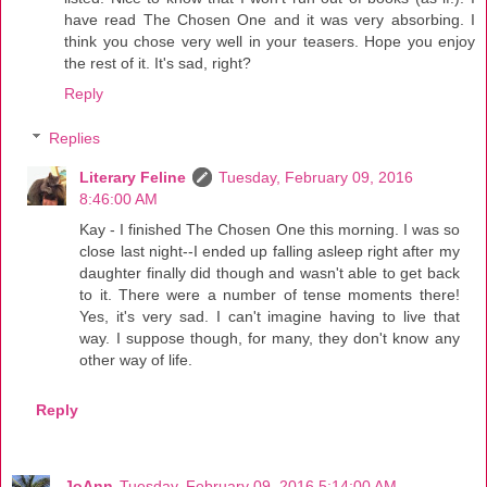
have read The Chosen One and it was very absorbing. I
think you chose very well in your teasers. Hope you enjoy
the rest of it. It's sad, right?
Reply
Replies
Literary Feline
Tuesday, February 09, 2016
8:46:00 AM
Kay - I finished The Chosen One this morning. I was so
close last night--I ended up falling asleep right after my
daughter finally did though and wasn't able to get back
to it. There were a number of tense moments there!
Yes, it's very sad. I can't imagine having to live that
way. I suppose though, for many, they don't know any
other way of life.
Reply
JoAnn
Tuesday, February 09, 2016 5:14:00 AM