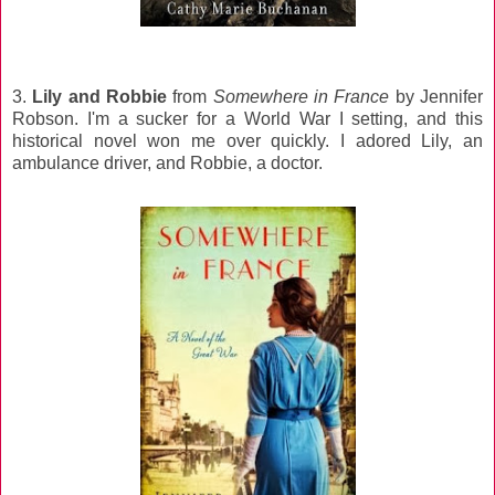
3.
Lily and Robbie
from
Somewhere in France
by Jennifer
Robson. I'm a sucker for a World War I setting, and this
historical novel won me over quickly. I adored Lily, an
ambulance driver, and Robbie, a doctor.