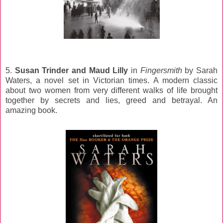
5.
Susan Trinder and Maud Lilly
in
Fingersmith
by Sarah
Waters, a novel set in Victorian times. A modern classic
about two women from very different walks of life brought
together by secrets and lies, greed and betrayal. An
amazing book.