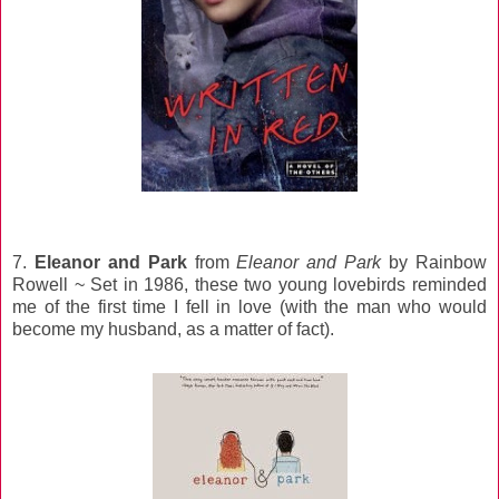
7.
Eleanor and Park
from
Eleanor and Park
by Rainbow
Rowell ~ Set in 1986, these two young lovebirds reminded
me of the first time I fell in love (with the man who would
become my husband, as a matter of fact).