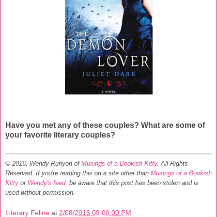
Have you met any of these couples? What are some of
your favorite literary couples?
© 2016, Wendy Runyon of
Musings of a Bookish Kitty
. All Rights
Reserved.
If you're reading this on a site other than
Musings of a Bookish
Kitty
or
Wendy's feed
, be aware that this post has been stolen and is
used without permission.
Literary Feline
at
2/08/2016 09:00:00 PM