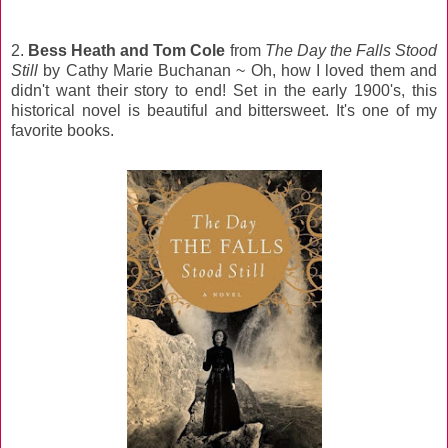
2.
Bess Heath and Tom Cole
from
The Day the Falls Stood
Still
by Cathy Marie Buchanan ~ Oh, how I loved them and
didn't want their story to end! Set in the early 1900's, this
historical novel is beautiful and bittersweet. It's one of my
favorite books.