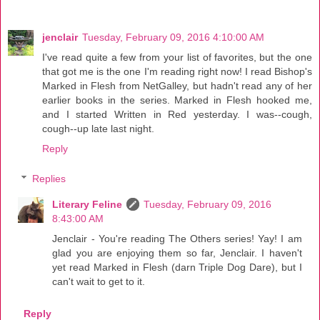
jenclair
Tuesday, February 09, 2016 4:10:00 AM
I've read quite a few from your list of favorites, but the one
that got me is the one I'm reading right now! I read Bishop's
Marked in Flesh from NetGalley, but hadn't read any of her
earlier books in the series. Marked in Flesh hooked me,
and I started Written in Red yesterday. I was--cough,
cough--up late last night.
Reply
Replies
Literary Feline
Tuesday, February 09, 2016
8:43:00 AM
Jenclair - You're reading The Others series! Yay! I am
glad you are enjoying them so far, Jenclair. I haven't
yet read Marked in Flesh (darn Triple Dog Dare), but I
can't wait to get to it.
Reply