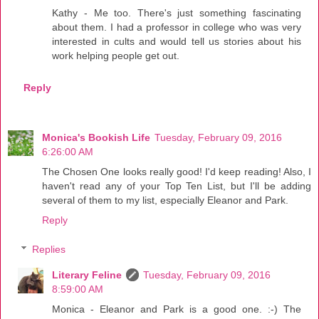
Kathy - Me too. There's just something fascinating
about them. I had a professor in college who was very
interested in cults and would tell us stories about his
work helping people get out.
Reply
Monica's Bookish Life
Tuesday, February 09, 2016
6:26:00 AM
The Chosen One looks really good! I'd keep reading! Also, I
haven't read any of your Top Ten List, but I'll be adding
several of them to my list, especially Eleanor and Park.
Reply
Replies
Literary Feline
Tuesday, February 09, 2016
8:59:00 AM
Monica - Eleanor and Park is a good one. :-) The