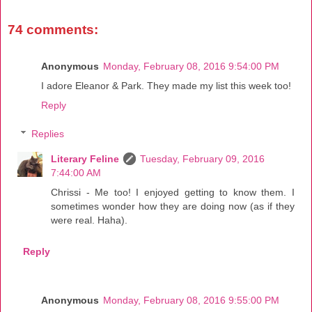
74 comments:
Anonymous
Monday, February 08, 2016 9:54:00 PM
I adore Eleanor & Park. They made my list this week too!
Reply
Replies
Literary Feline
Tuesday, February 09, 2016
7:44:00 AM
Chrissi - Me too! I enjoyed getting to know them. I
sometimes wonder how they are doing now (as if they
were real. Haha).
Reply
Anonymous
Monday, February 08, 2016 9:55:00 PM