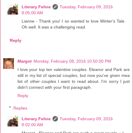
Literary Feline
Tuesday, February 09, 2016
8:05:00 AM
Lianne - Thank you! I so wanted to love Winter's Tale.
Oh well. It was a challenging read.
Reply
Margot
Monday, February 08, 2016 10:50:00 PM
I love your top ten valentine couples. Eleanor and Park are
still in my list of special couples, but now you've given mea
list of other couples I want to read about. I'm sorry I just
didn't connect with your first paragraph.
Reply
Replies
Literary Feline
Tuesday, February 09, 2016
8:02:00 AM
Margot - Eleanor and Park are such a great couple. :-)