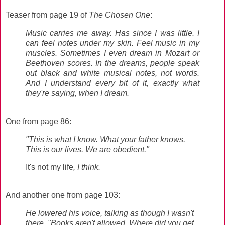
Teaser from page 19 of
The Chosen One
:
Music carries me away. Has since I was little. I
can feel notes under my skin. Feel music in my
muscles. Sometimes I even dream in Mozart or
Beethoven scores. In the dreams, people speak
out black and white musical notes, not words.
And I understand every bit of it, exactly what
they're saying, when I dream.
One from page 86:
"This is what I know. What your father knows.
This is our lives. We are obedient."
It's not my life
, I think.
And another one from page 103:
He lowered his voice, talking as though I wasn't
there. "Books aren't allowed. Where did you get