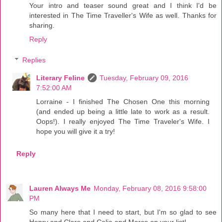
Your intro and teaser sound great and I think I'd be
interested in The Time Traveller's Wife as well. Thanks for
sharing.
Reply
Replies
Literary Feline
Tuesday, February 09, 2016
7:52:00 AM
Lorraine - I finished The Chosen One this morning
(and ended up being a little late to work as a result.
Oops!). I really enjoyed The Time Traveler's Wife. I
hope you will give it a try!
Reply
Lauren Always Me
Monday, February 08, 2016 9:58:00
PM
So many here that I need to start, but I'm so glad to see
Henry and Clare and Celia and Marco on your list!