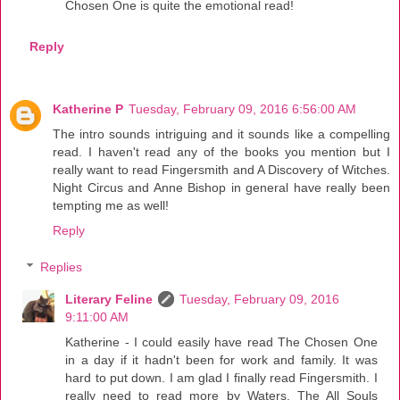
Chosen One is quite the emotional read!
Reply
Katherine P
Tuesday, February 09, 2016 6:56:00 AM
The intro sounds intriguing and it sounds like a compelling
read. I haven't read any of the books you mention but I
really want to read Fingersmith and A Discovery of Witches.
Night Circus and Anne Bishop in general have really been
tempting me as well!
Reply
Replies
Literary Feline
Tuesday, February 09, 2016
9:11:00 AM
Katherine - I could easily have read The Chosen One
in a day if it hadn't been for work and family. It was
hard to put down. I am glad I finally read Fingersmith. I
really need to read more by Waters. The All Souls