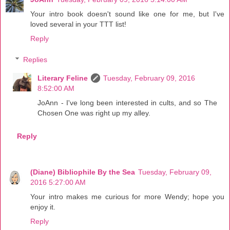
Your intro book doesn't sound like one for me, but I've
loved several in your TTT list!
Reply
Replies
Literary Feline
Tuesday, February 09, 2016
8:52:00 AM
JoAnn - I've long been interested in cults, and so The
Chosen One was right up my alley.
Reply
(Diane) Bibliophile By the Sea
Tuesday, February 09,
2016 5:27:00 AM
Your intro makes me curious for more Wendy; hope you
enjoy it.
Reply