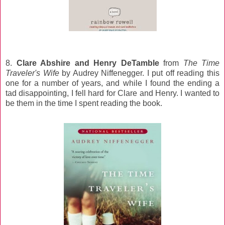
8.
Clare Abshire and Henry DeTamble
from
The Time
Traveler's Wife
by Audrey Niffenegger. I put off reading this
one for a number of years, and while I found the ending a
tad disappointing, I fell hard for Clare and Henry. I wanted to
be them in the time I spent reading the book.