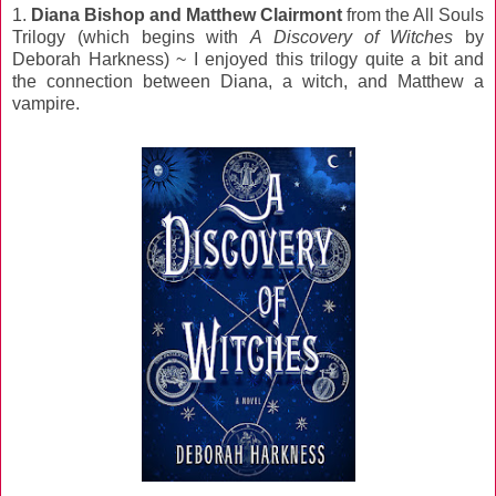
1.
Diana Bishop and Matthew Clairmont
from the All Souls
Trilogy (which begins with
A Discovery of Witches
by
Deborah Harkness) ~ I enjoyed this trilogy quite a bit and
the connection between Diana, a witch, and Matthew a
vampire.