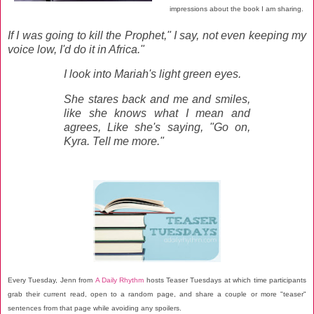
impressions about the book I am sharing.
If I was going to kill the Prophet," I say, not even keeping my
voice low, I'd do it in Africa."
I look into Mariah's light green eyes.
She stares back and me and smiles,
like she knows what I mean and
agrees, Like she's saying, "Go on,
Kyra. Tell me more."
Every Tuesday, Jenn from
A Daily Rhythm
hosts Teaser Tuesdays at which time participants
grab their current read, open to a random page, and share a couple or more "teaser"
sentences from that page while avoiding any spoilers.