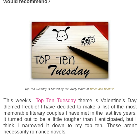
would recommend?
Top Ten Tuesday is hosted by the lovely ladies at
Broke and Bookish
.
This week's
Top Ten Tuesday
theme is Valentine's Day
themed freebie! I have decided to make a list of the most
memorable literary couples I have met in the last five years.
It turned out to be a little tougher than I anticipated, but I
think I narrowed it down to my top ten. These aren't
necessarily romance novels.