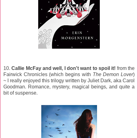
10.
Callie McFay and well, I don't want to spoil it!
from the
Fairwick Chronicles (which begins with
The Demon Lover
)
~ I really enjoyed this trilogy written by Juliet Dark, aka Carol
Goodman. Romance, mystery, magical beings, and quite a
bit of suspense.