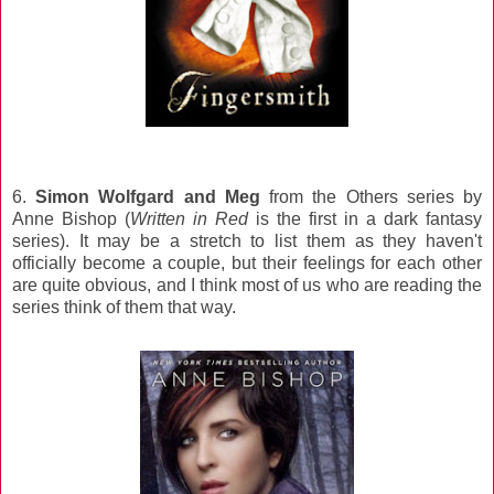
6.
Simon Wolfgard and Meg
from the Others series by
Anne Bishop (
Written in Red
is the first in a dark fantasy
series). It may be a stretch to list them as they haven't
officially become a couple, but their feelings for each other
are quite obvious, and I think most of us who are reading the
series think of them that way.