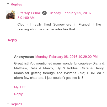
Replies
Literary Feline
Tuesday, February 09, 2016
8:01:00 AM
Cleo - I really liked Somewhere in France! I like
reading about women in roles like that.
Reply
Anonymous
Monday, February 08, 2016 10:29:00 PM
Great list! You mentioned many wonderful couples--Diana &
Matthew, Celia & Marco, Lily & Robbie, Clare & Henry.
Kudos for getting through
The Winter's Tale
; I DNF'ed it
aftera few chapters, I just couldn't get into it :3
My TTT
Reply
Replies