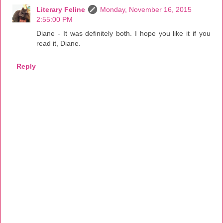
Literary Feline
Monday, November 16, 2015
2:55:00 PM
Diane - It was definitely both. I hope you like it if you
read it, Diane.
Reply