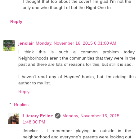
I thought that too about the cover! I'm glad I'm not the
only one who thought of Let the Right One In.
Reply
jenclair
Monday, November 16, 2015 6:01:00 AM
I think this is such a common problem today.
Neighborhoods aren't the communities that they were in the
past and there are lots of reasons for this, but still it is sad.
I haven't read any of Haynes' books, but I'm adding this
author to my list.
Reply
Replies
Literary Feline
Monday, November 16, 2015
1:48:00 PM
Jenclair - I remember playing in outside in the
neighborhood and everyone's parents were looking out