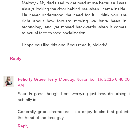
Melody - My dad used to get mad at me because I was
always locking the door behind me when I came inside.
He never understood the need for it. I think you are
right about how forward moving we have been in
technology and yet moved backwards when it comes
to actual face to face socialization.
I hope you like this one if you read it, Melody!
Reply
Felicity Grace Terry
Monday, November 16, 2015 6:48:00
AM
Sounds good though I am worrying just how disturbing it
actually is.
Generally great characters, I do enjoy books that get into
the head of the 'bad guy'.
Reply