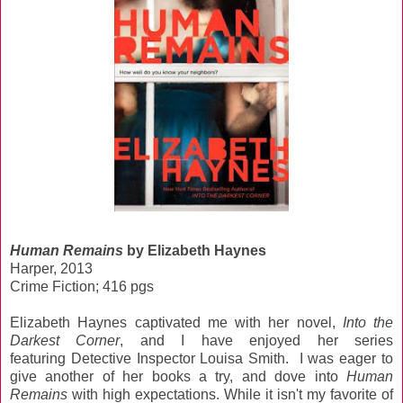
Human Remains
by Elizabeth Haynes
Harper, 2013
Crime Fiction; 416 pgs
Elizabeth Haynes captivated me with her novel,
Into the
Darkest Corner
, and I have enjoyed her series
featuring Detective Inspector Louisa Smith. I was eager to
give another of her books a try, and dove into
Human
Remains
with high expectations. While it isn't my favorite of