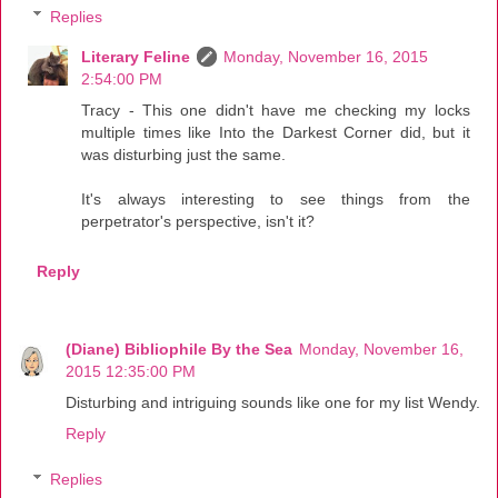
Replies
Literary Feline
Monday, November 16, 2015
2:54:00 PM
Tracy - This one didn't have me checking my locks
multiple times like Into the Darkest Corner did, but it
was disturbing just the same.
It's always interesting to see things from the
perpetrator's perspective, isn't it?
Reply
(Diane) Bibliophile By the Sea
Monday, November 16,
2015 12:35:00 PM
Disturbing and intriguing sounds like one for my list Wendy.
Reply
Replies