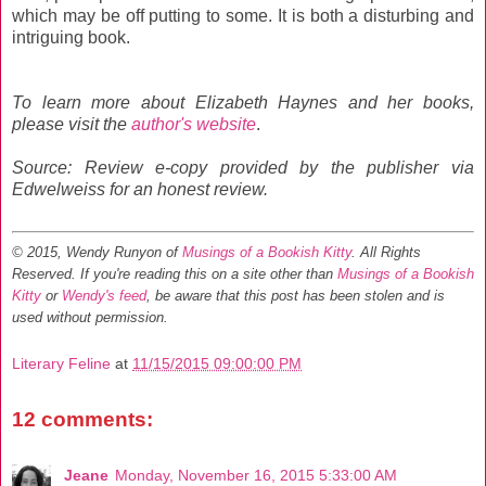
which may be off putting to some. It is both a disturbing and
intriguing book.
To learn more about Elizabeth Haynes and her books,
please visit the
author's website
.
Source: Review e-copy provided by the publisher via
Edwelweiss for an honest review.
© 2015, Wendy Runyon of
Musings of a Bookish Kitty
. All Rights
Reserved.
If you're reading this on a site other than
Musings of a Bookish
Kitty
or
Wendy's feed
, be aware that this post has been stolen and is
used without permission.
Literary Feline
at
11/15/2015 09:00:00 PM
12 comments:
Jeane
Monday, November 16, 2015 5:33:00 AM