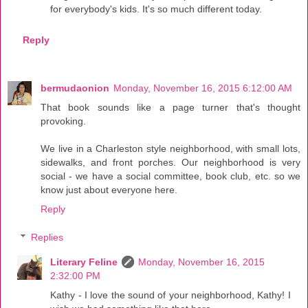
for everybody's kids. It's so much different today.
Reply
bermudaonion
Monday, November 16, 2015 6:12:00 AM
That book sounds like a page turner that's thought
provoking.
We live in a Charleston style neighborhood, with small lots,
sidewalks, and front porches. Our neighborhood is very
social - we have a social committee, book club, etc. so we
know just about everyone here.
Reply
Replies
Literary Feline
Monday, November 16, 2015
2:32:00 PM
Kathy - I love the sound of your neighborhood, Kathy! I