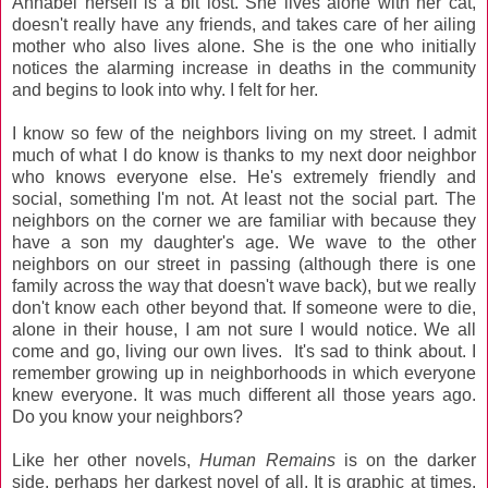
Annabel herself is a bit lost. She lives alone with her cat,
doesn't really have any friends, and takes care of her ailing
mother who also lives alone. She is the one who initially
notices the alarming increase in deaths in the community
and begins to look into why. I felt for her.
I know so few of the neighbors living on my street. I admit
much of what I do know is thanks to my next door neighbor
who knows everyone else. He's extremely friendly and
social, something I'm not. At least not the social part. The
neighbors on the corner we are familiar with because they
have a son my daughter's age. We wave to the other
neighbors on our street in passing (although there is one
family across the way that doesn't wave back), but we really
don't know each other beyond that. If someone were to die,
alone in their house, I am not sure I would notice. We all
come and go, living our own lives. It's sad to think about. I
remember growing up in neighborhoods in which everyone
knew everyone. It was much different all those years ago.
Do you know your neighbors?
Like her other novels,
Human Remains
is on the darker
side, perhaps her darkest novel of all. It is graphic at times,