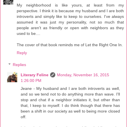
My neighborhood is like yours, at least from my
perspective. I think it is because my husband and I are both
introverts and simply like to keep to ourselves. I've always
assumed it was just my personality, not so much that
people aren't as friendly or open with neighbors as they
used to be....
The cover of that book reminds me of Let the Right One In.
Reply
Replies
Literary Feline
Monday, November 16, 2015
1:26:00 PM
Jeane - My husband and I are both introverts as well,
and so we tend not to do anything more than wave. I'll
stop and chat if a neighbor initiates it, but other than
that, I keep to myself. I do think though that there has
been a shift in our society as well to being more closed
off.