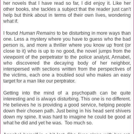
her novels that I have read so far, I did enjoy it. Like her
other books, she tackles a subject that the reader just can't
help but think about in terms of their own lives, wondering
what if.
I found
Human Remains
to be disturbing in more ways than
one. Less a mystery where you have to guess who the bad
person is, and more a thriller where you know up front (or
close to it) who is up to no good, the novel jumps from the
viewpoint of the perpetrator to the police analyst, Annabel,
who discovered the decaying body of her neighbor,
interspersed with sections written from the perspectives of
the victims, each one a troubled soul who makes an easy
target for a man like our perptrator.
Getting into the mind of a psychopath can be quite
interesting and is always disturbing. This one is no different.
He believes he is providing a good service, helping people
down their chosen path. Just being in his head sent shivers
down my spine. It was hard to imagine he could be good at
what he did and yet he was. Too much so.