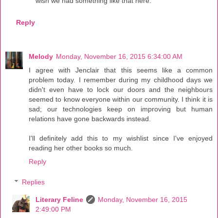
wish we had something like that here.
Reply
Melody
Monday, November 16, 2015 6:34:00 AM
I agree with Jenclair that this seems like a common
problem today. I remember during my childhood days we
didn't even have to lock our doors and the neighbours
seemed to know everyone within our community. I think it is
sad; our technologies keep on improving but human
relations have gone backwards instead.
I'll definitely add this to my wishlist since I've enjoyed
reading her other books so much.
Reply
Replies
Literary Feline
Monday, November 16, 2015
2:49:00 PM