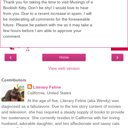
Thank you for taking the time to visit Musings of a
Bookish Kitty. Don't be shy! I would love to hear
from you. Due to a recent increase in spam, I will
be moderating all comments for the foreseeable
future. Please be patient with me as it may take a
few hours before I am able to approve your
comment.
‹
›
Home
View web version
Contributors
Literary Feline
California, United States
At the age of five, Literary Feline (aka Wendy) was
diagnosed as a fabulavore. Due to the low story content of movies
and television, she has required a steady supply of books to provide
her sustenance. She currently resides in California with her loving
husband, adorable daughter, and two affectionate and sassy cats.