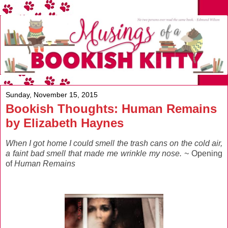
Sunday, November 15, 2015
Bookish Thoughts: Human Remains
by Elizabeth Haynes
When I got home I could smell the trash cans on the cold air,
a faint bad smell that made me wrinkle my nose. ~
Opening
of
Human Remains