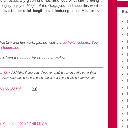
ful, especially given she has little idea what she is doing at
oroughly enjoyed
Magic of the Gargoyles
and hope this won't be
ld love to see a full length novel featuring either Mika or even
Rea
hastain
and her work, please visit the
author's website
. You
,
Goodreads
.
ook from the author for an honest review.
h Kitty
. All Rights Reserved.
If you're reading this on a site other than
be aware that this post has been stolen and is used without permission.
 09:00:00 PM
, April 23, 2015 12:49:00 AM