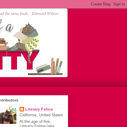
tributors
Literary Feline
California, United States
At the age of five,
Literary Feline (aka