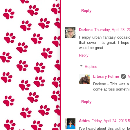
Reply
Darlene
Thursday, April 23, 
I enjoy urban fantasy occasio
that cover - it's great. I hop
would be great.
Reply
Replies
Literary Feline
M
Darlene - This was a f
come across something
Reply
Athira
Friday, April 24, 2015
I've heard about this author b