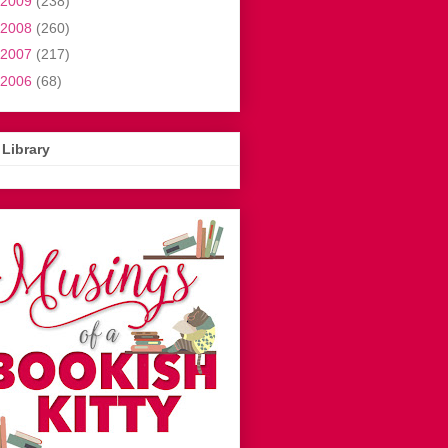
2009
(238)
2008
(260)
2007
(217)
2006
(68)
Library