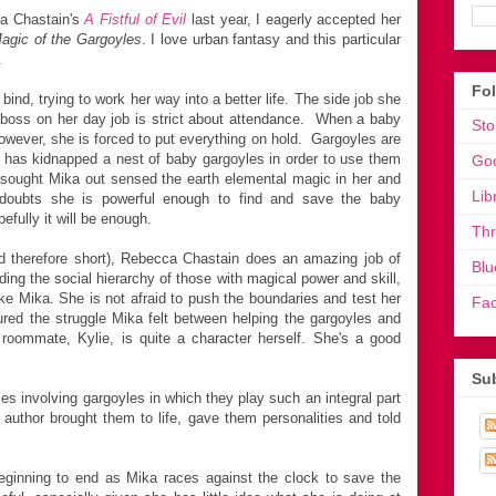
ca Chastain's
A Fistful of Evil
last year, I eagerly accepted her
agic of the Gargoyles
. I love urban fantasy and this particular
.
Fo
l bind, trying to work her way into a better life. The side job she
e boss on her day job is strict about attendance. When a baby
Sto
owever, she is forced to put everything on hold. Gargoyles are
has kidnapped a nest of baby gargoyles in order to use them
Go
sought Mika out sensed the earth elemental magic in her and
Lib
doubts she is powerful enough to find and save the baby
efully it will be enough.
Th
nd therefore short), Rebecca Chastain does an amazing job of
Blu
uding the social hierarchy of those with magical power and skill,
 like Mika. She is not afraid to push the boundaries and test her
Fa
ptured the struggle Mika felt between helping the gargoyles and
s roommate, Kylie, is quite a character herself. She's a good
Sub
s involving gargoyles in which they play such an integral part
he author brought them to life, gave them personalities and told
beginning to end as Mika races against the clock to save the