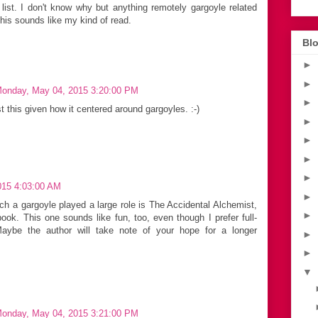
ist. I don't know why but anything remotely gargoyle related
this sounds like my kind of read.
Blo
►
►
onday, May 04, 2015 3:20:00 PM
►
st this given how it centered around gargoyles. :-)
►
►
►
►
2015 4:03:00 AM
►
ch a gargoyle played a large role is The Accidental Alchemist,
►
ook. This one sounds like fun, too, even though I prefer full-
Maybe the author will take note of your hope for a longer
►
►
▼
onday, May 04, 2015 3:21:00 PM