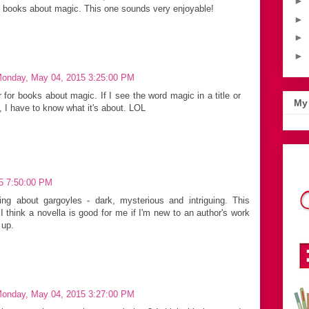
►
e books about magic. This one sounds very enjoyable!
►
►
►
onday, May 04, 2015 3:25:00 PM
 for books about magic. If I see the word magic in a title or
My 
, I have to know what it's about. LOL
15 7:50:00 PM
ing about gargoyles - dark, mysterious and intriguing. This
I think a novella is good for me if I'm new to an author's work
 up.
onday, May 04, 2015 3:27:00 PM