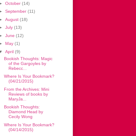
►
October
(14)
►
September
(11)
►
August
(18)
►
July
(13)
►
June
(12)
►
May
(1)
▼
April
(9)
Bookish Thoughts: Magic
of the Gargoyles by
Rebecc...
Where Is Your Bookmark?
(04/21/2015)
From the Archives: Mini
Reviews of books by
MaryJa...
Bookish Thoughts:
Diamond Head by
Cecily Wong
Where Is Your Bookmark?
(04/14/2015)