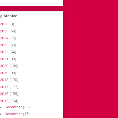
g Archive
2026
(3)
2025
(60)
2024
(75)
2023
(63)
2022
(64)
2021
(99)
2020
(109)
2019
(93)
2018
(170)
2017
(177)
2016
(159)
2015
(154)
►
December
(22)
►
November
(17)