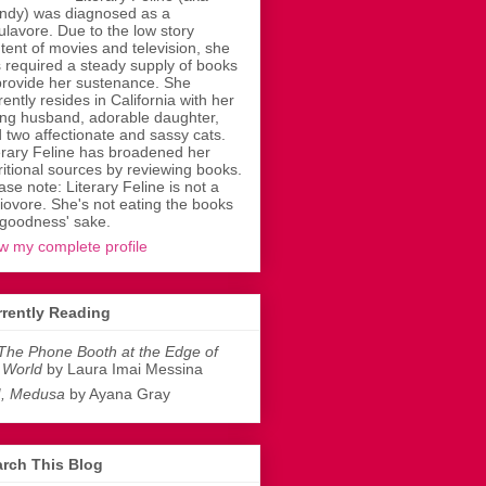
dy) was diagnosed as a
ulavore. Due to the low story
tent of movies and television, she
 required a steady supply of books
provide her sustenance. She
rently resides in California with her
ing husband, adorable daughter,
 two affectionate and sassy cats.
erary Feline has broadened her
ritional sources by reviewing books.
ase note: Literary Feline is not a
liovore. She's not eating the books
 goodness' sake.
w my complete profile
rently Reading
The Phone Booth at the Edge of
 World
by Laura Imai Messina
I, Medusa
by Ayana Gray
rch This Blog