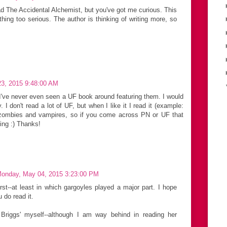
ead The Accidental Alchemist, but you've got me curious. This
thing too serious. The author is thinking of writing more, so
 23, 2015 9:48:00 AM
I've never even seen a UF book around featuring them. I would
y. I don't read a lot of UF, but when I like it I read it (example:
to zombies and vampires, so if you come across PN or UF that
ring :) Thanks!
onday, May 04, 2015 3:23:00 PM
rst--at least in which gargoyles played a major part. I hope
u do read it.
ia Briggs' myself--although I am way behind in reading her