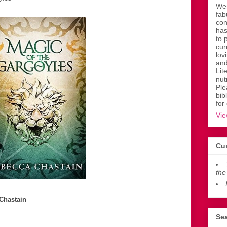
Wen
fab
con
has
to 
cur
lov
and
Lit
nut
Ple
bib
for
Vie
Cur
the
Chastain
Sea