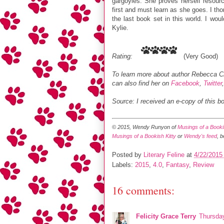
gargoyles. She proves herself resource
first and must learn as she goes. I th
the last book set in this world. I wou
Kylie.
Rating:
(Very Good)
To learn more about author Rebecca C
can also find her on
Facebook
,
Twitter
Source: I received an e-copy of this b
© 2015, Wendy Runyon of
Musings of a Bookis
Musings of a Bookish Kitty
or
Wendy's feed
, 
Posted by
Literary Feline
at
4/22/2015
Labels:
2015
,
4.0
,
Fantasy
,
Review
16 comments:
Felicity Grace Terry
Thursday