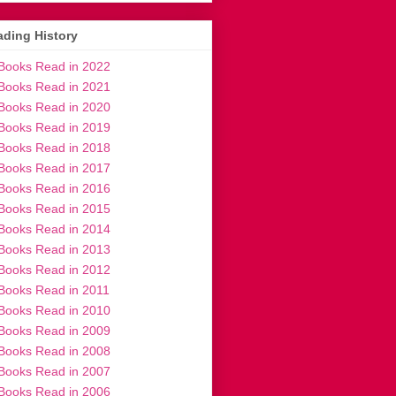
ding History
Books Read in 2022
Books Read in 2021
Books Read in 2020
Books Read in 2019
Books Read in 2018
Books Read in 2017
Books Read in 2016
Books Read in 2015
Books Read in 2014
Books Read in 2013
Books Read in 2012
Books Read in 2011
Books Read in 2010
Books Read in 2009
Books Read in 2008
Books Read in 2007
Books Read in 2006