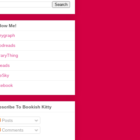
llow Me!
rygraph
odreads
raryThing
reads
eSky
cebook
scribe To Bookish Kitty
Posts
Comments