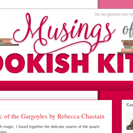
Con
 of the Gargoyles by Rebecca Chastain
rth magic, I fused together the delicate seams of the quartz
yles