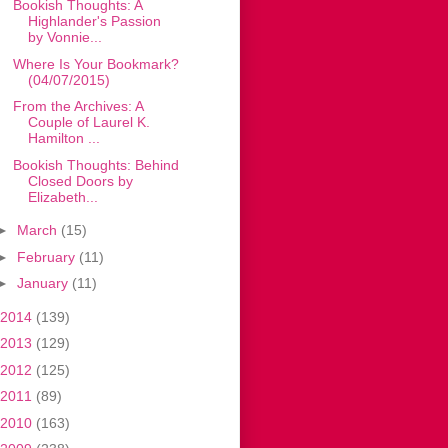
Bookish Thoughts: A
Highlander's Passion
by Vonnie...
Where Is Your Bookmark?
(04/07/2015)
From the Archives: A
Couple of Laurel K.
Hamilton ...
Bookish Thoughts: Behind
Closed Doors by
Elizabeth...
►
March
(15)
►
February
(11)
►
January
(11)
2014
(139)
2013
(129)
2012
(125)
2011
(89)
2010
(163)