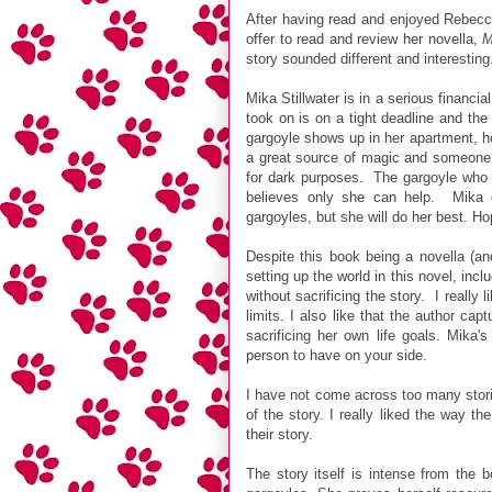
After having read and enjoyed Rebec
offer to read and review her novella,
M
story sounded different and interesting
Mika Stillwater is in a serious financia
took on is on a tight deadline and th
gargoyle shows up in her apartment, h
a great source of magic and someone 
for dark purposes. The gargoyle who 
believes only she can help. Mika 
gargoyles, but she will do her best. Hop
Despite this book being a novella (a
setting up the world in this novel, incl
without sacrificing the story. I really
limits. I also like that the author ca
sacrificing her own life goals. Mika'
person to have on your side.
I have not come across too many storie
of the story. I really liked the way t
their story.
The story itself is intense from the 