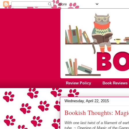
Review Policy
Book Reviews
Wednesday, April 22, 2015
Bookish Thoughts: Magic
With one last twist of a filament of ea
tube.
~ Opening of
Magic of the Gargo