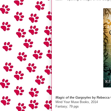
Magic of the Gargoyles
by Rebecca 
Mind Your Muse Books, 2014
Fantasy; 79 pgs