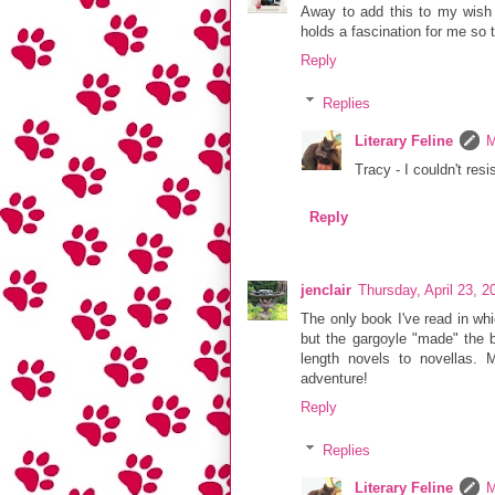
Away to add this to my wish l
holds a fascination for me so 
Reply
Replies
Literary Feline
M
Tracy - I couldn't resi
Reply
jenclair
Thursday, April 23, 
The only book I've read in whi
but the gargoyle "made" the b
length novels to novellas. 
adventure!
Reply
Replies
Literary Feline
M