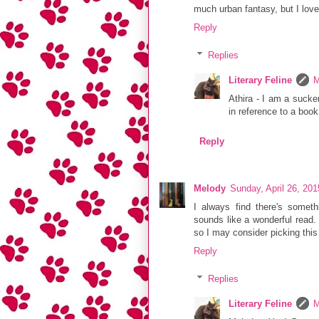
much urban fantasy, but I lov
Reply
Replies
Literary Feline
M
Athira - I am a sucker
in reference to a book
Reply
Melody
Sunday, April 26, 20
I always find there's someth
sounds like a wonderful read. 
so I may consider picking this
Reply
Replies
Literary Feline
M