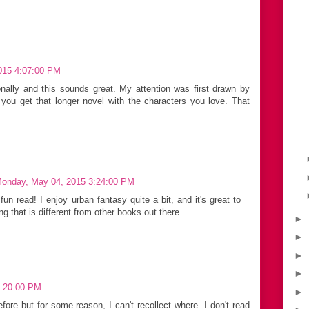
2015 4:07:00 PM
nally and this sounds great. My attention was first drawn by
e you get that longer novel with the characters you love. That
onday, May 04, 2015 3:24:00 PM
un read! I enjoy urban fantasy quite a bit, and it's great to
 that is different from other books out there.
►
►
►
►
 5:20:00 PM
►
efore but for some reason, I can't recollect where. I don't read