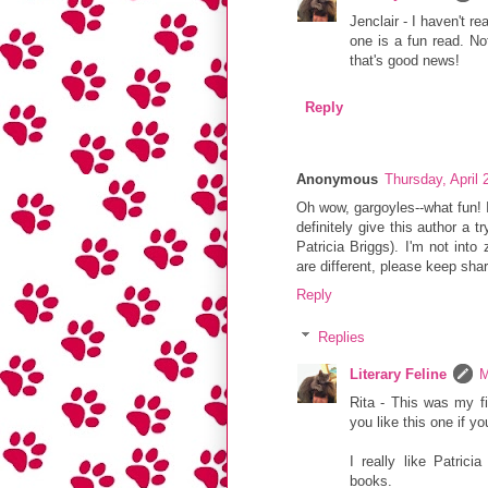
Jenclair - I haven't r
one is a fun read. No
that's good news!
Reply
Anonymous
Thursday, April
Oh wow, gargoyles--what fun! 
definitely give this author a tr
Patricia Briggs). I'm not in
are different, please keep sha
Reply
Replies
Literary Feline
M
Rita - This was my fi
you like this one if yo
I really like Patric
books.