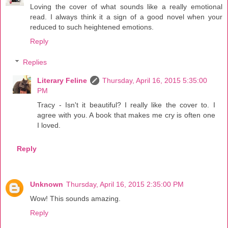
Loving the cover of what sounds like a really emotional
read. I always think it a sign of a good novel when your
reduced to such heightened emotions.
Reply
Replies
Literary Feline
Thursday, April 16, 2015 5:35:00
PM
Tracy - Isn't it beautiful? I really like the cover to. I
agree with you. A book that makes me cry is often one
I loved.
Reply
Unknown
Thursday, April 16, 2015 2:35:00 PM
Wow! This sounds amazing.
Reply