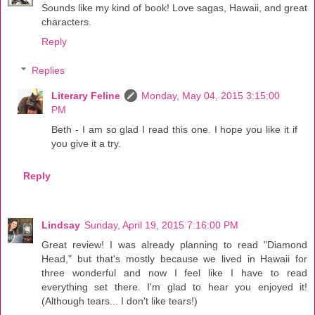
Sounds like my kind of book! Love sagas, Hawaii, and great
characters.
Reply
Replies
Literary Feline
Monday, May 04, 2015 3:15:00
PM
Beth - I am so glad I read this one. I hope you like it if
you give it a try.
Reply
Lindsay
Sunday, April 19, 2015 7:16:00 PM
Great review! I was already planning to read "Diamond
Head," but that's mostly because we lived in Hawaii for
three wonderful and now I feel like I have to read
everything set there. I'm glad to hear you enjoyed it!
(Although tears... I don't like tears!)