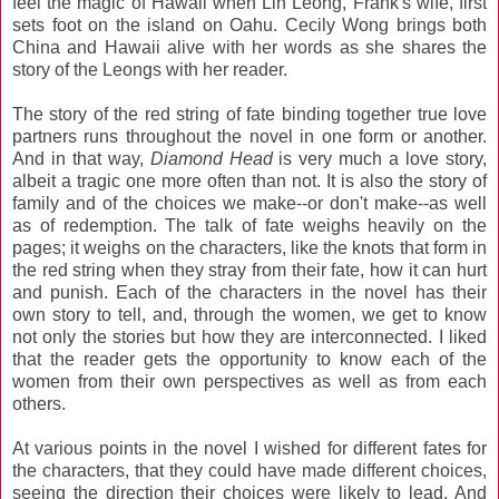
feel the magic of Hawaii when Lin Leong, Frank's wife, first
sets foot on the island on Oahu. Cecily Wong brings both
China and Hawaii alive with her words as she shares the
story of the Leongs with her reader.
The story of the red string of fate binding together true love
partners runs throughout the novel in one form or another.
And in that way,
Diamond Head
is very much a love story,
albeit a tragic one more often than not. It is also the story of
family and of the choices we make--or don't make--as well
as of redemption. The talk of fate weighs heavily on the
pages; it weighs on the characters, like the knots that form in
the red string when they stray from their fate, how it can hurt
and punish. Each of the characters in the novel has their
own story to tell, and, through the women, we get to know
not only the stories but how they are interconnected. I liked
that the reader gets the opportunity to know each of the
women from their own perspectives as well as from each
others.
At various points in the novel I wished for different fates for
the characters, that they could have made different choices,
seeing the direction their choices were likely to lead. And