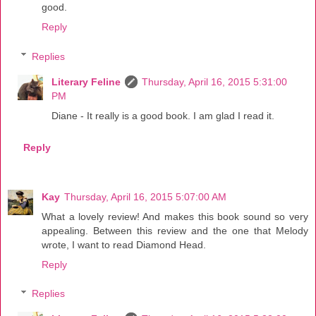
good.
Reply
Replies
Literary Feline
Thursday, April 16, 2015 5:31:00
PM
Diane - It really is a good book. I am glad I read it.
Reply
Kay
Thursday, April 16, 2015 5:07:00 AM
What a lovely review! And makes this book sound so very
appealing. Between this review and the one that Melody
wrote, I want to read Diamond Head.
Reply
Replies