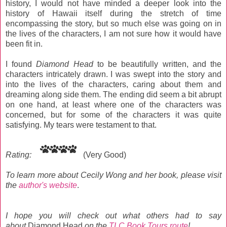
history, I would not have minded a deeper look into the
history of Hawaii itself during the stretch of time
encompassing the story, but so much else was going on in
the lives of the characters, I am not sure how it would have
been fit in.
I found
Diamond Head
to be beautifully written, and the
characters intricately drawn. I was swept into the story and
into the lives of the characters, caring about them and
dreaming along side them. The ending did seem a bit abrupt
on one hand, at least where one of the characters was
concerned, but for some of the characters it was quite
satisfying. My tears were testament to that.
Rating:
(Very Good)
To learn more about Cecily Wong and her book, please visit
the
author's website
.
I hope you will
check out what others had to say
about
Diamond Head
on the
TLC Book Tours route
!