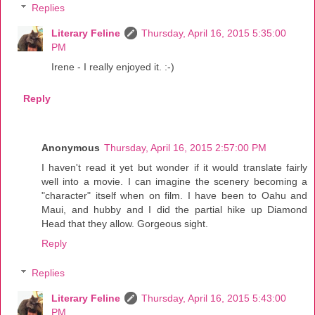
Replies
Literary Feline
Thursday, April 16, 2015 5:35:00
PM
Irene - I really enjoyed it. :-)
Reply
Anonymous
Thursday, April 16, 2015 2:57:00 PM
I haven't read it yet but wonder if it would translate fairly
well into a movie. I can imagine the scenery becoming a
"character" itself when on film. I have been to Oahu and
Maui, and hubby and I did the partial hike up Diamond
Head that they allow. Gorgeous sight.
Reply
Replies
Literary Feline
Thursday, April 16, 2015 5:43:00
PM