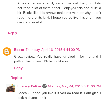
Athira - I enjoy a family saga now and then, but I do
not read a lot of them either. I enjoyed this one quite a
bit. Books like this always make me wonder why I don't
read more of its kind. I hope you do like this one if you
decide to read it.
Reply
Becca
Thursday, April 16, 2015 6:44:00 PM
Great review. You really have cinched it for me and I'm
putting this on my TBR list right now!
Reply
Replies
Literary Feline
Monday, May 04, 2015 3:11:00 PM
Becca - I hope you like it if you do read it. I am glad I
took a chance on it.