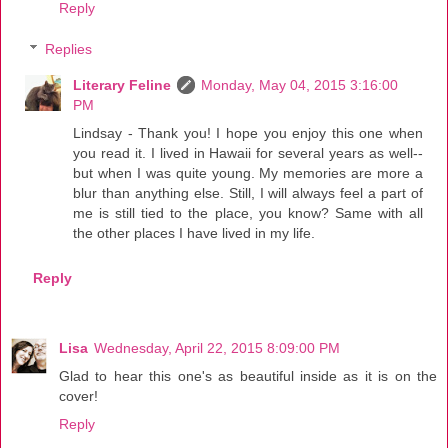
Reply
Replies
Literary Feline
Monday, May 04, 2015 3:16:00
PM
Lindsay - Thank you! I hope you enjoy this one when
you read it. I lived in Hawaii for several years as well--
but when I was quite young. My memories are more a
blur than anything else. Still, I will always feel a part of
me is still tied to the place, you know? Same with all
the other places I have lived in my life.
Reply
Lisa
Wednesday, April 22, 2015 8:09:00 PM
Glad to hear this one's as beautiful inside as it is on the
cover!
Reply