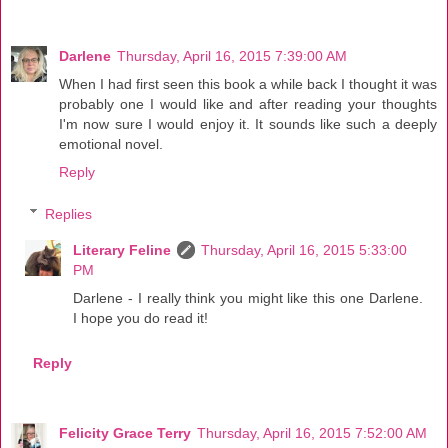
Darlene
Thursday, April 16, 2015 7:39:00 AM
When I had first seen this book a while back I thought it was
probably one I would like and after reading your thoughts
I'm now sure I would enjoy it. It sounds like such a deeply
emotional novel.
Reply
Replies
Literary Feline
Thursday, April 16, 2015 5:33:00
PM
Darlene - I really think you might like this one Darlene.
I hope you do read it!
Reply
Felicity Grace Terry
Thursday, April 16, 2015 7:52:00 AM