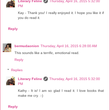
Literary Feline
Thursday, April 16, 2015 5:32:00
PM
Kay - Thank you! I really enjoyed it. I hope you like it if
you do read it.
Reply
bermudaonion
Thursday, April 16, 2015 6:28:00 AM
This sounds like a terrific, emotional read.
Reply
Replies
Literary Feline
Thursday, April 16, 2015 5:32:00
PM
Kathy - It is! I am so glad I read it. I love books that
make me cry. :-)
Reply