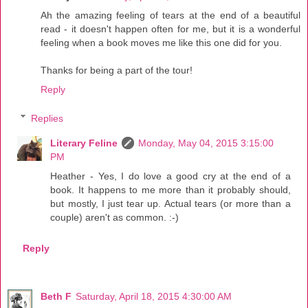
Ah the amazing feeling of tears at the end of a beautiful
read - it doesn't happen often for me, but it is a wonderful
feeling when a book moves me like this one did for you.
Thanks for being a part of the tour!
Reply
Replies
Literary Feline
Monday, May 04, 2015 3:15:00
PM
Heather - Yes, I do love a good cry at the end of a
book. It happens to me more than it probably should,
but mostly, I just tear up. Actual tears (or more than a
couple) aren't as common. :-)
Reply
Beth F
Saturday, April 18, 2015 4:30:00 AM