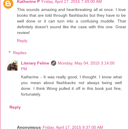
Katherine P
Friday, April 17, 2015 7:49:00 AM
This sounds amazing and heartbreaking all at once. I love
books that are told through flashbacks but they have to be
well done or it can turn into a confusing muddle. That
definitely doesn't sound like the case with this one. Great
review!
Reply
Replies
Literary Feline
Monday, May 04, 2015 3:14:00
PM
Katherine - It was really good, I thought. I know what
you mean about flashbacks not always being well
done. I think Wong pulled it off in this book just fine,
fortunately.
Reply
Anonymous
Friday, April 17, 2015 9:37:00 AM