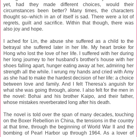
yet, had they made different choices, would their
circumstances been better? Many times, the characters
thought so--which in an of itself is sad. There were a lot of
regrets, guilt and sacrifice. Within that though, there was
also joy and hope.
I ached for Lin, the abuse she suffered as a child to the
betrayal she suffered later in her life. My heart broke for
Hong who lost the love of her life. I suffered with her during
her long journey to her husband's brother's house with her
shoes falling apart, hunger eating away at her, admiring her
strength all the while. I wrung my hands and cried with Amy
as she had to make the hardest decision of her life: a choice
between love and family. And I felt Theresa's anguish for
what she was going through, alone. I also felt for the men in
the novel: Bohai and his brother Kaipo, and their father,
whose mistakes reverberated long after his death.
The novel is told over the span of many decades, touching
on the Boxer Rebellion in China, the tensions in the country
at that time, through the beginning of World War II and the
bombing of Pearl Harbor up through 1964. As a lover of