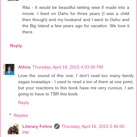
Rita - It would be beautiful setting wise if made into a
movie. I lived on Oahu for three years (I was a child
then though) and my husband and I went to Oahu and
the Big Island a few years ago for vacation. We love it
there.
Reply
Athira
Thursday, April 16, 2015 4:03:00 PM
Love the sound of this one. I don't read too many family
sagas nowadays - I used to read a ton of them at one point,
but your reactions to this book have me very curious. I am
going to have to TBR this book.
Reply
Replies
Literary Feline
Thursday, April 16, 2015 5:46:00
PM