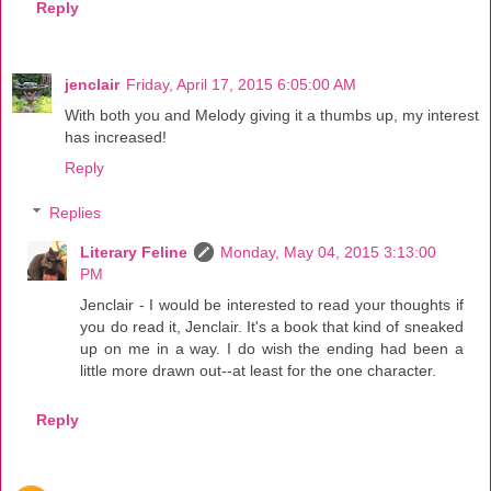
Reply
jenclair
Friday, April 17, 2015 6:05:00 AM
With both you and Melody giving it a thumbs up, my interest
has increased!
Reply
Replies
Literary Feline
Monday, May 04, 2015 3:13:00
PM
Jenclair - I would be interested to read your thoughts if
you do read it, Jenclair. It's a book that kind of sneaked
up on me in a way. I do wish the ending had been a
little more drawn out--at least for the one character.
Reply