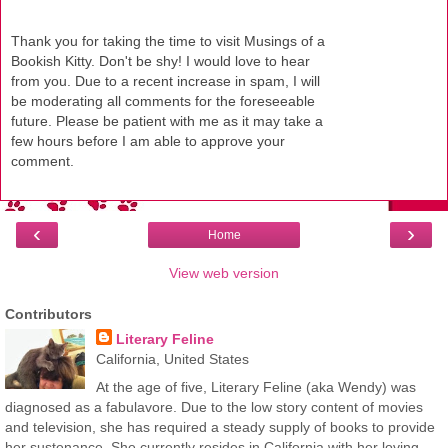
Thank you for taking the time to visit Musings of a
Bookish Kitty. Don't be shy! I would love to hear
from you. Due to a recent increase in spam, I will
be moderating all comments for the foreseeable
future. Please be patient with me as it may take a
few hours before I am able to approve your
comment.
‹
›
Home
View web version
Contributors
Literary Feline
California, United States
At the age of five, Literary Feline (aka Wendy) was
diagnosed as a fabulavore. Due to the low story content of movies
and television, she has required a steady supply of books to provide
her sustenance. She currently resides in California with her loving