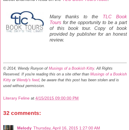
Many thanks to the
TLC Book
Tours
for the opportunity to be a part
of this book tour. Copy of book
provided by publisher for an honest
review.
© 2014, Wendy Runyon of
Musings of a Bookish Kitty
. All Rights
Reserved.
If you're reading this on a site other than
Musings of a Bookish
Kitty
or
Wendy's feed
, be aware that this post has been stolen and is
used without permission.
Literary Feline
at
4/15/2015 09:00:00 PM
32 comments:
Melody
Thursday, April 16, 2015 1:27:00 AM