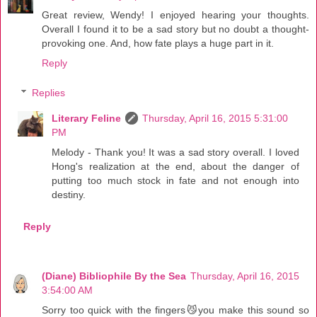
Great review, Wendy! I enjoyed hearing your thoughts.
Overall I found it to be a sad story but no doubt a thought-
provoking one. And, how fate plays a huge part in it.
Reply
Replies
Literary Feline
Thursday, April 16, 2015 5:31:00
PM
Melody - Thank you! It was a sad story overall. I loved
Hong's realization at the end, about the danger of
putting too much stock in fate and not enough into
destiny.
Reply
(Diane) Bibliophile By the Sea
Thursday, April 16, 2015
3:54:00 AM
Sorry too quick with the fingers😼you make this sound so