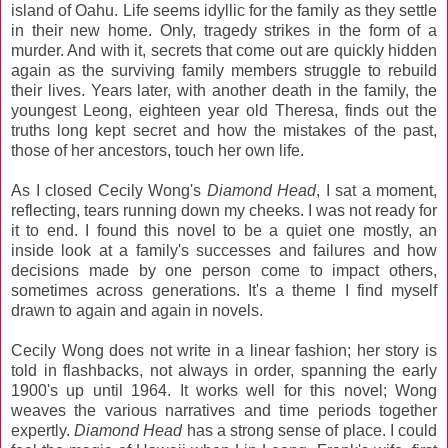
island of Oahu. Life seems idyllic for the family as they settle
in their new home. Only, tragedy strikes in the form of a
murder. And with it, secrets that come out are quickly hidden
again as the surviving family members struggle to rebuild
their lives. Years later, with another death in the family, the
youngest Leong, eighteen year old Theresa, finds out the
truths long kept secret and how the mistakes of the past,
those of her ancestors, touch her own life.
As I closed Cecily Wong's
Diamond Head
, I sat a moment,
reflecting, tears running down my cheeks. I was not ready for
it to end. I found this novel to be a quiet one mostly, an
inside look at a family's successes and failures and how
decisions made by one person come to impact others,
sometimes across generations. It's a theme I find myself
drawn to again and again in novels.
Cecily Wong does not write in a linear fashion; her story is
told in flashbacks, not always in order, spanning the early
1900's up until 1964. It works well for this novel; Wong
weaves the various narratives and time periods together
expertly.
Diamond Head
has a strong sense of place. I could