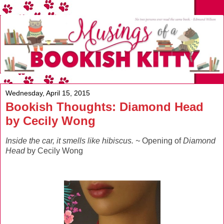
Wednesday, April 15, 2015
Bookish Thoughts: Diamond Head
by Cecily Wong
Inside the car, it smells like hibiscus. ~
Opening of
Diamond
Head
by Cecily Wong