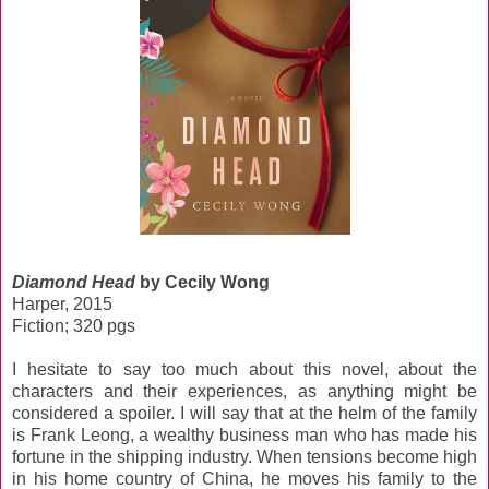
Diamond Head
by Cecily Wong
Harper, 2015
Fiction; 320 pgs
I hesitate to say too much about this novel, about the
characters and their experiences, as anything might be
considered a spoiler. I will say that at the helm of the family
is Frank Leong, a wealthy business man who has made his
fortune in the shipping industry. When tensions become high
in his home country of China, he moves his family to the