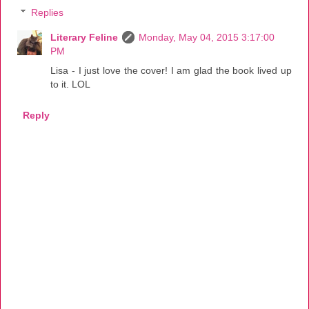
Replies
Literary Feline
Monday, May 04, 2015 3:17:00
PM
Lisa - I just love the cover! I am glad the book lived up
to it. LOL
Reply