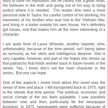
story to save his reputation, but he clearly has a good heart.
He believes in the truth and going out of his way to bring
justice where it is needed. The reader also sees a more
personal side to Taylor, his careful control of his drinking, his
memories of his brother who was lost to the Vietnam War,
and living in a trailer outside his own house. He's definitely
got issues, and that makes him all the more interesting of a
character.
I am quite fond of Laura Wheeler, another reporter, who,
unfortunately, because of the time period, isn't being taken
as seriously as her skills and intelligence deserve. She is
very capable, however, and part of me hopes she shows up
that patriarchy that holds women back in future novels in the
series. Yes, I know she's not the main character in the
series. But one can hope.
One of the aspects I loved most about this novel was the
sense of time and place. I felt transported back to 1975, right
to the streets that time period. The political, economic and
social climate of the era feels palatable. I saw parallels
between now and then, particularly for the newspaper
business. In 1975, newspapers were suffering because of