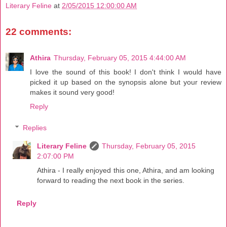
Literary Feline
at
2/05/2015 12:00:00 AM
22 comments:
Athira
Thursday, February 05, 2015 4:44:00 AM
I love the sound of this book! I don't think I would have
picked it up based on the synopsis alone but your review
makes it sound very good!
Reply
Replies
Literary Feline
Thursday, February 05, 2015
2:07:00 PM
Athira - I really enjoyed this one, Athira, and am looking
forward to reading the next book in the series.
Reply