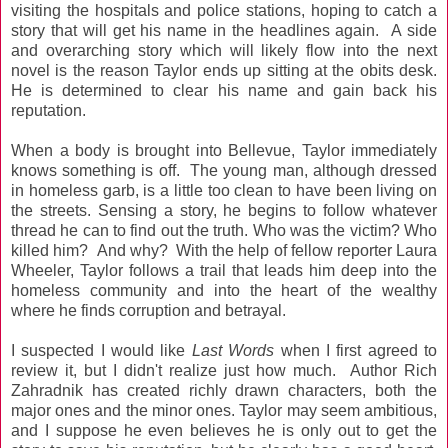
visiting the hospitals and police stations, hoping to catch a
story that will get his name in the headlines again. A side
and overarching story which will likely flow into the next
novel is the reason Taylor ends up sitting at the obits desk.
He is determined to clear his name and gain back his
reputation.
When a body is brought into Bellevue, Taylor immediately
knows something is off. The young man, although dressed
in homeless garb, is a little too clean to have been living on
the streets. Sensing a story, he begins to follow whatever
thread he can to find out the truth. Who was the victim? Who
killed him? And why? With the help of fellow reporter Laura
Wheeler, Taylor follows a trail that leads him deep into the
homeless community and into the heart of the wealthy
where he finds corruption and betrayal.
I suspected I would like
Last Words
when I first agreed to
review it, but I didn't realize just how much. Author Rich
Zahradnik has created richly drawn characters, both the
major ones and the minor ones. Taylor may seem ambitious,
and I suppose he even believes he is only out to get the