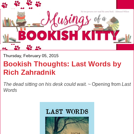
Thursday, February 05, 2015
Bookish Thoughts: Last Words by
Rich Zahradnik
The dead sitting on his desk could wait.
~ Opening from
Last
Words