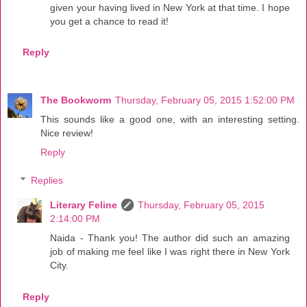
given your having lived in New York at that time. I hope
you get a chance to read it!
Reply
The Bookworm
Thursday, February 05, 2015 1:52:00 PM
This sounds like a good one, with an interesting setting.
Nice review!
Reply
Replies
Literary Feline
Thursday, February 05, 2015
2:14:00 PM
Naida - Thank you! The author did such an amazing
job of making me feel like I was right there in New York
City.
Reply