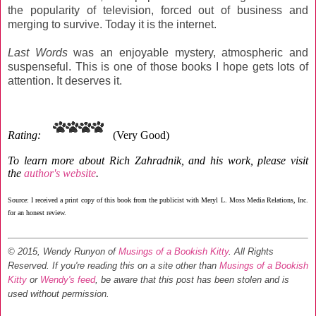
the popularity of television, forced out of business and
merging to survive. Today it is the internet.
Last Words
was an enjoyable mystery, atmospheric and
suspenseful. This is one of those books I hope gets lots of
attention. It deserves it.
Rating:
(Very Good)
To learn more about Rich Zahradnik, and his work, please visit
the
author's website
.
Source: I received a print copy of this book from the publicist with Meryl L. Moss Media Relations, Inc.
for an honest review.
© 2015, Wendy Runyon of
Musings of a Bookish Kitty
. All Rights
Reserved.
If you're reading this on a site other than
Musings of a Bookish
Kitty
or
Wendy's feed
, be aware that this post has been stolen and is
used without permission.