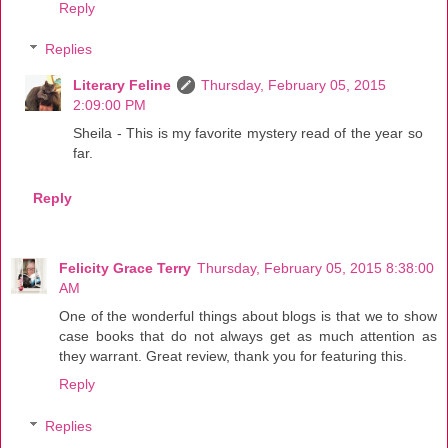
Reply
Replies
Literary Feline
Thursday, February 05, 2015
2:09:00 PM
Sheila - This is my favorite mystery read of the year so
far.
Reply
Felicity Grace Terry
Thursday, February 05, 2015 8:38:00
AM
One of the wonderful things about blogs is that we to show
case books that do not always get as much attention as
they warrant. Great review, thank you for featuring this.
Reply
Replies