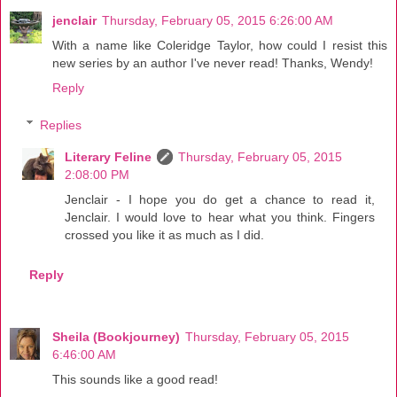
jenclair
Thursday, February 05, 2015 6:26:00 AM
With a name like Coleridge Taylor, how could I resist this
new series by an author I've never read! Thanks, Wendy!
Reply
Replies
Literary Feline
Thursday, February 05, 2015
2:08:00 PM
Jenclair - I hope you do get a chance to read it,
Jenclair. I would love to hear what you think. Fingers
crossed you like it as much as I did.
Reply
Sheila (Bookjourney)
Thursday, February 05, 2015
6:46:00 AM
This sounds like a good read!