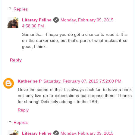
Replies
Literary Feline
Monday, February 09, 2015
4:58:00 PM
Samantha - I hope you do get a chance to read it. It is
on the darker side, but that's part of what makes it so
good, I think.
Reply
Katherine P
Saturday, February 07, 2015 7:52:00 PM
I love the sound of this! It's always such fun to have a book
not only live up to expectations but surpass them. Thanks
for sharing! Definitely adding it to the TBR!
Reply
Replies
Literary Feline
Monday, February 09, 2015