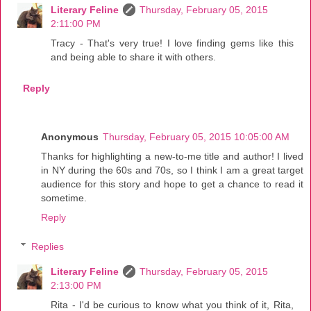
Literary Feline
Thursday, February 05, 2015
2:11:00 PM
Tracy - That's very true! I love finding gems like this
and being able to share it with others.
Reply
Anonymous
Thursday, February 05, 2015 10:05:00 AM
Thanks for highlighting a new-to-me title and author! I lived
in NY during the 60s and 70s, so I think I am a great target
audience for this story and hope to get a chance to read it
sometime.
Reply
Replies
Literary Feline
Thursday, February 05, 2015
2:13:00 PM
Rita - I'd be curious to know what you think of it, Rita,