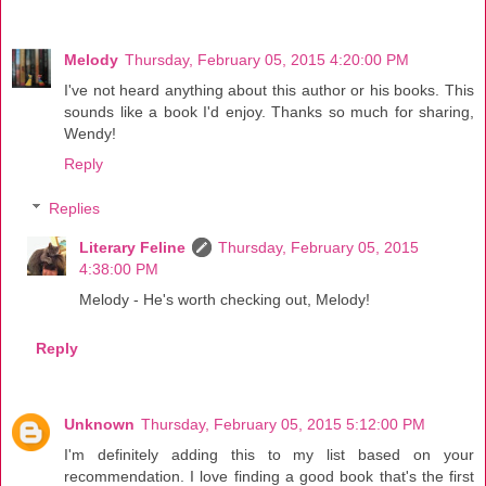
Melody
Thursday, February 05, 2015 4:20:00 PM
I've not heard anything about this author or his books. This
sounds like a book I'd enjoy. Thanks so much for sharing,
Wendy!
Reply
Replies
Literary Feline
Thursday, February 05, 2015
4:38:00 PM
Melody - He's worth checking out, Melody!
Reply
Unknown
Thursday, February 05, 2015 5:12:00 PM
I'm definitely adding this to my list based on your
recommendation. I love finding a good book that's the first