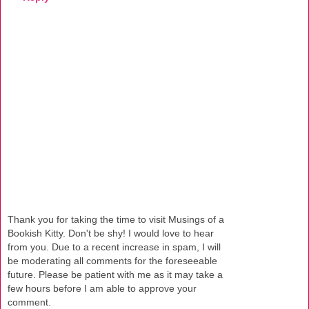
Thank you for taking the time to visit Musings of a
Bookish Kitty. Don't be shy! I would love to hear
from you. Due to a recent increase in spam, I will
be moderating all comments for the foreseeable
future. Please be patient with me as it may take a
few hours before I am able to approve your
comment.