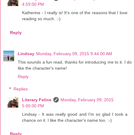
4:59:00 PM
Katherine - I really is! It's one of the reasons that I love
reading so much. :-)
Reply
Lindsay
Monday, February 09, 2015 9:44:00 AM
This sounds a fun read, thanks for introducing me to it. I do
like the character's name!
Reply
Replies
Literary Feline
Monday, February 09, 2015
5:00:00 PM
Lindsay - It was really good and I'm so glad I took a
chance on it. I like the character's name too. :-)
Reply