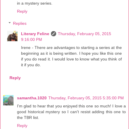
in a mystery series.
Reply
Replies
Literary Feline
Thursday, February 05, 2015
9:16:00 PM
Irene - There are advantages to starting a series at the
beginning as it is being written. I hope you like this one
if you do read it. I would love to know what you think of
it if you do.
Reply
samantha.1020
Thursday, February 05, 2015 5:35:00 PM
I'm glad to hear that you enjoyed this one so much! I love a
good historical mystery so I can't resist adding this one to
the TBR list.
Reply