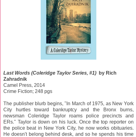
Last Words (Coleridge Taylor Series, #1)
by Rich
Zahradnik
Camel Press, 2014
Crime Fiction; 248 pgs
The publisher blurb begins, "In March of 1975, as New York
City hurtles toward bankruptcy and the Bronx burns,
newsman Coleridge Taylor roams police precincts and
ERs." Taylor is down on his luck. Once the top reporter on
the police beat in New York City, he now works obituaries.
He doesn't belong behind desk, and so he spends his time