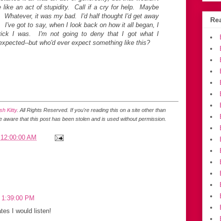
like an act of stupidity. Call if a cry for help. Maybe
. Whatever, it was my bad. I'd half thought I'd get away
Rea
d. I've got to say, when I look back on how it all began, I
rick I was. I'm not going to deny that I got what I
 expected--but who'd ever expect something like this?
h Kitty
. All Rights Reserved.
If you're reading this on a site other than
be aware that this post has been stolen and is used without permission.
 12:00:00 AM
3 1:39:00 PM
tes I would listen!