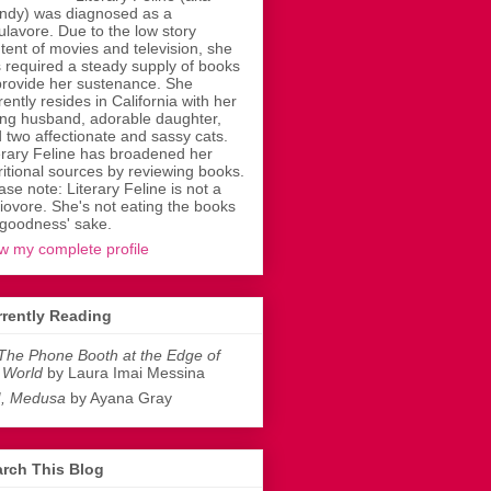
dy) was diagnosed as a
ulavore. Due to the low story
tent of movies and television, she
 required a steady supply of books
provide her sustenance. She
rently resides in California with her
ing husband, adorable daughter,
 two affectionate and sassy cats.
erary Feline has broadened her
ritional sources by reviewing books.
ase note: Literary Feline is not a
liovore. She's not eating the books
 goodness' sake.
w my complete profile
rently Reading
The Phone Booth at the Edge of
 World
by Laura Imai Messina
I, Medusa
by Ayana Gray
rch This Blog