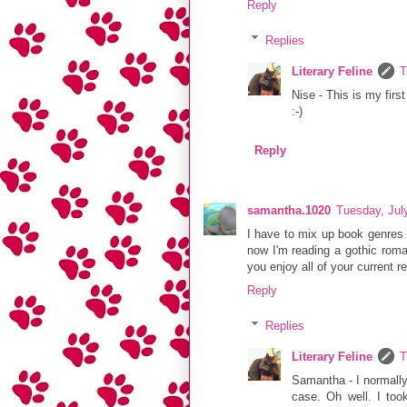
Reply
Replies
Literary Feline
T
Nise - This is my fir
:-)
Reply
samantha.1020
Tuesday, Jul
I have to mix up book genres 
now I'm reading a gothic roman
you enjoy all of your current r
Reply
Replies
Literary Feline
T
Samantha - I normally
case. Oh well. I too