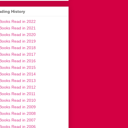
ding History
Books Read in 2022
Books Read in 2021
Books Read in 2020
Books Read in 2019
Books Read in 2018
Books Read in 2017
Books Read in 2016
Books Read in 2015
Books Read in 2014
Books Read in 2013
Books Read in 2012
Books Read in 2011
Books Read in 2010
Books Read in 2009
Books Read in 2008
Books Read in 2007
Books Read in 2006