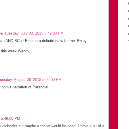
ea
Tuesday, July 30, 2013 5:42:00 PM
ove AND SCott Brick is a definite draw for me. Enjoy
s this week Wendy.
uesday, August 06, 2013 5:02:00 PM
ying his narration of Paranoia!
3 5:49:00 PM
udiobooks but maybe a thriller would be good. I have a bit of a