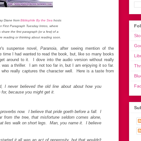
ay Diane from
Bibliophile By the Sea
hosts
Fo
er First Paragraph Tuesday Intros, where
s share the first paragraph (or a few) of a
Sto
re reading or thinking about reading soon.
Go
er's suspense novel,
Paranoia
, after seeing mention of the
time I had wanted to read the book, but, like so many books
Lib
t around to it. I dove into the audio version without really
was a thriller. I am not too far in, but I am enjoying it so far.
Th
 who really captures the character well. Here is a taste from
Blu
Fa
d, I never believed the old line about about how you
 for, because you might get it.
Sub
 proverbs now. I believe that pride goeth before a fall. I
 far from the tree, that misfortune seldom comes alone,
, that lies walk on short legs. Man, you name it. I believe
 started it all was an act of generosity, but that wouldn't