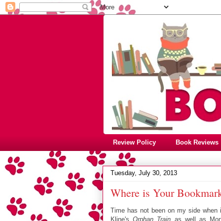
Review Policy
Book Reviews
Tuesday, July 30, 2013
Where is Your Bookmark
Time has not been on my side when it 
Kline's
Orphan Train
as well as Mon