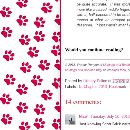
be quite accurate. It was more 
more like a raised middle finger
with it, half expected to be fire
marvel at what an arrogant p
deserved. It just wasn't what I
Would you continue reading?
© 2013, Wendy Runyon of
Musings of a Bookis
Musings of a Bookish Kitty
or
Wendy's feed
, 
Posted by
Literary Feline
at
7/30/2013
Labels:
1stChapter
,
2013
,
Bookmark
14 comments:
Nise'
Tuesday, July 30, 201
Just knowing Scott Brick narra