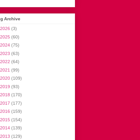
g Archive
2026
(3)
2025
(60)
2024
(75)
2023
(63)
2022
(64)
2021
(99)
2020
(109)
2019
(93)
2018
(170)
2017
(177)
2016
(159)
2015
(154)
2014
(139)
2013
(129)