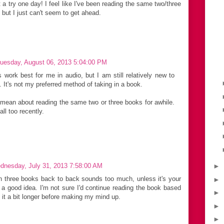
a try one day! I feel like I've been reading the same two/three
 but I just can't seem to get ahead.
uesday, August 06, 2013 5:04:00 PM
lers work best for me in audio, but I am still relatively new to
 It's not my preferred method of taking in a book.
mean about reading the same two or three books for awhile.
ll too recently.
dnesday, July 31, 2013 7:58:00 AM
►
n three books back to back sounds too much, unless it's your
►
s a good idea. I'm not sure I'd continue reading the book based
►
e it a bit longer before making my mind up.
►
►