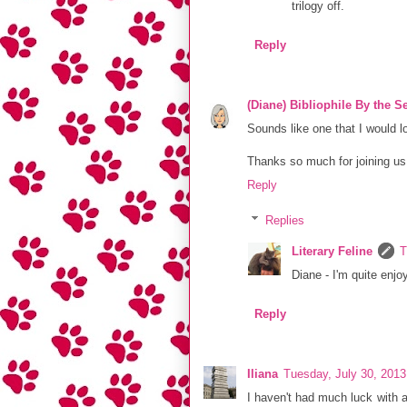
trilogy off.
Reply
(Diane) Bibliophile By the S
Sounds like one that I would l
Thanks so much for joining u
Reply
Replies
Literary Feline
T
Diane - I'm quite enjo
Reply
Iliana
Tuesday, July 30, 201
I haven't had much luck with a