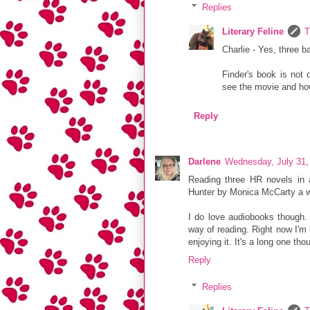
Replies
Literary Feline
T
Charlie - Yes, three 
Finder's book is not 
see the movie and ho
Reply
Darlene
Wednesday, July 31,
Reading three HR novels in 
Hunter by Monica McCarty a w
I do love audiobooks though. 
way of reading. Right now I'm 
enjoying it. It's a long one tho
Reply
Replies