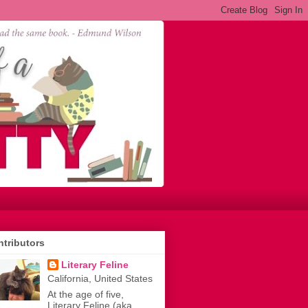
tributors
Literary Feline
California, United States
At the age of five,
Literary Feline (aka