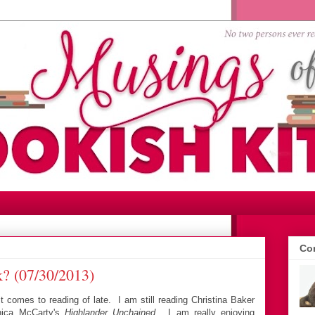
Con
? (07/30/2013)
comes to reading of late. I am still reading Christina Baker
ica McCarty's
Highlander Unchained
. I am really enjoying