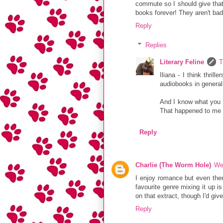
commute so I should give that 
books forever! They aren't bad
Reply
Replies
Literary Feline
T
Iliana - I think thril
audiobooks in general.
And I know what you 
That happened to me a
Reply
Charlie (The Worm Hole)
We
I enjoy romance but even the
favourite genre mixing it up i
on that extract, though I'd giv
Reply