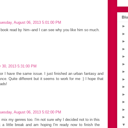
Blo
uesday, August 06, 2013 5:01:00 PM
►
st book read by him--and I can see why you like him so much.
►
►
►
►
►
y 30, 2013 5:31:00 PM
►
or I have the same issue. I just finished an urban fantasy and
ce. Quite different but it seems to work for me :) I hope that
►
eads!
►
►
►
►
uesday, August 06, 2013 5:02:00 PM
►
 mix my genres too. I'm not sure why I decided not to in this
▼
k a little break and am hoping I'm ready now to finish the