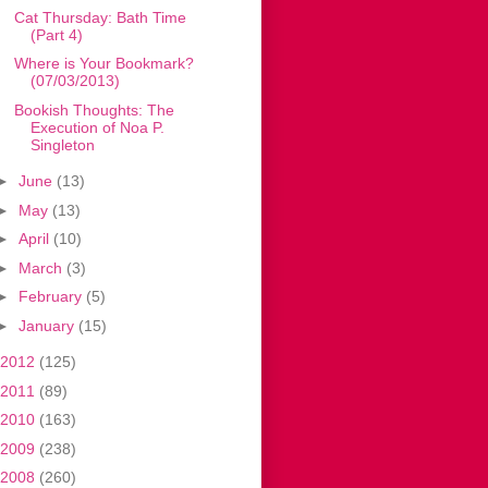
Cat Thursday: Bath Time
(Part 4)
Where is Your Bookmark?
(07/03/2013)
Bookish Thoughts: The
Execution of Noa P.
Singleton
►
June
(13)
►
May
(13)
►
April
(10)
►
March
(3)
►
February
(5)
►
January
(15)
2012
(125)
2011
(89)
2010
(163)
2009
(238)
2008
(260)