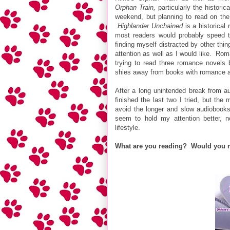
Orphan Train,
particularly the histori
weekend, but planning to read on the
Highlander Unchained
is a historical 
most readers would probably speed t
finding myself distracted by other thing
attention as well as I would like. Rom
trying to read three romance novels
shies away from books with romance as
After a long unintended break from au
finished the last two I tried, but th
avoid the longer and slow audiobooks 
seem to hold my attention better, no
lifestyle.
What are you reading? Would you 