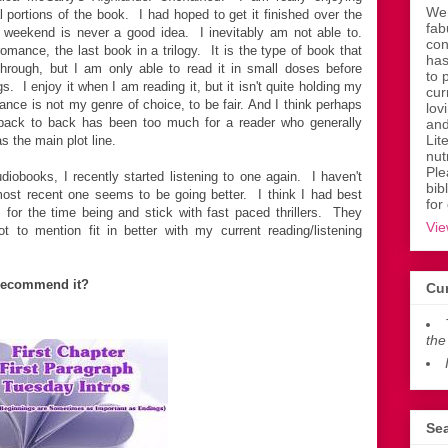
Wen
cal portions of the book. I had hoped to get it finished over the
fab
 weekend is never a good idea. I inevitably am not able to.
con
romance, the last book in a trilogy. It is the type of book that
has
hrough, but I am only able to read it in small doses before
to 
s. I enjoy it when I am reading it, but it isn't quite holding my
cur
ance is not my genre of choice, to be fair. And I think perhaps
lov
 back to back has been too much for a reader who generally
and
Lit
 the main plot line.
nut
Ple
diobooks, I recently started listening to one again. I haven't
bib
e most recent one seems to be going better. I think I had best
for
for the time being and stick with fast paced thrillers. They
Vie
t to mention fit in better with my current reading/listening
recommend it?
Cur
the
Sea