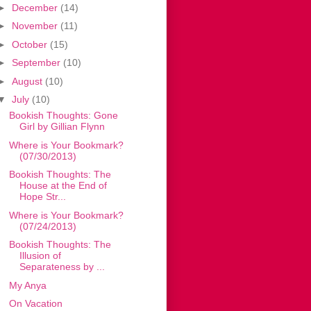
►
December
(14)
►
November
(11)
►
October
(15)
►
September
(10)
►
August
(10)
▼
July
(10)
Bookish Thoughts: Gone
Girl by Gillian Flynn
Where is Your Bookmark?
(07/30/2013)
Bookish Thoughts: The
House at the End of
Hope Str...
Where is Your Bookmark?
(07/24/2013)
Bookish Thoughts: The
Illusion of
Separateness by ...
My Anya
On Vacation