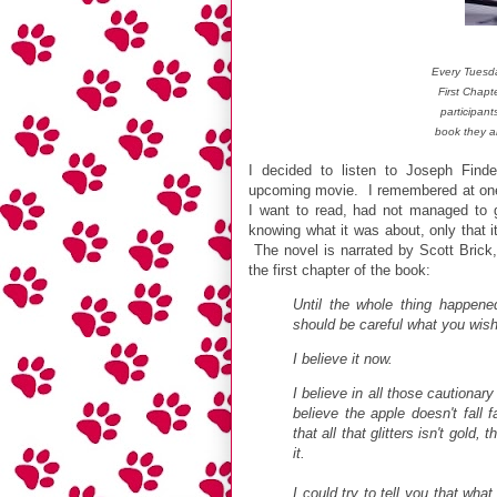
Every Tuesd
First Chapt
participant
book they a
I decided to listen to Joseph Find
upcoming movie. I remembered at one 
I want to read, had not managed to ge
knowing what it was about, only that it 
The novel is narrated by Scott Brick,
the first chapter of the book:
Until the whole thing happene
should be careful what you wish
I believe it now.
I believe in all those cautionary
believe the apple doesn't fall
that all that glitters isn't gold
it.
I could try to tell you that what