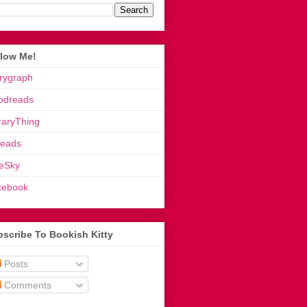
llow Me!
rygraph
odreads
raryThing
reads
eSky
cebook
scribe To Bookish Kitty
Posts
Comments