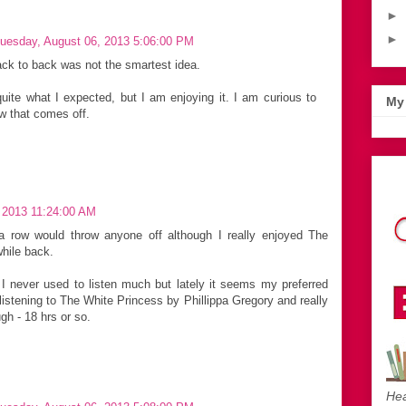
►
►
uesday, August 06, 2013 5:06:00 PM
back to back was not the smartest idea.
quite what I expected, but I am enjoying it. I am curious to
My 
w that comes off.
 2013 11:24:00 AM
a row would throw anyone off although I really enjoyed The
hile back.
I never used to listen much but lately it seems my preferred
listening to The White Princess by Phillippa Gregory and really
ugh - 18 hrs or so.
Hea