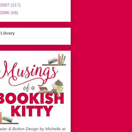
2007
(217)
2006
(68)
Library
der & Button Design by Michelle at