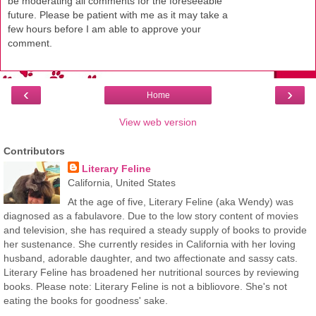
be moderating all comments for the foreseeable
future. Please be patient with me as it may take a
few hours before I am able to approve your
comment.
‹
›
Home
View web version
Contributors
Literary Feline
California, United States
At the age of five, Literary Feline (aka Wendy) was
diagnosed as a fabulavore. Due to the low story content of movies
and television, she has required a steady supply of books to provide
her sustenance. She currently resides in California with her loving
husband, adorable daughter, and two affectionate and sassy cats.
Literary Feline has broadened her nutritional sources by reviewing
books. Please note: Literary Feline is not a bibliovore. She's not
eating the books for goodness' sake.