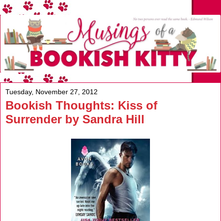
Tuesday, November 27, 2012
Bookish Thoughts: Kiss of
Surrender by Sandra Hill