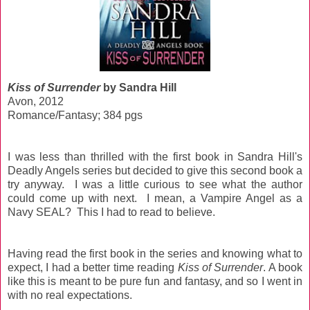
Kiss of Surrender
by Sandra Hill
Avon, 2012
Romance/Fantasy; 384 pgs
I was less than thrilled with the first book in Sandra Hill's
Deadly Angels series but decided to give this second book a
try anyway. I was a little curious to see what the author
could come up with next. I mean, a Vampire Angel as a
Navy SEAL? This I had to read to believe.
Having read the first book in the series and knowing what to
expect, I had a better time reading
Kiss of Surrender
. A book
like this is meant to be pure fun and fantasy, and so I went in
with no real expectations.