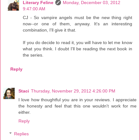
Literary Feline
Monday, December 03, 2012
9:47:00 AM
CJ - So vampire angels must be the new thing right
now--or one of them, anyway. It's an interesting
combination, I'll give it that.
If you do decide to read it, you will have to let me know
what you think. I doubt I'll be reading the next book in
the series.
Reply
Staci
Thursday, November 29, 2012 4:26:00 PM
I love how thoughtful you are in your reviews. I appreciate
the honesty and feel that this one wouldn't work for me
either.
Reply
Replies