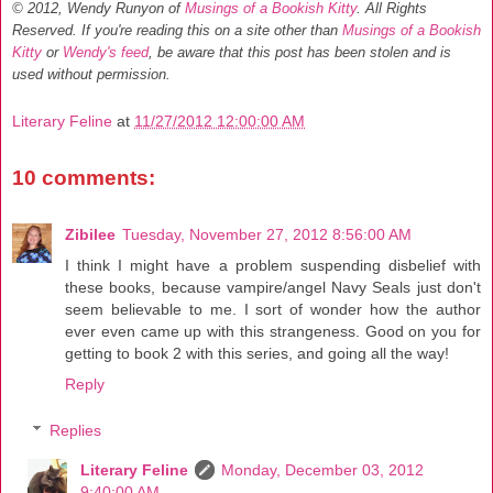
© 2012, Wendy Runyon of
Musings of a Bookish Kitty
. All Rights
Reserved.
If you're reading this on a site other than
Musings of a Bookish
Kitty
or
Wendy's feed
, be aware that this post has been stolen and is
used without permission.
Literary Feline
at
11/27/2012 12:00:00 AM
10 comments:
Zibilee
Tuesday, November 27, 2012 8:56:00 AM
I think I might have a problem suspending disbelief with
these books, because vampire/angel Navy Seals just don't
seem believable to me. I sort of wonder how the author
ever even came up with this strangeness. Good on you for
getting to book 2 with this series, and going all the way!
Reply
Replies
Literary Feline
Monday, December 03, 2012
9:40:00 AM