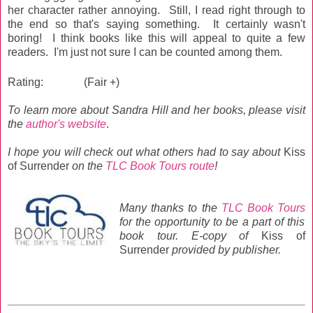
her character rather annoying. Still, I read right through to
the end so that's saying something. It certainly wasn't
boring! I think books like this will appeal to quite a few
readers. I'm just not sure I can be counted among them.
Rating:
(Fair +)
To learn more about Sandra Hill and her books, please visit
the
author's website
.
I hope you will
check out what others had to say about
Kiss
of Surrender
on the
TLC Book Tours route
!
Many thanks to the
TLC Book Tours
for the opportunity to be a part of this
book tour. E-c
opy of
Kiss of
Surrender
provided by publisher.