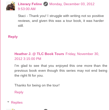
Literary Feline
Monday, December 03, 2012
9:53:00 AM
Staci - Thank you! I struggle with writing not so positive
reviews, and given this was a tour book, it was harder
still.
Reply
Heather J. @ TLC Book Tours
Friday, November 30,
2012 3:15:00 PM
I'm glad to see that you enjoyed this one more than the
previous book even though this series may not end being
the right fit for you.
Thanks for being on the tour!
Reply
Replies