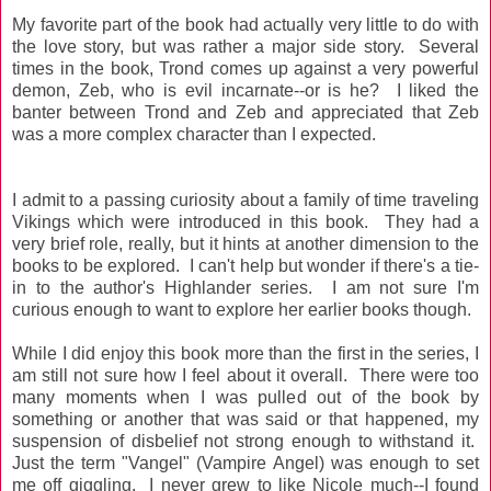
My favorite part of the book had actually very little to do with
the love story, but was rather a major side story. Several
times in the book, Trond comes up against a very powerful
demon, Zeb, who is evil incarnate--or is he? I liked the
banter between Trond and Zeb and appreciated that Zeb
was a more complex character than I expected.
I admit to a passing curiosity about a family of time traveling
Vikings which were introduced in this book. They had a
very brief role, really, but it hints at another dimension to the
books to be explored. I can't help but wonder if there's a tie-
in to the author's Highlander series. I am not sure I'm
curious enough to want to explore her earlier books though.
While I did enjoy this book more than the first in the series, I
am still not sure how I feel about it overall. There were too
many moments when I was pulled out of the book by
something or another that was said or that happened, my
suspension of disbelief not strong enough to withstand it.
Just the term "Vangel" (Vampire Angel) was enough to set
me off giggling. I never grew to like Nicole much--I found