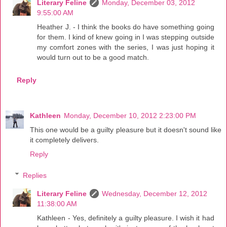
Literary Feline
Monday, December 03, 2012
9:55:00 AM
Heather J. - I think the books do have something going
for them. I kind of knew going in I was stepping outside
my comfort zones with the series, I was just hoping it
would turn out to be a good match.
Reply
Kathleen
Monday, December 10, 2012 2:23:00 PM
This one would be a guilty pleasure but it doesn't sound like
it completely delivers.
Reply
Replies
Literary Feline
Wednesday, December 12, 2012
11:38:00 AM
Kathleen - Yes, definitely a guilty pleasure. I wish it had