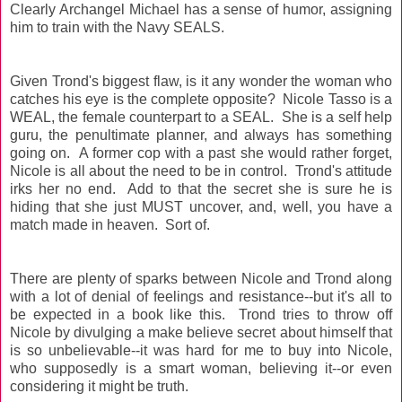
Clearly Archangel Michael has a sense of humor, assigning
him to train with the Navy SEALS.
Given Trond's biggest flaw, is it any wonder the woman who
catches his eye is the complete opposite? Nicole Tasso is a
WEAL, the female counterpart to a SEAL. She is a self help
guru, the penultimate planner, and always has something
going on. A former cop with a past she would rather forget,
Nicole is all about the need to be in control. Trond's attitude
irks her no end. Add to that the secret she is sure he is
hiding that she just MUST uncover, and, well, you have a
match made in heaven. Sort of.
There are plenty of sparks between Nicole and Trond along
with a lot of denial of feelings and resistance--but it's all to
be expected in a book like this. Trond tries to throw off
Nicole by divulging a make believe secret about himself that
is so unbelievable--it was hard for me to buy into Nicole,
who supposedly is a smart woman, believing it--or even
considering it might be truth.