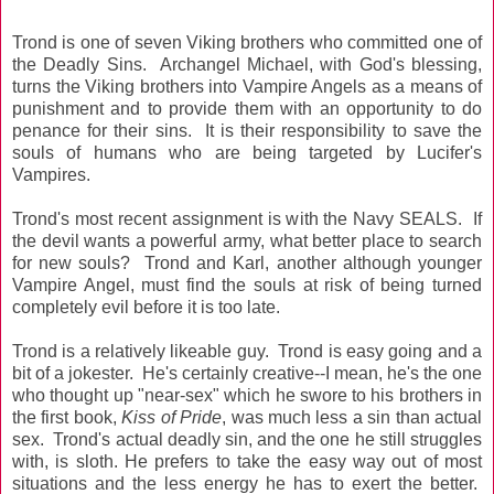
Trond is one of seven Viking brothers who committed one of
the Deadly Sins. Archangel Michael, with God's blessing,
turns the Viking brothers into Vampire Angels as a means of
punishment and to provide them with an opportunity to do
penance for their sins. It is their responsibility to save the
souls of humans who are being targeted by Lucifer's
Vampires.
Trond's most recent assignment is with the Navy SEALS. If
the devil wants a powerful army, what better place to search
for new souls? Trond and Karl, another although younger
Vampire Angel, must find the souls at risk of being turned
completely evil before it is too late.
Trond is a relatively likeable guy. Trond is easy going and a
bit of a jokester. He's certainly creative--I mean, he's the one
who thought up "near-sex" which he swore to his brothers in
the first book,
Kiss of Pride
, was much less a sin than actual
sex. Trond's actual deadly sin, and the one he still struggles
with, is sloth. He prefers to take the easy way out of most
situations and the less energy he has to exert the better.