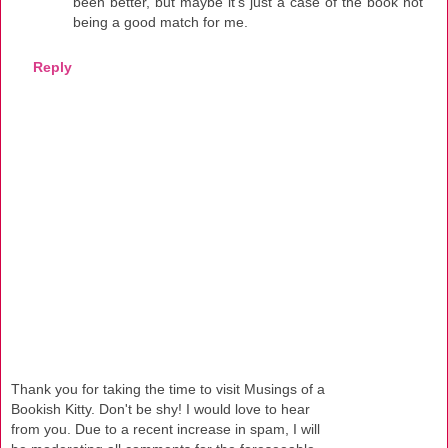
been better, but maybe it's just a case of the book not
being a good match for me.
Reply
Thank you for taking the time to visit Musings of a
Bookish Kitty. Don't be shy! I would love to hear
from you. Due to a recent increase in spam, I will