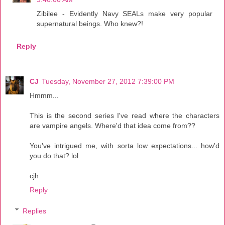
Zibilee - Evidently Navy SEALs make very popular
supernatural beings. Who knew?!
Reply
CJ
Tuesday, November 27, 2012 7:39:00 PM
Hmmm...
This is the second series I've read where the characters
are vampire angels. Where'd that idea come from??
You've intrigued me, with sorta low expectations... how'd
you do that? lol
cjh
Reply
Replies