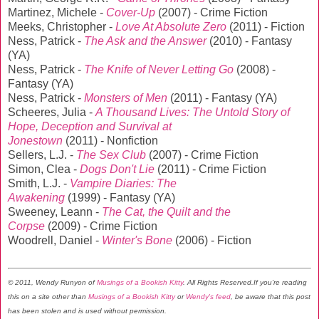
Martinez, Michele -
Cover-Up
(2007) - Crime Fiction
Meeks, Christopher -
Love At Absolute Zero
(2011) - Fiction
Ness, Patrick -
The Ask and the Answer
(2010) - Fantasy
(YA)
Ness, Patrick -
The Knife of Never Letting Go
(2008) -
Fantasy (YA)
Ness, Patrick -
Monsters of Men
(2011) - Fantasy (YA)
Scheeres, Julia -
A Thousand Lives: The Untold Story of
Hope, Deception and Survival at
Jonestown
(2011) - Nonfiction
Sellers, L.J. -
The Sex Club
(2007) - Crime Fiction
Simon, Clea -
Dogs Don't Lie
(2011) - Crime Fiction
Smith, L.J. -
Vampire Diaries: The
Awakening
(1999) - Fantasy (YA)
Sweeney, Leann -
The Cat, the Quilt and the
Corpse
(2009) - Crime Fiction
Woodrell, Daniel -
Winter's Bone
(2006) - Fiction
© 2011, Wendy Runyon of
Musings of a Bookish Kitty
. All Rights Reserved.
If you're reading
this on a site other than
Musings of a Bookish Kitty
or
Wendy's feed
, be aware that this post
has been stolen and is used without permission.