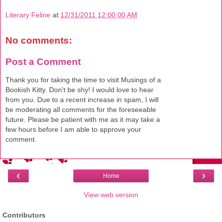
Literary Feline
at
12/31/2011 12:00:00 AM
No comments:
Post a Comment
Thank you for taking the time to visit Musings of a
Bookish Kitty. Don't be shy! I would love to hear
from you. Due to a recent increase in spam, I will
be moderating all comments for the foreseeable
future. Please be patient with me as it may take a
few hours before I am able to approve your
comment.
‹
›
Home
View web version
Contributors