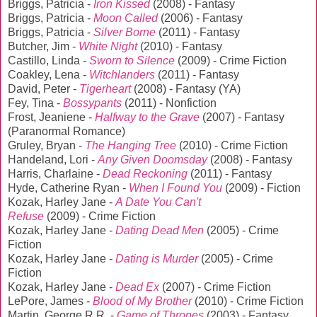
Briggs, Patricia -
Iron Kissed
(2008) - Fantasy
Briggs, Patricia -
Moon Called
(2006) - Fantasy
Briggs, Patricia -
Silver Borne
(2011) - Fantasy
Butcher, Jim -
White Night
(2010) - Fantasy
Castillo, Linda -
Sworn to Silence
(2009) - Crime Fiction
Coakley, Lena -
Witchlanders
(2011) - Fantasy
David, Peter -
Tigerheart
(2008) - Fantasy (YA)
Fey, Tina -
Bossypants
(2011) - Nonfiction
Frost, Jeaniene -
Halfway to the Grave
(2007) - Fantasy
(Paranormal Romance)
Gruley, Bryan -
The Hanging Tree
(2010) - Crime Fiction
Handeland, Lori -
Any Given Doomsday
(2008) - Fantasy
Harris, Charlaine -
Dead Reckoning
(2011) - Fantasy
Hyde, Catherine Ryan -
When I Found You
(2009) - Fiction
Kozak, Harley Jane -
A Date You Can't
Refuse
(2009) - Crime Fiction
Kozak, Harley Jane -
Dating Dead Men
(2005) - Crime
Fiction
Kozak, Harley Jane -
Dating is Murder
(2005) - Crime
Fiction
Kozak, Harley Jane -
Dead Ex
(2007) - Crime Fiction
LePore, James -
Blood of My Brother
(2010) - Crime Fiction
Martin, George R.R. -
Game of Thrones
(2003) - Fantasy