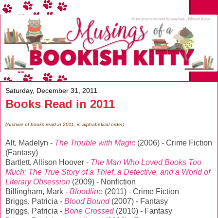
Saturday, December 31, 2011
Books Read in 2011
(Archive of books read in 2011, in alphabetical order)
Alt, Madelyn -
The Trouble with Magic
(2006) - Crime Fiction
(Fantasy)
Bartlett, Allison Hoover -
The Man Who Loved Books Too
Much: The True Story of a Thief, a Detective, and a World of
Literary Obsession
(2009) - Nonfiction
Billingham, Mark -
Bloodline
(2011) - Crime Fiction
Briggs, Patricia -
Blood Bound
(2007) - Fantasy
Briggs, Patricia -
Bone Crossed
(2010) - Fantasy