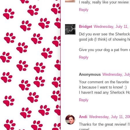
I really, really like your review
Reply
Bridget
Wednesday, July 11,
Did you ever see the Sherloc
good job (I think) of showing h
Give you your dog a pat from
Reply
Anonymous
Wednesday, Jul
Your comment on the favorite
it because I want to know! :)
I haven't read any Sherlock H
Reply
Andi
Wednesday, July 11, 20
Thanks for the great review! 
come!