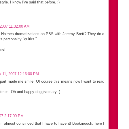
 style. I know I've said that before. :)
 2007 11:32:00 AM
k Holmes dramatizations on PBS with Jeremy Brett? They do a
is personality "quirks."
 me!
y 11, 2007 12:16:00 PM
 part made me smile. Of course this means now I want to read
olmes. Oh and happy doggiversary :)
07 2:17:00 PM
I'm almost convinced that I have to have it! Bookmooch, here I