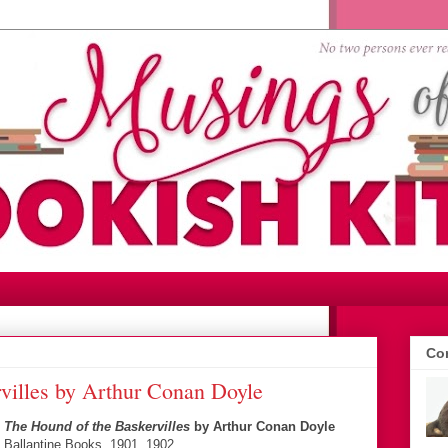
Con
villes by Arthur Conan Doyle
The Hound of the Baskervilles
by Arthur Conan Doyle
Ballantine Books, 1901, 1902