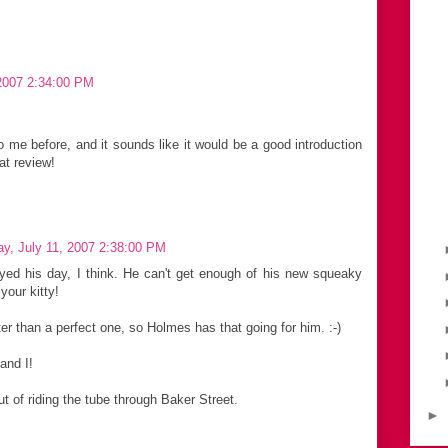
2007 2:34:00 PM
e before, and it sounds like it would be a good introduction
at review!
y, July 11, 2007 2:38:00 PM
ed his day, I think. He can't get enough of his new squeaky
your kitty!
ter than a perfect one, so Holmes has that going for him. :-)
and I!
out of riding the tube through Baker Street.
►