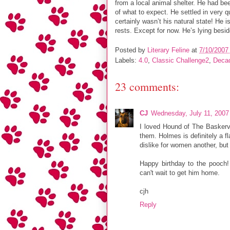
from a local animal shelter. He had be
of what to expect. He settled in very q
certainly wasn’t his natural state! He i
rests. Except for now. He’s lying bes
Posted by
Literary Feline
at
7/10/2007
Labels:
4.0
,
Classic Challenge2
,
Deca
23 comments:
CJ
Wednesday, July 11, 2007
I loved Hound of The Baskerv
them. Holmes is definitely a f
dislike for women another, but
Happy birthday to the pooch! 
can't wait to get him home.
cjh
Reply