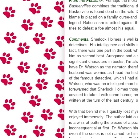
From the Publisher:
Perhaps the most p
Baskervilles
combines the traditional d
Baskerville is found dead on the wild 
blame is placed on a family curse-and 
legend. Rationalism is pitted against 
tries to defeat a foe almost his equal.
Comments:
Sherlock Holmes is well kno
detectives. His intelligence and skills
fact, there was one part in the book w
him as second best. Arrogance and a sup
significant characters in books, I'm af
have Dr. Watson as the narrator, there
husband was worried as I read the firs
of the famous detective, which I had a
Watson, who was an intelligent man him
forewarned that Sherlock Holmes though
advised to take it with some humor, an
written at the turn of the last century
With that behind me, I quickly lost my
enjoyed immensely. The author laid out
is a whiz at putting the pieces of a pu
inconsequential at first. Dr. Watson hi
even if the series is not named for hi