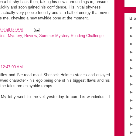
en a bit shy back then, taking his new surroundings in, unsure
uickly and soon gained his confidence. His initial shyness
s actually very people-friendly and is a ball of energy that never
ide me, chewing a new rawhide bone at the moment.
Blo
►
 08:58:00 PM
►
des
,
Mystery
,
Review
,
Summer Mystery Reading Challenge
►
►
►
 12:47:00 AM
►
illes and I've read most Sherlock Holmes stories and enjoyed
►
lawed character - his ego being one of his biggest flaws and his
►
 the tales are enjoyable romps.
►
My kitty went to the vet yesterday to cure his wanderlust. I
►
►
►
►
►