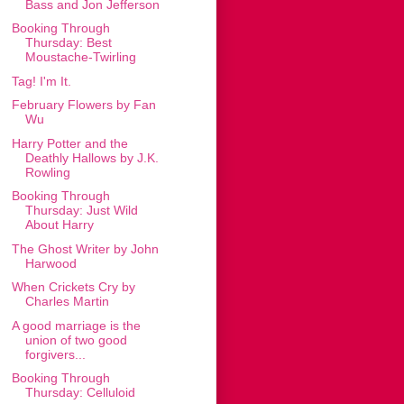
Bass and Jon Jefferson
Booking Through
Thursday: Best
Moustache-Twirling
Tag! I'm It.
February Flowers by Fan
Wu
Harry Potter and the
Deathly Hallows by J.K.
Rowling
Booking Through
Thursday: Just Wild
About Harry
The Ghost Writer by John
Harwood
When Crickets Cry by
Charles Martin
A good marriage is the
union of two good
forgivers...
Booking Through
Thursday: Celluloid