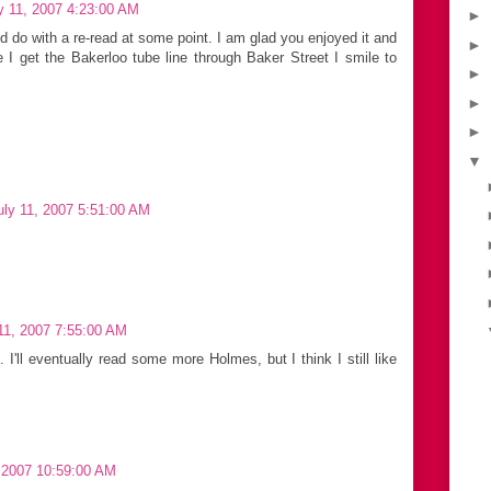
y 11, 2007 4:23:00 AM
►
ld do with a re-read at some point. I am glad you enjoyed it and
►
 I get the Bakerloo tube line through Baker Street I smile to
►
►
►
▼
ly 11, 2007 5:51:00 AM
11, 2007 7:55:00 AM
I'll eventually read some more Holmes, but I think I still like
 2007 10:59:00 AM