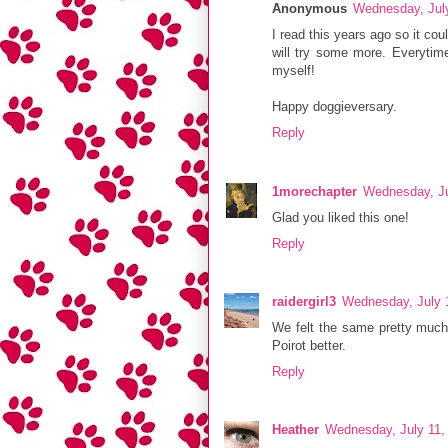
Anonymous
Wednesday, Jul
I read this years ago so it cou
will try some more. Everytime
myself!
Happy doggieversary.
Reply
1morechapter
Wednesday, Ju
Glad you liked this one!
Reply
raidergirl3
Wednesday, July 
We felt the same pretty much. 
Poirot better.
Reply
Heather
Wednesday, July 11,