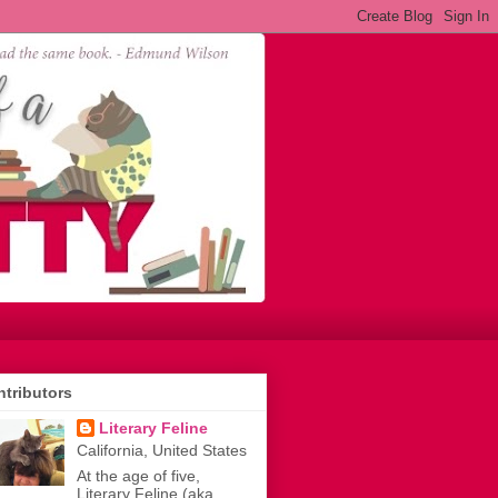
tributors
Literary Feline
California, United States
At the age of five,
Literary Feline (aka