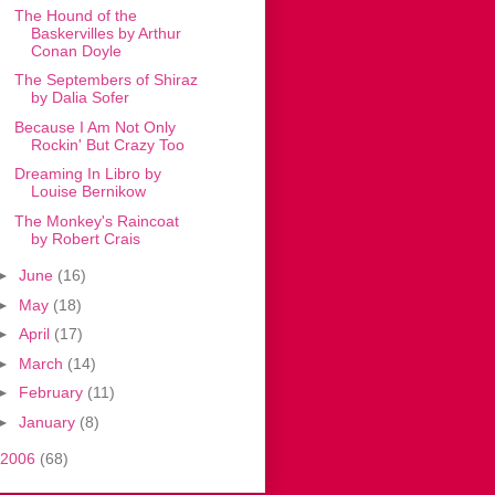
The Hound of the
Baskervilles by Arthur
Conan Doyle
The Septembers of Shiraz
by Dalia Sofer
Because I Am Not Only
Rockin' But Crazy Too
Dreaming In Libro by
Louise Bernikow
The Monkey's Raincoat
by Robert Crais
►
June
(16)
►
May
(18)
►
April
(17)
►
March
(14)
►
February
(11)
►
January
(8)
2006
(68)