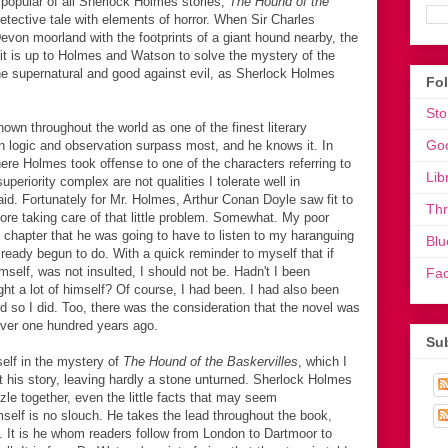
opular of all Sherlock Holmes stories,
The Hound of the
etective tale with elements of horror. When Sir Charles
Devon moorland with the footprints of a giant hound nearby, the
it is up to Holmes and Watson to solve the mystery of the
the supernatural and good against evil, as Sherlock Holmes
Fo
Sto
wn throughout the world as one of the finest literary
Go
 in logic and observation surpass most, and he knows it. In
here Holmes took offense to one of the characters referring to
Lib
eriority complex are not qualities I tolerate well in
raid. Fortunately for Mr. Holmes, Arthur Conan Doyle saw fit to
Th
fore taking care of that little problem. Somewhat. My poor
t chapter that he was going to have to listen to my haranguing
Blu
lready begun to do. With a quick reminder to myself that if
self, was not insulted, I should not be. Hadn't I been
Fa
t a lot of himself? Of course, I had been. I had also been
d so I did. Too, there was the consideration that the novel was
, over one hundred years ago.
Sub
self in the mystery of
The Hound of the Baskervilles
, which I
 his story, leaving hardly a stone unturned. Sherlock Holmes
zzle together, even the little facts that may seem
mself is no slouch. He takes the lead throughout the book,
m. It is he whom readers follow from London to Dartmoor to