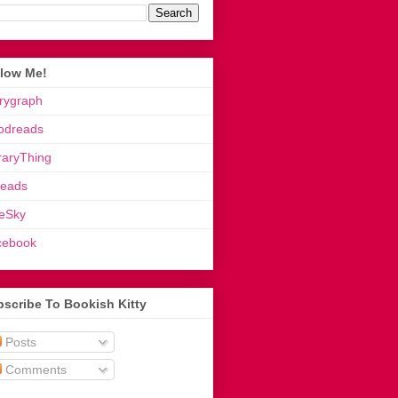
llow Me!
rygraph
odreads
raryThing
reads
eSky
cebook
scribe To Bookish Kitty
Posts
Comments