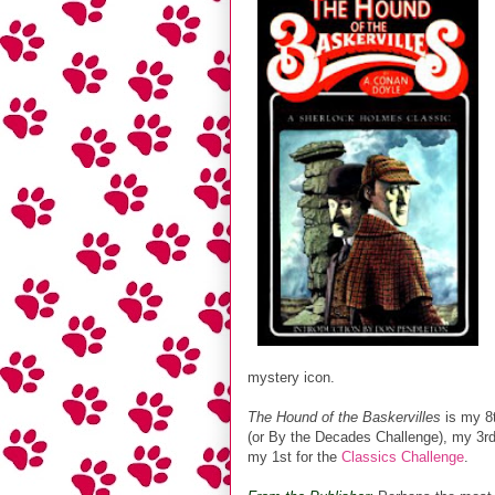
mystery icon.
The Hound of the Baskervilles
is my 8t
(or By the Decades Challenge), my 3rd
my 1st for the
Classics Challenge
.