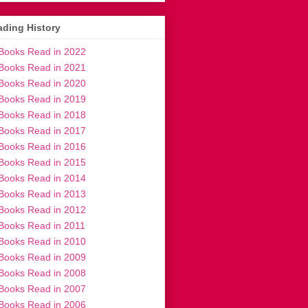
ding History
Books Read in 2022
Books Read in 2021
Books Read in 2020
Books Read in 2019
Books Read in 2018
Books Read in 2017
Books Read in 2016
Books Read in 2015
Books Read in 2014
Books Read in 2013
Books Read in 2012
Books Read in 2011
Books Read in 2010
Books Read in 2009
Books Read in 2008
Books Read in 2007
Books Read in 2006