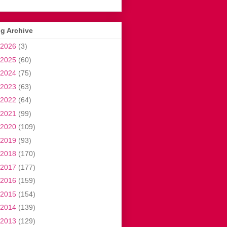
g Archive
2026
(3)
2025
(60)
2024
(75)
2023
(63)
2022
(64)
2021
(99)
2020
(109)
2019
(93)
2018
(170)
2017
(177)
2016
(159)
2015
(154)
2014
(139)
2013
(129)