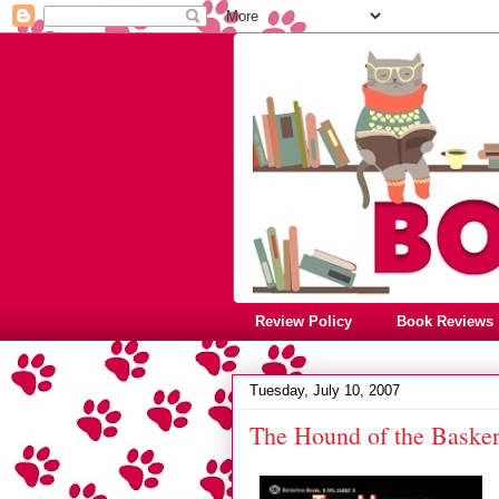
Review Policy
Book Reviews
Tuesday, July 10, 2007
The Hound of the Basker