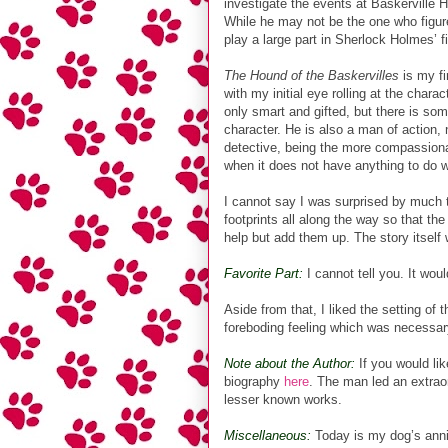
investigate the events at Baskerville Ha
While he may not be the one who figure
play a large part in Sherlock Holmes’ f
The Hound of the Baskervilles
is my fi
with my initial eye rolling at the chara
only smart and gifted, but there is so
character. He is also a man of action, 
detective, being the more compassiona
when it does not have anything to do w
I cannot say I was surprised by much t
footprints all along the way so that th
help but add them up. The story itself 
Favorite Part:
I cannot tell you. It woul
Aside from that, I liked the setting of
foreboding feeling which was necessary
Note about the Author:
If you would lik
biography
here
. The man led an extrao
lesser known works.
Miscellaneous:
Today is my dog’s anni