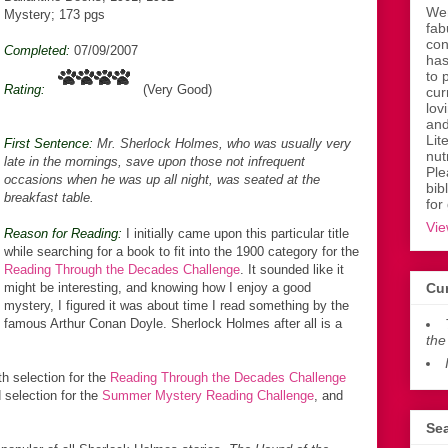
Wen
Mystery; 173 pgs
fab
con
Completed:
07/09/2007
has
to 
Rating:
(Very Good)
cur
lov
and
Lit
First Sentence:
Mr. Sherlock Holmes, who was usually very
nut
late in the mornings, save upon those not infrequent
Ple
occasions when he was up all night, was seated at the
bib
breakfast table.
for
Vie
Reason for Reading:
I initially came upon this particular title
while searching for a book to fit into the 1900 category for the
Reading Through the Decades Challenge
. It sounded like it
might be interesting, and knowing how I enjoy a good
Cur
mystery, I figured it was about time I read something by the
famous Arthur Conan Doyle. Sherlock Holmes after all is a
the
h selection for the
Reading Through the Decades Challenge
 selection for the
Summer Mystery Reading Challenge
, and
Sea