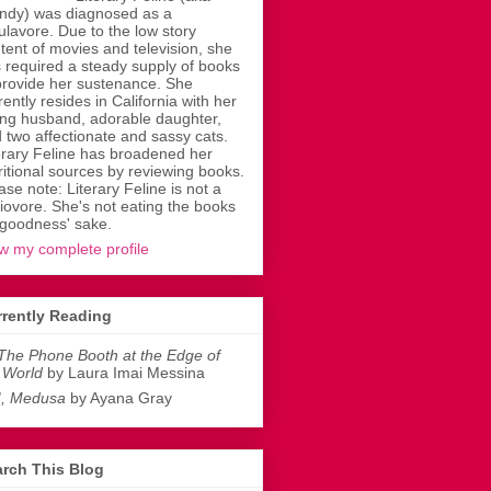
dy) was diagnosed as a
ulavore. Due to the low story
tent of movies and television, she
 required a steady supply of books
provide her sustenance. She
rently resides in California with her
ing husband, adorable daughter,
 two affectionate and sassy cats.
erary Feline has broadened her
ritional sources by reviewing books.
ase note: Literary Feline is not a
liovore. She's not eating the books
 goodness' sake.
w my complete profile
rently Reading
The Phone Booth at the Edge of
 World
by Laura Imai Messina
I, Medusa
by Ayana Gray
rch This Blog