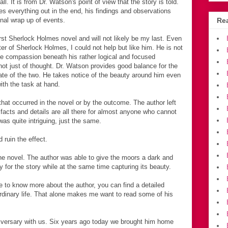
ll. It is from Dr. Watson's point of view that the story is told.
s everything out in the end, his findings and observations
inal wrap up of events.
Rea
rst Sherlock Holmes novel and will not likely be my last. Even
cter of Sherlock Holmes, I could not help but like him. He is not
me compassion beneath his rather logical and focused
not just of thought. Dr. Watson provides good balance for the
te of the two. He takes notice of the beauty around him even
ith the task at hand.
hat occurred in the novel or by the outcome. The author left
e facts and details are all there for almost anyone who cannot
was quite intriguing, just the same.
d ruin the effect.
 the novel. The author was able to give the moors a dark and
 for the story while at the same time capturing its beauty.
e to know more about the author, you can find a detailed
rdinary life. That alone makes me want to read some of his
versary with us. Six years ago today we brought him home