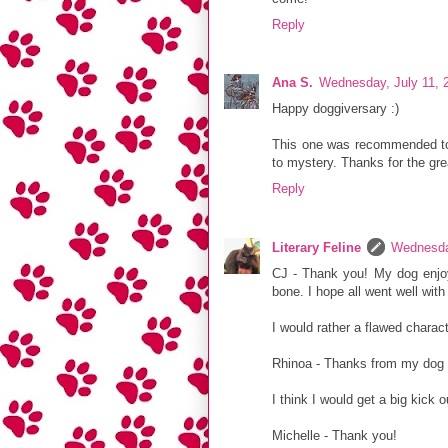
Reply
Ana S.
Wednesday, July 11, 
Happy doggiversary :)
This one was recommended to m
to mystery. Thanks for the gre
Reply
Literary Feline
Wednesda
CJ - Thank you! My dog enjoy
bone. I hope all went well with 
I would rather a flawed charac
Rhinoa - Thanks from my dog 
I think I would get a big kick 
Michelle - Thank you!