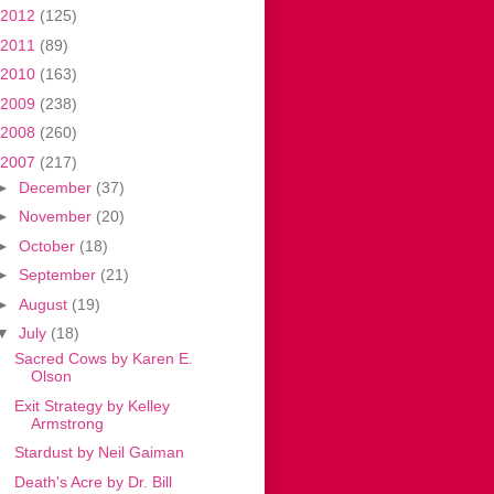
2012
(125)
2011
(89)
2010
(163)
2009
(238)
2008
(260)
2007
(217)
►
December
(37)
►
November
(20)
►
October
(18)
►
September
(21)
►
August
(19)
▼
July
(18)
Sacred Cows by Karen E.
Olson
Exit Strategy by Kelley
Armstrong
Stardust by Neil Gaiman
Death's Acre by Dr. Bill