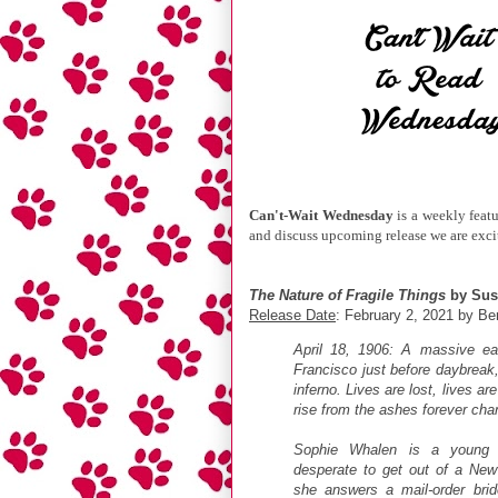
Can't-Wait Wednesday
is a weekly feat
and discuss upcoming release we are excit
The Nature of Fragile Things
by Sus
Release Date
: February 2, 2021 by Be
April 18, 1906: A massive e
Francisco just before daybreak,
inferno. Lives are lost, lives a
rise from the ashes forever cha
Sophie Whalen is a young I
desperate to get out of a New
she answers a mail-order bri