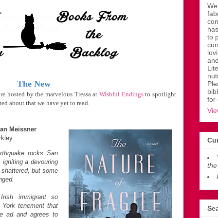
Wen
fab
con
has
to 
cur
lov
and
Lit
nut
The New
Ple
bib
ure hosted by the marvelous Tressa at
Wishful Endings
to spotlight
for
ed about that we have yet to read.
Vie
an Meissner
rkley
Cur
arthquake rocks San
 igniting a devouring
the
re shattered, but some
nged.
rish immigrant so
 York tenement that
Sea
de ad and agrees to