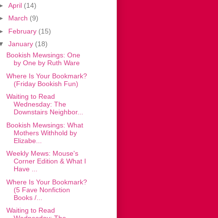
►
April
(14)
►
March
(9)
►
February
(15)
▼
January
(18)
Bookish Mewsings: One
by One by Ruth Ware
Where Is Your Bookmark?
(Friday Bookish Fun)
Waiting to Read
Wednesday: The
Downstairs Neighbor...
Bookish Mewsings: What
Mothers Withhold by
Elizabe...
Weekly Mews: Mouse's
Corner Edition & What I
Have ...
Where Is Your Bookmark?
(5 Fave Nonfiction
Books /...
Waiting to Read