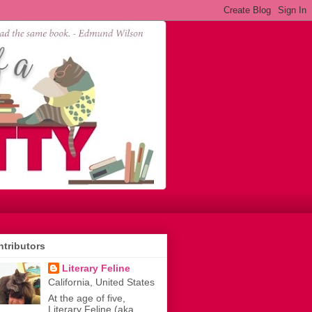
tributors
Literary Feline
California, United States
At the age of five,
Literary Feline (aka