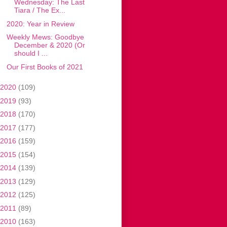
Wednesday: The Last
Tiara / The Ex...
2020: Year in Review
Weekly Mews: Goodbye
December & 2020 (Or
should I ...
Our First Books of 2021
2020
(109)
2019
(93)
2018
(170)
2017
(177)
2016
(159)
2015
(154)
2014
(139)
2013
(129)
2012
(125)
2011
(89)
2010
(163)