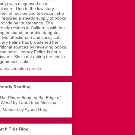
dy) was diagnosed as a
ulavore. Due to the low story
tent of movies and television, she
 required a steady supply of books
provide her sustenance. She
rently resides in California with her
ing husband, adorable daughter,
 two affectionate and sassy cats.
erary Feline has broadened her
ritional sources by reviewing books.
ase note: Literary Feline is not a
liovore. She's not eating the books
 goodness' sake.
w my complete profile
rently Reading
The Phone Booth at the Edge of
 World
by Laura Imai Messina
I, Medusa
by Ayana Gray
rch This Blog