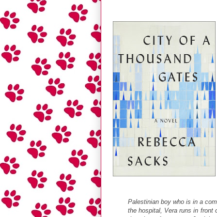
Palestinian boy who is in a com
the hospital, Vera runs in front 