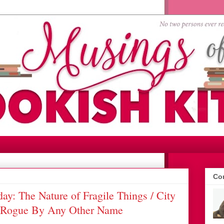
Con
y: The Nature of Fragile Things / City
A Rogue By Any Other Name