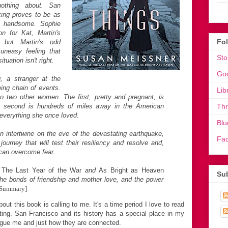
thing about. San
ing proves to be as
y handsome. Sophie
on for Kat, Martin's
Fo
r, but Martin's odd
uneasy feeling that
Sto
uation isn't right.
Go
, a stranger at the
ming chain of events.
Lib
o two other women. The first, pretty and pregnant, is
e second is hundreds of miles away in the American
Th
 everything she once loved.
Blu
 intertwine on the eve of the devastating earthquake,
Fa
journey that will test their resiliency and resolve and,
e can overcome fear.
f
The Last Year of the War
and
As Bright as Heaven
Sub
he bonds of friendship and mother love, and the power
 Summary]
out this book is calling to me. It's a time period I love to read
etting. San Francisco and its history has a special place in my
rigue me and just how they are connected.