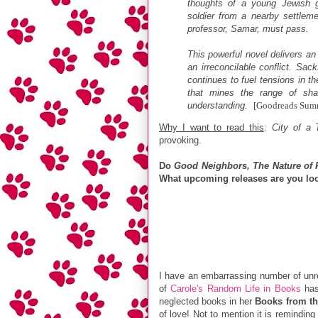
thoughts of a young Jewish gi
soldier from a nearby settlem
professor, Samar, must pass.
This powerful novel delivers 
an irreconcilable conflict. Sac
continues to fuel tensions in th
that mines the range of sh
understanding.
[Goodreads Sum
Why I want to read this
:
City of a 
provoking.
Do
Good Neighbors, The Nature of 
What upcoming releases are you loo
I have an embarrassing number of unre
of
Carole's Random Life in Books
has
neglected books in her
Books from th
of love! Not to mention it is remindi