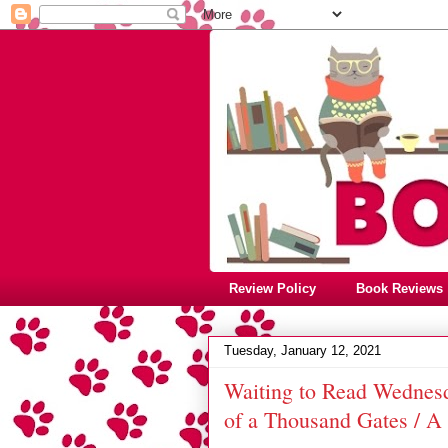
Review Policy
Book Reviews
Tuesday, January 12, 2021
Waiting to Read Wednesda
of a Thousand Gates / 