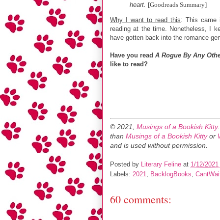
heart.
[Goodreads Summary]
Why I want to read this
: This came 
reading at the time. Nonetheless, I k
have gotten back into the romance gen
Have you read
A Rogue By Any Oth
like to read?
© 2021,
Musings of a Bookish Kitty
than
Musings of a Bookish Kitty
or
and is used without permission.
Posted by
Literary Feline
at
1/12/2021
Labels:
2021
,
BacklogBooks
,
CantWa
60 comments: