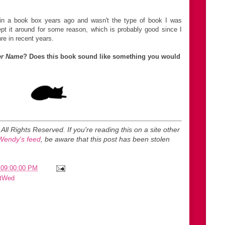
in a book box years ago and wasn't the type of book I was
ept it around for some reason, which is probably good since I
re in recent years.
er Name
? Does this book sound like something you would
. All Rights Reserved.
If you're reading this on a site other
Wendy's feed
, be aware that this post has been stolen
 09:00:00 PM
itWed