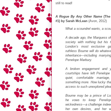
still to read!
A Rogue By Any Other Name
(The 
#1) by Sarah McLean
(Avon, 2012)
What a scoundrel wants, a scoun
A decade ago, the Marquess of
society with nothing but his t
London’s most exclusive ga
ruthless Bourne will do whateve
inheritance—including marryin
Penelope Marbury.
A broken engagement and ye
courtships have left Penelope w
quiet, comfortable marriag
something more. How lucky tha
access to such unexplored plea
Bourne may be a prince of Lon
he vows to keep Penelop
wickedness—a challenge indeed
her own desires, and her wi