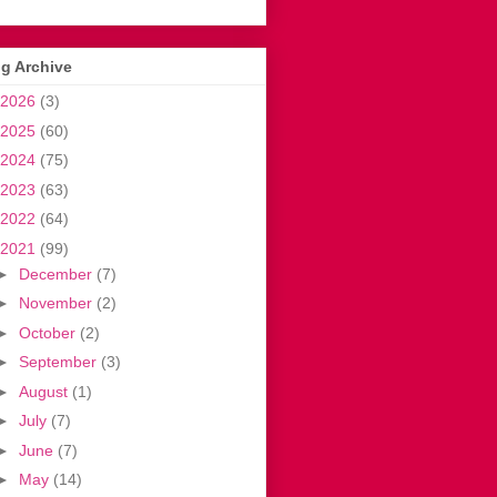
g Archive
2026
(3)
2025
(60)
2024
(75)
2023
(63)
2022
(64)
2021
(99)
►
December
(7)
►
November
(2)
►
October
(2)
►
September
(3)
►
August
(1)
►
July
(7)
►
June
(7)
►
May
(14)