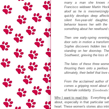
marry a man she knows no
Francisco widower Martin Hock
aloof as he is mesmerizingl
quickly develops deep affecti
silent five-year-old daughte
behavior leaves her with the 
something about her newfound sit
Then one early-spring evening
door sets in motion a transfor
Sophie discovers hidden ties t
standing on her doorstep. Th
Southwest, grieving the loss of
The fates of these three women
thrusting them onto a perilous 
ultimately, their belief that lov
From the acclaimed author o
comes a gripping novel about t
of female solidarity.
[Goodreads
Why I want to read this
: Everything ab
about, especially in that particular s
heart. These women's stories also int