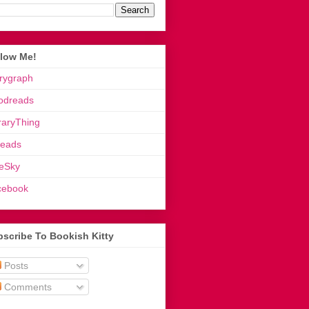
llow Me!
rygraph
odreads
raryThing
reads
eSky
cebook
scribe To Bookish Kitty
Posts
Comments