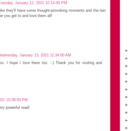
Tuesday, January 12, 2021 10:14:00 PM
 like they'll have some thought-provoking moments and the last
ope you get to and love them all!
►
ednesday, January 13, 2021 11:34:00 AM
►
oo. I hope I love them too. :-) Thank you for visiting and
►
►
►
►
►
021 10:39:00 PM
►
ery powerful read!
►
►
►