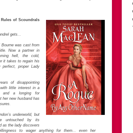
Rules of Scoundrals
drel gets...
 Bourne was cast from
itle. Now a partner in
ming hell, the cold,
r it takes to regain his
g perfect, proper Lady
ars of disappointing
ith little interest in a
e, and a longing for
t her new husband has
sures.
don’s underworld, but
e untouched by its
 as the lady discovers
llingness to wager anything for them... even her