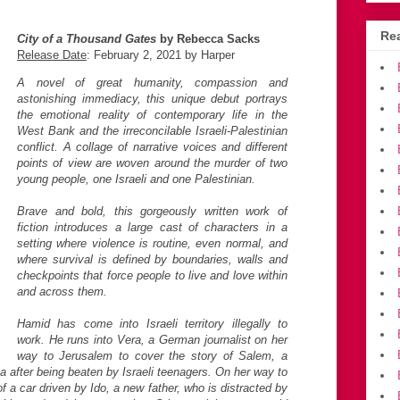
Rea
City of a Thousand Gates
by Rebecca Sacks
Release Date
: February 2, 2021 by Harper
A novel of great humanity, compassion and
astonishing immediacy, this unique debut portrays
the emotional reality of contemporary life in the
West Bank and the irreconcilable Israeli-Palestinian
conflict. A collage of narrative voices and different
points of view are woven around the murder of two
young people, one Israeli and one Palestinian.
Brave and bold, this gorgeously written work of
fiction introduces a large cast of characters in a
setting where violence is routine, even normal, and
where survival is defined by boundaries, walls and
checkpoints that force people to live and love within
and across them.
Hamid has come into Israeli territory illegally to
work. He runs into Vera, a German journalist on her
way to Jerusalem to cover the story of Salem, a
a after being beaten by Israeli teenagers. On her way to
of a car driven by Ido, a new father, who is distracted by