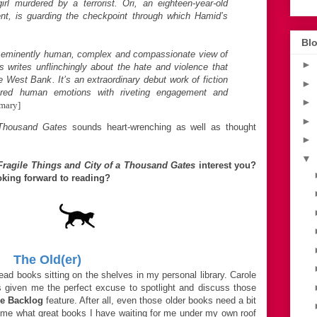
rl murdered by a terrorist. Ori, an eighteen-year-old
ent, is guarding the checkpoint through which Hamid’s
Blo
an eminently human, complex and compassionate view of
►
ks writes unflinchingly about the hate and violence that
e West Bank. It’s an extraordinary debut work of fiction
►
ared human emotions with riveting engagement and
►
mary]
►
Thousand Gates
sounds heart-wrenching as well as thought
►
▼
Fragile Things and City of a Thousand Gates
interest you?
king forward to reading?
The Old(er)
ad books sitting on the shelves in my personal library. Carole
 given me the perfect excuse to spotlight and discuss those
e Backlog
feature. After all, even those older books need a bit
ng me what great books I have waiting for me under my own roof