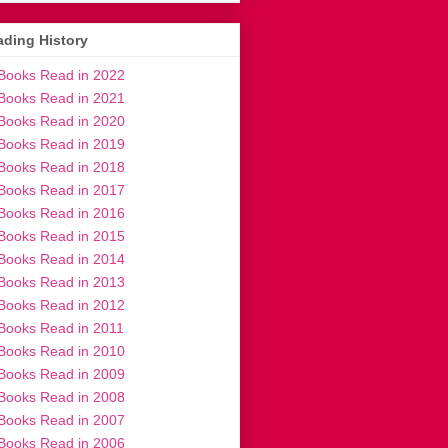
ding History
Books Read in 2022
Books Read in 2021
Books Read in 2020
Books Read in 2019
Books Read in 2018
Books Read in 2017
Books Read in 2016
Books Read in 2015
Books Read in 2014
Books Read in 2013
Books Read in 2012
Books Read in 2011
Books Read in 2010
Books Read in 2009
Books Read in 2008
Books Read in 2007
Books Read in 2006