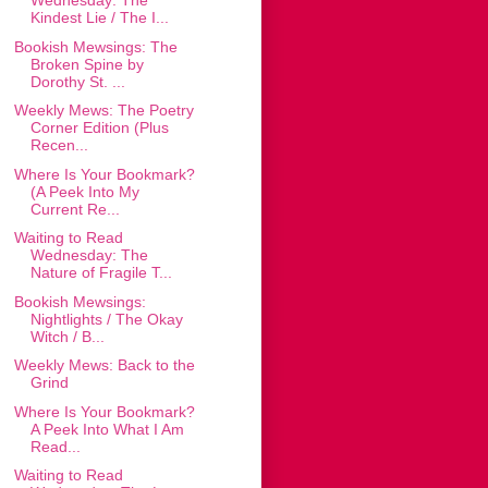
Wednesday: The
Kindest Lie / The I...
Bookish Mewsings: The
Broken Spine by
Dorothy St. ...
Weekly Mews: The Poetry
Corner Edition (Plus
Recen...
Where Is Your Bookmark?
(A Peek Into My
Current Re...
Waiting to Read
Wednesday: The
Nature of Fragile T...
Bookish Mewsings:
Nightlights / The Okay
Witch / B...
Weekly Mews: Back to the
Grind
Where Is Your Bookmark?
A Peek Into What I Am
Read...
Waiting to Read