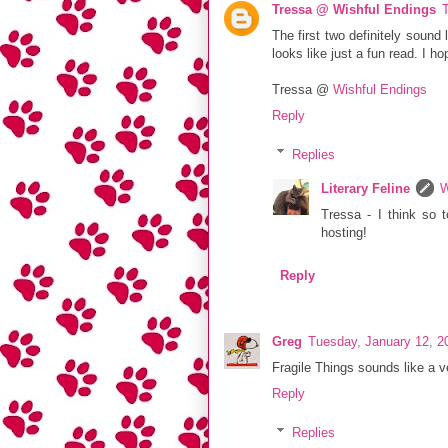
Tressa @ Wishful Endings
The first two definitely sound
looks like just a fun read. I h
Tressa @
Wishful Endings
Reply
Replies
Literary Feline
W
Tressa - I think so t
hosting!
Reply
Greg
Tuesday, January 12, 2
Fragile Things sounds like a v
Reply
Replies